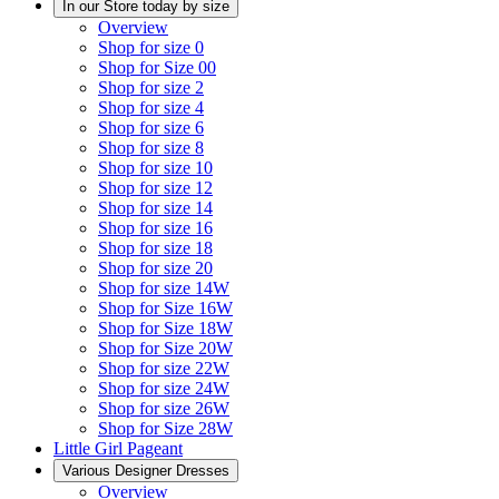
In our Store today by size
Overview
Shop for size 0
Shop for Size 00
Shop for size 2
Shop for size 4
Shop for size 6
Shop for size 8
Shop for size 10
Shop for size 12
Shop for size 14
Shop for size 16
Shop for size 18
Shop for size 20
Shop for size 14W
Shop for Size 16W
Shop for Size 18W
Shop for Size 20W
Shop for size 22W
Shop for size 24W
Shop for size 26W
Shop for Size 28W
Little Girl Pageant
Various Designer Dresses
Overview