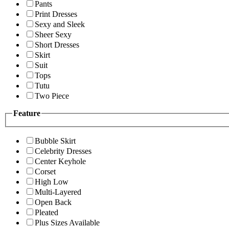
Pants
Print Dresses
Sexy and Sleek
Sheer Sexy
Short Dresses
Skirt
Suit
Tops
Tutu
Two Piece
Feature
Bubble Skirt
Celebrity Dresses
Center Keyhole
Corset
High Low
Multi-Layered
Open Back
Pleated
Plus Sizes Available