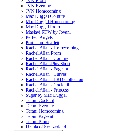
JVN Prom
JVN Evening
JVN Homecoming
Mac Duggal Couture
Mac Duggal Homecoming
Mac Duggal Prom
Maslavi RTW by Jovani
Perfect Angels
Portia and Scarlett
Rachel Allan - Homecoming
Rachel Allan Prom
Rachel Allan - Couture
Rachel Allan-Plus Short
Rachel Allan - Pageant
Rachel Allan - Curves
Rachel Allan - LBD Collection
Rachel Allan - Cocktail
Rachel Allan - Princess
Sugar by Mac Duggal
Terani Cocktail
Terani Evening
Terani Homecoming
Terani Pageant
Terani Prom
Ursula of Switzerland