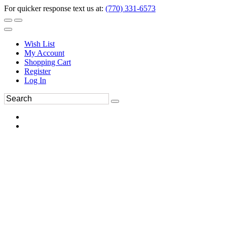
For quicker response text us at:
(770) 331-6573
Wish List
My Account
Shopping Cart
Register
Log In