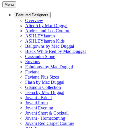
Menu
Featured Designers
Overview
After 5 by Mac Duggal
Andrea and Leo Couture
ASHLEYlauren
ASHLEYlauren Kids
Ballgowns by Mac Duggal
Black White Red by Mac Duggal
Cassandra Stone
Envious
Fabulouss by Mac Duggal
Faviana
Faviana Plus Sizes
Flash by Mac Duggal
Glamour Collection
Ieena by Mac Duggal
Jovani - Bridal
Jovani Prom
Jovani Evening
Jovani Short & Cocktail
Jovani - Homecoming
Jovani Red Carpet Couture