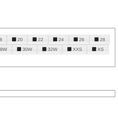
8
20
22
24
26
28
28W
30W
32W
XXS
XS