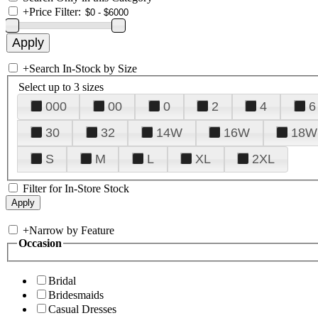
+
Price Filter:
+
Search In-Stock by Size
Select up to 3 sizes
000
00
0
2
4
6
30
32
14W
16W
18W
S
M
L
XL
2XL
Filter for In-Store Stock
+
Narrow by Feature
Occasion
Bridal
Bridesmaids
Casual Dresses