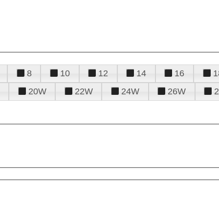
8
10
12
14
16
1
20W
22W
24W
26W