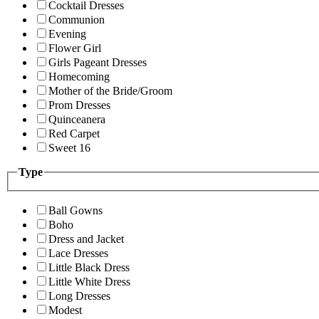
Cocktail Dresses
Communion
Evening
Flower Girl
Girls Pageant Dresses
Homecoming
Mother of the Bride/Groom
Prom Dresses
Quinceanera
Red Carpet
Sweet 16
Type
Ball Gowns
Boho
Dress and Jacket
Lace Dresses
Little Black Dress
Little White Dress
Long Dresses
Modest