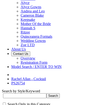
Alyce
Alyce Gowns
Andrea and Leo
Cameron Blake
Keepsake
Mother Of the Bride
Hannah S
Ritzee
Quinceanera Formals
Wedding Gowns
Zoe LTD
About Us
Contact Us
Overview
Registration Form
Model Search / ENTER TO WIN
Rachel Allan - Cocktail
PS26754
Search by Style/Keyword
Search Only in this Category