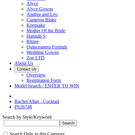
Alyce
Alyce Gowns
Andrea and Leo
Cameron Blake
Keepsake
Mother Of the Bride
Hannah S
Ritzee
Quinceanera Formals
Wedding Gowns
Zoe LTD
About Us
Contact Us
Overview
Registration Form
Model Search / ENTER TO WIN
Rachel Allan - Cocktail
PS26748
Search by Style/Keyword
Search Only in this Category