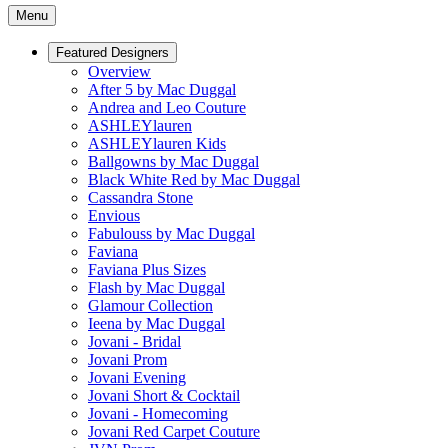
Menu
Featured Designers
Overview
After 5 by Mac Duggal
Andrea and Leo Couture
ASHLEYlauren
ASHLEYlauren Kids
Ballgowns by Mac Duggal
Black White Red by Mac Duggal
Cassandra Stone
Envious
Fabulouss by Mac Duggal
Faviana
Faviana Plus Sizes
Flash by Mac Duggal
Glamour Collection
Ieena by Mac Duggal
Jovani - Bridal
Jovani Prom
Jovani Evening
Jovani Short & Cocktail
Jovani - Homecoming
Jovani Red Carpet Couture