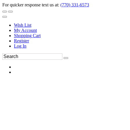
For quicker response text us at:
(770) 331-6573
Wish List
My Account
Shopping Cart
Register
Log In