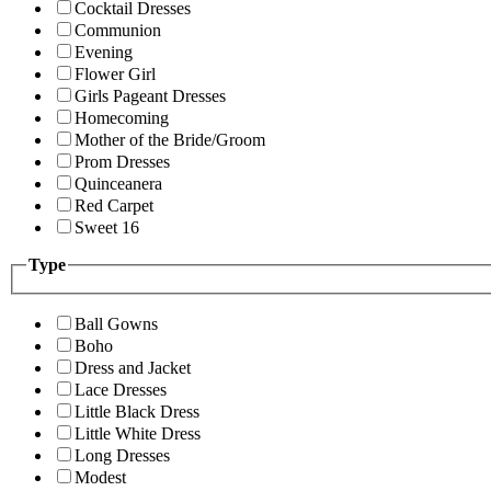
Cocktail Dresses
Communion
Evening
Flower Girl
Girls Pageant Dresses
Homecoming
Mother of the Bride/Groom
Prom Dresses
Quinceanera
Red Carpet
Sweet 16
Type
Ball Gowns
Boho
Dress and Jacket
Lace Dresses
Little Black Dress
Little White Dress
Long Dresses
Modest