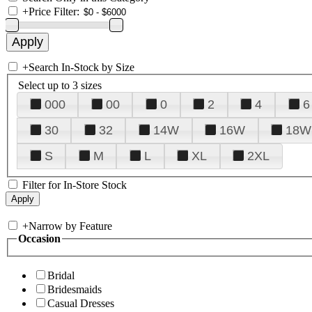
+
Price Filter:
+
Search In-Stock by Size
Select up to 3 sizes
000
00
0
2
4
6
30
32
14W
16W
18W
S
M
L
XL
2XL
Filter for In-Store Stock
+
Narrow by Feature
Occasion
Bridal
Bridesmaids
Casual Dresses