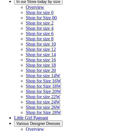
In our Store today by size
Overview
Shop for size 0
Shop for Size 00
Shop for size 2
Shop for size 4
Shop for size 6
Shop for size 8
Shop for size 10
Shop for size 12
Shop for size 14
Shop for size 16
Shop for size 18
Shop for size 20
Shop for size 14W
Shop for Size 16W
Shop for Size 18W
Shop for Size 20W
Shop for size 22W
Shop for size 24W
Shop for size 26W
Shop for Size 28W
Little Girl Pageant
Various Designer Dresses
Overview