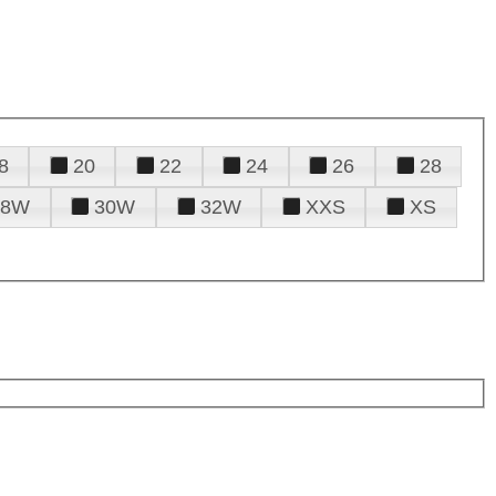
8
20
22
24
26
28
28W
30W
32W
XXS
XS