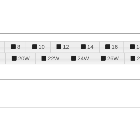
8
10
12
14
16
1
20W
22W
24W
26W