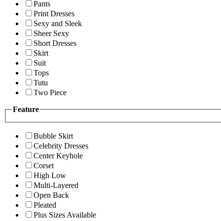
Pants
Print Dresses
Sexy and Sleek
Sheer Sexy
Short Dresses
Skirt
Suit
Tops
Tutu
Two Piece
Feature
Bubble Skirt
Celebrity Dresses
Center Keyhole
Corset
High Low
Multi-Layered
Open Back
Pleated
Plus Sizes Available