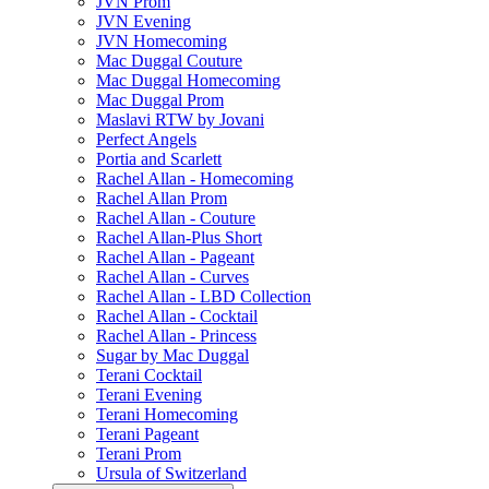
JVN Prom
JVN Evening
JVN Homecoming
Mac Duggal Couture
Mac Duggal Homecoming
Mac Duggal Prom
Maslavi RTW by Jovani
Perfect Angels
Portia and Scarlett
Rachel Allan - Homecoming
Rachel Allan Prom
Rachel Allan - Couture
Rachel Allan-Plus Short
Rachel Allan - Pageant
Rachel Allan - Curves
Rachel Allan - LBD Collection
Rachel Allan - Cocktail
Rachel Allan - Princess
Sugar by Mac Duggal
Terani Cocktail
Terani Evening
Terani Homecoming
Terani Pageant
Terani Prom
Ursula of Switzerland