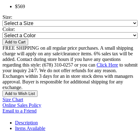
$569
Size:
Color:
Add to Cart
FREE SHIPPING on all regular price purchases. A small shipping
charge will apply on any sale/clearance items. 6% sales tax will be
added. Contact during store hours if you have any questions
regarding this style: (678) 310-0257 or you can
Click Here
to submit
your inquiry 24/7. We do not offer refunds for any reason.
Exchanges within 3 days for an in store stock dress with managers
approval. Buyer is responsible for additional shipping for any
exchange.
Add to Wish List
Size Chart
Online Sales Policy
Email to a Friend
Description
Items Available