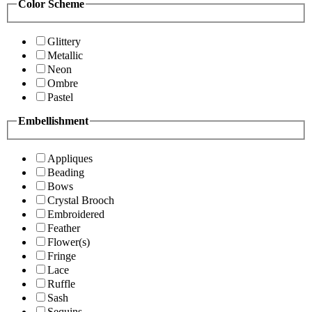
Color Scheme
Glittery
Metallic
Neon
Ombre
Pastel
Embellishment
Appliques
Beading
Bows
Crystal Brooch
Embroidered
Feather
Flower(s)
Fringe
Lace
Ruffle
Sash
Sequins