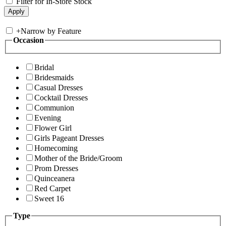
Filter for In-Store Stock
+
Narrow by Feature
Occasion
Bridal
Bridesmaids
Casual Dresses
Cocktail Dresses
Communion
Evening
Flower Girl
Girls Pageant Dresses
Homecoming
Mother of the Bride/Groom
Prom Dresses
Quinceanera
Red Carpet
Sweet 16
Type