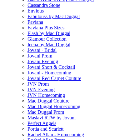
Cassandra Stone
Envious
Fabulouss by Mac Duggal
Faviana
Faviana Plus Sizes
Flash by Mac Duggal
Glamour Collection
Ieena by Mac Duggal
Jovani - Bridal
Jovani Prom
Jovani Evening
Jovani Short & Cocktail
Jovani - Homecoming
Jovani Red Carpet Couture
JVN Prom
JVN Evening
JVN Homecoming
Mac Duggal Couture
Mac Duggal Homecoming
Mac Duggal Prom
Maslavi RTW by Jovani
Perfect Angels
Portia and Scarlett
Rachel Allan - Homecoming