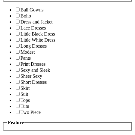
Ball Gowns
Boho
Dress and Jacket
Lace Dresses
Little Black Dress
Little White Dress
Long Dresses
Modest
Pants
Print Dresses
Sexy and Sleek
Sheer Sexy
Short Dresses
Skirt
Suit
Tops
Tutu
Two Piece
Feature