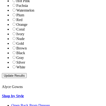
Hot Pink
Fuchsia
Watermelon
Plum
Red
Orange
Coral
Ivory
Nude
Gold
Brown
Black
Gray
Silver
White
Alyce Gowns
Shop by Style
Open Back Prom Dresses