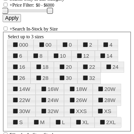
+
Price Filter:
+
Search In-Stock by Size
Select up to 3 sizes
000
00
0
2
4
6
8
10
12
14
16
18
20
22
24
26
28
30
32
14W
16W
18W
20W
22W
24W
26W
28W
30W
32W
XXS
XS
S
M
L
XL
2XL