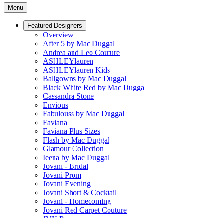
Menu
Featured Designers
Overview
After 5 by Mac Duggal
Andrea and Leo Couture
ASHLEYlauren
ASHLEYlauren Kids
Ballgowns by Mac Duggal
Black White Red by Mac Duggal
Cassandra Stone
Envious
Fabulouss by Mac Duggal
Faviana
Faviana Plus Sizes
Flash by Mac Duggal
Glamour Collection
Ieena by Mac Duggal
Jovani - Bridal
Jovani Prom
Jovani Evening
Jovani Short & Cocktail
Jovani - Homecoming
Jovani Red Carpet Couture