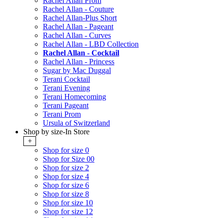
Rachel Allan Prom
Rachel Allan - Couture
Rachel Allan-Plus Short
Rachel Allan - Pageant
Rachel Allan - Curves
Rachel Allan - LBD Collection
Rachel Allan - Cocktail
Rachel Allan - Princess
Sugar by Mac Duggal
Terani Cocktail
Terani Evening
Terani Homecoming
Terani Pageant
Terani Prom
Ursula of Switzerland
Shop by size-In Store
+
Shop for size 0
Shop for Size 00
Shop for size 2
Shop for size 4
Shop for size 6
Shop for size 8
Shop for size 10
Shop for size 12