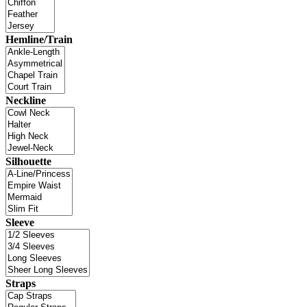
Hemline/Train
Neckline
Silhouette
Sleeve
Straps