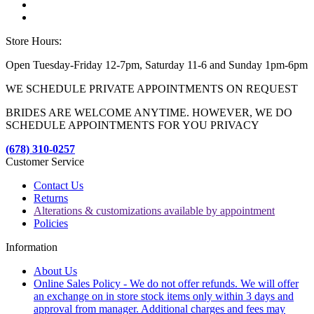
Store Hours:
Open Tuesday-Friday 12-7pm, Saturday 11-6 and Sunday 1pm-6pm
WE SCHEDULE PRIVATE APPOINTMENTS ON REQUEST
BRIDES ARE WELCOME ANYTIME. HOWEVER, WE DO
SCHEDULE APPOINTMENTS FOR YOU PRIVACY
(678) 310-0257
Customer Service
Contact Us
Returns
Alterations & customizations available by appointment
Policies
Information
About Us
Online Sales Policy - We do not offer refunds. We will offer
an exchange on in store stock items only within 3 days and
approval from manager. Additional charges and fees may