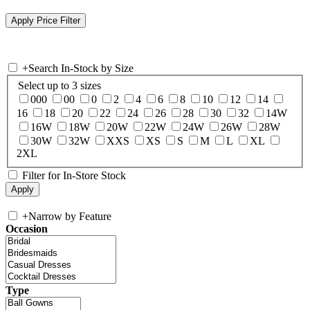
+
Search In-Stock by Size
Select up to 3 sizes
000
00
0
2
4
6
8
10
12
14
16
18
20
22
24
26
28
30
32
14W
16W
18W
20W
22W
24W
26W
28W
30W
32W
XXS
XS
S
M
L
XL
2XL
Filter for In-Store Stock
+
Narrow by Feature
Occasion
Type