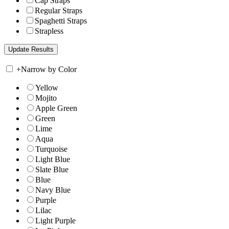
Cap Straps
Regular Straps
Spaghetti Straps
Strapless
+
Narrow by Color
Yellow
Mojito
Apple Green
Green
Lime
Aqua
Turquoise
Light Blue
Slate Blue
Blue
Navy Blue
Purple
Lilac
Light Purple