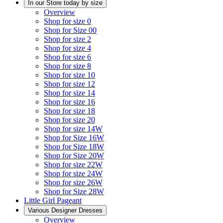
In our Store today by size
Overview
Shop for size 0
Shop for Size 00
Shop for size 2
Shop for size 4
Shop for size 6
Shop for size 8
Shop for size 10
Shop for size 12
Shop for size 14
Shop for size 16
Shop for size 18
Shop for size 20
Shop for size 14W
Shop for Size 16W
Shop for Size 18W
Shop for Size 20W
Shop for size 22W
Shop for size 24W
Shop for size 26W
Shop for Size 28W
Little Girl Pageant
Various Designer Dresses
Overview