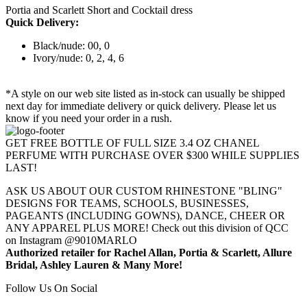
Portia and Scarlett Short and Cocktail dress
Quick Delivery:
Black/nude: 00, 0
Ivory/nude: 0, 2, 4, 6
*A style on our web site listed as in-stock can usually be shipped
next day for immediate delivery or quick delivery. Please let us
know if you need your order in a rush.
GET FREE BOTTLE OF FULL SIZE 3.4 OZ CHANEL
PERFUME WITH PURCHASE OVER $300 WHILE SUPPLIES
LAST!
ASK US ABOUT OUR CUSTOM RHINESTONE "BLING"
DESIGNS FOR TEAMS, SCHOOLS, BUSINESSES,
PAGEANTS (INCLUDING GOWNS), DANCE, CHEER OR
ANY APPAREL PLUS MORE! Check out this division of QCC
on Instagram @9010MARLO
Authorized retailer for Rachel Allan, Portia & Scarlett, Allure
Bridal, Ashley Lauren & Many More!
Follow Us On Social