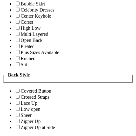
Bubble Skirt
Celebrity Dresses
Center Keyhole
Corset
High Low
Multi-Layered
Open Back
Pleated
Plus Sizes Available
Ruched
Slit
Back Style
Covered Button
Crossed Straps
Lace Up
Low open
Sheer
Zipper Up
Zipper Up at Side