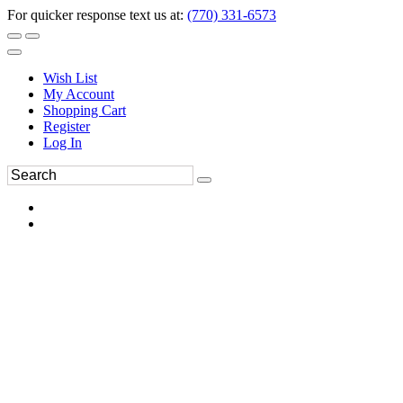
For quicker response text us at:
(770) 331-6573
Wish List
My Account
Shopping Cart
Register
Log In