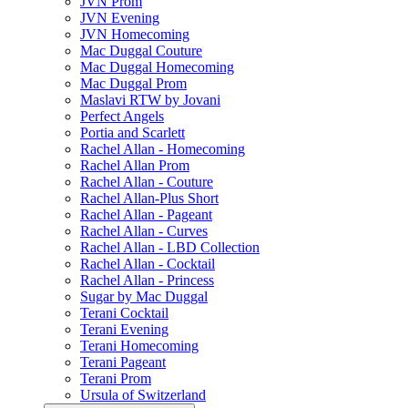
JVN Prom
JVN Evening
JVN Homecoming
Mac Duggal Couture
Mac Duggal Homecoming
Mac Duggal Prom
Maslavi RTW by Jovani
Perfect Angels
Portia and Scarlett
Rachel Allan - Homecoming
Rachel Allan Prom
Rachel Allan - Couture
Rachel Allan-Plus Short
Rachel Allan - Pageant
Rachel Allan - Curves
Rachel Allan - LBD Collection
Rachel Allan - Cocktail
Rachel Allan - Princess
Sugar by Mac Duggal
Terani Cocktail
Terani Evening
Terani Homecoming
Terani Pageant
Terani Prom
Ursula of Switzerland