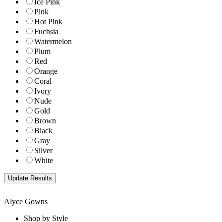
Ice Pink
Pink
Hot Pink
Fuchsia
Watermelon
Plum
Red
Orange
Coral
Ivory
Nude
Gold
Brown
Black
Gray
Silver
White
Alyce Gowns
Shop by Style