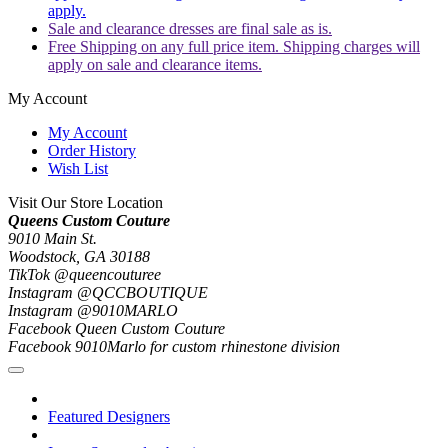
apply.
Sale and clearance dresses are final sale as is.
Free Shipping on any full price item. Shipping charges will
apply on sale and clearance items.
My Account
My Account
Order History
Wish List
Visit Our Store Location
Queens Custom Couture
9010 Main St.
Woodstock, GA 30188
TikTok @queencouturee
Instagram @QCCBOUTIQUE
Instagram @9010MARLO
Facebook Queen Custom Couture
Facebook 9010Marlo for custom rhinestone division
Featured Designers