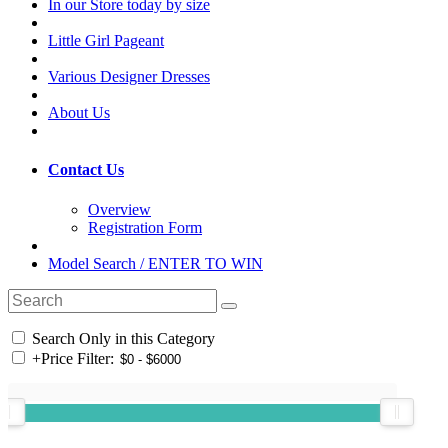
In our Store today by size
Little Girl Pageant
Various Designer Dresses
About Us
Contact Us
Overview
Registration Form
Model Search / ENTER TO WIN
Search Only in this Category
+
Price Filter: