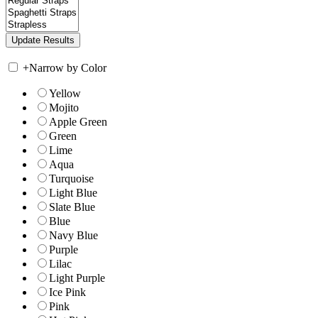
+
Narrow by Color
Yellow
Mojito
Apple Green
Green
Lime
Aqua
Turquoise
Light Blue
Slate Blue
Blue
Navy Blue
Purple
Lilac
Light Purple
Ice Pink
Pink