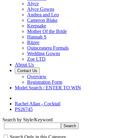
Alyce
Alyce Gowns
Andrea and Leo
Cameron Blake
Keepsake
Mother Of the Bride
Hannah S
Ritzee
Quinceanera Formals
Wedding Gowns
Zoe LTD
About Us
Contact Us
Overview
Registration Form
Model Search / ENTER TO WIN
Rachel Allan - Cocktail
PS26745
Search by Style/Keyword
Search Only in this Category