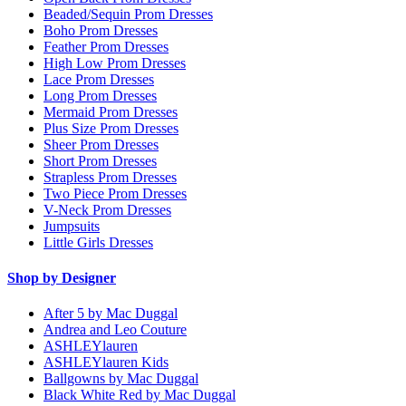
Beaded/Sequin Prom Dresses
Boho Prom Dresses
Feather Prom Dresses
High Low Prom Dresses
Lace Prom Dresses
Long Prom Dresses
Mermaid Prom Dresses
Plus Size Prom Dresses
Sheer Prom Dresses
Short Prom Dresses
Strapless Prom Dresses
Two Piece Prom Dresses
V-Neck Prom Dresses
Jumpsuits
Little Girls Dresses
Shop by Designer
After 5 by Mac Duggal
Andrea and Leo Couture
ASHLEYlauren
ASHLEYlauren Kids
Ballgowns by Mac Duggal
Black White Red by Mac Duggal