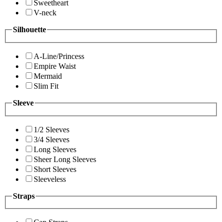
Sweetheart
V-neck
Silhouette
A-Line/Princess
Empire Waist
Mermaid
Slim Fit
Sleeve
1/2 Sleeves
3/4 Sleeves
Long Sleeves
Sheer Long Sleeves
Short Sleeves
Sleeveless
Straps