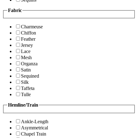
Fabric
Charmeuse
Chiffon
Feather
Jersey
Lace
Mesh
Organza
Satin
Sequined
Silk
Taffeta
Tulle
Hemline/Train
Ankle-Length
Asymmetrical
Chapel Train