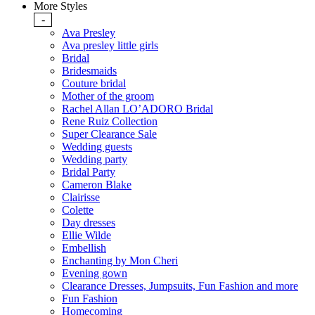
More Styles
-
Ava Presley
Ava presley little girls
Bridal
Bridesmaids
Couture bridal
Mother of the groom
Rachel Allan LO’ADORO Bridal
Rene Ruiz Collection
Super Clearance Sale
Wedding guests
Wedding party
Bridal Party
Cameron Blake
Clairisse
Colette
Day dresses
Ellie Wilde
Embellish
Enchanting by Mon Cheri
Evening gown
Clearance Dresses, Jumpsuits, Fun Fashion and more
Fun Fashion
Homecoming