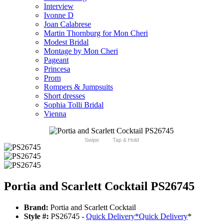
Interview
Ivonne D
Joan Calabrese
Martin Thornburg for Mon Cheri
Modest Bridal
Montage by Mon Cheri
Pageant
Princesa
Prom
Rompers & Jumpsuits
Short dresses
Sophia Tolli Bridal
Vienna
Swipe
Tap & Hold
Portia and Scarlett Cocktail PS26745
Brand:
Portia and Scarlett Cocktail
Style #:
PS26745 -
Quick Delivery
*
Quick Delivery
*