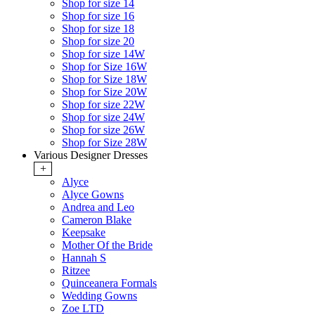
Shop for size 14
Shop for size 16
Shop for size 18
Shop for size 20
Shop for size 14W
Shop for Size 16W
Shop for Size 18W
Shop for Size 20W
Shop for size 22W
Shop for size 24W
Shop for size 26W
Shop for Size 28W
Various Designer Dresses
+
Alyce
Alyce Gowns
Andrea and Leo
Cameron Blake
Keepsake
Mother Of the Bride
Hannah S
Ritzee
Quinceanera Formals
Wedding Gowns
Zoe LTD