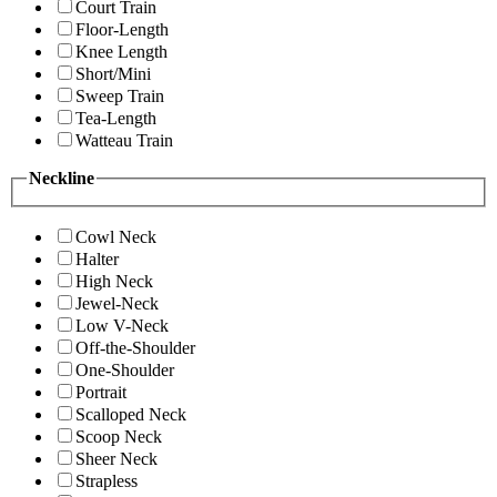
Court Train
Floor-Length
Knee Length
Short/Mini
Sweep Train
Tea-Length
Watteau Train
Neckline
Cowl Neck
Halter
High Neck
Jewel-Neck
Low V-Neck
Off-the-Shoulder
One-Shoulder
Portrait
Scalloped Neck
Scoop Neck
Sheer Neck
Strapless