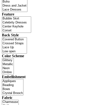
Feature
Back Style
Color Scheme
Embellishment
Fabric