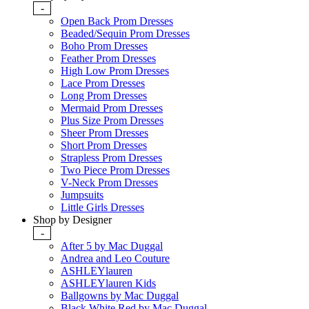
-
Open Back Prom Dresses
Beaded/Sequin Prom Dresses
Boho Prom Dresses
Feather Prom Dresses
High Low Prom Dresses
Lace Prom Dresses
Long Prom Dresses
Mermaid Prom Dresses
Plus Size Prom Dresses
Sheer Prom Dresses
Short Prom Dresses
Strapless Prom Dresses
Two Piece Prom Dresses
V-Neck Prom Dresses
Jumpsuits
Little Girls Dresses
Shop by Designer
-
After 5 by Mac Duggal
Andrea and Leo Couture
ASHLEYlauren
ASHLEYlauren Kids
Ballgowns by Mac Duggal
Black White Red by Mac Duggal