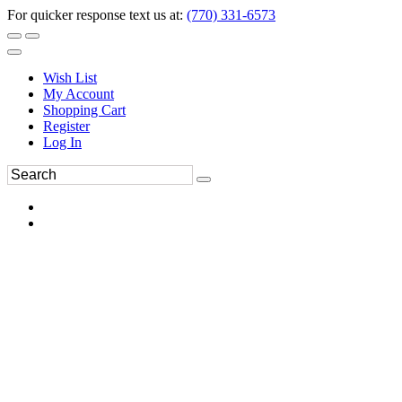
For quicker response text us at:
(770) 331-6573
Wish List
My Account
Shopping Cart
Register
Log In