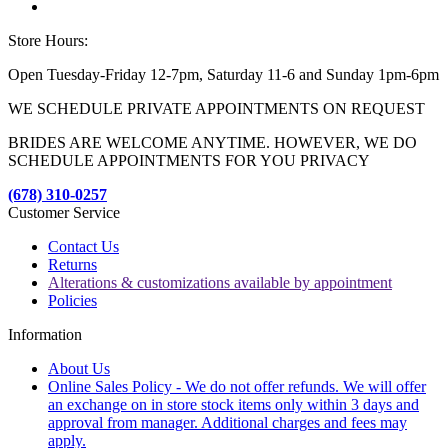
Store Hours:
Open Tuesday-Friday 12-7pm, Saturday 11-6 and Sunday 1pm-6pm
WE SCHEDULE PRIVATE APPOINTMENTS ON REQUEST
BRIDES ARE WELCOME ANYTIME. HOWEVER, WE DO
SCHEDULE APPOINTMENTS FOR YOU PRIVACY
(678) 310-0257
Customer Service
Contact Us
Returns
Alterations & customizations available by appointment
Policies
Information
About Us
Online Sales Policy - We do not offer refunds. We will offer
an exchange on in store stock items only within 3 days and
approval from manager. Additional charges and fees may
apply.