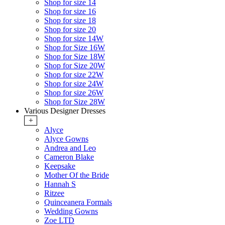
Shop for size 14
Shop for size 16
Shop for size 18
Shop for size 20
Shop for size 14W
Shop for Size 16W
Shop for Size 18W
Shop for Size 20W
Shop for size 22W
Shop for size 24W
Shop for size 26W
Shop for Size 28W
Various Designer Dresses
+
Alyce
Alyce Gowns
Andrea and Leo
Cameron Blake
Keepsake
Mother Of the Bride
Hannah S
Ritzee
Quinceanera Formals
Wedding Gowns
Zoe LTD