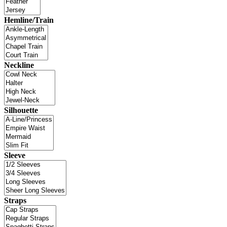
Hemline/Train
Neckline
Silhouette
Sleeve
Straps