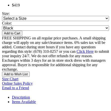
$419
Size:
Color:
Add to Cart
FREE SHIPPING on all regular price purchases. A small shipping
charge will apply on any sale/clearance items. 6% sales tax will be
added. Contact during store hours if you have any questions
regarding this style: (678) 310-0257 or you can
Click Here
to submit
your inquiry 24/7. We do not offer refunds for any reason.
Exchanges within 3 days for an in store stock dress with managers
approval. Buyer is responsible for additional shipping for any
exchange.
Add to Wish List
Size Chart
Online Sales Policy
Email to a Friend
Description
Items Available