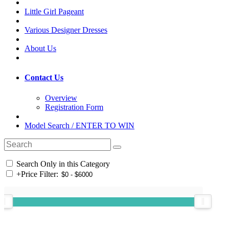
Little Girl Pageant
Various Designer Dresses
About Us
Contact Us
Overview
Registration Form
Model Search / ENTER TO WIN
Search Only in this Category
+
Price Filter: