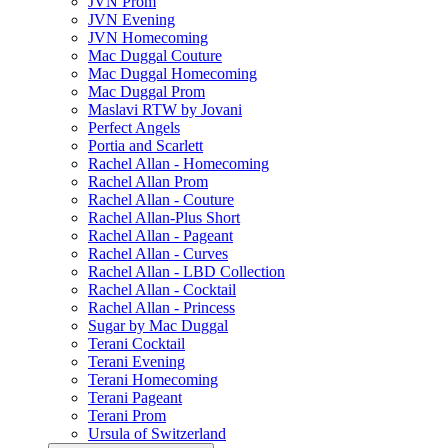
JVN Prom
JVN Evening
JVN Homecoming
Mac Duggal Couture
Mac Duggal Homecoming
Mac Duggal Prom
Maslavi RTW by Jovani
Perfect Angels
Portia and Scarlett
Rachel Allan - Homecoming
Rachel Allan Prom
Rachel Allan - Couture
Rachel Allan-Plus Short
Rachel Allan - Pageant
Rachel Allan - Curves
Rachel Allan - LBD Collection
Rachel Allan - Cocktail
Rachel Allan - Princess
Sugar by Mac Duggal
Terani Cocktail
Terani Evening
Terani Homecoming
Terani Pageant
Terani Prom
Ursula of Switzerland