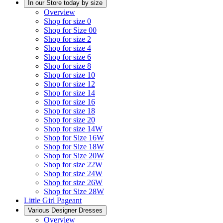
In our Store today by size
Overview
Shop for size 0
Shop for Size 00
Shop for size 2
Shop for size 4
Shop for size 6
Shop for size 8
Shop for size 10
Shop for size 12
Shop for size 14
Shop for size 16
Shop for size 18
Shop for size 20
Shop for size 14W
Shop for Size 16W
Shop for Size 18W
Shop for Size 20W
Shop for size 22W
Shop for size 24W
Shop for size 26W
Shop for Size 28W
Little Girl Pageant
Various Designer Dresses
Overview