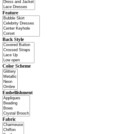
Feature
Back Style
Color Scheme
Embellishment
Fabric