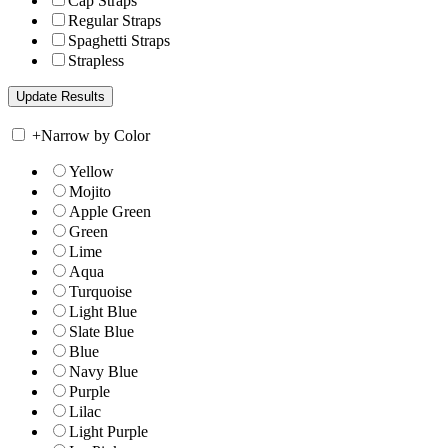
Cap Straps
Regular Straps
Spaghetti Straps
Strapless
+
Narrow by Color
Yellow
Mojito
Apple Green
Green
Lime
Aqua
Turquoise
Light Blue
Slate Blue
Blue
Navy Blue
Purple
Lilac
Light Purple