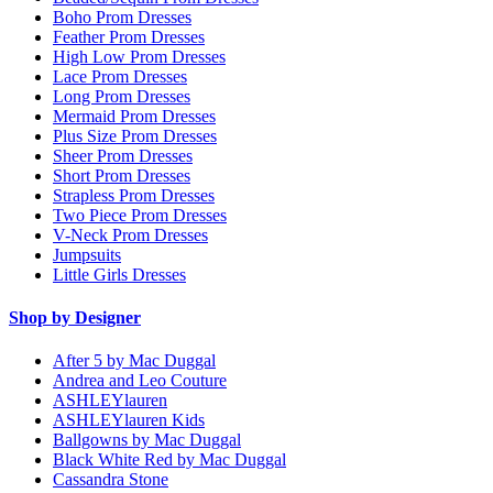
Boho Prom Dresses
Feather Prom Dresses
High Low Prom Dresses
Lace Prom Dresses
Long Prom Dresses
Mermaid Prom Dresses
Plus Size Prom Dresses
Sheer Prom Dresses
Short Prom Dresses
Strapless Prom Dresses
Two Piece Prom Dresses
V-Neck Prom Dresses
Jumpsuits
Little Girls Dresses
Shop by Designer
After 5 by Mac Duggal
Andrea and Leo Couture
ASHLEYlauren
ASHLEYlauren Kids
Ballgowns by Mac Duggal
Black White Red by Mac Duggal
Cassandra Stone