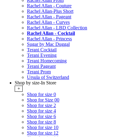
Rachel Allan Prom
Rachel Allan - Couture
Rachel Allan-Plus Short
Rachel Allan - Pageant
Rachel Allan - Curves
Rachel Allan - LBD Collection
Rachel Allan - Cocktail
Rachel Allan - Princess
Sugar by Mac Duggal
Terani Cocktail
Terani Evening
Terani Homecoming
Terani Pageant
Terani Prom
Ursula of Switzerland
Shop by size-In Store
+
Shop for size 0
Shop for Size 00
Shop for size 2
Shop for size 4
Shop for size 6
Shop for size 8
Shop for size 10
Shop for size 12