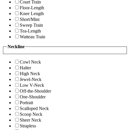
Court Train
Floor-Length
Knee Length
Short/Mini
Sweep Train
Tea-Length
Watteau Train
Neckline
Cowl Neck
Halter
High Neck
Jewel-Neck
Low V-Neck
Off-the-Shoulder
One-Shoulder
Portrait
Scalloped Neck
Scoop Neck
Sheer Neck
Strapless