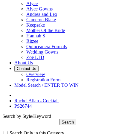
Alyce
Alyce Gowns
Andrea and Leo
Cameron Blake
Keepsake
Mother Of the Bride
Hannah S
Ritzee
Quinceanera Formals
Wedding Gowns
Zoe LTD
About Us
Contact Us
Overview
Registration Form
Model Search / ENTER TO WIN
Rachel Allan - Cocktail
PS26744
Search by Style/Keyword
Search Only in this Category