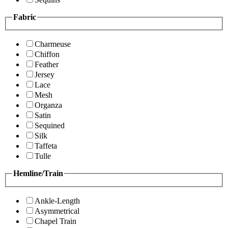
Fabric
Charmeuse
Chiffon
Feather
Jersey
Lace
Mesh
Organza
Satin
Sequined
Silk
Taffeta
Tulle
Hemline/Train
Ankle-Length
Asymmetrical
Chapel Train