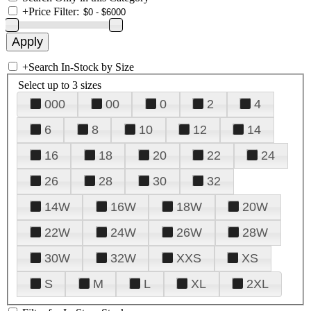
+
Price Filter:
+
Search In-Stock by Size
Select up to 3 sizes
000
00
0
2
4
6
8
10
12
14
16
18
20
22
24
26
28
30
32
14W
16W
18W
20W
22W
24W
26W
28W
30W
32W
XXS
XS
S
M
L
XL
2XL