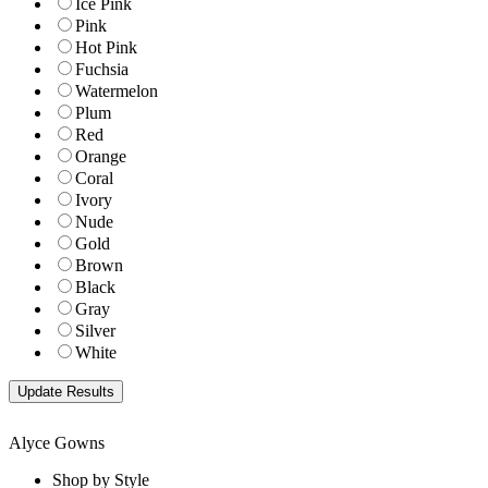
Ice Pink
Pink
Hot Pink
Fuchsia
Watermelon
Plum
Red
Orange
Coral
Ivory
Nude
Gold
Brown
Black
Gray
Silver
White
Alyce Gowns
Shop by Style