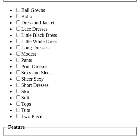
Ball Gowns
Boho
Dress and Jacket
Lace Dresses
Little Black Dress
Little White Dress
Long Dresses
Modest
Pants
Print Dresses
Sexy and Sleek
Sheer Sexy
Short Dresses
Skirt
Suit
Tops
Tutu
Two Piece
Feature