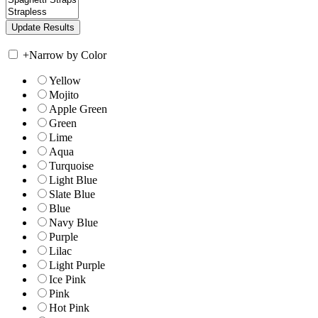
+
Narrow by Color
Yellow
Mojito
Apple Green
Green
Lime
Aqua
Turquoise
Light Blue
Slate Blue
Blue
Navy Blue
Purple
Lilac
Light Purple
Ice Pink
Pink
Hot Pink