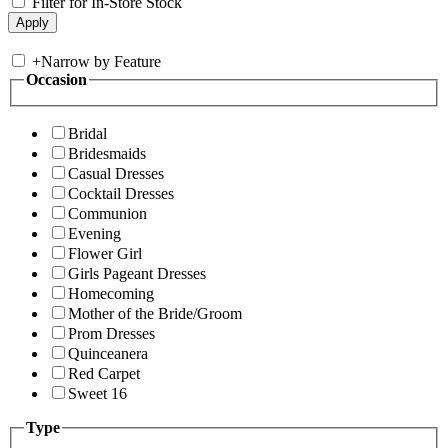
Filter for In-Store Stock
+
Narrow by Feature
Occasion
Bridal
Bridesmaids
Casual Dresses
Cocktail Dresses
Communion
Evening
Flower Girl
Girls Pageant Dresses
Homecoming
Mother of the Bride/Groom
Prom Dresses
Quinceanera
Red Carpet
Sweet 16
Type