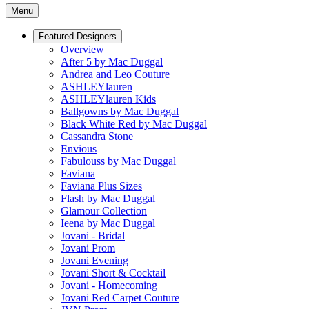
Menu
Featured Designers
Overview
After 5 by Mac Duggal
Andrea and Leo Couture
ASHLEYlauren
ASHLEYlauren Kids
Ballgowns by Mac Duggal
Black White Red by Mac Duggal
Cassandra Stone
Envious
Fabulouss by Mac Duggal
Faviana
Faviana Plus Sizes
Flash by Mac Duggal
Glamour Collection
Ieena by Mac Duggal
Jovani - Bridal
Jovani Prom
Jovani Evening
Jovani Short & Cocktail
Jovani - Homecoming
Jovani Red Carpet Couture