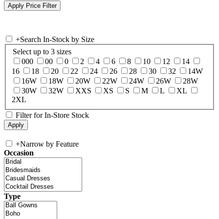
+
Search In-Stock by Size
Select up to 3 sizes
000
00
0
2
4
6
8
10
12
14
16
18
20
22
24
26
28
30
32
14W
16W
18W
20W
22W
24W
26W
28W
30W
32W
XXS
XS
S
M
L
XL
2XL
Filter for In-Store Stock
+
Narrow by Feature
Occasion
Type