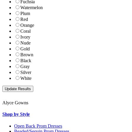
Fuchsia
Watermelon
Plum
Red
Orange
Coral
Ivory
Nude
Gold
Brown
Black
Gray
Silver
White
Alyce Gowns
Shop by Style
Open Back Prom Dresses
Beaded/Sequin Prom Dresses