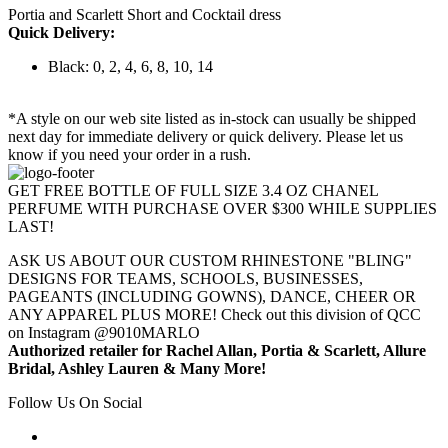
Portia and Scarlett Short and Cocktail dress
Quick Delivery:
Black: 0, 2, 4, 6, 8, 10, 14
*A style on our web site listed as in-stock can usually be shipped
next day for immediate delivery or quick delivery. Please let us
know if you need your order in a rush.
GET FREE BOTTLE OF FULL SIZE 3.4 OZ CHANEL
PERFUME WITH PURCHASE OVER $300 WHILE SUPPLIES
LAST!
ASK US ABOUT OUR CUSTOM RHINESTONE "BLING"
DESIGNS FOR TEAMS, SCHOOLS, BUSINESSES,
PAGEANTS (INCLUDING GOWNS), DANCE, CHEER OR
ANY APPAREL PLUS MORE! Check out this division of QCC
on Instagram @9010MARLO
Authorized retailer for Rachel Allan, Portia & Scarlett, Allure
Bridal, Ashley Lauren & Many More!
Follow Us On Social