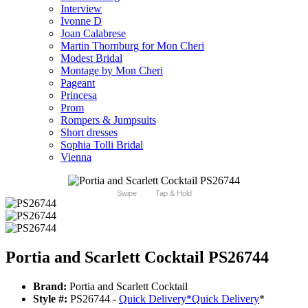
Interview
Ivonne D
Joan Calabrese
Martin Thornburg for Mon Cheri
Modest Bridal
Montage by Mon Cheri
Pageant
Princesa
Prom
Rompers & Jumpsuits
Short dresses
Sophia Tolli Bridal
Vienna
Swipe
Tap & Hold
Portia and Scarlett Cocktail PS26744
Brand:
Portia and Scarlett Cocktail
Style #:
PS26744 -
Quick Delivery
*
Quick Delivery
*