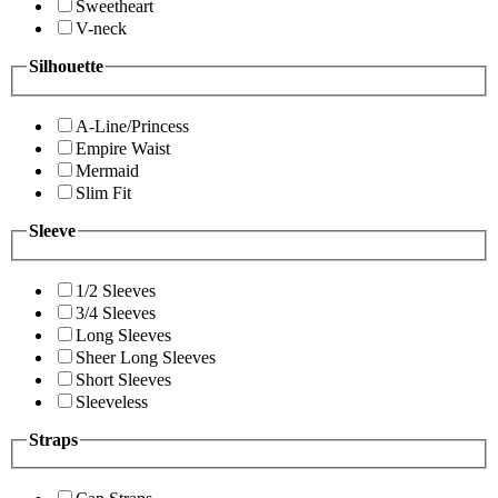
Sweetheart
V-neck
Silhouette
A-Line/Princess
Empire Waist
Mermaid
Slim Fit
Sleeve
1/2 Sleeves
3/4 Sleeves
Long Sleeves
Sheer Long Sleeves
Short Sleeves
Sleeveless
Straps