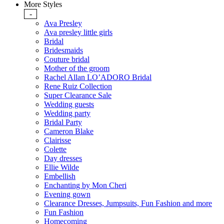
More Styles
-
Ava Presley
Ava presley little girls
Bridal
Bridesmaids
Couture bridal
Mother of the groom
Rachel Allan LO’ADORO Bridal
Rene Ruiz Collection
Super Clearance Sale
Wedding guests
Wedding party
Bridal Party
Cameron Blake
Clairisse
Colette
Day dresses
Ellie Wilde
Embellish
Enchanting by Mon Cheri
Evening gown
Clearance Dresses, Jumpsuits, Fun Fashion and more
Fun Fashion
Homecoming