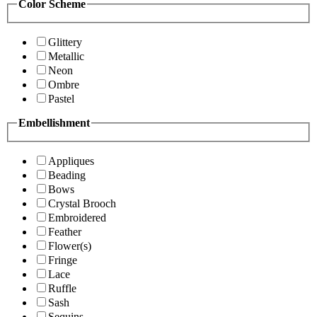
Color Scheme
Glittery
Metallic
Neon
Ombre
Pastel
Embellishment
Appliques
Beading
Bows
Crystal Brooch
Embroidered
Feather
Flower(s)
Fringe
Lace
Ruffle
Sash
Sequins