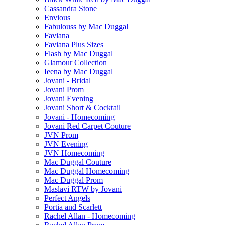
Cassandra Stone
Envious
Fabulouss by Mac Duggal
Faviana
Faviana Plus Sizes
Flash by Mac Duggal
Glamour Collection
Ieena by Mac Duggal
Jovani - Bridal
Jovani Prom
Jovani Evening
Jovani Short & Cocktail
Jovani - Homecoming
Jovani Red Carpet Couture
JVN Prom
JVN Evening
JVN Homecoming
Mac Duggal Couture
Mac Duggal Homecoming
Mac Duggal Prom
Maslavi RTW by Jovani
Perfect Angels
Portia and Scarlett
Rachel Allan - Homecoming