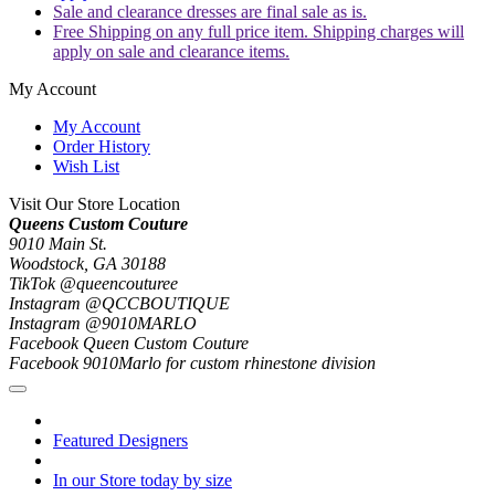
Sale and clearance dresses are final sale as is.
Free Shipping on any full price item. Shipping charges will
apply on sale and clearance items.
My Account
My Account
Order History
Wish List
Visit Our Store Location
Queens Custom Couture
9010 Main St.
Woodstock, GA 30188
TikTok @queencouturee
Instagram @QCCBOUTIQUE
Instagram @9010MARLO
Facebook Queen Custom Couture
Facebook 9010Marlo for custom rhinestone division
Featured Designers
In our Store today by size