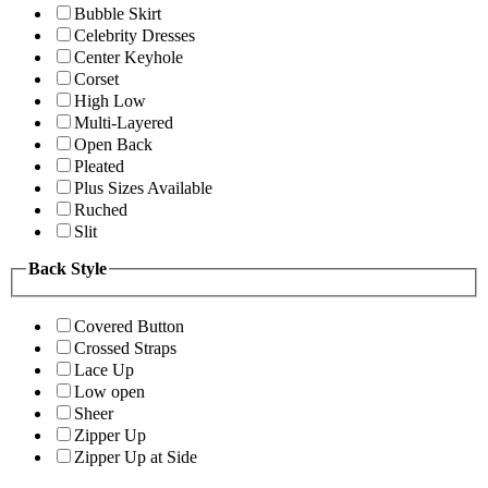
Bubble Skirt
Celebrity Dresses
Center Keyhole
Corset
High Low
Multi-Layered
Open Back
Pleated
Plus Sizes Available
Ruched
Slit
Back Style
Covered Button
Crossed Straps
Lace Up
Low open
Sheer
Zipper Up
Zipper Up at Side