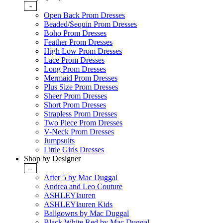
-
Open Back Prom Dresses
Beaded/Sequin Prom Dresses
Boho Prom Dresses
Feather Prom Dresses
High Low Prom Dresses
Lace Prom Dresses
Long Prom Dresses
Mermaid Prom Dresses
Plus Size Prom Dresses
Sheer Prom Dresses
Short Prom Dresses
Strapless Prom Dresses
Two Piece Prom Dresses
V-Neck Prom Dresses
Jumpsuits
Little Girls Dresses
Shop by Designer
-
After 5 by Mac Duggal
Andrea and Leo Couture
ASHLEYlauren
ASHLEYlauren Kids
Ballgowns by Mac Duggal
Black White Red by Mac Duggal