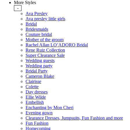
More Styles
-
Ava Presley
Ava presley little girls
Bridal
Bridesmaids
Couture bridal
Mother of the groom
Rachel Allan LO’ADORO Bridal
Rene Ruiz Collection
Super Clearance Sale
Wedding guests
Wedding party
Bridal Party
Cameron Blake
Clairisse
Colette
Day dresses
Ellie Wilde
Embellish
Enchanting by Mon Cheri
Evening gown
Clearance Dresses, Jumpsuits, Fun Fashion and more
Fun Fashion
Homecoming