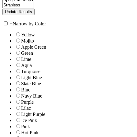
+
Narrow by Color
Yellow
Mojito
Apple Green
Green
Lime
Aqua
Turquoise
Light Blue
Slate Blue
Blue
Navy Blue
Purple
Lilac
Light Purple
Ice Pink
Pink
Hot Pink