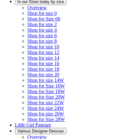
In our Store today by size
Overview
Shop for size 0
Shop for Size 00
Shop for size 2
Shop for size 4
Shop for size 6
Shop for size 8
Shop for size 10
Shop for size 12
Shop for size 14
Shop for size 16
Shop for size 18
Shop for size 20
Shop for size 14W
Shop for Size 16W
Shop for Size 18W
Shop for Size 20W
Shop for size 22W
Shop for size 24W
Shop for size 26W
Shop for Size 28W
Little Girl Pageant
Various Designer Dresses
Overview