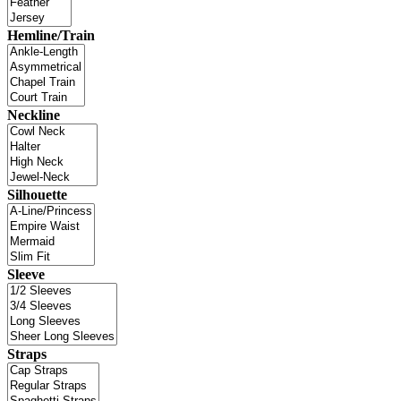
Hemline/Train
Neckline
Silhouette
Sleeve
Straps