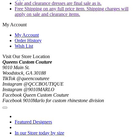
Sale and clearance dresses are final sale as is.
Free Shipping on any full price item. Shipping charges will
apply on sale and clearance items.
My Account
My Account
Order History
Wish List
Visit Our Store Location
Queens Custom Couture
9010 Main St.
Woodstock, GA 30188
TikTok @queencouturee
Instagram @QCCBOUTIQUE
Instagram @9010MARLO
Facebook Queen Custom Couture
Facebook 9010Marlo for custom rhinestone division
Featured Designers
In our Store today by size