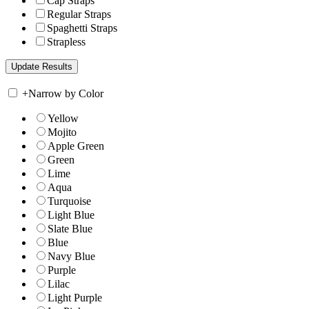
Cap Straps
Regular Straps
Spaghetti Straps
Strapless
+
Narrow by Color
Yellow
Mojito
Apple Green
Green
Lime
Aqua
Turquoise
Light Blue
Slate Blue
Blue
Navy Blue
Purple
Lilac
Light Purple