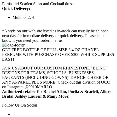
Portia and Scarlett Short and Cocktail dress
Quick Delivery:
Multi: 0, 2, 4
*A style on our web site listed as in-stock can usually be shipped
next day for immediate delivery or quick delivery. Please let us
know if you need your order in a rush.
GET FREE BOTTLE OF FULL SIZE 3.4 OZ CHANEL
PERFUME WITH PURCHASE OVER $300 WHILE SUPPLIES
LAST!
ASK US ABOUT OUR CUSTOM RHINESTONE "BLING"
DESIGNS FOR TEAMS, SCHOOLS, BUSINESSES,
PAGEANTS (INCLUDING GOWNS), DANCE, CHEER OR
ANY APPAREL PLUS MORE! Check out this division of QCC
on Instagram @9010MARLO
Authorized retailer for Rachel Allan, Portia & Scarlett, Allure
Bridal, Ashley Lauren & Many More!
Follow Us On Social