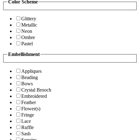
Color Scheme
Glittery
Metallic
Neon
Ombre
Pastel
Embellishment
Appliques
Beading
Bows
Crystal Brooch
Embroidered
Feather
Flower(s)
Fringe
Lace
Ruffle
Sash
Sequins