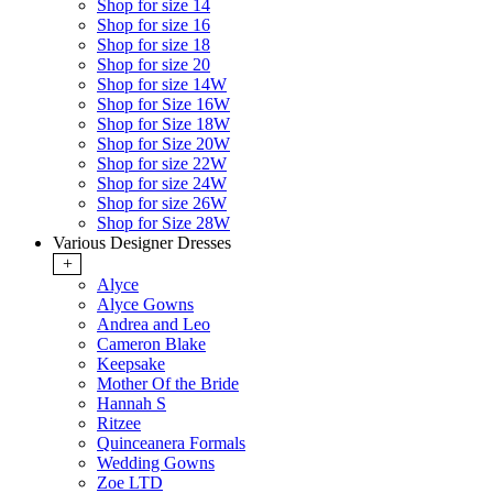
Shop for size 14
Shop for size 16
Shop for size 18
Shop for size 20
Shop for size 14W
Shop for Size 16W
Shop for Size 18W
Shop for Size 20W
Shop for size 22W
Shop for size 24W
Shop for size 26W
Shop for Size 28W
Various Designer Dresses
+
Alyce
Alyce Gowns
Andrea and Leo
Cameron Blake
Keepsake
Mother Of the Bride
Hannah S
Ritzee
Quinceanera Formals
Wedding Gowns
Zoe LTD