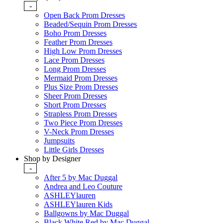
-
Open Back Prom Dresses
Beaded/Sequin Prom Dresses
Boho Prom Dresses
Feather Prom Dresses
High Low Prom Dresses
Lace Prom Dresses
Long Prom Dresses
Mermaid Prom Dresses
Plus Size Prom Dresses
Sheer Prom Dresses
Short Prom Dresses
Strapless Prom Dresses
Two Piece Prom Dresses
V-Neck Prom Dresses
Jumpsuits
Little Girls Dresses
Shop by Designer
-
After 5 by Mac Duggal
Andrea and Leo Couture
ASHLEYlauren
ASHLEYlauren Kids
Ballgowns by Mac Duggal
Black White Red by Mac Duggal