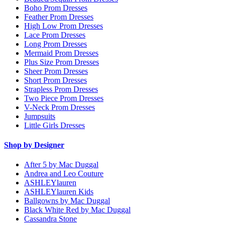
Boho Prom Dresses
Feather Prom Dresses
High Low Prom Dresses
Lace Prom Dresses
Long Prom Dresses
Mermaid Prom Dresses
Plus Size Prom Dresses
Sheer Prom Dresses
Short Prom Dresses
Strapless Prom Dresses
Two Piece Prom Dresses
V-Neck Prom Dresses
Jumpsuits
Little Girls Dresses
Shop by Designer
After 5 by Mac Duggal
Andrea and Leo Couture
ASHLEYlauren
ASHLEYlauren Kids
Ballgowns by Mac Duggal
Black White Red by Mac Duggal
Cassandra Stone