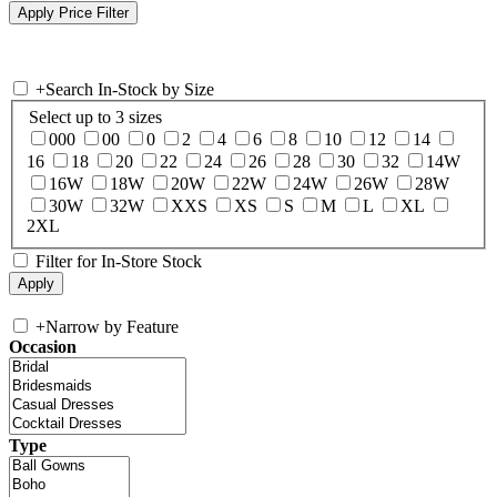
+
Search In-Stock by Size
Select up to 3 sizes
000
00
0
2
4
6
8
10
12
14
16
18
20
22
24
26
28
30
32
14W
16W
18W
20W
22W
24W
26W
28W
30W
32W
XXS
XS
S
M
L
XL
2XL
Filter for In-Store Stock
+
Narrow by Feature
Occasion
Type