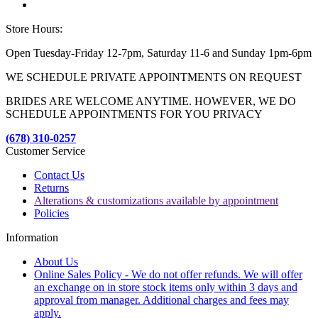
Store Hours:
Open Tuesday-Friday 12-7pm, Saturday 11-6 and Sunday 1pm-6pm
WE SCHEDULE PRIVATE APPOINTMENTS ON REQUEST
BRIDES ARE WELCOME ANYTIME. HOWEVER, WE DO
SCHEDULE APPOINTMENTS FOR YOU PRIVACY
(678) 310-0257
Customer Service
Contact Us
Returns
Alterations & customizations available by appointment
Policies
Information
About Us
Online Sales Policy - We do not offer refunds. We will offer
an exchange on in store stock items only within 3 days and
approval from manager. Additional charges and fees may
apply.