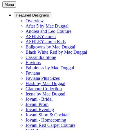
Menu
Featured Designers
Overview
After 5 by Mac Duggal
Andrea and Leo Couture
ASHLEYlauren
ASHLEYlauren Kids
Ballgowns by Mac Duggal
Black White Red by Mac Duggal
Cassandra Stone
Envious
Fabulouss by Mac Duggal
Faviana
Faviana Plus Sizes
Flash by Mac Duggal
Glamour Collection
Ieena by Mac Duggal
Jovani - Bridal
Jovani Prom
Jovani Evening
Jovani Short & Cocktail
Jovani - Homecoming
Jovani Red Carpet Couture