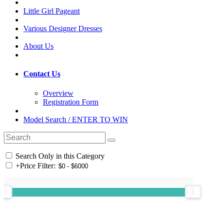
Little Girl Pageant
Various Designer Dresses
About Us
Contact Us
Overview
Registration Form
Model Search / ENTER TO WIN
Search Only in this Category
+
Price Filter: