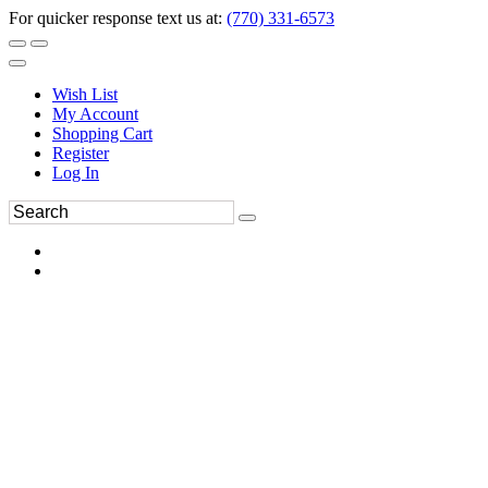
For quicker response text us at:
(770) 331-6573
Wish List
My Account
Shopping Cart
Register
Log In