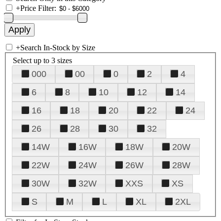
+
Price Filter:
+
Search In-Stock by Size
Select up to 3 sizes
000
00
0
2
4
6
8
10
12
14
16
18
20
22
24
26
28
30
32
14W
16W
18W
20W
22W
24W
26W
28W
30W
32W
XXS
XS
S
M
L
XL
2XL