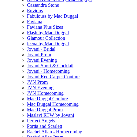
Cassandra Stone
Envious
Fabulouss by Mac Duggal
Faviana
Faviana Plus Sizes
Flash by Mac Duggal
Glamour Collection
Ieena by Mac Duggal
Jovani - Bridal
Jovani Prom
Jovani Evening
Jovani Short & Cocktail
Jovani - Homecoming
Jovani Red Carpet Couture
JVN Prom
JVN Evening
JVN Homecoming
Mac Duggal Couture
Mac Duggal Homecoming
Mac Duggal Prom
Maslavi RTW by Jovani
Perfect Angels
Portia and Scarlett
Rachel Allan - Homecoming