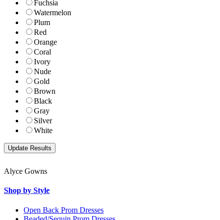
Fuchsia
Watermelon
Plum
Red
Orange
Coral
Ivory
Nude
Gold
Brown
Black
Gray
Silver
White
Alyce Gowns
Shop by Style
Open Back Prom Dresses
Beaded/Sequin Prom Dresses