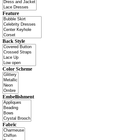
Feature
Back Style
Color Scheme
Embellishment
Fabric