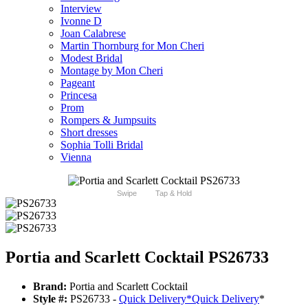
Interview
Ivonne D
Joan Calabrese
Martin Thornburg for Mon Cheri
Modest Bridal
Montage by Mon Cheri
Pageant
Princesa
Prom
Rompers & Jumpsuits
Short dresses
Sophia Tolli Bridal
Vienna
Swipe
Tap & Hold
Portia and Scarlett Cocktail PS26733
Brand:
Portia and Scarlett Cocktail
Style #:
PS26733 -
Quick Delivery
*
Quick Delivery
*