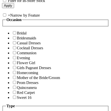
Filter for In-Store Stock
+
Narrow by Feature
Occasion
Bridal
Bridesmaids
Casual Dresses
Cocktail Dresses
Communion
Evening
Flower Girl
Girls Pageant Dresses
Homecoming
Mother of the Bride/Groom
Prom Dresses
Quinceanera
Red Carpet
Sweet 16
Type