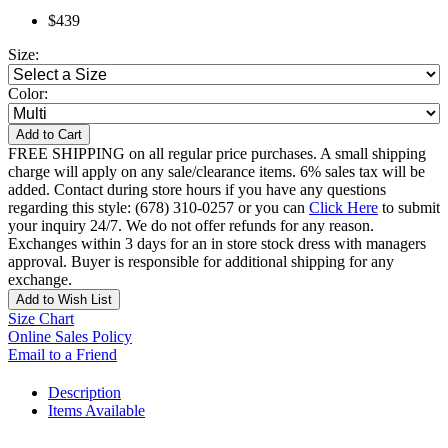
$439
Size:
Color:
Add to Cart
FREE SHIPPING on all regular price purchases. A small shipping
charge will apply on any sale/clearance items. 6% sales tax will be
added. Contact during store hours if you have any questions
regarding this style: (678) 310-0257 or you can
Click Here
to submit
your inquiry 24/7. We do not offer refunds for any reason.
Exchanges within 3 days for an in store stock dress with managers
approval. Buyer is responsible for additional shipping for any
exchange.
Add to Wish List
Size Chart
Online Sales Policy
Email to a Friend
Description
Items Available