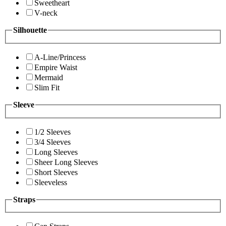
Sweetheart
V-neck
Silhouette
A-Line/Princess
Empire Waist
Mermaid
Slim Fit
Sleeve
1/2 Sleeves
3/4 Sleeves
Long Sleeves
Sheer Long Sleeves
Short Sleeves
Sleeveless
Straps