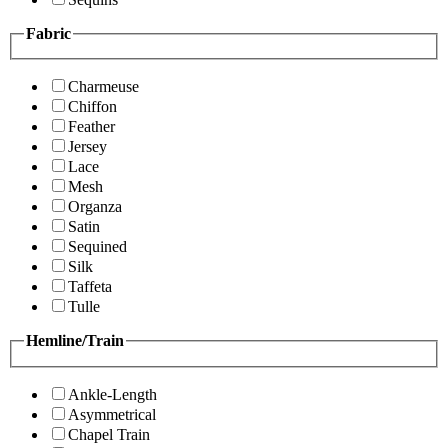
Fabric
Charmeuse
Chiffon
Feather
Jersey
Lace
Mesh
Organza
Satin
Sequined
Silk
Taffeta
Tulle
Hemline/Train
Ankle-Length
Asymmetrical
Chapel Train