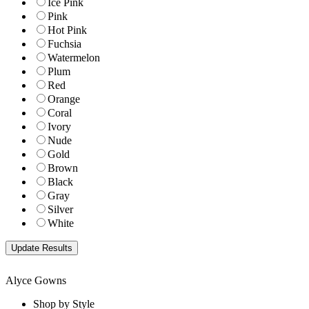
Ice Pink
Pink
Hot Pink
Fuchsia
Watermelon
Plum
Red
Orange
Coral
Ivory
Nude
Gold
Brown
Black
Gray
Silver
White
Alyce Gowns
Shop by Style