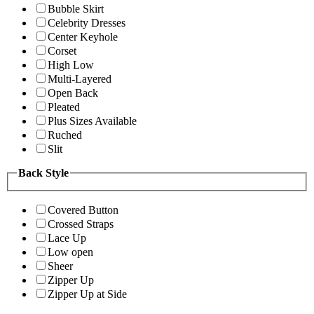
Bubble Skirt
Celebrity Dresses
Center Keyhole
Corset
High Low
Multi-Layered
Open Back
Pleated
Plus Sizes Available
Ruched
Slit
Back Style
Covered Button
Crossed Straps
Lace Up
Low open
Sheer
Zipper Up
Zipper Up at Side