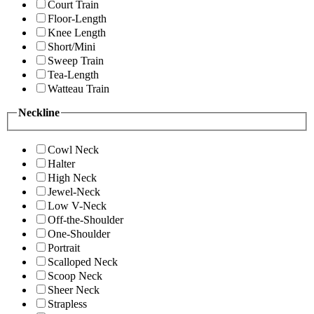
Court Train
Floor-Length
Knee Length
Short/Mini
Sweep Train
Tea-Length
Watteau Train
Neckline
Cowl Neck
Halter
High Neck
Jewel-Neck
Low V-Neck
Off-the-Shoulder
One-Shoulder
Portrait
Scalloped Neck
Scoop Neck
Sheer Neck
Strapless