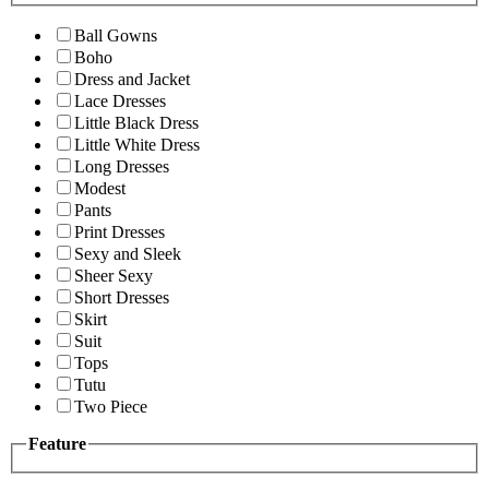
Ball Gowns
Boho
Dress and Jacket
Lace Dresses
Little Black Dress
Little White Dress
Long Dresses
Modest
Pants
Print Dresses
Sexy and Sleek
Sheer Sexy
Short Dresses
Skirt
Suit
Tops
Tutu
Two Piece
Feature