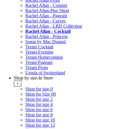
Rachel Allan Prom
Rachel Allan - Couture
Rachel Allan-Plus Short
Rachel Allan - Pageant
Rachel Allan - Curves
Rachel Allan - LBD Collection
Rachel Allan - Cocktail
Rachel Allan - Princess
Sugar by Mac Duggal
Terani Cocktail
Terani Evening
Terani Homecoming
Terani Pageant
Terani Prom
Ursula of Switzerland
Shop by size-In Store
+
Shop for size 0
Shop for Size 00
Shop for size 2
Shop for size 4
Shop for size 6
Shop for size 8
Shop for size 10
Shop for size 12