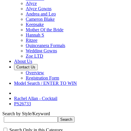
Alyce
Alyce Gowns
Andrea and Leo
Cameron Blake
Keepsake
Mother Of the Bride
Hannah S
Ritzee
Quinceanera Formals
Wedding Gowns
Zoe LTD
About Us
Contact Us
Overview
Registration Form
Model Search / ENTER TO WIN
Rachel Allan - Cocktail
PS26733
Search by Style/Keyword
Search Only in this Category