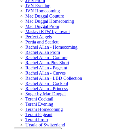
JVN Prom
JVN Evening
JVN Homecoming
Mac Duggal Couture
Mac Duggal Homecoming
Mac Duggal Prom
Maslavi RTW by Jovani
Perfect Angels
Portia and Scarlett
Rachel Allan - Homecoming
Rachel Allan Prom
Rachel Allan - Couture
Rachel Allan-Plus Short
Rachel Allan - Pageant
Rachel Allan - Curves
Rachel Allan - LBD Collection
Rachel Allan - Cocktail
Rachel Allan - Princess
Sugar by Mac Duggal
Terani Cocktail
Terani Evening
Terani Homecoming
Terani Pageant
Terani Prom
Ursula of Switzerland