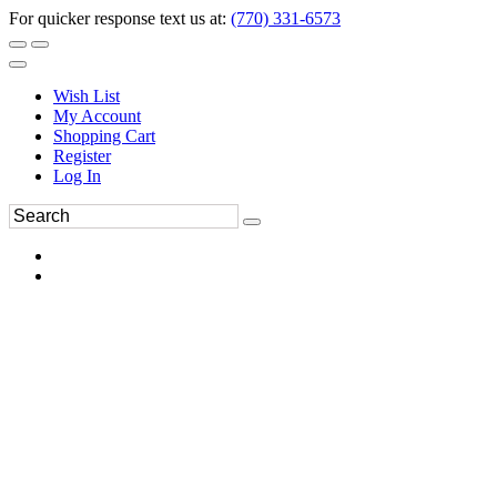
For quicker response text us at:
(770) 331-6573
Wish List
My Account
Shopping Cart
Register
Log In