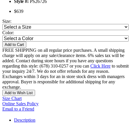
Style #:
PS26726
$639
Size:
Color:
Add to Cart
FREE SHIPPING on all regular price purchases. A small shipping
charge will apply on any sale/clearance items. 6% sales tax will be
added. Contact during store hours if you have any questions
regarding this style: (678) 310-0257 or you can
Click Here
to submit
your inquiry 24/7. We do not offer refunds for any reason.
Exchanges within 3 days for an in store stock dress with managers
approval. Buyer is responsible for additional shipping for any
exchange.
Add to Wish List
Size Chart
Online Sales Policy
Email to a Friend
Description