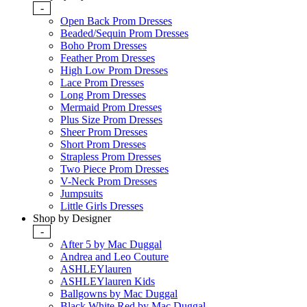
-
Open Back Prom Dresses
Beaded/Sequin Prom Dresses
Boho Prom Dresses
Feather Prom Dresses
High Low Prom Dresses
Lace Prom Dresses
Long Prom Dresses
Mermaid Prom Dresses
Plus Size Prom Dresses
Sheer Prom Dresses
Short Prom Dresses
Strapless Prom Dresses
Two Piece Prom Dresses
V-Neck Prom Dresses
Jumpsuits
Little Girls Dresses
Shop by Designer
-
After 5 by Mac Duggal
Andrea and Leo Couture
ASHLEYlauren
ASHLEYlauren Kids
Ballgowns by Mac Duggal
Black White Red by Mac Duggal