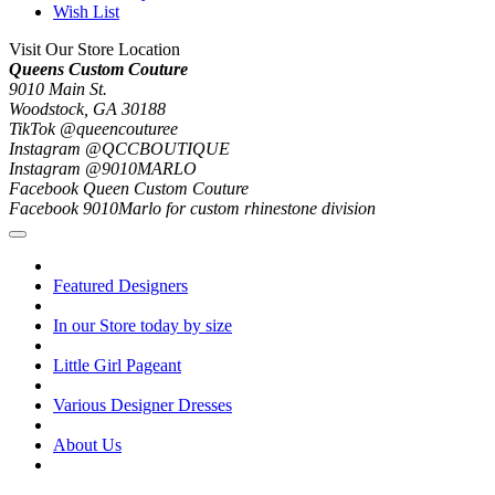
Wish List
Visit Our Store Location
Queens Custom Couture
9010 Main St.
Woodstock, GA 30188
TikTok @queencouturee
Instagram @QCCBOUTIQUE
Instagram @9010MARLO
Facebook Queen Custom Couture
Facebook 9010Marlo for custom rhinestone division
Featured Designers
In our Store today by size
Little Girl Pageant
Various Designer Dresses
About Us