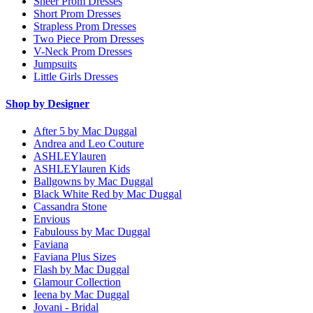
Sheer Prom Dresses
Short Prom Dresses
Strapless Prom Dresses
Two Piece Prom Dresses
V-Neck Prom Dresses
Jumpsuits
Little Girls Dresses
Shop by Designer
After 5 by Mac Duggal
Andrea and Leo Couture
ASHLEYlauren
ASHLEYlauren Kids
Ballgowns by Mac Duggal
Black White Red by Mac Duggal
Cassandra Stone
Envious
Fabulouss by Mac Duggal
Faviana
Faviana Plus Sizes
Flash by Mac Duggal
Glamour Collection
Ieena by Mac Duggal
Jovani - Bridal