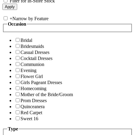
Filter for In-Store Stock
+
Narrow by Feature
Occasion
Bridal
Bridesmaids
Casual Dresses
Cocktail Dresses
Communion
Evening
Flower Girl
Girls Pageant Dresses
Homecoming
Mother of the Bride/Groom
Prom Dresses
Quinceanera
Red Carpet
Sweet 16
Type