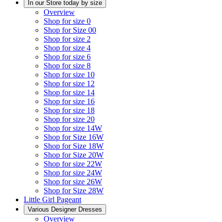
In our Store today by size
Overview
Shop for size 0
Shop for Size 00
Shop for size 2
Shop for size 4
Shop for size 6
Shop for size 8
Shop for size 10
Shop for size 12
Shop for size 14
Shop for size 16
Shop for size 18
Shop for size 20
Shop for size 14W
Shop for Size 16W
Shop for Size 18W
Shop for Size 20W
Shop for size 22W
Shop for size 24W
Shop for size 26W
Shop for Size 28W
Little Girl Pageant
Various Designer Dresses
Overview