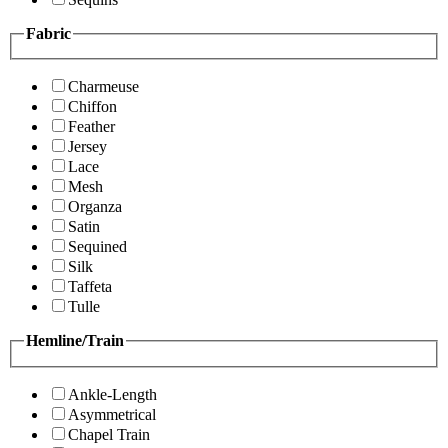
Fabric
Charmeuse
Chiffon
Feather
Jersey
Lace
Mesh
Organza
Satin
Sequined
Silk
Taffeta
Tulle
Hemline/Train
Ankle-Length
Asymmetrical
Chapel Train