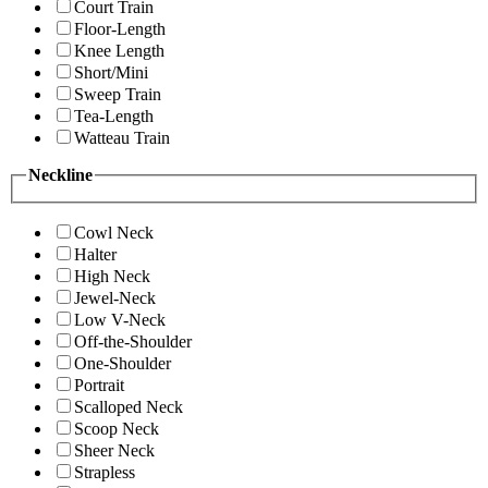
Court Train
Floor-Length
Knee Length
Short/Mini
Sweep Train
Tea-Length
Watteau Train
Neckline
Cowl Neck
Halter
High Neck
Jewel-Neck
Low V-Neck
Off-the-Shoulder
One-Shoulder
Portrait
Scalloped Neck
Scoop Neck
Sheer Neck
Strapless