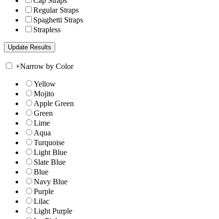
Cap Straps
Regular Straps
Spaghetti Straps
Strapless
+
Narrow by Color
Yellow
Mojito
Apple Green
Green
Lime
Aqua
Turquoise
Light Blue
Slate Blue
Blue
Navy Blue
Purple
Lilac
Light Purple