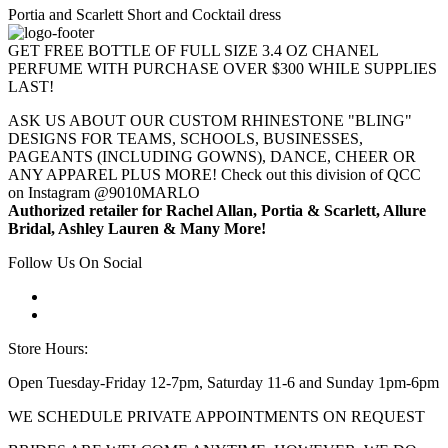
Portia and Scarlett Short and Cocktail dress
GET FREE BOTTLE OF FULL SIZE 3.4 OZ CHANEL
PERFUME WITH PURCHASE OVER $300 WHILE SUPPLIES
LAST!
ASK US ABOUT OUR CUSTOM RHINESTONE "BLING"
DESIGNS FOR TEAMS, SCHOOLS, BUSINESSES,
PAGEANTS (INCLUDING GOWNS), DANCE, CHEER OR
ANY APPAREL PLUS MORE! Check out this division of QCC
on Instagram @9010MARLO
Authorized retailer for Rachel Allan, Portia & Scarlett, Allure
Bridal, Ashley Lauren & Many More!
Follow Us On Social
Store Hours:
Open Tuesday-Friday 12-7pm, Saturday 11-6 and Sunday 1pm-6pm
WE SCHEDULE PRIVATE APPOINTMENTS ON REQUEST