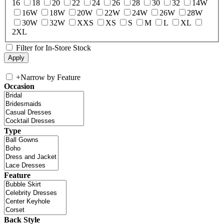
16
18
20
22
24
26
28
30
32
14W
16W
18W
20W
22W
24W
26W
28W
30W
32W
XXS
XS
S
M
L
XL
2XL
Filter for In-Store Stock
+
Narrow by Feature
Occasion
Type
Feature
Back Style