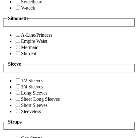
Sweetheart
V-neck
Silhouette
A-Line/Princess
Empire Waist
Mermaid
Slim Fit
Sleeve
1/2 Sleeves
3/4 Sleeves
Long Sleeves
Sheer Long Sleeves
Short Sleeves
Sleeveless
Straps