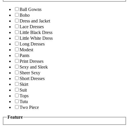
Ball Gowns
Boho
Dress and Jacket
Lace Dresses
Little Black Dress
Little White Dress
Long Dresses
Modest
Pants
Print Dresses
Sexy and Sleek
Sheer Sexy
Short Dresses
Skirt
Suit
Tops
Tutu
Two Piece
Feature