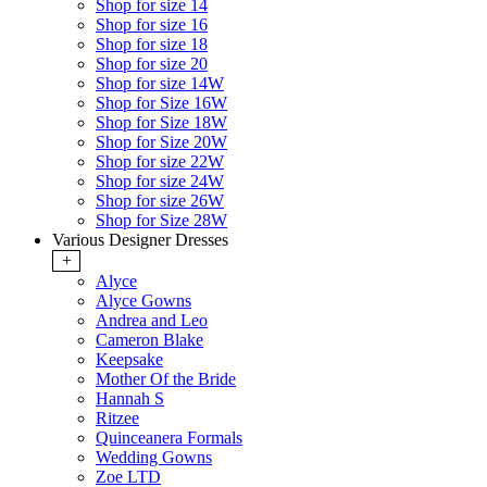
Shop for size 14
Shop for size 16
Shop for size 18
Shop for size 20
Shop for size 14W
Shop for Size 16W
Shop for Size 18W
Shop for Size 20W
Shop for size 22W
Shop for size 24W
Shop for size 26W
Shop for Size 28W
Various Designer Dresses
+
Alyce
Alyce Gowns
Andrea and Leo
Cameron Blake
Keepsake
Mother Of the Bride
Hannah S
Ritzee
Quinceanera Formals
Wedding Gowns
Zoe LTD