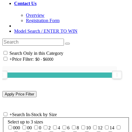
Contact Us
Overview
Registration Form
Model Search / ENTER TO WIN
Search Only in this Category
+
Price Filter:
+
Search In-Stock by Size
Select up to 3 sizes
000
00
0
2
4
6
8
10
12
14