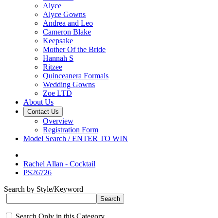
Alyce
Alyce Gowns
Andrea and Leo
Cameron Blake
Keepsake
Mother Of the Bride
Hannah S
Ritzee
Quinceanera Formals
Wedding Gowns
Zoe LTD
About Us
Contact Us
Overview
Registration Form
Model Search / ENTER TO WIN
Rachel Allan - Cocktail
PS26726
Search by Style/Keyword
Search Only in this Category