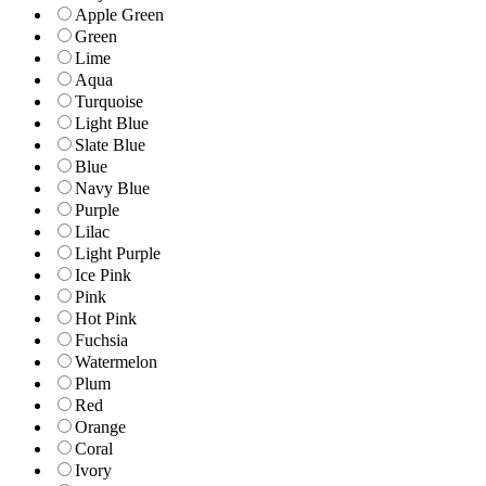
Apple Green
Green
Lime
Aqua
Turquoise
Light Blue
Slate Blue
Blue
Navy Blue
Purple
Lilac
Light Purple
Ice Pink
Pink
Hot Pink
Fuchsia
Watermelon
Plum
Red
Orange
Coral
Ivory