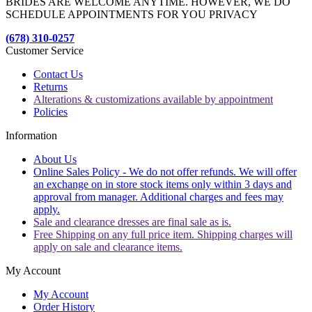
BRIDES ARE WELCOME ANYTIME. HOWEVER, WE DO
SCHEDULE APPOINTMENTS FOR YOU PRIVACY
(678) 310-0257
Customer Service
Contact Us
Returns
Alterations & customizations available by appointment
Policies
Information
About Us
Online Sales Policy - We do not offer refunds. We will offer
an exchange on in store stock items only within 3 days and
approval from manager. Additional charges and fees may
apply.
Sale and clearance dresses are final sale as is.
Free Shipping on any full price item. Shipping charges will
apply on sale and clearance items.
My Account
My Account
Order History