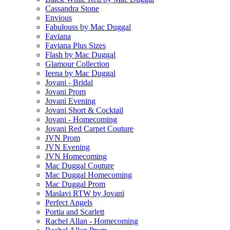
Cassandra Stone
Envious
Fabulouss by Mac Duggal
Faviana
Faviana Plus Sizes
Flash by Mac Duggal
Glamour Collection
Ieena by Mac Duggal
Jovani - Bridal
Jovani Prom
Jovani Evening
Jovani Short & Cocktail
Jovani - Homecoming
Jovani Red Carpet Couture
JVN Prom
JVN Evening
JVN Homecoming
Mac Duggal Couture
Mac Duggal Homecoming
Mac Duggal Prom
Maslavi RTW by Jovani
Perfect Angels
Portia and Scarlett
Rachel Allan - Homecoming