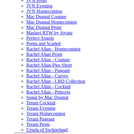
JVN Prom
JVN Evening
JVN Homecoming
Mac Duggal Couture
Mac Duggal Homecoming
Mac Duggal Prom
Maslavi RTW by Jovani
Perfect Angels
Portia and Scarlett
Rachel Allan - Homecoming
Rachel Allan Prom
Rachel Allan - Couture
Rachel Allan-Plus Short
Rachel Allan - Pageant
Rachel Allan - Curves
Rachel Allan - LBD Collection
Rachel Allan - Cocktail
Rachel Allan - Princess
Sugar by Mac Duggal
Terani Cocktail
Terani Evening
Terani Homecoming
Terani Pageant
Terani Prom
Ursula of Switzerland