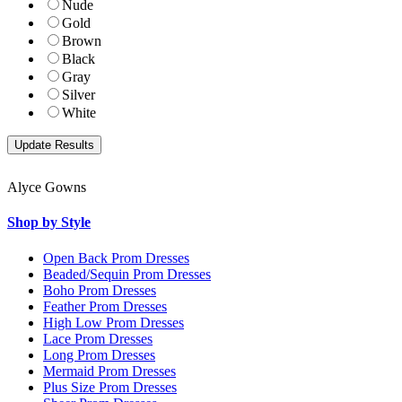
Nude
Gold
Brown
Black
Gray
Silver
White
Alyce Gowns
Shop by Style
Open Back Prom Dresses
Beaded/Sequin Prom Dresses
Boho Prom Dresses
Feather Prom Dresses
High Low Prom Dresses
Lace Prom Dresses
Long Prom Dresses
Mermaid Prom Dresses
Plus Size Prom Dresses