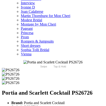
Interview
Ivonne D
Joan Calabrese
Martin Thornburg for Mon Cheri
Modest Bridal
Montage by Mon Cheri
Pageant
Princesa
Prom
Rompers & Jumpsuits
Short dresses
Sophia Tolli Bridal
Vienna
Swipe
Tap & Hold
Portia and Scarlett Cocktail PS26726
Brand:
Portia and Scarlett Cocktail