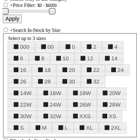
+
Price Filter:
+
Search In-Stock by Size
Select up to 3 sizes
000
00
0
2
4
6
8
10
12
14
16
18
20
22
24
26
28
30
32
14W
16W
18W
20W
22W
24W
26W
28W
30W
32W
XXS
XS
S
M
L
XL
2XL