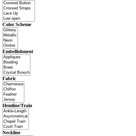
Color Scheme
Embellishment
Fabric
Hemline/Train
Neckline