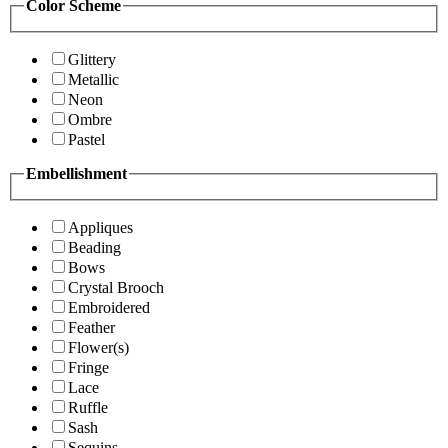
Color Scheme
Glittery
Metallic
Neon
Ombre
Pastel
Embellishment
Appliques
Beading
Bows
Crystal Brooch
Embroidered
Feather
Flower(s)
Fringe
Lace
Ruffle
Sash
Sequins