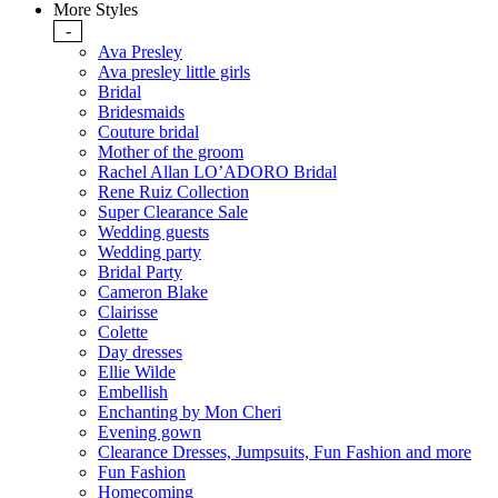
More Styles
-
Ava Presley
Ava presley little girls
Bridal
Bridesmaids
Couture bridal
Mother of the groom
Rachel Allan LO’ADORO Bridal
Rene Ruiz Collection
Super Clearance Sale
Wedding guests
Wedding party
Bridal Party
Cameron Blake
Clairisse
Colette
Day dresses
Ellie Wilde
Embellish
Enchanting by Mon Cheri
Evening gown
Clearance Dresses, Jumpsuits, Fun Fashion and more
Fun Fashion
Homecoming