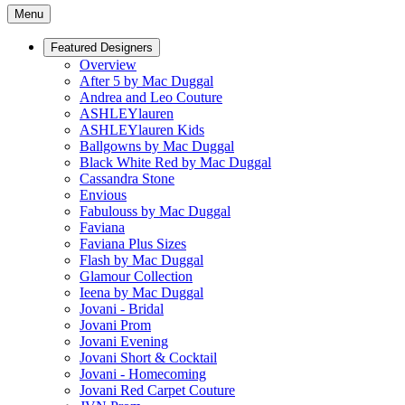
Menu
Featured Designers
Overview
After 5 by Mac Duggal
Andrea and Leo Couture
ASHLEYlauren
ASHLEYlauren Kids
Ballgowns by Mac Duggal
Black White Red by Mac Duggal
Cassandra Stone
Envious
Fabulouss by Mac Duggal
Faviana
Faviana Plus Sizes
Flash by Mac Duggal
Glamour Collection
Ieena by Mac Duggal
Jovani - Bridal
Jovani Prom
Jovani Evening
Jovani Short & Cocktail
Jovani - Homecoming
Jovani Red Carpet Couture