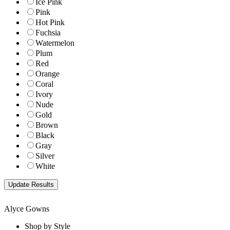
Ice Pink
Pink
Hot Pink
Fuchsia
Watermelon
Plum
Red
Orange
Coral
Ivory
Nude
Gold
Brown
Black
Gray
Silver
White
Alyce Gowns
Shop by Style