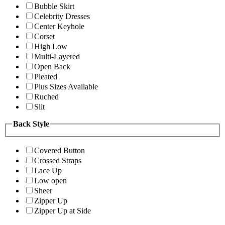
Bubble Skirt
Celebrity Dresses
Center Keyhole
Corset
High Low
Multi-Layered
Open Back
Pleated
Plus Sizes Available
Ruched
Slit
Back Style
Covered Button
Crossed Straps
Lace Up
Low open
Sheer
Zipper Up
Zipper Up at Side