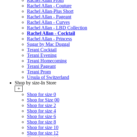
Rachel Allan Prom
Rachel Allan - Couture
Rachel Allan-Plus Short
Rachel Allan - Pageant
Rachel Allan - Curves
Rachel Allan - LBD Collection
Rachel Allan - Cocktail
Rachel Allan - Princess
Sugar by Mac Duggal
Terani Cocktail
Terani Evening
Terani Homecoming
Terani Pageant
Terani Prom
Ursula of Switzerland
Shop by size-In Store
+
Shop for size 0
Shop for Size 00
Shop for size 2
Shop for size 4
Shop for size 6
Shop for size 8
Shop for size 10
Shop for size 12