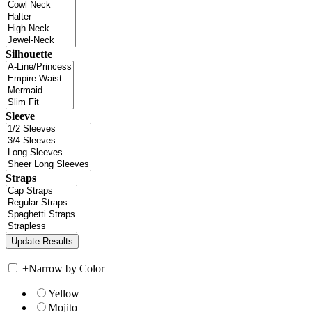
Silhouette
Sleeve
Straps
+
Narrow by Color
Yellow
Mojito