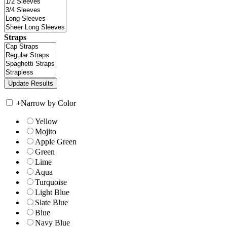
Straps
+
Narrow by Color
Yellow
Mojito
Apple Green
Green
Lime
Aqua
Turquoise
Light Blue
Slate Blue
Blue
Navy Blue