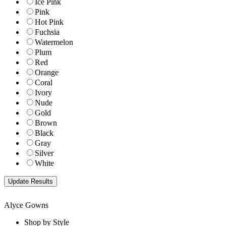
Ice Pink
Pink
Hot Pink
Fuchsia
Watermelon
Plum
Red
Orange
Coral
Ivory
Nude
Gold
Brown
Black
Gray
Silver
White
Alyce Gowns
Shop by Style