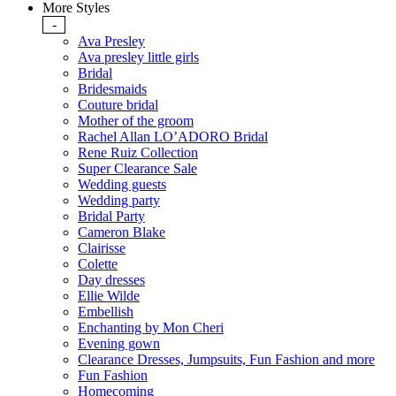
More Styles
-
Ava Presley
Ava presley little girls
Bridal
Bridesmaids
Couture bridal
Mother of the groom
Rachel Allan LO’ADORO Bridal
Rene Ruiz Collection
Super Clearance Sale
Wedding guests
Wedding party
Bridal Party
Cameron Blake
Clairisse
Colette
Day dresses
Ellie Wilde
Embellish
Enchanting by Mon Cheri
Evening gown
Clearance Dresses, Jumpsuits, Fun Fashion and more
Fun Fashion
Homecoming