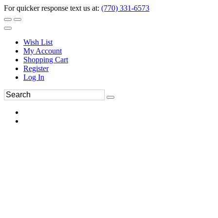
For quicker response text us at:
(770) 331-6573
Wish List
My Account
Shopping Cart
Register
Log In