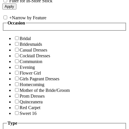
Filter for In-Store Stock
+
Narrow by Feature
Occasion
Bridal
Bridesmaids
Casual Dresses
Cocktail Dresses
Communion
Evening
Flower Girl
Girls Pageant Dresses
Homecoming
Mother of the Bride/Groom
Prom Dresses
Quinceanera
Red Carpet
Sweet 16
Type