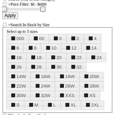
+
Price Filter:
+
Search In-Stock by Size
Select up to 3 sizes
000
00
0
2
4
6
8
10
12
14
16
18
20
22
24
26
28
30
32
14W
16W
18W
20W
22W
24W
26W
28W
30W
32W
XXS
XS
S
M
L
XL
2XL