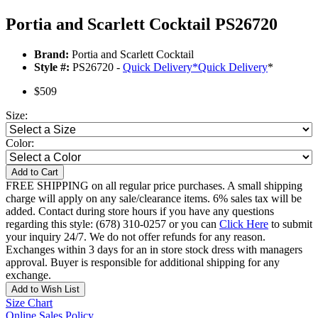
Portia and Scarlett Cocktail PS26720
Brand:
Portia and Scarlett Cocktail
Style #:
PS26720 -
Quick Delivery
*
Quick Delivery
*
$509
Size:
Color:
Add to Cart
FREE SHIPPING on all regular price purchases. A small shipping
charge will apply on any sale/clearance items. 6% sales tax will be
added. Contact during store hours if you have any questions
regarding this style: (678) 310-0257 or you can
Click Here
to submit
your inquiry 24/7. We do not offer refunds for any reason.
Exchanges within 3 days for an in store stock dress with managers
approval. Buyer is responsible for additional shipping for any
exchange.
Add to Wish List
Size Chart
Online Sales Policy