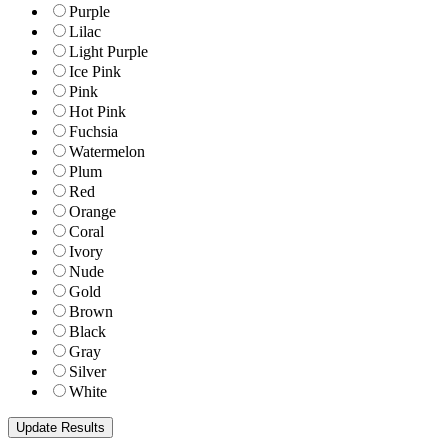
Purple
Lilac
Light Purple
Ice Pink
Pink
Hot Pink
Fuchsia
Watermelon
Plum
Red
Orange
Coral
Ivory
Nude
Gold
Brown
Black
Gray
Silver
White