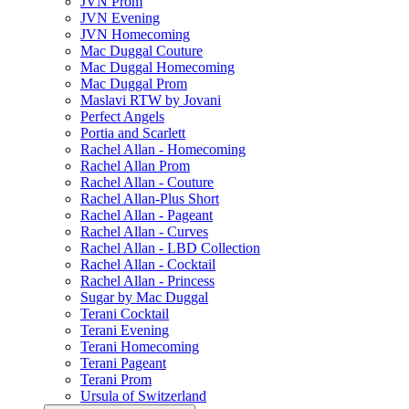
JVN Prom
JVN Evening
JVN Homecoming
Mac Duggal Couture
Mac Duggal Homecoming
Mac Duggal Prom
Maslavi RTW by Jovani
Perfect Angels
Portia and Scarlett
Rachel Allan - Homecoming
Rachel Allan Prom
Rachel Allan - Couture
Rachel Allan-Plus Short
Rachel Allan - Pageant
Rachel Allan - Curves
Rachel Allan - LBD Collection
Rachel Allan - Cocktail
Rachel Allan - Princess
Sugar by Mac Duggal
Terani Cocktail
Terani Evening
Terani Homecoming
Terani Pageant
Terani Prom
Ursula of Switzerland