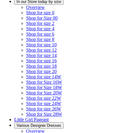
In our Store today by size
Overview
Shop for size 0
Shop for Size 00
Shop for size 2
Shop for size 4
Shop for size 6
Shop for size 8
Shop for size 10
Shop for size 12
Shop for size 14
Shop for size 16
Shop for size 18
Shop for size 20
Shop for size 14W
Shop for Size 16W
Shop for Size 18W
Shop for Size 20W
Shop for size 22W
Shop for size 24W
Shop for size 26W
Shop for Size 28W
Little Girl Pageant
Various Designer Dresses
Overview