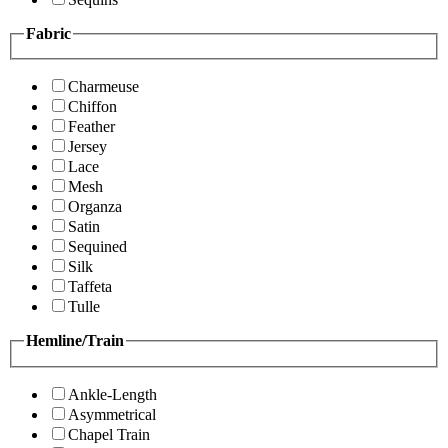
Fabric
Charmeuse
Chiffon
Feather
Jersey
Lace
Mesh
Organza
Satin
Sequined
Silk
Taffeta
Tulle
Hemline/Train
Ankle-Length
Asymmetrical
Chapel Train