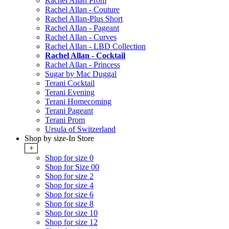
Rachel Allan Prom
Rachel Allan - Couture
Rachel Allan-Plus Short
Rachel Allan - Pageant
Rachel Allan - Curves
Rachel Allan - LBD Collection
Rachel Allan - Cocktail
Rachel Allan - Princess
Sugar by Mac Duggal
Terani Cocktail
Terani Evening
Terani Homecoming
Terani Pageant
Terani Prom
Ursula of Switzerland
Shop by size-In Store
+
Shop for size 0
Shop for Size 00
Shop for size 2
Shop for size 4
Shop for size 6
Shop for size 8
Shop for size 10
Shop for size 12