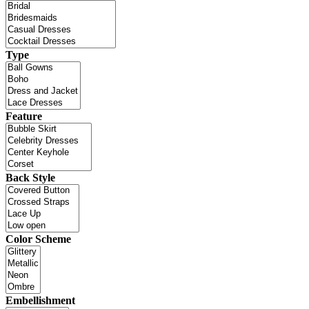
Type
Feature
Back Style
Color Scheme
Embellishment