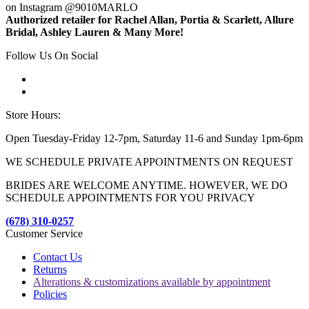
on Instagram @9010MARLO
Authorized retailer for Rachel Allan, Portia & Scarlett, Allure
Bridal, Ashley Lauren & Many More!
Follow Us On Social
Store Hours:
Open Tuesday-Friday 12-7pm, Saturday 11-6 and Sunday 1pm-6pm
WE SCHEDULE PRIVATE APPOINTMENTS ON REQUEST
BRIDES ARE WELCOME ANYTIME. HOWEVER, WE DO
SCHEDULE APPOINTMENTS FOR YOU PRIVACY
(678) 310-0257
Customer Service
Contact Us
Returns
Alterations & customizations available by appointment
Policies