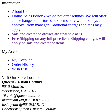
Information
About Us
Online Sales Policy - We do not offer refunds. We will offer
an exchange on in store stock items only within 3 days and
approval from manager. Additional charges and fees may
apply.
Sale and clearance dresses are final sale as is.
Free Shipping on any full price item. Shipping charges will
apply on sale and clearance items.
My Account
My Account
Order History
Wish List
Visit Our Store Location
Queens Custom Couture
9010 Main St.
Woodstock, GA 30188
TikTok @queencouturee
Instagram @QCCBOUTIQUE
Instagram @9010MARLO
Facebook Queen Custom Couture