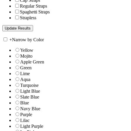
Cap Straps
Regular Straps
Spaghetti Straps
Strapless
+
Narrow by Color
Yellow
Mojito
Apple Green
Green
Lime
Aqua
Turquoise
Light Blue
Slate Blue
Blue
Navy Blue
Purple
Lilac
Light Purple