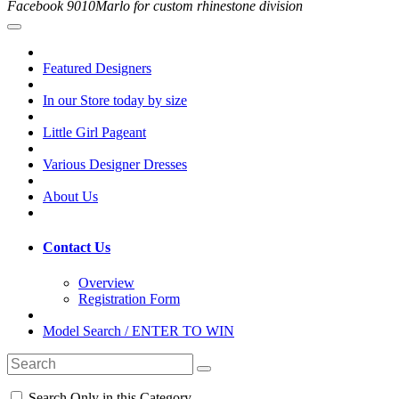
Facebook 9010Marlo for custom rhinestone division
Featured Designers
In our Store today by size
Little Girl Pageant
Various Designer Dresses
About Us
Contact Us
Overview
Registration Form
Model Search / ENTER TO WIN
Search Only in this Category