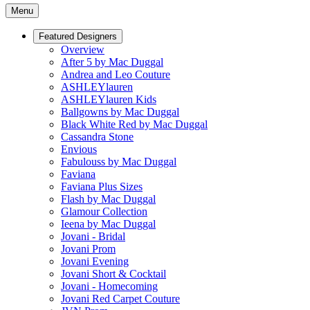
Menu
Featured Designers
Overview
After 5 by Mac Duggal
Andrea and Leo Couture
ASHLEYlauren
ASHLEYlauren Kids
Ballgowns by Mac Duggal
Black White Red by Mac Duggal
Cassandra Stone
Envious
Fabulouss by Mac Duggal
Faviana
Faviana Plus Sizes
Flash by Mac Duggal
Glamour Collection
Ieena by Mac Duggal
Jovani - Bridal
Jovani Prom
Jovani Evening
Jovani Short & Cocktail
Jovani - Homecoming
Jovani Red Carpet Couture