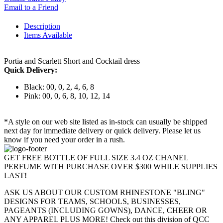
Email to a Friend
Description
Items Available
Portia and Scarlett Short and Cocktail dress
Quick Delivery:
Black: 00, 0, 2, 4, 6, 8
Pink: 00, 0, 6, 8, 10, 12, 14
*A style on our web site listed as in-stock can usually be shipped
next day for immediate delivery or quick delivery. Please let us
know if you need your order in a rush.
GET FREE BOTTLE OF FULL SIZE 3.4 OZ CHANEL
PERFUME WITH PURCHASE OVER $300 WHILE SUPPLIES
LAST!
ASK US ABOUT OUR CUSTOM RHINESTONE "BLING"
DESIGNS FOR TEAMS, SCHOOLS, BUSINESSES,
PAGEANTS (INCLUDING GOWNS), DANCE, CHEER OR
ANY APPAREL PLUS MORE! Check out this division of QCC