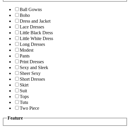
Ball Gowns
Boho
Dress and Jacket
Lace Dresses
Little Black Dress
Little White Dress
Long Dresses
Modest
Pants
Print Dresses
Sexy and Sleek
Sheer Sexy
Short Dresses
Skirt
Suit
Tops
Tutu
Two Piece
Feature