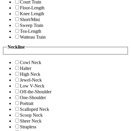
Court Train
Floor-Length
Knee Length
Short/Mini
Sweep Train
Tea-Length
Watteau Train
Neckline
Cowl Neck
Halter
High Neck
Jewel-Neck
Low V-Neck
Off-the-Shoulder
One-Shoulder
Portrait
Scalloped Neck
Scoop Neck
Sheer Neck
Strapless