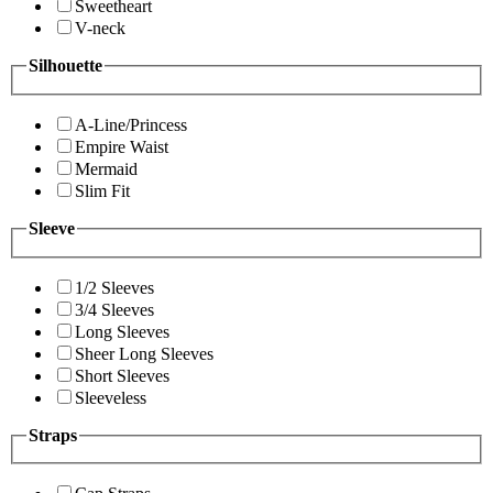
Sweetheart
V-neck
Silhouette
A-Line/Princess
Empire Waist
Mermaid
Slim Fit
Sleeve
1/2 Sleeves
3/4 Sleeves
Long Sleeves
Sheer Long Sleeves
Short Sleeves
Sleeveless
Straps