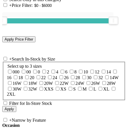
+
Price Filter:
+
Search In-Stock by Size
Select up to 3 sizes
000
00
0
2
4
6
8
10
12
14
16
18
20
22
24
26
28
30
32
14W
16W
18W
20W
22W
24W
26W
28W
30W
32W
XXS
XS
S
M
L
XL
2XL
Filter for In-Store Stock
+
Narrow by Feature
Occasion