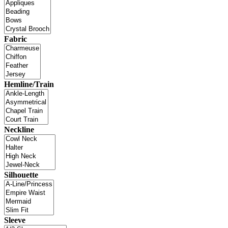
Fabric
Hemline/Train
Neckline
Silhouette
Sleeve