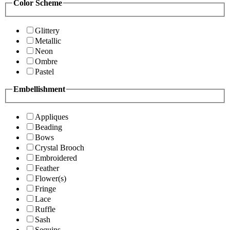
Color Scheme
Glittery
Metallic
Neon
Ombre
Pastel
Embellishment
Appliques
Beading
Bows
Crystal Brooch
Embroidered
Feather
Flower(s)
Fringe
Lace
Ruffle
Sash
Sequins