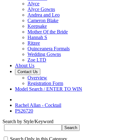
Alyce
Alyce Gowns
Andrea and Leo
Cameron Blake
Keepsake
Mother Of the Bride
Hannah S
Ritzee
Quinceanera Formals
Wedding Gowns
Zoe LTD
About Us
Contact Us
Overview
Registration Form
Model Search / ENTER TO WIN
Rachel Allan - Cocktail
PS26720
Search by Style/Keyword
Search Only in this Category