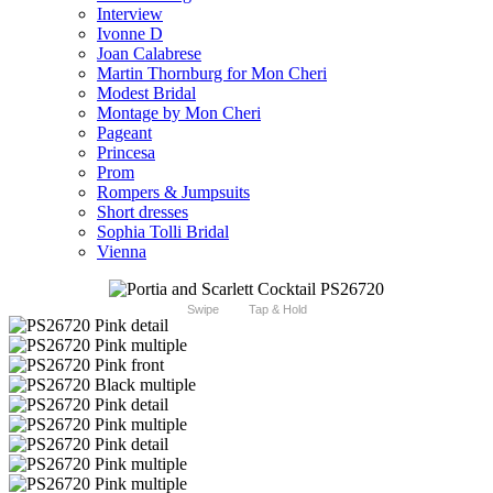
Interview
Ivonne D
Joan Calabrese
Martin Thornburg for Mon Cheri
Modest Bridal
Montage by Mon Cheri
Pageant
Princesa
Prom
Rompers & Jumpsuits
Short dresses
Sophia Tolli Bridal
Vienna
Swipe
Tap & Hold