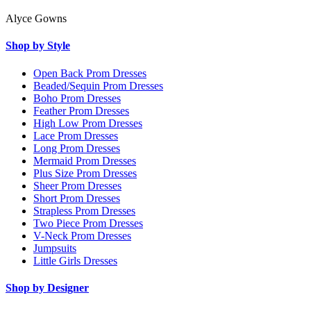
Alyce Gowns
Shop by Style
Open Back Prom Dresses
Beaded/Sequin Prom Dresses
Boho Prom Dresses
Feather Prom Dresses
High Low Prom Dresses
Lace Prom Dresses
Long Prom Dresses
Mermaid Prom Dresses
Plus Size Prom Dresses
Sheer Prom Dresses
Short Prom Dresses
Strapless Prom Dresses
Two Piece Prom Dresses
V-Neck Prom Dresses
Jumpsuits
Little Girls Dresses
Shop by Designer