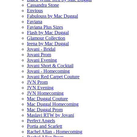
Cassandra Stone
Envious
Fabulouss by Mac Duggal
Faviana
Faviana Plus Sizes
Flash by Mac Duggal
Glamour Collection
Ieena by Mac Duggal
Jovani - Bridal
Jovani Prom
Jovani Evening
Jovani Short & Cocktail
Jovani - Homecoming
Jovani Red Carpet Couture
JVN Prom
JVN Evening
JVN Homecoming
Mac Duggal Couture
Mac Duggal Homecoming
Mac Duggal Prom
Maslavi RTW by Jovani
Perfect Angels
Portia and Scarlett
Rachel Allan - Homecoming