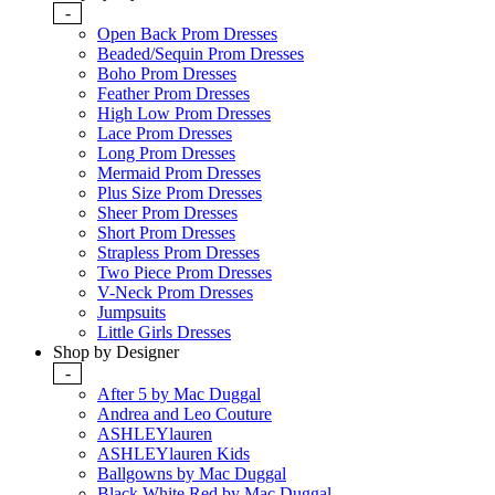
-
Open Back Prom Dresses
Beaded/Sequin Prom Dresses
Boho Prom Dresses
Feather Prom Dresses
High Low Prom Dresses
Lace Prom Dresses
Long Prom Dresses
Mermaid Prom Dresses
Plus Size Prom Dresses
Sheer Prom Dresses
Short Prom Dresses
Strapless Prom Dresses
Two Piece Prom Dresses
V-Neck Prom Dresses
Jumpsuits
Little Girls Dresses
Shop by Designer
-
After 5 by Mac Duggal
Andrea and Leo Couture
ASHLEYlauren
ASHLEYlauren Kids
Ballgowns by Mac Duggal
Black White Red by Mac Duggal