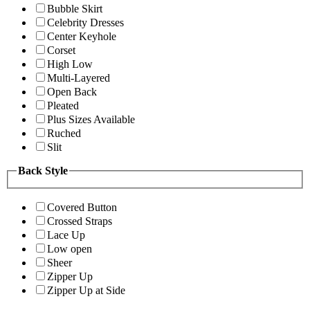
Bubble Skirt
Celebrity Dresses
Center Keyhole
Corset
High Low
Multi-Layered
Open Back
Pleated
Plus Sizes Available
Ruched
Slit
Back Style
Covered Button
Crossed Straps
Lace Up
Low open
Sheer
Zipper Up
Zipper Up at Side