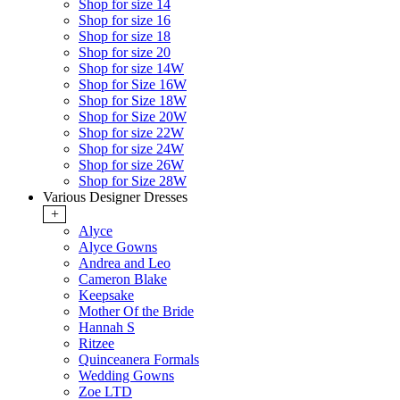
Shop for size 14
Shop for size 16
Shop for size 18
Shop for size 20
Shop for size 14W
Shop for Size 16W
Shop for Size 18W
Shop for Size 20W
Shop for size 22W
Shop for size 24W
Shop for size 26W
Shop for Size 28W
Various Designer Dresses
+
Alyce
Alyce Gowns
Andrea and Leo
Cameron Blake
Keepsake
Mother Of the Bride
Hannah S
Ritzee
Quinceanera Formals
Wedding Gowns
Zoe LTD