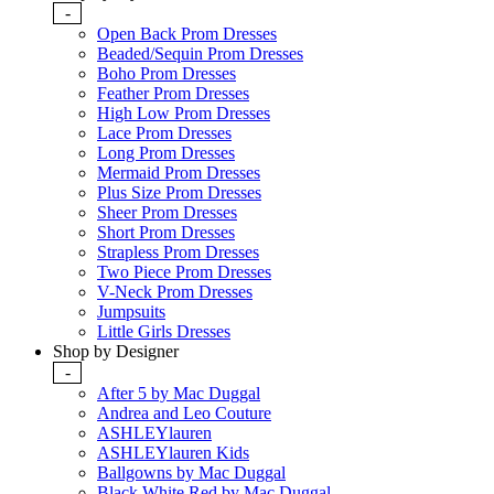
-
Open Back Prom Dresses
Beaded/Sequin Prom Dresses
Boho Prom Dresses
Feather Prom Dresses
High Low Prom Dresses
Lace Prom Dresses
Long Prom Dresses
Mermaid Prom Dresses
Plus Size Prom Dresses
Sheer Prom Dresses
Short Prom Dresses
Strapless Prom Dresses
Two Piece Prom Dresses
V-Neck Prom Dresses
Jumpsuits
Little Girls Dresses
Shop by Designer
-
After 5 by Mac Duggal
Andrea and Leo Couture
ASHLEYlauren
ASHLEYlauren Kids
Ballgowns by Mac Duggal
Black White Red by Mac Duggal