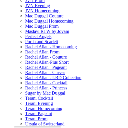
JVN Prom
JVN Evening
JVN Homecoming
Mac Duggal Couture
Mac Duggal Homecoming
Mac Duggal Prom
Maslavi RTW by Jovani
Perfect Angels
Portia and Scarlett
Rachel Allan - Homecoming
Rachel Allan Prom
Rachel Allan - Couture
Rachel Allan-Plus Short
Rachel Allan - Pageant
Rachel Allan - Curves
Rachel Allan - LBD Collection
Rachel Allan - Cocktail
Rachel Allan - Princess
Sugar by Mac Duggal
Terani Cocktail
Terani Evening
Terani Homecoming
Terani Pageant
Terani Prom
Ursula of Switzerland