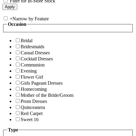
Filter for In-Store Stock
+
Narrow by Feature
Occasion
Bridal
Bridesmaids
Casual Dresses
Cocktail Dresses
Communion
Evening
Flower Girl
Girls Pageant Dresses
Homecoming
Mother of the Bride/Groom
Prom Dresses
Quinceanera
Red Carpet
Sweet 16
Type