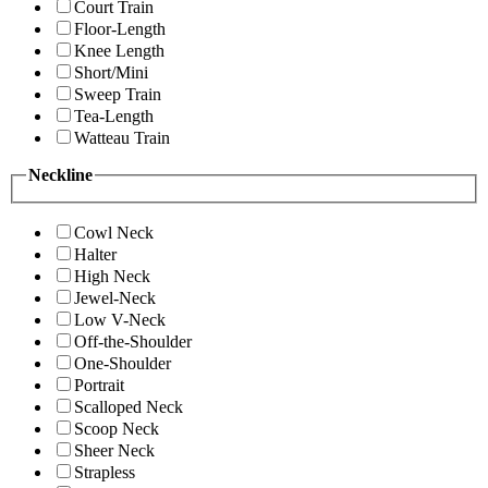
Court Train
Floor-Length
Knee Length
Short/Mini
Sweep Train
Tea-Length
Watteau Train
Neckline
Cowl Neck
Halter
High Neck
Jewel-Neck
Low V-Neck
Off-the-Shoulder
One-Shoulder
Portrait
Scalloped Neck
Scoop Neck
Sheer Neck
Strapless