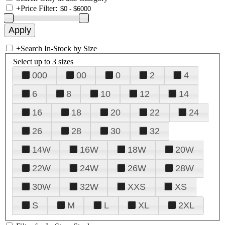
+
Price Filter:
+
Search In-Stock by Size
Select up to 3 sizes
000
00
0
2
4
6
8
10
12
14
16
18
20
22
24
26
28
30
32
14W
16W
18W
20W
22W
24W
26W
28W
30W
32W
XXS
XS
S
M
L
XL
2XL