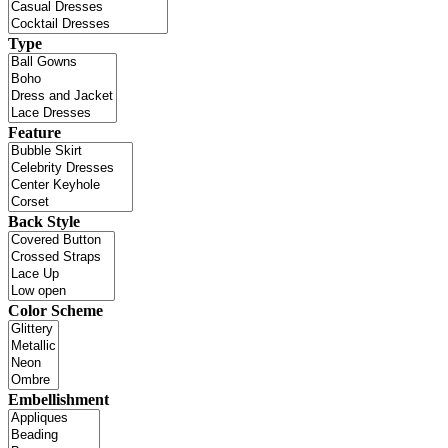
Type
Feature
Back Style
Color Scheme
Embellishment