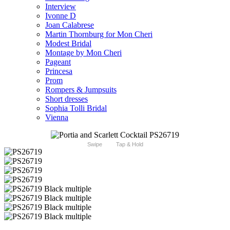
Interview
Ivonne D
Joan Calabrese
Martin Thornburg for Mon Cheri
Modest Bridal
Montage by Mon Cheri
Pageant
Princesa
Prom
Rompers & Jumpsuits
Short dresses
Sophia Tolli Bridal
Vienna
Swipe
Tap & Hold