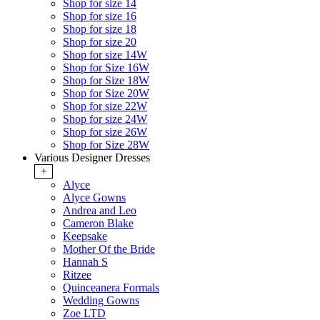
Shop for size 14
Shop for size 16
Shop for size 18
Shop for size 20
Shop for size 14W
Shop for Size 16W
Shop for Size 18W
Shop for Size 20W
Shop for size 22W
Shop for size 24W
Shop for size 26W
Shop for Size 28W
Various Designer Dresses
+
Alyce
Alyce Gowns
Andrea and Leo
Cameron Blake
Keepsake
Mother Of the Bride
Hannah S
Ritzee
Quinceanera Formals
Wedding Gowns
Zoe LTD