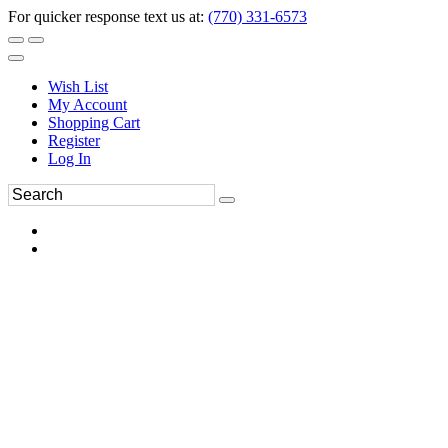
For quicker response text us at:
(770) 331-6573
Wish List
My Account
Shopping Cart
Register
Log In