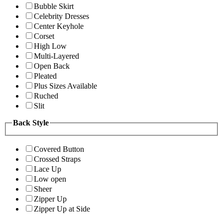
Bubble Skirt
Celebrity Dresses
Center Keyhole
Corset
High Low
Multi-Layered
Open Back
Pleated
Plus Sizes Available
Ruched
Slit
Back Style
Covered Button
Crossed Straps
Lace Up
Low open
Sheer
Zipper Up
Zipper Up at Side