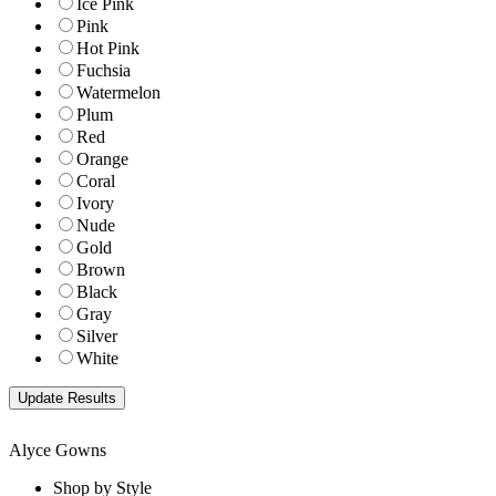
Ice Pink
Pink
Hot Pink
Fuchsia
Watermelon
Plum
Red
Orange
Coral
Ivory
Nude
Gold
Brown
Black
Gray
Silver
White
Alyce Gowns
Shop by Style