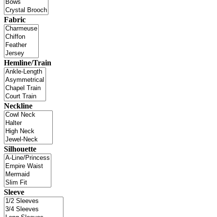
Fabric
Hemline/Train
Neckline
Silhouette
Sleeve