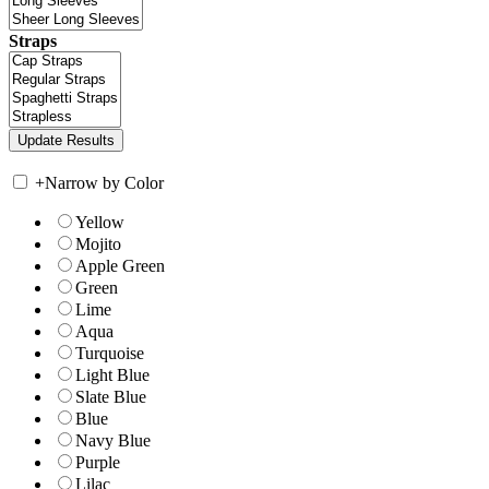
Straps
+
Narrow by Color
Yellow
Mojito
Apple Green
Green
Lime
Aqua
Turquoise
Light Blue
Slate Blue
Blue
Navy Blue
Purple
Lilac