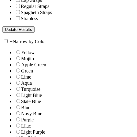
Cap Straps
Regular Straps
Spaghetti Straps
Strapless
+
Narrow by Color
Yellow
Mojito
Apple Green
Green
Lime
Aqua
Turquoise
Light Blue
Slate Blue
Blue
Navy Blue
Purple
Lilac
Light Purple