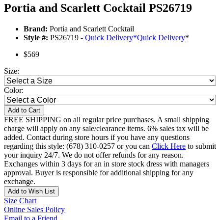
Portia and Scarlett Cocktail PS26719
Brand:
Portia and Scarlett Cocktail
Style #:
PS26719 -
Quick Delivery
*
Quick Delivery
*
$569
Size:
Color:
Add to Cart
FREE SHIPPING on all regular price purchases. A small shipping
charge will apply on any sale/clearance items. 6% sales tax will be
added. Contact during store hours if you have any questions
regarding this style: (678) 310-0257 or you can
Click Here
to submit
your inquiry 24/7. We do not offer refunds for any reason.
Exchanges within 3 days for an in store stock dress with managers
approval. Buyer is responsible for additional shipping for any
exchange.
Add to Wish List
Size Chart
Online Sales Policy
Email to a Friend