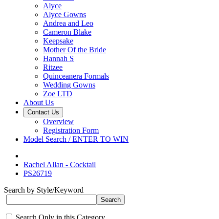
Alyce
Alyce Gowns
Andrea and Leo
Cameron Blake
Keepsake
Mother Of the Bride
Hannah S
Ritzee
Quinceanera Formals
Wedding Gowns
Zoe LTD
About Us
Contact Us
Overview
Registration Form
Model Search / ENTER TO WIN
Rachel Allan - Cocktail
PS26719
Search by Style/Keyword
Search Only in this Category