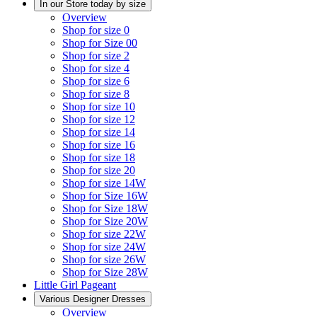
In our Store today by size
Overview
Shop for size 0
Shop for Size 00
Shop for size 2
Shop for size 4
Shop for size 6
Shop for size 8
Shop for size 10
Shop for size 12
Shop for size 14
Shop for size 16
Shop for size 18
Shop for size 20
Shop for size 14W
Shop for Size 16W
Shop for Size 18W
Shop for Size 20W
Shop for size 22W
Shop for size 24W
Shop for size 26W
Shop for Size 28W
Little Girl Pageant
Various Designer Dresses
Overview