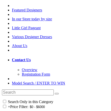
Featured Designers
In our Store today by size
Little Girl Pageant
Various Designer Dresses
About Us
Contact Us
Overview
Registration Form
Model Search / ENTER TO WIN
Search Only in this Category
+
Price Filter: