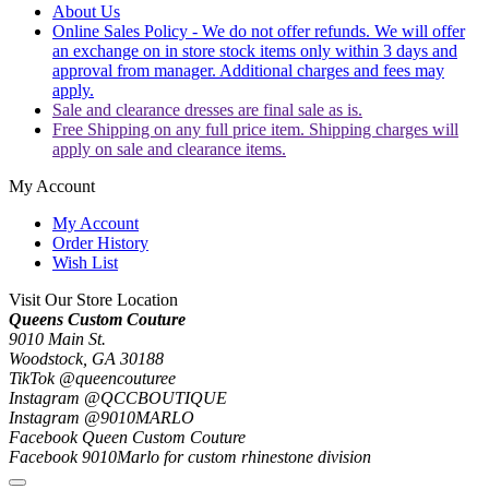
About Us
Online Sales Policy - We do not offer refunds. We will offer
an exchange on in store stock items only within 3 days and
approval from manager. Additional charges and fees may
apply.
Sale and clearance dresses are final sale as is.
Free Shipping on any full price item. Shipping charges will
apply on sale and clearance items.
My Account
My Account
Order History
Wish List
Visit Our Store Location
Queens Custom Couture
9010 Main St.
Woodstock, GA 30188
TikTok @queencouturee
Instagram @QCCBOUTIQUE
Instagram @9010MARLO
Facebook Queen Custom Couture
Facebook 9010Marlo for custom rhinestone division