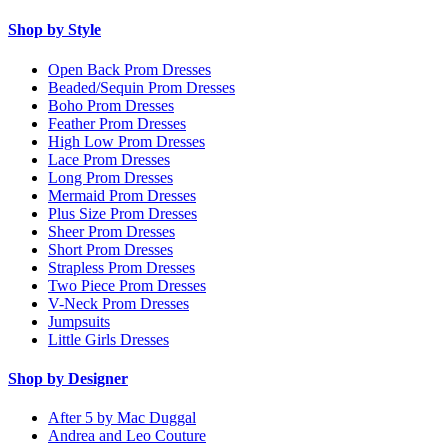
Shop by Style
Open Back Prom Dresses
Beaded/Sequin Prom Dresses
Boho Prom Dresses
Feather Prom Dresses
High Low Prom Dresses
Lace Prom Dresses
Long Prom Dresses
Mermaid Prom Dresses
Plus Size Prom Dresses
Sheer Prom Dresses
Short Prom Dresses
Strapless Prom Dresses
Two Piece Prom Dresses
V-Neck Prom Dresses
Jumpsuits
Little Girls Dresses
Shop by Designer
After 5 by Mac Duggal
Andrea and Leo Couture