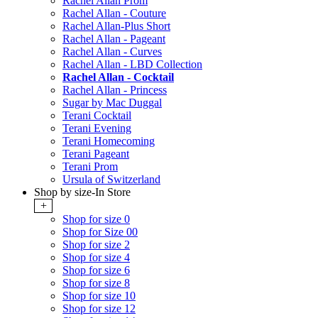
Rachel Allan Prom
Rachel Allan - Couture
Rachel Allan-Plus Short
Rachel Allan - Pageant
Rachel Allan - Curves
Rachel Allan - LBD Collection
Rachel Allan - Cocktail
Rachel Allan - Princess
Sugar by Mac Duggal
Terani Cocktail
Terani Evening
Terani Homecoming
Terani Pageant
Terani Prom
Ursula of Switzerland
Shop by size-In Store
+
Shop for size 0
Shop for Size 00
Shop for size 2
Shop for size 4
Shop for size 6
Shop for size 8
Shop for size 10
Shop for size 12