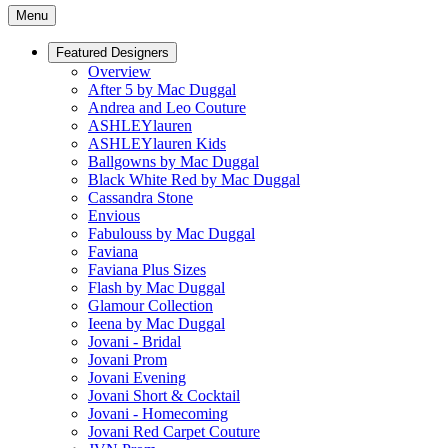
Menu
Featured Designers
Overview
After 5 by Mac Duggal
Andrea and Leo Couture
ASHLEYlauren
ASHLEYlauren Kids
Ballgowns by Mac Duggal
Black White Red by Mac Duggal
Cassandra Stone
Envious
Fabulouss by Mac Duggal
Faviana
Faviana Plus Sizes
Flash by Mac Duggal
Glamour Collection
Ieena by Mac Duggal
Jovani - Bridal
Jovani Prom
Jovani Evening
Jovani Short & Cocktail
Jovani - Homecoming
Jovani Red Carpet Couture