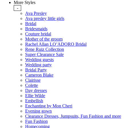
More Styles
-
Ava Presley
Ava presley little girls
Bridal
Bridesmaids
Couture bridal
Mother of the groom
Rachel Allan LO’ADORO Bridal
Rene Ruiz Collection
Super Clearance Sale
Wedding guests
Wedding party
Bridal Party
Cameron Blake
Clairisse
Colette
Day dresses
Ellie Wilde
Embellish
Enchanting by Mon Cheri
Evening gown
Clearance Dresses, Jumpsuits, Fun Fashion and more
Fun Fashion
Homecoming