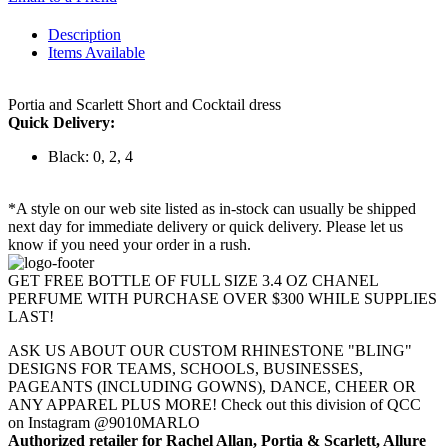
Description
Items Available
Portia and Scarlett Short and Cocktail dress
Quick Delivery:
Black: 0, 2, 4
*A style on our web site listed as in-stock can usually be shipped
next day for immediate delivery or quick delivery. Please let us
know if you need your order in a rush.
GET FREE BOTTLE OF FULL SIZE 3.4 OZ CHANEL
PERFUME WITH PURCHASE OVER $300 WHILE SUPPLIES
LAST!
ASK US ABOUT OUR CUSTOM RHINESTONE "BLING"
DESIGNS FOR TEAMS, SCHOOLS, BUSINESSES,
PAGEANTS (INCLUDING GOWNS), DANCE, CHEER OR
ANY APPAREL PLUS MORE! Check out this division of QCC
on Instagram @9010MARLO
Authorized retailer for Rachel Allan, Portia & Scarlett, Allure