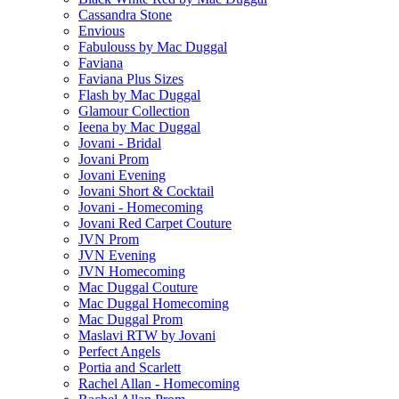
Cassandra Stone
Envious
Fabulouss by Mac Duggal
Faviana
Faviana Plus Sizes
Flash by Mac Duggal
Glamour Collection
Ieena by Mac Duggal
Jovani - Bridal
Jovani Prom
Jovani Evening
Jovani Short & Cocktail
Jovani - Homecoming
Jovani Red Carpet Couture
JVN Prom
JVN Evening
JVN Homecoming
Mac Duggal Couture
Mac Duggal Homecoming
Mac Duggal Prom
Maslavi RTW by Jovani
Perfect Angels
Portia and Scarlett
Rachel Allan - Homecoming