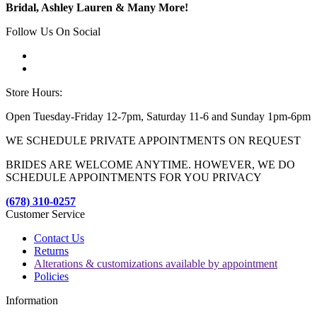
Bridal, Ashley Lauren & Many More!
Follow Us On Social
Store Hours:
Open Tuesday-Friday 12-7pm, Saturday 11-6 and Sunday 1pm-6pm
WE SCHEDULE PRIVATE APPOINTMENTS ON REQUEST
BRIDES ARE WELCOME ANYTIME. HOWEVER, WE DO
SCHEDULE APPOINTMENTS FOR YOU PRIVACY
(678) 310-0257
Customer Service
Contact Us
Returns
Alterations & customizations available by appointment
Policies
Information