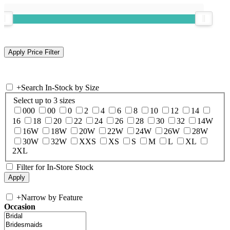
+
Search In-Stock by Size
Select up to 3 sizes
000
00
0
2
4
6
8
10
12
14
16
18
20
22
24
26
28
30
32
14W
16W
18W
20W
22W
24W
26W
28W
30W
32W
XXS
XS
S
M
L
XL
2XL
Filter for In-Store Stock
+
Narrow by Feature
Occasion