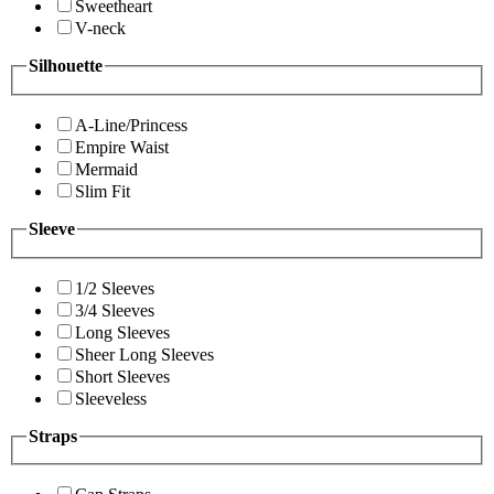
Sweetheart
V-neck
Silhouette
A-Line/Princess
Empire Waist
Mermaid
Slim Fit
Sleeve
1/2 Sleeves
3/4 Sleeves
Long Sleeves
Sheer Long Sleeves
Short Sleeves
Sleeveless
Straps