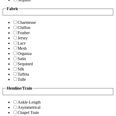
Fabric
Charmeuse
Chiffon
Feather
Jersey
Lace
Mesh
Organza
Satin
Sequined
Silk
Taffeta
Tulle
Hemline/Train
Ankle-Length
Asymmetrical
Chapel Train