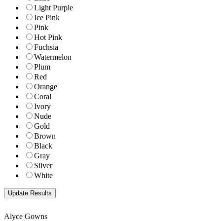
Light Purple
Ice Pink
Pink
Hot Pink
Fuchsia
Watermelon
Plum
Red
Orange
Coral
Ivory
Nude
Gold
Brown
Black
Gray
Silver
White
Alyce Gowns