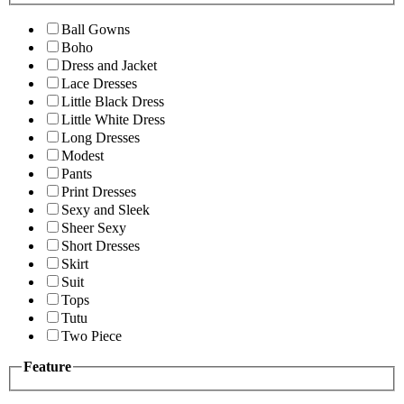
Ball Gowns
Boho
Dress and Jacket
Lace Dresses
Little Black Dress
Little White Dress
Long Dresses
Modest
Pants
Print Dresses
Sexy and Sleek
Sheer Sexy
Short Dresses
Skirt
Suit
Tops
Tutu
Two Piece
Feature