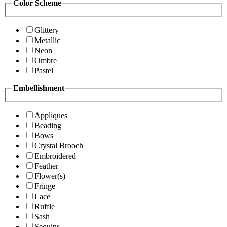
Color Scheme
Glittery
Metallic
Neon
Ombre
Pastel
Embellishment
Appliques
Beading
Bows
Crystal Brooch
Embroidered
Feather
Flower(s)
Fringe
Lace
Ruffle
Sash
Sequins