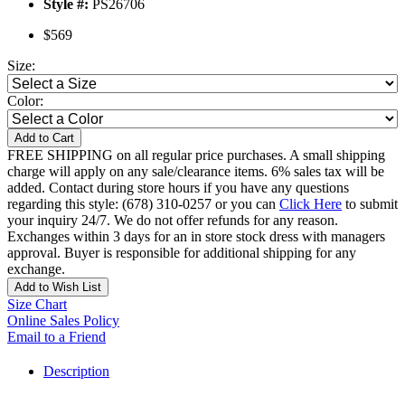
Style #:
PS26706
$569
Size:
Color:
Add to Cart
FREE SHIPPING on all regular price purchases. A small shipping
charge will apply on any sale/clearance items. 6% sales tax will be
added. Contact during store hours if you have any questions
regarding this style: (678) 310-0257 or you can
Click Here
to submit
your inquiry 24/7. We do not offer refunds for any reason.
Exchanges within 3 days for an in store stock dress with managers
approval. Buyer is responsible for additional shipping for any
exchange.
Add to Wish List
Size Chart
Online Sales Policy
Email to a Friend
Description