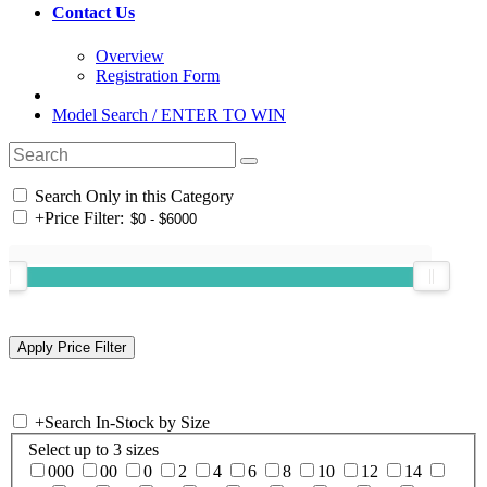
Contact Us
Overview
Registration Form
Model Search / ENTER TO WIN
Search Only in this Category
+
Price Filter:
+
Search In-Stock by Size
Select up to 3 sizes
000
00
0
2
4
6
8
10
12
14