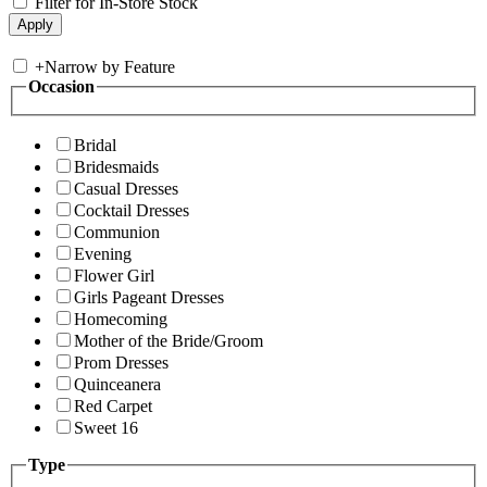
Filter for In-Store Stock
+
Narrow by Feature
Occasion
Bridal
Bridesmaids
Casual Dresses
Cocktail Dresses
Communion
Evening
Flower Girl
Girls Pageant Dresses
Homecoming
Mother of the Bride/Groom
Prom Dresses
Quinceanera
Red Carpet
Sweet 16
Type