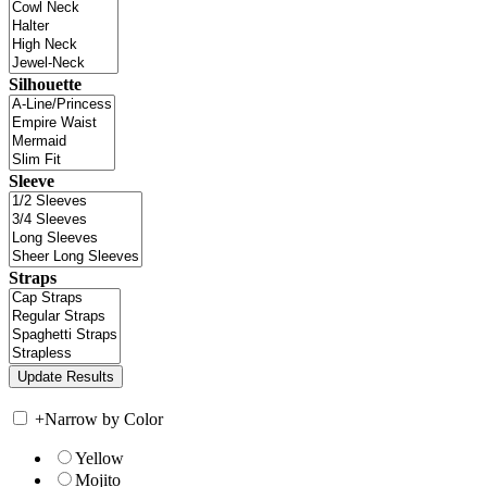
Silhouette
Sleeve
Straps
+
Narrow by Color
Yellow
Mojito