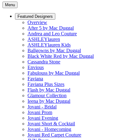
Menu
Featured Designers
Overview
After 5 by Mac Duggal
Andrea and Leo Couture
ASHLEYlauren
ASHLEYlauren Kids
Ballgowns by Mac Duggal
Black White Red by Mac Duggal
Cassandra Stone
Envious
Fabulouss by Mac Duggal
Faviana
Faviana Plus Sizes
Flash by Mac Duggal
Glamour Collection
Ieena by Mac Duggal
Jovani - Bridal
Jovani Prom
Jovani Evening
Jovani Short & Cocktail
Jovani - Homecoming
Jovani Red Carpet Couture