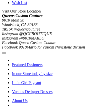
Wish List
Visit Our Store Location
Queens Custom Couture
9010 Main St.
Woodstock, GA 30188
TikTok @queencouturee
Instagram @QCCBOUTIQUE
Instagram @9010MARLO
Facebook Queen Custom Couture
Facebook 9010Marlo for custom rhinestone division
Featured Designers
In our Store today by size
Little Girl Pageant
Various Designer Dresses
About Us