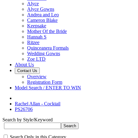
Alyce
Alyce Gowns
Andrea and Leo
Cameron Blake
Keepsake
Mother Of the Bride
Hannah S
Ritzee
Quinceanera Formals
Wedding Gowns
Zoe LTD
About Us
Contact Us
Overview
Registration Form
Model Search / ENTER TO WIN
Rachel Allan - Cocktail
PS26706
Search by Style/Keyword
Search Only in this Category