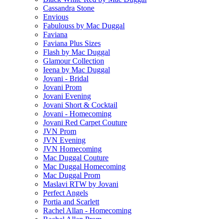
Cassandra Stone
Envious
Fabulouss by Mac Duggal
Faviana
Faviana Plus Sizes
Flash by Mac Duggal
Glamour Collection
Ieena by Mac Duggal
Jovani - Bridal
Jovani Prom
Jovani Evening
Jovani Short & Cocktail
Jovani - Homecoming
Jovani Red Carpet Couture
JVN Prom
JVN Evening
JVN Homecoming
Mac Duggal Couture
Mac Duggal Homecoming
Mac Duggal Prom
Maslavi RTW by Jovani
Perfect Angels
Portia and Scarlett
Rachel Allan - Homecoming