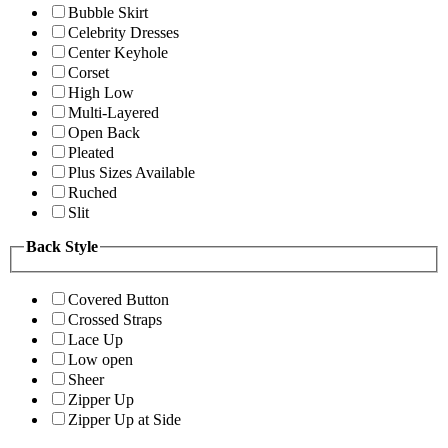
Bubble Skirt
Celebrity Dresses
Center Keyhole
Corset
High Low
Multi-Layered
Open Back
Pleated
Plus Sizes Available
Ruched
Slit
Back Style
Covered Button
Crossed Straps
Lace Up
Low open
Sheer
Zipper Up
Zipper Up at Side