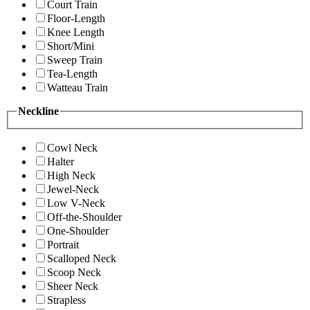
Court Train
Floor-Length
Knee Length
Short/Mini
Sweep Train
Tea-Length
Watteau Train
Neckline
Cowl Neck
Halter
High Neck
Jewel-Neck
Low V-Neck
Off-the-Shoulder
One-Shoulder
Portrait
Scalloped Neck
Scoop Neck
Sheer Neck
Strapless