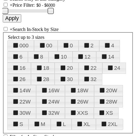
+
Price Filter:
+
Search In-Stock by Size
Select up to 3 sizes
000
00
0
2
4
6
8
10
12
14
16
18
20
22
24
26
28
30
32
14W
16W
18W
20W
22W
24W
26W
28W
30W
32W
XXS
XS
S
M
L
XL
2XL