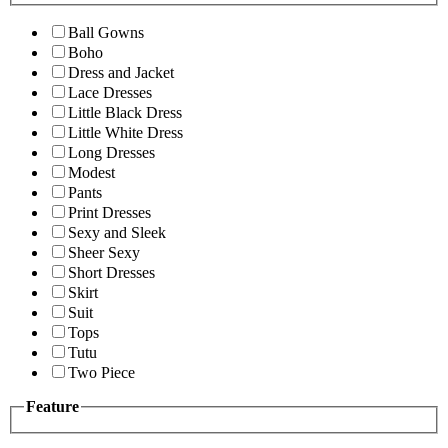
Ball Gowns
Boho
Dress and Jacket
Lace Dresses
Little Black Dress
Little White Dress
Long Dresses
Modest
Pants
Print Dresses
Sexy and Sleek
Sheer Sexy
Short Dresses
Skirt
Suit
Tops
Tutu
Two Piece
Feature