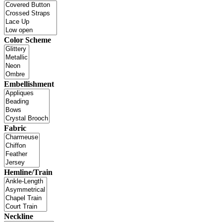
Color Scheme
Embellishment
Fabric
Hemline/Train
Neckline