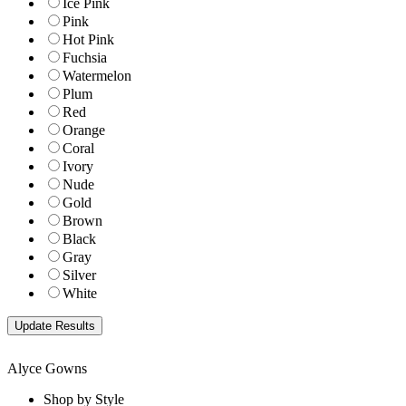
Ice Pink
Pink
Hot Pink
Fuchsia
Watermelon
Plum
Red
Orange
Coral
Ivory
Nude
Gold
Brown
Black
Gray
Silver
White
Alyce Gowns
Shop by Style