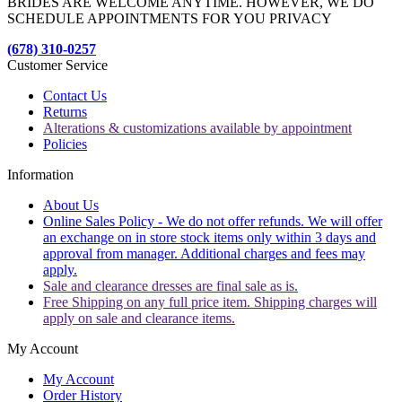
BRIDES ARE WELCOME ANYTIME. HOWEVER, WE DO
SCHEDULE APPOINTMENTS FOR YOU PRIVACY
(678) 310-0257
Customer Service
Contact Us
Returns
Alterations & customizations available by appointment
Policies
Information
About Us
Online Sales Policy - We do not offer refunds. We will offer
an exchange on in store stock items only within 3 days and
approval from manager. Additional charges and fees may
apply.
Sale and clearance dresses are final sale as is.
Free Shipping on any full price item. Shipping charges will
apply on sale and clearance items.
My Account
My Account
Order History