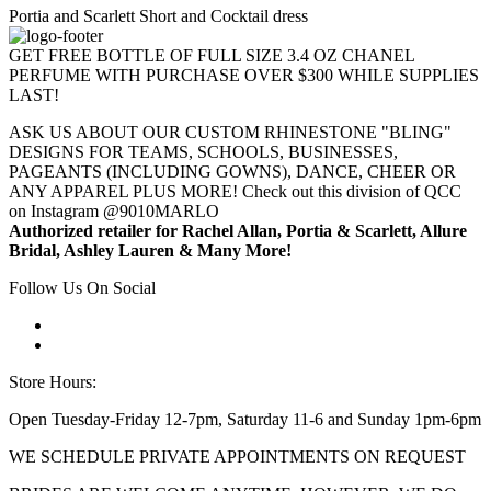
Portia and Scarlett Short and Cocktail dress
GET FREE BOTTLE OF FULL SIZE 3.4 OZ CHANEL
PERFUME WITH PURCHASE OVER $300 WHILE SUPPLIES
LAST!
ASK US ABOUT OUR CUSTOM RHINESTONE "BLING"
DESIGNS FOR TEAMS, SCHOOLS, BUSINESSES,
PAGEANTS (INCLUDING GOWNS), DANCE, CHEER OR
ANY APPAREL PLUS MORE! Check out this division of QCC
on Instagram @9010MARLO
Authorized retailer for Rachel Allan, Portia & Scarlett, Allure
Bridal, Ashley Lauren & Many More!
Follow Us On Social
Store Hours:
Open Tuesday-Friday 12-7pm, Saturday 11-6 and Sunday 1pm-6pm
WE SCHEDULE PRIVATE APPOINTMENTS ON REQUEST