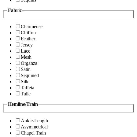
Fabric
Charmeuse
Chiffon
Feather
Jersey
Lace
Mesh
Organza
Satin
Sequined
Silk
Taffeta
Tulle
Hemline/Train
Ankle-Length
Asymmetrical
Chapel Train