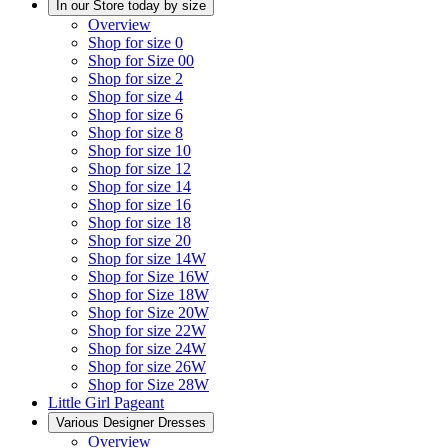
In our Store today by size
Overview
Shop for size 0
Shop for Size 00
Shop for size 2
Shop for size 4
Shop for size 6
Shop for size 8
Shop for size 10
Shop for size 12
Shop for size 14
Shop for size 16
Shop for size 18
Shop for size 20
Shop for size 14W
Shop for Size 16W
Shop for Size 18W
Shop for Size 20W
Shop for size 22W
Shop for size 24W
Shop for size 26W
Shop for Size 28W
Little Girl Pageant
Various Designer Dresses
Overview