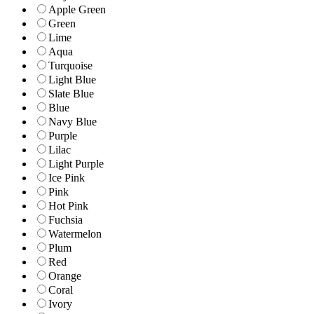
Apple Green
Green
Lime
Aqua
Turquoise
Light Blue
Slate Blue
Blue
Navy Blue
Purple
Lilac
Light Purple
Ice Pink
Pink
Hot Pink
Fuchsia
Watermelon
Plum
Red
Orange
Coral
Ivory