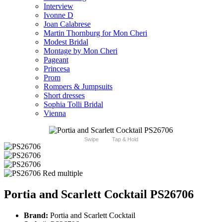
Interview
Ivonne D
Joan Calabrese
Martin Thornburg for Mon Cheri
Modest Bridal
Montage by Mon Cheri
Pageant
Princesa
Prom
Rompers & Jumpsuits
Short dresses
Sophia Tolli Bridal
Vienna
Swipe
Tap & Hold
Portia and Scarlett Cocktail PS26706
Brand:
Portia and Scarlett Cocktail