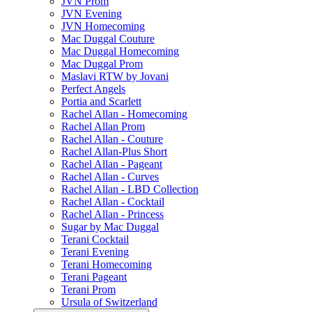
JVN Prom
JVN Evening
JVN Homecoming
Mac Duggal Couture
Mac Duggal Homecoming
Mac Duggal Prom
Maslavi RTW by Jovani
Perfect Angels
Portia and Scarlett
Rachel Allan - Homecoming
Rachel Allan Prom
Rachel Allan - Couture
Rachel Allan-Plus Short
Rachel Allan - Pageant
Rachel Allan - Curves
Rachel Allan - LBD Collection
Rachel Allan - Cocktail
Rachel Allan - Princess
Sugar by Mac Duggal
Terani Cocktail
Terani Evening
Terani Homecoming
Terani Pageant
Terani Prom
Ursula of Switzerland