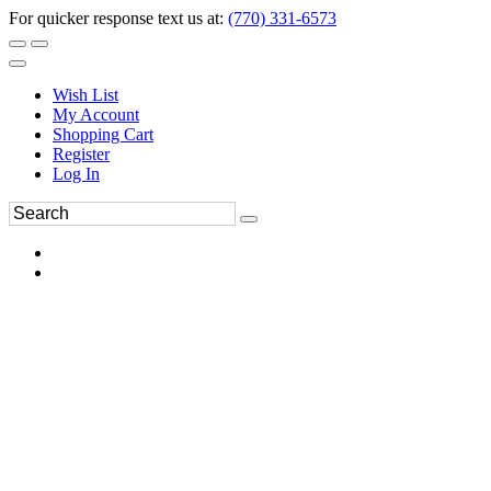
For quicker response text us at:
(770) 331-6573
Wish List
My Account
Shopping Cart
Register
Log In