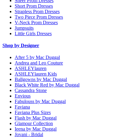
Sheer Prom Dresses
Short Prom Dresses
Strapless Prom Dresses
Two Piece Prom Dresses
V-Neck Prom Dresses
Jumpsuits
Little Girls Dresses
Shop by Designer
After 5 by Mac Duggal
Andrea and Leo Couture
ASHLEYlauren
ASHLEYlauren Kids
Ballgowns by Mac Duggal
Black White Red by Mac Duggal
Cassandra Stone
Envious
Fabulouss by Mac Duggal
Faviana
Faviana Plus Sizes
Flash by Mac Duggal
Glamour Collection
Ieena by Mac Duggal
Jovani - Bridal