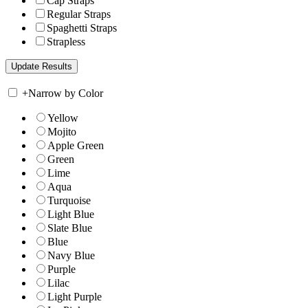
Cap Straps
Regular Straps
Spaghetti Straps
Strapless
+
Narrow by Color
Yellow
Mojito
Apple Green
Green
Lime
Aqua
Turquoise
Light Blue
Slate Blue
Blue
Navy Blue
Purple
Lilac
Light Purple