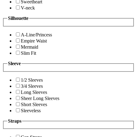
Sweetheart
V-neck
Silhouette
A-Line/Princess
Empire Waist
Mermaid
Slim Fit
Sleeve
1/2 Sleeves
3/4 Sleeves
Long Sleeves
Sheer Long Sleeves
Short Sleeves
Sleeveless
Straps