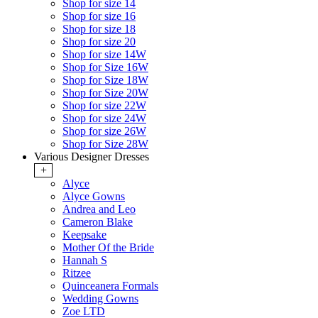
Shop for size 14
Shop for size 16
Shop for size 18
Shop for size 20
Shop for size 14W
Shop for Size 16W
Shop for Size 18W
Shop for Size 20W
Shop for size 22W
Shop for size 24W
Shop for size 26W
Shop for Size 28W
Various Designer Dresses
+
Alyce
Alyce Gowns
Andrea and Leo
Cameron Blake
Keepsake
Mother Of the Bride
Hannah S
Ritzee
Quinceanera Formals
Wedding Gowns
Zoe LTD