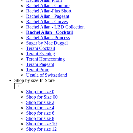
Rachel Allan Prom
Rachel Allan - Couture
Rachel Allan-Plus Short
Rachel Allan - Pageant
Rachel Allan - Curves
Rachel Allan - LBD Collection
Rachel Allan - Cocktail
Rachel Allan - Princess
Sugar by Mac Duggal
Terani Cocktail
Terani Evening
Terani Homecoming
Terani Pageant
Terani Prom
Ursula of Switzerland
Shop by size-In Store
+
Shop for size 0
Shop for Size 00
Shop for size 2
Shop for size 4
Shop for size 6
Shop for size 8
Shop for size 10
Shop for size 12