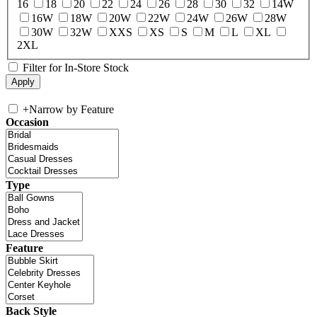
16
18
20
22
24
26
28
30
32
14W
16W
18W
20W
22W
24W
26W
28W
30W
32W
XXS
XS
S
M
L
XL
2XL
Filter for In-Store Stock
+
Narrow by Feature
Occasion
Type
Feature
Back Style