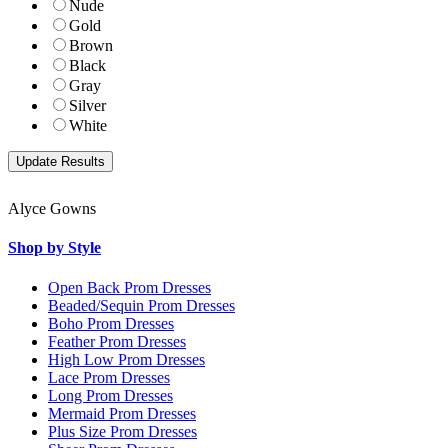
Nude
Gold
Brown
Black
Gray
Silver
White
Alyce Gowns
Shop by Style
Open Back Prom Dresses
Beaded/Sequin Prom Dresses
Boho Prom Dresses
Feather Prom Dresses
High Low Prom Dresses
Lace Prom Dresses
Long Prom Dresses
Mermaid Prom Dresses
Plus Size Prom Dresses