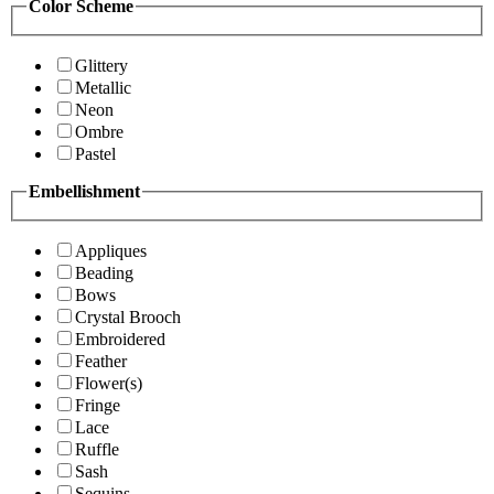
Color Scheme
Glittery
Metallic
Neon
Ombre
Pastel
Embellishment
Appliques
Beading
Bows
Crystal Brooch
Embroidered
Feather
Flower(s)
Fringe
Lace
Ruffle
Sash
Sequins