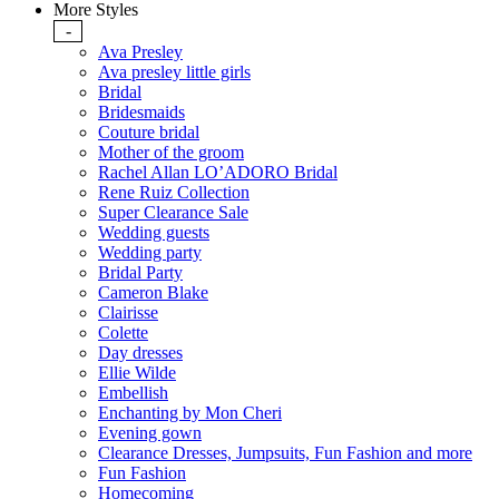
More Styles
-
Ava Presley
Ava presley little girls
Bridal
Bridesmaids
Couture bridal
Mother of the groom
Rachel Allan LO’ADORO Bridal
Rene Ruiz Collection
Super Clearance Sale
Wedding guests
Wedding party
Bridal Party
Cameron Blake
Clairisse
Colette
Day dresses
Ellie Wilde
Embellish
Enchanting by Mon Cheri
Evening gown
Clearance Dresses, Jumpsuits, Fun Fashion and more
Fun Fashion
Homecoming