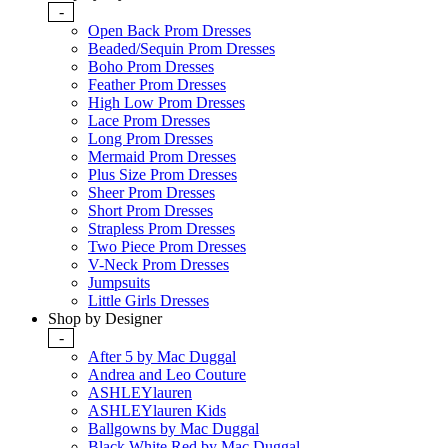
-
Open Back Prom Dresses
Beaded/Sequin Prom Dresses
Boho Prom Dresses
Feather Prom Dresses
High Low Prom Dresses
Lace Prom Dresses
Long Prom Dresses
Mermaid Prom Dresses
Plus Size Prom Dresses
Sheer Prom Dresses
Short Prom Dresses
Strapless Prom Dresses
Two Piece Prom Dresses
V-Neck Prom Dresses
Jumpsuits
Little Girls Dresses
Shop by Designer
-
After 5 by Mac Duggal
Andrea and Leo Couture
ASHLEYlauren
ASHLEYlauren Kids
Ballgowns by Mac Duggal
Black White Red by Mac Duggal