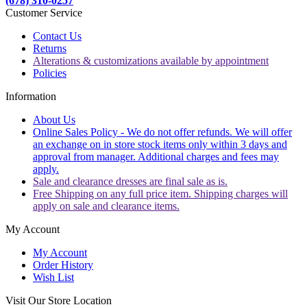
(678) 310-0257
Customer Service
Contact Us
Returns
Alterations & customizations available by appointment
Policies
Information
About Us
Online Sales Policy - We do not offer refunds. We will offer
an exchange on in store stock items only within 3 days and
approval from manager. Additional charges and fees may
apply.
Sale and clearance dresses are final sale as is.
Free Shipping on any full price item. Shipping charges will
apply on sale and clearance items.
My Account
My Account
Order History
Wish List
Visit Our Store Location