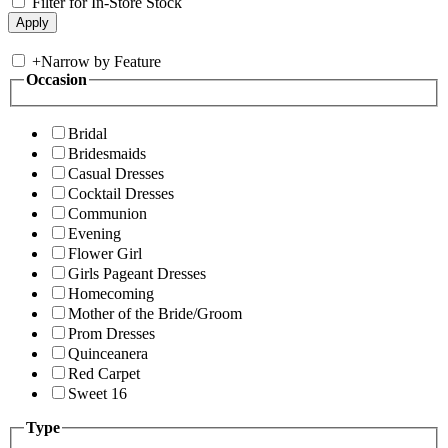
Filter for In-Store Stock
+
Narrow by Feature
Occasion
Bridal
Bridesmaids
Casual Dresses
Cocktail Dresses
Communion
Evening
Flower Girl
Girls Pageant Dresses
Homecoming
Mother of the Bride/Groom
Prom Dresses
Quinceanera
Red Carpet
Sweet 16
Type