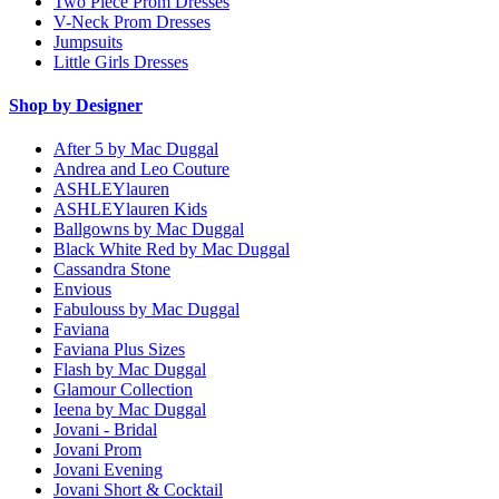
Two Piece Prom Dresses
V-Neck Prom Dresses
Jumpsuits
Little Girls Dresses
Shop by Designer
After 5 by Mac Duggal
Andrea and Leo Couture
ASHLEYlauren
ASHLEYlauren Kids
Ballgowns by Mac Duggal
Black White Red by Mac Duggal
Cassandra Stone
Envious
Fabulouss by Mac Duggal
Faviana
Faviana Plus Sizes
Flash by Mac Duggal
Glamour Collection
Ieena by Mac Duggal
Jovani - Bridal
Jovani Prom
Jovani Evening
Jovani Short & Cocktail