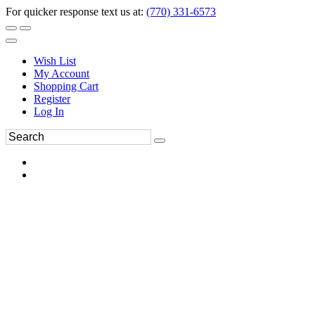
For quicker response text us at:
(770) 331-6573
Wish List
My Account
Shopping Cart
Register
Log In