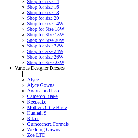
Shop for size 14
Shop for size 16
Shop for size 18
Shop for size 20
Shop for size 14W
Shop for Size 16W
Shop for Size 18W
Shop for Size 20W
Shop for size 22W
Shop for size 24W
Shop for size 26W
Shop for Size 28W
Various Designer Dresses
+
Alyce
Alyce Gowns
Andrea and Leo
Cameron Blake
Keepsake
Mother Of the Bride
Hannah S
Ritzee
Quinceanera Formals
Wedding Gowns
Zoe LTD