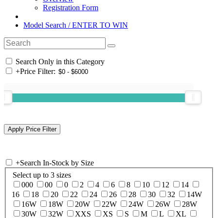
Registration Form
Model Search / ENTER TO WIN
Search Only in this Category
+
Price Filter:
+
Search In-Stock by Size
Select up to 3 sizes
000
00
0
2
4
6
8
10
12
14
16
18
20
22
24
26
28
30
32
14W
16W
18W
20W
22W
24W
26W
28W
30W
32W
XXS
XS
S
M
L
XL