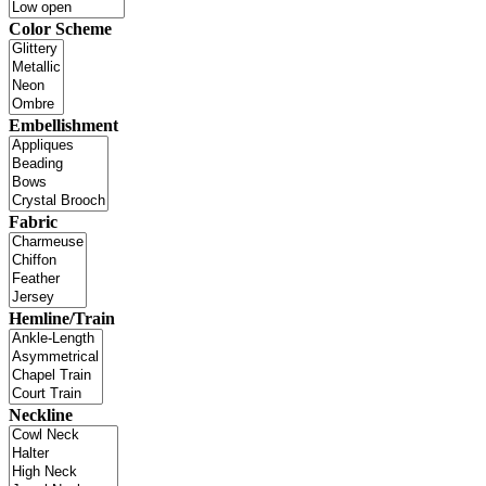
Color Scheme
Embellishment
Fabric
Hemline/Train
Neckline