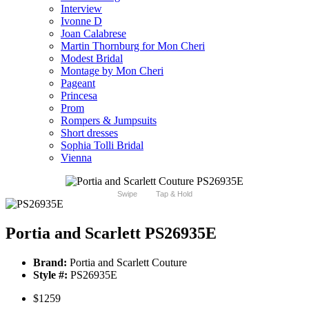
Interview
Ivonne D
Joan Calabrese
Martin Thornburg for Mon Cheri
Modest Bridal
Montage by Mon Cheri
Pageant
Princesa
Prom
Rompers & Jumpsuits
Short dresses
Sophia Tolli Bridal
Vienna
Swipe
Tap & Hold
Portia and Scarlett PS26935E
Brand:
Portia and Scarlett Couture
Style #:
PS26935E
$1259