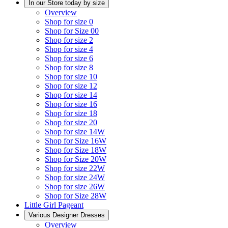
In our Store today by size
Overview
Shop for size 0
Shop for Size 00
Shop for size 2
Shop for size 4
Shop for size 6
Shop for size 8
Shop for size 10
Shop for size 12
Shop for size 14
Shop for size 16
Shop for size 18
Shop for size 20
Shop for size 14W
Shop for Size 16W
Shop for Size 18W
Shop for Size 20W
Shop for size 22W
Shop for size 24W
Shop for size 26W
Shop for Size 28W
Little Girl Pageant
Various Designer Dresses
Overview