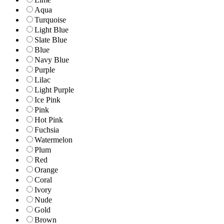
Aqua
Turquoise
Light Blue
Slate Blue
Blue
Navy Blue
Purple
Lilac
Light Purple
Ice Pink
Pink
Hot Pink
Fuchsia
Watermelon
Plum
Red
Orange
Coral
Ivory
Nude
Gold
Brown