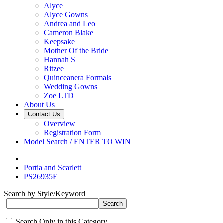
Alyce
Alyce Gowns
Andrea and Leo
Cameron Blake
Keepsake
Mother Of the Bride
Hannah S
Ritzee
Quinceanera Formals
Wedding Gowns
Zoe LTD
About Us
Contact Us
Overview
Registration Form
Model Search / ENTER TO WIN
Portia and Scarlett
PS26935E
Search by Style/Keyword
Search Only in this Category