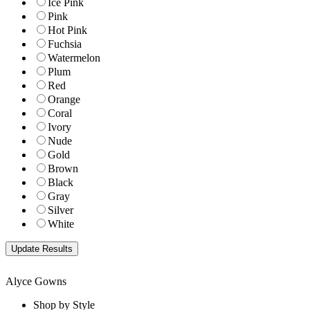
Ice Pink
Pink
Hot Pink
Fuchsia
Watermelon
Plum
Red
Orange
Coral
Ivory
Nude
Gold
Brown
Black
Gray
Silver
White
Alyce Gowns
Shop by Style