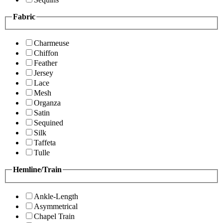
Fabric
Charmeuse
Chiffon
Feather
Jersey
Lace
Mesh
Organza
Satin
Sequined
Silk
Taffeta
Tulle
Hemline/Train
Ankle-Length
Asymmetrical
Chapel Train