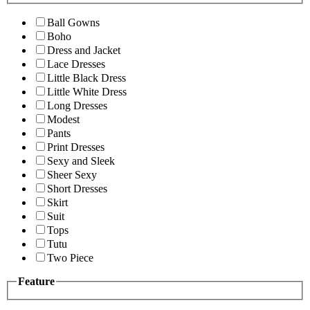
Ball Gowns
Boho
Dress and Jacket
Lace Dresses
Little Black Dress
Little White Dress
Long Dresses
Modest
Pants
Print Dresses
Sexy and Sleek
Sheer Sexy
Short Dresses
Skirt
Suit
Tops
Tutu
Two Piece
Feature