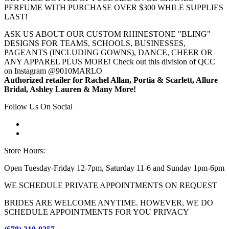
PERFUME WITH PURCHASE OVER $300 WHILE SUPPLIES
LAST!
ASK US ABOUT OUR CUSTOM RHINESTONE "BLING"
DESIGNS FOR TEAMS, SCHOOLS, BUSINESSES,
PAGEANTS (INCLUDING GOWNS), DANCE, CHEER OR
ANY APPAREL PLUS MORE! Check out this division of QCC
on Instagram @9010MARLO
Authorized retailer for Rachel Allan, Portia & Scarlett, Allure
Bridal, Ashley Lauren & Many More!
Follow Us On Social
Store Hours:
Open Tuesday-Friday 12-7pm, Saturday 11-6 and Sunday 1pm-6pm
WE SCHEDULE PRIVATE APPOINTMENTS ON REQUEST
BRIDES ARE WELCOME ANYTIME. HOWEVER, WE DO
SCHEDULE APPOINTMENTS FOR YOU PRIVACY