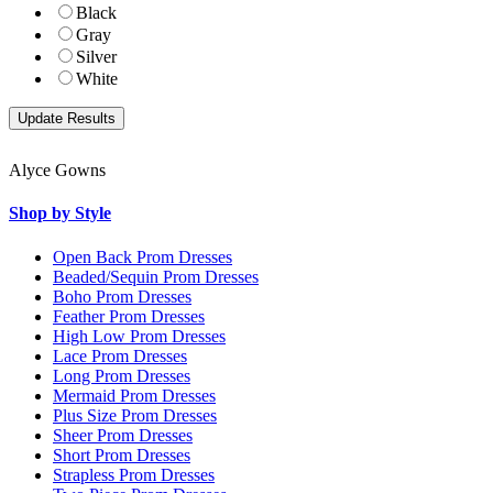
Black
Gray
Silver
White
Alyce Gowns
Shop by Style
Open Back Prom Dresses
Beaded/Sequin Prom Dresses
Boho Prom Dresses
Feather Prom Dresses
High Low Prom Dresses
Lace Prom Dresses
Long Prom Dresses
Mermaid Prom Dresses
Plus Size Prom Dresses
Sheer Prom Dresses
Short Prom Dresses
Strapless Prom Dresses