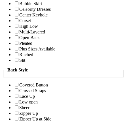
Bubble Skirt
Celebrity Dresses
Center Keyhole
Corset
High Low
Multi-Layered
Open Back
Pleated
Plus Sizes Available
Ruched
Slit
Back Style
Covered Button
Crossed Straps
Lace Up
Low open
Sheer
Zipper Up
Zipper Up at Side