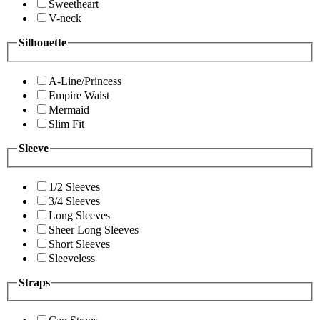
Sweetheart
V-neck
Silhouette
A-Line/Princess
Empire Waist
Mermaid
Slim Fit
Sleeve
1/2 Sleeves
3/4 Sleeves
Long Sleeves
Sheer Long Sleeves
Short Sleeves
Sleeveless
Straps