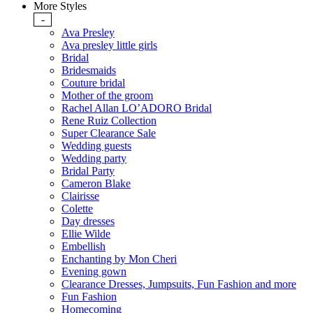
More Styles
-
Ava Presley
Ava presley little girls
Bridal
Bridesmaids
Couture bridal
Mother of the groom
Rachel Allan LO’ADORO Bridal
Rene Ruiz Collection
Super Clearance Sale
Wedding guests
Wedding party
Bridal Party
Cameron Blake
Clairisse
Colette
Day dresses
Ellie Wilde
Embellish
Enchanting by Mon Cheri
Evening gown
Clearance Dresses, Jumpsuits, Fun Fashion and more
Fun Fashion
Homecoming