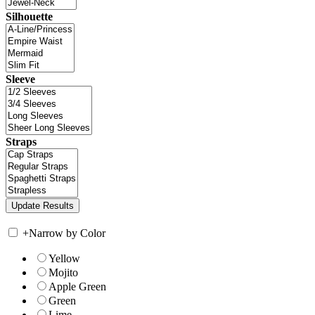
Silhouette
Sleeve
Straps
+
Narrow by Color
Yellow
Mojito
Apple Green
Green
Lime