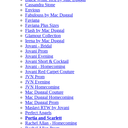
Cassandra Stone
Envious
Fabulouss by Mac Duggal
Faviana
Faviana Plus Sizes
Flash by Mac Duggal
Glamour Collection
Ieena by Mac Duggal
Jovani - Bridal
Jovani Prom
Jovani Evening
Jovani Short & Cocktail
Jovani - Homecoming
Jovani Red Carpet Couture
JVN Prom
JVN Evening
JVN Homecoming
Mac Duggal Couture
Mac Duggal Homecoming
Mac Duggal Prom
Maslavi RTW by Jovani
Perfect Angels
Portia and Scarlett
Rachel Allan - Homecoming