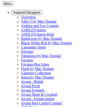
Menu
Featured Designers
Overview
After 5 by Mac Duggal
Andrea and Leo Couture
ASHLEYlauren
ASHLEYlauren Kids
Ballgowns by Mac Duggal
Black White Red by Mac Duggal
Cassandra Stone
Envious
Fabulouss by Mac Duggal
Faviana
Faviana Plus Sizes
Flash by Mac Duggal
Glamour Collection
Ieena by Mac Duggal
Jovani - Bridal
Jovani Prom
Jovani Evening
Jovani Short & Cocktail
Jovani - Homecoming
Jovani Red Carpet Couture