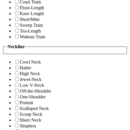
Court Train
Floor-Length
Knee Length
Short/Mini
Sweep Train
Tea-Length
Watteau Train
Neckline
Cowl Neck
Halter
High Neck
Jewel-Neck
Low V-Neck
Off-the-Shoulder
One-Shoulder
Portrait
Scalloped Neck
Scoop Neck
Sheer Neck
Strapless