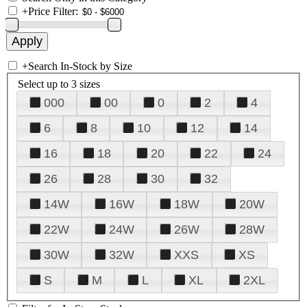
+
Price Filter:
+
Search In-Stock by Size
Select up to 3 sizes
000
00
0
2
4
6
8
10
12
14
16
18
20
22
24
26
28
30
32
14W
16W
18W
20W
22W
24W
26W
28W
30W
32W
XXS
XS
S
M
L
XL
2XL