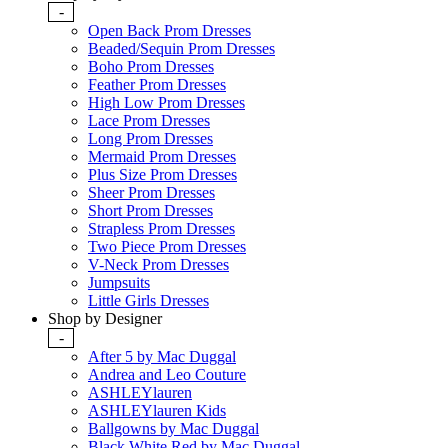
-
Open Back Prom Dresses
Beaded/Sequin Prom Dresses
Boho Prom Dresses
Feather Prom Dresses
High Low Prom Dresses
Lace Prom Dresses
Long Prom Dresses
Mermaid Prom Dresses
Plus Size Prom Dresses
Sheer Prom Dresses
Short Prom Dresses
Strapless Prom Dresses
Two Piece Prom Dresses
V-Neck Prom Dresses
Jumpsuits
Little Girls Dresses
Shop by Designer
-
After 5 by Mac Duggal
Andrea and Leo Couture
ASHLEYlauren
ASHLEYlauren Kids
Ballgowns by Mac Duggal
Black White Red by Mac Duggal