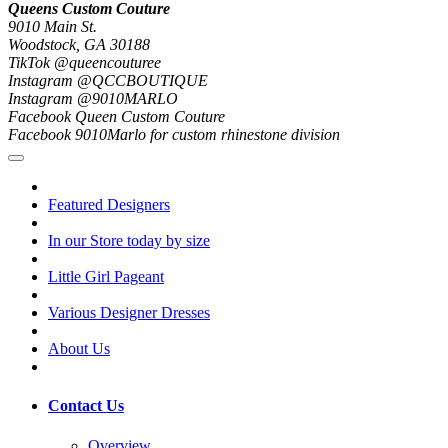
Queens Custom Couture
9010 Main St.
Woodstock, GA 30188
TikTok @queencouturee
Instagram @QCCBOUTIQUE
Instagram @9010MARLO
Facebook Queen Custom Couture
Facebook 9010Marlo for custom rhinestone division
Featured Designers
In our Store today by size
Little Girl Pageant
Various Designer Dresses
About Us
Contact Us
Overview