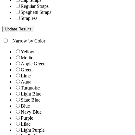
Cap Straps
Regular Straps
Spaghetti Straps
Strapless
+
Narrow by Color
Yellow
Mojito
Apple Green
Green
Lime
Aqua
Turquoise
Light Blue
Slate Blue
Blue
Navy Blue
Purple
Lilac
Light Purple