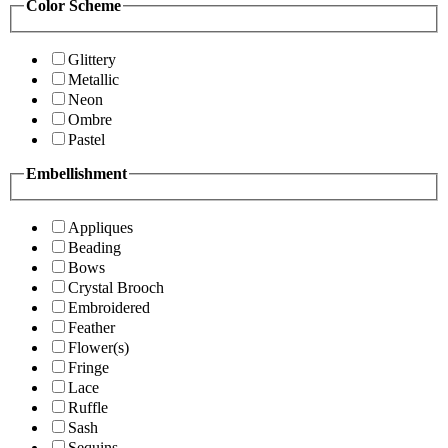
Color Scheme
Glittery
Metallic
Neon
Ombre
Pastel
Embellishment
Appliques
Beading
Bows
Crystal Brooch
Embroidered
Feather
Flower(s)
Fringe
Lace
Ruffle
Sash
Sequins