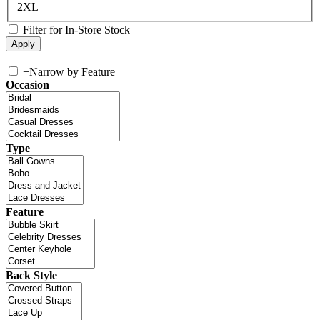
2XL
Filter for In-Store Stock
+
Narrow by Feature
Occasion
Type
Feature
Back Style