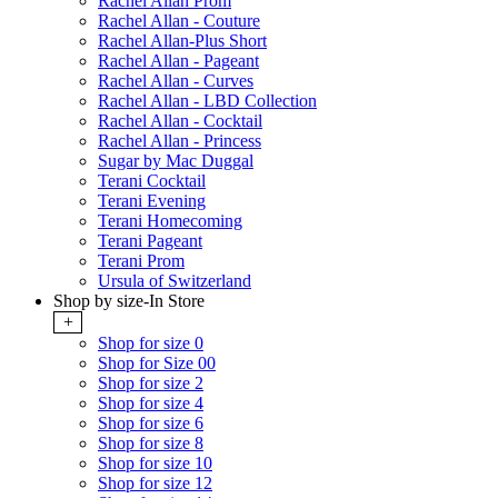
Rachel Allan Prom
Rachel Allan - Couture
Rachel Allan-Plus Short
Rachel Allan - Pageant
Rachel Allan - Curves
Rachel Allan - LBD Collection
Rachel Allan - Cocktail
Rachel Allan - Princess
Sugar by Mac Duggal
Terani Cocktail
Terani Evening
Terani Homecoming
Terani Pageant
Terani Prom
Ursula of Switzerland
Shop by size-In Store
+
Shop for size 0
Shop for Size 00
Shop for size 2
Shop for size 4
Shop for size 6
Shop for size 8
Shop for size 10
Shop for size 12