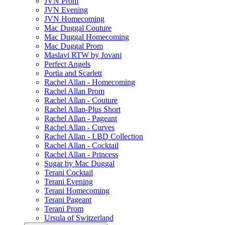
JVN Prom
JVN Evening
JVN Homecoming
Mac Duggal Couture
Mac Duggal Homecoming
Mac Duggal Prom
Maslavi RTW by Jovani
Perfect Angels
Portia and Scarlett
Rachel Allan - Homecoming
Rachel Allan Prom
Rachel Allan - Couture
Rachel Allan-Plus Short
Rachel Allan - Pageant
Rachel Allan - Curves
Rachel Allan - LBD Collection
Rachel Allan - Cocktail
Rachel Allan - Princess
Sugar by Mac Duggal
Terani Cocktail
Terani Evening
Terani Homecoming
Terani Pageant
Terani Prom
Ursula of Switzerland