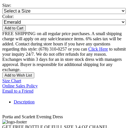
Size:
Color:
Add to Cart
FREE SHIPPING on all regular price purchases. A small shipping
charge will apply on any sale/clearance items. 6% sales tax will be
added. Contact during store hours if you have any questions
regarding this style: (678) 310-0257 or you can
Click Here
to submit
your inquiry 24/7. We do not offer refunds for any reason.
Exchanges within 3 days for an in store stock dress with managers
approval. Buyer is responsible for additional shipping for any
exchange.
Add to Wish List
Size Chart
Online Sales Policy
Email to a Friend
Description
Portia and Scarlett Evening Dress
GET FREE BOTTLE OF FULL SIZE 3.4 OZ CHANEL