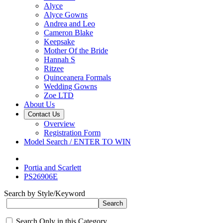
Alyce
Alyce Gowns
Andrea and Leo
Cameron Blake
Keepsake
Mother Of the Bride
Hannah S
Ritzee
Quinceanera Formals
Wedding Gowns
Zoe LTD
About Us
Contact Us
Overview
Registration Form
Model Search / ENTER TO WIN
Portia and Scarlett
PS26906E
Search by Style/Keyword
Search Only in this Category