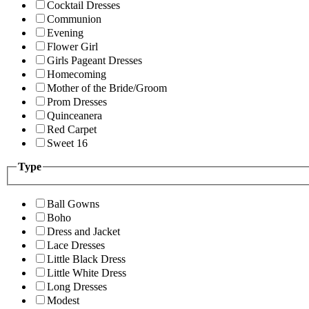
Cocktail Dresses
Communion
Evening
Flower Girl
Girls Pageant Dresses
Homecoming
Mother of the Bride/Groom
Prom Dresses
Quinceanera
Red Carpet
Sweet 16
Type
Ball Gowns
Boho
Dress and Jacket
Lace Dresses
Little Black Dress
Little White Dress
Long Dresses
Modest