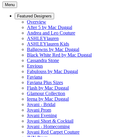
Menu
Featured Designers
Overview
After 5 by Mac Duggal
Andrea and Leo Couture
ASHLEYlauren
ASHLEYlauren Kids
Ballgowns by Mac Duggal
Black White Red by Mac Duggal
Cassandra Stone
Envious
Fabulouss by Mac Duggal
Faviana
Faviana Plus Sizes
Flash by Mac Duggal
Glamour Collection
Ieena by Mac Duggal
Jovani - Bridal
Jovani Prom
Jovani Evening
Jovani Short & Cocktail
Jovani - Homecoming
Jovani Red Carpet Couture