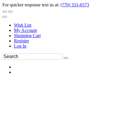
For quicker response text us at:
(770) 331-6573
Wish List
My Account
Shopping Cart
Register
Log In