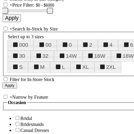
+
Price Filter:
+
Search In-Stock by Size
Select up to 3 sizes
000
00
0
2
4
6
30
32
14W
16W
18W
S
M
L
XL
2XL
Filter for In-Store Stock
+
Narrow by Feature
Occasion
Bridal
Bridesmaids
Casual Dresses