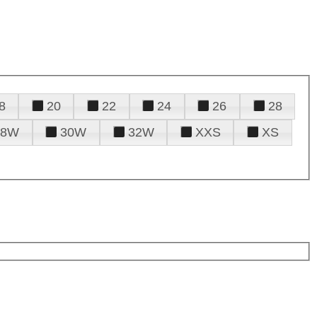
8
20
22
24
26
28
28W
30W
32W
XXS
XS