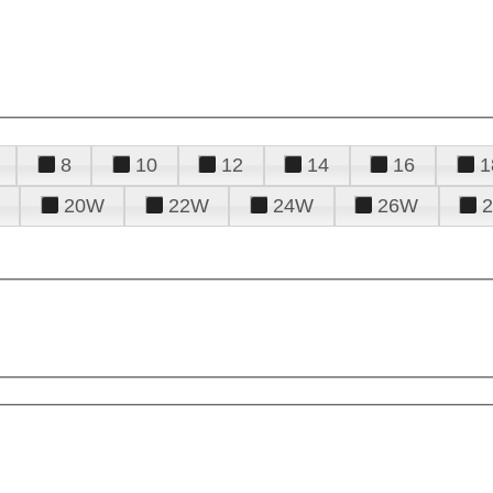
8
10
12
14
16
1
20W
22W
24W
26W