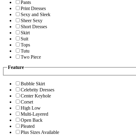
Pants
Print Dresses
Sexy and Sleek
Sheer Sexy
Short Dresses
Skirt
Suit
Tops
Tutu
Two Piece
Feature
Bubble Skirt
Celebrity Dresses
Center Keyhole
Corset
High Low
Multi-Layered
Open Back
Pleated
Plus Sizes Available