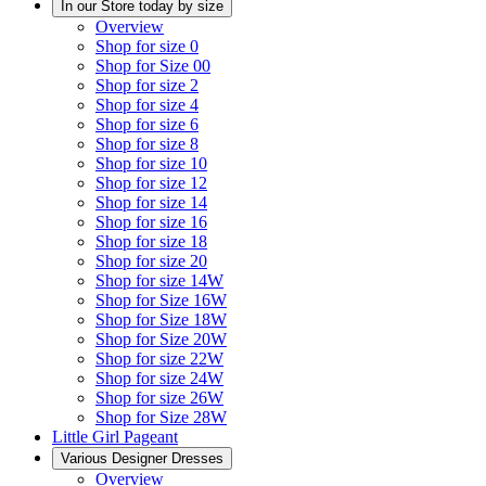
In our Store today by size
Overview
Shop for size 0
Shop for Size 00
Shop for size 2
Shop for size 4
Shop for size 6
Shop for size 8
Shop for size 10
Shop for size 12
Shop for size 14
Shop for size 16
Shop for size 18
Shop for size 20
Shop for size 14W
Shop for Size 16W
Shop for Size 18W
Shop for Size 20W
Shop for size 22W
Shop for size 24W
Shop for size 26W
Shop for Size 28W
Little Girl Pageant
Various Designer Dresses
Overview