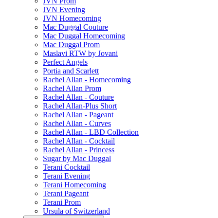
JVN Prom
JVN Evening
JVN Homecoming
Mac Duggal Couture
Mac Duggal Homecoming
Mac Duggal Prom
Maslavi RTW by Jovani
Perfect Angels
Portia and Scarlett
Rachel Allan - Homecoming
Rachel Allan Prom
Rachel Allan - Couture
Rachel Allan-Plus Short
Rachel Allan - Pageant
Rachel Allan - Curves
Rachel Allan - LBD Collection
Rachel Allan - Cocktail
Rachel Allan - Princess
Sugar by Mac Duggal
Terani Cocktail
Terani Evening
Terani Homecoming
Terani Pageant
Terani Prom
Ursula of Switzerland