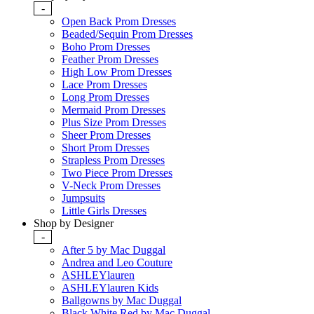
-
Open Back Prom Dresses
Beaded/Sequin Prom Dresses
Boho Prom Dresses
Feather Prom Dresses
High Low Prom Dresses
Lace Prom Dresses
Long Prom Dresses
Mermaid Prom Dresses
Plus Size Prom Dresses
Sheer Prom Dresses
Short Prom Dresses
Strapless Prom Dresses
Two Piece Prom Dresses
V-Neck Prom Dresses
Jumpsuits
Little Girls Dresses
Shop by Designer
-
After 5 by Mac Duggal
Andrea and Leo Couture
ASHLEYlauren
ASHLEYlauren Kids
Ballgowns by Mac Duggal
Black White Red by Mac Duggal