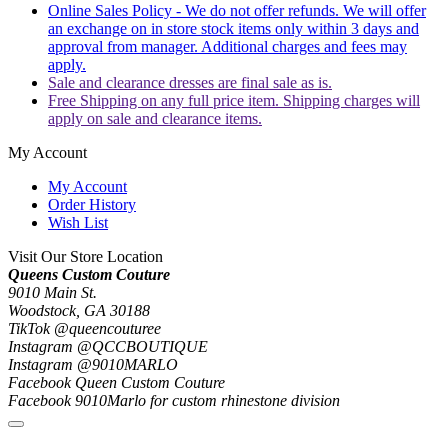
Online Sales Policy - We do not offer refunds. We will offer
an exchange on in store stock items only within 3 days and
approval from manager. Additional charges and fees may
apply.
Sale and clearance dresses are final sale as is.
Free Shipping on any full price item. Shipping charges will
apply on sale and clearance items.
My Account
My Account
Order History
Wish List
Visit Our Store Location
Queens Custom Couture
9010 Main St.
Woodstock, GA 30188
TikTok @queencouturee
Instagram @QCCBOUTIQUE
Instagram @9010MARLO
Facebook Queen Custom Couture
Facebook 9010Marlo for custom rhinestone division