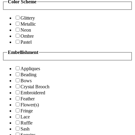
Color Scheme
Glittery
Metallic
Neon
Ombre
Pastel
Embellishment
Appliques
Beading
Bows
Crystal Brooch
Embroidered
Feather
Flower(s)
Fringe
Lace
Ruffle
Sash
Sequins