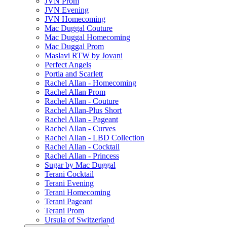
JVN Prom
JVN Evening
JVN Homecoming
Mac Duggal Couture
Mac Duggal Homecoming
Mac Duggal Prom
Maslavi RTW by Jovani
Perfect Angels
Portia and Scarlett
Rachel Allan - Homecoming
Rachel Allan Prom
Rachel Allan - Couture
Rachel Allan-Plus Short
Rachel Allan - Pageant
Rachel Allan - Curves
Rachel Allan - LBD Collection
Rachel Allan - Cocktail
Rachel Allan - Princess
Sugar by Mac Duggal
Terani Cocktail
Terani Evening
Terani Homecoming
Terani Pageant
Terani Prom
Ursula of Switzerland