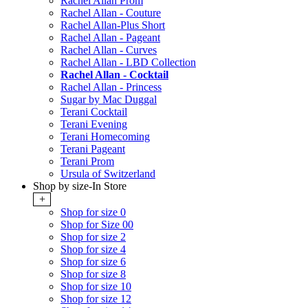
Rachel Allan Prom
Rachel Allan - Couture
Rachel Allan-Plus Short
Rachel Allan - Pageant
Rachel Allan - Curves
Rachel Allan - LBD Collection
Rachel Allan - Cocktail
Rachel Allan - Princess
Sugar by Mac Duggal
Terani Cocktail
Terani Evening
Terani Homecoming
Terani Pageant
Terani Prom
Ursula of Switzerland
Shop by size-In Store
+
Shop for size 0
Shop for Size 00
Shop for size 2
Shop for size 4
Shop for size 6
Shop for size 8
Shop for size 10
Shop for size 12