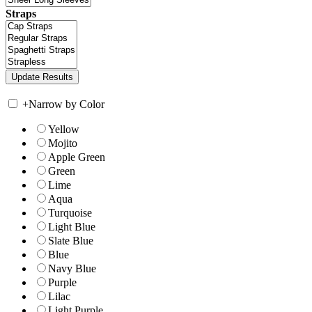
Straps
+
Narrow by Color
Yellow
Mojito
Apple Green
Green
Lime
Aqua
Turquoise
Light Blue
Slate Blue
Blue
Navy Blue
Purple
Lilac
Light Purple