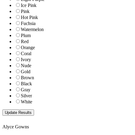
Ice Pink
Pink
Hot Pink
Fuchsia
Watermelon
Plum
Red
Orange
Coral
Ivory
Nude
Gold
Brown
Black
Gray
Silver
White
Alyce Gowns