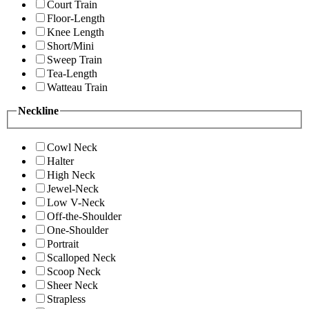
Court Train
Floor-Length
Knee Length
Short/Mini
Sweep Train
Tea-Length
Watteau Train
Neckline
Cowl Neck
Halter
High Neck
Jewel-Neck
Low V-Neck
Off-the-Shoulder
One-Shoulder
Portrait
Scalloped Neck
Scoop Neck
Sheer Neck
Strapless