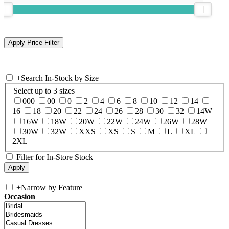
+
Search In-Stock by Size
Select up to 3 sizes
000
00
0
2
4
6
8
10
12
14
16
18
20
22
24
26
28
30
32
14W
16W
18W
20W
22W
24W
26W
28W
30W
32W
XXS
XS
S
M
L
XL
2XL
Filter for In-Store Stock
+
Narrow by Feature
Occasion