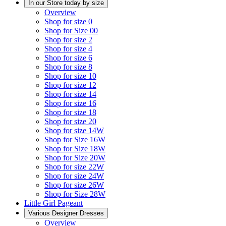
In our Store today by size
Overview
Shop for size 0
Shop for Size 00
Shop for size 2
Shop for size 4
Shop for size 6
Shop for size 8
Shop for size 10
Shop for size 12
Shop for size 14
Shop for size 16
Shop for size 18
Shop for size 20
Shop for size 14W
Shop for Size 16W
Shop for Size 18W
Shop for Size 20W
Shop for size 22W
Shop for size 24W
Shop for size 26W
Shop for Size 28W
Little Girl Pageant
Various Designer Dresses
Overview