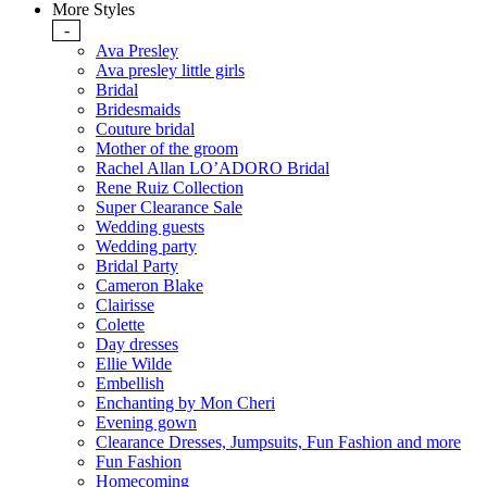
More Styles
-
Ava Presley
Ava presley little girls
Bridal
Bridesmaids
Couture bridal
Mother of the groom
Rachel Allan LO’ADORO Bridal
Rene Ruiz Collection
Super Clearance Sale
Wedding guests
Wedding party
Bridal Party
Cameron Blake
Clairisse
Colette
Day dresses
Ellie Wilde
Embellish
Enchanting by Mon Cheri
Evening gown
Clearance Dresses, Jumpsuits, Fun Fashion and more
Fun Fashion
Homecoming