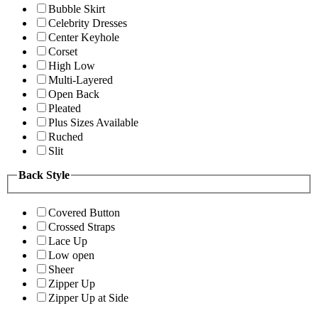
Bubble Skirt
Celebrity Dresses
Center Keyhole
Corset
High Low
Multi-Layered
Open Back
Pleated
Plus Sizes Available
Ruched
Slit
Back Style
Covered Button
Crossed Straps
Lace Up
Low open
Sheer
Zipper Up
Zipper Up at Side