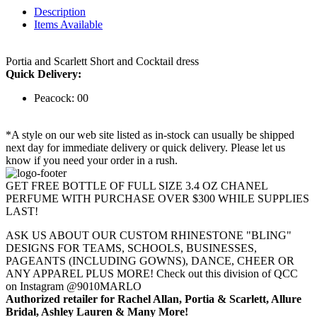
Description
Items Available
Portia and Scarlett Short and Cocktail dress
Quick Delivery:
Peacock: 00
*A style on our web site listed as in-stock can usually be shipped
next day for immediate delivery or quick delivery. Please let us
know if you need your order in a rush.
GET FREE BOTTLE OF FULL SIZE 3.4 OZ CHANEL
PERFUME WITH PURCHASE OVER $300 WHILE SUPPLIES
LAST!
ASK US ABOUT OUR CUSTOM RHINESTONE "BLING"
DESIGNS FOR TEAMS, SCHOOLS, BUSINESSES,
PAGEANTS (INCLUDING GOWNS), DANCE, CHEER OR
ANY APPAREL PLUS MORE! Check out this division of QCC
on Instagram @9010MARLO
Authorized retailer for Rachel Allan, Portia & Scarlett, Allure
Bridal, Ashley Lauren & Many More!