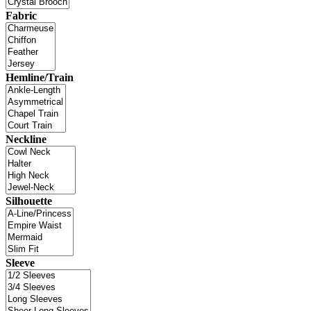
Fabric
Hemline/Train
Neckline
Silhouette
Sleeve