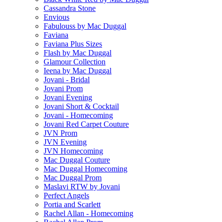
Cassandra Stone
Envious
Fabulouss by Mac Duggal
Faviana
Faviana Plus Sizes
Flash by Mac Duggal
Glamour Collection
Ieena by Mac Duggal
Jovani - Bridal
Jovani Prom
Jovani Evening
Jovani Short & Cocktail
Jovani - Homecoming
Jovani Red Carpet Couture
JVN Prom
JVN Evening
JVN Homecoming
Mac Duggal Couture
Mac Duggal Homecoming
Mac Duggal Prom
Maslavi RTW by Jovani
Perfect Angels
Portia and Scarlett
Rachel Allan - Homecoming