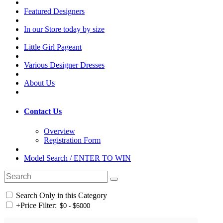
Featured Designers
In our Store today by size
Little Girl Pageant
Various Designer Dresses
About Us
Contact Us
Overview
Registration Form
Model Search / ENTER TO WIN
Search Only in this Category
+
Price Filter: