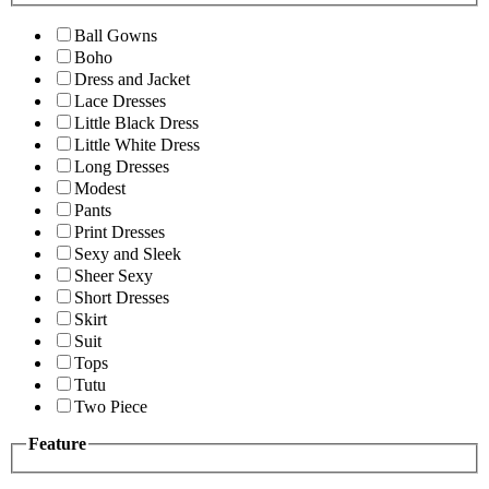
Ball Gowns
Boho
Dress and Jacket
Lace Dresses
Little Black Dress
Little White Dress
Long Dresses
Modest
Pants
Print Dresses
Sexy and Sleek
Sheer Sexy
Short Dresses
Skirt
Suit
Tops
Tutu
Two Piece
Feature