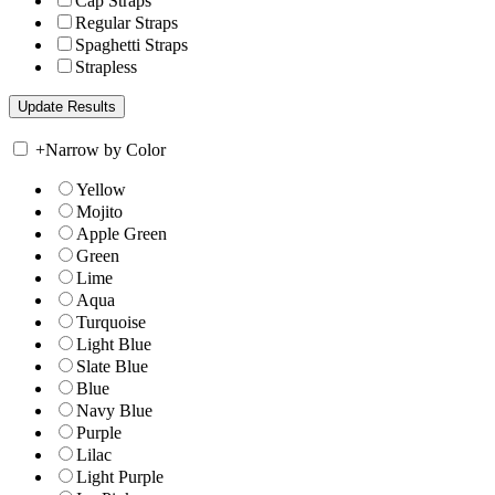
Cap Straps
Regular Straps
Spaghetti Straps
Strapless
+
Narrow by Color
Yellow
Mojito
Apple Green
Green
Lime
Aqua
Turquoise
Light Blue
Slate Blue
Blue
Navy Blue
Purple
Lilac
Light Purple