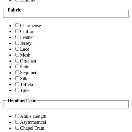
Fabric
Charmeuse
Chiffon
Feather
Jersey
Lace
Mesh
Organza
Satin
Sequined
Silk
Taffeta
Tulle
Hemline/Train
Ankle-Length
Asymmetrical
Chapel Train