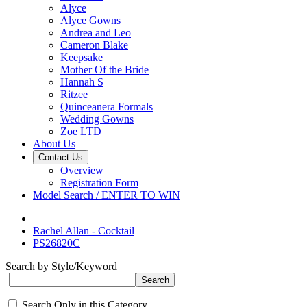
Alyce
Alyce Gowns
Andrea and Leo
Cameron Blake
Keepsake
Mother Of the Bride
Hannah S
Ritzee
Quinceanera Formals
Wedding Gowns
Zoe LTD
About Us
Contact Us
Overview
Registration Form
Model Search / ENTER TO WIN
Rachel Allan - Cocktail
PS26820C
Search by Style/Keyword
Search Only in this Category