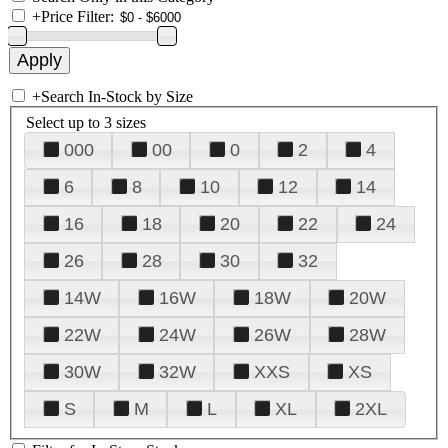
+
Price Filter:
+
Search In-Stock by Size
Select up to 3 sizes
000
00
0
2
4
6
8
10
12
14
16
18
20
22
24
26
28
30
32
14W
16W
18W
20W
22W
24W
26W
28W
30W
32W
XXS
XS
S
M
L
XL
2XL