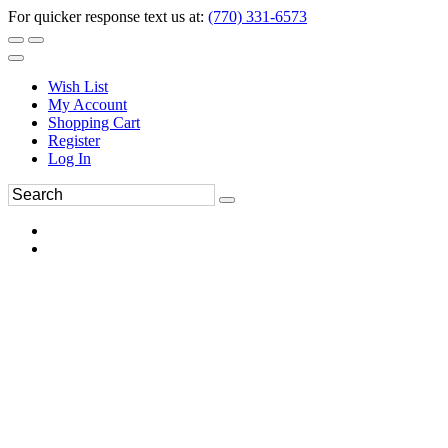
For quicker response text us at:
(770) 331-6573
Wish List
My Account
Shopping Cart
Register
Log In