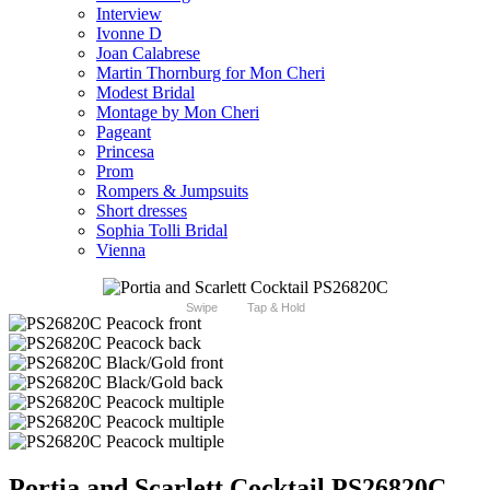
Interview
Ivonne D
Joan Calabrese
Martin Thornburg for Mon Cheri
Modest Bridal
Montage by Mon Cheri
Pageant
Princesa
Prom
Rompers & Jumpsuits
Short dresses
Sophia Tolli Bridal
Vienna
Swipe
Tap & Hold
Portia and Scarlett Cocktail PS26820C