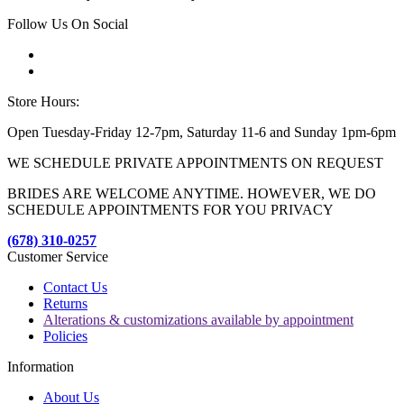
Follow Us On Social
Store Hours:
Open Tuesday-Friday 12-7pm, Saturday 11-6 and Sunday 1pm-6pm
WE SCHEDULE PRIVATE APPOINTMENTS ON REQUEST
BRIDES ARE WELCOME ANYTIME. HOWEVER, WE DO
SCHEDULE APPOINTMENTS FOR YOU PRIVACY
(678) 310-0257
Customer Service
Contact Us
Returns
Alterations & customizations available by appointment
Policies
Information
About Us