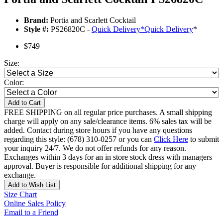
Brand:
Portia and Scarlett Cocktail
Style #:
PS26820C -
Quick Delivery
*
Quick Delivery
*
$749
Size:
Color:
Add to Cart
FREE SHIPPING on all regular price purchases. A small shipping
charge will apply on any sale/clearance items. 6% sales tax will be
added. Contact during store hours if you have any questions
regarding this style: (678) 310-0257 or you can
Click Here
to submit
your inquiry 24/7. We do not offer refunds for any reason.
Exchanges within 3 days for an in store stock dress with managers
approval. Buyer is responsible for additional shipping for any
exchange.
Add to Wish List
Size Chart
Online Sales Policy
Email to a Friend