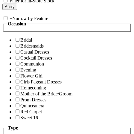
Filter for In-Store Stock
+
Narrow by Feature
Occasion
Bridal
Bridesmaids
Casual Dresses
Cocktail Dresses
Communion
Evening
Flower Girl
Girls Pageant Dresses
Homecoming
Mother of the Bride/Groom
Prom Dresses
Quinceanera
Red Carpet
Sweet 16
Type