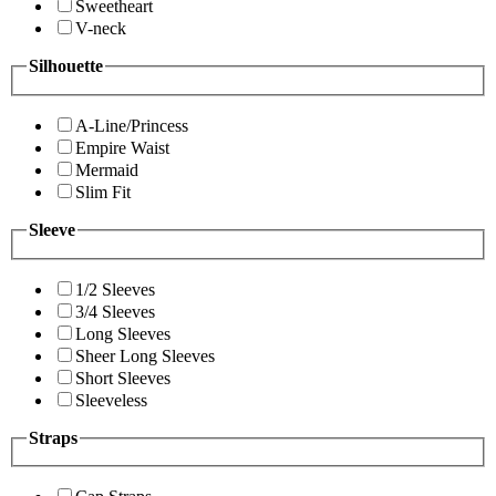
Sweetheart
V-neck
Silhouette
A-Line/Princess
Empire Waist
Mermaid
Slim Fit
Sleeve
1/2 Sleeves
3/4 Sleeves
Long Sleeves
Sheer Long Sleeves
Short Sleeves
Sleeveless
Straps