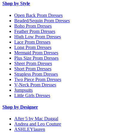
Shop by Style
Open Back Prom Dresses
Beaded/Sequin Prom Dresses
Boho Prom Dresses
Feather Prom Dresses
High Low Prom Dresses
Lace Prom Dresses
Long Prom Dresses
Mermaid Prom Dresses
Plus Size Prom Dresses
Sheer Prom Dresses
Short Prom Dresses
Strapless Prom Dresses
Two Piece Prom Dresses
V-Neck Prom Dresses
Jumpsuits
Little Girls Dresses
Shop by Designer
After 5 by Mac Duggal
Andrea and Leo Couture
ASHLEYlauren