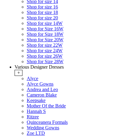
Shop for size 14
Shop for size 16
Shop for size 18
Shop for size 20
Shop for size 14W
Shop for Size 16W
Shop for Size 18W
Shop for Size 20W
Shop for size 22W
Shop for size 24W
Shop for size 26W
Shop for Size 28W
Various Designer Dresses
+
Alyce
Alyce Gowns
Andrea and Leo
Cameron Blake
Keepsake
Mother Of the Bride
Hannah S
Ritzee
Quinceanera Formals
Wedding Gowns
Zoe LTD