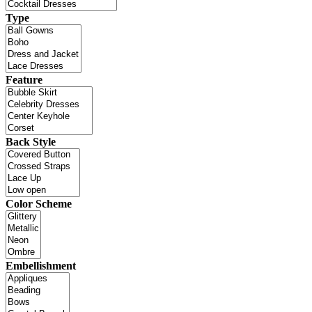
Type
Feature
Back Style
Color Scheme
Embellishment