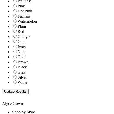
Ice Pink
Pink
Hot Pink
Fuchsia
Watermelon
Plum
Red
Orange
Coral
Ivory
Nude
Gold
Brown
Black
Gray
Silver
White
Alyce Gowns
Shop by Style