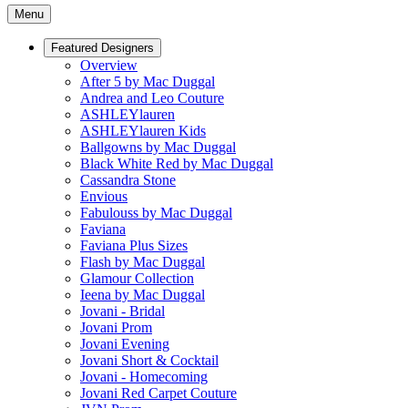
Menu
Featured Designers
Overview
After 5 by Mac Duggal
Andrea and Leo Couture
ASHLEYlauren
ASHLEYlauren Kids
Ballgowns by Mac Duggal
Black White Red by Mac Duggal
Cassandra Stone
Envious
Fabulouss by Mac Duggal
Faviana
Faviana Plus Sizes
Flash by Mac Duggal
Glamour Collection
Ieena by Mac Duggal
Jovani - Bridal
Jovani Prom
Jovani Evening
Jovani Short & Cocktail
Jovani - Homecoming
Jovani Red Carpet Couture