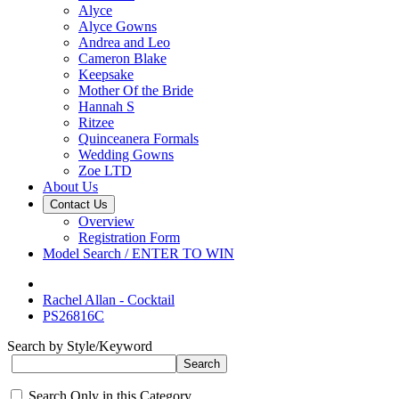
Alyce
Alyce Gowns
Andrea and Leo
Cameron Blake
Keepsake
Mother Of the Bride
Hannah S
Ritzee
Quinceanera Formals
Wedding Gowns
Zoe LTD
About Us
Contact Us
Overview
Registration Form
Model Search / ENTER TO WIN
Rachel Allan - Cocktail
PS26816C
Search by Style/Keyword
Search Only in this Category