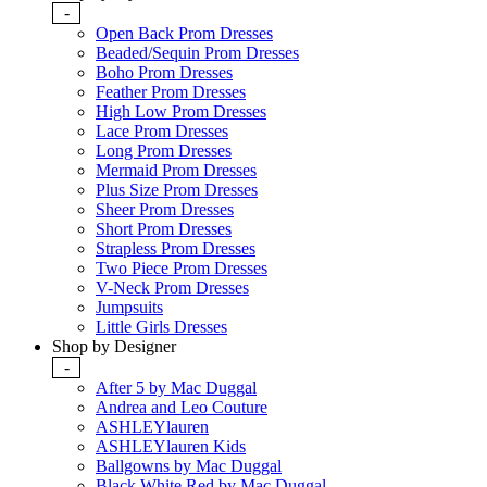
-
Open Back Prom Dresses
Beaded/Sequin Prom Dresses
Boho Prom Dresses
Feather Prom Dresses
High Low Prom Dresses
Lace Prom Dresses
Long Prom Dresses
Mermaid Prom Dresses
Plus Size Prom Dresses
Sheer Prom Dresses
Short Prom Dresses
Strapless Prom Dresses
Two Piece Prom Dresses
V-Neck Prom Dresses
Jumpsuits
Little Girls Dresses
Shop by Designer
-
After 5 by Mac Duggal
Andrea and Leo Couture
ASHLEYlauren
ASHLEYlauren Kids
Ballgowns by Mac Duggal
Black White Red by Mac Duggal