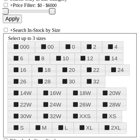
+
Price Filter:
+
Search In-Stock by Size
Select up to 3 sizes
000
00
0
2
4
6
8
10
12
14
16
18
20
22
24
26
28
30
32
14W
16W
18W
20W
22W
24W
26W
28W
30W
32W
XXS
XS
S
M
L
XL
2XL