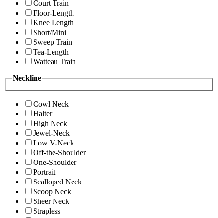
Court Train
Floor-Length
Knee Length
Short/Mini
Sweep Train
Tea-Length
Watteau Train
Neckline
Cowl Neck
Halter
High Neck
Jewel-Neck
Low V-Neck
Off-the-Shoulder
One-Shoulder
Portrait
Scalloped Neck
Scoop Neck
Sheer Neck
Strapless