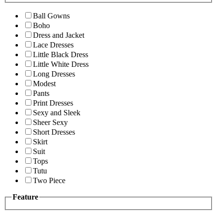
Ball Gowns
Boho
Dress and Jacket
Lace Dresses
Little Black Dress
Little White Dress
Long Dresses
Modest
Pants
Print Dresses
Sexy and Sleek
Sheer Sexy
Short Dresses
Skirt
Suit
Tops
Tutu
Two Piece
Feature