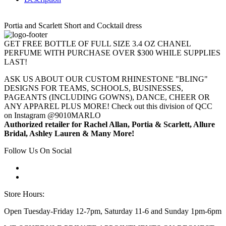
Portia and Scarlett Short and Cocktail dress
GET FREE BOTTLE OF FULL SIZE 3.4 OZ CHANEL
PERFUME WITH PURCHASE OVER $300 WHILE SUPPLIES
LAST!
ASK US ABOUT OUR CUSTOM RHINESTONE "BLING"
DESIGNS FOR TEAMS, SCHOOLS, BUSINESSES,
PAGEANTS (INCLUDING GOWNS), DANCE, CHEER OR
ANY APPAREL PLUS MORE! Check out this division of QCC
on Instagram @9010MARLO
Authorized retailer for Rachel Allan, Portia & Scarlett, Allure
Bridal, Ashley Lauren & Many More!
Follow Us On Social
Store Hours:
Open Tuesday-Friday 12-7pm, Saturday 11-6 and Sunday 1pm-6pm