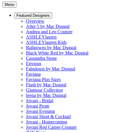
Menu
Featured Designers
Overview
After 5 by Mac Duggal
Andrea and Leo Couture
ASHLEYlauren
ASHLEYlauren Kids
Ballgowns by Mac Duggal
Black White Red by Mac Duggal
Cassandra Stone
Envious
Fabulouss by Mac Duggal
Faviana
Faviana Plus Sizes
Flash by Mac Duggal
Glamour Collection
Ieena by Mac Duggal
Jovani - Bridal
Jovani Prom
Jovani Evening
Jovani Short & Cocktail
Jovani - Homecoming
Jovani Red Carpet Couture