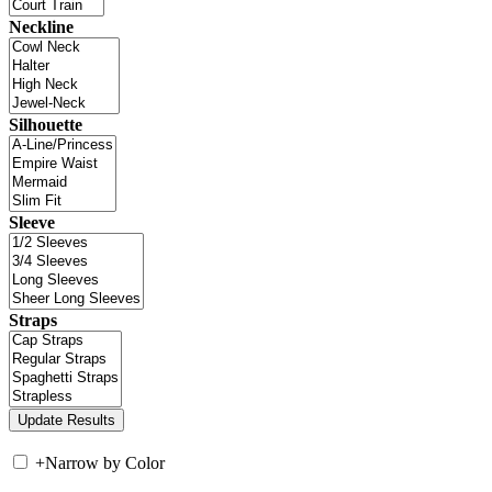
Neckline
Silhouette
Sleeve
Straps
+
Narrow by Color