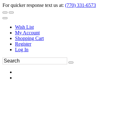
For quicker response text us at:
(770) 331-6573
Wish List
My Account
Shopping Cart
Register
Log In