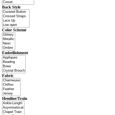
Back Style
Color Scheme
Embellishment
Fabric
Hemline/Train