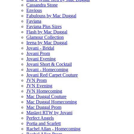
Cassandra Stone
Envious
Fabulouss by Mac Duggal
Faviana
Faviana Plus Sizes
Flash by Mac Duggal
Glamour Collection
Ieena by Mac Duggal
Jovani - Bridal
Jovani Prom
Jovani Evening
Jovani Short & Cocktail
Jovani - Homecoming
Jovani Red Carpet Couture
JVN Prom
JVN Evening
JVN Homecoming
Mac Duggal Couture
Mac Duggal Homecoming
Mac Duggal Prom
Maslavi RTW by Jovani
Perfect Angels
Portia and Scarlett
Rachel Allan - Homecoming