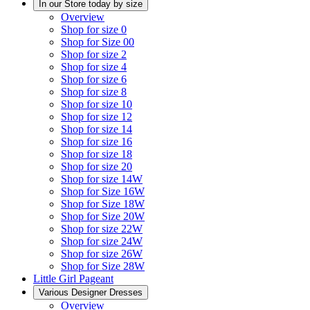
In our Store today by size
Overview
Shop for size 0
Shop for Size 00
Shop for size 2
Shop for size 4
Shop for size 6
Shop for size 8
Shop for size 10
Shop for size 12
Shop for size 14
Shop for size 16
Shop for size 18
Shop for size 20
Shop for size 14W
Shop for Size 16W
Shop for Size 18W
Shop for Size 20W
Shop for size 22W
Shop for size 24W
Shop for size 26W
Shop for Size 28W
Little Girl Pageant
Various Designer Dresses
Overview