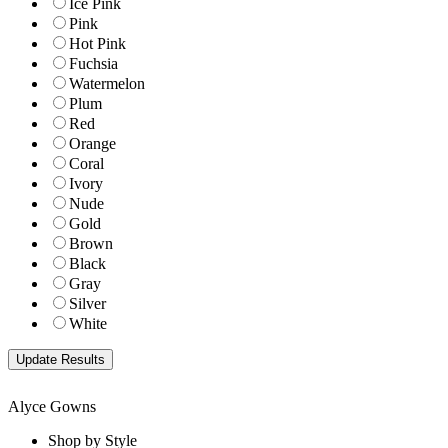
Ice Pink
Pink
Hot Pink
Fuchsia
Watermelon
Plum
Red
Orange
Coral
Ivory
Nude
Gold
Brown
Black
Gray
Silver
White
Alyce Gowns
Shop by Style