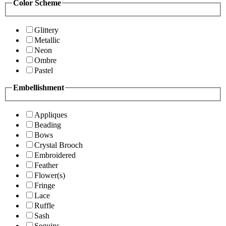
Color Scheme
Glittery
Metallic
Neon
Ombre
Pastel
Embellishment
Appliques
Beading
Bows
Crystal Brooch
Embroidered
Feather
Flower(s)
Fringe
Lace
Ruffle
Sash
Sequins