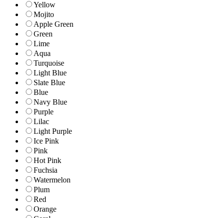
Yellow
Mojito
Apple Green
Green
Lime
Aqua
Turquoise
Light Blue
Slate Blue
Blue
Navy Blue
Purple
Lilac
Light Purple
Ice Pink
Pink
Hot Pink
Fuchsia
Watermelon
Plum
Red
Orange