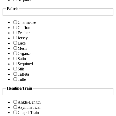
Fabric
Charmeuse
Chiffon
Feather
Jersey
Lace
Mesh
Organza
Satin
Sequined
Silk
Taffeta
Tulle
Hemline/Train
Ankle-Length
Asymmetrical
Chapel Train