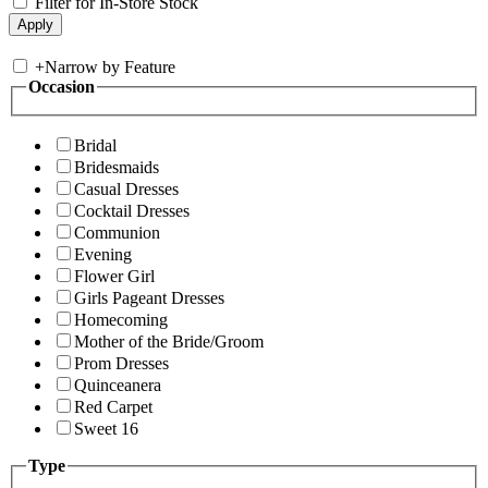
Filter for In-Store Stock
+
Narrow by Feature
Occasion
Bridal
Bridesmaids
Casual Dresses
Cocktail Dresses
Communion
Evening
Flower Girl
Girls Pageant Dresses
Homecoming
Mother of the Bride/Groom
Prom Dresses
Quinceanera
Red Carpet
Sweet 16
Type