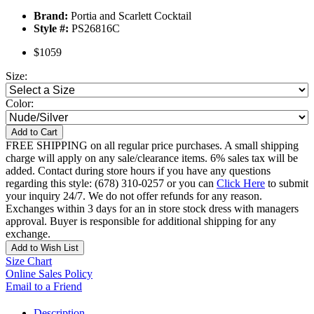
Brand:
Portia and Scarlett Cocktail
Style #:
PS26816C
$1059
Size:
Color:
Add to Cart
FREE SHIPPING on all regular price purchases. A small shipping
charge will apply on any sale/clearance items. 6% sales tax will be
added. Contact during store hours if you have any questions
regarding this style: (678) 310-0257 or you can
Click Here
to submit
your inquiry 24/7. We do not offer refunds for any reason.
Exchanges within 3 days for an in store stock dress with managers
approval. Buyer is responsible for additional shipping for any
exchange.
Add to Wish List
Size Chart
Online Sales Policy
Email to a Friend
Description