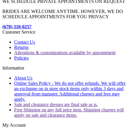
WE SCHEDULE PRIVATE APPOINTMENTS ON REQUEST
BRIDES ARE WELCOME ANYTIME. HOWEVER, WE DO
SCHEDULE APPOINTMENTS FOR YOU PRIVACY
(678) 310-0257
Customer Service
Contact Us
Returns
Alterations & customizations available by appointment
Policies
Information
About Us
Online Sales Policy - We do not offer refunds. We will offer
an exchange on in store stock items only within 3 days and
approval from manager. Additional charges and fees may
apply.
Sale and clearance dresses are final sale as is.
Free Shipping on any full price item. Shipping charges will
apply on sale and clearance items.
My Account