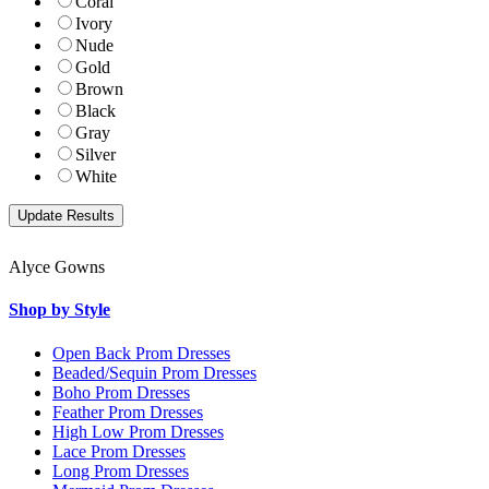
Coral
Ivory
Nude
Gold
Brown
Black
Gray
Silver
White
Alyce Gowns
Shop by Style
Open Back Prom Dresses
Beaded/Sequin Prom Dresses
Boho Prom Dresses
Feather Prom Dresses
High Low Prom Dresses
Lace Prom Dresses
Long Prom Dresses