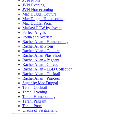
JVN Prom
JVN Evening
JVN Homecoming
Mac Duggal Couture
Mac Duggal Homecoming
Mac Duggal Prom
Maslavi RTW by Jovani
Perfect Angels
Portia and Scarlett
Rachel Allan - Homecoming
Rachel Allan Prom
Rachel Allan - Couture
Rachel Allan-Plus Short
Rachel Allan - Pageant
Rachel Allan - Curves
Rachel Allan - LBD Collection
Rachel Allan - Cocktail
Rachel Allan - Princess
Sugar by Mac Duggal
Terani Cocktail
Terani Evening
Terani Homecoming
Terani Pageant
Terani Prom
Ursula of Switzerland