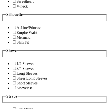
Sweetheart
V-neck
Silhouette
A-Line/Princess
Empire Waist
Mermaid
Slim Fit
Sleeve
1/2 Sleeves
3/4 Sleeves
Long Sleeves
Sheer Long Sleeves
Short Sleeves
Sleeveless
Straps