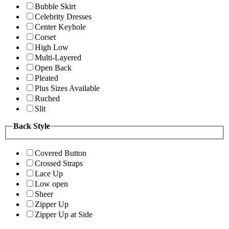
Bubble Skirt
Celebrity Dresses
Center Keyhole
Corset
High Low
Multi-Layered
Open Back
Pleated
Plus Sizes Available
Ruched
Slit
Back Style
Covered Button
Crossed Straps
Lace Up
Low open
Sheer
Zipper Up
Zipper Up at Side