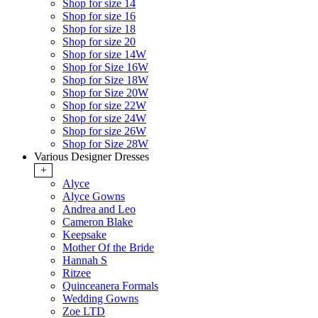
Shop for size 14
Shop for size 16
Shop for size 18
Shop for size 20
Shop for size 14W
Shop for Size 16W
Shop for Size 18W
Shop for Size 20W
Shop for size 22W
Shop for size 24W
Shop for size 26W
Shop for Size 28W
Various Designer Dresses
+
Alyce
Alyce Gowns
Andrea and Leo
Cameron Blake
Keepsake
Mother Of the Bride
Hannah S
Ritzee
Quinceanera Formals
Wedding Gowns
Zoe LTD