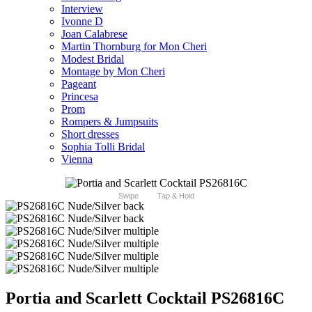
Interview
Ivonne D
Joan Calabrese
Martin Thornburg for Mon Cheri
Modest Bridal
Montage by Mon Cheri
Pageant
Princesa
Prom
Rompers & Jumpsuits
Short dresses
Sophia Tolli Bridal
Vienna
Swipe
Tap & Hold
Portia and Scarlett Cocktail PS26816C