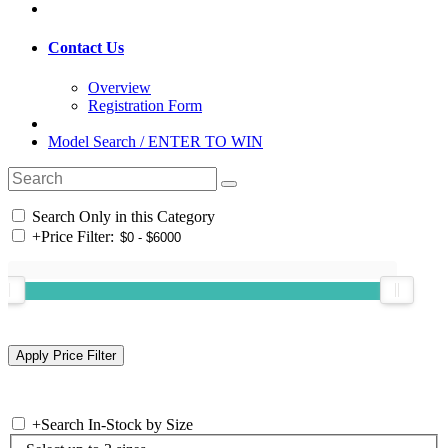
Contact Us
Overview
Registration Form
Model Search / ENTER TO WIN
Search Only in this Category
+
Price Filter:
+
Search In-Stock by Size