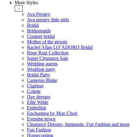
More Styles
-
Ava Presley
Ava presley little girls
Bridal
Bridesmaids
Couture bridal
Mother of the groom
Rachel Allan LO’ADORO Bridal
Rene Ruiz Collection
Super Clearance Sale
Wedding guests
Wedding party
Bridal Party
Cameron Blake
Clairisse
Colette
Day dresses
Ellie Wilde
Embellish
Enchanting by Mon Cheri
Evening gown
Clearance Dresses, Jumpsuits, Fun Fashion and more
Fun Fashion
Homecoming