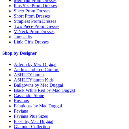
Mermaid Prom Dresses
Plus Size Prom Dresses
Sheer Prom Dresses
Short Prom Dresses
Strapless Prom Dresses
Two Piece Prom Dresses
V-Neck Prom Dresses
Jumpsuits
Little Girls Dresses
Shop by Designer
After 5 by Mac Duggal
Andrea and Leo Couture
ASHLEYlauren
ASHLEYlauren Kids
Ballgowns by Mac Duggal
Black White Red by Mac Duggal
Cassandra Stone
Envious
Fabulouss by Mac Duggal
Faviana
Faviana Plus Sizes
Flash by Mac Duggal
Glamour Collection