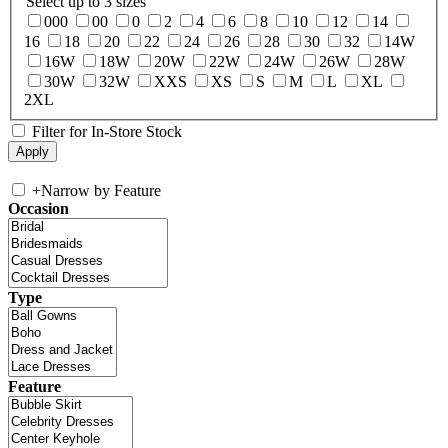
Select up to 3 sizes
000
00
0
2
4
6
8
10
12
14
16
18
20
22
24
26
28
30
32
14W
16W
18W
20W
22W
24W
26W
28W
30W
32W
XXS
XS
S
M
L
XL
2XL
Filter for In-Store Stock
+
Narrow by Feature
Occasion
Type
Feature