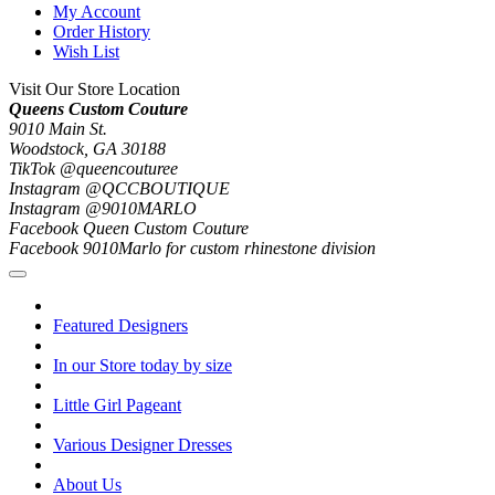
My Account
Order History
Wish List
Visit Our Store Location
Queens Custom Couture
9010 Main St.
Woodstock, GA 30188
TikTok @queencouturee
Instagram @QCCBOUTIQUE
Instagram @9010MARLO
Facebook Queen Custom Couture
Facebook 9010Marlo for custom rhinestone division
Featured Designers
In our Store today by size
Little Girl Pageant
Various Designer Dresses
About Us