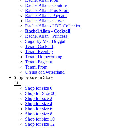
Rachel Allan Prom
Rachel Allan - Couture
Rachel Allan-Plus Short
Rachel Allan - Pageant
Rachel Allan - Curves
Rachel Allan - LBD Collection
Rachel Allan - Cocktail
Rachel Allan - Princess
Sugar by Mac Duggal
Terani Cocktail
Terani Evening
Terani Homecoming
Terani Pageant
Terani Prom
Ursula of Switzerland
Shop by size-In Store
+
Shop for size 0
Shop for Size 00
Shop for size 2
Shop for size 4
Shop for size 6
Shop for size 8
Shop for size 10
Shop for size 12