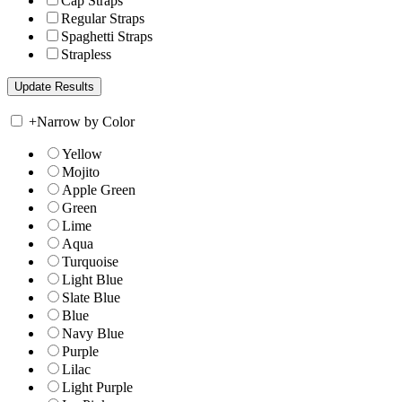
Cap Straps
Regular Straps
Spaghetti Straps
Strapless
+
Narrow by Color
Yellow
Mojito
Apple Green
Green
Lime
Aqua
Turquoise
Light Blue
Slate Blue
Blue
Navy Blue
Purple
Lilac
Light Purple