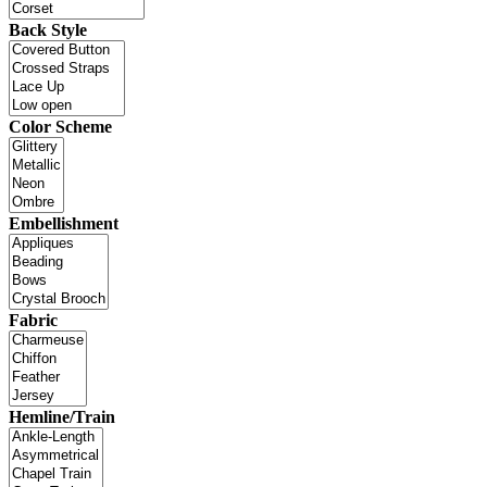
Back Style
Color Scheme
Embellishment
Fabric
Hemline/Train