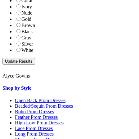
Coral
Ivory
Nude
Gold
Brown
Black
Gray
Silver
White
Alyce Gowns
Shop by Style
Open Back Prom Dresses
Beaded/Sequin Prom Dresses
Boho Prom Dresses
Feather Prom Dresses
High Low Prom Dresses
Lace Prom Dresses
Long Prom Dresses