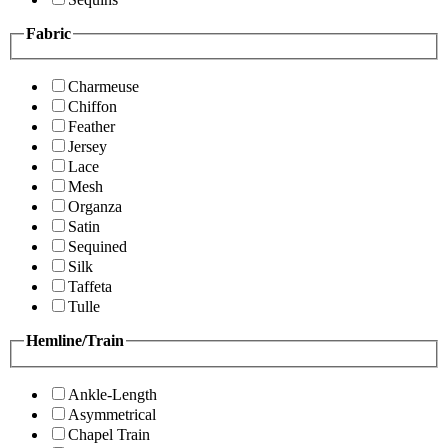
Fabric
Charmeuse
Chiffon
Feather
Jersey
Lace
Mesh
Organza
Satin
Sequined
Silk
Taffeta
Tulle
Hemline/Train
Ankle-Length
Asymmetrical
Chapel Train