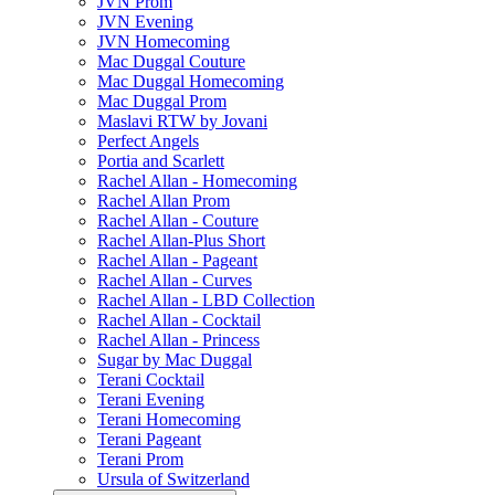
JVN Prom
JVN Evening
JVN Homecoming
Mac Duggal Couture
Mac Duggal Homecoming
Mac Duggal Prom
Maslavi RTW by Jovani
Perfect Angels
Portia and Scarlett
Rachel Allan - Homecoming
Rachel Allan Prom
Rachel Allan - Couture
Rachel Allan-Plus Short
Rachel Allan - Pageant
Rachel Allan - Curves
Rachel Allan - LBD Collection
Rachel Allan - Cocktail
Rachel Allan - Princess
Sugar by Mac Duggal
Terani Cocktail
Terani Evening
Terani Homecoming
Terani Pageant
Terani Prom
Ursula of Switzerland