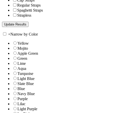
Cap Straps
Regular Straps
Spaghetti Straps
Strapless
+
Narrow by Color
Yellow
Mojito
Apple Green
Green
Lime
Aqua
Turquoise
Light Blue
Slate Blue
Blue
Navy Blue
Purple
Lilac
Light Purple