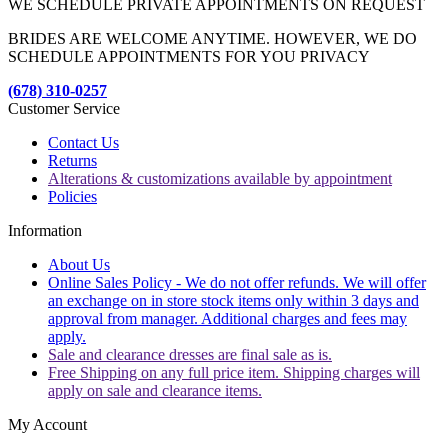
WE SCHEDULE PRIVATE APPOINTMENTS ON REQUEST
BRIDES ARE WELCOME ANYTIME. HOWEVER, WE DO
SCHEDULE APPOINTMENTS FOR YOU PRIVACY
(678) 310-0257
Customer Service
Contact Us
Returns
Alterations & customizations available by appointment
Policies
Information
About Us
Online Sales Policy - We do not offer refunds. We will offer
an exchange on in store stock items only within 3 days and
approval from manager. Additional charges and fees may
apply.
Sale and clearance dresses are final sale as is.
Free Shipping on any full price item. Shipping charges will
apply on sale and clearance items.
My Account