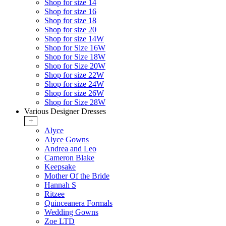
Shop for size 14
Shop for size 16
Shop for size 18
Shop for size 20
Shop for size 14W
Shop for Size 16W
Shop for Size 18W
Shop for Size 20W
Shop for size 22W
Shop for size 24W
Shop for size 26W
Shop for Size 28W
Various Designer Dresses
+
Alyce
Alyce Gowns
Andrea and Leo
Cameron Blake
Keepsake
Mother Of the Bride
Hannah S
Ritzee
Quinceanera Formals
Wedding Gowns
Zoe LTD