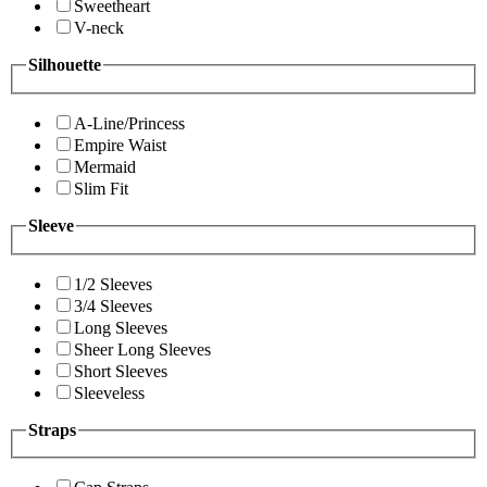
Sweetheart
V-neck
Silhouette
A-Line/Princess
Empire Waist
Mermaid
Slim Fit
Sleeve
1/2 Sleeves
3/4 Sleeves
Long Sleeves
Sheer Long Sleeves
Short Sleeves
Sleeveless
Straps