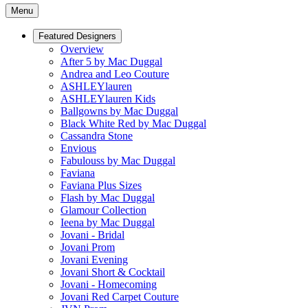
Menu
Featured Designers
Overview
After 5 by Mac Duggal
Andrea and Leo Couture
ASHLEYlauren
ASHLEYlauren Kids
Ballgowns by Mac Duggal
Black White Red by Mac Duggal
Cassandra Stone
Envious
Fabulouss by Mac Duggal
Faviana
Faviana Plus Sizes
Flash by Mac Duggal
Glamour Collection
Ieena by Mac Duggal
Jovani - Bridal
Jovani Prom
Jovani Evening
Jovani Short & Cocktail
Jovani - Homecoming
Jovani Red Carpet Couture