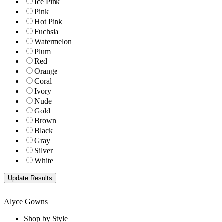
Ice Pink
Pink
Hot Pink
Fuchsia
Watermelon
Plum
Red
Orange
Coral
Ivory
Nude
Gold
Brown
Black
Gray
Silver
White
Alyce Gowns
Shop by Style