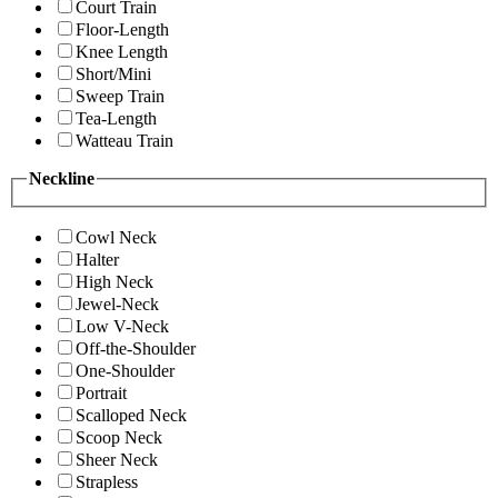
Court Train
Floor-Length
Knee Length
Short/Mini
Sweep Train
Tea-Length
Watteau Train
Neckline
Cowl Neck
Halter
High Neck
Jewel-Neck
Low V-Neck
Off-the-Shoulder
One-Shoulder
Portrait
Scalloped Neck
Scoop Neck
Sheer Neck
Strapless