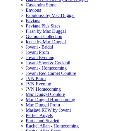
Cassandra Stone
Envious
Fabulouss by Mac Duggal
Faviana
Faviana Plus Sizes
Flash by Mac Duggal
Glamour Collection
Ieena by Mac Duggal
Jovani - Bridal
Jovani Prom
Jovani Evening
Jovani Short & Cocktail
Jovani - Homecoming
Jovani Red Carpet Couture
JVN Prom
JVN Evening
JVN Homecoming
Mac Duggal Couture
Mac Duggal Homecoming
Mac Duggal Prom
Maslavi RTW by Jovani
Perfect Angels
Portia and Scarlett
Rachel Allan - Homecoming