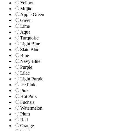
Yellow
Mojito
Apple Green
Green
Lime
Aqua
Turquoise
Light Blue
Slate Blue
Blue
Navy Blue
Purple
Lilac
Light Purple
Ice Pink
Pink
Hot Pink
Fuchsia
Watermelon
Plum
Red
Orange