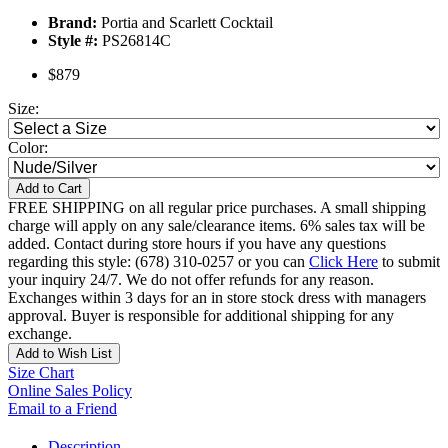
Brand:
Portia and Scarlett Cocktail
Style #:
PS26814C
$879
Size:
Color:
Add to Cart
FREE SHIPPING on all regular price purchases. A small shipping
charge will apply on any sale/clearance items. 6% sales tax will be
added. Contact during store hours if you have any questions
regarding this style: (678) 310-0257 or you can
Click Here
to submit
your inquiry 24/7. We do not offer refunds for any reason.
Exchanges within 3 days for an in store stock dress with managers
approval. Buyer is responsible for additional shipping for any
exchange.
Add to Wish List
Size Chart
Online Sales Policy
Email to a Friend
Description