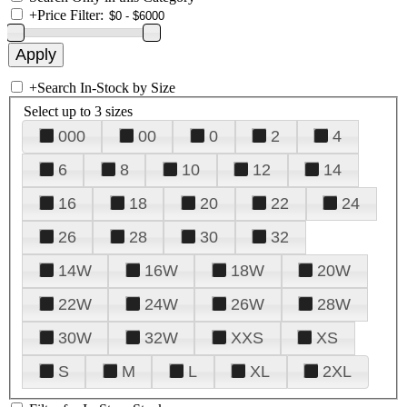
+
Price Filter:
+
Search In-Stock by Size
Select up to 3 sizes
000
00
0
2
4
6
8
10
12
14
16
18
20
22
24
26
28
30
32
14W
16W
18W
20W
22W
24W
26W
28W
30W
32W
XXS
XS
S
M
L
XL
2XL