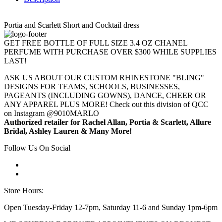
Portia and Scarlett Short and Cocktail dress
GET FREE BOTTLE OF FULL SIZE 3.4 OZ CHANEL
PERFUME WITH PURCHASE OVER $300 WHILE SUPPLIES
LAST!
ASK US ABOUT OUR CUSTOM RHINESTONE "BLING"
DESIGNS FOR TEAMS, SCHOOLS, BUSINESSES,
PAGEANTS (INCLUDING GOWNS), DANCE, CHEER OR
ANY APPAREL PLUS MORE! Check out this division of QCC
on Instagram @9010MARLO
Authorized retailer for Rachel Allan, Portia & Scarlett, Allure
Bridal, Ashley Lauren & Many More!
Follow Us On Social
Store Hours:
Open Tuesday-Friday 12-7pm, Saturday 11-6 and Sunday 1pm-6pm