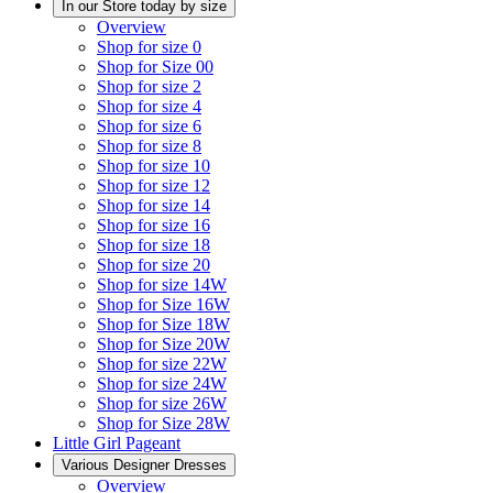
In our Store today by size
Overview
Shop for size 0
Shop for Size 00
Shop for size 2
Shop for size 4
Shop for size 6
Shop for size 8
Shop for size 10
Shop for size 12
Shop for size 14
Shop for size 16
Shop for size 18
Shop for size 20
Shop for size 14W
Shop for Size 16W
Shop for Size 18W
Shop for Size 20W
Shop for size 22W
Shop for size 24W
Shop for size 26W
Shop for Size 28W
Little Girl Pageant
Various Designer Dresses
Overview