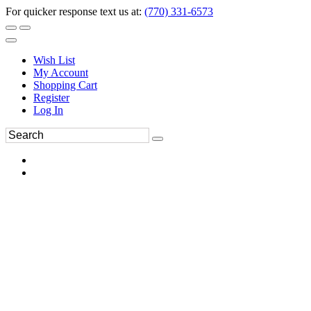
For quicker response text us at:
(770) 331-6573
Wish List
My Account
Shopping Cart
Register
Log In