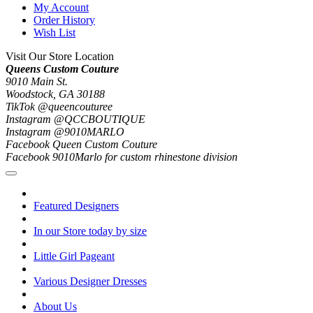
My Account
Order History
Wish List
Visit Our Store Location
Queens Custom Couture
9010 Main St.
Woodstock, GA 30188
TikTok @queencouturee
Instagram @QCCBOUTIQUE
Instagram @9010MARLO
Facebook Queen Custom Couture
Facebook 9010Marlo for custom rhinestone division
Featured Designers
In our Store today by size
Little Girl Pageant
Various Designer Dresses
About Us