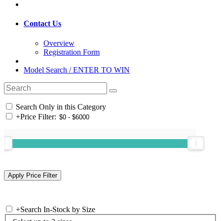
Contact Us
Overview
Registration Form
Model Search / ENTER TO WIN
Search Only in this Category
+
Price Filter:
+
Search In-Stock by Size