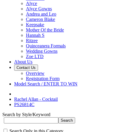
Alyce
Alyce Gowns
Andrea and Leo
Cameron Blake
Keepsake
Mother Of the Bride
Hannah S
Ritzee
Quinceanera Formals
Wedding Gowns
Zoe LTD
About Us
Contact Us
Overview
Registration Form
Model Search / ENTER TO WIN
Rachel Allan - Cocktail
PS26814C
Search by Style/Keyword
Search Only in this Category