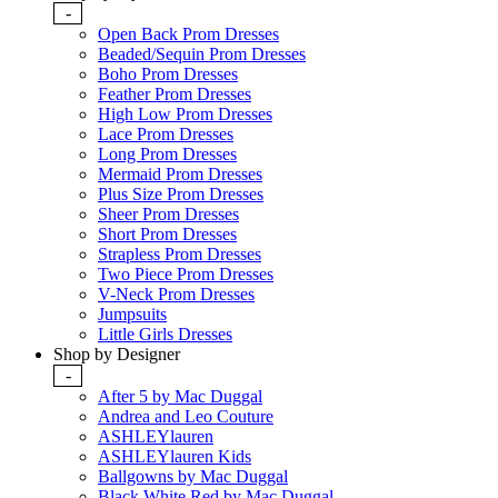
-
Open Back Prom Dresses
Beaded/Sequin Prom Dresses
Boho Prom Dresses
Feather Prom Dresses
High Low Prom Dresses
Lace Prom Dresses
Long Prom Dresses
Mermaid Prom Dresses
Plus Size Prom Dresses
Sheer Prom Dresses
Short Prom Dresses
Strapless Prom Dresses
Two Piece Prom Dresses
V-Neck Prom Dresses
Jumpsuits
Little Girls Dresses
Shop by Designer
-
After 5 by Mac Duggal
Andrea and Leo Couture
ASHLEYlauren
ASHLEYlauren Kids
Ballgowns by Mac Duggal
Black White Red by Mac Duggal