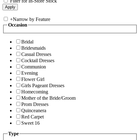
Filter for In-Store Stock
+
Narrow by Feature
Occasion
Bridal
Bridesmaids
Casual Dresses
Cocktail Dresses
Communion
Evening
Flower Girl
Girls Pageant Dresses
Homecoming
Mother of the Bride/Groom
Prom Dresses
Quinceanera
Red Carpet
Sweet 16
Type