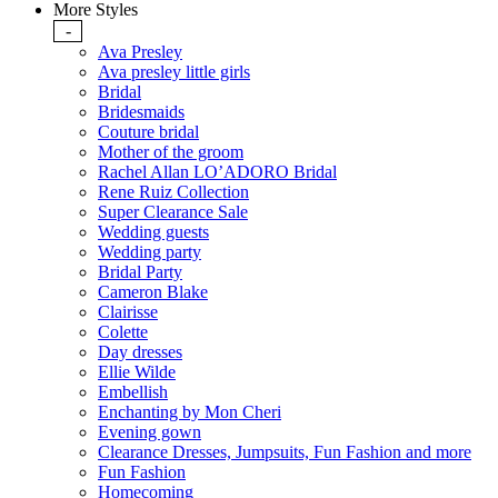
More Styles
-
Ava Presley
Ava presley little girls
Bridal
Bridesmaids
Couture bridal
Mother of the groom
Rachel Allan LO’ADORO Bridal
Rene Ruiz Collection
Super Clearance Sale
Wedding guests
Wedding party
Bridal Party
Cameron Blake
Clairisse
Colette
Day dresses
Ellie Wilde
Embellish
Enchanting by Mon Cheri
Evening gown
Clearance Dresses, Jumpsuits, Fun Fashion and more
Fun Fashion
Homecoming