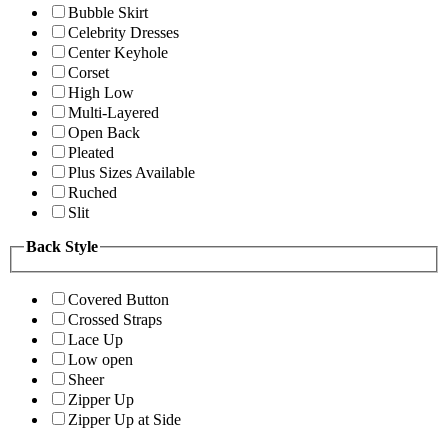
Bubble Skirt
Celebrity Dresses
Center Keyhole
Corset
High Low
Multi-Layered
Open Back
Pleated
Plus Sizes Available
Ruched
Slit
Back Style
Covered Button
Crossed Straps
Lace Up
Low open
Sheer
Zipper Up
Zipper Up at Side