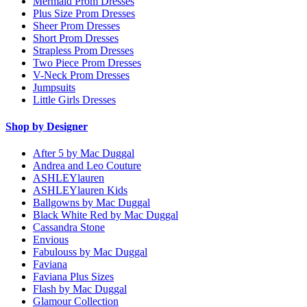
Mermaid Prom Dresses
Plus Size Prom Dresses
Sheer Prom Dresses
Short Prom Dresses
Strapless Prom Dresses
Two Piece Prom Dresses
V-Neck Prom Dresses
Jumpsuits
Little Girls Dresses
Shop by Designer
After 5 by Mac Duggal
Andrea and Leo Couture
ASHLEYlauren
ASHLEYlauren Kids
Ballgowns by Mac Duggal
Black White Red by Mac Duggal
Cassandra Stone
Envious
Fabulouss by Mac Duggal
Faviana
Faviana Plus Sizes
Flash by Mac Duggal
Glamour Collection