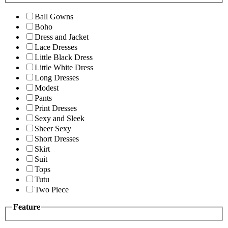
Ball Gowns
Boho
Dress and Jacket
Lace Dresses
Little Black Dress
Little White Dress
Long Dresses
Modest
Pants
Print Dresses
Sexy and Sleek
Sheer Sexy
Short Dresses
Skirt
Suit
Tops
Tutu
Two Piece
Feature