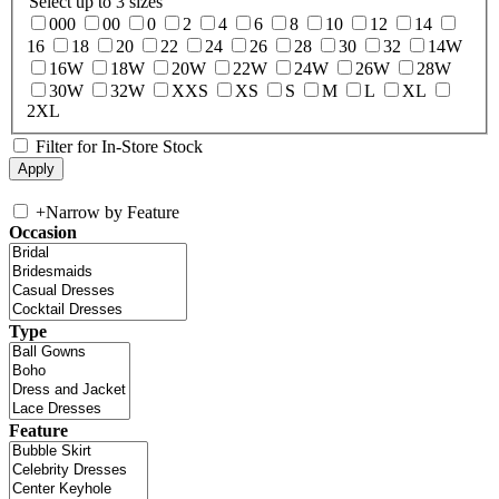
Select up to 3 sizes
000
00
0
2
4
6
8
10
12
14
16
18
20
22
24
26
28
30
32
14W
16W
18W
20W
22W
24W
26W
28W
30W
32W
XXS
XS
S
M
L
XL
2XL
Filter for In-Store Stock
+
Narrow by Feature
Occasion
Type
Feature