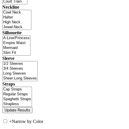
Neckline
Silhouette
Sleeve
Straps
+
Narrow by Color