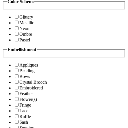
Color Scheme
Glittery
Metallic
Neon
Ombre
Pastel
Embellishment
Appliques
Beading
Bows
Crystal Brooch
Embroidered
Feather
Flower(s)
Fringe
Lace
Ruffle
Sash
Sequins