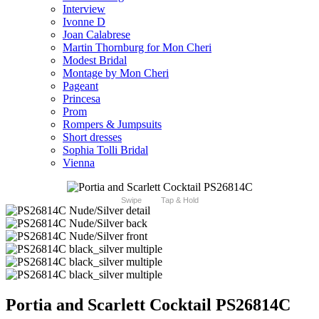
Interview
Ivonne D
Joan Calabrese
Martin Thornburg for Mon Cheri
Modest Bridal
Montage by Mon Cheri
Pageant
Princesa
Prom
Rompers & Jumpsuits
Short dresses
Sophia Tolli Bridal
Vienna
Swipe
Tap & Hold
Portia and Scarlett Cocktail PS26814C