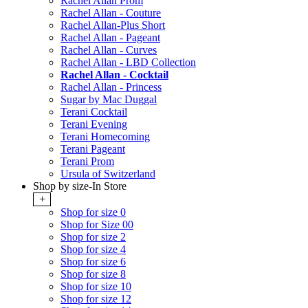
Rachel Allan Prom
Rachel Allan - Couture
Rachel Allan-Plus Short
Rachel Allan - Pageant
Rachel Allan - Curves
Rachel Allan - LBD Collection
Rachel Allan - Cocktail
Rachel Allan - Princess
Sugar by Mac Duggal
Terani Cocktail
Terani Evening
Terani Homecoming
Terani Pageant
Terani Prom
Ursula of Switzerland
Shop by size-In Store
+
Shop for size 0
Shop for Size 00
Shop for size 2
Shop for size 4
Shop for size 6
Shop for size 8
Shop for size 10
Shop for size 12