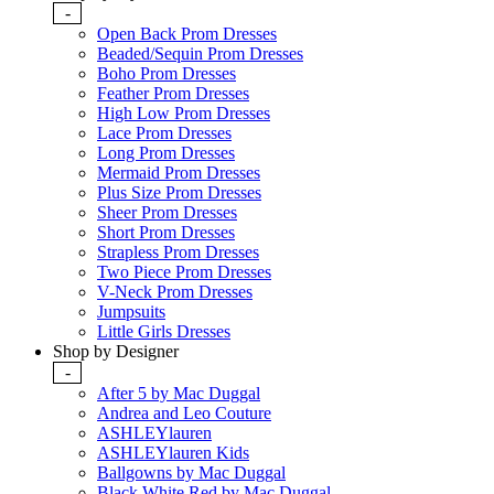
-
Open Back Prom Dresses
Beaded/Sequin Prom Dresses
Boho Prom Dresses
Feather Prom Dresses
High Low Prom Dresses
Lace Prom Dresses
Long Prom Dresses
Mermaid Prom Dresses
Plus Size Prom Dresses
Sheer Prom Dresses
Short Prom Dresses
Strapless Prom Dresses
Two Piece Prom Dresses
V-Neck Prom Dresses
Jumpsuits
Little Girls Dresses
Shop by Designer
-
After 5 by Mac Duggal
Andrea and Leo Couture
ASHLEYlauren
ASHLEYlauren Kids
Ballgowns by Mac Duggal
Black White Red by Mac Duggal