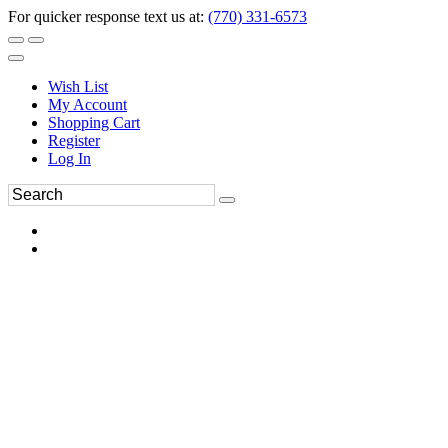
For quicker response text us at:
(770) 331-6573
Wish List
My Account
Shopping Cart
Register
Log In