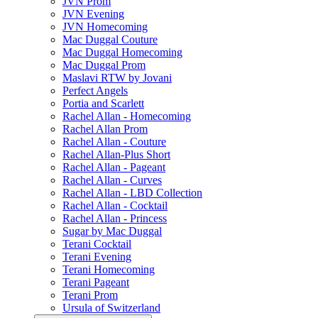
JVN Prom
JVN Evening
JVN Homecoming
Mac Duggal Couture
Mac Duggal Homecoming
Mac Duggal Prom
Maslavi RTW by Jovani
Perfect Angels
Portia and Scarlett
Rachel Allan - Homecoming
Rachel Allan Prom
Rachel Allan - Couture
Rachel Allan-Plus Short
Rachel Allan - Pageant
Rachel Allan - Curves
Rachel Allan - LBD Collection
Rachel Allan - Cocktail
Rachel Allan - Princess
Sugar by Mac Duggal
Terani Cocktail
Terani Evening
Terani Homecoming
Terani Pageant
Terani Prom
Ursula of Switzerland