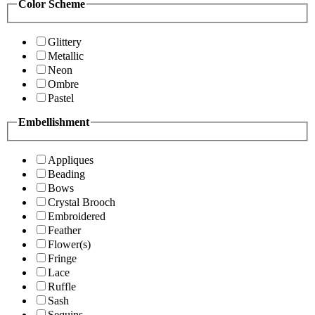
Color Scheme
Glittery
Metallic
Neon
Ombre
Pastel
Embellishment
Appliques
Beading
Bows
Crystal Brooch
Embroidered
Feather
Flower(s)
Fringe
Lace
Ruffle
Sash
Sequins