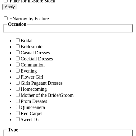
Filter for In-Store Stock
+
Narrow by Feature
Occasion
Bridal
Bridesmaids
Casual Dresses
Cocktail Dresses
Communion
Evening
Flower Girl
Girls Pageant Dresses
Homecoming
Mother of the Bride/Groom
Prom Dresses
Quinceanera
Red Carpet
Sweet 16
Type