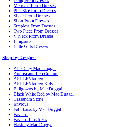
Long Prom Dresses
Mermaid Prom Dresses
Plus Size Prom Dresses
Sheer Prom Dresses
Short Prom Dresses
Strapless Prom Dresses
Two Piece Prom Dresses
V-Neck Prom Dresses
Jumpsuits
Little Girls Dresses
Shop by Designer
After 5 by Mac Duggal
Andrea and Leo Couture
ASHLEYlauren
ASHLEYlauren Kids
Ballgowns by Mac Duggal
Black White Red by Mac Duggal
Cassandra Stone
Envious
Fabulouss by Mac Duggal
Faviana
Faviana Plus Sizes
Flash by Mac Duggal