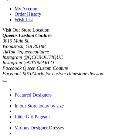
My Account
Order History
Wish List
Visit Our Store Location
Queens Custom Couture
9010 Main St.
Woodstock, GA 30188
TikTok @queencouturee
Instagram @QCCBOUTIQUE
Instagram @9010MARLO
Facebook Queen Custom Couture
Facebook 9010Marlo for custom rhinestone division
Featured Designers
In our Store today by size
Little Girl Pageant
Various Designer Dresses