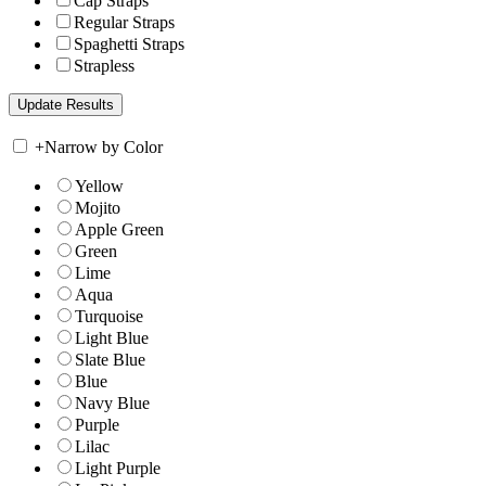
Cap Straps
Regular Straps
Spaghetti Straps
Strapless
+
Narrow by Color
Yellow
Mojito
Apple Green
Green
Lime
Aqua
Turquoise
Light Blue
Slate Blue
Blue
Navy Blue
Purple
Lilac
Light Purple