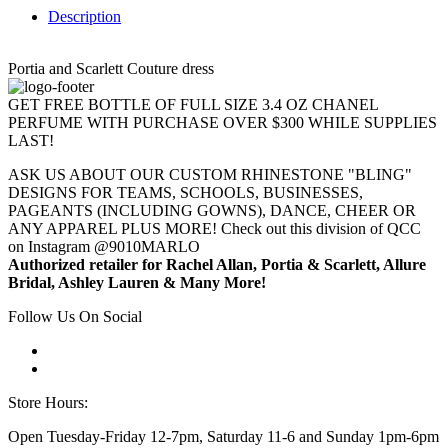
Description
Portia and Scarlett Couture dress
GET FREE BOTTLE OF FULL SIZE 3.4 OZ CHANEL
PERFUME WITH PURCHASE OVER $300 WHILE SUPPLIES
LAST!
ASK US ABOUT OUR CUSTOM RHINESTONE "BLING"
DESIGNS FOR TEAMS, SCHOOLS, BUSINESSES,
PAGEANTS (INCLUDING GOWNS), DANCE, CHEER OR
ANY APPAREL PLUS MORE! Check out this division of QCC
on Instagram @9010MARLO
Authorized retailer for Rachel Allan, Portia & Scarlett, Allure
Bridal, Ashley Lauren & Many More!
Follow Us On Social
Store Hours:
Open Tuesday-Friday 12-7pm, Saturday 11-6 and Sunday 1pm-6pm