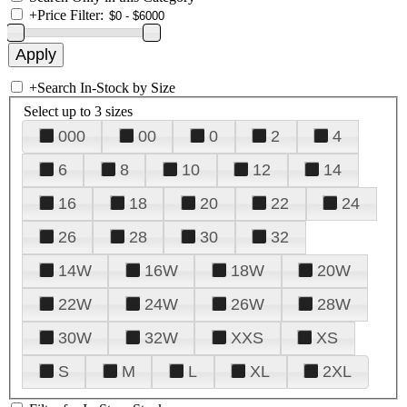
+
Price Filter:
+
Search In-Stock by Size
Select up to 3 sizes
000
00
0
2
4
6
8
10
12
14
16
18
20
22
24
26
28
30
32
14W
16W
18W
20W
22W
24W
26W
28W
30W
32W
XXS
XS
S
M
L
XL
2XL