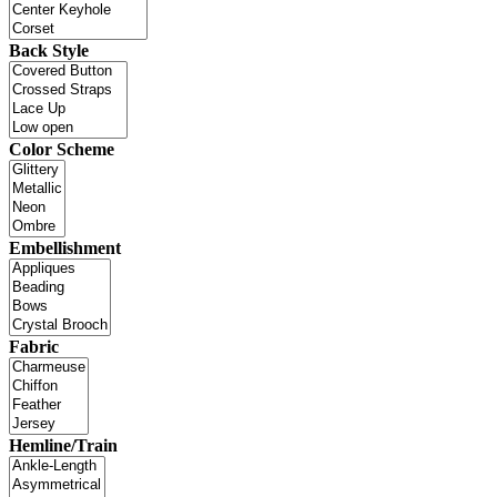
Back Style
Color Scheme
Embellishment
Fabric
Hemline/Train