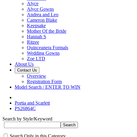
Alyce
Alyce Gowns
Andrea and Leo
Cameron Blake
Keepsake
Mother Of the Bride
Hannah S
Ritzee
Quinceanera Formals
Wedding Gowns
Zoe LTD
About Us
Contact Us
Overview
Registration Form
Model Search / ENTER TO WIN
Portia and Scarlett
PS26864C
Search by Style/Keyword
Search Only in this Category