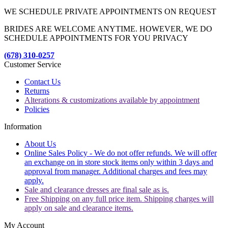
WE SCHEDULE PRIVATE APPOINTMENTS ON REQUEST
BRIDES ARE WELCOME ANYTIME. HOWEVER, WE DO
SCHEDULE APPOINTMENTS FOR YOU PRIVACY
(678) 310-0257
Customer Service
Contact Us
Returns
Alterations & customizations available by appointment
Policies
Information
About Us
Online Sales Policy - We do not offer refunds. We will offer
an exchange on in store stock items only within 3 days and
approval from manager. Additional charges and fees may
apply.
Sale and clearance dresses are final sale as is.
Free Shipping on any full price item. Shipping charges will
apply on sale and clearance items.
My Account