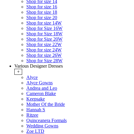
Shop for size 14
Shop for size 16
Shop for size 18
Shop for size 20
Shop for size 14W
Shop for Size 16W
Shop for Size 18W
Shop for Size 20W
Shop for size 22W
Shop for size 24W
Shop for size 26W
Shop for Size 28W
Various Designer Dresses
+
Alyce
Alyce Gowns
Andrea and Leo
Cameron Blake
Keepsake
Mother Of the Bride
Hannah S
Ritzee
Quinceanera Formals
Wedding Gowns
Zoe LTD