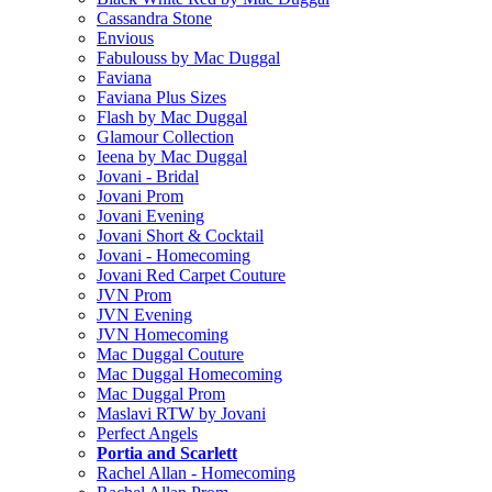
Cassandra Stone
Envious
Fabulouss by Mac Duggal
Faviana
Faviana Plus Sizes
Flash by Mac Duggal
Glamour Collection
Ieena by Mac Duggal
Jovani - Bridal
Jovani Prom
Jovani Evening
Jovani Short & Cocktail
Jovani - Homecoming
Jovani Red Carpet Couture
JVN Prom
JVN Evening
JVN Homecoming
Mac Duggal Couture
Mac Duggal Homecoming
Mac Duggal Prom
Maslavi RTW by Jovani
Perfect Angels
Portia and Scarlett
Rachel Allan - Homecoming