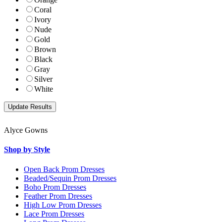
Coral
Ivory
Nude
Gold
Brown
Black
Gray
Silver
White
Alyce Gowns
Shop by Style
Open Back Prom Dresses
Beaded/Sequin Prom Dresses
Boho Prom Dresses
Feather Prom Dresses
High Low Prom Dresses
Lace Prom Dresses