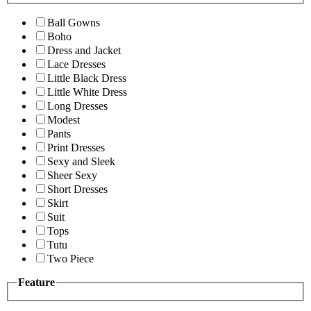
Ball Gowns
Boho
Dress and Jacket
Lace Dresses
Little Black Dress
Little White Dress
Long Dresses
Modest
Pants
Print Dresses
Sexy and Sleek
Sheer Sexy
Short Dresses
Skirt
Suit
Tops
Tutu
Two Piece
Feature