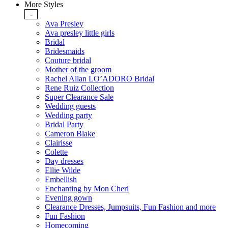
More Styles
-
Ava Presley
Ava presley little girls
Bridal
Bridesmaids
Couture bridal
Mother of the groom
Rachel Allan LO’ADORO Bridal
Rene Ruiz Collection
Super Clearance Sale
Wedding guests
Wedding party
Bridal Party
Cameron Blake
Clairisse
Colette
Day dresses
Ellie Wilde
Embellish
Enchanting by Mon Cheri
Evening gown
Clearance Dresses, Jumpsuits, Fun Fashion and more
Fun Fashion
Homecoming