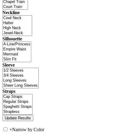
Neckline
Silhouette
Sleeve
Straps
+
Narrow by Color