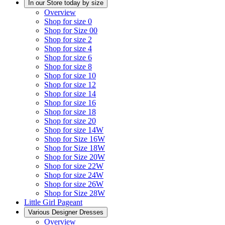
In our Store today by size
Overview
Shop for size 0
Shop for Size 00
Shop for size 2
Shop for size 4
Shop for size 6
Shop for size 8
Shop for size 10
Shop for size 12
Shop for size 14
Shop for size 16
Shop for size 18
Shop for size 20
Shop for size 14W
Shop for Size 16W
Shop for Size 18W
Shop for Size 20W
Shop for size 22W
Shop for size 24W
Shop for size 26W
Shop for Size 28W
Little Girl Pageant
Various Designer Dresses
Overview