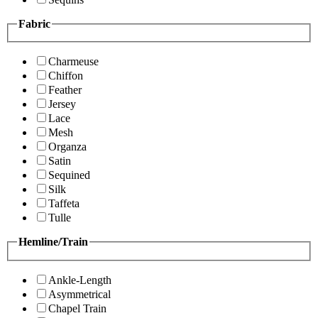
Fabric
Charmeuse
Chiffon
Feather
Jersey
Lace
Mesh
Organza
Satin
Sequined
Silk
Taffeta
Tulle
Hemline/Train
Ankle-Length
Asymmetrical
Chapel Train