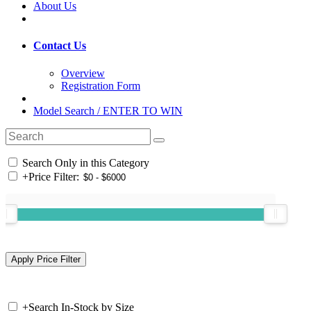
About Us
Contact Us
Overview
Registration Form
Model Search / ENTER TO WIN
Search Only in this Category
+
Price Filter:
+
Search In-Stock by Size