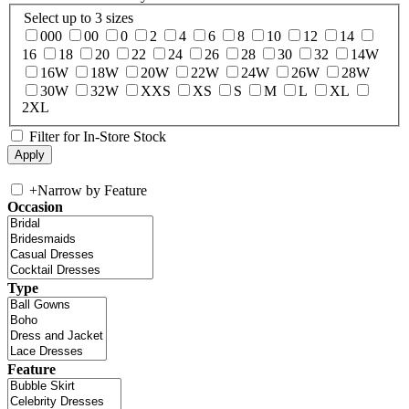
Select up to 3 sizes
000
00
0
2
4
6
8
10
12
14
16
18
20
22
24
26
28
30
32
14W
16W
18W
20W
22W
24W
26W
28W
30W
32W
XXS
XS
S
M
L
XL
2XL
Filter for In-Store Stock
+
Narrow by Feature
Occasion
Type
Feature