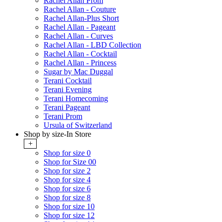
Rachel Allan Prom
Rachel Allan - Couture
Rachel Allan-Plus Short
Rachel Allan - Pageant
Rachel Allan - Curves
Rachel Allan - LBD Collection
Rachel Allan - Cocktail
Rachel Allan - Princess
Sugar by Mac Duggal
Terani Cocktail
Terani Evening
Terani Homecoming
Terani Pageant
Terani Prom
Ursula of Switzerland
Shop by size-In Store
+
Shop for size 0
Shop for Size 00
Shop for size 2
Shop for size 4
Shop for size 6
Shop for size 8
Shop for size 10
Shop for size 12