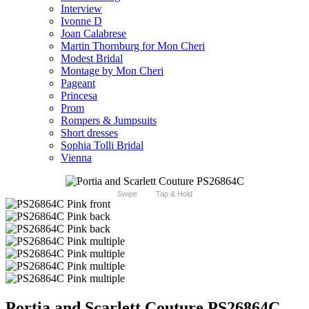
Interview
Ivonne D
Joan Calabrese
Martin Thornburg for Mon Cheri
Modest Bridal
Montage by Mon Cheri
Pageant
Princesa
Prom
Rompers & Jumpsuits
Short dresses
Sophia Tolli Bridal
Vienna
Swipe
Tap & Hold
Portia and Scarlett Couture PS26864C