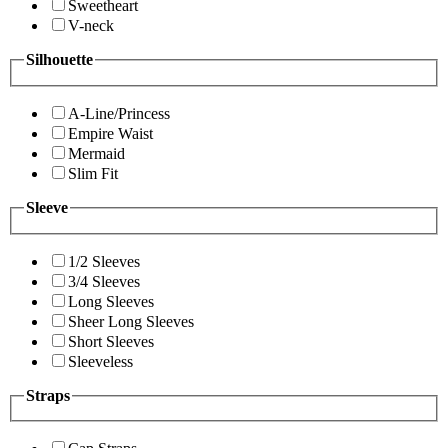
Sweetheart
V-neck
Silhouette
A-Line/Princess
Empire Waist
Mermaid
Slim Fit
Sleeve
1/2 Sleeves
3/4 Sleeves
Long Sleeves
Sheer Long Sleeves
Short Sleeves
Sleeveless
Straps