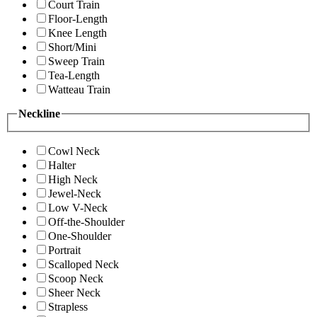
Court Train
Floor-Length
Knee Length
Short/Mini
Sweep Train
Tea-Length
Watteau Train
Neckline
Cowl Neck
Halter
High Neck
Jewel-Neck
Low V-Neck
Off-the-Shoulder
One-Shoulder
Portrait
Scalloped Neck
Scoop Neck
Sheer Neck
Strapless