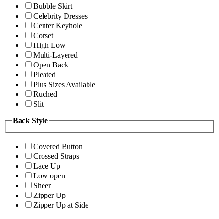
Bubble Skirt
Celebrity Dresses
Center Keyhole
Corset
High Low
Multi-Layered
Open Back
Pleated
Plus Sizes Available
Ruched
Slit
Back Style
Covered Button
Crossed Straps
Lace Up
Low open
Sheer
Zipper Up
Zipper Up at Side