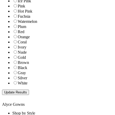
Ice Pink
Pink
Hot Pink
Fuchsia
Watermelon
Plum
Red
Orange
Coral
Ivory
Nude
Gold
Brown
Black
Gray
Silver
White
Alyce Gowns
Shop by Style