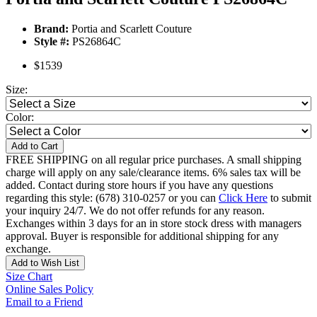
Brand:
Portia and Scarlett Couture
Style #:
PS26864C
$1539
Size:
Color:
Add to Cart
FREE SHIPPING on all regular price purchases. A small shipping
charge will apply on any sale/clearance items. 6% sales tax will be
added. Contact during store hours if you have any questions
regarding this style: (678) 310-0257 or you can
Click Here
to submit
your inquiry 24/7. We do not offer refunds for any reason.
Exchanges within 3 days for an in store stock dress with managers
approval. Buyer is responsible for additional shipping for any
exchange.
Add to Wish List
Size Chart
Online Sales Policy
Email to a Friend