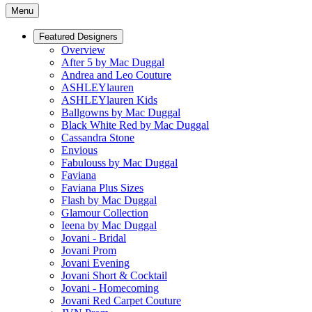
Menu
Featured Designers
Overview
After 5 by Mac Duggal
Andrea and Leo Couture
ASHLEYlauren
ASHLEYlauren Kids
Ballgowns by Mac Duggal
Black White Red by Mac Duggal
Cassandra Stone
Envious
Fabulouss by Mac Duggal
Faviana
Faviana Plus Sizes
Flash by Mac Duggal
Glamour Collection
Ieena by Mac Duggal
Jovani - Bridal
Jovani Prom
Jovani Evening
Jovani Short & Cocktail
Jovani - Homecoming
Jovani Red Carpet Couture