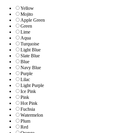
Yellow
Mojito
Apple Green
Green
Lime
Aqua
Turquoise
Light Blue
Slate Blue
Blue
Navy Blue
Purple
Lilac
Light Purple
Ice Pink
Pink
Hot Pink
Fuchsia
Watermelon
Plum
Red
Orange