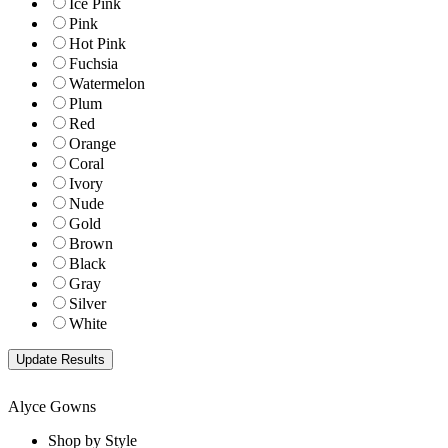
Ice Pink
Pink
Hot Pink
Fuchsia
Watermelon
Plum
Red
Orange
Coral
Ivory
Nude
Gold
Brown
Black
Gray
Silver
White
Alyce Gowns
Shop by Style