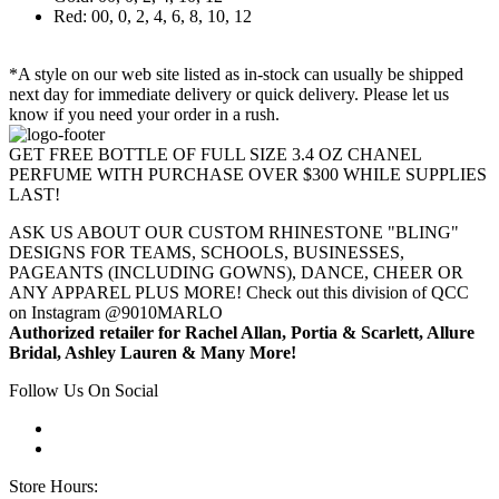
Red: 00, 0, 2, 4, 6, 8, 10, 12
*A style on our web site listed as in-stock can usually be shipped
next day for immediate delivery or quick delivery. Please let us
know if you need your order in a rush.
GET FREE BOTTLE OF FULL SIZE 3.4 OZ CHANEL
PERFUME WITH PURCHASE OVER $300 WHILE SUPPLIES
LAST!
ASK US ABOUT OUR CUSTOM RHINESTONE "BLING"
DESIGNS FOR TEAMS, SCHOOLS, BUSINESSES,
PAGEANTS (INCLUDING GOWNS), DANCE, CHEER OR
ANY APPAREL PLUS MORE! Check out this division of QCC
on Instagram @9010MARLO
Authorized retailer for Rachel Allan, Portia & Scarlett, Allure
Bridal, Ashley Lauren & Many More!
Follow Us On Social
Store Hours: