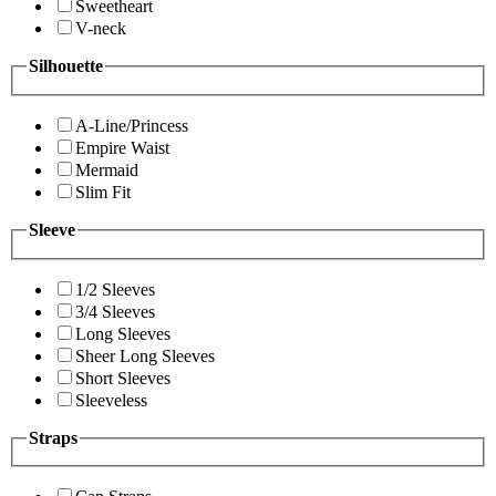
Sweetheart
V-neck
Silhouette
A-Line/Princess
Empire Waist
Mermaid
Slim Fit
Sleeve
1/2 Sleeves
3/4 Sleeves
Long Sleeves
Sheer Long Sleeves
Short Sleeves
Sleeveless
Straps