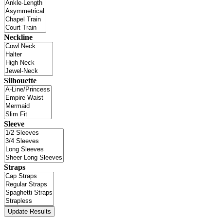
Neckline
Silhouette
Sleeve
Straps