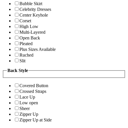
Bubble Skirt
Celebrity Dresses
Center Keyhole
Corset
High Low
Multi-Layered
Open Back
Pleated
Plus Sizes Available
Ruched
Slit
Back Style
Covered Button
Crossed Straps
Lace Up
Low open
Sheer
Zipper Up
Zipper Up at Side