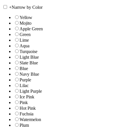
+
Narrow by Color
Yellow
Mojito
Apple Green
Green
Lime
Aqua
Turquoise
Light Blue
Slate Blue
Blue
Navy Blue
Purple
Lilac
Light Purple
Ice Pink
Pink
Hot Pink
Fuchsia
Watermelon
Plum