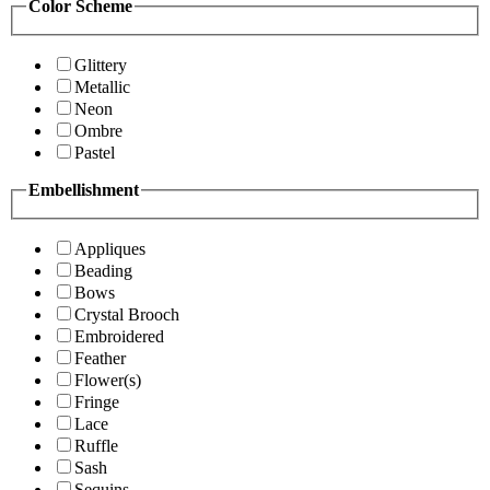
Color Scheme
Glittery
Metallic
Neon
Ombre
Pastel
Embellishment
Appliques
Beading
Bows
Crystal Brooch
Embroidered
Feather
Flower(s)
Fringe
Lace
Ruffle
Sash
Sequins