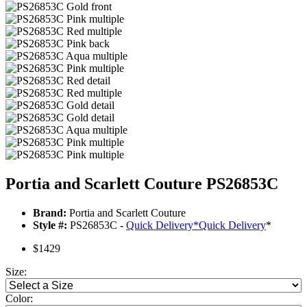
Portia and Scarlett Couture PS26853C
Brand:
Portia and Scarlett Couture
Style #:
PS26853C -
Quick Delivery
*
Quick Delivery
*
$1429
Size:
Color: