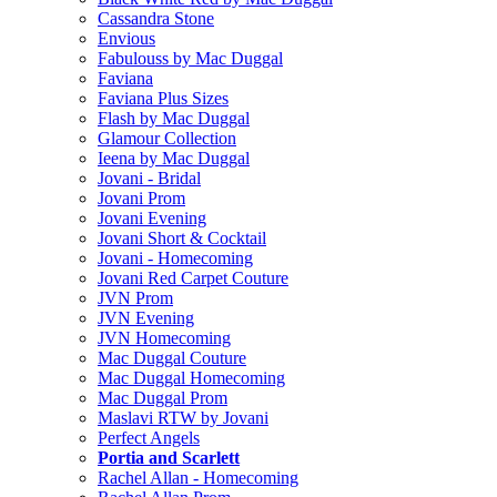
Cassandra Stone
Envious
Fabulouss by Mac Duggal
Faviana
Faviana Plus Sizes
Flash by Mac Duggal
Glamour Collection
Ieena by Mac Duggal
Jovani - Bridal
Jovani Prom
Jovani Evening
Jovani Short & Cocktail
Jovani - Homecoming
Jovani Red Carpet Couture
JVN Prom
JVN Evening
JVN Homecoming
Mac Duggal Couture
Mac Duggal Homecoming
Mac Duggal Prom
Maslavi RTW by Jovani
Perfect Angels
Portia and Scarlett
Rachel Allan - Homecoming