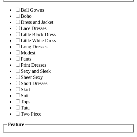
Ball Gowns
Boho
Dress and Jacket
Lace Dresses
Little Black Dress
Little White Dress
Long Dresses
Modest
Pants
Print Dresses
Sexy and Sleek
Sheer Sexy
Short Dresses
Skirt
Suit
Tops
Tutu
Two Piece
Feature