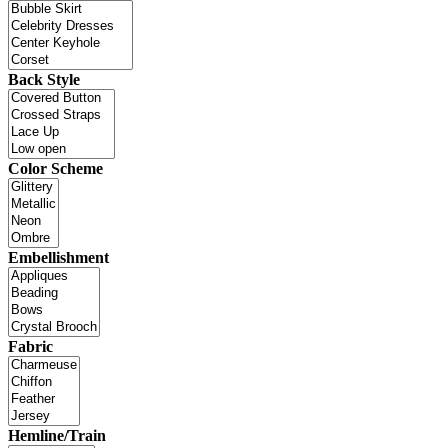
Back Style
Color Scheme
Embellishment
Fabric
Hemline/Train