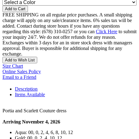
Add to Cart
FREE SHIPPING on all regular price purchases. A small shipping
charge will apply on any sale/clearance items. 6% sales tax will be
added. Contact during store hours if you have any questions
regarding this style: (678) 310-0257 or you can
Click Here
to submit
your inquiry 24/7. We do not offer refunds for any reason.
Exchanges within 3 days for an in store stock dress with managers
approval. Buyer is responsible for additional shipping for any
exchange.
Add to Wish List
Size Chart
Online Sales Policy
Email to a Friend
Description
Items Available
Portia and Scarlett Couture dress
Arriving November 4, 2026
Aqua: 00, 0, 2, 4, 6, 8, 10, 12
Gold: 00, 0, 2, 4, 10, 12