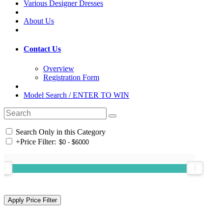
Various Designer Dresses
About Us
Contact Us
Overview
Registration Form
Model Search / ENTER TO WIN
Search Only in this Category
+
Price Filter: