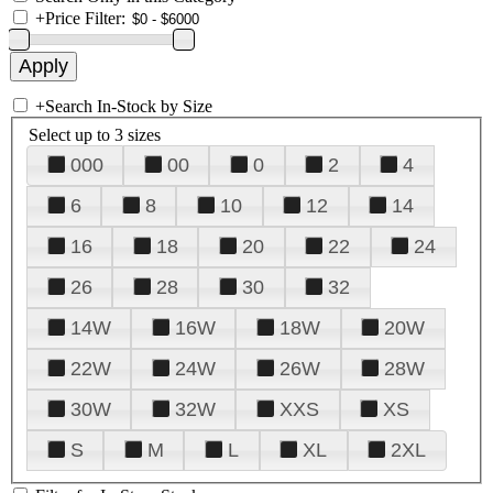
+
Price Filter:
+
Search In-Stock by Size
Select up to 3 sizes
000
00
0
2
4
6
8
10
12
14
16
18
20
22
24
26
28
30
32
14W
16W
18W
20W
22W
24W
26W
28W
30W
32W
XXS
XS
S
M
L
XL
2XL