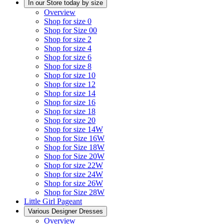
In our Store today by size
Overview
Shop for size 0
Shop for Size 00
Shop for size 2
Shop for size 4
Shop for size 6
Shop for size 8
Shop for size 10
Shop for size 12
Shop for size 14
Shop for size 16
Shop for size 18
Shop for size 20
Shop for size 14W
Shop for Size 16W
Shop for Size 18W
Shop for Size 20W
Shop for size 22W
Shop for size 24W
Shop for size 26W
Shop for Size 28W
Little Girl Pageant
Various Designer Dresses
Overview