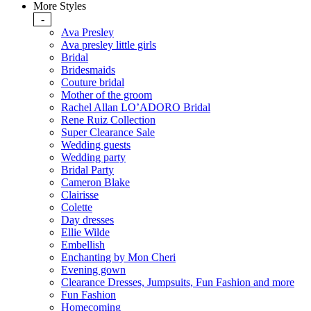
More Styles
-
Ava Presley
Ava presley little girls
Bridal
Bridesmaids
Couture bridal
Mother of the groom
Rachel Allan LO’ADORO Bridal
Rene Ruiz Collection
Super Clearance Sale
Wedding guests
Wedding party
Bridal Party
Cameron Blake
Clairisse
Colette
Day dresses
Ellie Wilde
Embellish
Enchanting by Mon Cheri
Evening gown
Clearance Dresses, Jumpsuits, Fun Fashion and more
Fun Fashion
Homecoming