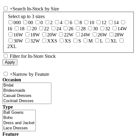
+
Search In-Stock by Size
Select up to 3 sizes
000
00
0
2
4
6
8
10
12
14
16
18
20
22
24
26
28
30
32
14W
16W
18W
20W
22W
24W
26W
28W
30W
32W
XXS
XS
S
M
L
XL
2XL
Filter for In-Store Stock
+
Narrow by Feature
Occasion
Type
Feature