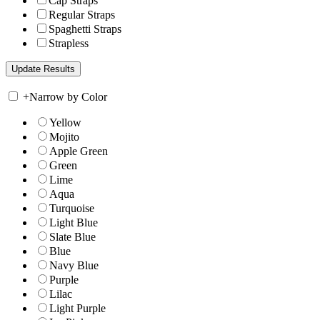
Cap Straps
Regular Straps
Spaghetti Straps
Strapless
+
Narrow by Color
Yellow
Mojito
Apple Green
Green
Lime
Aqua
Turquoise
Light Blue
Slate Blue
Blue
Navy Blue
Purple
Lilac
Light Purple