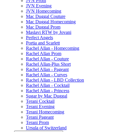
JVN Prom
JVN Evening
JVN Homecoming
Mac Duggal Couture
Mac Duggal Homecoming
Mac Duggal Prom
Maslavi RTW by Jovani
Perfect Angels
Portia and Scarlett
Rachel Allan - Homecoming
Rachel Allan Prom
Rachel Allan - Couture
Rachel Allan-Plus Short
Rachel Allan - Pageant
Rachel Allan - Curves
Rachel Allan - LBD Collection
Rachel Allan - Cocktail
Rachel Allan - Princess
Sugar by Mac Duggal
Terani Cocktail
Terani Evening
Terani Homecoming
Terani Pageant
Terani Prom
Ursula of Switzerland