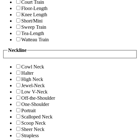
Court Train
Floor-Length
Knee Length
Short/Mini
Sweep Train
Tea-Length
Watteau Train
Neckline
Cowl Neck
Halter
High Neck
Jewel-Neck
Low V-Neck
Off-the-Shoulder
One-Shoulder
Portrait
Scalloped Neck
Scoop Neck
Sheer Neck
Strapless