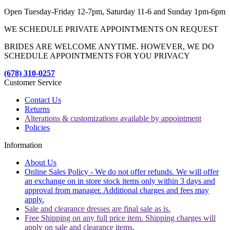
Open Tuesday-Friday 12-7pm, Saturday 11-6 and Sunday 1pm-6pm
WE SCHEDULE PRIVATE APPOINTMENTS ON REQUEST
BRIDES ARE WELCOME ANYTIME. HOWEVER, WE DO
SCHEDULE APPOINTMENTS FOR YOU PRIVACY
(678) 310-0257
Customer Service
Contact Us
Returns
Alterations & customizations available by appointment
Policies
Information
About Us
Online Sales Policy - We do not offer refunds. We will offer
an exchange on in store stock items only within 3 days and
approval from manager. Additional charges and fees may
apply.
Sale and clearance dresses are final sale as is.
Free Shipping on any full price item. Shipping charges will
apply on sale and clearance items.