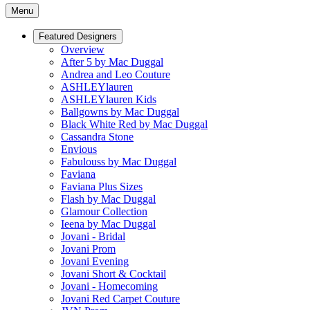
Menu
Featured Designers
Overview
After 5 by Mac Duggal
Andrea and Leo Couture
ASHLEYlauren
ASHLEYlauren Kids
Ballgowns by Mac Duggal
Black White Red by Mac Duggal
Cassandra Stone
Envious
Fabulouss by Mac Duggal
Faviana
Faviana Plus Sizes
Flash by Mac Duggal
Glamour Collection
Ieena by Mac Duggal
Jovani - Bridal
Jovani Prom
Jovani Evening
Jovani Short & Cocktail
Jovani - Homecoming
Jovani Red Carpet Couture