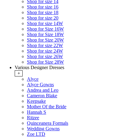
Shop for size 14
Shop for size 16
Shop for size 18
Shop for size 20
Shop for size 14W
Shop for Size 16W
Shop for Size 18W
Shop for Size 20W
Shop for size 22W
Shop for size 24W
Shop for size 26W
Shop for Size 28W
Various Designer Dresses
+
Alyce
Alyce Gowns
Andrea and Leo
Cameron Blake
Keepsake
Mother Of the Bride
Hannah S
Ritzee
Quinceanera Formals
Wedding Gowns
Zoe LTD