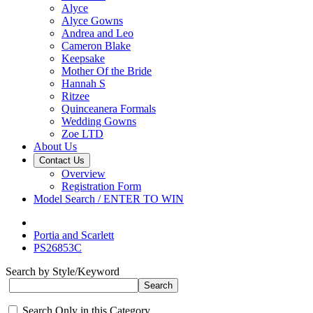
Alyce
Alyce Gowns
Andrea and Leo
Cameron Blake
Keepsake
Mother Of the Bride
Hannah S
Ritzee
Quinceanera Formals
Wedding Gowns
Zoe LTD
About Us
Contact Us
Overview
Registration Form
Model Search / ENTER TO WIN
Portia and Scarlett
PS26853C
Search by Style/Keyword
Search Only in this Category