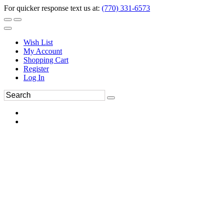
For quicker response text us at:
(770) 331-6573
Wish List
My Account
Shopping Cart
Register
Log In