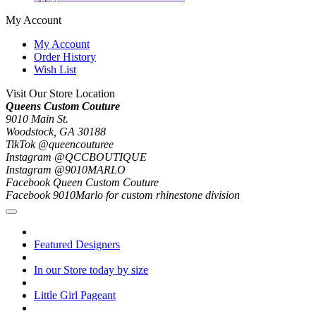
My Account
My Account
Order History
Wish List
Visit Our Store Location
Queens Custom Couture
9010 Main St.
Woodstock, GA 30188
TikTok @queencouturee
Instagram @QCCBOUTIQUE
Instagram @9010MARLO
Facebook Queen Custom Couture
Facebook 9010Marlo for custom rhinestone division
Featured Designers
In our Store today by size
Little Girl Pageant