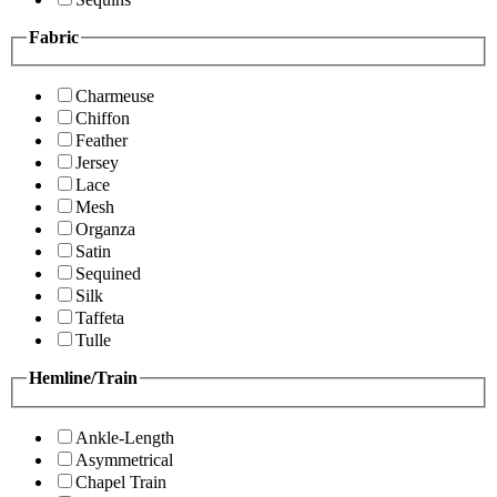
Fabric
Charmeuse
Chiffon
Feather
Jersey
Lace
Mesh
Organza
Satin
Sequined
Silk
Taffeta
Tulle
Hemline/Train
Ankle-Length
Asymmetrical
Chapel Train