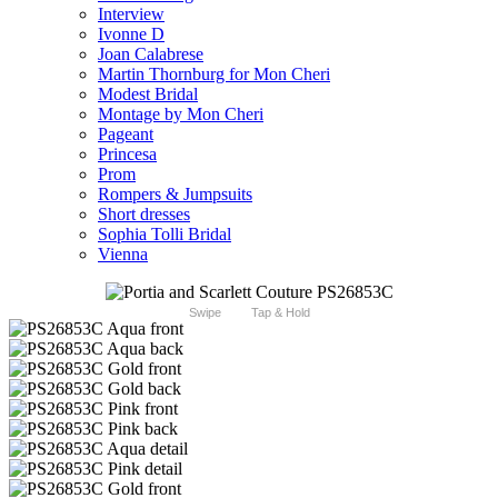
Interview
Ivonne D
Joan Calabrese
Martin Thornburg for Mon Cheri
Modest Bridal
Montage by Mon Cheri
Pageant
Princesa
Prom
Rompers & Jumpsuits
Short dresses
Sophia Tolli Bridal
Vienna
Swipe
Tap & Hold