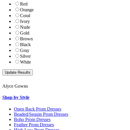
Red
Orange
Coral
Ivory
Nude
Gold
Brown
Black
Gray
Silver
White
Alyce Gowns
Shop by Style
Open Back Prom Dresses
Beaded/Sequin Prom Dresses
Boho Prom Dresses
Feather Prom Dresses
High Low Prom Dresses