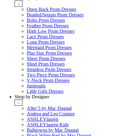
-
Open Back Prom Dresses
Beaded/Sequin Prom Dresses
Boho Prom Dresses
Feather Prom Dresses
High Low Prom Dresses
Lace Prom Dresses
Long Prom Dresses
Mermaid Prom Dresses
Plus Size Prom Dresses
Sheer Prom Dresses
Short Prom Dresses
Strapless Prom Dresses
Two Piece Prom Dresses
V-Neck Prom Dresses
Jumpsuits
Little Girls Dresses
Shop by Designer
-
After 5 by Mac Duggal
Andrea and Leo Couture
ASHLEYlauren
ASHLEYlauren Kids
Ballgowns by Mac Duggal
Black White Red by Mac Duggal