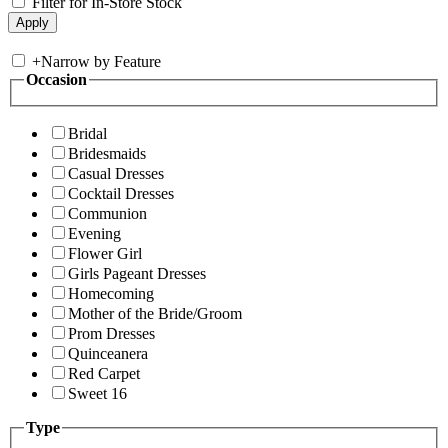
Filter for In-Store Stock
+
Narrow by Feature
Occasion
Bridal
Bridesmaids
Casual Dresses
Cocktail Dresses
Communion
Evening
Flower Girl
Girls Pageant Dresses
Homecoming
Mother of the Bride/Groom
Prom Dresses
Quinceanera
Red Carpet
Sweet 16
Type