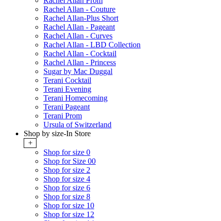
Rachel Allan Prom
Rachel Allan - Couture
Rachel Allan-Plus Short
Rachel Allan - Pageant
Rachel Allan - Curves
Rachel Allan - LBD Collection
Rachel Allan - Cocktail
Rachel Allan - Princess
Sugar by Mac Duggal
Terani Cocktail
Terani Evening
Terani Homecoming
Terani Pageant
Terani Prom
Ursula of Switzerland
Shop by size-In Store
+
Shop for size 0
Shop for Size 00
Shop for size 2
Shop for size 4
Shop for size 6
Shop for size 8
Shop for size 10
Shop for size 12