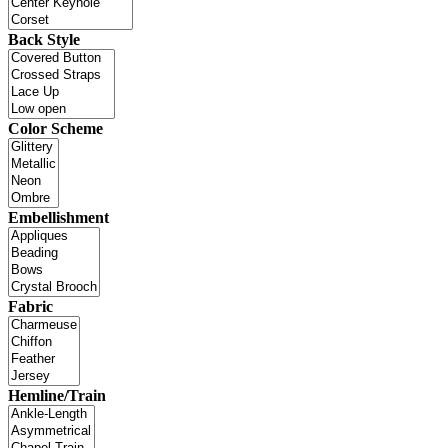
Back Style
Color Scheme
Embellishment
Fabric
Hemline/Train