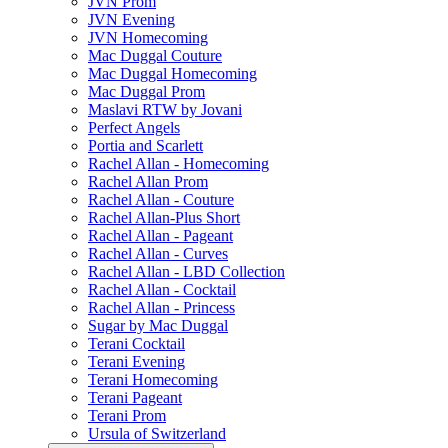
JVN Prom
JVN Evening
JVN Homecoming
Mac Duggal Couture
Mac Duggal Homecoming
Mac Duggal Prom
Maslavi RTW by Jovani
Perfect Angels
Portia and Scarlett
Rachel Allan - Homecoming
Rachel Allan Prom
Rachel Allan - Couture
Rachel Allan-Plus Short
Rachel Allan - Pageant
Rachel Allan - Curves
Rachel Allan - LBD Collection
Rachel Allan - Cocktail
Rachel Allan - Princess
Sugar by Mac Duggal
Terani Cocktail
Terani Evening
Terani Homecoming
Terani Pageant
Terani Prom
Ursula of Switzerland