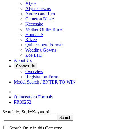
Alyce
Alyce Gowns
Andrea and Leo
Cameron Blake
Keepsake
Mother Of the Bride
Hannah S
Ritzee
Quinceanera Formals
Wedding Gowns
Zoe LTD
About Us
Contact Us
Overview
Registration Form
Model Search / ENTER TO WIN
Quinceanera Formals
PR30252
Search by Style/Keyword
Search Only in this Category