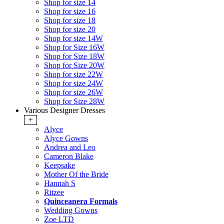
Shop for size 14
Shop for size 16
Shop for size 18
Shop for size 20
Shop for size 14W
Shop for Size 16W
Shop for Size 18W
Shop for Size 20W
Shop for size 22W
Shop for size 24W
Shop for size 26W
Shop for Size 28W
Various Designer Dresses
+
Alyce
Alyce Gowns
Andrea and Leo
Cameron Blake
Keepsake
Mother Of the Bride
Hannah S
Ritzee
Quinceanera Formals
Wedding Gowns
Zoe LTD