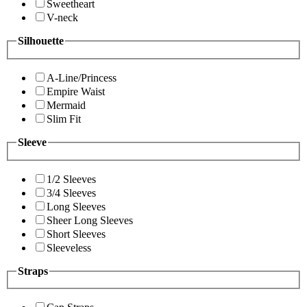
Sweetheart
V-neck
Silhouette
A-Line/Princess
Empire Waist
Mermaid
Slim Fit
Sleeve
1/2 Sleeves
3/4 Sleeves
Long Sleeves
Sheer Long Sleeves
Short Sleeves
Sleeveless
Straps