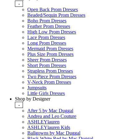
-
Open Back Prom Dresses
Beaded/Sequin Prom Dresses
Boho Prom Dresses
Feather Prom Dresses
High Low Prom Dresses
Lace Prom Dresses
Long Prom Dresses
Mermaid Prom Dresses
Plus Size Prom Dresses
Sheer Prom Dresses
Short Prom Dresses
Strapless Prom Dresses
Two Piece Prom Dresses
V-Neck Prom Dresses
Jumpsuits
Little Girls Dresses
Shop by Designer
-
After 5 by Mac Duggal
Andrea and Leo Couture
ASHLEYlauren
ASHLEYlauren Kids
Ballgowns by Mac Duggal
Black White Red by Mac Duggal