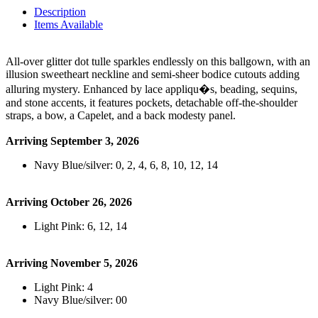
Description
Items Available
All-over glitter dot tulle sparkles endlessly on this ballgown, with an
illusion sweetheart neckline and semi-sheer bodice cutouts adding
alluring mystery. Enhanced by lace appliqu�s, beading, sequins,
and stone accents, it features pockets, detachable off-the-shoulder
straps, a bow, a Capelet, and a back modesty panel.
Arriving September 3, 2026
Navy Blue/silver: 0, 2, 4, 6, 8, 10, 12, 14
Arriving October 26, 2026
Light Pink: 6, 12, 14
Arriving November 5, 2026
Light Pink: 4
Navy Blue/silver: 00