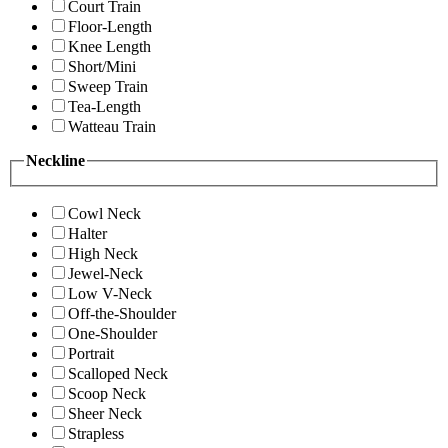
Court Train
Floor-Length
Knee Length
Short/Mini
Sweep Train
Tea-Length
Watteau Train
Neckline
Cowl Neck
Halter
High Neck
Jewel-Neck
Low V-Neck
Off-the-Shoulder
One-Shoulder
Portrait
Scalloped Neck
Scoop Neck
Sheer Neck
Strapless