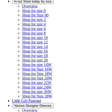
In our Store today by size
Overview
Shop for size 0
Shop for Size 00
Shop for size 2
Shop for size 4
Shop for size 6
Shop for size 8
Shop for size 10
Shop for size 12
Shop for size 14
Shop for size 16
Shop for size 18
Shop for size 20
Shop for size 14W
Shop for Size 16W
Shop for Size 18W
Shop for Size 20W
Shop for size 22W
Shop for size 24W
Shop for size 26W
Shop for Size 28W
Little Girl Pageant
Various Designer Dresses
Overview