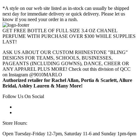
*A style on our web site listed as in-stock can usually be shipped
next day for immediate delivery or quick delivery. Please let us
know if you need your order in a rush.
GET FREE BOTTLE OF FULL SIZE 3.4 OZ CHANEL
PERFUME WITH PURCHASE OVER $300 WHILE SUPPLIES
LAST!
ASK US ABOUT OUR CUSTOM RHINESTONE "BLING"
DESIGNS FOR TEAMS, SCHOOLS, BUSINESSES,
PAGEANTS (INCLUDING GOWNS), DANCE, CHEER OR
ANY APPAREL PLUS MORE! Check out this division of QCC
on Instagram @9010MARLO
Authorized retailer for Rachel Allan, Portia & Scarlett, Allure
Bridal, Ashley Lauren & Many More!
Follow Us On Social
Store Hours:
Open Tuesday-Friday 12-7pm, Saturday 11-6 and Sunday 1pm-6pm