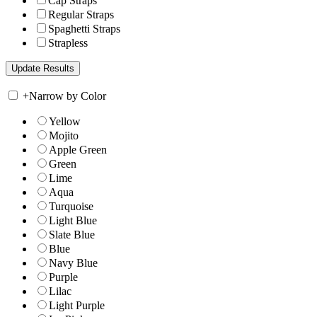
Cap Straps
Regular Straps
Spaghetti Straps
Strapless
+
Narrow by Color
Yellow
Mojito
Apple Green
Green
Lime
Aqua
Turquoise
Light Blue
Slate Blue
Blue
Navy Blue
Purple
Lilac
Light Purple