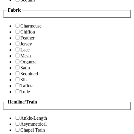
Fabric
Charmeuse
Chiffon
Feather
Jersey
Lace
Mesh
Organza
Satin
Sequined
Silk
Taffeta
Tulle
Hemline/Train
Ankle-Length
Asymmetrical
Chapel Train