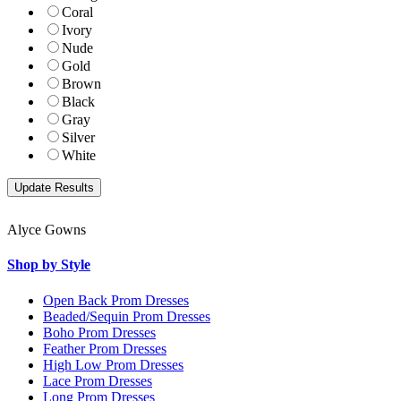
Coral
Ivory
Nude
Gold
Brown
Black
Gray
Silver
White
Alyce Gowns
Shop by Style
Open Back Prom Dresses
Beaded/Sequin Prom Dresses
Boho Prom Dresses
Feather Prom Dresses
High Low Prom Dresses
Lace Prom Dresses
Long Prom Dresses