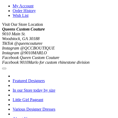
My Account
Order History
Wish List
Visit Our Store Location
Queens Custom Couture
9010 Main St.
Woodstock, GA 30188
TikTok @queencouturee
Instagram @QCCBOUTIQUE
Instagram @9010MARLO
Facebook Queen Custom Couture
Facebook 9010Marlo for custom rhinestone division
Featured Designers
In our Store today by size
Little Girl Pageant
Various Designer Dresses