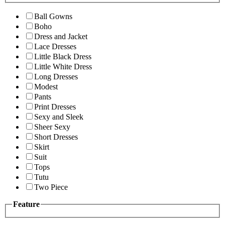
Ball Gowns
Boho
Dress and Jacket
Lace Dresses
Little Black Dress
Little White Dress
Long Dresses
Modest
Pants
Print Dresses
Sexy and Sleek
Sheer Sexy
Short Dresses
Skirt
Suit
Tops
Tutu
Two Piece
Feature