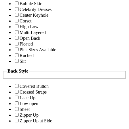
Bubble Skirt
Celebrity Dresses
Center Keyhole
Corset
High Low
Multi-Layered
Open Back
Pleated
Plus Sizes Available
Ruched
Slit
Back Style
Covered Button
Crossed Straps
Lace Up
Low open
Sheer
Zipper Up
Zipper Up at Side