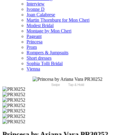
Interview
Ivonne D
Joan Calabrese
Martin Thornburg for Mon Cheri
Modest Bridal
Montage by Mon Cheri
Pageant
Princesa
Prom
Rompers & Jumpsuits
Short dresses
Sophia Tolli Bridal
Vienna
Swipe
Tap & Hold
Princesa by Ariana Vara PR30252