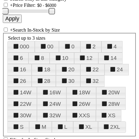
+
Price Filter:
+
Search In-Stock by Size
Select up to 3 sizes
000
00
0
2
4
6
8
10
12
14
16
18
20
22
24
26
28
30
32
14W
16W
18W
20W
22W
24W
26W
28W
30W
32W
XXS
XS
S
M
L
XL
2XL