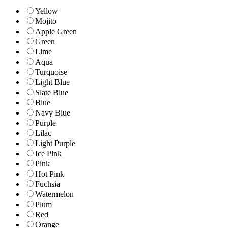
Yellow
Mojito
Apple Green
Green
Lime
Aqua
Turquoise
Light Blue
Slate Blue
Blue
Navy Blue
Purple
Lilac
Light Purple
Ice Pink
Pink
Hot Pink
Fuchsia
Watermelon
Plum
Red
Orange