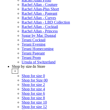
Rachel Allan Prom
Rachel Allan - Couture
Rachel Allan-Plus Short
Rachel Allan - Pageant
Rachel Allan - Curves
Rachel Allan - LBD Collection
Rachel Allan - Cocktail
Rachel Allan - Princess
Sugar by Mac Duggal
Terani Cocktail
Terani Evening
Terani Homecoming
Terani Pageant
Terani Prom
Ursula of Switzerland
Shop by size-In Store
+
Shop for size 0
Shop for Size 00
Shop for size 2
Shop for size 4
Shop for size 6
Shop for size 8
Shop for size 10
Shop for size 12