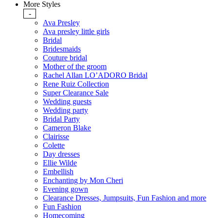
More Styles
-
Ava Presley
Ava presley little girls
Bridal
Bridesmaids
Couture bridal
Mother of the groom
Rachel Allan LO’ADORO Bridal
Rene Ruiz Collection
Super Clearance Sale
Wedding guests
Wedding party
Bridal Party
Cameron Blake
Clairisse
Colette
Day dresses
Ellie Wilde
Embellish
Enchanting by Mon Cheri
Evening gown
Clearance Dresses, Jumpsuits, Fun Fashion and more
Fun Fashion
Homecoming