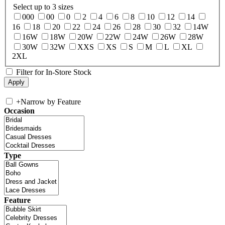
Select up to 3 sizes
000
00
0
2
4
6
8
10
12
14
16
18
20
22
24
26
28
30
32
14W
16W
18W
20W
22W
24W
26W
28W
30W
32W
XXS
XS
S
M
L
XL
2XL
Filter for In-Store Stock
+
Narrow by Feature
Occasion
Type
Feature