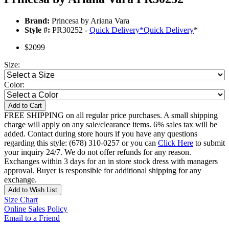
Brand:
Princesa by Ariana Vara
Style #:
PR30252 -
Quick Delivery
*
Quick Delivery
*
$2099
Size:
Color:
Add to Cart
FREE SHIPPING on all regular price purchases. A small shipping
charge will apply on any sale/clearance items. 6% sales tax will be
added. Contact during store hours if you have any questions
regarding this style: (678) 310-0257 or you can
Click Here
to submit
your inquiry 24/7. We do not offer refunds for any reason.
Exchanges within 3 days for an in store stock dress with managers
approval. Buyer is responsible for additional shipping for any
exchange.
Add to Wish List
Size Chart
Online Sales Policy
Email to a Friend