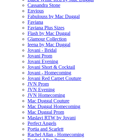
Cassandra Stone
Envious
Fabulouss by Mac Duggal
Faviana
Faviana Plus Sizes
Flash by Mac Duggal
Glamour Collection
Ieena by Mac Duggal
Jovani - Bridal
Jovani Prom
Jovani Evening
Jovani Short & Cocktail
Jovani - Homecoming
Jovani Red Carpet Couture
JVN Prom
JVN Evening
JVN Homecoming
Mac Duggal Couture
Mac Duggal Homecoming
Mac Duggal Prom
Maslavi RTW by Jovani
Perfect Angels
Portia and Scarlett
Rachel Allan - Homecoming