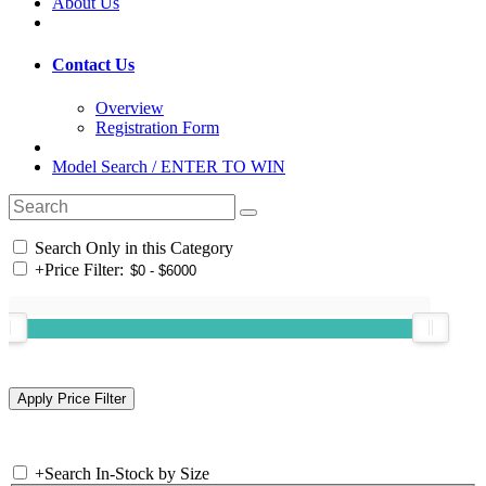
About Us
Contact Us
Overview
Registration Form
Model Search / ENTER TO WIN
Search Only in this Category
+
Price Filter:
+
Search In-Stock by Size