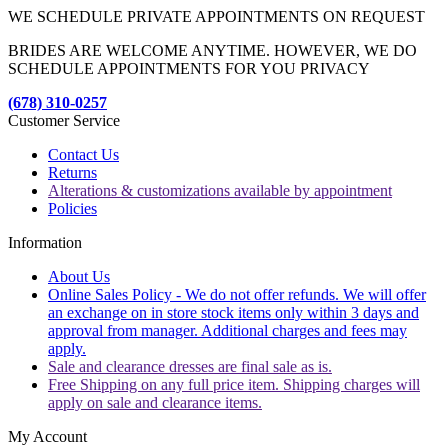
WE SCHEDULE PRIVATE APPOINTMENTS ON REQUEST
BRIDES ARE WELCOME ANYTIME. HOWEVER, WE DO
SCHEDULE APPOINTMENTS FOR YOU PRIVACY
(678) 310-0257
Customer Service
Contact Us
Returns
Alterations & customizations available by appointment
Policies
Information
About Us
Online Sales Policy - We do not offer refunds. We will offer
an exchange on in store stock items only within 3 days and
approval from manager. Additional charges and fees may
apply.
Sale and clearance dresses are final sale as is.
Free Shipping on any full price item. Shipping charges will
apply on sale and clearance items.
My Account