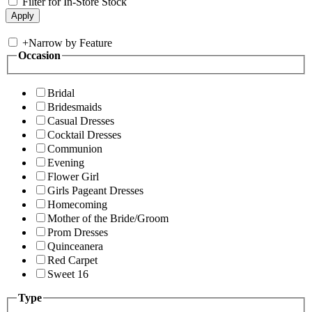
Filter for In-Store Stock
+
Narrow by Feature
Occasion
Bridal
Bridesmaids
Casual Dresses
Cocktail Dresses
Communion
Evening
Flower Girl
Girls Pageant Dresses
Homecoming
Mother of the Bride/Groom
Prom Dresses
Quinceanera
Red Carpet
Sweet 16
Type