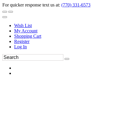
For quicker response text us at:
(770) 331-6573
Wish List
My Account
Shopping Cart
Register
Log In