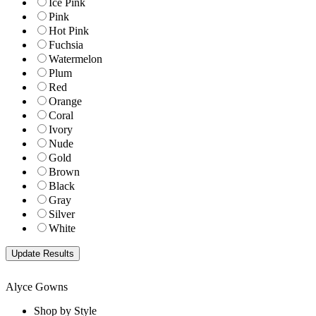
Ice Pink
Pink
Hot Pink
Fuchsia
Watermelon
Plum
Red
Orange
Coral
Ivory
Nude
Gold
Brown
Black
Gray
Silver
White
Alyce Gowns
Shop by Style