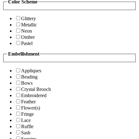
Color Scheme
Glittery
Metallic
Neon
Ombre
Pastel
Embellishment
Appliques
Beading
Bows
Crystal Brooch
Embroidered
Feather
Flower(s)
Fringe
Lace
Ruffle
Sash
Sequins