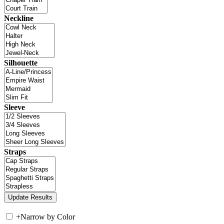
Neckline
Silhouette
Sleeve
Straps
+
Narrow by Color