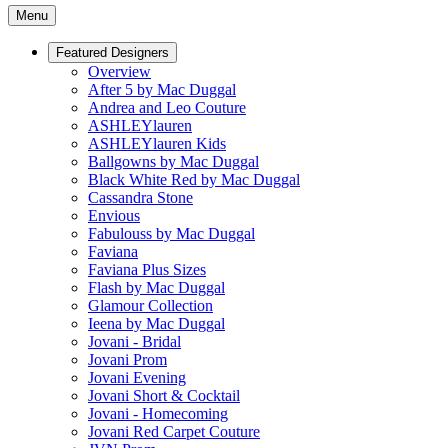
Menu
Featured Designers
Overview
After 5 by Mac Duggal
Andrea and Leo Couture
ASHLEYlauren
ASHLEYlauren Kids
Ballgowns by Mac Duggal
Black White Red by Mac Duggal
Cassandra Stone
Envious
Fabulouss by Mac Duggal
Faviana
Faviana Plus Sizes
Flash by Mac Duggal
Glamour Collection
Ieena by Mac Duggal
Jovani - Bridal
Jovani Prom
Jovani Evening
Jovani Short & Cocktail
Jovani - Homecoming
Jovani Red Carpet Couture