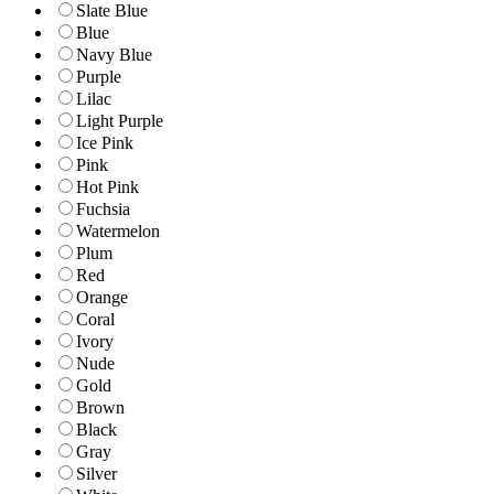
Slate Blue
Blue
Navy Blue
Purple
Lilac
Light Purple
Ice Pink
Pink
Hot Pink
Fuchsia
Watermelon
Plum
Red
Orange
Coral
Ivory
Nude
Gold
Brown
Black
Gray
Silver