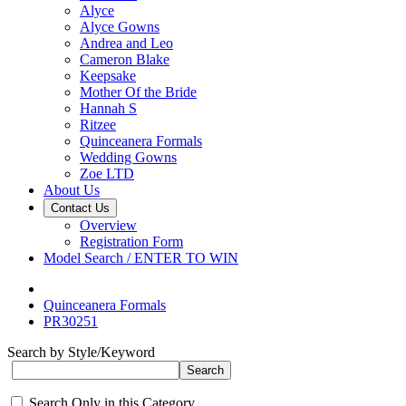
Alyce
Alyce Gowns
Andrea and Leo
Cameron Blake
Keepsake
Mother Of the Bride
Hannah S
Ritzee
Quinceanera Formals
Wedding Gowns
Zoe LTD
About Us
Contact Us
Overview
Registration Form
Model Search / ENTER TO WIN
Quinceanera Formals
PR30251
Search by Style/Keyword
Search Only in this Category