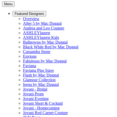
Menu
Featured Designers
Overview
After 5 by Mac Duggal
Andrea and Leo Couture
ASHLEYlauren
ASHLEYlauren Kids
Ballgowns by Mac Duggal
Black White Red by Mac Duggal
Cassandra Stone
Envious
Fabulouss by Mac Duggal
Faviana
Faviana Plus Sizes
Flash by Mac Duggal
Glamour Collection
Ieena by Mac Duggal
Jovani - Bridal
Jovani Prom
Jovani Evening
Jovani Short & Cocktail
Jovani - Homecoming
Jovani Red Carpet Couture