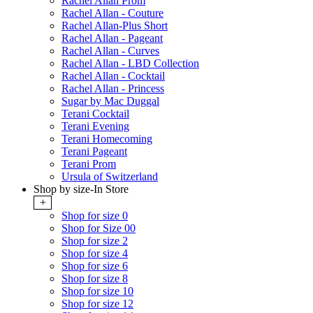
Rachel Allan Prom
Rachel Allan - Couture
Rachel Allan-Plus Short
Rachel Allan - Pageant
Rachel Allan - Curves
Rachel Allan - LBD Collection
Rachel Allan - Cocktail
Rachel Allan - Princess
Sugar by Mac Duggal
Terani Cocktail
Terani Evening
Terani Homecoming
Terani Pageant
Terani Prom
Ursula of Switzerland
Shop by size-In Store
+
Shop for size 0
Shop for Size 00
Shop for size 2
Shop for size 4
Shop for size 6
Shop for size 8
Shop for size 10
Shop for size 12