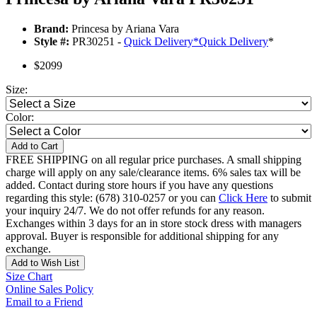
Brand:
Princesa by Ariana Vara
Style #:
PR30251 -
Quick Delivery
*
Quick Delivery
*
$2099
Size:
Color:
Add to Cart
FREE SHIPPING on all regular price purchases. A small shipping
charge will apply on any sale/clearance items. 6% sales tax will be
added. Contact during store hours if you have any questions
regarding this style: (678) 310-0257 or you can
Click Here
to submit
your inquiry 24/7. We do not offer refunds for any reason.
Exchanges within 3 days for an in store stock dress with managers
approval. Buyer is responsible for additional shipping for any
exchange.
Add to Wish List
Size Chart
Online Sales Policy
Email to a Friend