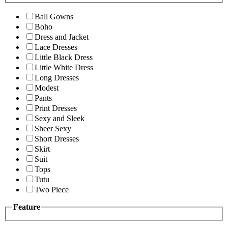
Ball Gowns
Boho
Dress and Jacket
Lace Dresses
Little Black Dress
Little White Dress
Long Dresses
Modest
Pants
Print Dresses
Sexy and Sleek
Sheer Sexy
Short Dresses
Skirt
Suit
Tops
Tutu
Two Piece
Feature