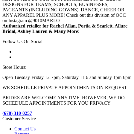
DESIGNS FOR TEAMS, SCHOOLS, BUSINESSES,
PAGEANTS (INCLUDING GOWNS), DANCE, CHEER OR
ANY APPAREL PLUS MORE! Check out this division of QCC
on Instagram @9010MARLO
Authorized retailer for Rachel Allan, Portia & Scarlett, Allure
Bridal, Ashley Lauren & Many More!
Follow Us On Social
Store Hours:
Open Tuesday-Friday 12-7pm, Saturday 11-6 and Sunday 1pm-6pm
WE SCHEDULE PRIVATE APPOINTMENTS ON REQUEST
BRIDES ARE WELCOME ANYTIME. HOWEVER, WE DO
SCHEDULE APPOINTMENTS FOR YOU PRIVACY
(678) 310-0257
Customer Service
Contact Us