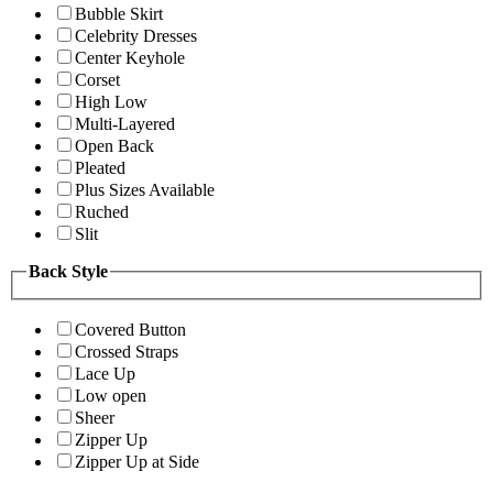
Bubble Skirt
Celebrity Dresses
Center Keyhole
Corset
High Low
Multi-Layered
Open Back
Pleated
Plus Sizes Available
Ruched
Slit
Back Style
Covered Button
Crossed Straps
Lace Up
Low open
Sheer
Zipper Up
Zipper Up at Side