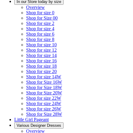
In our Store today by size
Overview
Shop for size 0
Shop for Size 00
Shop for size 2
Shop for size 4
Shop for size 6
Shop for size 8
Shop for size 10
Shop for size 12
Shop for size 14
Shop for size 16
Shop for size 18
Shop for size 20
Shop for size 14W
Shop for Size 16W
Shop for Size 18W
Shop for Size 20W
Shop for size 22W
Shop for size 24W
Shop for size 26W
Shop for Size 28W
Little Girl Pageant
Various Designer Dresses
Overview