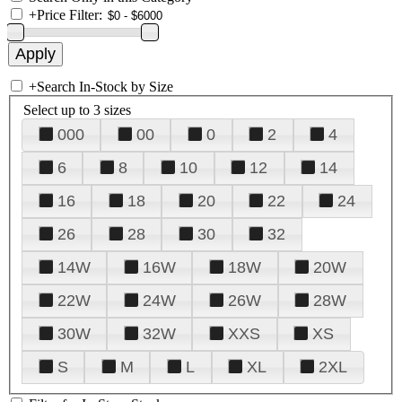
+
Price Filter:
+
Search In-Stock by Size
Select up to 3 sizes
000
00
0
2
4
6
8
10
12
14
16
18
20
22
24
26
28
30
32
14W
16W
18W
20W
22W
24W
26W
28W
30W
32W
XXS
XS
S
M
L
XL
2XL