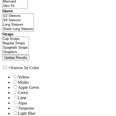
Sleeve
Straps
+
Narrow by Color
Yellow
Mojito
Apple Green
Green
Lime
Aqua
Turquoise
Light Blue