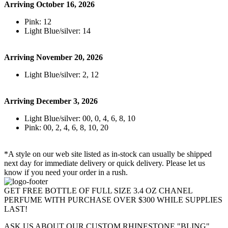
Arriving October 16, 2026
Pink: 12
Light Blue/silver: 14
Arriving November 20, 2026
Light Blue/silver: 2, 12
Arriving December 3, 2026
Light Blue/silver: 00, 0, 4, 6, 8, 10
Pink: 00, 2, 4, 6, 8, 10, 20
*A style on our web site listed as in-stock can usually be shipped
next day for immediate delivery or quick delivery. Please let us
know if you need your order in a rush.
GET FREE BOTTLE OF FULL SIZE 3.4 OZ CHANEL
PERFUME WITH PURCHASE OVER $300 WHILE SUPPLIES
LAST!
ASK US ABOUT OUR CUSTOM RHINESTONE "BLING"