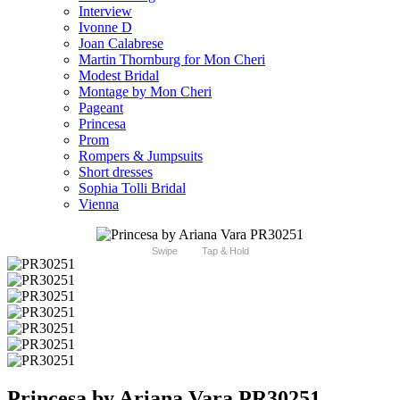
Interview
Ivonne D
Joan Calabrese
Martin Thornburg for Mon Cheri
Modest Bridal
Montage by Mon Cheri
Pageant
Princesa
Prom
Rompers & Jumpsuits
Short dresses
Sophia Tolli Bridal
Vienna
Swipe
Tap & Hold
Princesa by Ariana Vara PR30251