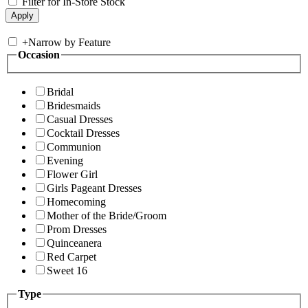
Filter for In-Store Stock
+
Narrow by Feature
Occasion
Bridal
Bridesmaids
Casual Dresses
Cocktail Dresses
Communion
Evening
Flower Girl
Girls Pageant Dresses
Homecoming
Mother of the Bride/Groom
Prom Dresses
Quinceanera
Red Carpet
Sweet 16
Type