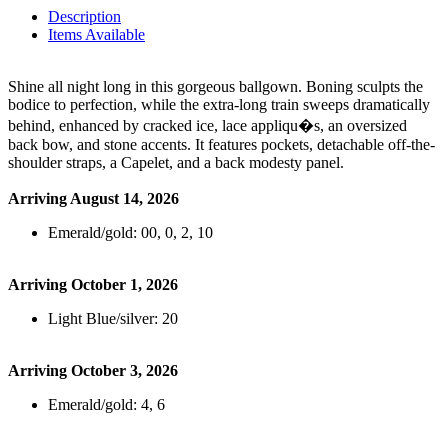
Description
Items Available
Shine all night long in this gorgeous ballgown. Boning sculpts the
bodice to perfection, while the extra-long train sweeps dramatically
behind, enhanced by cracked ice, lace appliqu�s, an oversized
back bow, and stone accents. It features pockets, detachable off-the-
shoulder straps, a Capelet, and a back modesty panel.
Arriving August 14, 2026
Emerald/gold: 00, 0, 2, 10
Arriving October 1, 2026
Light Blue/silver: 20
Arriving October 3, 2026
Emerald/gold: 4, 6