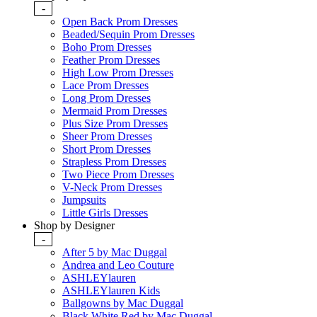
-
Open Back Prom Dresses
Beaded/Sequin Prom Dresses
Boho Prom Dresses
Feather Prom Dresses
High Low Prom Dresses
Lace Prom Dresses
Long Prom Dresses
Mermaid Prom Dresses
Plus Size Prom Dresses
Sheer Prom Dresses
Short Prom Dresses
Strapless Prom Dresses
Two Piece Prom Dresses
V-Neck Prom Dresses
Jumpsuits
Little Girls Dresses
Shop by Designer
-
After 5 by Mac Duggal
Andrea and Leo Couture
ASHLEYlauren
ASHLEYlauren Kids
Ballgowns by Mac Duggal
Black White Red by Mac Duggal