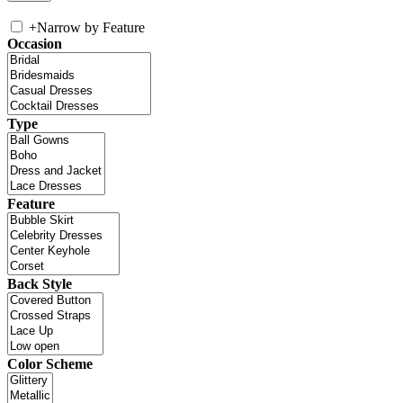
+
Narrow by Feature
Occasion
Type
Feature
Back Style
Color Scheme