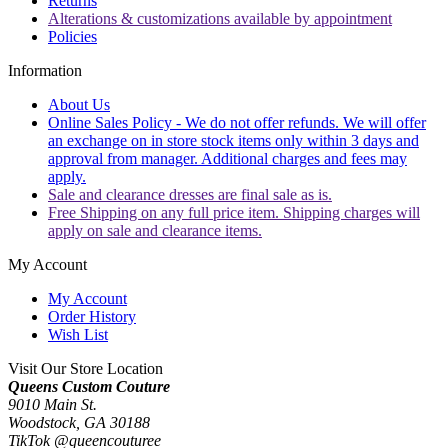
Returns
Alterations & customizations available by appointment
Policies
Information
About Us
Online Sales Policy - We do not offer refunds. We will offer
an exchange on in store stock items only within 3 days and
approval from manager. Additional charges and fees may
apply.
Sale and clearance dresses are final sale as is.
Free Shipping on any full price item. Shipping charges will
apply on sale and clearance items.
My Account
My Account
Order History
Wish List
Visit Our Store Location
Queens Custom Couture
9010 Main St.
Woodstock, GA 30188
TikTok @queencouturee