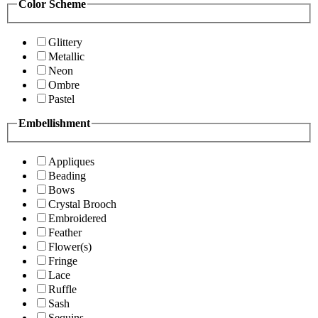
Color Scheme
Glittery
Metallic
Neon
Ombre
Pastel
Embellishment
Appliques
Beading
Bows
Crystal Brooch
Embroidered
Feather
Flower(s)
Fringe
Lace
Ruffle
Sash
Sequins