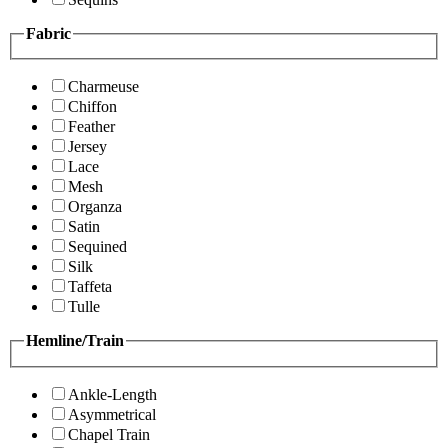
Fabric
Charmeuse
Chiffon
Feather
Jersey
Lace
Mesh
Organza
Satin
Sequined
Silk
Taffeta
Tulle
Hemline/Train
Ankle-Length
Asymmetrical
Chapel Train