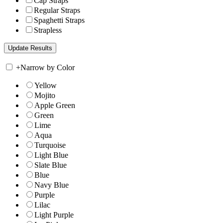
Cap Straps
Regular Straps
Spaghetti Straps
Strapless
+
Narrow by Color
Yellow
Mojito
Apple Green
Green
Lime
Aqua
Turquoise
Light Blue
Slate Blue
Blue
Navy Blue
Purple
Lilac
Light Purple