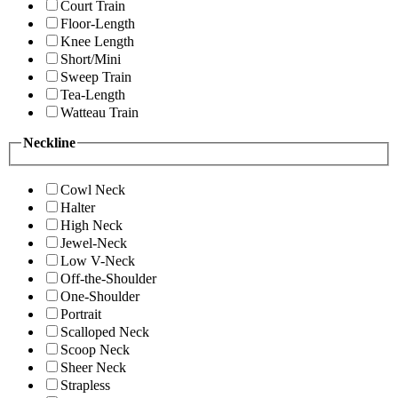
Court Train
Floor-Length
Knee Length
Short/Mini
Sweep Train
Tea-Length
Watteau Train
Neckline
Cowl Neck
Halter
High Neck
Jewel-Neck
Low V-Neck
Off-the-Shoulder
One-Shoulder
Portrait
Scalloped Neck
Scoop Neck
Sheer Neck
Strapless