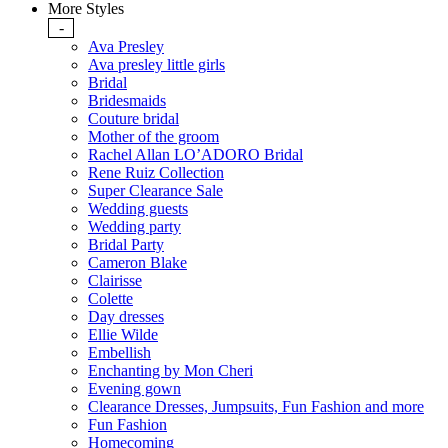
More Styles
-
Ava Presley
Ava presley little girls
Bridal
Bridesmaids
Couture bridal
Mother of the groom
Rachel Allan LO’ADORO Bridal
Rene Ruiz Collection
Super Clearance Sale
Wedding guests
Wedding party
Bridal Party
Cameron Blake
Clairisse
Colette
Day dresses
Ellie Wilde
Embellish
Enchanting by Mon Cheri
Evening gown
Clearance Dresses, Jumpsuits, Fun Fashion and more
Fun Fashion
Homecoming