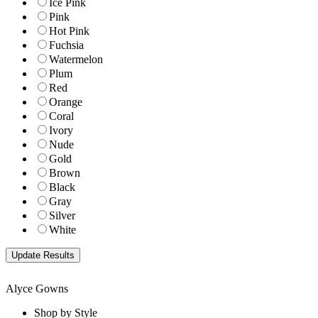
Ice Pink
Pink
Hot Pink
Fuchsia
Watermelon
Plum
Red
Orange
Coral
Ivory
Nude
Gold
Brown
Black
Gray
Silver
White
Alyce Gowns
Shop by Style