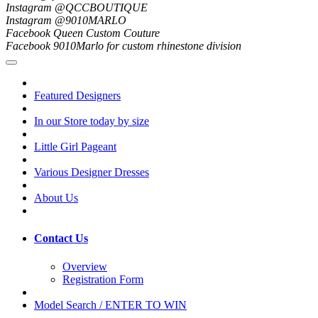
Instagram @QCCBOUTIQUE
Instagram @9010MARLO
Facebook Queen Custom Couture
Facebook 9010Marlo for custom rhinestone division
Featured Designers
In our Store today by size
Little Girl Pageant
Various Designer Dresses
About Us
Contact Us
Overview
Registration Form
Model Search / ENTER TO WIN