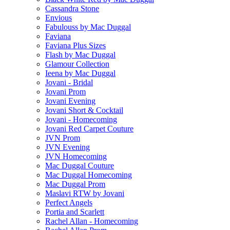
Cassandra Stone
Envious
Fabulouss by Mac Duggal
Faviana
Faviana Plus Sizes
Flash by Mac Duggal
Glamour Collection
Ieena by Mac Duggal
Jovani - Bridal
Jovani Prom
Jovani Evening
Jovani Short & Cocktail
Jovani - Homecoming
Jovani Red Carpet Couture
JVN Prom
JVN Evening
JVN Homecoming
Mac Duggal Couture
Mac Duggal Homecoming
Mac Duggal Prom
Maslavi RTW by Jovani
Perfect Angels
Portia and Scarlett
Rachel Allan - Homecoming