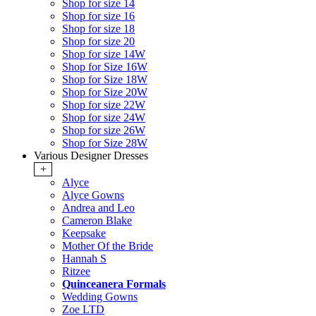
Shop for size 14
Shop for size 16
Shop for size 18
Shop for size 20
Shop for size 14W
Shop for Size 16W
Shop for Size 18W
Shop for Size 20W
Shop for size 22W
Shop for size 24W
Shop for size 26W
Shop for Size 28W
Various Designer Dresses
+
Alyce
Alyce Gowns
Andrea and Leo
Cameron Blake
Keepsake
Mother Of the Bride
Hannah S
Ritzee
Quinceanera Formals
Wedding Gowns
Zoe LTD