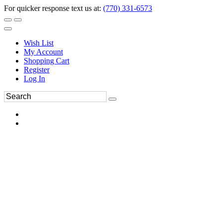
For quicker response text us at:
(770) 331-6573
Wish List
My Account
Shopping Cart
Register
Log In