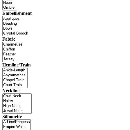
Embellishment
Fabric
Hemline/Train
Neckline
Silhouette