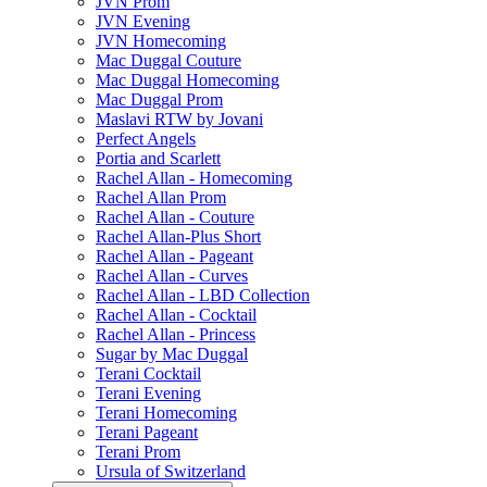
JVN Prom
JVN Evening
JVN Homecoming
Mac Duggal Couture
Mac Duggal Homecoming
Mac Duggal Prom
Maslavi RTW by Jovani
Perfect Angels
Portia and Scarlett
Rachel Allan - Homecoming
Rachel Allan Prom
Rachel Allan - Couture
Rachel Allan-Plus Short
Rachel Allan - Pageant
Rachel Allan - Curves
Rachel Allan - LBD Collection
Rachel Allan - Cocktail
Rachel Allan - Princess
Sugar by Mac Duggal
Terani Cocktail
Terani Evening
Terani Homecoming
Terani Pageant
Terani Prom
Ursula of Switzerland