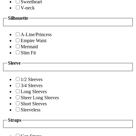
Sweetheart
V-neck
Silhouette
A-Line/Princess
Empire Waist
Mermaid
Slim Fit
Sleeve
1/2 Sleeves
3/4 Sleeves
Long Sleeves
Sheer Long Sleeves
Short Sleeves
Sleeveless
Straps