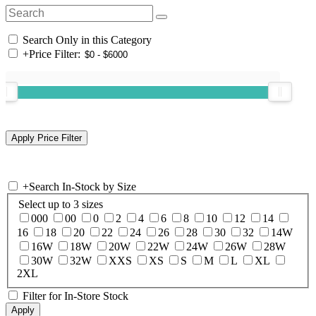
Search Only in this Category
+
Price Filter:
+
Search In-Stock by Size
Select up to 3 sizes
000
00
0
2
4
6
8
10
12
14
16
18
20
22
24
26
28
30
32
14W
16W
18W
20W
22W
24W
26W
28W
30W
32W
XXS
XS
S
M
L
XL
2XL
Filter for In-Store Stock