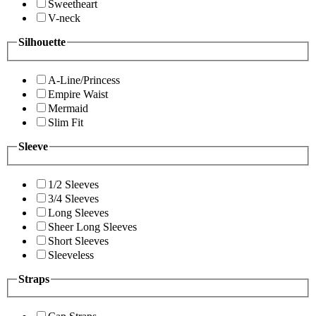
Sweetheart
V-neck
Silhouette
A-Line/Princess
Empire Waist
Mermaid
Slim Fit
Sleeve
1/2 Sleeves
3/4 Sleeves
Long Sleeves
Sheer Long Sleeves
Short Sleeves
Sleeveless
Straps