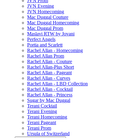
JVN Prom
JVN Evening
JVN Homecoming
Mac Duggal Couture
Mac Duggal Homecoming
Mac Duggal Prom
Maslavi RTW by Jovani
Perfect Angels
Portia and Scarlett
Rachel Allan - Homecoming
Rachel Allan Prom
Rachel Allan - Couture
Rachel Allan-Plus Short
Rachel Allan - Pageant
Rachel Allan - Curves
Rachel Allan - LBD Collection
Rachel Allan - Cocktail
Rachel Allan - Princess
Sugar by Mac Duggal
Terani Cocktail
Terani Evening
Terani Homecoming
Terani Pageant
Terani Prom
Ursula of Switzerland