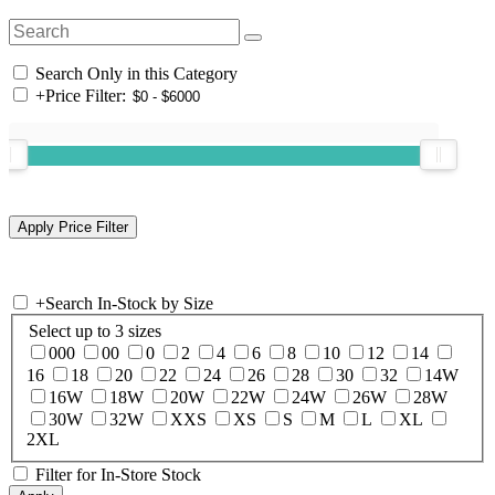
Search Only in this Category
+
Price Filter:
+
Search In-Stock by Size
Select up to 3 sizes
000
00
0
2
4
6
8
10
12
14
16
18
20
22
24
26
28
30
32
14W
16W
18W
20W
22W
24W
26W
28W
30W
32W
XXS
XS
S
M
L
XL
2XL
Filter for In-Store Stock