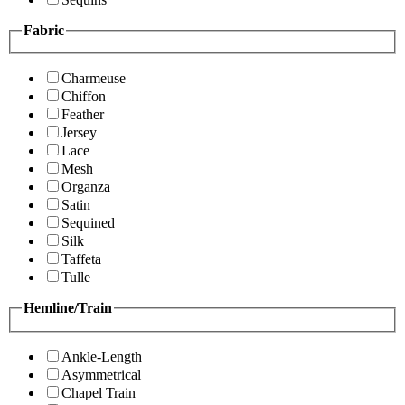
Fabric
Charmeuse
Chiffon
Feather
Jersey
Lace
Mesh
Organza
Satin
Sequined
Silk
Taffeta
Tulle
Hemline/Train
Ankle-Length
Asymmetrical
Chapel Train