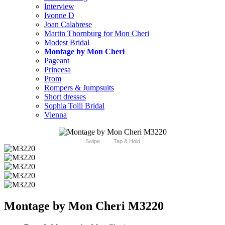
Interview
Ivonne D
Joan Calabrese
Martin Thornburg for Mon Cheri
Modest Bridal
Montage by Mon Cheri
Pageant
Princesa
Prom
Rompers & Jumpsuits
Short dresses
Sophia Tolli Bridal
Vienna
Swipe
Tap & Hold
Montage by Mon Cheri M3220