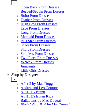
-
Open Back Prom Dresses
Beaded/Sequin Prom Dresses
Boho Prom Dresses
Feather Prom Dresses
High Low Prom Dresses
Lace Prom Dresses
Long Prom Dresses
Mermaid Prom Dresses
Plus Size Prom Dresses
Sheer Prom Dresses
Short Prom Dresses
Strapless Prom Dresses
Two Piece Prom Dresses
V-Neck Prom Dresses
Jumpsuits
Little Girls Dresses
Shop by Designer
-
After 5 by Mac Duggal
Andrea and Leo Couture
ASHLEYlauren
ASHLEYlauren Kids
Ballgowns by Mac Duggal
Black White Red by Mac Duggal