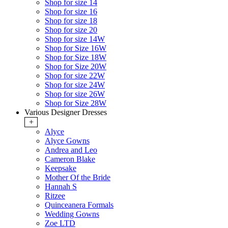
Shop for size 14
Shop for size 16
Shop for size 18
Shop for size 20
Shop for size 14W
Shop for Size 16W
Shop for Size 18W
Shop for Size 20W
Shop for size 22W
Shop for size 24W
Shop for size 26W
Shop for Size 28W
Various Designer Dresses
+
Alyce
Alyce Gowns
Andrea and Leo
Cameron Blake
Keepsake
Mother Of the Bride
Hannah S
Ritzee
Quinceanera Formals
Wedding Gowns
Zoe LTD