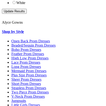
White
Alyce Gowns
Shop by Style
Open Back Prom Dresses
Beaded/Sequin Prom Dresses
Boho Prom Dresses
Feather Prom Dresses
High Low Prom Dresses
Lace Prom Dresses
Long Prom Dresses
Mermaid Prom Dresses
Plus Size Prom Dresses
Sheer Prom Dresses
Short Prom Dresses
Strapless Prom Dresses
Two Piece Prom Dresses
V-Neck Prom Dresses
Jumpsuits
Little Girls Dresses