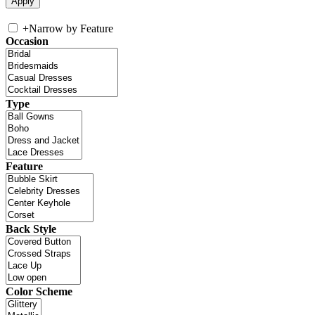
+
Narrow by Feature
Occasion
Type
Feature
Back Style
Color Scheme