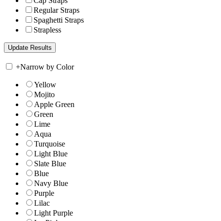
Cap Straps
Regular Straps
Spaghetti Straps
Strapless
+
Narrow by Color
Yellow
Mojito
Apple Green
Green
Lime
Aqua
Turquoise
Light Blue
Slate Blue
Blue
Navy Blue
Purple
Lilac
Light Purple