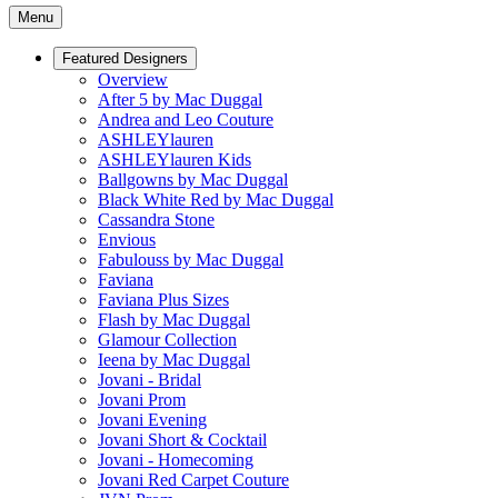
Menu
Featured Designers
Overview
After 5 by Mac Duggal
Andrea and Leo Couture
ASHLEYlauren
ASHLEYlauren Kids
Ballgowns by Mac Duggal
Black White Red by Mac Duggal
Cassandra Stone
Envious
Fabulouss by Mac Duggal
Faviana
Faviana Plus Sizes
Flash by Mac Duggal
Glamour Collection
Ieena by Mac Duggal
Jovani - Bridal
Jovani Prom
Jovani Evening
Jovani Short & Cocktail
Jovani - Homecoming
Jovani Red Carpet Couture