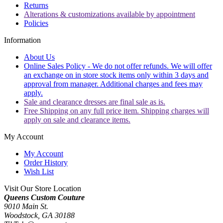
Returns
Alterations & customizations available by appointment
Policies
Information
About Us
Online Sales Policy - We do not offer refunds. We will offer
an exchange on in store stock items only within 3 days and
approval from manager. Additional charges and fees may
apply.
Sale and clearance dresses are final sale as is.
Free Shipping on any full price item. Shipping charges will
apply on sale and clearance items.
My Account
My Account
Order History
Wish List
Visit Our Store Location
Queens Custom Couture
9010 Main St.
Woodstock, GA 30188