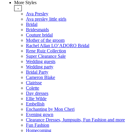
More Styles
-
Ava Presley
Ava presley little girls
Bridal
Bridesmaids
Couture bridal
Mother of the groom
Rachel Allan LO’ADORO Bridal
Rene Ruiz Collection
Super Clearance Sale
Wedding guests
Wedding party
Bridal Party
Cameron Blake
Clairisse
Colette
Day dresses
Ellie Wilde
Embellish
Enchanting by Mon Cheri
Evening gown
Clearance Dresses, Jumpsuits, Fun Fashion and more
Fun Fashion
Homecoming