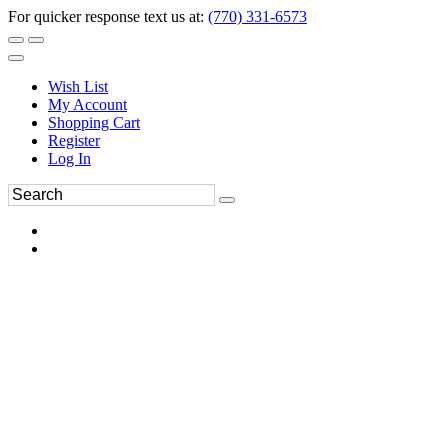
For quicker response text us at:
(770) 331-6573
Wish List
My Account
Shopping Cart
Register
Log In