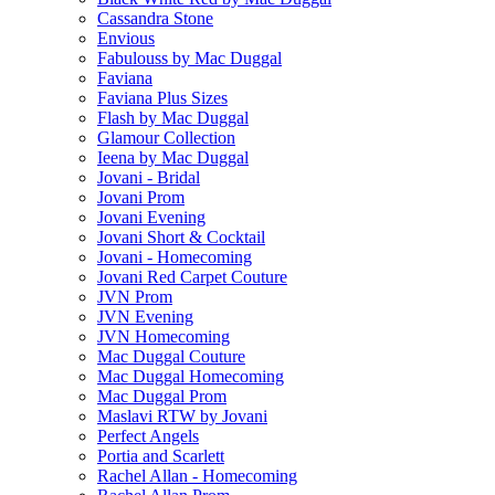
Cassandra Stone
Envious
Fabulouss by Mac Duggal
Faviana
Faviana Plus Sizes
Flash by Mac Duggal
Glamour Collection
Ieena by Mac Duggal
Jovani - Bridal
Jovani Prom
Jovani Evening
Jovani Short & Cocktail
Jovani - Homecoming
Jovani Red Carpet Couture
JVN Prom
JVN Evening
JVN Homecoming
Mac Duggal Couture
Mac Duggal Homecoming
Mac Duggal Prom
Maslavi RTW by Jovani
Perfect Angels
Portia and Scarlett
Rachel Allan - Homecoming