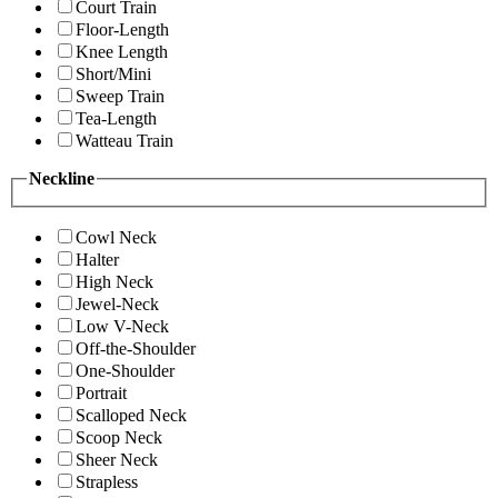
Court Train
Floor-Length
Knee Length
Short/Mini
Sweep Train
Tea-Length
Watteau Train
Neckline
Cowl Neck
Halter
High Neck
Jewel-Neck
Low V-Neck
Off-the-Shoulder
One-Shoulder
Portrait
Scalloped Neck
Scoop Neck
Sheer Neck
Strapless