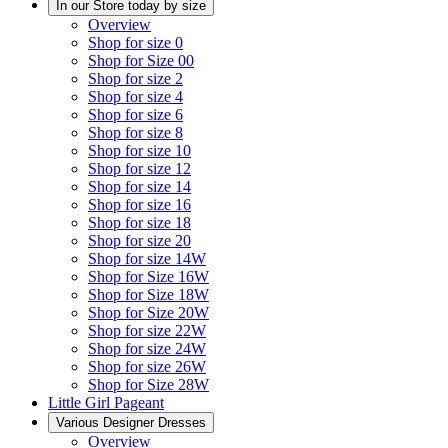
In our Store today by size
Overview
Shop for size 0
Shop for Size 00
Shop for size 2
Shop for size 4
Shop for size 6
Shop for size 8
Shop for size 10
Shop for size 12
Shop for size 14
Shop for size 16
Shop for size 18
Shop for size 20
Shop for size 14W
Shop for Size 16W
Shop for Size 18W
Shop for Size 20W
Shop for size 22W
Shop for size 24W
Shop for size 26W
Shop for Size 28W
Little Girl Pageant
Various Designer Dresses
Overview