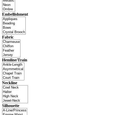
Embellishment
Fabric
Hemline/Train
Neckline
Silhouette