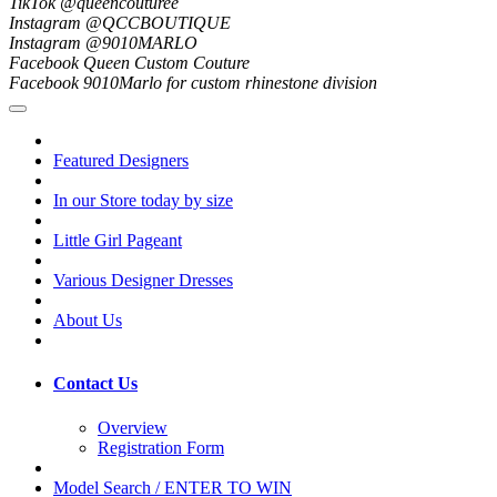
TikTok @queencouturee
Instagram @QCCBOUTIQUE
Instagram @9010MARLO
Facebook Queen Custom Couture
Facebook 9010Marlo for custom rhinestone division
Featured Designers
In our Store today by size
Little Girl Pageant
Various Designer Dresses
About Us
Contact Us
Overview
Registration Form
Model Search / ENTER TO WIN