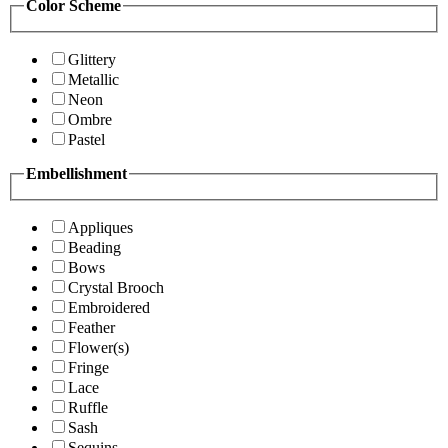
Color Scheme
Glittery
Metallic
Neon
Ombre
Pastel
Embellishment
Appliques
Beading
Bows
Crystal Brooch
Embroidered
Feather
Flower(s)
Fringe
Lace
Ruffle
Sash
Sequins