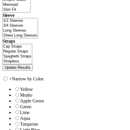
Sleeve
Straps
+
Narrow by Color
Yellow
Mojito
Apple Green
Green
Lime
Aqua
Turquoise
Light Blue