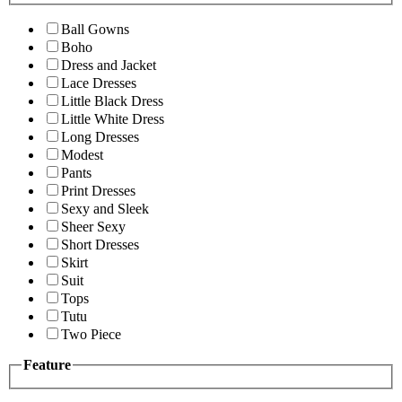
Ball Gowns
Boho
Dress and Jacket
Lace Dresses
Little Black Dress
Little White Dress
Long Dresses
Modest
Pants
Print Dresses
Sexy and Sleek
Sheer Sexy
Short Dresses
Skirt
Suit
Tops
Tutu
Two Piece
Feature