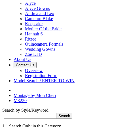
Alyce
Alyce Gowns
Andrea and Leo
Cameron Blake
Keepsake
Mother Of the Bride
Hannah S
Ritzee
Quinceanera Formals
Wedding Gowns
Zoe LTD
About Us
Contact Us
Overview
Registration Form
Model Search / ENTER TO WIN
Montage by Mon Cheri
M3220
Search by Style/Keyword
Search Only in this Category