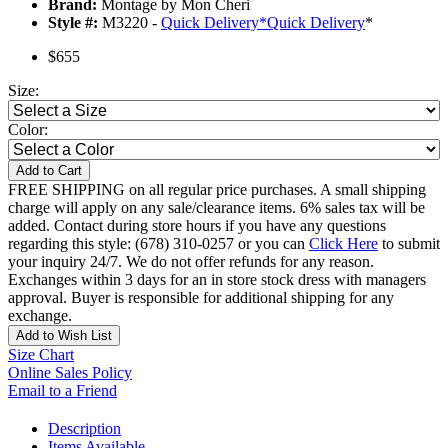
Brand:
Montage by Mon Cheri
Style #:
M3220 -
Quick Delivery
*
Quick Delivery
*
$655
Size:
Color:
Add to Cart
FREE SHIPPING on all regular price purchases. A small shipping
charge will apply on any sale/clearance items. 6% sales tax will be
added. Contact during store hours if you have any questions
regarding this style: (678) 310-0257 or you can
Click Here
to submit
your inquiry 24/7. We do not offer refunds for any reason.
Exchanges within 3 days for an in store stock dress with managers
approval. Buyer is responsible for additional shipping for any
exchange.
Add to Wish List
Size Chart
Online Sales Policy
Email to a Friend
Description
Items Available