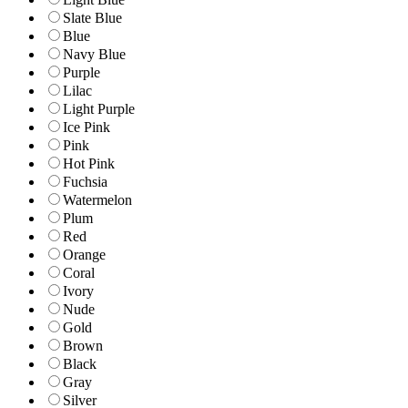
Slate Blue
Blue
Navy Blue
Purple
Lilac
Light Purple
Ice Pink
Pink
Hot Pink
Fuchsia
Watermelon
Plum
Red
Orange
Coral
Ivory
Nude
Gold
Brown
Black
Gray
Silver