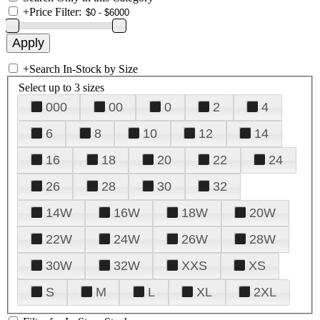
+
Price Filter:
+
Search In-Stock by Size
Select up to 3 sizes
000
00
0
2
4
6
8
10
12
14
16
18
20
22
24
26
28
30
32
14W
16W
18W
20W
22W
24W
26W
28W
30W
32W
XXS
XS
S
M
L
XL
2XL