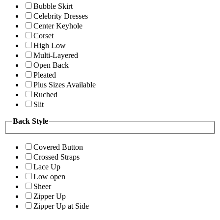
Bubble Skirt
Celebrity Dresses
Center Keyhole
Corset
High Low
Multi-Layered
Open Back
Pleated
Plus Sizes Available
Ruched
Slit
Back Style
Covered Button
Crossed Straps
Lace Up
Low open
Sheer
Zipper Up
Zipper Up at Side