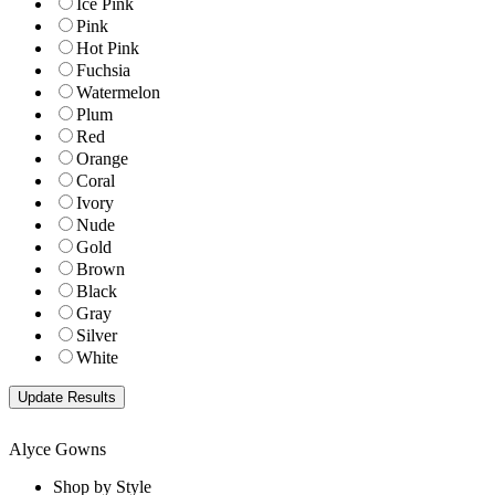
Ice Pink
Pink
Hot Pink
Fuchsia
Watermelon
Plum
Red
Orange
Coral
Ivory
Nude
Gold
Brown
Black
Gray
Silver
White
Alyce Gowns
Shop by Style