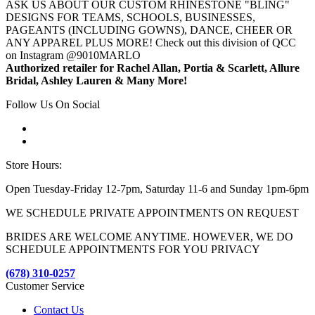
ASK US ABOUT OUR CUSTOM RHINESTONE "BLING"
DESIGNS FOR TEAMS, SCHOOLS, BUSINESSES,
PAGEANTS (INCLUDING GOWNS), DANCE, CHEER OR
ANY APPAREL PLUS MORE! Check out this division of QCC
on Instagram @9010MARLO
Authorized retailer for Rachel Allan, Portia & Scarlett, Allure
Bridal, Ashley Lauren & Many More!
Follow Us On Social
Store Hours:
Open Tuesday-Friday 12-7pm, Saturday 11-6 and Sunday 1pm-6pm
WE SCHEDULE PRIVATE APPOINTMENTS ON REQUEST
BRIDES ARE WELCOME ANYTIME. HOWEVER, WE DO
SCHEDULE APPOINTMENTS FOR YOU PRIVACY
(678) 310-0257
Customer Service
Contact Us