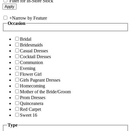
Filter for In-Store Stock
+
Narrow by Feature
Occasion
Bridal
Bridesmaids
Casual Dresses
Cocktail Dresses
Communion
Evening
Flower Girl
Girls Pageant Dresses
Homecoming
Mother of the Bride/Groom
Prom Dresses
Quinceanera
Red Carpet
Sweet 16
Type