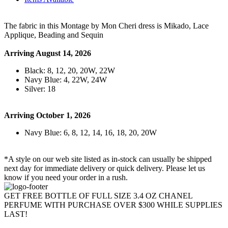
The fabric in this Montage by Mon Cheri dress is Mikado, Lace
Applique, Beading and Sequin
Arriving August 14, 2026
Black: 8, 12, 20, 20W, 22W
Navy Blue: 4, 22W, 24W
Silver: 18
Arriving October 1, 2026
Navy Blue: 6, 8, 12, 14, 16, 18, 20, 20W
*A style on our web site listed as in-stock can usually be shipped
next day for immediate delivery or quick delivery. Please let us
know if you need your order in a rush.
GET FREE BOTTLE OF FULL SIZE 3.4 OZ CHANEL
PERFUME WITH PURCHASE OVER $300 WHILE SUPPLIES
LAST!