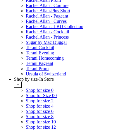
Rachel Allan Prom
Rachel Allan - Couture
Rachel Allan-Plus Short
Rachel Allan - Pageant
Rachel Allan - Curves
Rachel Allan - LBD Collection
Rachel Allan - Cocktail
Rachel Allan - Princess
Sugar by Mac Duggal
Terani Cocktail
Terani Evening
Terani Homecoming
Terani Pageant
Terani Prom
Ursula of Switzerland
Shop by size-In Store
+
Shop for size 0
Shop for Size 00
Shop for size 2
Shop for size 4
Shop for size 6
Shop for size 8
Shop for size 10
Shop for size 12