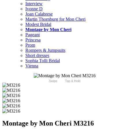
Interview
Ivonne D
Joan Calabrese
Martin Thornburg for Mon Cheri
Modest Bridal
Montage by Mon Cheri
Pageant
Princesa
Prom
Rompers & Jumpsuits
Short dresses
Sophia Tolli Bridal
Vienna
Swipe
Tap & Hold
Montage by Mon Cheri M3216