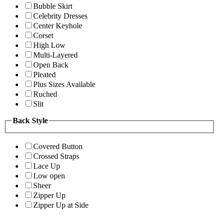
Bubble Skirt
Celebrity Dresses
Center Keyhole
Corset
High Low
Multi-Layered
Open Back
Pleated
Plus Sizes Available
Ruched
Slit
Back Style
Covered Button
Crossed Straps
Lace Up
Low open
Sheer
Zipper Up
Zipper Up at Side