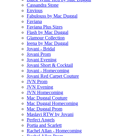
Cassandra Stone
Envious
Fabulouss by Mac Duggal
Faviana
Faviana Plus Sizes
Flash by Mac Duggal
Glamour Collection
Ieena by Mac Duggal
Jovani - Bridal
Jovani Prom
Jovani Evening
Jovani Short & Cocktail
Jovani - Homecoming
Jovani Red Carpet Couture
JVN Prom
JVN Evening
JVN Homecoming
Mac Duggal Couture
Mac Duggal Homecoming
Mac Duggal Prom
Maslavi RTW by Jovani
Perfect Angels
Portia and Scarlett
Rachel Allan - Homecoming