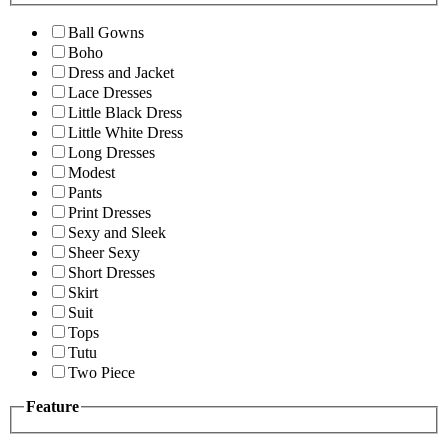
Ball Gowns
Boho
Dress and Jacket
Lace Dresses
Little Black Dress
Little White Dress
Long Dresses
Modest
Pants
Print Dresses
Sexy and Sleek
Sheer Sexy
Short Dresses
Skirt
Suit
Tops
Tutu
Two Piece
Feature