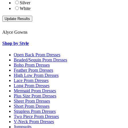
Silver
White
Alyce Gowns
Shop by Style
Open Back Prom Dresses
Beaded/Sequin Prom Dresses
Boho Prom Dresses
Feather Prom Dresses
High Low Prom Dresses
Lace Prom Dresses
Long Prom Dresses
Mermaid Prom Dresses
Plus Size Prom Dresses
Sheer Prom Dresses
Short Prom Dresses
Strapless Prom Dresses
Two Piece Prom Dresses
V-Neck Prom Dresses
Jumpsuits