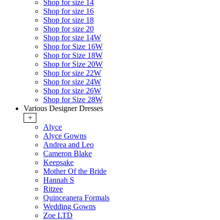
Shop for size 14
Shop for size 16
Shop for size 18
Shop for size 20
Shop for size 14W
Shop for Size 16W
Shop for Size 18W
Shop for Size 20W
Shop for size 22W
Shop for size 24W
Shop for size 26W
Shop for Size 28W
Various Designer Dresses
+
Alyce
Alyce Gowns
Andrea and Leo
Cameron Blake
Keepsake
Mother Of the Bride
Hannah S
Ritzee
Quinceanera Formals
Wedding Gowns
Zoe LTD