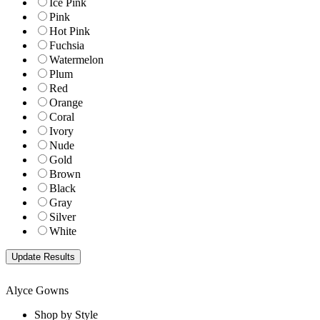
Ice Pink
Pink
Hot Pink
Fuchsia
Watermelon
Plum
Red
Orange
Coral
Ivory
Nude
Gold
Brown
Black
Gray
Silver
White
Alyce Gowns
Shop by Style