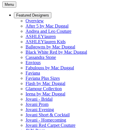
Menu
Featured Designers
Overview
After 5 by Mac Duggal
Andrea and Leo Couture
ASHLEYlauren
ASHLEYlauren Kids
Ballgowns by Mac Duggal
Black White Red by Mac Duggal
Cassandra Stone
Envious
Fabulouss by Mac Duggal
Faviana
Faviana Plus Sizes
Flash by Mac Duggal
Glamour Collection
Ieena by Mac Duggal
Jovani - Bridal
Jovani Prom
Jovani Evening
Jovani Short & Cocktail
Jovani - Homecoming
Jovani Red Carpet Couture