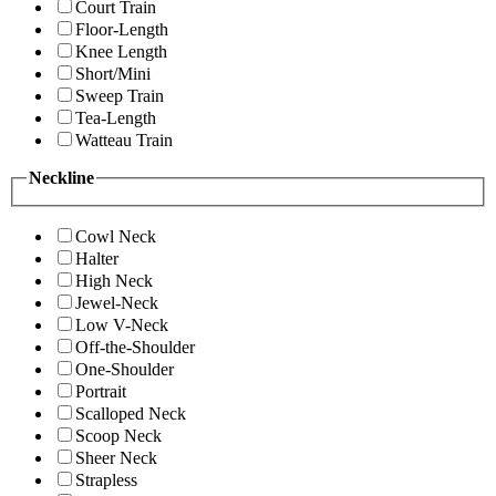
Court Train
Floor-Length
Knee Length
Short/Mini
Sweep Train
Tea-Length
Watteau Train
Neckline
Cowl Neck
Halter
High Neck
Jewel-Neck
Low V-Neck
Off-the-Shoulder
One-Shoulder
Portrait
Scalloped Neck
Scoop Neck
Sheer Neck
Strapless