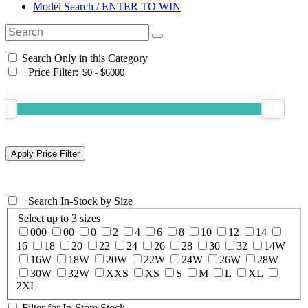
Model Search / ENTER TO WIN
Search Only in this Category
+
Price Filter:
+
Search In-Stock by Size
Select up to 3 sizes
000
00
0
2
4
6
8
10
12
14
16
18
20
22
24
26
28
30
32
14W
16W
18W
20W
22W
24W
26W
28W
30W
32W
XXS
XS
S
M
L
XL
2XL
Filter for In-Store Stock