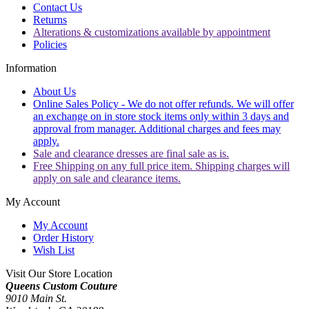
Contact Us
Returns
Alterations & customizations available by appointment
Policies
Information
About Us
Online Sales Policy - We do not offer refunds. We will offer
an exchange on in store stock items only within 3 days and
approval from manager. Additional charges and fees may
apply.
Sale and clearance dresses are final sale as is.
Free Shipping on any full price item. Shipping charges will
apply on sale and clearance items.
My Account
My Account
Order History
Wish List
Visit Our Store Location
Queens Custom Couture
9010 Main St.