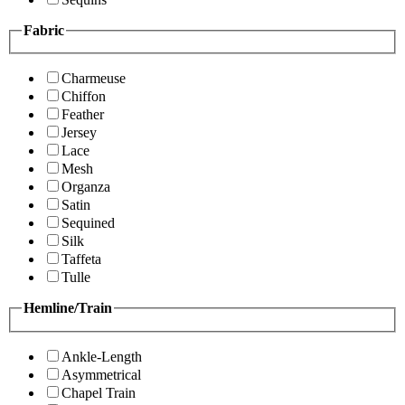
Fabric
Charmeuse
Chiffon
Feather
Jersey
Lace
Mesh
Organza
Satin
Sequined
Silk
Taffeta
Tulle
Hemline/Train
Ankle-Length
Asymmetrical
Chapel Train