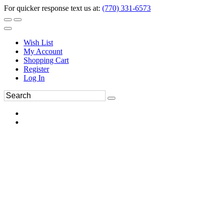
For quicker response text us at:
(770) 331-6573
Wish List
My Account
Shopping Cart
Register
Log In