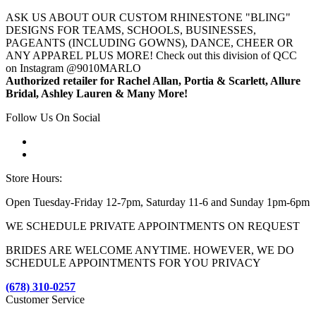
ASK US ABOUT OUR CUSTOM RHINESTONE "BLING"
DESIGNS FOR TEAMS, SCHOOLS, BUSINESSES,
PAGEANTS (INCLUDING GOWNS), DANCE, CHEER OR
ANY APPAREL PLUS MORE! Check out this division of QCC
on Instagram @9010MARLO
Authorized retailer for Rachel Allan, Portia & Scarlett, Allure
Bridal, Ashley Lauren & Many More!
Follow Us On Social
Store Hours:
Open Tuesday-Friday 12-7pm, Saturday 11-6 and Sunday 1pm-6pm
WE SCHEDULE PRIVATE APPOINTMENTS ON REQUEST
BRIDES ARE WELCOME ANYTIME. HOWEVER, WE DO
SCHEDULE APPOINTMENTS FOR YOU PRIVACY
(678) 310-0257
Customer Service