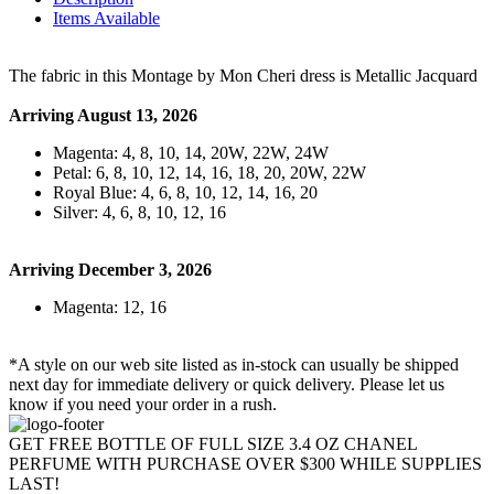
Items Available
The fabric in this Montage by Mon Cheri dress is Metallic Jacquard
Arriving August 13, 2026
Magenta: 4, 8, 10, 14, 20W, 22W, 24W
Petal: 6, 8, 10, 12, 14, 16, 18, 20, 20W, 22W
Royal Blue: 4, 6, 8, 10, 12, 14, 16, 20
Silver: 4, 6, 8, 10, 12, 16
Arriving December 3, 2026
Magenta: 12, 16
*A style on our web site listed as in-stock can usually be shipped
next day for immediate delivery or quick delivery. Please let us
know if you need your order in a rush.
GET FREE BOTTLE OF FULL SIZE 3.4 OZ CHANEL
PERFUME WITH PURCHASE OVER $300 WHILE SUPPLIES
LAST!