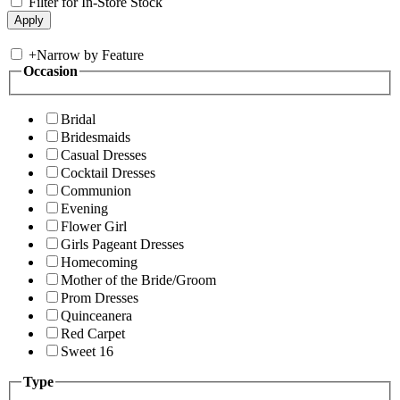
Filter for In-Store Stock
+
Narrow by Feature
Occasion
Bridal
Bridesmaids
Casual Dresses
Cocktail Dresses
Communion
Evening
Flower Girl
Girls Pageant Dresses
Homecoming
Mother of the Bride/Groom
Prom Dresses
Quinceanera
Red Carpet
Sweet 16
Type