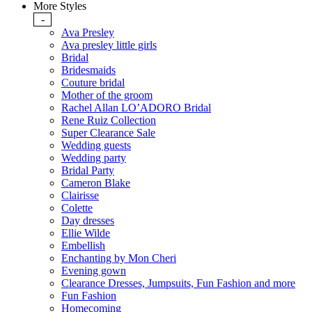
More Styles
-
Ava Presley
Ava presley little girls
Bridal
Bridesmaids
Couture bridal
Mother of the groom
Rachel Allan LO’ADORO Bridal
Rene Ruiz Collection
Super Clearance Sale
Wedding guests
Wedding party
Bridal Party
Cameron Blake
Clairisse
Colette
Day dresses
Ellie Wilde
Embellish
Enchanting by Mon Cheri
Evening gown
Clearance Dresses, Jumpsuits, Fun Fashion and more
Fun Fashion
Homecoming