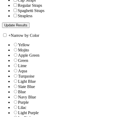
Cap Straps
Regular Straps
Spaghetti Straps
Strapless
+
Narrow by Color
Yellow
Mojito
Apple Green
Green
Lime
Aqua
Turquoise
Light Blue
Slate Blue
Blue
Navy Blue
Purple
Lilac
Light Purple