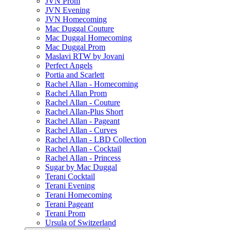
JVN Prom
JVN Evening
JVN Homecoming
Mac Duggal Couture
Mac Duggal Homecoming
Mac Duggal Prom
Maslavi RTW by Jovani
Perfect Angels
Portia and Scarlett
Rachel Allan - Homecoming
Rachel Allan Prom
Rachel Allan - Couture
Rachel Allan-Plus Short
Rachel Allan - Pageant
Rachel Allan - Curves
Rachel Allan - LBD Collection
Rachel Allan - Cocktail
Rachel Allan - Princess
Sugar by Mac Duggal
Terani Cocktail
Terani Evening
Terani Homecoming
Terani Pageant
Terani Prom
Ursula of Switzerland