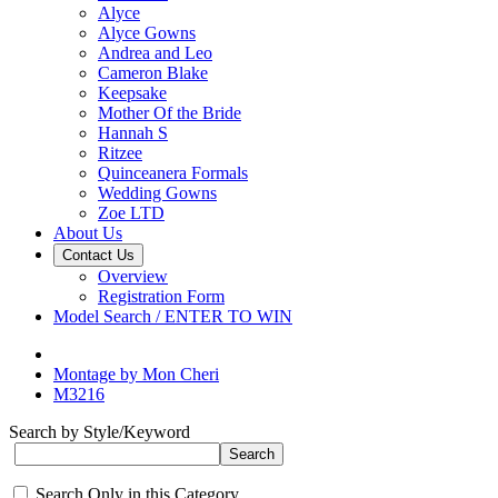
Alyce
Alyce Gowns
Andrea and Leo
Cameron Blake
Keepsake
Mother Of the Bride
Hannah S
Ritzee
Quinceanera Formals
Wedding Gowns
Zoe LTD
About Us
Contact Us
Overview
Registration Form
Model Search / ENTER TO WIN
Montage by Mon Cheri
M3216
Search by Style/Keyword
Search Only in this Category