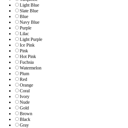
Light Blue
Slate Blue
Blue
Navy Blue
Purple
Lilac
Light Purple
Ice Pink
Pink
Hot Pink
Fuchsia
Watermelon
Plum
Red
Orange
Coral
Ivory
Nude
Gold
Brown
Black
Gray