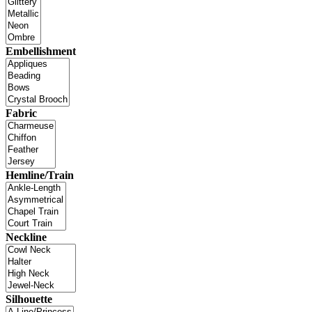
Embellishment
Fabric
Hemline/Train
Neckline
Silhouette