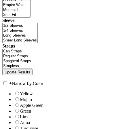
Sleeve
Straps
+
Narrow by Color
Yellow
Mojito
Apple Green
Green
Lime
Aqua
Turquoise