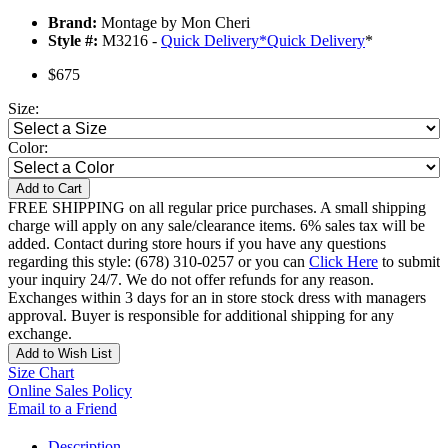
Brand:
Montage by Mon Cheri
Style #:
M3216 -
Quick Delivery
*
Quick Delivery
*
$675
Size:
Color:
Add to Cart
FREE SHIPPING on all regular price purchases. A small shipping
charge will apply on any sale/clearance items. 6% sales tax will be
added. Contact during store hours if you have any questions
regarding this style: (678) 310-0257 or you can
Click Here
to submit
your inquiry 24/7. We do not offer refunds for any reason.
Exchanges within 3 days for an in store stock dress with managers
approval. Buyer is responsible for additional shipping for any
exchange.
Add to Wish List
Size Chart
Online Sales Policy
Email to a Friend
Description