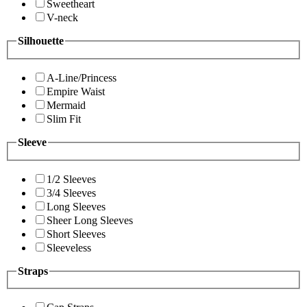
Sweetheart
V-neck
Silhouette
A-Line/Princess
Empire Waist
Mermaid
Slim Fit
Sleeve
1/2 Sleeves
3/4 Sleeves
Long Sleeves
Sheer Long Sleeves
Short Sleeves
Sleeveless
Straps