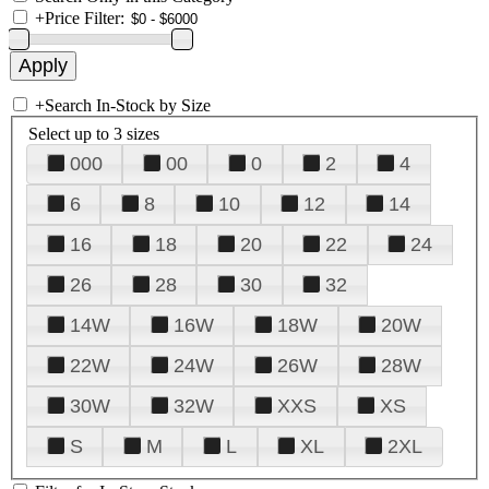
+
Price Filter:
+
Search In-Stock by Size
Select up to 3 sizes
000
00
0
2
4
6
8
10
12
14
16
18
20
22
24
26
28
30
32
14W
16W
18W
20W
22W
24W
26W
28W
30W
32W
XXS
XS
S
M
L
XL
2XL