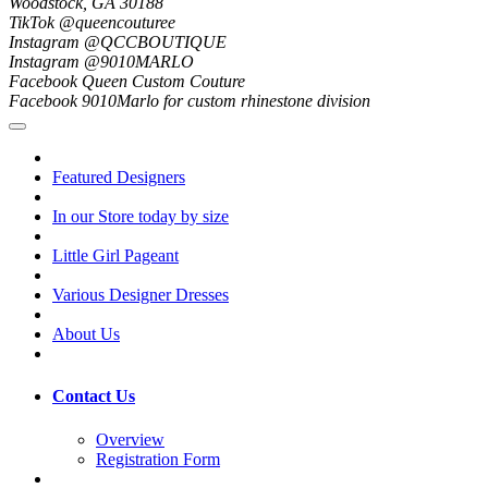
Woodstock, GA 30188
TikTok @queencouturee
Instagram @QCCBOUTIQUE
Instagram @9010MARLO
Facebook Queen Custom Couture
Facebook 9010Marlo for custom rhinestone division
Featured Designers
In our Store today by size
Little Girl Pageant
Various Designer Dresses
About Us
Contact Us
Overview
Registration Form