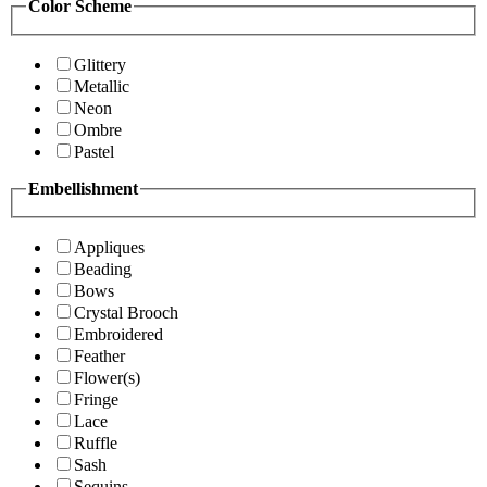
Color Scheme
Glittery
Metallic
Neon
Ombre
Pastel
Embellishment
Appliques
Beading
Bows
Crystal Brooch
Embroidered
Feather
Flower(s)
Fringe
Lace
Ruffle
Sash
Sequins