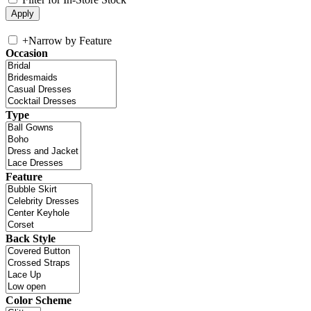
+
Narrow by Feature
Occasion
Type
Feature
Back Style
Color Scheme