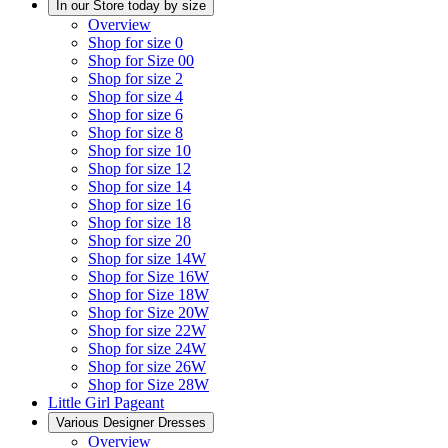
In our Store today by size
Overview
Shop for size 0
Shop for Size 00
Shop for size 2
Shop for size 4
Shop for size 6
Shop for size 8
Shop for size 10
Shop for size 12
Shop for size 14
Shop for size 16
Shop for size 18
Shop for size 20
Shop for size 14W
Shop for Size 16W
Shop for Size 18W
Shop for Size 20W
Shop for size 22W
Shop for size 24W
Shop for size 26W
Shop for Size 28W
Little Girl Pageant
Various Designer Dresses
Overview