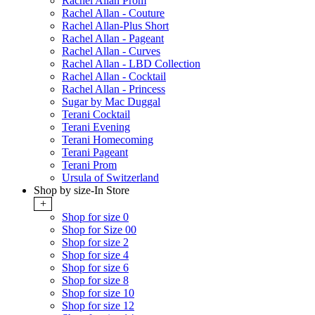
Rachel Allan Prom
Rachel Allan - Couture
Rachel Allan-Plus Short
Rachel Allan - Pageant
Rachel Allan - Curves
Rachel Allan - LBD Collection
Rachel Allan - Cocktail
Rachel Allan - Princess
Sugar by Mac Duggal
Terani Cocktail
Terani Evening
Terani Homecoming
Terani Pageant
Terani Prom
Ursula of Switzerland
Shop by size-In Store
+
Shop for size 0
Shop for Size 00
Shop for size 2
Shop for size 4
Shop for size 6
Shop for size 8
Shop for size 10
Shop for size 12