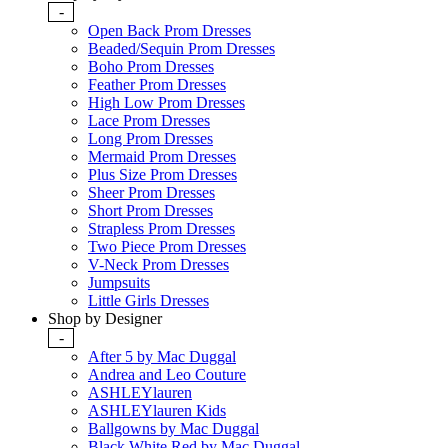
-
Open Back Prom Dresses
Beaded/Sequin Prom Dresses
Boho Prom Dresses
Feather Prom Dresses
High Low Prom Dresses
Lace Prom Dresses
Long Prom Dresses
Mermaid Prom Dresses
Plus Size Prom Dresses
Sheer Prom Dresses
Short Prom Dresses
Strapless Prom Dresses
Two Piece Prom Dresses
V-Neck Prom Dresses
Jumpsuits
Little Girls Dresses
Shop by Designer
-
After 5 by Mac Duggal
Andrea and Leo Couture
ASHLEYlauren
ASHLEYlauren Kids
Ballgowns by Mac Duggal
Black White Red by Mac Duggal