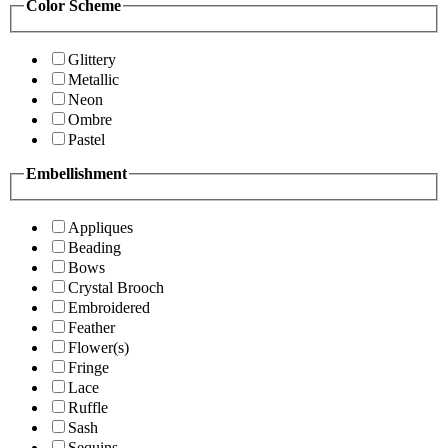
Color Scheme
Glittery
Metallic
Neon
Ombre
Pastel
Embellishment
Appliques
Beading
Bows
Crystal Brooch
Embroidered
Feather
Flower(s)
Fringe
Lace
Ruffle
Sash
Sequins