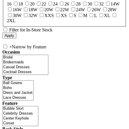
16
18
20
22
24
26
28
30
32
14W
16W
18W
20W
22W
24W
26W
28W
30W
32W
XXS
XS
S
M
L
XL
2XL
Filter for In-Store Stock
+
Narrow by Feature
Occasion
Type
Feature
Back Style