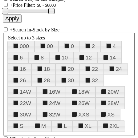
+
Price Filter:
+
Search In-Stock by Size
Select up to 3 sizes
000
00
0
2
4
6
8
10
12
14
16
18
20
22
24
26
28
30
32
14W
16W
18W
20W
22W
24W
26W
28W
30W
32W
XXS
XS
S
M
L
XL
2XL