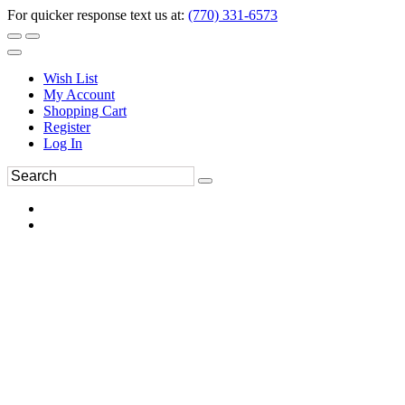
For quicker response text us at:
(770) 331-6573
Wish List
My Account
Shopping Cart
Register
Log In