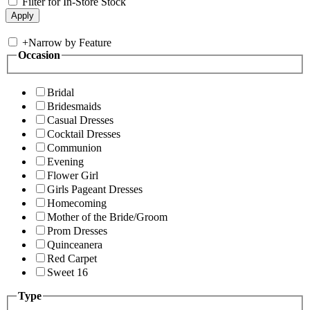
Filter for In-Store Stock
+
Narrow by Feature
Occasion
Bridal
Bridesmaids
Casual Dresses
Cocktail Dresses
Communion
Evening
Flower Girl
Girls Pageant Dresses
Homecoming
Mother of the Bride/Groom
Prom Dresses
Quinceanera
Red Carpet
Sweet 16
Type