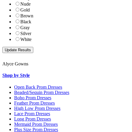
Nude
Gold
Brown
Black
Gray
Silver
White
Alyce Gowns
Shop by Style
Open Back Prom Dresses
Beaded/Sequin Prom Dresses
Boho Prom Dresses
Feather Prom Dresses
High Low Prom Dresses
Lace Prom Dresses
Long Prom Dresses
Mermaid Prom Dresses
Plus Size Prom Dresses