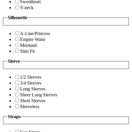
Sweetheart
V-neck
Silhouette
A-Line/Princess
Empire Waist
Mermaid
Slim Fit
Sleeve
1/2 Sleeves
3/4 Sleeves
Long Sleeves
Sheer Long Sleeves
Short Sleeves
Sleeveless
Straps