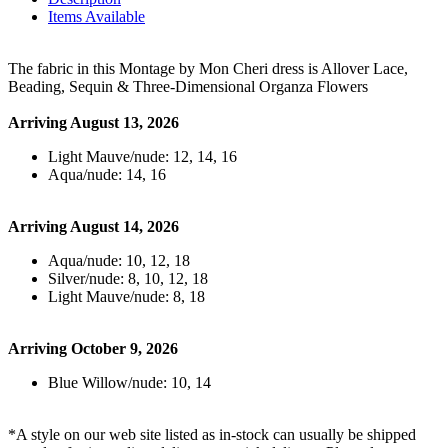
Items Available
The fabric in this Montage by Mon Cheri dress is Allover Lace,
Beading, Sequin & Three-Dimensional Organza Flowers
Arriving August 13, 2026
Light Mauve/nude: 12, 14, 16
Aqua/nude: 14, 16
Arriving August 14, 2026
Aqua/nude: 10, 12, 18
Silver/nude: 8, 10, 12, 18
Light Mauve/nude: 8, 18
Arriving October 9, 2026
Blue Willow/nude: 10, 14
*A style on our web site listed as in-stock can usually be shipped