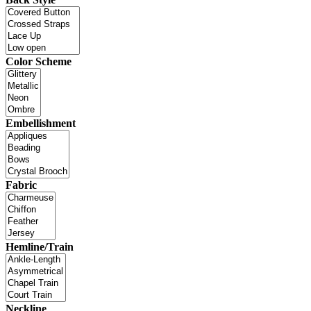
Color Scheme
Embellishment
Fabric
Hemline/Train
Neckline