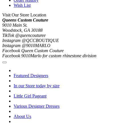
Order History
Wish List
Visit Our Store Location
Queens Custom Couture
9010 Main St.
Woodstock, GA 30188
TikTok @queencouturee
Instagram @QCCBOUTIQUE
Instagram @9010MARLO
Facebook Queen Custom Couture
Facebook 9010Marlo for custom rhinestone division
Featured Designers
In our Store today by size
Little Girl Pageant
Various Designer Dresses
About Us