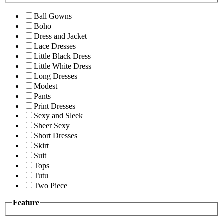
Ball Gowns
Boho
Dress and Jacket
Lace Dresses
Little Black Dress
Little White Dress
Long Dresses
Modest
Pants
Print Dresses
Sexy and Sleek
Sheer Sexy
Short Dresses
Skirt
Suit
Tops
Tutu
Two Piece
Feature