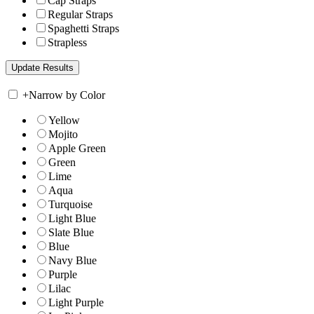
Cap Straps
Regular Straps
Spaghetti Straps
Strapless
+
Narrow by Color
Yellow
Mojito
Apple Green
Green
Lime
Aqua
Turquoise
Light Blue
Slate Blue
Blue
Navy Blue
Purple
Lilac
Light Purple