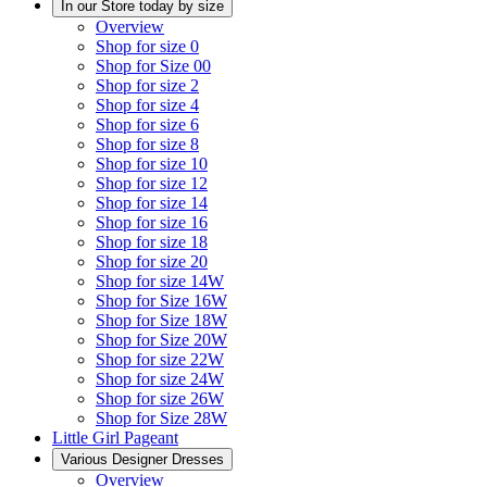
In our Store today by size
Overview
Shop for size 0
Shop for Size 00
Shop for size 2
Shop for size 4
Shop for size 6
Shop for size 8
Shop for size 10
Shop for size 12
Shop for size 14
Shop for size 16
Shop for size 18
Shop for size 20
Shop for size 14W
Shop for Size 16W
Shop for Size 18W
Shop for Size 20W
Shop for size 22W
Shop for size 24W
Shop for size 26W
Shop for Size 28W
Little Girl Pageant
Various Designer Dresses
Overview