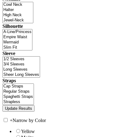
Silhouette
Sleeve
Straps
+
Narrow by Color
Yellow