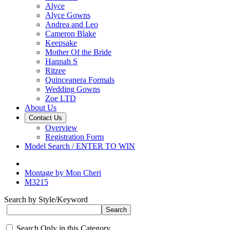
Alyce
Alyce Gowns
Andrea and Leo
Cameron Blake
Keepsake
Mother Of the Bride
Hannah S
Ritzee
Quinceanera Formals
Wedding Gowns
Zoe LTD
About Us
Contact Us
Overview
Registration Form
Model Search / ENTER TO WIN
Montage by Mon Cheri
M3215
Search by Style/Keyword
Search Only in this Category