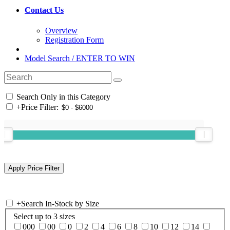
Contact Us
Overview
Registration Form
Model Search / ENTER TO WIN
Search Only in this Category
+
Price Filter:
+
Search In-Stock by Size
Select up to 3 sizes
000
00
0
2
4
6
8
10
12
14