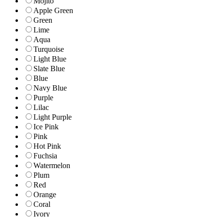
Mojito
Apple Green
Green
Lime
Aqua
Turquoise
Light Blue
Slate Blue
Blue
Navy Blue
Purple
Lilac
Light Purple
Ice Pink
Pink
Hot Pink
Fuchsia
Watermelon
Plum
Red
Orange
Coral
Ivory