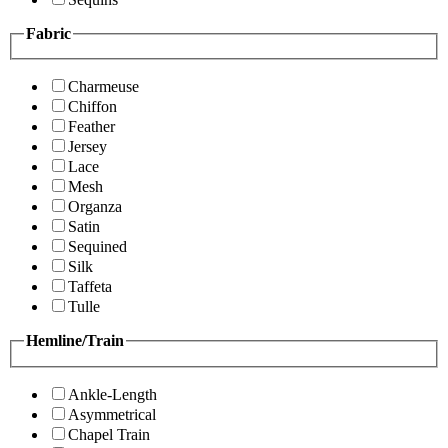
Fabric
Charmeuse
Chiffon
Feather
Jersey
Lace
Mesh
Organza
Satin
Sequined
Silk
Taffeta
Tulle
Hemline/Train
Ankle-Length
Asymmetrical
Chapel Train