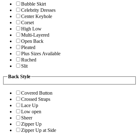
Bubble Skirt
Celebrity Dresses
Center Keyhole
Corset
High Low
Multi-Layered
Open Back
Pleated
Plus Sizes Available
Ruched
Slit
Back Style
Covered Button
Crossed Straps
Lace Up
Low open
Sheer
Zipper Up
Zipper Up at Side