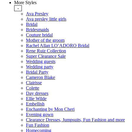
More Styles
-
Ava Presley
Ava presley little girls
Bridal
Bridesmaids
Couture bridal
Mother of the groom
Rachel Allan LO’ADORO Bridal
Rene Ruiz Collection
Super Clearance Sale
Wedding guests
Wedding party
Bridal Party
Cameron Blake
Clairisse
Colette
Day dresses
Ellie Wilde
Embellish
Enchanting by Mon Cheri
Evening gown
Clearance Dresses, Jumpsuits, Fun Fashion and more
Fun Fashion
Homecoming