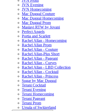
JVN Prom
JVN Evening
JVN Homecoming
Mac Duggal Couture
Mac Duggal Homecoming
Mac Duggal Prom
Maslavi RTW by Jovani
Perfect Angels
Portia and Scarlett
Rachel Allan - Homecoming
Rachel Allan Prom
Rachel Allan - Couture
Rachel Allan-Plus Short
Rachel Allan - Pageant
Rachel Allan - Curves
Rachel Allan - LBD Collection
Rachel Allan - Cocktail
Rachel Allan - Princess
Sugar by Mac Duggal
Terani Cocktail
Terani Evening
Terani Homecoming
Terani Pageant
Terani Prom
Ursula of Switzerland