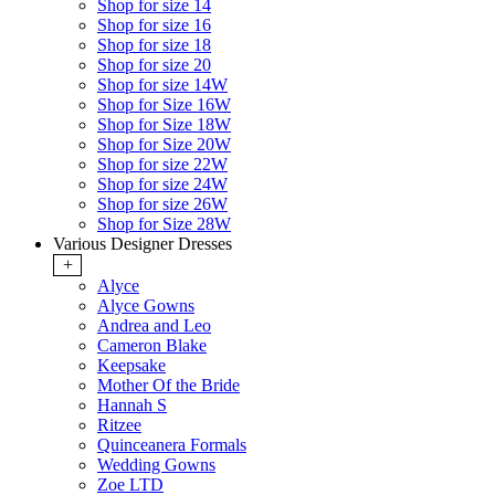
Shop for size 14
Shop for size 16
Shop for size 18
Shop for size 20
Shop for size 14W
Shop for Size 16W
Shop for Size 18W
Shop for Size 20W
Shop for size 22W
Shop for size 24W
Shop for size 26W
Shop for Size 28W
Various Designer Dresses
+
Alyce
Alyce Gowns
Andrea and Leo
Cameron Blake
Keepsake
Mother Of the Bride
Hannah S
Ritzee
Quinceanera Formals
Wedding Gowns
Zoe LTD