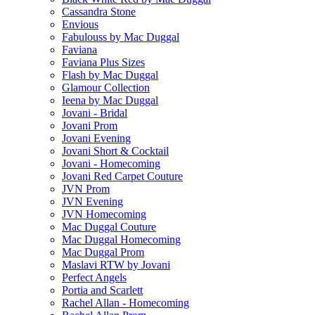
Cassandra Stone
Envious
Fabulouss by Mac Duggal
Faviana
Faviana Plus Sizes
Flash by Mac Duggal
Glamour Collection
Ieena by Mac Duggal
Jovani - Bridal
Jovani Prom
Jovani Evening
Jovani Short & Cocktail
Jovani - Homecoming
Jovani Red Carpet Couture
JVN Prom
JVN Evening
JVN Homecoming
Mac Duggal Couture
Mac Duggal Homecoming
Mac Duggal Prom
Maslavi RTW by Jovani
Perfect Angels
Portia and Scarlett
Rachel Allan - Homecoming