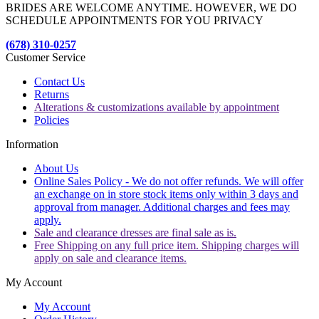
BRIDES ARE WELCOME ANYTIME. HOWEVER, WE DO
SCHEDULE APPOINTMENTS FOR YOU PRIVACY
(678) 310-0257
Customer Service
Contact Us
Returns
Alterations & customizations available by appointment
Policies
Information
About Us
Online Sales Policy - We do not offer refunds. We will offer
an exchange on in store stock items only within 3 days and
approval from manager. Additional charges and fees may
apply.
Sale and clearance dresses are final sale as is.
Free Shipping on any full price item. Shipping charges will
apply on sale and clearance items.
My Account
My Account