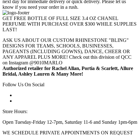
next day for immediate delivery or quick delivery. Please let us
know if you need your order in a rush.
GET FREE BOTTLE OF FULL SIZE 3.4 OZ CHANEL
PERFUME WITH PURCHASE OVER $300 WHILE SUPPLIES
LAST!
ASK US ABOUT OUR CUSTOM RHINESTONE "BLING"
DESIGNS FOR TEAMS, SCHOOLS, BUSINESSES,
PAGEANTS (INCLUDING GOWNS), DANCE, CHEER OR
ANY APPAREL PLUS MORE! Check out this division of QCC
on Instagram @9010MARLO
Authorized retailer for Rachel Allan, Portia & Scarlett, Allure
Bridal, Ashley Lauren & Many More!
Follow Us On Social
Store Hours:
Open Tuesday-Friday 12-7pm, Saturday 11-6 and Sunday 1pm-6pm
WE SCHEDULE PRIVATE APPOINTMENTS ON REQUEST