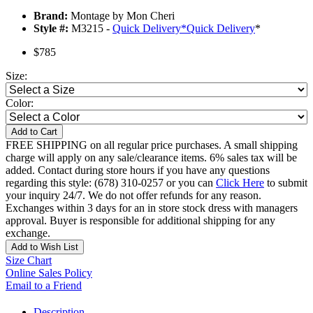
Brand:
Montage by Mon Cheri
Style #:
M3215 -
Quick Delivery
*
Quick Delivery
*
$785
Size:
Color:
Add to Cart
FREE SHIPPING on all regular price purchases. A small shipping
charge will apply on any sale/clearance items. 6% sales tax will be
added. Contact during store hours if you have any questions
regarding this style: (678) 310-0257 or you can
Click Here
to submit
your inquiry 24/7. We do not offer refunds for any reason.
Exchanges within 3 days for an in store stock dress with managers
approval. Buyer is responsible for additional shipping for any
exchange.
Add to Wish List
Size Chart
Online Sales Policy
Email to a Friend
Description