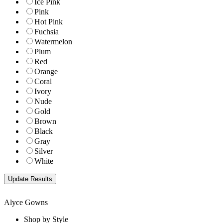
Ice Pink
Pink
Hot Pink
Fuchsia
Watermelon
Plum
Red
Orange
Coral
Ivory
Nude
Gold
Brown
Black
Gray
Silver
White
Alyce Gowns
Shop by Style