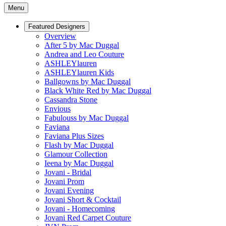
Menu
Featured Designers
Overview
After 5 by Mac Duggal
Andrea and Leo Couture
ASHLEYlauren
ASHLEYlauren Kids
Ballgowns by Mac Duggal
Black White Red by Mac Duggal
Cassandra Stone
Envious
Fabulouss by Mac Duggal
Faviana
Faviana Plus Sizes
Flash by Mac Duggal
Glamour Collection
Ieena by Mac Duggal
Jovani - Bridal
Jovani Prom
Jovani Evening
Jovani Short & Cocktail
Jovani - Homecoming
Jovani Red Carpet Couture