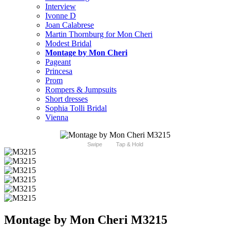
Interview
Ivonne D
Joan Calabrese
Martin Thornburg for Mon Cheri
Modest Bridal
Montage by Mon Cheri
Pageant
Princesa
Prom
Rompers & Jumpsuits
Short dresses
Sophia Tolli Bridal
Vienna
Swipe
Tap & Hold
Montage by Mon Cheri M3215