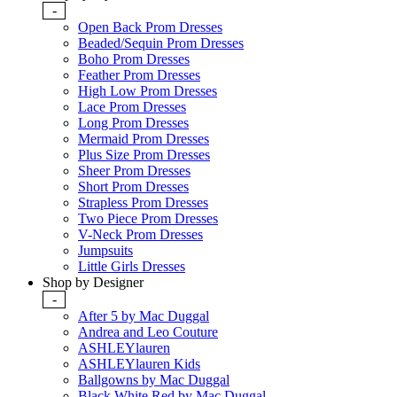
-
Open Back Prom Dresses
Beaded/Sequin Prom Dresses
Boho Prom Dresses
Feather Prom Dresses
High Low Prom Dresses
Lace Prom Dresses
Long Prom Dresses
Mermaid Prom Dresses
Plus Size Prom Dresses
Sheer Prom Dresses
Short Prom Dresses
Strapless Prom Dresses
Two Piece Prom Dresses
V-Neck Prom Dresses
Jumpsuits
Little Girls Dresses
Shop by Designer
-
After 5 by Mac Duggal
Andrea and Leo Couture
ASHLEYlauren
ASHLEYlauren Kids
Ballgowns by Mac Duggal
Black White Red by Mac Duggal