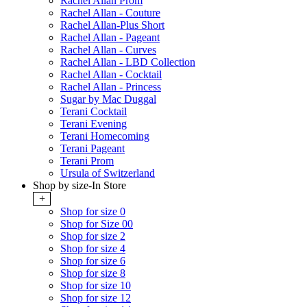
Rachel Allan Prom
Rachel Allan - Couture
Rachel Allan-Plus Short
Rachel Allan - Pageant
Rachel Allan - Curves
Rachel Allan - LBD Collection
Rachel Allan - Cocktail
Rachel Allan - Princess
Sugar by Mac Duggal
Terani Cocktail
Terani Evening
Terani Homecoming
Terani Pageant
Terani Prom
Ursula of Switzerland
Shop by size-In Store
+
Shop for size 0
Shop for Size 00
Shop for size 2
Shop for size 4
Shop for size 6
Shop for size 8
Shop for size 10
Shop for size 12