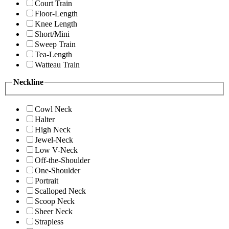
Court Train
Floor-Length
Knee Length
Short/Mini
Sweep Train
Tea-Length
Watteau Train
Neckline
Cowl Neck
Halter
High Neck
Jewel-Neck
Low V-Neck
Off-the-Shoulder
One-Shoulder
Portrait
Scalloped Neck
Scoop Neck
Sheer Neck
Strapless