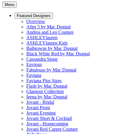
Menu
Featured Designers
Overview
After 5 by Mac Duggal
Andrea and Leo Couture
ASHLEYlauren
ASHLEYlauren Kids
Ballgowns by Mac Duggal
Black White Red by Mac Duggal
Cassandra Stone
Envious
Fabulouss by Mac Duggal
Faviana
Faviana Plus Sizes
Flash by Mac Duggal
Glamour Collection
Ieena by Mac Duggal
Jovani - Bridal
Jovani Prom
Jovani Evening
Jovani Short & Cocktail
Jovani - Homecoming
Jovani Red Carpet Couture