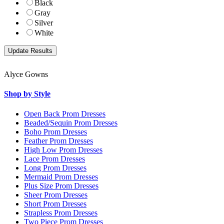
Black
Gray
Silver
White
Alyce Gowns
Shop by Style
Open Back Prom Dresses
Beaded/Sequin Prom Dresses
Boho Prom Dresses
Feather Prom Dresses
High Low Prom Dresses
Lace Prom Dresses
Long Prom Dresses
Mermaid Prom Dresses
Plus Size Prom Dresses
Sheer Prom Dresses
Short Prom Dresses
Strapless Prom Dresses
Two Piece Prom Dresses