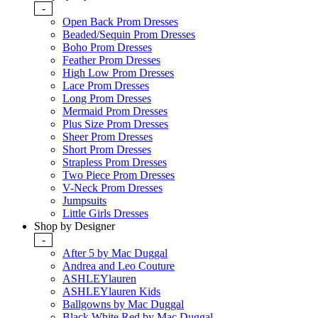
-
Open Back Prom Dresses
Beaded/Sequin Prom Dresses
Boho Prom Dresses
Feather Prom Dresses
High Low Prom Dresses
Lace Prom Dresses
Long Prom Dresses
Mermaid Prom Dresses
Plus Size Prom Dresses
Sheer Prom Dresses
Short Prom Dresses
Strapless Prom Dresses
Two Piece Prom Dresses
V-Neck Prom Dresses
Jumpsuits
Little Girls Dresses
Shop by Designer
-
After 5 by Mac Duggal
Andrea and Leo Couture
ASHLEYlauren
ASHLEYlauren Kids
Ballgowns by Mac Duggal
Black White Red by Mac Duggal