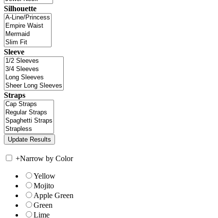
Silhouette
Sleeve
Straps
+
Narrow by Color
Yellow
Mojito
Apple Green
Green
Lime