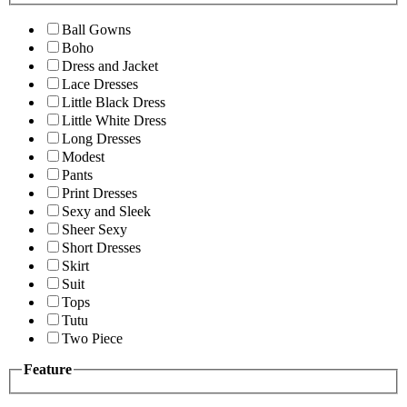
Ball Gowns
Boho
Dress and Jacket
Lace Dresses
Little Black Dress
Little White Dress
Long Dresses
Modest
Pants
Print Dresses
Sexy and Sleek
Sheer Sexy
Short Dresses
Skirt
Suit
Tops
Tutu
Two Piece
Feature