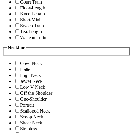
Court Train
Floor-Length
Knee Length
Short/Mini
Sweep Train
Tea-Length
Watteau Train
Neckline
Cowl Neck
Halter
High Neck
Jewel-Neck
Low V-Neck
Off-the-Shoulder
One-Shoulder
Portrait
Scalloped Neck
Scoop Neck
Sheer Neck
Strapless