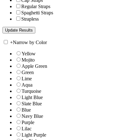
Cap Straps
Regular Straps
Spaghetti Straps
Strapless
+
Narrow by Color
Yellow
Mojito
Apple Green
Green
Lime
Aqua
Turquoise
Light Blue
Slate Blue
Blue
Navy Blue
Purple
Lilac
Light Purple