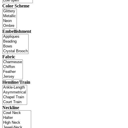
Color Scheme
Embellishment
Fabric
Hemline/Train
Neckline