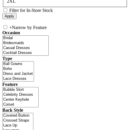
2XL
Filter for In-Store Stock
+
Narrow by Feature
Occasion
Type
Feature
Back Style