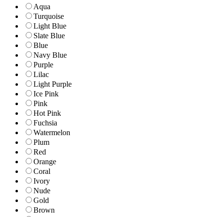
Aqua
Turquoise
Light Blue
Slate Blue
Blue
Navy Blue
Purple
Lilac
Light Purple
Ice Pink
Pink
Hot Pink
Fuchsia
Watermelon
Plum
Red
Orange
Coral
Ivory
Nude
Gold
Brown