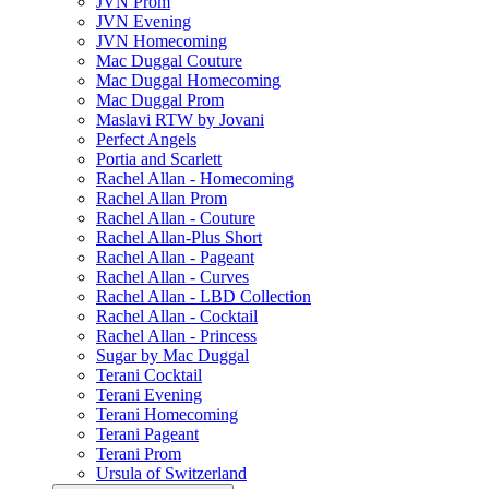
JVN Prom
JVN Evening
JVN Homecoming
Mac Duggal Couture
Mac Duggal Homecoming
Mac Duggal Prom
Maslavi RTW by Jovani
Perfect Angels
Portia and Scarlett
Rachel Allan - Homecoming
Rachel Allan Prom
Rachel Allan - Couture
Rachel Allan-Plus Short
Rachel Allan - Pageant
Rachel Allan - Curves
Rachel Allan - LBD Collection
Rachel Allan - Cocktail
Rachel Allan - Princess
Sugar by Mac Duggal
Terani Cocktail
Terani Evening
Terani Homecoming
Terani Pageant
Terani Prom
Ursula of Switzerland