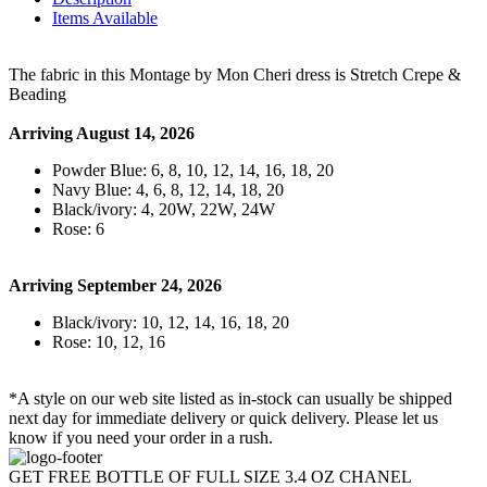
Items Available
The fabric in this Montage by Mon Cheri dress is Stretch Crepe &
Beading
Arriving August 14, 2026
Powder Blue: 6, 8, 10, 12, 14, 16, 18, 20
Navy Blue: 4, 6, 8, 12, 14, 18, 20
Black/ivory: 4, 20W, 22W, 24W
Rose: 6
Arriving September 24, 2026
Black/ivory: 10, 12, 14, 16, 18, 20
Rose: 10, 12, 16
*A style on our web site listed as in-stock can usually be shipped
next day for immediate delivery or quick delivery. Please let us
know if you need your order in a rush.
GET FREE BOTTLE OF FULL SIZE 3.4 OZ CHANEL