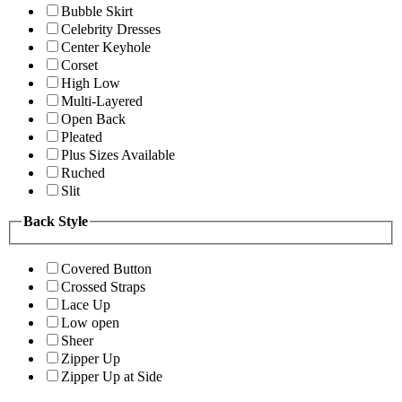
Bubble Skirt
Celebrity Dresses
Center Keyhole
Corset
High Low
Multi-Layered
Open Back
Pleated
Plus Sizes Available
Ruched
Slit
Back Style
Covered Button
Crossed Straps
Lace Up
Low open
Sheer
Zipper Up
Zipper Up at Side