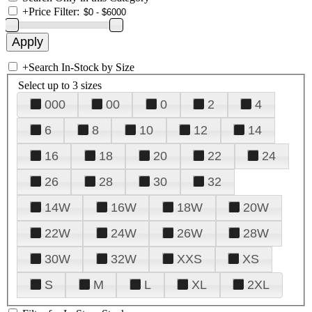
+
Price Filter:
+
Search In-Stock by Size
Select up to 3 sizes
000
00
0
2
4
6
8
10
12
14
16
18
20
22
24
26
28
30
32
14W
16W
18W
20W
22W
24W
26W
28W
30W
32W
XXS
XS
S
M
L
XL
2XL