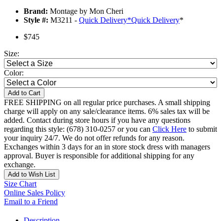
Brand:
Montage by Mon Cheri
Style #:
M3211 -
Quick Delivery
*
Quick Delivery
*
$745
Size:
Color:
Add to Cart
FREE SHIPPING on all regular price purchases. A small shipping
charge will apply on any sale/clearance items. 6% sales tax will be
added. Contact during store hours if you have any questions
regarding this style: (678) 310-0257 or you can
Click Here
to submit
your inquiry 24/7. We do not offer refunds for any reason.
Exchanges within 3 days for an in store stock dress with managers
approval. Buyer is responsible for additional shipping for any
exchange.
Add to Wish List
Size Chart
Online Sales Policy
Email to a Friend
Description