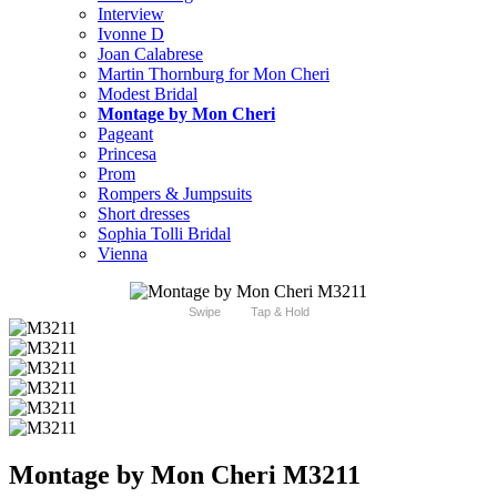
Interview
Ivonne D
Joan Calabrese
Martin Thornburg for Mon Cheri
Modest Bridal
Montage by Mon Cheri
Pageant
Princesa
Prom
Rompers & Jumpsuits
Short dresses
Sophia Tolli Bridal
Vienna
Swipe
Tap & Hold
Montage by Mon Cheri M3211