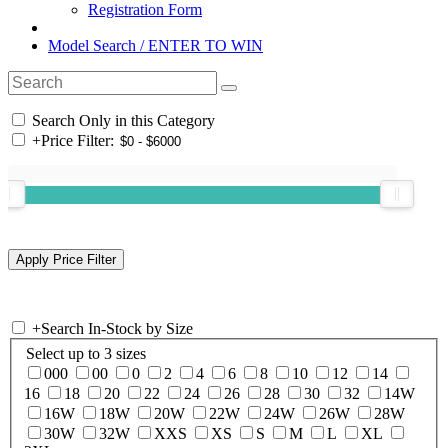
Registration Form
Model Search / ENTER TO WIN
Search Only in this Category
+
Price Filter:
+
Search In-Stock by Size
Select up to 3 sizes
000
00
0
2
4
6
8
10
12
14
16
18
20
22
24
26
28
30
32
14W
16W
18W
20W
22W
24W
26W
28W
30W
32W
XXS
XS
S
M
L
XL