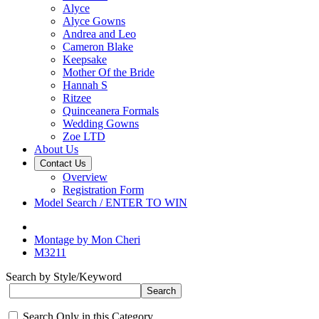
Alyce
Alyce Gowns
Andrea and Leo
Cameron Blake
Keepsake
Mother Of the Bride
Hannah S
Ritzee
Quinceanera Formals
Wedding Gowns
Zoe LTD
About Us
Contact Us
Overview
Registration Form
Model Search / ENTER TO WIN
Montage by Mon Cheri
M3211
Search by Style/Keyword
Search Only in this Category