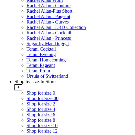
Rachel Allan Prom
Rachel Allan - Couture
Rachel Allan-Plus Short
Rachel Allan - Pageant
Rachel Allan - Curves
Rachel Allan - LBD Collection
Rachel Allan - Cocktail
Rachel Allan - Princess
Sugar by Mac Duggal
Terani Cocktail
Terani Evening
Terani Homecoming
Terani Pageant
Terani Prom
Ursula of Switzerland
Shop by size-In Store
+
Shop for size 0
Shop for Size 00
Shop for size 2
Shop for size 4
Shop for size 6
Shop for size 8
Shop for size 10
Shop for size 12