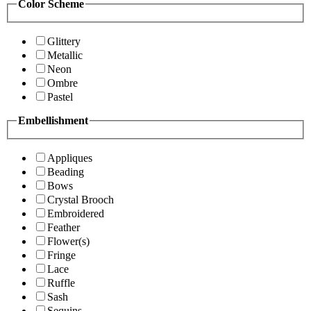
Color Scheme
Glittery
Metallic
Neon
Ombre
Pastel
Embellishment
Appliques
Beading
Bows
Crystal Brooch
Embroidered
Feather
Flower(s)
Fringe
Lace
Ruffle
Sash
Sequins