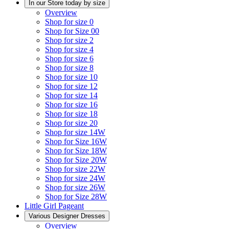
In our Store today by size
Overview
Shop for size 0
Shop for Size 00
Shop for size 2
Shop for size 4
Shop for size 6
Shop for size 8
Shop for size 10
Shop for size 12
Shop for size 14
Shop for size 16
Shop for size 18
Shop for size 20
Shop for size 14W
Shop for Size 16W
Shop for Size 18W
Shop for Size 20W
Shop for size 22W
Shop for size 24W
Shop for size 26W
Shop for Size 28W
Little Girl Pageant
Various Designer Dresses
Overview