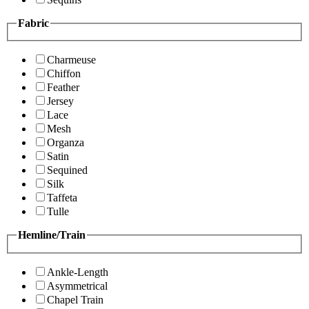
Fabric
Charmeuse
Chiffon
Feather
Jersey
Lace
Mesh
Organza
Satin
Sequined
Silk
Taffeta
Tulle
Hemline/Train
Ankle-Length
Asymmetrical
Chapel Train