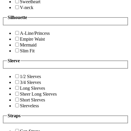
Sweetheart
V-neck
Silhouette
A-Line/Princess
Empire Waist
Mermaid
Slim Fit
Sleeve
1/2 Sleeves
3/4 Sleeves
Long Sleeves
Sheer Long Sleeves
Short Sleeves
Sleeveless
Straps