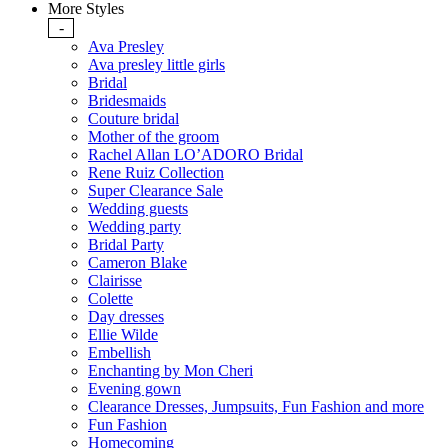
More Styles
-
Ava Presley
Ava presley little girls
Bridal
Bridesmaids
Couture bridal
Mother of the groom
Rachel Allan LO’ADORO Bridal
Rene Ruiz Collection
Super Clearance Sale
Wedding guests
Wedding party
Bridal Party
Cameron Blake
Clairisse
Colette
Day dresses
Ellie Wilde
Embellish
Enchanting by Mon Cheri
Evening gown
Clearance Dresses, Jumpsuits, Fun Fashion and more
Fun Fashion
Homecoming