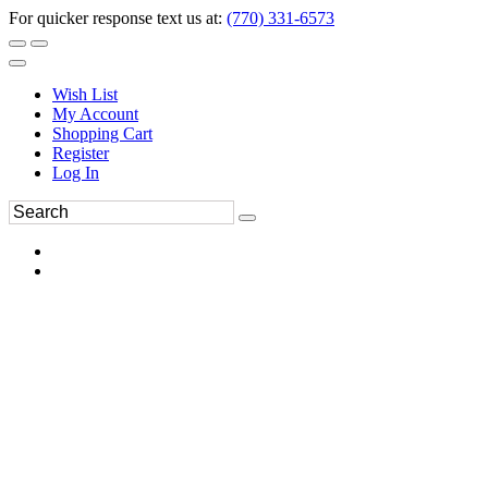
For quicker response text us at:
(770) 331-6573
Wish List
My Account
Shopping Cart
Register
Log In