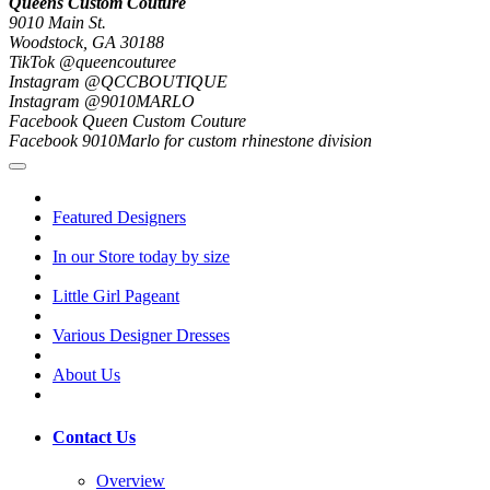
Queens Custom Couture
9010 Main St.
Woodstock, GA 30188
TikTok @queencouturee
Instagram @QCCBOUTIQUE
Instagram @9010MARLO
Facebook Queen Custom Couture
Facebook 9010Marlo for custom rhinestone division
Featured Designers
In our Store today by size
Little Girl Pageant
Various Designer Dresses
About Us
Contact Us
Overview