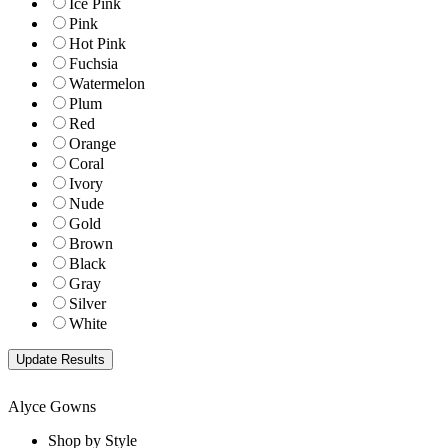
Ice Pink
Pink
Hot Pink
Fuchsia
Watermelon
Plum
Red
Orange
Coral
Ivory
Nude
Gold
Brown
Black
Gray
Silver
White
Alyce Gowns
Shop by Style