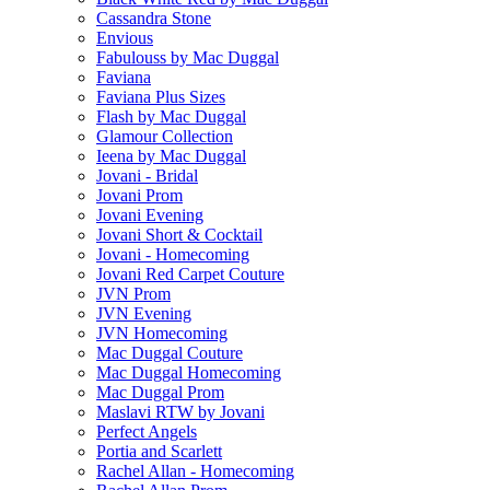
Cassandra Stone
Envious
Fabulouss by Mac Duggal
Faviana
Faviana Plus Sizes
Flash by Mac Duggal
Glamour Collection
Ieena by Mac Duggal
Jovani - Bridal
Jovani Prom
Jovani Evening
Jovani Short & Cocktail
Jovani - Homecoming
Jovani Red Carpet Couture
JVN Prom
JVN Evening
JVN Homecoming
Mac Duggal Couture
Mac Duggal Homecoming
Mac Duggal Prom
Maslavi RTW by Jovani
Perfect Angels
Portia and Scarlett
Rachel Allan - Homecoming