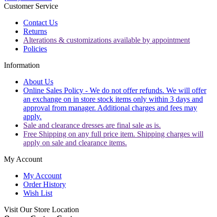
Customer Service
Contact Us
Returns
Alterations & customizations available by appointment
Policies
Information
About Us
Online Sales Policy - We do not offer refunds. We will offer
an exchange on in store stock items only within 3 days and
approval from manager. Additional charges and fees may
apply.
Sale and clearance dresses are final sale as is.
Free Shipping on any full price item. Shipping charges will
apply on sale and clearance items.
My Account
My Account
Order History
Wish List
Visit Our Store Location