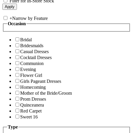
Filter for In-Store Stock
+
Narrow by Feature
Occasion
Bridal
Bridesmaids
Casual Dresses
Cocktail Dresses
Communion
Evening
Flower Girl
Girls Pageant Dresses
Homecoming
Mother of the Bride/Groom
Prom Dresses
Quinceanera
Red Carpet
Sweet 16
Type