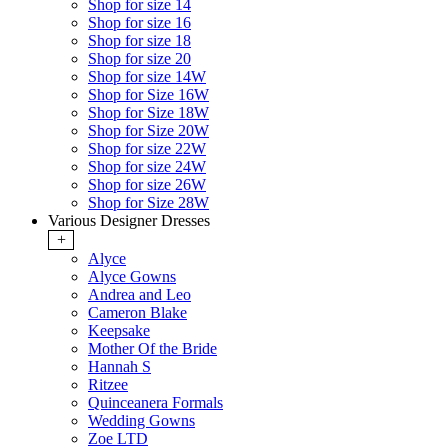
Shop for size 14
Shop for size 16
Shop for size 18
Shop for size 20
Shop for size 14W
Shop for Size 16W
Shop for Size 18W
Shop for Size 20W
Shop for size 22W
Shop for size 24W
Shop for size 26W
Shop for Size 28W
Various Designer Dresses
+
Alyce
Alyce Gowns
Andrea and Leo
Cameron Blake
Keepsake
Mother Of the Bride
Hannah S
Ritzee
Quinceanera Formals
Wedding Gowns
Zoe LTD