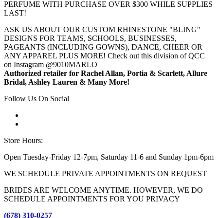
PERFUME WITH PURCHASE OVER $300 WHILE SUPPLIES
LAST!
ASK US ABOUT OUR CUSTOM RHINESTONE "BLING"
DESIGNS FOR TEAMS, SCHOOLS, BUSINESSES,
PAGEANTS (INCLUDING GOWNS), DANCE, CHEER OR
ANY APPAREL PLUS MORE! Check out this division of QCC
on Instagram @9010MARLO
Authorized retailer for Rachel Allan, Portia & Scarlett, Allure
Bridal, Ashley Lauren & Many More!
Follow Us On Social
Store Hours:
Open Tuesday-Friday 12-7pm, Saturday 11-6 and Sunday 1pm-6pm
WE SCHEDULE PRIVATE APPOINTMENTS ON REQUEST
BRIDES ARE WELCOME ANYTIME. HOWEVER, WE DO
SCHEDULE APPOINTMENTS FOR YOU PRIVACY
(678) 310-0257