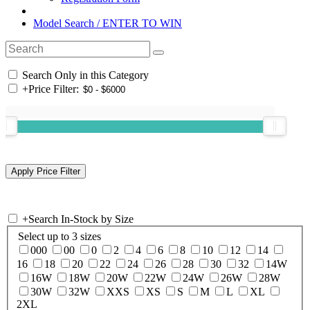
Model Search / ENTER TO WIN
Search Only in this Category
+
Price Filter:
+
Search In-Stock by Size
Select up to 3 sizes
000
00
0
2
4
6
8
10
12
14
16
18
20
22
24
26
28
30
32
14W
16W
18W
20W
22W
24W
26W
28W
30W
32W
XXS
XS
S
M
L
XL
2XL