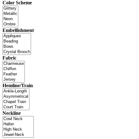
Color Scheme
Embellishment
Fabric
Hemline/Train
Neckline