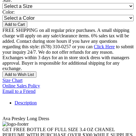
Size:
Color:
Add to Cart
FREE SHIPPING on all regular price purchases. A small shipping
charge will apply on any sale/clearance items. 6% sales tax will be
added. Contact during store hours if you have any questions
regarding this style: (678) 310-0257 or you can
Click Here
to submit
your inquiry 24/7. We do not offer refunds for any reason.
Exchanges within 3 days for an in store stock dress with managers
approval. Buyer is responsible for additional shipping for any
exchange.
Add to Wish List
Size Chart
Online Sales Policy
Email to a Friend
Description
Ava Presley Long Dress
GET FREE BOTTLE OF FULL SIZE 3.4 OZ CHANEL
PERFUME WITH PURCHASE OVER $300 WHILE SUPPLIES