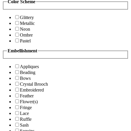
Color Scheme
Glittery
Metallic
Neon
Ombre
Pastel
Embellishment
Appliques
Beading
Bows
Crystal Brooch
Embroidered
Feather
Flower(s)
Fringe
Lace
Ruffle
Sash
Sequins