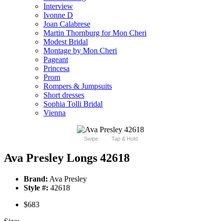
Interview
Ivonne D
Joan Calabrese
Martin Thornburg for Mon Cheri
Modest Bridal
Montage by Mon Cheri
Pageant
Princesa
Prom
Rompers & Jumpsuits
Short dresses
Sophia Tolli Bridal
Vienna
Swipe
Tap & Hold
Ava Presley Longs 42618
Brand:
Ava Presley
Style #:
42618
$683