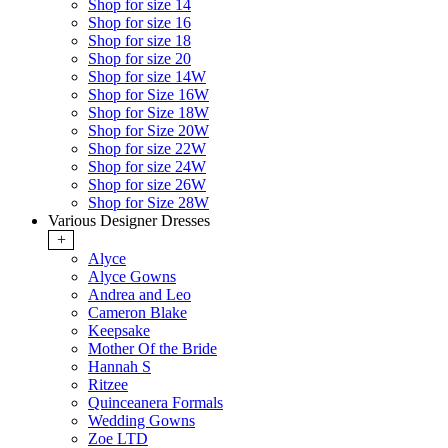
Shop for size 14
Shop for size 16
Shop for size 18
Shop for size 20
Shop for size 14W
Shop for Size 16W
Shop for Size 18W
Shop for Size 20W
Shop for size 22W
Shop for size 24W
Shop for size 26W
Shop for Size 28W
Various Designer Dresses
+
Alyce
Alyce Gowns
Andrea and Leo
Cameron Blake
Keepsake
Mother Of the Bride
Hannah S
Ritzee
Quinceanera Formals
Wedding Gowns
Zoe LTD