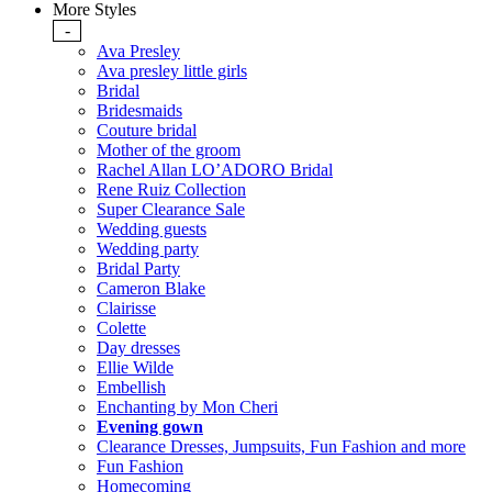
More Styles
-
Ava Presley
Ava presley little girls
Bridal
Bridesmaids
Couture bridal
Mother of the groom
Rachel Allan LO’ADORO Bridal
Rene Ruiz Collection
Super Clearance Sale
Wedding guests
Wedding party
Bridal Party
Cameron Blake
Clairisse
Colette
Day dresses
Ellie Wilde
Embellish
Enchanting by Mon Cheri
Evening gown
Clearance Dresses, Jumpsuits, Fun Fashion and more
Fun Fashion
Homecoming