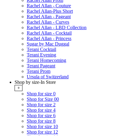
Rachel Allan Prom
Rachel Allan - Couture
Rachel Allan-Plus Short
Rachel Allan - Pageant
Rachel Allan - Curves
Rachel Allan - LBD Collection
Rachel Allan - Cocktail
Rachel Allan - Princess
Sugar by Mac Duggal
Terani Cocktail
Terani Evening
Terani Homecoming
Terani Pageant
Terani Prom
Ursula of Switzerland
Shop by size-In Store
+
Shop for size 0
Shop for Size 00
Shop for size 2
Shop for size 4
Shop for size 6
Shop for size 8
Shop for size 10
Shop for size 12