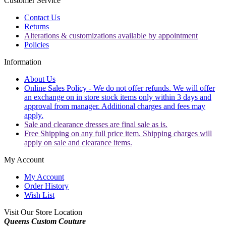
Customer Service
Contact Us
Returns
Alterations & customizations available by appointment
Policies
Information
About Us
Online Sales Policy - We do not offer refunds. We will offer
an exchange on in store stock items only within 3 days and
approval from manager. Additional charges and fees may
apply.
Sale and clearance dresses are final sale as is.
Free Shipping on any full price item. Shipping charges will
apply on sale and clearance items.
My Account
My Account
Order History
Wish List
Visit Our Store Location
Queens Custom Couture