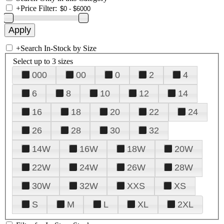
+
Price Filter:
+
Search In-Stock by Size
Select up to 3 sizes
000
00
0
2
4
6
8
10
12
14
16
18
20
22
24
26
28
30
32
14W
16W
18W
20W
22W
24W
26W
28W
30W
32W
XXS
XS
S
M
L
XL
2XL