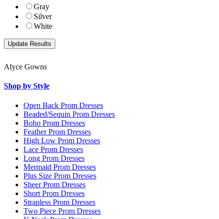
Gray
Silver
White
Alyce Gowns
Shop by Style
Open Back Prom Dresses
Beaded/Sequin Prom Dresses
Boho Prom Dresses
Feather Prom Dresses
High Low Prom Dresses
Lace Prom Dresses
Long Prom Dresses
Mermaid Prom Dresses
Plus Size Prom Dresses
Sheer Prom Dresses
Short Prom Dresses
Strapless Prom Dresses
Two Piece Prom Dresses