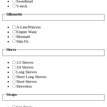
Sweetheart
V-neck
Silhouette
A-Line/Princess
Empire Waist
Mermaid
Slim Fit
Sleeve
1/2 Sleeves
3/4 Sleeves
Long Sleeves
Sheer Long Sleeves
Short Sleeves
Sleeveless
Straps