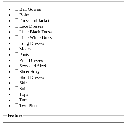
Ball Gowns
Boho
Dress and Jacket
Lace Dresses
Little Black Dress
Little White Dress
Long Dresses
Modest
Pants
Print Dresses
Sexy and Sleek
Sheer Sexy
Short Dresses
Skirt
Suit
Tops
Tutu
Two Piece
Feature