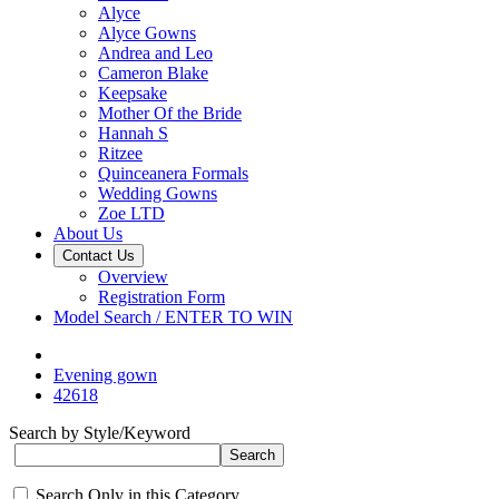
Alyce
Alyce Gowns
Andrea and Leo
Cameron Blake
Keepsake
Mother Of the Bride
Hannah S
Ritzee
Quinceanera Formals
Wedding Gowns
Zoe LTD
About Us
Contact Us
Overview
Registration Form
Model Search / ENTER TO WIN
Evening gown
42618
Search by Style/Keyword
Search Only in this Category