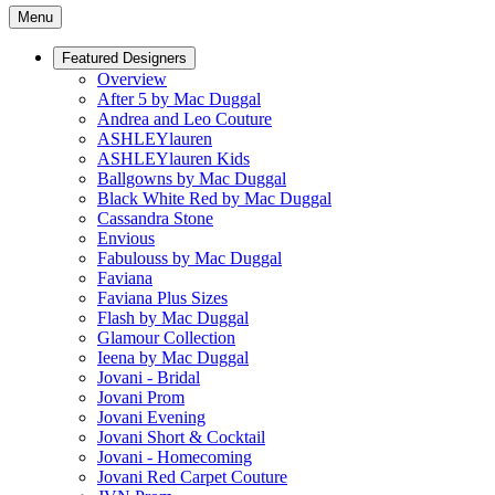
Menu
Featured Designers
Overview
After 5 by Mac Duggal
Andrea and Leo Couture
ASHLEYlauren
ASHLEYlauren Kids
Ballgowns by Mac Duggal
Black White Red by Mac Duggal
Cassandra Stone
Envious
Fabulouss by Mac Duggal
Faviana
Faviana Plus Sizes
Flash by Mac Duggal
Glamour Collection
Ieena by Mac Duggal
Jovani - Bridal
Jovani Prom
Jovani Evening
Jovani Short & Cocktail
Jovani - Homecoming
Jovani Red Carpet Couture