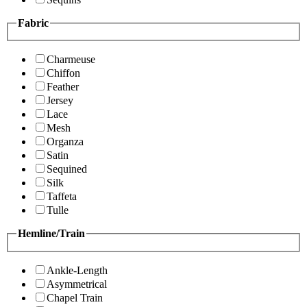
Fabric
Charmeuse
Chiffon
Feather
Jersey
Lace
Mesh
Organza
Satin
Sequined
Silk
Taffeta
Tulle
Hemline/Train
Ankle-Length
Asymmetrical
Chapel Train