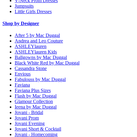
V-Neck Prom Dresses
Jumpsuits
Little Girls Dresses
Shop by Designer
After 5 by Mac Duggal
Andrea and Leo Couture
ASHLEYlauren
ASHLEYlauren Kids
Ballgowns by Mac Duggal
Black White Red by Mac Duggal
Cassandra Stone
Envious
Fabulouss by Mac Duggal
Faviana
Faviana Plus Sizes
Flash by Mac Duggal
Glamour Collection
Ieena by Mac Duggal
Jovani - Bridal
Jovani Prom
Jovani Evening
Jovani Short & Cocktail
Jovani - Homecoming