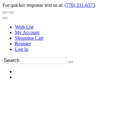
For quicker response text us at:
(770) 331-6573
Wish List
My Account
Shopping Cart
Register
Log In