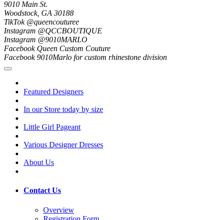
9010 Main St.
Woodstock, GA 30188
TikTok @queencouturee
Instagram @QCCBOUTIQUE
Instagram @9010MARLO
Facebook Queen Custom Couture
Facebook 9010Marlo for custom rhinestone division
Featured Designers
In our Store today by size
Little Girl Pageant
Various Designer Dresses
About Us
Contact Us
Overview
Registration Form