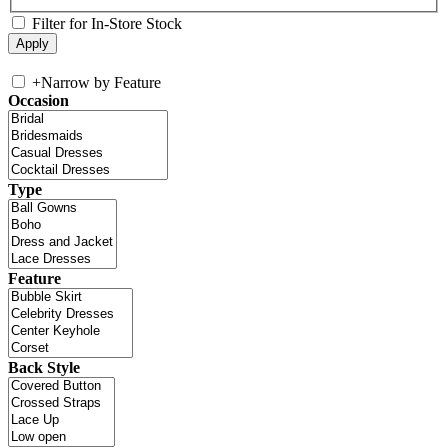
Filter for In-Store Stock
+
Narrow by Feature
Occasion
Type
Feature
Back Style