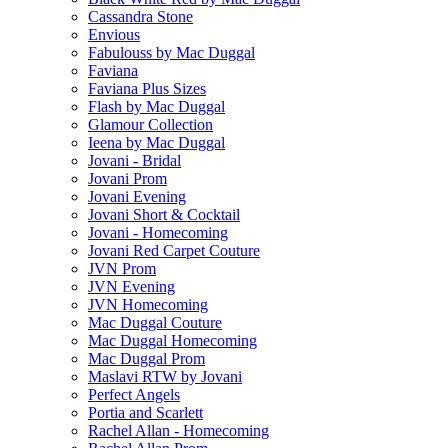
Cassandra Stone
Envious
Fabulouss by Mac Duggal
Faviana
Faviana Plus Sizes
Flash by Mac Duggal
Glamour Collection
Ieena by Mac Duggal
Jovani - Bridal
Jovani Prom
Jovani Evening
Jovani Short & Cocktail
Jovani - Homecoming
Jovani Red Carpet Couture
JVN Prom
JVN Evening
JVN Homecoming
Mac Duggal Couture
Mac Duggal Homecoming
Mac Duggal Prom
Maslavi RTW by Jovani
Perfect Angels
Portia and Scarlett
Rachel Allan - Homecoming