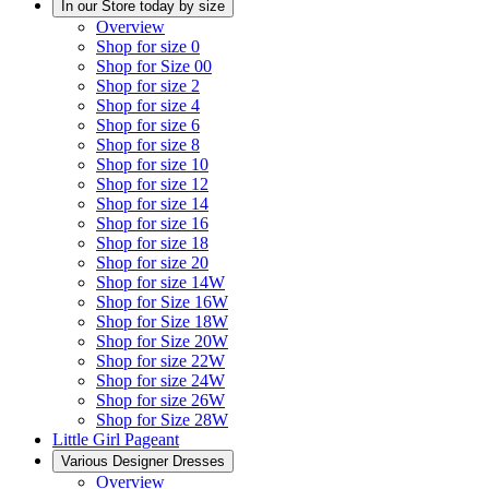
In our Store today by size
Overview
Shop for size 0
Shop for Size 00
Shop for size 2
Shop for size 4
Shop for size 6
Shop for size 8
Shop for size 10
Shop for size 12
Shop for size 14
Shop for size 16
Shop for size 18
Shop for size 20
Shop for size 14W
Shop for Size 16W
Shop for Size 18W
Shop for Size 20W
Shop for size 22W
Shop for size 24W
Shop for size 26W
Shop for Size 28W
Little Girl Pageant
Various Designer Dresses
Overview