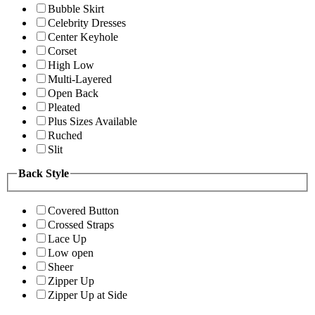
Bubble Skirt
Celebrity Dresses
Center Keyhole
Corset
High Low
Multi-Layered
Open Back
Pleated
Plus Sizes Available
Ruched
Slit
Back Style
Covered Button
Crossed Straps
Lace Up
Low open
Sheer
Zipper Up
Zipper Up at Side