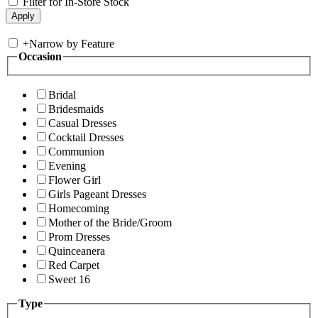
Filter for In-Store Stock
+
Narrow by Feature
Occasion
Bridal
Bridesmaids
Casual Dresses
Cocktail Dresses
Communion
Evening
Flower Girl
Girls Pageant Dresses
Homecoming
Mother of the Bride/Groom
Prom Dresses
Quinceanera
Red Carpet
Sweet 16
Type