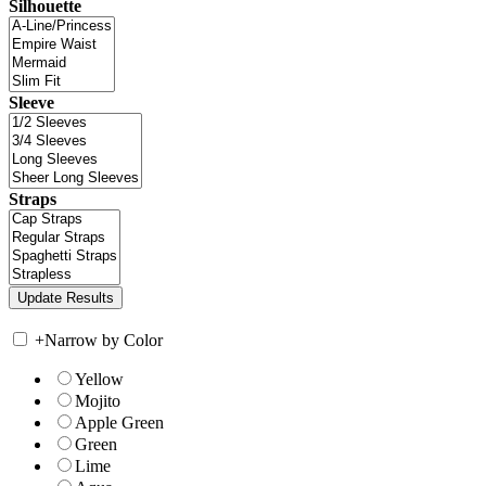
Silhouette
Sleeve
Straps
+
Narrow by Color
Yellow
Mojito
Apple Green
Green
Lime