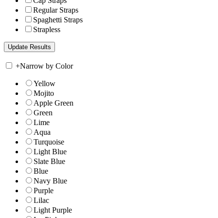
Cap Straps
Regular Straps
Spaghetti Straps
Strapless
+
Narrow by Color
Yellow
Mojito
Apple Green
Green
Lime
Aqua
Turquoise
Light Blue
Slate Blue
Blue
Navy Blue
Purple
Lilac
Light Purple