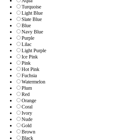
Aqua
Turquoise
Light Blue
Slate Blue
Blue
Navy Blue
Purple
Lilac
Light Purple
Ice Pink
Pink
Hot Pink
Fuchsia
Watermelon
Plum
Red
Orange
Coral
Ivory
Nude
Gold
Brown
Black