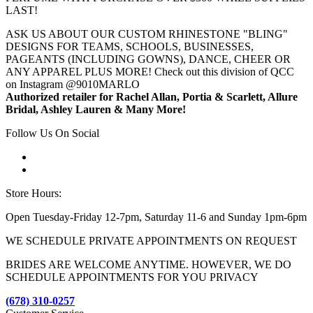
LAST!
ASK US ABOUT OUR CUSTOM RHINESTONE "BLING"
DESIGNS FOR TEAMS, SCHOOLS, BUSINESSES,
PAGEANTS (INCLUDING GOWNS), DANCE, CHEER OR
ANY APPAREL PLUS MORE! Check out this division of QCC
on Instagram @9010MARLO
Authorized retailer for Rachel Allan, Portia & Scarlett, Allure
Bridal, Ashley Lauren & Many More!
Follow Us On Social
Store Hours:
Open Tuesday-Friday 12-7pm, Saturday 11-6 and Sunday 1pm-6pm
WE SCHEDULE PRIVATE APPOINTMENTS ON REQUEST
BRIDES ARE WELCOME ANYTIME. HOWEVER, WE DO
SCHEDULE APPOINTMENTS FOR YOU PRIVACY
(678) 310-0257