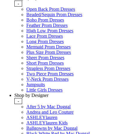
-
Open Back Prom Dresses
Beaded/Sequin Prom Dresses
Boho Prom Dresses
Feather Prom Dresses
High Low Prom Dresses
Lace Prom Dresses
Long Prom Dresses
Mermaid Prom Dresses
Plus Size Prom Dresses
Sheer Prom Dresses
Short Prom Dresses
Strapless Prom Dresses
Two Piece Prom Dresses
V-Neck Prom Dresses
Jumpsuits
Little Girls Dresses
Shop by Designer
-
After 5 by Mac Duggal
Andrea and Leo Couture
ASHLEYlauren
ASHLEYlauren Kids
Ballgowns by Mac Duggal
Black White Red by Mac Duggal