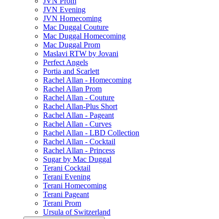
JVN Prom
JVN Evening
JVN Homecoming
Mac Duggal Couture
Mac Duggal Homecoming
Mac Duggal Prom
Maslavi RTW by Jovani
Perfect Angels
Portia and Scarlett
Rachel Allan - Homecoming
Rachel Allan Prom
Rachel Allan - Couture
Rachel Allan-Plus Short
Rachel Allan - Pageant
Rachel Allan - Curves
Rachel Allan - LBD Collection
Rachel Allan - Cocktail
Rachel Allan - Princess
Sugar by Mac Duggal
Terani Cocktail
Terani Evening
Terani Homecoming
Terani Pageant
Terani Prom
Ursula of Switzerland