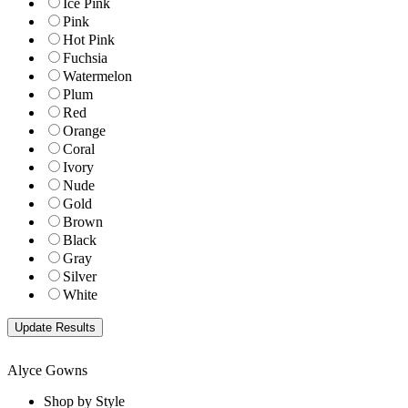
Ice Pink
Pink
Hot Pink
Fuchsia
Watermelon
Plum
Red
Orange
Coral
Ivory
Nude
Gold
Brown
Black
Gray
Silver
White
Alyce Gowns
Shop by Style