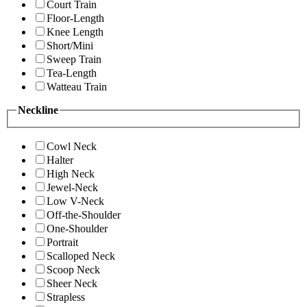
Court Train
Floor-Length
Knee Length
Short/Mini
Sweep Train
Tea-Length
Watteau Train
Neckline
Cowl Neck
Halter
High Neck
Jewel-Neck
Low V-Neck
Off-the-Shoulder
One-Shoulder
Portrait
Scalloped Neck
Scoop Neck
Sheer Neck
Strapless