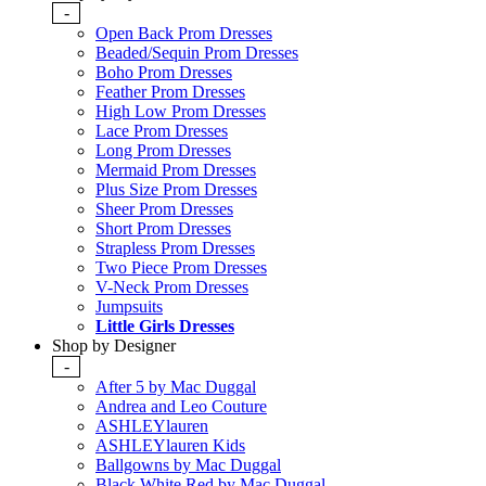
-
Open Back Prom Dresses
Beaded/Sequin Prom Dresses
Boho Prom Dresses
Feather Prom Dresses
High Low Prom Dresses
Lace Prom Dresses
Long Prom Dresses
Mermaid Prom Dresses
Plus Size Prom Dresses
Sheer Prom Dresses
Short Prom Dresses
Strapless Prom Dresses
Two Piece Prom Dresses
V-Neck Prom Dresses
Jumpsuits
Little Girls Dresses
Shop by Designer
-
After 5 by Mac Duggal
Andrea and Leo Couture
ASHLEYlauren
ASHLEYlauren Kids
Ballgowns by Mac Duggal
Black White Red by Mac Duggal