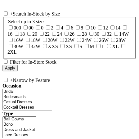
+
Search In-Stock by Size
Select up to 3 sizes
000
00
0
2
4
6
8
10
12
14
16
18
20
22
24
26
28
30
32
14W
16W
18W
20W
22W
24W
26W
28W
30W
32W
XXS
XS
S
M
L
XL
2XL
Filter for In-Store Stock
+
Narrow by Feature
Occasion
Type