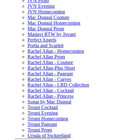
JVN Prom
JVN Evening
JVN Homecoming
Mac Duggal Couture
Mac Duggal Homecoming
Mac Duggal Prom
Maslavi RTW by Jovani
Perfect Angels
Portia and Scarlett
Rachel Allan - Homecoming
Rachel Allan Prom
Rachel Allan - Couture
Rachel Allan-Plus Short
Rachel Allan - Pageant
Rachel Allan - Curves
Rachel Allan - LBD Collection
Rachel Allan - Cocktail
Rachel Allan - Princess
Sugar by Mac Duggal
Terani Cocktail
Terani Evening
Terani Homecoming
Terani Pageant
Terani Prom
Ursula of Switzerland