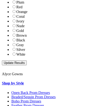
Plum
Red
Orange
Coral
Ivory
Nude
Gold
Brown
Black
Gray
Silver
White
Alyce Gowns
Shop by Style
Open Back Prom Dresses
Beaded/Sequin Prom Dresses
Boho Prom Dresses
Feather Prom Dresses