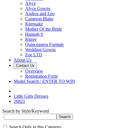
Alyce
Alyce Gowns
Andrea and Leo
Cameron Blake
Keepsake
Mother Of the Bride
Hannah S
Ritzee
Quinceanera Formals
Wedding Gowns
Zoe LTD
About Us
Contact Us
Overview
Registration Form
Model Search / ENTER TO WIN
Little Girls Dresses
26821
Search by Style/Keyword
Search Only in this Category