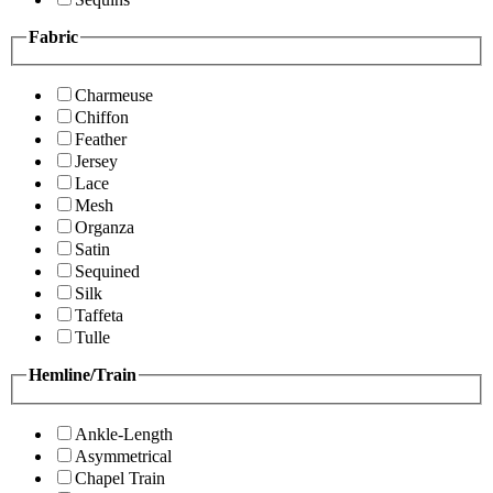
Fabric
Charmeuse
Chiffon
Feather
Jersey
Lace
Mesh
Organza
Satin
Sequined
Silk
Taffeta
Tulle
Hemline/Train
Ankle-Length
Asymmetrical
Chapel Train