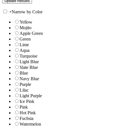
+
Narrow by Color
Yellow
Mojito
Apple Green
Green
Lime
Aqua
Turquoise
Light Blue
Slate Blue
Blue
Navy Blue
Purple
Lilac
Light Purple
Ice Pink
Pink
Hot Pink
Fuchsia
Watermelon