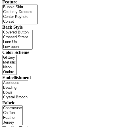
Feature
Back Style
Color Scheme
Embellishment
Fabric