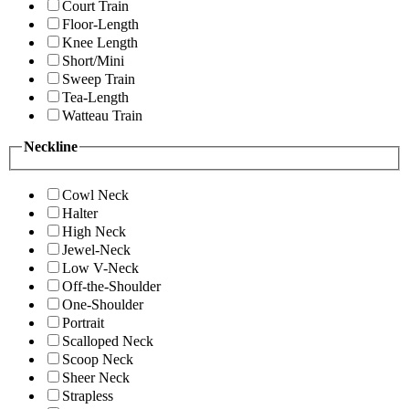
Court Train
Floor-Length
Knee Length
Short/Mini
Sweep Train
Tea-Length
Watteau Train
Neckline
Cowl Neck
Halter
High Neck
Jewel-Neck
Low V-Neck
Off-the-Shoulder
One-Shoulder
Portrait
Scalloped Neck
Scoop Neck
Sheer Neck
Strapless