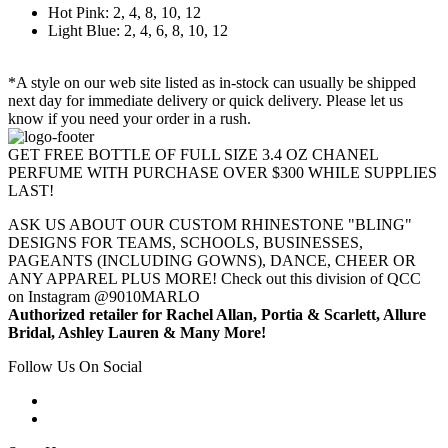
Hot Pink: 2, 4, 8, 10, 12
Light Blue: 2, 4, 6, 8, 10, 12
*A style on our web site listed as in-stock can usually be shipped
next day for immediate delivery or quick delivery. Please let us
know if you need your order in a rush.
GET FREE BOTTLE OF FULL SIZE 3.4 OZ CHANEL
PERFUME WITH PURCHASE OVER $300 WHILE SUPPLIES
LAST!
ASK US ABOUT OUR CUSTOM RHINESTONE "BLING"
DESIGNS FOR TEAMS, SCHOOLS, BUSINESSES,
PAGEANTS (INCLUDING GOWNS), DANCE, CHEER OR
ANY APPAREL PLUS MORE! Check out this division of QCC
on Instagram @9010MARLO
Authorized retailer for Rachel Allan, Portia & Scarlett, Allure
Bridal, Ashley Lauren & Many More!
Follow Us On Social