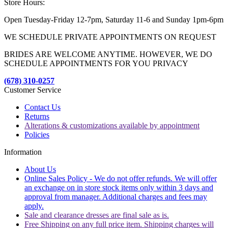
Store Hours:
Open Tuesday-Friday 12-7pm, Saturday 11-6 and Sunday 1pm-6pm
WE SCHEDULE PRIVATE APPOINTMENTS ON REQUEST
BRIDES ARE WELCOME ANYTIME. HOWEVER, WE DO
SCHEDULE APPOINTMENTS FOR YOU PRIVACY
(678) 310-0257
Customer Service
Contact Us
Returns
Alterations & customizations available by appointment
Policies
Information
About Us
Online Sales Policy - We do not offer refunds. We will offer
an exchange on in store stock items only within 3 days and
approval from manager. Additional charges and fees may
apply.
Sale and clearance dresses are final sale as is.
Free Shipping on any full price item. Shipping charges will