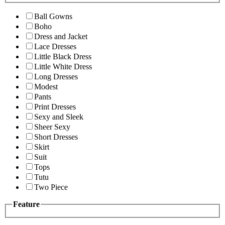
Ball Gowns
Boho
Dress and Jacket
Lace Dresses
Little Black Dress
Little White Dress
Long Dresses
Modest
Pants
Print Dresses
Sexy and Sleek
Sheer Sexy
Short Dresses
Skirt
Suit
Tops
Tutu
Two Piece
Feature