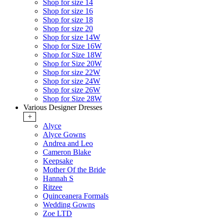
Shop for size 14
Shop for size 16
Shop for size 18
Shop for size 20
Shop for size 14W
Shop for Size 16W
Shop for Size 18W
Shop for Size 20W
Shop for size 22W
Shop for size 24W
Shop for size 26W
Shop for Size 28W
Various Designer Dresses
+
Alyce
Alyce Gowns
Andrea and Leo
Cameron Blake
Keepsake
Mother Of the Bride
Hannah S
Ritzee
Quinceanera Formals
Wedding Gowns
Zoe LTD