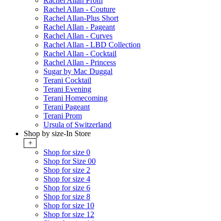
Rachel Allan Prom
Rachel Allan - Couture
Rachel Allan-Plus Short
Rachel Allan - Pageant
Rachel Allan - Curves
Rachel Allan - LBD Collection
Rachel Allan - Cocktail
Rachel Allan - Princess
Sugar by Mac Duggal
Terani Cocktail
Terani Evening
Terani Homecoming
Terani Pageant
Terani Prom
Ursula of Switzerland
Shop by size-In Store
+
Shop for size 0
Shop for Size 00
Shop for size 2
Shop for size 4
Shop for size 6
Shop for size 8
Shop for size 10
Shop for size 12