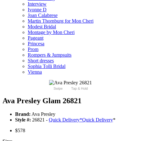
Interview
Ivonne D
Joan Calabrese
Martin Thornburg for Mon Cheri
Modest Bridal
Montage by Mon Cheri
Pageant
Princesa
Prom
Rompers & Jumpsuits
Short dresses
Sophia Tolli Bridal
Vienna
Swipe
Tap & Hold
Ava Presley Glam 26821
Brand:
Ava Presley
Style #:
26821 -
Quick Delivery
*
Quick Delivery
*
$578