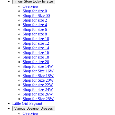
In our Store today by size
Overview
Shop for size 0
Shop for Size 00
Shop for size 2
Shop for size 4
Shop for size 6
Shop for size 8
Shop for size 10
Shop for size 12
Shop for size 14
Shop for size 16
Shop for size 18
Shop for size 20
Shop for size 14W
Shop for Size 16W
Shop for Size 18W
Shop for Size 20W
Shop for size 22W
Shop for size 24W
Shop for size 26W
Shop for Size 28W
Little Girl Pageant
Various Designer Dresses
Overview