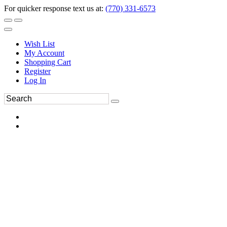
For quicker response text us at:
(770) 331-6573
Wish List
My Account
Shopping Cart
Register
Log In