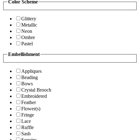
Color Scheme
Glittery
Metallic
Neon
Ombre
Pastel
Embellishment
Appliques
Beading
Bows
Crystal Brooch
Embroidered
Feather
Flower(s)
Fringe
Lace
Ruffle
Sash
Sequins