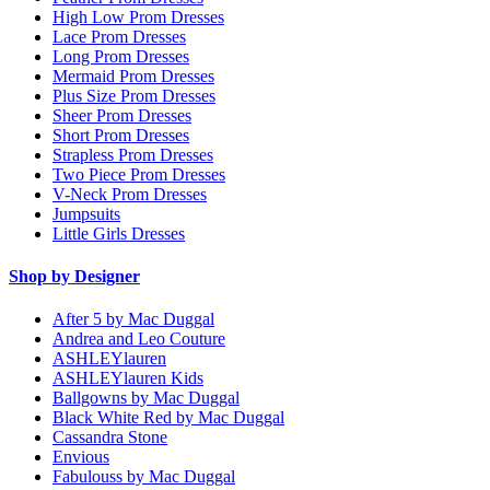
High Low Prom Dresses
Lace Prom Dresses
Long Prom Dresses
Mermaid Prom Dresses
Plus Size Prom Dresses
Sheer Prom Dresses
Short Prom Dresses
Strapless Prom Dresses
Two Piece Prom Dresses
V-Neck Prom Dresses
Jumpsuits
Little Girls Dresses
Shop by Designer
After 5 by Mac Duggal
Andrea and Leo Couture
ASHLEYlauren
ASHLEYlauren Kids
Ballgowns by Mac Duggal
Black White Red by Mac Duggal
Cassandra Stone
Envious
Fabulouss by Mac Duggal