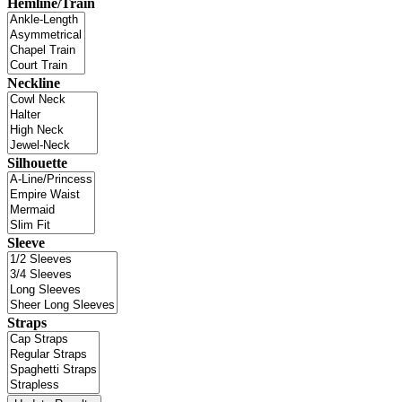
Hemline/Train
Neckline
Silhouette
Sleeve
Straps