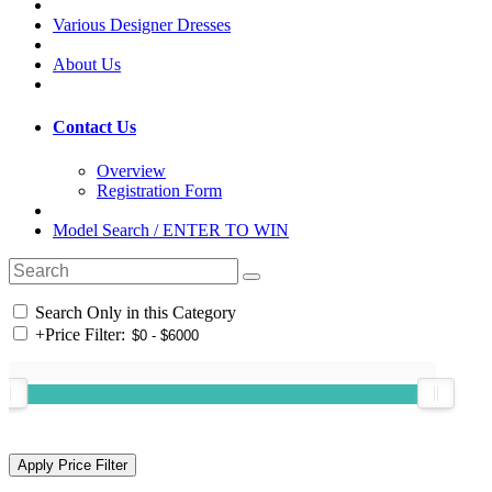
Various Designer Dresses
About Us
Contact Us
Overview
Registration Form
Model Search / ENTER TO WIN
Search Only in this Category
+
Price Filter: