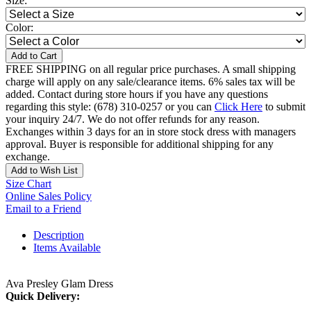
Size:
Color:
Add to Cart
FREE SHIPPING on all regular price purchases. A small shipping
charge will apply on any sale/clearance items. 6% sales tax will be
added. Contact during store hours if you have any questions
regarding this style: (678) 310-0257 or you can
Click Here
to submit
your inquiry 24/7. We do not offer refunds for any reason.
Exchanges within 3 days for an in store stock dress with managers
approval. Buyer is responsible for additional shipping for any
exchange.
Add to Wish List
Size Chart
Online Sales Policy
Email to a Friend
Description
Items Available
Ava Presley Glam Dress
Quick Delivery: