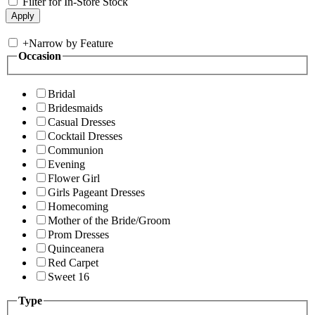
Filter for In-Store Stock
+
Narrow by Feature
Occasion
Bridal
Bridesmaids
Casual Dresses
Cocktail Dresses
Communion
Evening
Flower Girl
Girls Pageant Dresses
Homecoming
Mother of the Bride/Groom
Prom Dresses
Quinceanera
Red Carpet
Sweet 16
Type