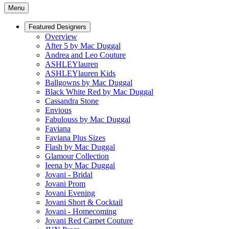
Menu
Featured Designers
Overview
After 5 by Mac Duggal
Andrea and Leo Couture
ASHLEYlauren
ASHLEYlauren Kids
Ballgowns by Mac Duggal
Black White Red by Mac Duggal
Cassandra Stone
Envious
Fabulouss by Mac Duggal
Faviana
Faviana Plus Sizes
Flash by Mac Duggal
Glamour Collection
Ieena by Mac Duggal
Jovani - Bridal
Jovani Prom
Jovani Evening
Jovani Short & Cocktail
Jovani - Homecoming
Jovani Red Carpet Couture