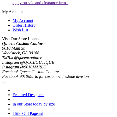
apply on sale and clearance items.
My Account
My Account
Order History
Wish List
Visit Our Store Location
Queens Custom Couture
9010 Main St.
Woodstock, GA 30188
TikTok @queencouturee
Instagram @QCCBOUTIQUE
Instagram @9010MARLO
Facebook Queen Custom Couture
Facebook 9010Marlo for custom rhinestone division
Featured Designers
In our Store today by size
Little Girl Pageant