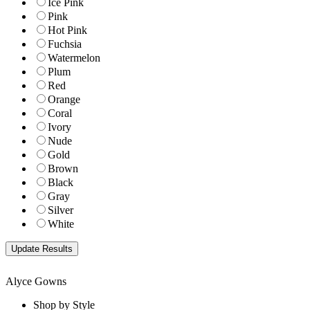
Ice Pink
Pink
Hot Pink
Fuchsia
Watermelon
Plum
Red
Orange
Coral
Ivory
Nude
Gold
Brown
Black
Gray
Silver
White
Alyce Gowns
Shop by Style