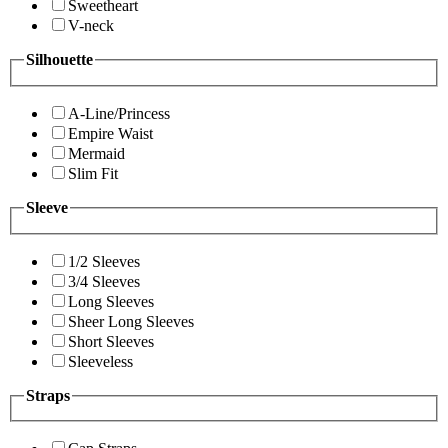
Sweetheart
V-neck
Silhouette
A-Line/Princess
Empire Waist
Mermaid
Slim Fit
Sleeve
1/2 Sleeves
3/4 Sleeves
Long Sleeves
Sheer Long Sleeves
Short Sleeves
Sleeveless
Straps