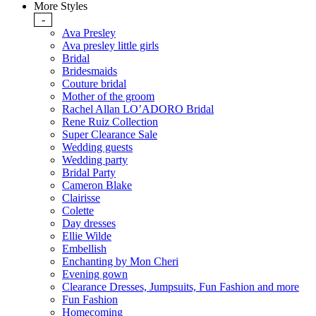
More Styles
-
Ava Presley
Ava presley little girls
Bridal
Bridesmaids
Couture bridal
Mother of the groom
Rachel Allan LO’ADORO Bridal
Rene Ruiz Collection
Super Clearance Sale
Wedding guests
Wedding party
Bridal Party
Cameron Blake
Clairisse
Colette
Day dresses
Ellie Wilde
Embellish
Enchanting by Mon Cheri
Evening gown
Clearance Dresses, Jumpsuits, Fun Fashion and more
Fun Fashion
Homecoming