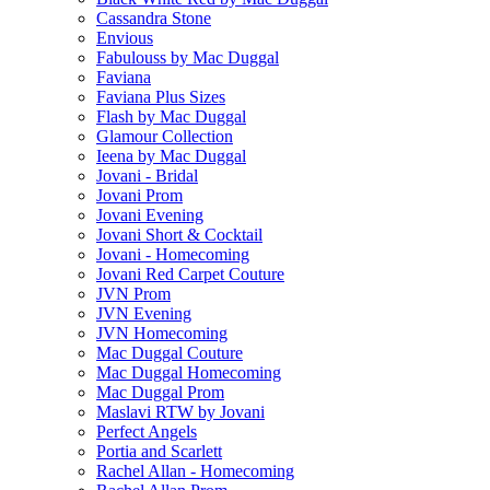
Cassandra Stone
Envious
Fabulouss by Mac Duggal
Faviana
Faviana Plus Sizes
Flash by Mac Duggal
Glamour Collection
Ieena by Mac Duggal
Jovani - Bridal
Jovani Prom
Jovani Evening
Jovani Short & Cocktail
Jovani - Homecoming
Jovani Red Carpet Couture
JVN Prom
JVN Evening
JVN Homecoming
Mac Duggal Couture
Mac Duggal Homecoming
Mac Duggal Prom
Maslavi RTW by Jovani
Perfect Angels
Portia and Scarlett
Rachel Allan - Homecoming