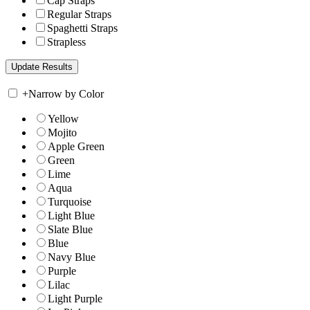
Cap Straps
Regular Straps
Spaghetti Straps
Strapless
+
Narrow by Color
Yellow
Mojito
Apple Green
Green
Lime
Aqua
Turquoise
Light Blue
Slate Blue
Blue
Navy Blue
Purple
Lilac
Light Purple