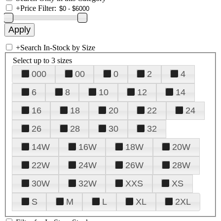
+
Price Filter:
+
Search In-Stock by Size
Select up to 3 sizes
000
00
0
2
4
6
8
10
12
14
16
18
20
22
24
26
28
30
32
14W
16W
18W
20W
22W
24W
26W
28W
30W
32W
XXS
XS
S
M
L
XL
2XL