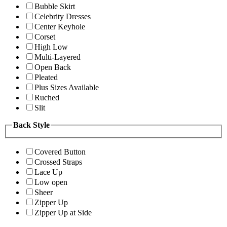
Bubble Skirt
Celebrity Dresses
Center Keyhole
Corset
High Low
Multi-Layered
Open Back
Pleated
Plus Sizes Available
Ruched
Slit
Back Style
Covered Button
Crossed Straps
Lace Up
Low open
Sheer
Zipper Up
Zipper Up at Side