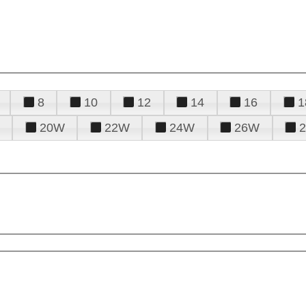
8
10
12
14
16
1
20W
22W
24W
26W