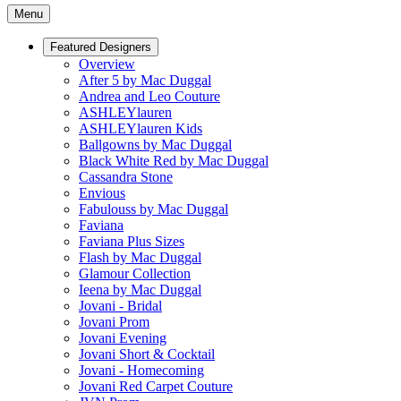
Menu
Featured Designers
Overview
After 5 by Mac Duggal
Andrea and Leo Couture
ASHLEYlauren
ASHLEYlauren Kids
Ballgowns by Mac Duggal
Black White Red by Mac Duggal
Cassandra Stone
Envious
Fabulouss by Mac Duggal
Faviana
Faviana Plus Sizes
Flash by Mac Duggal
Glamour Collection
Ieena by Mac Duggal
Jovani - Bridal
Jovani Prom
Jovani Evening
Jovani Short & Cocktail
Jovani - Homecoming
Jovani Red Carpet Couture