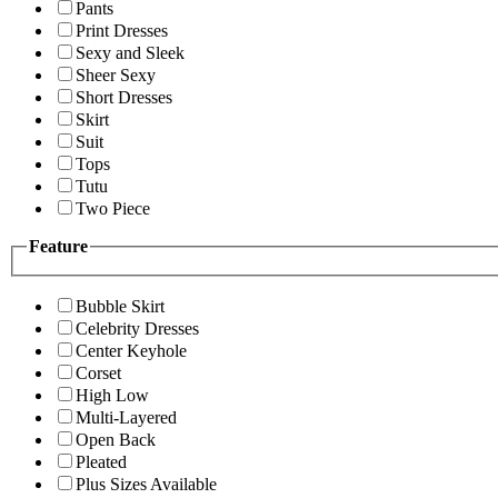
Pants
Print Dresses
Sexy and Sleek
Sheer Sexy
Short Dresses
Skirt
Suit
Tops
Tutu
Two Piece
Feature
Bubble Skirt
Celebrity Dresses
Center Keyhole
Corset
High Low
Multi-Layered
Open Back
Pleated
Plus Sizes Available