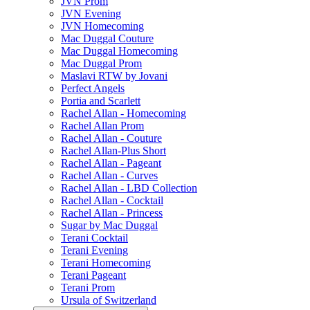
JVN Prom
JVN Evening
JVN Homecoming
Mac Duggal Couture
Mac Duggal Homecoming
Mac Duggal Prom
Maslavi RTW by Jovani
Perfect Angels
Portia and Scarlett
Rachel Allan - Homecoming
Rachel Allan Prom
Rachel Allan - Couture
Rachel Allan-Plus Short
Rachel Allan - Pageant
Rachel Allan - Curves
Rachel Allan - LBD Collection
Rachel Allan - Cocktail
Rachel Allan - Princess
Sugar by Mac Duggal
Terani Cocktail
Terani Evening
Terani Homecoming
Terani Pageant
Terani Prom
Ursula of Switzerland