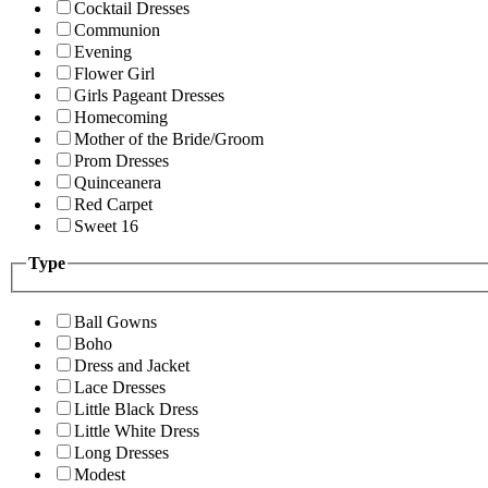
Cocktail Dresses
Communion
Evening
Flower Girl
Girls Pageant Dresses
Homecoming
Mother of the Bride/Groom
Prom Dresses
Quinceanera
Red Carpet
Sweet 16
Type
Ball Gowns
Boho
Dress and Jacket
Lace Dresses
Little Black Dress
Little White Dress
Long Dresses
Modest