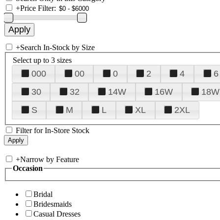
+
Price Filter:
+
Search In-Stock by Size
Select up to 3 sizes
000
00
0
2
4
6
30
32
14W
16W
18W
S
M
L
XL
2XL
Filter for In-Store Stock
+
Narrow by Feature
Occasion
Bridal
Bridesmaids
Casual Dresses