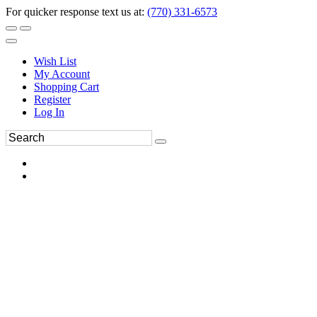
For quicker response text us at:
(770) 331-6573
Wish List
My Account
Shopping Cart
Register
Log In