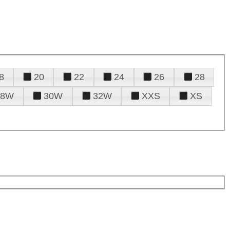
8
20
22
24
26
28
28W
30W
32W
XXS
XS