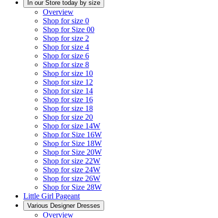
In our Store today by size
Overview
Shop for size 0
Shop for Size 00
Shop for size 2
Shop for size 4
Shop for size 6
Shop for size 8
Shop for size 10
Shop for size 12
Shop for size 14
Shop for size 16
Shop for size 18
Shop for size 20
Shop for size 14W
Shop for Size 16W
Shop for Size 18W
Shop for Size 20W
Shop for size 22W
Shop for size 24W
Shop for size 26W
Shop for Size 28W
Little Girl Pageant
Various Designer Dresses
Overview