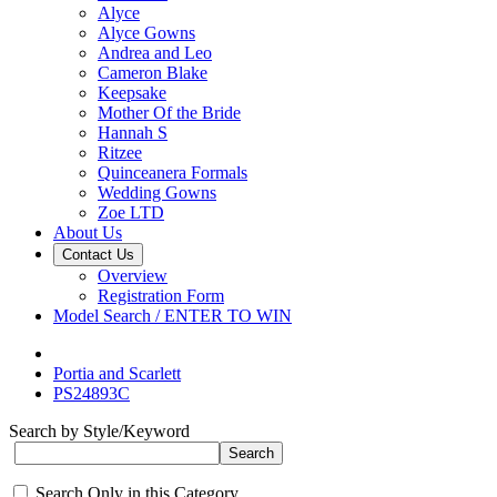
Alyce
Alyce Gowns
Andrea and Leo
Cameron Blake
Keepsake
Mother Of the Bride
Hannah S
Ritzee
Quinceanera Formals
Wedding Gowns
Zoe LTD
About Us
Contact Us
Overview
Registration Form
Model Search / ENTER TO WIN
Portia and Scarlett
PS24893C
Search by Style/Keyword
Search Only in this Category