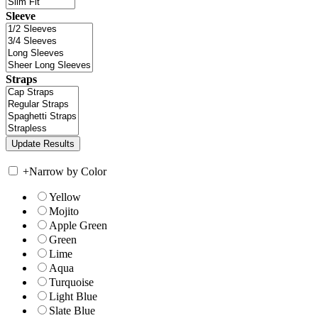
Sleeve
Straps
+
Narrow by Color
Yellow
Mojito
Apple Green
Green
Lime
Aqua
Turquoise
Light Blue
Slate Blue