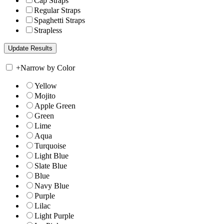
Cap Straps
Regular Straps
Spaghetti Straps
Strapless
+
Narrow by Color
Yellow
Mojito
Apple Green
Green
Lime
Aqua
Turquoise
Light Blue
Slate Blue
Blue
Navy Blue
Purple
Lilac
Light Purple