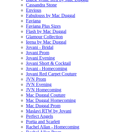
Cassandra Stone
Envious
Fabulouss by Mac Duggal
Faviana
Faviana Plus Sizes
Flash by Mac Duggal
Glamour Collection
Ieena by Mac Duggal
Jovani - Bridal
Jovani Prom
Jovani Evening
Jovani Short & Cocktail
Jovani - Homecoming
Jovani Red Carpet Couture
JVN Prom
JVN Evening
JVN Homecoming
Mac Duggal Couture
Mac Duggal Homecoming
Mac Duggal Prom
Maslavi RTW by Jovani
Perfect Angels
Portia and Scarlett
Rachel Allan - Homecoming