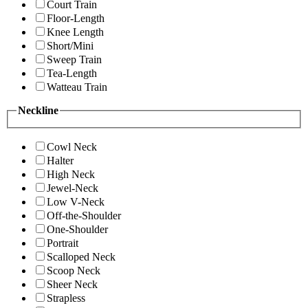
Court Train
Floor-Length
Knee Length
Short/Mini
Sweep Train
Tea-Length
Watteau Train
Neckline
Cowl Neck
Halter
High Neck
Jewel-Neck
Low V-Neck
Off-the-Shoulder
One-Shoulder
Portrait
Scalloped Neck
Scoop Neck
Sheer Neck
Strapless