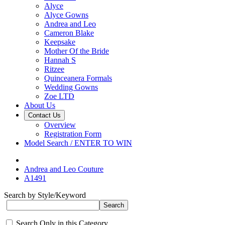
Alyce
Alyce Gowns
Andrea and Leo
Cameron Blake
Keepsake
Mother Of the Bride
Hannah S
Ritzee
Quinceanera Formals
Wedding Gowns
Zoe LTD
About Us
Contact Us
Overview
Registration Form
Model Search / ENTER TO WIN
Andrea and Leo Couture
A1491
Search by Style/Keyword
Search Only in this Category