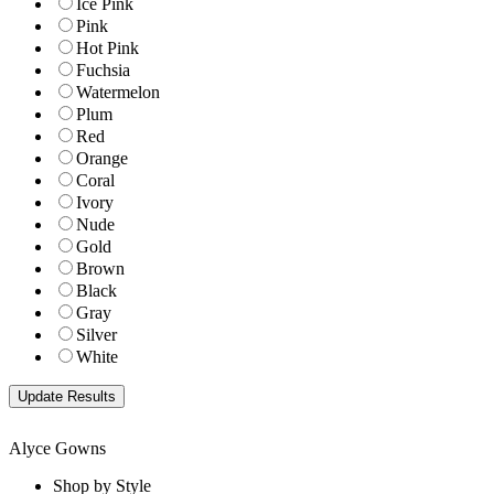
Ice Pink
Pink
Hot Pink
Fuchsia
Watermelon
Plum
Red
Orange
Coral
Ivory
Nude
Gold
Brown
Black
Gray
Silver
White
Alyce Gowns
Shop by Style