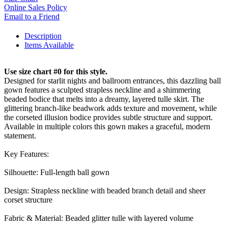
Online Sales Policy
Email to a Friend
Description
Items Available
Use size chart #0 for this style.
Designed for starlit nights and ballroom entrances, this dazzling ball
gown features a sculpted strapless neckline and a shimmering
beaded bodice that melts into a dreamy, layered tulle skirt. The
glittering branch-like beadwork adds texture and movement, while
the corseted illusion bodice provides subtle structure and support.
Available in multiple colors this gown makes a graceful, modern
statement.
Key Features:
Silhouette: Full-length ball gown
Design: Strapless neckline with beaded branch detail and sheer
corset structure
Fabric & Material: Beaded glitter tulle with layered volume