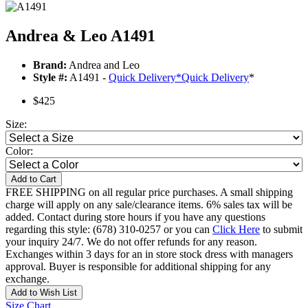
Andrea & Leo A1491
Brand:
Andrea and Leo
Style #:
A1491 -
Quick Delivery
*
Quick Delivery
*
$425
Size:
Color:
Add to Cart
FREE SHIPPING on all regular price purchases. A small shipping
charge will apply on any sale/clearance items. 6% sales tax will be
added. Contact during store hours if you have any questions
regarding this style: (678) 310-0257 or you can
Click Here
to submit
your inquiry 24/7. We do not offer refunds for any reason.
Exchanges within 3 days for an in store stock dress with managers
approval. Buyer is responsible for additional shipping for any
exchange.
Add to Wish List
Size Chart