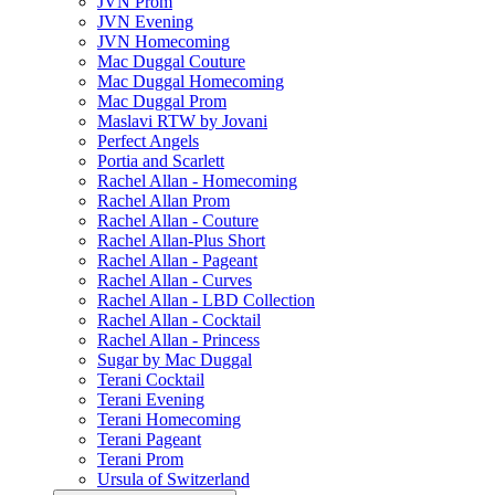
JVN Prom
JVN Evening
JVN Homecoming
Mac Duggal Couture
Mac Duggal Homecoming
Mac Duggal Prom
Maslavi RTW by Jovani
Perfect Angels
Portia and Scarlett
Rachel Allan - Homecoming
Rachel Allan Prom
Rachel Allan - Couture
Rachel Allan-Plus Short
Rachel Allan - Pageant
Rachel Allan - Curves
Rachel Allan - LBD Collection
Rachel Allan - Cocktail
Rachel Allan - Princess
Sugar by Mac Duggal
Terani Cocktail
Terani Evening
Terani Homecoming
Terani Pageant
Terani Prom
Ursula of Switzerland