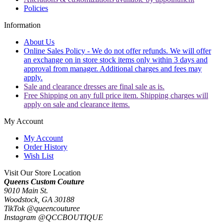
Policies
Information
About Us
Online Sales Policy - We do not offer refunds. We will offer
an exchange on in store stock items only within 3 days and
approval from manager. Additional charges and fees may
apply.
Sale and clearance dresses are final sale as is.
Free Shipping on any full price item. Shipping charges will
apply on sale and clearance items.
My Account
My Account
Order History
Wish List
Visit Our Store Location
Queens Custom Couture
9010 Main St.
Woodstock, GA 30188
TikTok @queencouturee
Instagram @QCCBOUTIQUE