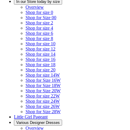
In our Store today by size
Overview
Shop for size 0
Shop for Size 00
Shop for size 2
Shop for size 4
Shop for size 6
Shop for size 8
Shop for size 10
Shop for size 12
Shop for size 14
Shop for size 16
Shop for size 18
Shop for size 20
Shop for size 14W
Shop for Size 16W
Shop for Size 18W
Shop for Size 20W
Shop for size 22W
Shop for size 24W
Shop for size 26W
Shop for Size 28W
Little Girl Pageant
Various Designer Dresses
Overview