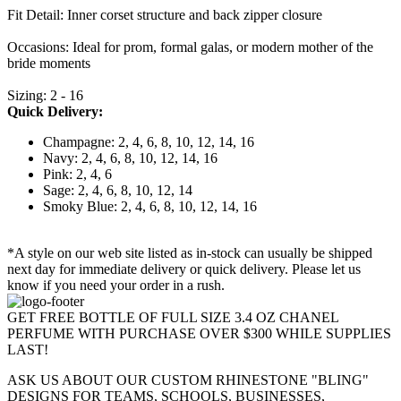
Fit Detail: Inner corset structure and back zipper closure
Occasions: Ideal for prom, formal galas, or modern mother of the
bride moments
Sizing: 2 - 16
Quick Delivery:
Champagne: 2, 4, 6, 8, 10, 12, 14, 16
Navy: 2, 4, 6, 8, 10, 12, 14, 16
Pink: 2, 4, 6
Sage: 2, 4, 6, 8, 10, 12, 14
Smoky Blue: 2, 4, 6, 8, 10, 12, 14, 16
*A style on our web site listed as in-stock can usually be shipped
next day for immediate delivery or quick delivery. Please let us
know if you need your order in a rush.
GET FREE BOTTLE OF FULL SIZE 3.4 OZ CHANEL
PERFUME WITH PURCHASE OVER $300 WHILE SUPPLIES
LAST!
ASK US ABOUT OUR CUSTOM RHINESTONE "BLING"
DESIGNS FOR TEAMS, SCHOOLS, BUSINESSES,