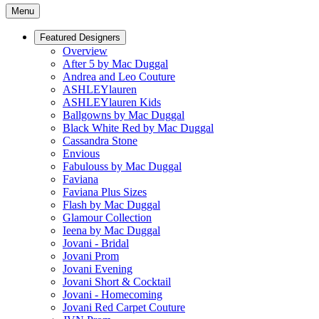
Menu
Featured Designers
Overview
After 5 by Mac Duggal
Andrea and Leo Couture
ASHLEYlauren
ASHLEYlauren Kids
Ballgowns by Mac Duggal
Black White Red by Mac Duggal
Cassandra Stone
Envious
Fabulouss by Mac Duggal
Faviana
Faviana Plus Sizes
Flash by Mac Duggal
Glamour Collection
Ieena by Mac Duggal
Jovani - Bridal
Jovani Prom
Jovani Evening
Jovani Short & Cocktail
Jovani - Homecoming
Jovani Red Carpet Couture