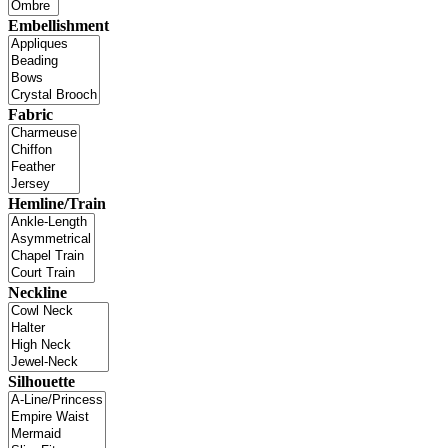
Embellishment
Fabric
Hemline/Train
Neckline
Silhouette