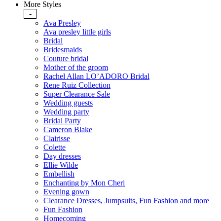
More Styles
-
Ava Presley
Ava presley little girls
Bridal
Bridesmaids
Couture bridal
Mother of the groom
Rachel Allan LO’ADORO Bridal
Rene Ruiz Collection
Super Clearance Sale
Wedding guests
Wedding party
Bridal Party
Cameron Blake
Clairisse
Colette
Day dresses
Ellie Wilde
Embellish
Enchanting by Mon Cheri
Evening gown
Clearance Dresses, Jumpsuits, Fun Fashion and more
Fun Fashion
Homecoming