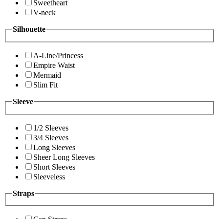
Sweetheart
V-neck
Silhouette
A-Line/Princess
Empire Waist
Mermaid
Slim Fit
Sleeve
1/2 Sleeves
3/4 Sleeves
Long Sleeves
Sheer Long Sleeves
Short Sleeves
Sleeveless
Straps