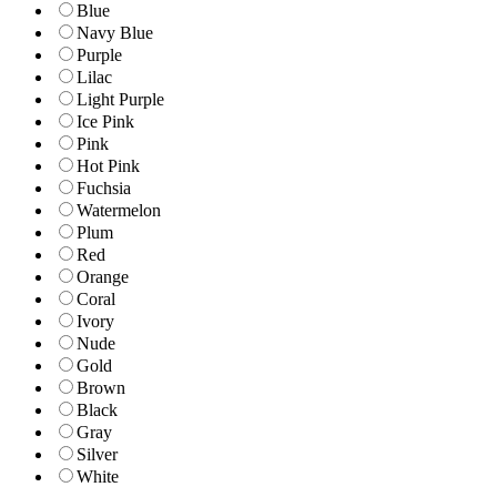
Blue
Navy Blue
Purple
Lilac
Light Purple
Ice Pink
Pink
Hot Pink
Fuchsia
Watermelon
Plum
Red
Orange
Coral
Ivory
Nude
Gold
Brown
Black
Gray
Silver
White