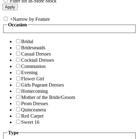
Filter for In-Store Stock
+
Narrow by Feature
Occasion
Bridal
Bridesmaids
Casual Dresses
Cocktail Dresses
Communion
Evening
Flower Girl
Girls Pageant Dresses
Homecoming
Mother of the Bride/Groom
Prom Dresses
Quinceanera
Red Carpet
Sweet 16
Type