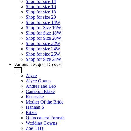
Shop for size 14
Shop for size 16
Shop for size 18
Shop for size 20
Shop for size 14W
Shop for Size 16W
Shop for Size 18W
Shop for Size 20W
Shop for size 22W
Shop for size 24W
Shop for size 26W
Shop for Size 28W
Various Designer Dresses
+
Alyce
Alyce Gowns
Andrea and Leo
Cameron Blake
Keepsake
Mother Of the Bride
Hannah S
Ritzee
Quinceanera Formals
Wedding Gowns
Zoe LTD