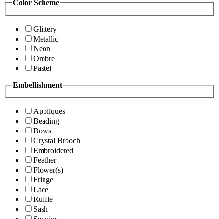
Color Scheme
Glittery
Metallic
Neon
Ombre
Pastel
Embellishment
Appliques
Beading
Bows
Crystal Brooch
Embroidered
Feather
Flower(s)
Fringe
Lace
Ruffle
Sash
Sequins