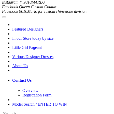
Instagram @9010MARLO
Facebook Queen Custom Couture
Facebook 9010Marlo for custom rhinestone division
Featured Designers
In our Store today by size
Little Girl Pageant
Various Designer Dresses
About Us
Contact Us
Overview
Registration Form
Model Search / ENTER TO WIN