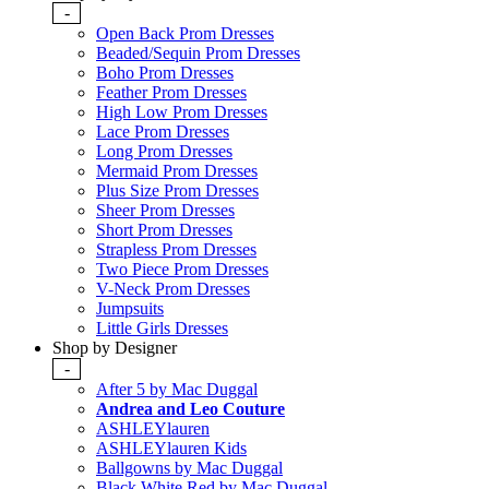
-
Open Back Prom Dresses
Beaded/Sequin Prom Dresses
Boho Prom Dresses
Feather Prom Dresses
High Low Prom Dresses
Lace Prom Dresses
Long Prom Dresses
Mermaid Prom Dresses
Plus Size Prom Dresses
Sheer Prom Dresses
Short Prom Dresses
Strapless Prom Dresses
Two Piece Prom Dresses
V-Neck Prom Dresses
Jumpsuits
Little Girls Dresses
Shop by Designer
-
After 5 by Mac Duggal
Andrea and Leo Couture
ASHLEYlauren
ASHLEYlauren Kids
Ballgowns by Mac Duggal
Black White Red by Mac Duggal