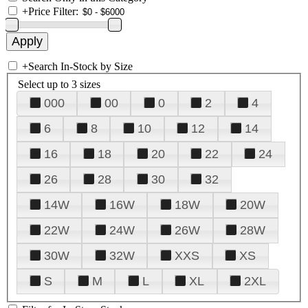
+
Price Filter:
+
Search In-Stock by Size
Select up to 3 sizes
000
00
0
2
4
6
8
10
12
14
16
18
20
22
24
26
28
30
32
14W
16W
18W
20W
22W
24W
26W
28W
30W
32W
XXS
XS
S
M
L
XL
2XL