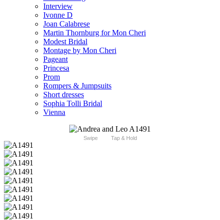
Interview
Ivonne D
Joan Calabrese
Martin Thornburg for Mon Cheri
Modest Bridal
Montage by Mon Cheri
Pageant
Princesa
Prom
Rompers & Jumpsuits
Short dresses
Sophia Tolli Bridal
Vienna
Swipe
Tap & Hold