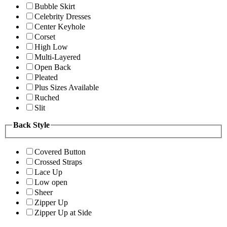
Bubble Skirt
Celebrity Dresses
Center Keyhole
Corset
High Low
Multi-Layered
Open Back
Pleated
Plus Sizes Available
Ruched
Slit
Back Style
Covered Button
Crossed Straps
Lace Up
Low open
Sheer
Zipper Up
Zipper Up at Side