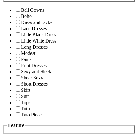
Ball Gowns
Boho
Dress and Jacket
Lace Dresses
Little Black Dress
Little White Dress
Long Dresses
Modest
Pants
Print Dresses
Sexy and Sleek
Sheer Sexy
Short Dresses
Skirt
Suit
Tops
Tutu
Two Piece
Feature