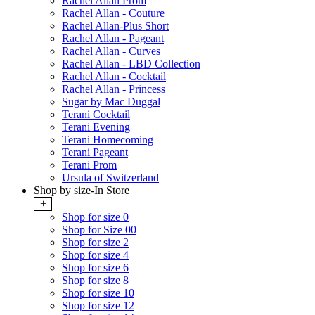
Rachel Allan Prom
Rachel Allan - Couture
Rachel Allan-Plus Short
Rachel Allan - Pageant
Rachel Allan - Curves
Rachel Allan - LBD Collection
Rachel Allan - Cocktail
Rachel Allan - Princess
Sugar by Mac Duggal
Terani Cocktail
Terani Evening
Terani Homecoming
Terani Pageant
Terani Prom
Ursula of Switzerland
Shop by size-In Store
+
Shop for size 0
Shop for Size 00
Shop for size 2
Shop for size 4
Shop for size 6
Shop for size 8
Shop for size 10
Shop for size 12