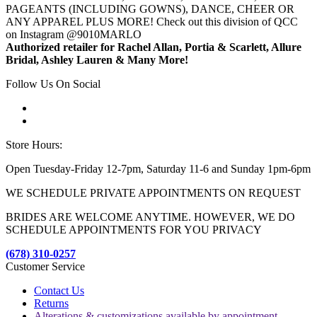
PAGEANTS (INCLUDING GOWNS), DANCE, CHEER OR
ANY APPAREL PLUS MORE! Check out this division of QCC
on Instagram @9010MARLO
Authorized retailer for Rachel Allan, Portia & Scarlett, Allure
Bridal, Ashley Lauren & Many More!
Follow Us On Social
Store Hours:
Open Tuesday-Friday 12-7pm, Saturday 11-6 and Sunday 1pm-6pm
WE SCHEDULE PRIVATE APPOINTMENTS ON REQUEST
BRIDES ARE WELCOME ANYTIME. HOWEVER, WE DO
SCHEDULE APPOINTMENTS FOR YOU PRIVACY
(678) 310-0257
Customer Service
Contact Us
Returns
Alterations & customizations available by appointment