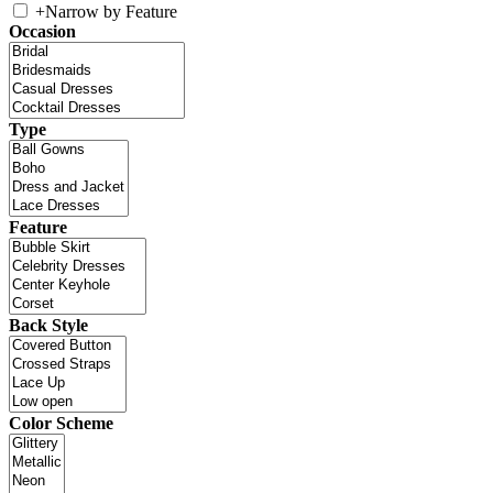
+
Narrow by Feature
Occasion
Type
Feature
Back Style
Color Scheme