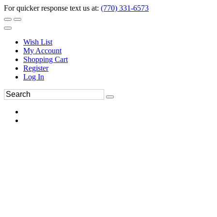
For quicker response text us at:
(770) 331-6573
Wish List
My Account
Shopping Cart
Register
Log In