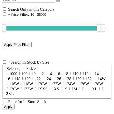
Search Only in this Category
+
Price Filter:
+
Search In-Stock by Size
Select up to 3 sizes
000
00
0
2
4
6
8
10
12
14
16
18
20
22
24
26
28
30
32
14W
16W
18W
20W
22W
24W
26W
28W
30W
32W
XXS
XS
S
M
L
XL
2XL
Filter for In-Store Stock