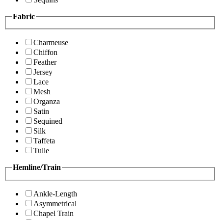
Fabric
Charmeuse
Chiffon
Feather
Jersey
Lace
Mesh
Organza
Satin
Sequined
Silk
Taffeta
Tulle
Hemline/Train
Ankle-Length
Asymmetrical
Chapel Train