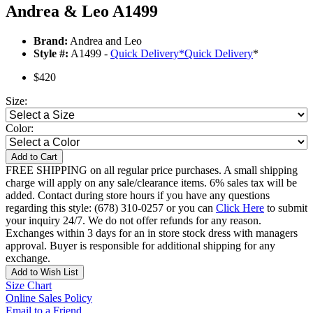
Andrea & Leo A1499
Brand:
Andrea and Leo
Style #:
A1499 -
Quick Delivery
*
Quick Delivery
*
$420
Size:
Color:
Add to Cart
FREE SHIPPING on all regular price purchases. A small shipping
charge will apply on any sale/clearance items. 6% sales tax will be
added. Contact during store hours if you have any questions
regarding this style: (678) 310-0257 or you can
Click Here
to submit
your inquiry 24/7. We do not offer refunds for any reason.
Exchanges within 3 days for an in store stock dress with managers
approval. Buyer is responsible for additional shipping for any
exchange.
Add to Wish List
Size Chart
Online Sales Policy
Email to a Friend