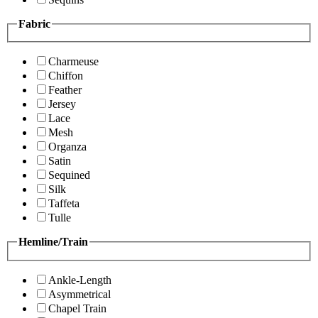
Fabric
Charmeuse
Chiffon
Feather
Jersey
Lace
Mesh
Organza
Satin
Sequined
Silk
Taffeta
Tulle
Hemline/Train
Ankle-Length
Asymmetrical
Chapel Train