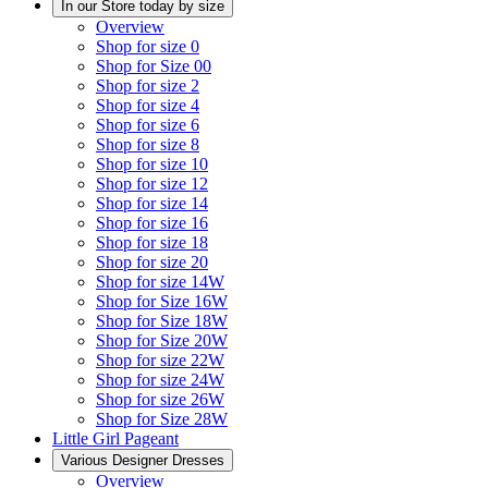
In our Store today by size
Overview
Shop for size 0
Shop for Size 00
Shop for size 2
Shop for size 4
Shop for size 6
Shop for size 8
Shop for size 10
Shop for size 12
Shop for size 14
Shop for size 16
Shop for size 18
Shop for size 20
Shop for size 14W
Shop for Size 16W
Shop for Size 18W
Shop for Size 20W
Shop for size 22W
Shop for size 24W
Shop for size 26W
Shop for Size 28W
Little Girl Pageant
Various Designer Dresses
Overview