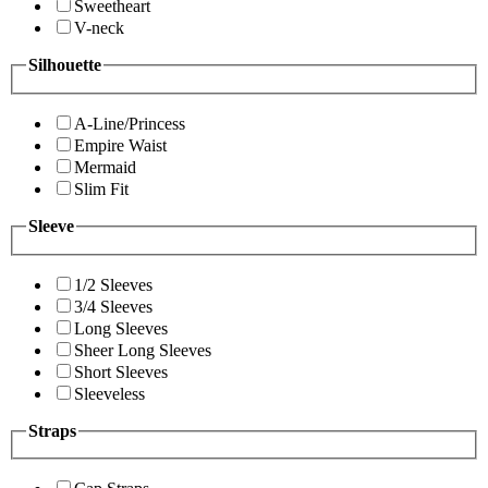
Sweetheart
V-neck
Silhouette
A-Line/Princess
Empire Waist
Mermaid
Slim Fit
Sleeve
1/2 Sleeves
3/4 Sleeves
Long Sleeves
Sheer Long Sleeves
Short Sleeves
Sleeveless
Straps