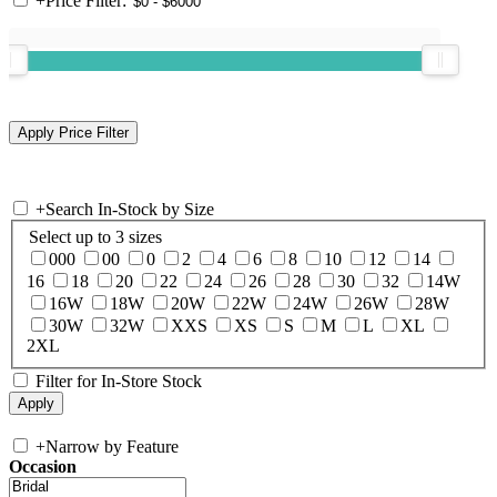
+
Price Filter:
+
Search In-Stock by Size
Select up to 3 sizes
000
00
0
2
4
6
8
10
12
14
16
18
20
22
24
26
28
30
32
14W
16W
18W
20W
22W
24W
26W
28W
30W
32W
XXS
XS
S
M
L
XL
2XL
Filter for In-Store Stock
+
Narrow by Feature
Occasion