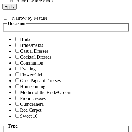
Filter for In-Store Stock
+
Narrow by Feature
Occasion
Bridal
Bridesmaids
Casual Dresses
Cocktail Dresses
Communion
Evening
Flower Girl
Girls Pageant Dresses
Homecoming
Mother of the Bride/Groom
Prom Dresses
Quinceanera
Red Carpet
Sweet 16
Type