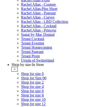
Rachel Allan Prom
Rachel Allan - Couture
Rachel Allan-Plus Short
Rachel Allan - Pageant
Rachel Allan - Curves
Rachel Allan - LBD Collection
Rachel Allan - Cocktail
Rachel Allan - Princess
Sugar by Mac Duggal
Terani Cocktail
Terani Evening
Terani Homecoming
Terani Pageant
Terani Prom
Ursula of Switzerland
Shop by size-In Store
+
Shop for size 0
Shop for Size 00
Shop for size 2
Shop for size 4
Shop for size 6
Shop for size 8
Shop for size 10
Shop for size 12