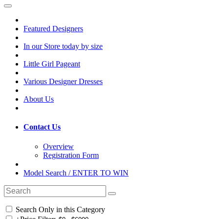
Featured Designers
In our Store today by size
Little Girl Pageant
Various Designer Dresses
About Us
Contact Us
Overview
Registration Form
Model Search / ENTER TO WIN
Search Only in this Category