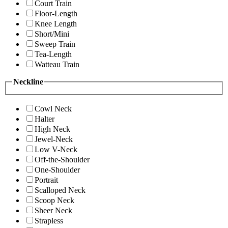
Court Train
Floor-Length
Knee Length
Short/Mini
Sweep Train
Tea-Length
Watteau Train
Neckline
Cowl Neck
Halter
High Neck
Jewel-Neck
Low V-Neck
Off-the-Shoulder
One-Shoulder
Portrait
Scalloped Neck
Scoop Neck
Sheer Neck
Strapless