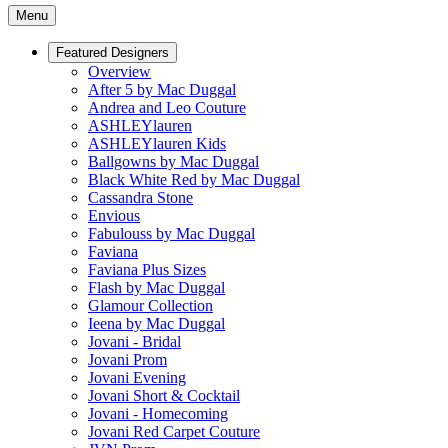
Menu
Featured Designers
Overview
After 5 by Mac Duggal
Andrea and Leo Couture
ASHLEYlauren
ASHLEYlauren Kids
Ballgowns by Mac Duggal
Black White Red by Mac Duggal
Cassandra Stone
Envious
Fabulouss by Mac Duggal
Faviana
Faviana Plus Sizes
Flash by Mac Duggal
Glamour Collection
Ieena by Mac Duggal
Jovani - Bridal
Jovani Prom
Jovani Evening
Jovani Short & Cocktail
Jovani - Homecoming
Jovani Red Carpet Couture