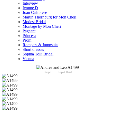
Interview
Ivonne D
Joan Calabrese
Martin Thornburg for Mon Cheri
Modest Bridal
Montage by Mon Cheri
Pageant
Princesa
Prom
Rompers & Jumpsuits
Short dresses
Sophia Tolli Bridal
Vienna
Swipe
Tap & Hold