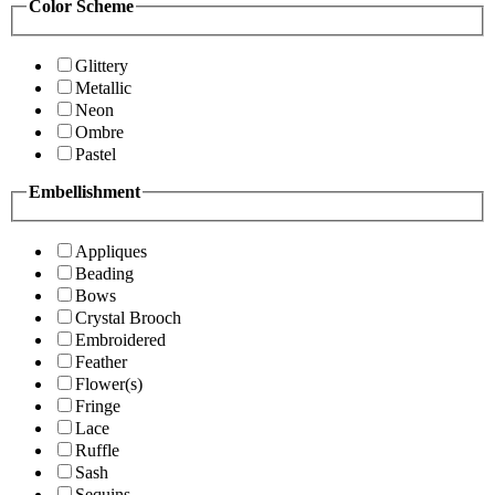
Color Scheme
Glittery
Metallic
Neon
Ombre
Pastel
Embellishment
Appliques
Beading
Bows
Crystal Brooch
Embroidered
Feather
Flower(s)
Fringe
Lace
Ruffle
Sash
Sequins