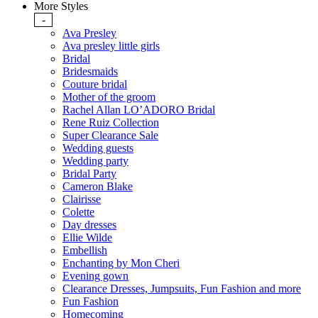
More Styles
-
Ava Presley
Ava presley little girls
Bridal
Bridesmaids
Couture bridal
Mother of the groom
Rachel Allan LO’ADORO Bridal
Rene Ruiz Collection
Super Clearance Sale
Wedding guests
Wedding party
Bridal Party
Cameron Blake
Clairisse
Colette
Day dresses
Ellie Wilde
Embellish
Enchanting by Mon Cheri
Evening gown
Clearance Dresses, Jumpsuits, Fun Fashion and more
Fun Fashion
Homecoming