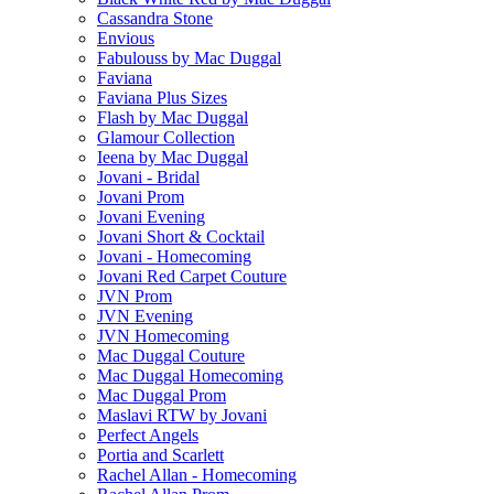
Cassandra Stone
Envious
Fabulouss by Mac Duggal
Faviana
Faviana Plus Sizes
Flash by Mac Duggal
Glamour Collection
Ieena by Mac Duggal
Jovani - Bridal
Jovani Prom
Jovani Evening
Jovani Short & Cocktail
Jovani - Homecoming
Jovani Red Carpet Couture
JVN Prom
JVN Evening
JVN Homecoming
Mac Duggal Couture
Mac Duggal Homecoming
Mac Duggal Prom
Maslavi RTW by Jovani
Perfect Angels
Portia and Scarlett
Rachel Allan - Homecoming