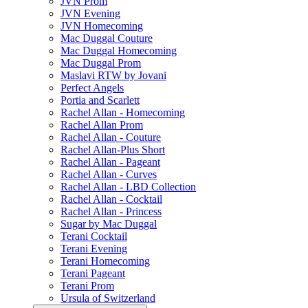
JVN Prom
JVN Evening
JVN Homecoming
Mac Duggal Couture
Mac Duggal Homecoming
Mac Duggal Prom
Maslavi RTW by Jovani
Perfect Angels
Portia and Scarlett
Rachel Allan - Homecoming
Rachel Allan Prom
Rachel Allan - Couture
Rachel Allan-Plus Short
Rachel Allan - Pageant
Rachel Allan - Curves
Rachel Allan - LBD Collection
Rachel Allan - Cocktail
Rachel Allan - Princess
Sugar by Mac Duggal
Terani Cocktail
Terani Evening
Terani Homecoming
Terani Pageant
Terani Prom
Ursula of Switzerland