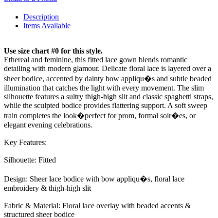
Description
Items Available
Use size chart #0 for this style.
Ethereal and feminine, this fitted lace gown blends romantic
detailing with modern glamour. Delicate floral lace is layered over a
sheer bodice, accented by dainty bow appliqu�s and subtle beaded
illumination that catches the light with every movement. The slim
silhouette features a sultry thigh-high slit and classic spaghetti straps,
while the sculpted bodice provides flattering support. A soft sweep
train completes the look�perfect for prom, formal soir�es, or
elegant evening celebrations.
Key Features:
Silhouette: Fitted
Design: Sheer lace bodice with bow appliqu�s, floral lace
embroidery & thigh-high slit
Fabric & Material: Floral lace overlay with beaded accents &
structured sheer bodice