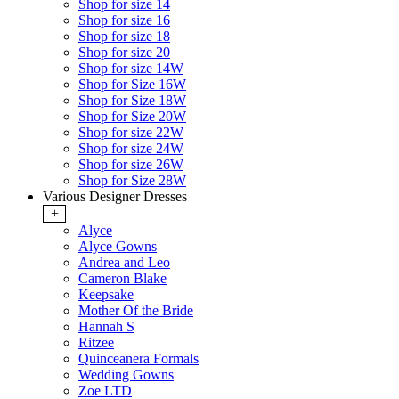
Shop for size 14
Shop for size 16
Shop for size 18
Shop for size 20
Shop for size 14W
Shop for Size 16W
Shop for Size 18W
Shop for Size 20W
Shop for size 22W
Shop for size 24W
Shop for size 26W
Shop for Size 28W
Various Designer Dresses
+
Alyce
Alyce Gowns
Andrea and Leo
Cameron Blake
Keepsake
Mother Of the Bride
Hannah S
Ritzee
Quinceanera Formals
Wedding Gowns
Zoe LTD