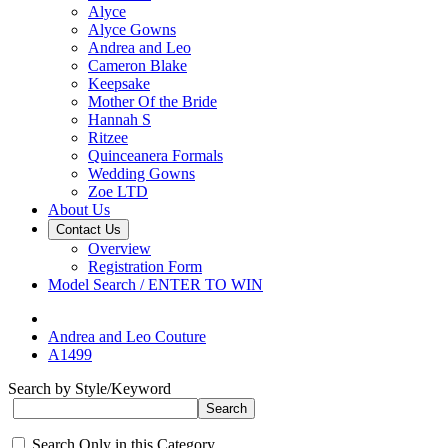
Alyce
Alyce Gowns
Andrea and Leo
Cameron Blake
Keepsake
Mother Of the Bride
Hannah S
Ritzee
Quinceanera Formals
Wedding Gowns
Zoe LTD
About Us
Contact Us
Overview
Registration Form
Model Search / ENTER TO WIN
Andrea and Leo Couture
A1499
Search by Style/Keyword
Search Only in this Category