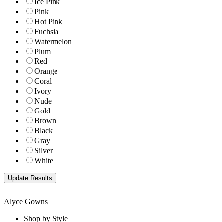
Ice Pink
Pink
Hot Pink
Fuchsia
Watermelon
Plum
Red
Orange
Coral
Ivory
Nude
Gold
Brown
Black
Gray
Silver
White
Alyce Gowns
Shop by Style