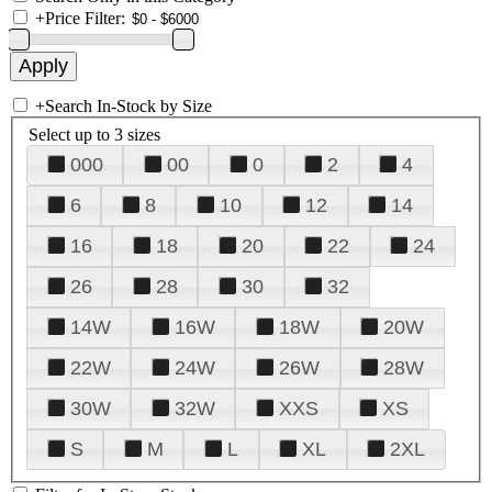
+
Price Filter:
+
Search In-Stock by Size
Select up to 3 sizes
000
00
0
2
4
6
8
10
12
14
16
18
20
22
24
26
28
30
32
14W
16W
18W
20W
22W
24W
26W
28W
30W
32W
XXS
XS
S
M
L
XL
2XL