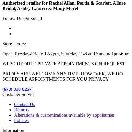
Authorized retailer for Rachel Allan, Portia & Scarlett, Allure
Bridal, Ashley Lauren & Many More!
Follow Us On Social
Store Hours:
Open Tuesday-Friday 12-7pm, Saturday 11-6 and Sunday 1pm-6pm
WE SCHEDULE PRIVATE APPOINTMENTS ON REQUEST
BRIDES ARE WELCOME ANYTIME. HOWEVER, WE DO
SCHEDULE APPOINTMENTS FOR YOU PRIVACY
(678) 310-0257
Customer Service
Contact Us
Returns
Alterations & customizations available by appointment
Policies
Information