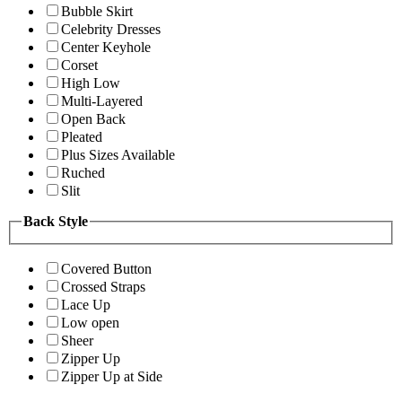
Bubble Skirt
Celebrity Dresses
Center Keyhole
Corset
High Low
Multi-Layered
Open Back
Pleated
Plus Sizes Available
Ruched
Slit
Back Style
Covered Button
Crossed Straps
Lace Up
Low open
Sheer
Zipper Up
Zipper Up at Side