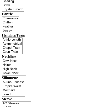
Fabric
Hemline/Train
Neckline
Silhouette
Sleeve