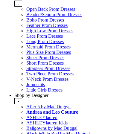
-
Open Back Prom Dresses
Beaded/Sequin Prom Dresses
Boho Prom Dresses
Feather Prom Dresses
High Low Prom Dresses
Lace Prom Dresses
Long Prom Dresses
Mermaid Prom Dresses
Plus Size Prom Dresses
Sheer Prom Dresses
Short Prom Dresses
Strapless Prom Dresses
Two Piece Prom Dresses
V-Neck Prom Dresses
Jumpsuits
Little Girls Dresses
Shop by Designer
-
After 5 by Mac Duggal
Andrea and Leo Couture
ASHLEYlauren
ASHLEYlauren Kids
Ballgowns by Mac Duggal
Black White Red by Mac Duggal