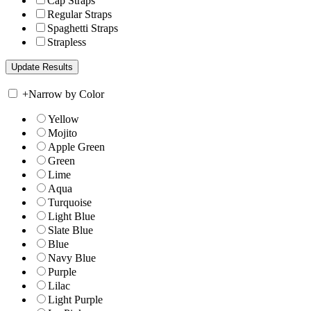
Cap Straps
Regular Straps
Spaghetti Straps
Strapless
+
Narrow by Color
Yellow
Mojito
Apple Green
Green
Lime
Aqua
Turquoise
Light Blue
Slate Blue
Blue
Navy Blue
Purple
Lilac
Light Purple