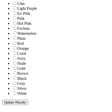
Lilac
Light Purple
Ice Pink
Pink
Hot Pink
Fuchsia
Watermelon
Plum
Red
Orange
Coral
Ivory
Nude
Gold
Brown
Black
Gray
Silver
White