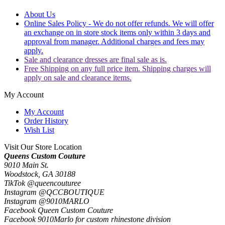
About Us
Online Sales Policy - We do not offer refunds. We will offer
an exchange on in store stock items only within 3 days and
approval from manager. Additional charges and fees may
apply.
Sale and clearance dresses are final sale as is.
Free Shipping on any full price item. Shipping charges will
apply on sale and clearance items.
My Account
My Account
Order History
Wish List
Visit Our Store Location
Queens Custom Couture
9010 Main St.
Woodstock, GA 30188
TikTok @queencouturee
Instagram @QCCBOUTIQUE
Instagram @9010MARLO
Facebook Queen Custom Couture
Facebook 9010Marlo for custom rhinestone division