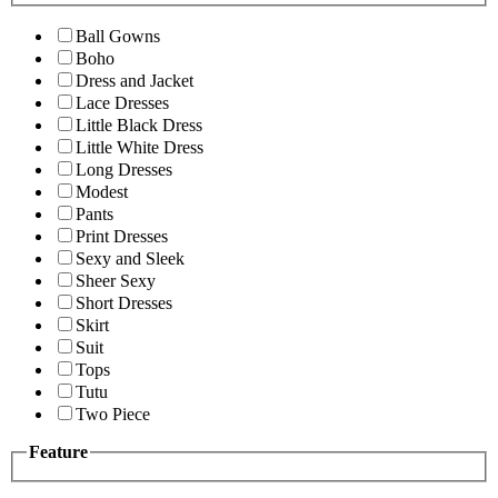
Ball Gowns
Boho
Dress and Jacket
Lace Dresses
Little Black Dress
Little White Dress
Long Dresses
Modest
Pants
Print Dresses
Sexy and Sleek
Sheer Sexy
Short Dresses
Skirt
Suit
Tops
Tutu
Two Piece
Feature