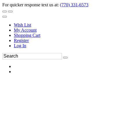
For quicker response text us at:
(770) 331-6573
Wish List
My Account
Shopping Cart
Register
Log In