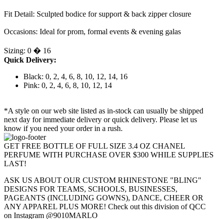
Fit Detail: Sculpted bodice for support & back zipper closure
Occasions: Ideal for prom, formal events & evening galas
Sizing: 0 � 16
Quick Delivery:
Black: 0, 2, 4, 6, 8, 10, 12, 14, 16
Pink: 0, 2, 4, 6, 8, 10, 12, 14
*A style on our web site listed as in-stock can usually be shipped
next day for immediate delivery or quick delivery. Please let us
know if you need your order in a rush.
GET FREE BOTTLE OF FULL SIZE 3.4 OZ CHANEL
PERFUME WITH PURCHASE OVER $300 WHILE SUPPLIES
LAST!
ASK US ABOUT OUR CUSTOM RHINESTONE "BLING"
DESIGNS FOR TEAMS, SCHOOLS, BUSINESSES,
PAGEANTS (INCLUDING GOWNS), DANCE, CHEER OR
ANY APPAREL PLUS MORE! Check out this division of QCC
on Instagram @9010MARLO