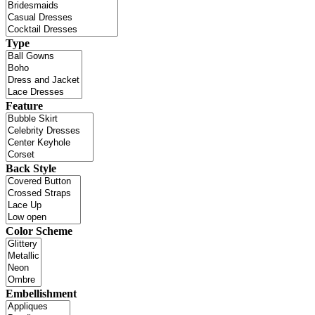
Type
Feature
Back Style
Color Scheme
Embellishment