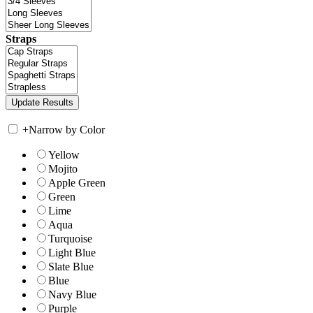
Straps
+
Narrow by Color
Yellow
Mojito
Apple Green
Green
Lime
Aqua
Turquoise
Light Blue
Slate Blue
Blue
Navy Blue
Purple