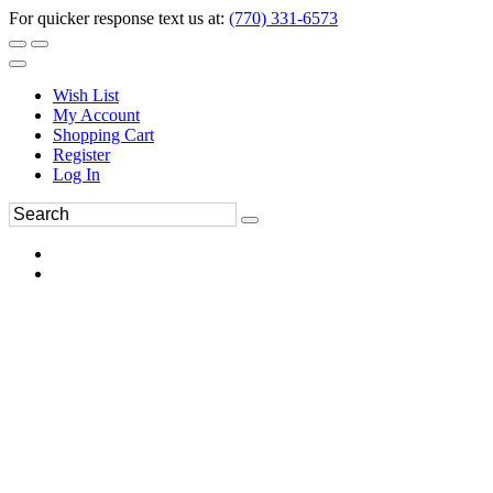
For quicker response text us at:
(770) 331-6573
Wish List
My Account
Shopping Cart
Register
Log In