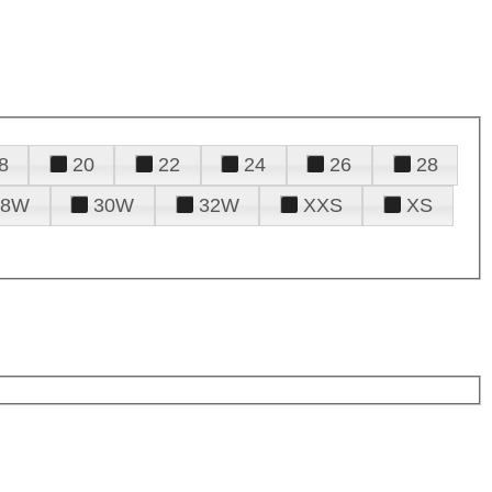
8
20
22
24
26
28
28W
30W
32W
XXS
XS