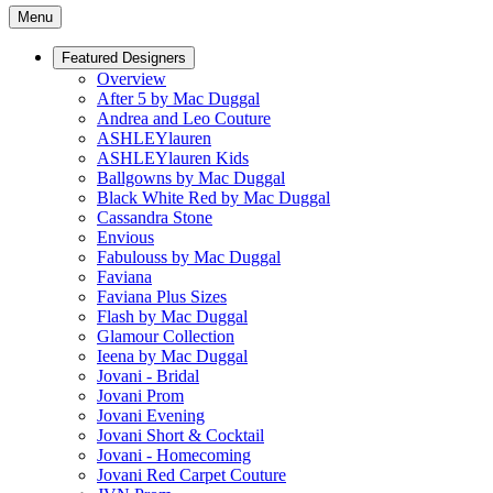
Menu
Featured Designers
Overview
After 5 by Mac Duggal
Andrea and Leo Couture
ASHLEYlauren
ASHLEYlauren Kids
Ballgowns by Mac Duggal
Black White Red by Mac Duggal
Cassandra Stone
Envious
Fabulouss by Mac Duggal
Faviana
Faviana Plus Sizes
Flash by Mac Duggal
Glamour Collection
Ieena by Mac Duggal
Jovani - Bridal
Jovani Prom
Jovani Evening
Jovani Short & Cocktail
Jovani - Homecoming
Jovani Red Carpet Couture