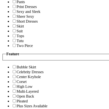
Pants
Print Dresses
Sexy and Sleek
Sheer Sexy
Short Dresses
Skirt
Suit
Tops
Tutu
Two Piece
Feature
Bubble Skirt
Celebrity Dresses
Center Keyhole
Corset
High Low
Multi-Layered
Open Back
Pleated
Plus Sizes Available