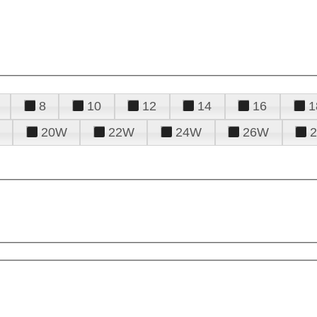
8
10
12
14
16
1
20W
22W
24W
26W