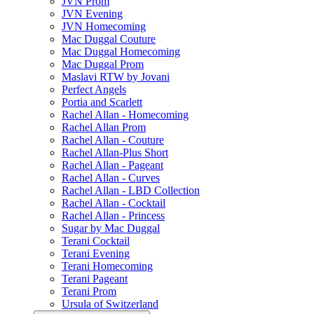
JVN Prom
JVN Evening
JVN Homecoming
Mac Duggal Couture
Mac Duggal Homecoming
Mac Duggal Prom
Maslavi RTW by Jovani
Perfect Angels
Portia and Scarlett
Rachel Allan - Homecoming
Rachel Allan Prom
Rachel Allan - Couture
Rachel Allan-Plus Short
Rachel Allan - Pageant
Rachel Allan - Curves
Rachel Allan - LBD Collection
Rachel Allan - Cocktail
Rachel Allan - Princess
Sugar by Mac Duggal
Terani Cocktail
Terani Evening
Terani Homecoming
Terani Pageant
Terani Prom
Ursula of Switzerland