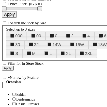
+
Price Filter:
+
Search In-Stock by Size
Select up to 3 sizes
000
00
0
2
4
6
30
32
14W
16W
18W
S
M
L
XL
2XL
Filter for In-Store Stock
+
Narrow by Feature
Occasion
Bridal
Bridesmaids
Casual Dresses