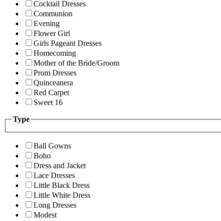
Cocktail Dresses
Communion
Evening
Flower Girl
Girls Pageant Dresses
Homecoming
Mother of the Bride/Groom
Prom Dresses
Quinceanera
Red Carpet
Sweet 16
Type
Ball Gowns
Boho
Dress and Jacket
Lace Dresses
Little Black Dress
Little White Dress
Long Dresses
Modest