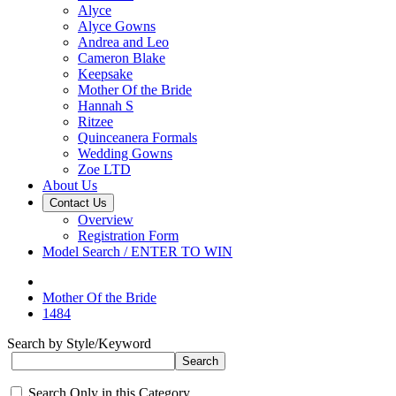
Alyce
Alyce Gowns
Andrea and Leo
Cameron Blake
Keepsake
Mother Of the Bride
Hannah S
Ritzee
Quinceanera Formals
Wedding Gowns
Zoe LTD
About Us
Contact Us
Overview
Registration Form
Model Search / ENTER TO WIN
Mother Of the Bride
1484
Search by Style/Keyword
Search Only in this Category