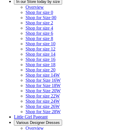
In our Store today by size
Overview
Shop for size 0
Shop for Size 00
Shop for size 2
Shop for size 4
Shop for size 6
Shop for size 8
Shop for size 10
Shop for size 12
Shop for size 14
Shop for size 16
Shop for size 18
Shop for size 20
Shop for size 14W
Shop for Size 16W
Shop for Size 18W
Shop for Size 20W
Shop for size 22W
Shop for size 24W
Shop for size 26W
Shop for Size 28W
Little Girl Pageant
Various Designer Dresses
Overview