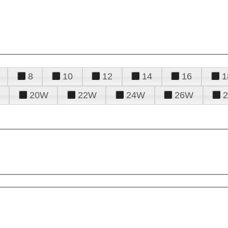
8
10
12
14
16
1
20W
22W
24W
26W