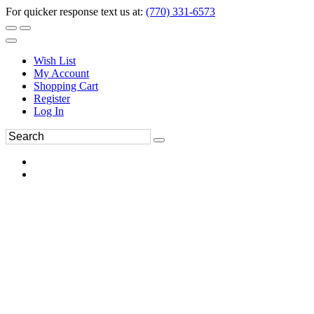
For quicker response text us at:
(770) 331-6573
Wish List
My Account
Shopping Cart
Register
Log In