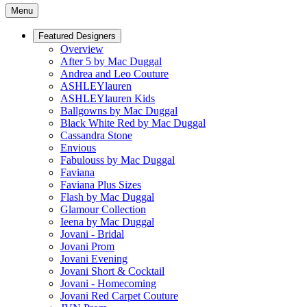
Menu
Featured Designers
Overview
After 5 by Mac Duggal
Andrea and Leo Couture
ASHLEYlauren
ASHLEYlauren Kids
Ballgowns by Mac Duggal
Black White Red by Mac Duggal
Cassandra Stone
Envious
Fabulouss by Mac Duggal
Faviana
Faviana Plus Sizes
Flash by Mac Duggal
Glamour Collection
Ieena by Mac Duggal
Jovani - Bridal
Jovani Prom
Jovani Evening
Jovani Short & Cocktail
Jovani - Homecoming
Jovani Red Carpet Couture