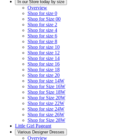
In our Store today by size
Overview
Shop for size 0
Shop for Size 00
Shop for size 2
Shop for size 4
Shop for size 6
Shop for size 8
Shop for size 10
Shop for size 12
Shop for size 14
Shop for size 16
Shop for size 18
Shop for size 20
Shop for size 14W
Shop for Size 16W
Shop for Size 18W
Shop for Size 20W
Shop for size 22W
Shop for size 24W
Shop for size 26W
Shop for Size 28W
Little Girl Pageant
Various Designer Dresses
Overview