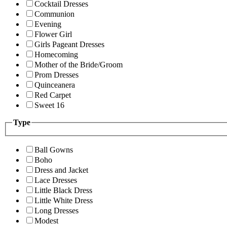
Cocktail Dresses
Communion
Evening
Flower Girl
Girls Pageant Dresses
Homecoming
Mother of the Bride/Groom
Prom Dresses
Quinceanera
Red Carpet
Sweet 16
Type
Ball Gowns
Boho
Dress and Jacket
Lace Dresses
Little Black Dress
Little White Dress
Long Dresses
Modest