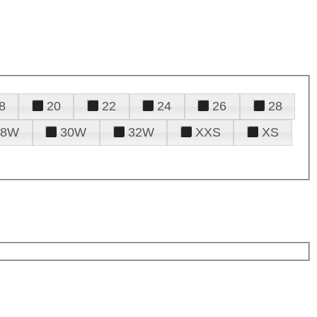
8
20
22
24
26
28
28W
30W
32W
XXS
XS