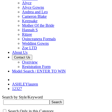
Alyce
Alyce Gowns
Andrea and Leo
Cameron Blake
Keepsake
Mother Of the Bride
Hannah S
Ritzee
Quinceanera Formals
Wedding Gowns
Zoe LTD
About Us
Contact Us
Overview
Registration Form
Model Search / ENTER TO WIN
ASHLEYlauren
12327
Search by Style/Keyword
Search Only in this Category