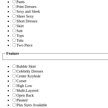
Pants
Print Dresses
Sexy and Sleek
Sheer Sexy
Short Dresses
Skirt
Suit
Tops
Tutu
Two Piece
Feature
Bubble Skirt
Celebrity Dresses
Center Keyhole
Corset
High Low
Multi-Layered
Open Back
Pleated
Plus Sizes Available