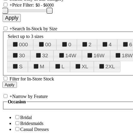
+
Price Filter:
+
Search In-Stock by Size
Select up to 3 sizes
000
00
0
2
4
6
30
32
14W
16W
18W
S
M
L
XL
2XL
Filter for In-Store Stock
+
Narrow by Feature
Occasion
Bridal
Bridesmaids
Casual Dresses