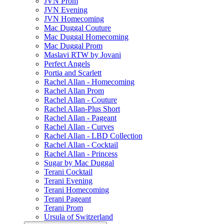
JVN Prom
JVN Evening
JVN Homecoming
Mac Duggal Couture
Mac Duggal Homecoming
Mac Duggal Prom
Maslavi RTW by Jovani
Perfect Angels
Portia and Scarlett
Rachel Allan - Homecoming
Rachel Allan Prom
Rachel Allan - Couture
Rachel Allan-Plus Short
Rachel Allan - Pageant
Rachel Allan - Curves
Rachel Allan - LBD Collection
Rachel Allan - Cocktail
Rachel Allan - Princess
Sugar by Mac Duggal
Terani Cocktail
Terani Evening
Terani Homecoming
Terani Pageant
Terani Prom
Ursula of Switzerland