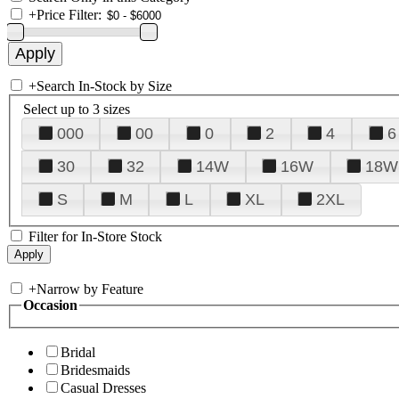
+
Price Filter:
+
Search In-Stock by Size
Select up to 3 sizes
000
00
0
2
4
6
30
32
14W
16W
18W
S
M
L
XL
2XL
Filter for In-Store Stock
+
Narrow by Feature
Occasion
Bridal
Bridesmaids
Casual Dresses