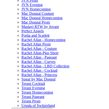
JVN Prom
JVN Evening
JVN Homecoming
Mac Duggal Couture
Mac Duggal Homecoming
Mac Duggal Prom
Maslavi RTW by Jovani
Perfect Angels
Portia and Scarlett
Rachel Allan - Homecoming
Rachel Allan Prom
Rachel Allan - Couture
Rachel Allan-Plus Short
Rachel Allan - Pageant
Rachel Allan - Curves
Rachel Allan - LBD Collection
Rachel Allan - Cocktail
Rachel Allan - Princess
Sugar by Mac Duggal
Terani Cocktail
Terani Evening
Terani Homecoming
Terani Pageant
Terani Prom
Ursula of Switzerland