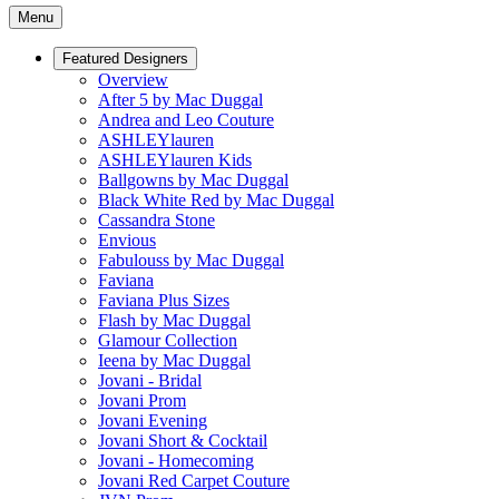
Menu
Featured Designers
Overview
After 5 by Mac Duggal
Andrea and Leo Couture
ASHLEYlauren
ASHLEYlauren Kids
Ballgowns by Mac Duggal
Black White Red by Mac Duggal
Cassandra Stone
Envious
Fabulouss by Mac Duggal
Faviana
Faviana Plus Sizes
Flash by Mac Duggal
Glamour Collection
Ieena by Mac Duggal
Jovani - Bridal
Jovani Prom
Jovani Evening
Jovani Short & Cocktail
Jovani - Homecoming
Jovani Red Carpet Couture