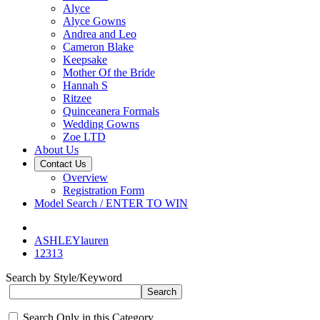
Alyce
Alyce Gowns
Andrea and Leo
Cameron Blake
Keepsake
Mother Of the Bride
Hannah S
Ritzee
Quinceanera Formals
Wedding Gowns
Zoe LTD
About Us
Contact Us
Overview
Registration Form
Model Search / ENTER TO WIN
ASHLEYlauren
12313
Search by Style/Keyword
Search Only in this Category