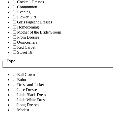
Cocktail Dresses
Communion
Evening
Flower Girl
Girls Pageant Dresses
Homecoming
Mother of the Bride/Groom
Prom Dresses
Quinceanera
Red Carpet
Sweet 16
Type
Ball Gowns
Boho
Dress and Jacket
Lace Dresses
Little Black Dress
Little White Dress
Long Dresses
Modest