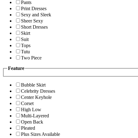
Pants
Print Dresses
Sexy and Sleek
Sheer Sexy
Short Dresses
Skirt
Suit
Tops
Tutu
Two Piece
Feature
Bubble Skirt
Celebrity Dresses
Center Keyhole
Corset
High Low
Multi-Layered
Open Back
Pleated
Plus Sizes Available