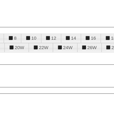
8
10
12
14
16
1
20W
22W
24W
26W