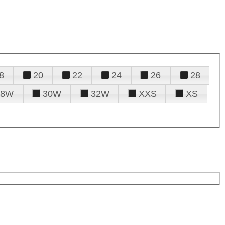
8
20
22
24
26
28
28W
30W
32W
XXS
XS