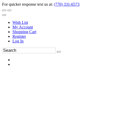
For quicker response text us at:
(770) 331-6573
Wish List
My Account
Shopping Cart
Register
Log In