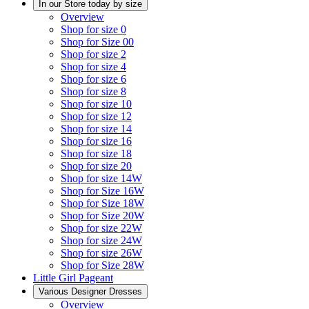
In our Store today by size
Overview
Shop for size 0
Shop for Size 00
Shop for size 2
Shop for size 4
Shop for size 6
Shop for size 8
Shop for size 10
Shop for size 12
Shop for size 14
Shop for size 16
Shop for size 18
Shop for size 20
Shop for size 14W
Shop for Size 16W
Shop for Size 18W
Shop for Size 20W
Shop for size 22W
Shop for size 24W
Shop for size 26W
Shop for Size 28W
Little Girl Pageant
Various Designer Dresses
Overview