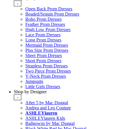
-
Open Back Prom Dresses
Beaded/Sequin Prom Dresses
Boho Prom Dresses
Feather Prom Dresses
High Low Prom Dresses
Lace Prom Dresses
Long Prom Dresses
Mermaid Prom Dresses
Plus Size Prom Dresses
Sheer Prom Dresses
Short Prom Dresses
Strapless Prom Dresses
Two Piece Prom Dresses
V-Neck Prom Dresses
Jumpsuits
Little Girls Dresses
Shop by Designer
-
After 5 by Mac Duggal
Andrea and Leo Couture
ASHLEYlauren
ASHLEYlauren Kids
Ballgowns by Mac Duggal
Black White Red by Mac Duggal