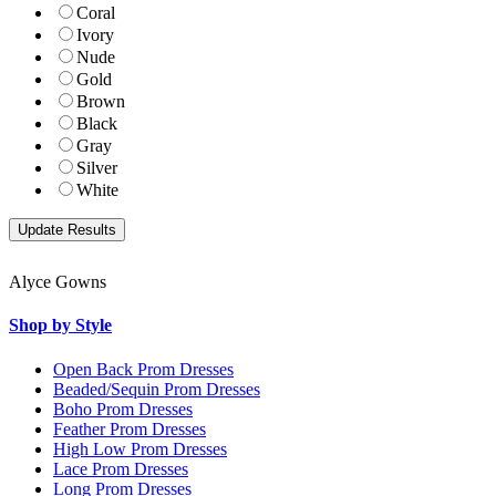
Coral
Ivory
Nude
Gold
Brown
Black
Gray
Silver
White
Alyce Gowns
Shop by Style
Open Back Prom Dresses
Beaded/Sequin Prom Dresses
Boho Prom Dresses
Feather Prom Dresses
High Low Prom Dresses
Lace Prom Dresses
Long Prom Dresses