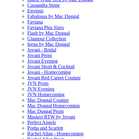
Cassandra Stone
Envious
Fabulouss by Mac Duggal
Faviana
Faviana Plus Sizes
Flash by Mac Duggal
Glamour Collection
Ieena by Mac Duggal
Jovani - Bridal
Jovani Prom
Jovani Evening
Jovani Short & Cocktail
Jovani - Homecoming
Jovani Red Carpet Couture
JVN Prom
JVN Evening
JVN Homecoming
Mac Duggal Couture
Mac Duggal Homecoming
Mac Duggal Prom
Maslavi RTW by Jovani
Perfect Angels
Portia and Scarlett
Rachel Allan - Homecoming