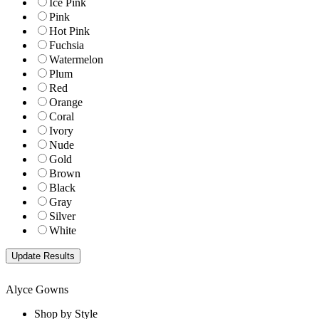
Ice Pink
Pink
Hot Pink
Fuchsia
Watermelon
Plum
Red
Orange
Coral
Ivory
Nude
Gold
Brown
Black
Gray
Silver
White
Alyce Gowns
Shop by Style