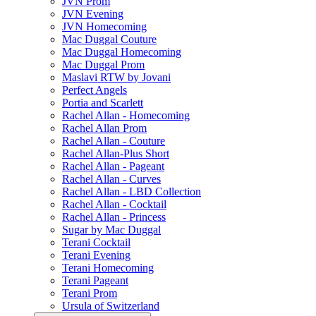
JVN Prom
JVN Evening
JVN Homecoming
Mac Duggal Couture
Mac Duggal Homecoming
Mac Duggal Prom
Maslavi RTW by Jovani
Perfect Angels
Portia and Scarlett
Rachel Allan - Homecoming
Rachel Allan Prom
Rachel Allan - Couture
Rachel Allan-Plus Short
Rachel Allan - Pageant
Rachel Allan - Curves
Rachel Allan - LBD Collection
Rachel Allan - Cocktail
Rachel Allan - Princess
Sugar by Mac Duggal
Terani Cocktail
Terani Evening
Terani Homecoming
Terani Pageant
Terani Prom
Ursula of Switzerland