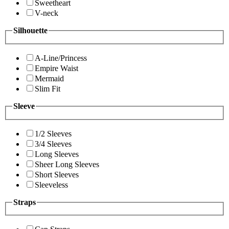
Sweetheart
V-neck
Silhouette
A-Line/Princess
Empire Waist
Mermaid
Slim Fit
Sleeve
1/2 Sleeves
3/4 Sleeves
Long Sleeves
Sheer Long Sleeves
Short Sleeves
Sleeveless
Straps