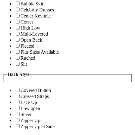
Bubble Skirt
Celebrity Dresses
Center Keyhole
Corset
High Low
Multi-Layered
Open Back
Pleated
Plus Sizes Available
Ruched
Slit
Back Style
Covered Button
Crossed Straps
Lace Up
Low open
Sheer
Zipper Up
Zipper Up at Side