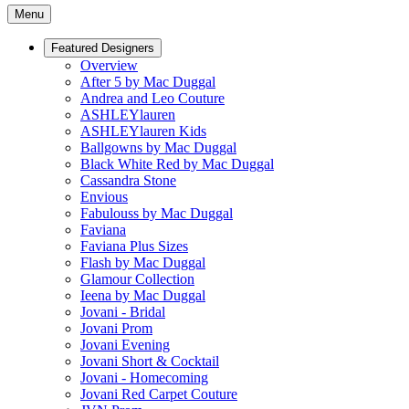
Menu
Featured Designers
Overview
After 5 by Mac Duggal
Andrea and Leo Couture
ASHLEYlauren
ASHLEYlauren Kids
Ballgowns by Mac Duggal
Black White Red by Mac Duggal
Cassandra Stone
Envious
Fabulouss by Mac Duggal
Faviana
Faviana Plus Sizes
Flash by Mac Duggal
Glamour Collection
Ieena by Mac Duggal
Jovani - Bridal
Jovani Prom
Jovani Evening
Jovani Short & Cocktail
Jovani - Homecoming
Jovani Red Carpet Couture