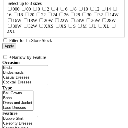
Select up to 3 sizes
000
00
0
2
4
6
8
10
12
14
16
18
20
22
24
26
28
30
32
14W
16W
18W
20W
22W
24W
26W
28W
30W
32W
XXS
XS
S
M
L
XL
2XL
Filter for In-Store Stock
+
Narrow by Feature
Occasion
Type
Feature