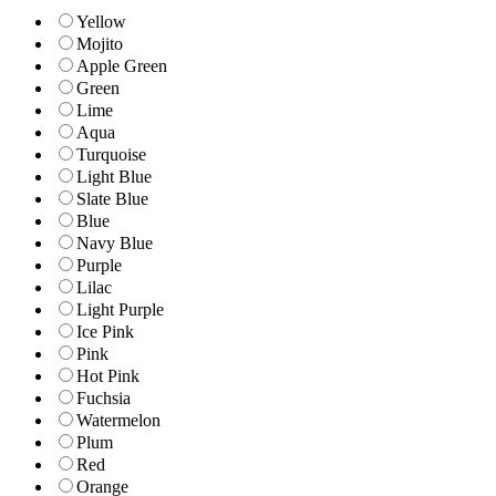
Yellow
Mojito
Apple Green
Green
Lime
Aqua
Turquoise
Light Blue
Slate Blue
Blue
Navy Blue
Purple
Lilac
Light Purple
Ice Pink
Pink
Hot Pink
Fuchsia
Watermelon
Plum
Red
Orange