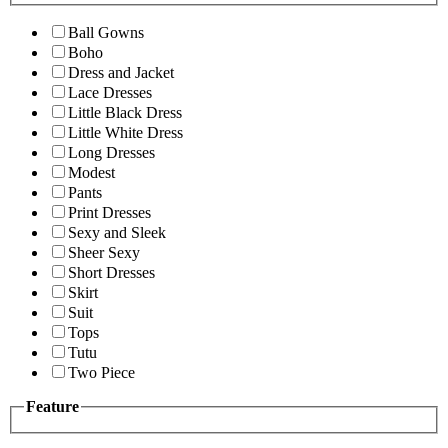
Ball Gowns
Boho
Dress and Jacket
Lace Dresses
Little Black Dress
Little White Dress
Long Dresses
Modest
Pants
Print Dresses
Sexy and Sleek
Sheer Sexy
Short Dresses
Skirt
Suit
Tops
Tutu
Two Piece
Feature