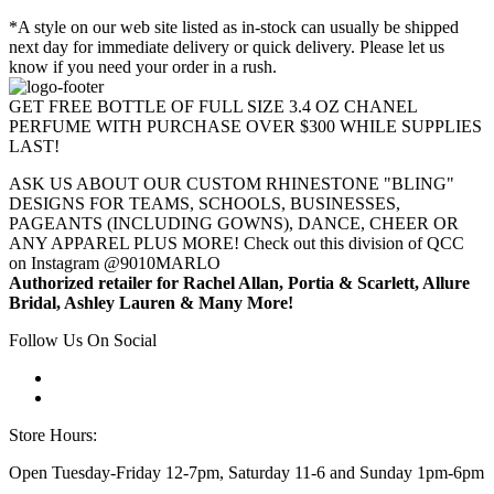
*A style on our web site listed as in-stock can usually be shipped
next day for immediate delivery or quick delivery. Please let us
know if you need your order in a rush.
GET FREE BOTTLE OF FULL SIZE 3.4 OZ CHANEL
PERFUME WITH PURCHASE OVER $300 WHILE SUPPLIES
LAST!
ASK US ABOUT OUR CUSTOM RHINESTONE "BLING"
DESIGNS FOR TEAMS, SCHOOLS, BUSINESSES,
PAGEANTS (INCLUDING GOWNS), DANCE, CHEER OR
ANY APPAREL PLUS MORE! Check out this division of QCC
on Instagram @9010MARLO
Authorized retailer for Rachel Allan, Portia & Scarlett, Allure
Bridal, Ashley Lauren & Many More!
Follow Us On Social
Store Hours:
Open Tuesday-Friday 12-7pm, Saturday 11-6 and Sunday 1pm-6pm