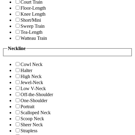
Court Train
Floor-Length
Knee Length
Short/Mini
Sweep Train
Tea-Length
Watteau Train
Neckline
Cowl Neck
Halter
High Neck
Jewel-Neck
Low V-Neck
Off-the-Shoulder
One-Shoulder
Portrait
Scalloped Neck
Scoop Neck
Sheer Neck
Strapless