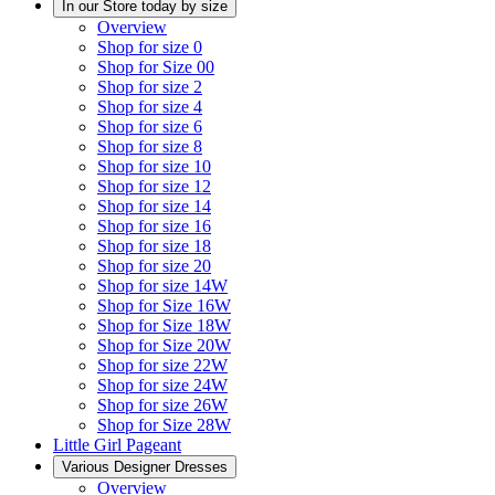
In our Store today by size
Overview
Shop for size 0
Shop for Size 00
Shop for size 2
Shop for size 4
Shop for size 6
Shop for size 8
Shop for size 10
Shop for size 12
Shop for size 14
Shop for size 16
Shop for size 18
Shop for size 20
Shop for size 14W
Shop for Size 16W
Shop for Size 18W
Shop for Size 20W
Shop for size 22W
Shop for size 24W
Shop for size 26W
Shop for Size 28W
Little Girl Pageant
Various Designer Dresses
Overview