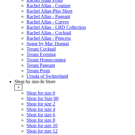
Rachel Allan Prom
Rachel Allan - Couture
Rachel Allan-Plus Short
Rachel Allan - Pageant
Rachel Allan - Curves
Rachel Allan - LBD Collection
Rachel Allan - Cocktail
Rachel Allan - Princess
Sugar by Mac Duggal
Terani Cocktail
Terani Evening
Terani Homecoming
Terani Pageant
Terani Prom
Ursula of Switzerland
Shop by size-In Store
+
Shop for size 0
Shop for Size 00
Shop for size 2
Shop for size 4
Shop for size 6
Shop for size 8
Shop for size 10
Shop for size 12