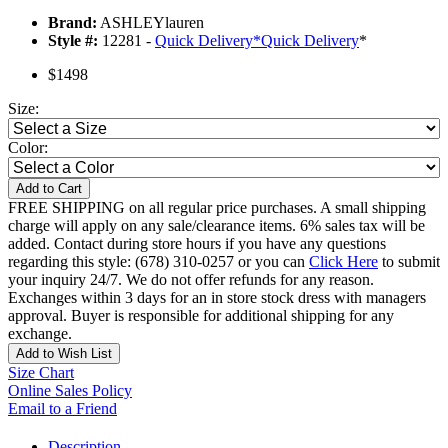
Brand:
ASHLEYlauren
Style #:
12281 -
Quick Delivery
*
Quick Delivery
*
$1498
Size:
Color:
Add to Cart
FREE SHIPPING on all regular price purchases. A small shipping
charge will apply on any sale/clearance items. 6% sales tax will be
added. Contact during store hours if you have any questions
regarding this style: (678) 310-0257 or you can
Click Here
to submit
your inquiry 24/7. We do not offer refunds for any reason.
Exchanges within 3 days for an in store stock dress with managers
approval. Buyer is responsible for additional shipping for any
exchange.
Add to Wish List
Size Chart
Online Sales Policy
Email to a Friend
Description