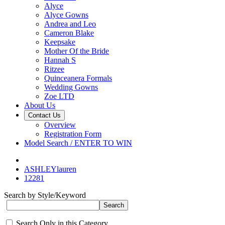
Alyce
Alyce Gowns
Andrea and Leo
Cameron Blake
Keepsake
Mother Of the Bride
Hannah S
Ritzee
Quinceanera Formals
Wedding Gowns
Zoe LTD
About Us
Contact Us
Overview
Registration Form
Model Search / ENTER TO WIN
ASHLEYlauren
12281
Search by Style/Keyword
Search Only in this Category