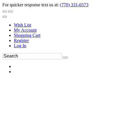
For quicker response text us at:
(770) 331-6573
Wish List
My Account
Shopping Cart
Register
Log In