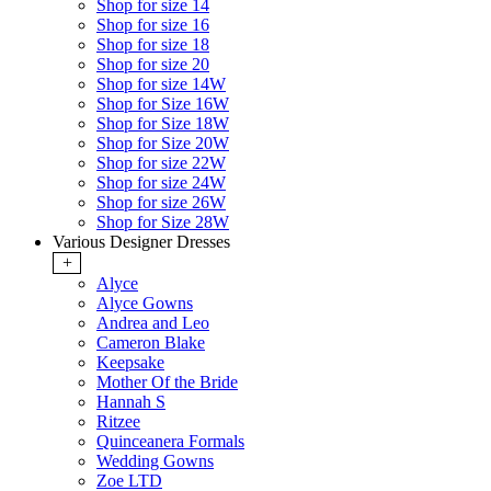
Shop for size 14
Shop for size 16
Shop for size 18
Shop for size 20
Shop for size 14W
Shop for Size 16W
Shop for Size 18W
Shop for Size 20W
Shop for size 22W
Shop for size 24W
Shop for size 26W
Shop for Size 28W
Various Designer Dresses
+
Alyce
Alyce Gowns
Andrea and Leo
Cameron Blake
Keepsake
Mother Of the Bride
Hannah S
Ritzee
Quinceanera Formals
Wedding Gowns
Zoe LTD