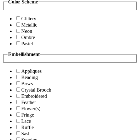
Color Scheme
Glittery
Metallic
Neon
Ombre
Pastel
Embellishment
Appliques
Beading
Bows
Crystal Brooch
Embroidered
Feather
Flower(s)
Fringe
Lace
Ruffle
Sash
Sequins