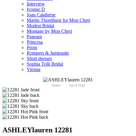
Interview
Ivonne D
Joan Calabrese
Martin Thornburg for Mon Cheri
Modest Bridal
Montage by Mon Cheri
Pageant
Princesa
Prom
Rompers & Jumpsuits
Short dresses
Sophia Tolli Bridal
Vienna
Swipe
Tap & Hold
ASHLEYlauren 12281