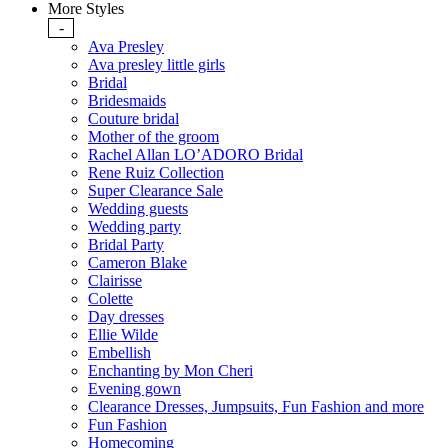
More Styles
-
Ava Presley
Ava presley little girls
Bridal
Bridesmaids
Couture bridal
Mother of the groom
Rachel Allan LO’ADORO Bridal
Rene Ruiz Collection
Super Clearance Sale
Wedding guests
Wedding party
Bridal Party
Cameron Blake
Clairisse
Colette
Day dresses
Ellie Wilde
Embellish
Enchanting by Mon Cheri
Evening gown
Clearance Dresses, Jumpsuits, Fun Fashion and more
Fun Fashion
Homecoming