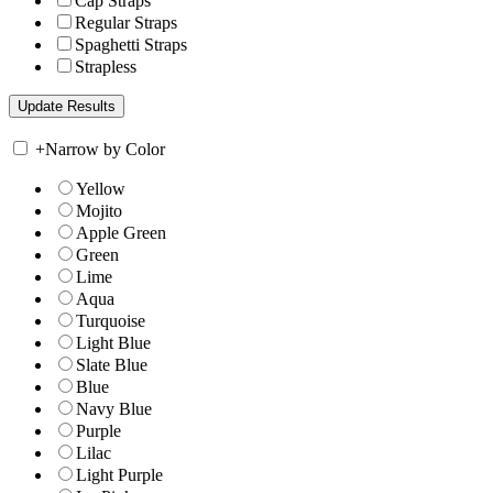
Cap Straps
Regular Straps
Spaghetti Straps
Strapless
+
Narrow by Color
Yellow
Mojito
Apple Green
Green
Lime
Aqua
Turquoise
Light Blue
Slate Blue
Blue
Navy Blue
Purple
Lilac
Light Purple