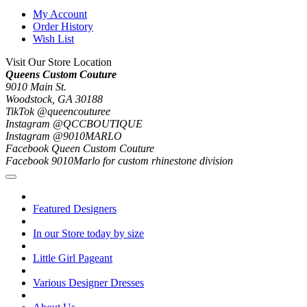
My Account
Order History
Wish List
Visit Our Store Location
Queens Custom Couture
9010 Main St.
Woodstock, GA 30188
TikTok @queencouturee
Instagram @QCCBOUTIQUE
Instagram @9010MARLO
Facebook Queen Custom Couture
Facebook 9010Marlo for custom rhinestone division
Featured Designers
In our Store today by size
Little Girl Pageant
Various Designer Dresses