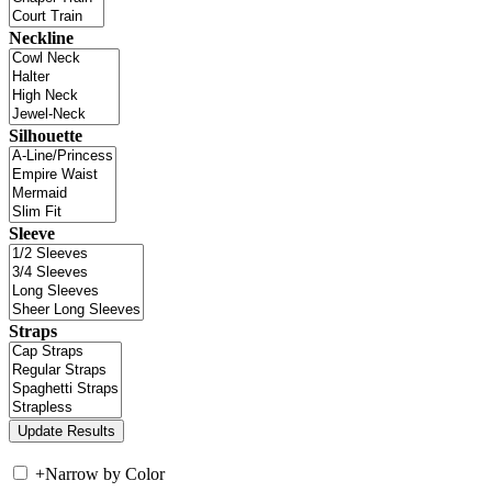
Neckline
Silhouette
Sleeve
Straps
+
Narrow by Color