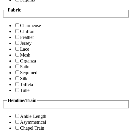
Fabric
Charmeuse
Chiffon
Feather
Jersey
Lace
Mesh
Organza
Satin
Sequined
Silk
Taffeta
Tulle
Hemline/Train
Ankle-Length
Asymmetrical
Chapel Train