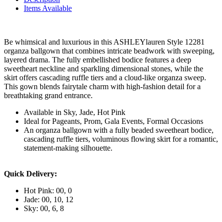
Items Available
Be whimsical and luxurious in this ASHLEYlauren Style 12281
organza ballgown that combines intricate beadwork with sweeping,
layered drama. The fully embellished bodice features a deep
sweetheart neckline and sparkling dimensional stones, while the
skirt offers cascading ruffle tiers and a cloud-like organza sweep.
This gown blends fairytale charm with high-fashion detail for a
breathtaking grand entrance.
Available in Sky, Jade, Hot Pink
Ideal for Pageants, Prom, Gala Events, Formal Occasions
An organza ballgown with a fully beaded sweetheart bodice,
cascading ruffle tiers, voluminous flowing skirt for a romantic,
statement-making silhouette.
Quick Delivery:
Hot Pink: 00, 0
Jade: 00, 10, 12
Sky: 00, 6, 8