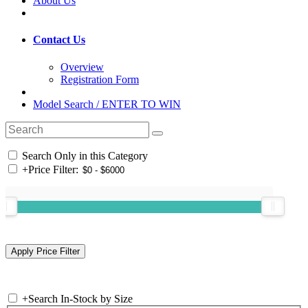
About Us
Contact Us
Overview
Registration Form
Model Search / ENTER TO WIN
Search Only in this Category
+
Price Filter:
+
Search In-Stock by Size