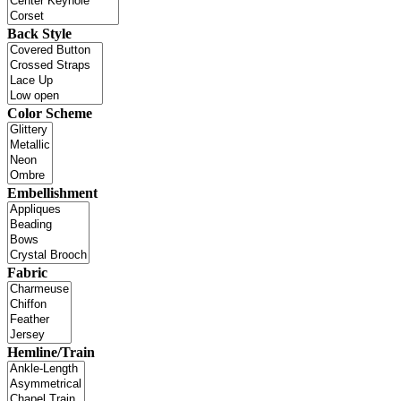
Back Style
Color Scheme
Embellishment
Fabric
Hemline/Train