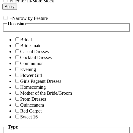
Filter for In-Store Stock
+
Narrow by Feature
Occasion
Bridal
Bridesmaids
Casual Dresses
Cocktail Dresses
Communion
Evening
Flower Girl
Girls Pageant Dresses
Homecoming
Mother of the Bride/Groom
Prom Dresses
Quinceanera
Red Carpet
Sweet 16
Type