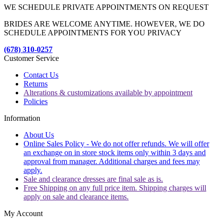
WE SCHEDULE PRIVATE APPOINTMENTS ON REQUEST
BRIDES ARE WELCOME ANYTIME. HOWEVER, WE DO
SCHEDULE APPOINTMENTS FOR YOU PRIVACY
(678) 310-0257
Customer Service
Contact Us
Returns
Alterations & customizations available by appointment
Policies
Information
About Us
Online Sales Policy - We do not offer refunds. We will offer
an exchange on in store stock items only within 3 days and
approval from manager. Additional charges and fees may
apply.
Sale and clearance dresses are final sale as is.
Free Shipping on any full price item. Shipping charges will
apply on sale and clearance items.
My Account