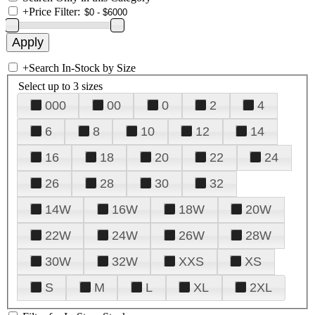
+
Price Filter:
+
Search In-Stock by Size
Select up to 3 sizes
000
00
0
2
4
6
8
10
12
14
16
18
20
22
24
26
28
30
32
14W
16W
18W
20W
22W
24W
26W
28W
30W
32W
XXS
XS
S
M
L
XL
2XL