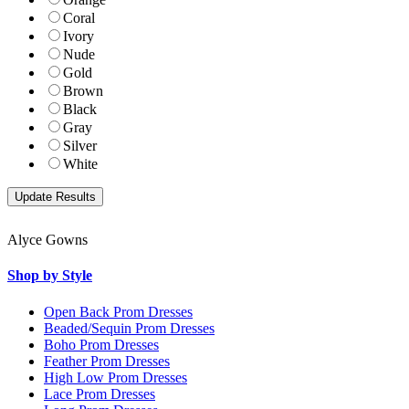
Coral
Ivory
Nude
Gold
Brown
Black
Gray
Silver
White
Alyce Gowns
Shop by Style
Open Back Prom Dresses
Beaded/Sequin Prom Dresses
Boho Prom Dresses
Feather Prom Dresses
High Low Prom Dresses
Lace Prom Dresses