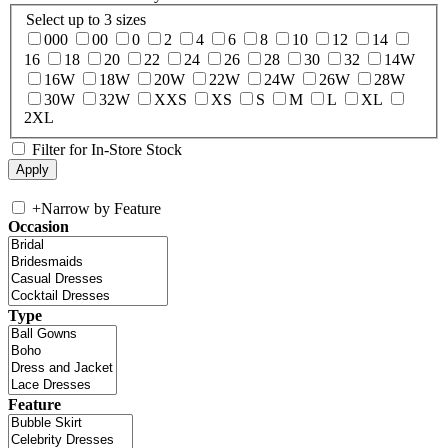
Select up to 3 sizes
000
00
0
2
4
6
8
10
12
14
16
18
20
22
24
26
28
30
32
14W
16W
18W
20W
22W
24W
26W
28W
30W
32W
XXS
XS
S
M
L
XL
2XL
Filter for In-Store Stock
+
Narrow by Feature
Occasion
Type
Feature