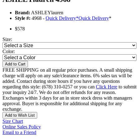
Brand:
ASHLEYlauren
Style #:
4968 -
Quick Delivery
*
Quick Delivery
*
$578
Size:
Color:
Add to Cart
FREE SHIPPING on all regular price purchases. A small shipping
charge will apply on any sale/clearance items. 6% sales tax will be
added. Contact during store hours if you have any questions
regarding this style: (678) 310-0257 or you can
Click Here
to submit
your inquiry 24/7. We do not offer refunds for any reason.
Exchanges within 3 days for an in store stock dress with managers
approval. Buyer is responsible for additional shipping for any
exchange.
Add to Wish List
Size Chart
Online Sales Policy
Email to a Friend