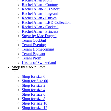
Rachel Allan Prom
Rachel Allan - Couture
Rachel Allan-Plus Short
Rachel Allan - Pageant
Rachel Allan - Curves
Rachel Allan - LBD Collection
Rachel Allan - Cocktail
Rachel Allan - Princess
Sugar by Mac Duggal
Terani Cocktail
Terani Evening
Terani Homecoming
Terani Pageant
Terani Prom
Ursula of Switzerland
Shop by size-In Store
+
Shop for size 0
Shop for Size 00
Shop for size 2
Shop for size 4
Shop for size 6
Shop for size 8
Shop for size 10
Shop for size 12