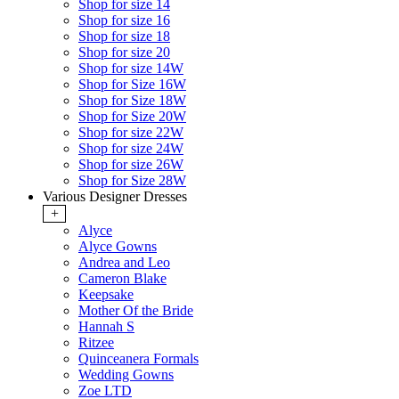
Shop for size 14
Shop for size 16
Shop for size 18
Shop for size 20
Shop for size 14W
Shop for Size 16W
Shop for Size 18W
Shop for Size 20W
Shop for size 22W
Shop for size 24W
Shop for size 26W
Shop for Size 28W
Various Designer Dresses
+
Alyce
Alyce Gowns
Andrea and Leo
Cameron Blake
Keepsake
Mother Of the Bride
Hannah S
Ritzee
Quinceanera Formals
Wedding Gowns
Zoe LTD