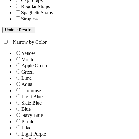
Cap Straps
Regular Straps
Spaghetti Straps
Strapless
+
Narrow by Color
Yellow
Mojito
Apple Green
Green
Lime
Aqua
Turquoise
Light Blue
Slate Blue
Blue
Navy Blue
Purple
Lilac
Light Purple