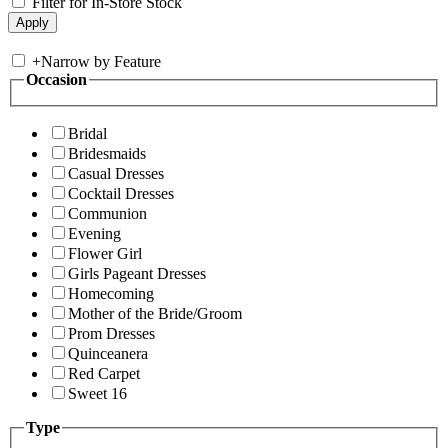
Filter for In-Store Stock
+
Narrow by Feature
Occasion
Bridal
Bridesmaids
Casual Dresses
Cocktail Dresses
Communion
Evening
Flower Girl
Girls Pageant Dresses
Homecoming
Mother of the Bride/Groom
Prom Dresses
Quinceanera
Red Carpet
Sweet 16
Type