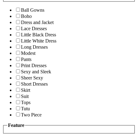
Ball Gowns
Boho
Dress and Jacket
Lace Dresses
Little Black Dress
Little White Dress
Long Dresses
Modest
Pants
Print Dresses
Sexy and Sleek
Sheer Sexy
Short Dresses
Skirt
Suit
Tops
Tutu
Two Piece
Feature