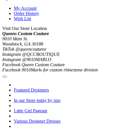
My Account
Order History
Wish List
Visit Our Store Location
Queens Custom Couture
9010 Main St.
Woodstock, GA 30188
TikTok @queencouturee
Instagram @QCCBOUTIQUE
Instagram @9010MARLO
Facebook Queen Custom Couture
Facebook 9010Marlo for custom rhinestone division
Featured Designers
In our Store today by size
Little Girl Pageant
Various Designer Dresses