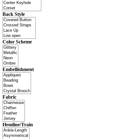
Back Style
Color Scheme
Embellishment
Fabric
Hemline/Train