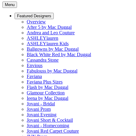
Menu
Featured Designers
Overview
After 5 by Mac Duggal
Andrea and Leo Couture
ASHLEYlauren
ASHLEYlauren Kids
Ballgowns by Mac Duggal
Black White Red by Mac Duggal
Cassandra Stone
Envious
Fabulouss by Mac Duggal
Faviana
Faviana Plus Sizes
Flash by Mac Duggal
Glamour Collection
Ieena by Mac Duggal
Jovani - Bridal
Jovani Prom
Jovani Evening
Jovani Short & Cocktail
Jovani - Homecoming
Jovani Red Carpet Couture