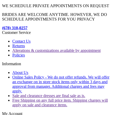
WE SCHEDULE PRIVATE APPOINTMENTS ON REQUEST
BRIDES ARE WELCOME ANYTIME. HOWEVER, WE DO
SCHEDULE APPOINTMENTS FOR YOU PRIVACY
(678) 310-0257
Customer Service
Contact Us
Returns
Alterations & customizations available by appointment
Policies
Information
About Us
Online Sales Policy - We do not offer refunds. We will offer
an exchange on in store stock items only within 3 days and
approval from manager. Additional charges and fees may
apply.
Sale and clearance dresses are final sale as is.
Free Shipping on any full price item. Shipping charges will
apply on sale and clearance items.
My Account