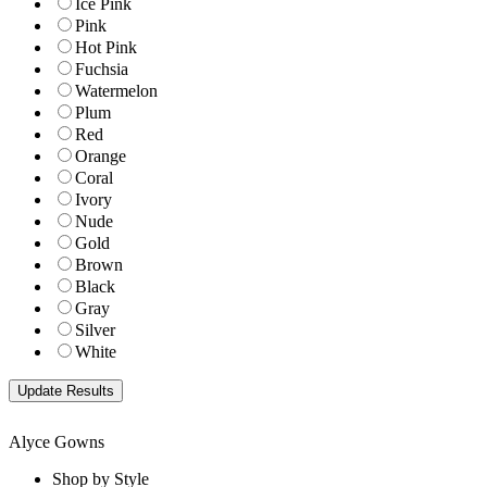
Ice Pink
Pink
Hot Pink
Fuchsia
Watermelon
Plum
Red
Orange
Coral
Ivory
Nude
Gold
Brown
Black
Gray
Silver
White
Alyce Gowns
Shop by Style