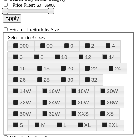
+
Price Filter:
+
Search In-Stock by Size
Select up to 3 sizes
000
00
0
2
4
6
8
10
12
14
16
18
20
22
24
26
28
30
32
14W
16W
18W
20W
22W
24W
26W
28W
30W
32W
XXS
XS
S
M
L
XL
2XL