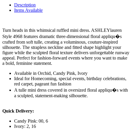
Description
Items Available
Turn heads in this whimsical ruffled mini dress. ASHLEYlauren
Style 4968 features dramatic three-dimensional floral appliqu�s
crafted from soft tulle, creating a voluminous, couture-inspired
silhouette. The strapless neckline and fitted shape highlight your
figure while the sculpted floral texture delivers unforgettable runway
appeal. Perfect for fashion-forward events where you want to make
a bold, feminine statement.
Available in Orchid, Candy Pink, Ivory
Ideal for Homecoming, special events, birthday celebrations,
red carpet, pageant fun fashion
A tulle mini dress covered in oversized floral appliqu�s with
a sculpted, statement-making silhouette.
Quick Delivery:
Candy Pink: 00, 6
Ivory: 2, 16