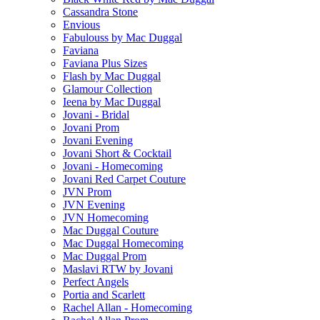
Cassandra Stone
Envious
Fabulouss by Mac Duggal
Faviana
Faviana Plus Sizes
Flash by Mac Duggal
Glamour Collection
Ieena by Mac Duggal
Jovani - Bridal
Jovani Prom
Jovani Evening
Jovani Short & Cocktail
Jovani - Homecoming
Jovani Red Carpet Couture
JVN Prom
JVN Evening
JVN Homecoming
Mac Duggal Couture
Mac Duggal Homecoming
Mac Duggal Prom
Maslavi RTW by Jovani
Perfect Angels
Portia and Scarlett
Rachel Allan - Homecoming