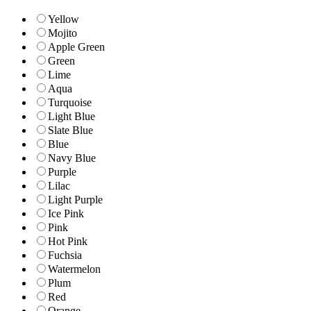
Yellow
Mojito
Apple Green
Green
Lime
Aqua
Turquoise
Light Blue
Slate Blue
Blue
Navy Blue
Purple
Lilac
Light Purple
Ice Pink
Pink
Hot Pink
Fuchsia
Watermelon
Plum
Red
Orange