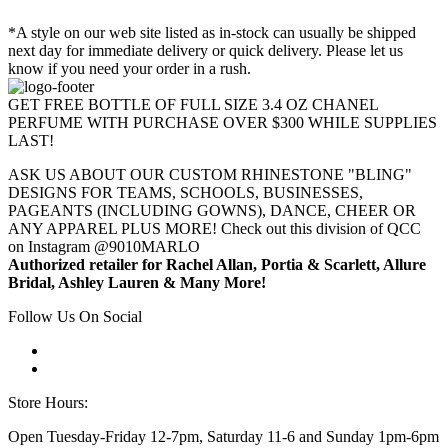
*A style on our web site listed as in-stock can usually be shipped
next day for immediate delivery or quick delivery. Please let us
know if you need your order in a rush.
GET FREE BOTTLE OF FULL SIZE 3.4 OZ CHANEL
PERFUME WITH PURCHASE OVER $300 WHILE SUPPLIES
LAST!
ASK US ABOUT OUR CUSTOM RHINESTONE "BLING"
DESIGNS FOR TEAMS, SCHOOLS, BUSINESSES,
PAGEANTS (INCLUDING GOWNS), DANCE, CHEER OR
ANY APPAREL PLUS MORE! Check out this division of QCC
on Instagram @9010MARLO
Authorized retailer for Rachel Allan, Portia & Scarlett, Allure
Bridal, Ashley Lauren & Many More!
Follow Us On Social
Store Hours:
Open Tuesday-Friday 12-7pm, Saturday 11-6 and Sunday 1pm-6pm