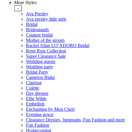
More Styles
-
Ava Presley
Ava presley little girls
Bridal
Bridesmaids
Couture bridal
Mother of the groom
Rachel Allan LO’ADORO Bridal
Rene Ruiz Collection
Super Clearance Sale
Wedding guests
Wedding party
Bridal Party
Cameron Blake
Clairisse
Colette
Day dresses
Ellie Wilde
Embellish
Enchanting by Mon Cheri
Evening gown
Clearance Dresses, Jumpsuits, Fun Fashion and more
Fun Fashion
Homecoming