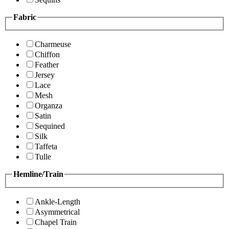
Fabric
Charmeuse
Chiffon
Feather
Jersey
Lace
Mesh
Organza
Satin
Sequined
Silk
Taffeta
Tulle
Hemline/Train
Ankle-Length
Asymmetrical
Chapel Train