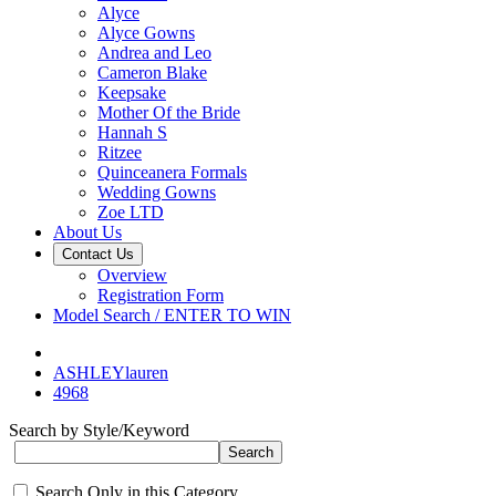
Alyce
Alyce Gowns
Andrea and Leo
Cameron Blake
Keepsake
Mother Of the Bride
Hannah S
Ritzee
Quinceanera Formals
Wedding Gowns
Zoe LTD
About Us
Contact Us
Overview
Registration Form
Model Search / ENTER TO WIN
ASHLEYlauren
4968
Search by Style/Keyword
Search Only in this Category