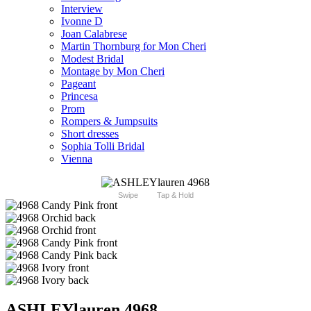
Interview
Ivonne D
Joan Calabrese
Martin Thornburg for Mon Cheri
Modest Bridal
Montage by Mon Cheri
Pageant
Princesa
Prom
Rompers & Jumpsuits
Short dresses
Sophia Tolli Bridal
Vienna
Swipe
Tap & Hold
ASHLEYlauren 4968