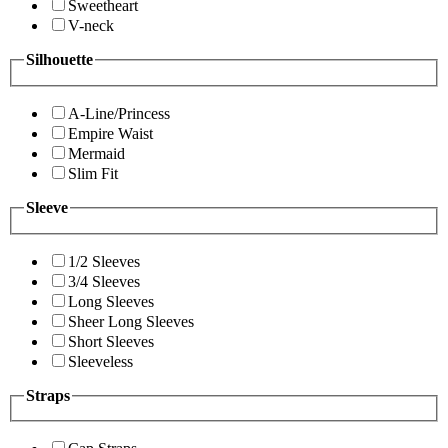
Sweetheart
V-neck
Silhouette
A-Line/Princess
Empire Waist
Mermaid
Slim Fit
Sleeve
1/2 Sleeves
3/4 Sleeves
Long Sleeves
Sheer Long Sleeves
Short Sleeves
Sleeveless
Straps