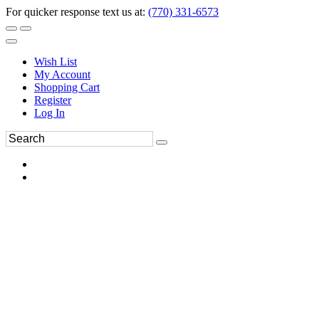
For quicker response text us at:
(770) 331-6573
Wish List
My Account
Shopping Cart
Register
Log In