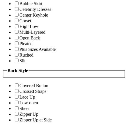
Bubble Skirt
Celebrity Dresses
Center Keyhole
Corset
High Low
Multi-Layered
Open Back
Pleated
Plus Sizes Available
Ruched
Slit
Back Style
Covered Button
Crossed Straps
Lace Up
Low open
Sheer
Zipper Up
Zipper Up at Side