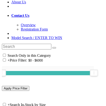
About Us
Contact Us
Overview
Registration Form
Model Search / ENTER TO WIN
Search Only in this Category
+
Price Filter:
+
Search In-Stock by Size