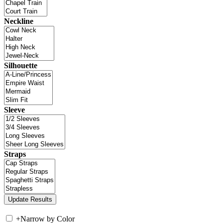
Neckline
Silhouette
Sleeve
Straps
+
Narrow by Color