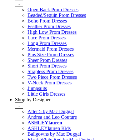
-
Open Back Prom Dresses
Beaded/Sequin Prom Dresses
Boho Prom Dresses
Feather Prom Dresses
High Low Prom Dresses
Lace Prom Dresses
Long Prom Dresses
Mermaid Prom Dresses
Plus Size Prom Dresses
Sheer Prom Dresses
Short Prom Dresses
Strapless Prom Dresses
Two Piece Prom Dresses
V-Neck Prom Dresses
Jumpsuits
Little Girls Dresses
Shop by Designer
-
After 5 by Mac Duggal
Andrea and Leo Couture
ASHLEYlauren
ASHLEYlauren Kids
Ballgowns by Mac Duggal
Black White Red by Mac Duggal