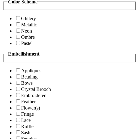
Color Scheme
Glittery
Metallic
Neon
Ombre
Pastel
Embellishment
Appliques
Beading
Bows
Crystal Brooch
Embroidered
Feather
Flower(s)
Fringe
Lace
Ruffle
Sash
Sequins