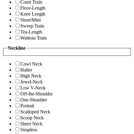
Court Train
Floor-Length
Knee Length
Short/Mini
Sweep Train
Tea-Length
Watteau Train
Neckline
Cowl Neck
Halter
High Neck
Jewel-Neck
Low V-Neck
Off-the-Shoulder
One-Shoulder
Portrait
Scalloped Neck
Scoop Neck
Sheer Neck
Strapless