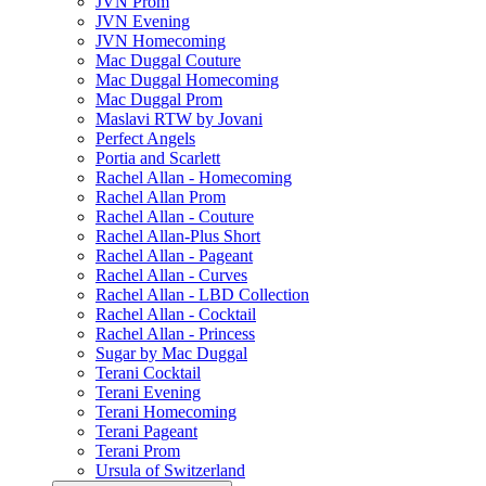
JVN Prom
JVN Evening
JVN Homecoming
Mac Duggal Couture
Mac Duggal Homecoming
Mac Duggal Prom
Maslavi RTW by Jovani
Perfect Angels
Portia and Scarlett
Rachel Allan - Homecoming
Rachel Allan Prom
Rachel Allan - Couture
Rachel Allan-Plus Short
Rachel Allan - Pageant
Rachel Allan - Curves
Rachel Allan - LBD Collection
Rachel Allan - Cocktail
Rachel Allan - Princess
Sugar by Mac Duggal
Terani Cocktail
Terani Evening
Terani Homecoming
Terani Pageant
Terani Prom
Ursula of Switzerland