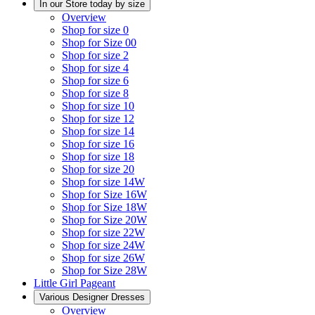
In our Store today by size
Overview
Shop for size 0
Shop for Size 00
Shop for size 2
Shop for size 4
Shop for size 6
Shop for size 8
Shop for size 10
Shop for size 12
Shop for size 14
Shop for size 16
Shop for size 18
Shop for size 20
Shop for size 14W
Shop for Size 16W
Shop for Size 18W
Shop for Size 20W
Shop for size 22W
Shop for size 24W
Shop for size 26W
Shop for Size 28W
Little Girl Pageant
Various Designer Dresses
Overview