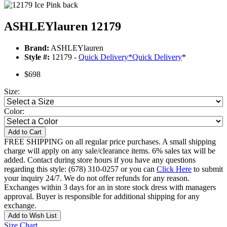
ASHLEYlauren 12179
Brand:
ASHLEYlauren
Style #:
12179 -
Quick Delivery
*
Quick Delivery
*
$698
Size:
Color:
Add to Cart
FREE SHIPPING on all regular price purchases. A small shipping
charge will apply on any sale/clearance items. 6% sales tax will be
added. Contact during store hours if you have any questions
regarding this style: (678) 310-0257 or you can
Click Here
to submit
your inquiry 24/7. We do not offer refunds for any reason.
Exchanges within 3 days for an in store stock dress with managers
approval. Buyer is responsible for additional shipping for any
exchange.
Add to Wish List
Size Chart