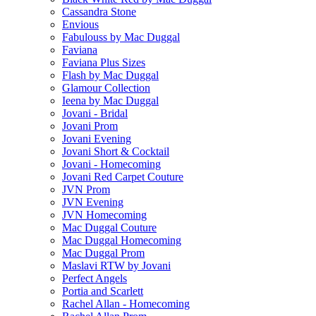
Cassandra Stone
Envious
Fabulouss by Mac Duggal
Faviana
Faviana Plus Sizes
Flash by Mac Duggal
Glamour Collection
Ieena by Mac Duggal
Jovani - Bridal
Jovani Prom
Jovani Evening
Jovani Short & Cocktail
Jovani - Homecoming
Jovani Red Carpet Couture
JVN Prom
JVN Evening
JVN Homecoming
Mac Duggal Couture
Mac Duggal Homecoming
Mac Duggal Prom
Maslavi RTW by Jovani
Perfect Angels
Portia and Scarlett
Rachel Allan - Homecoming