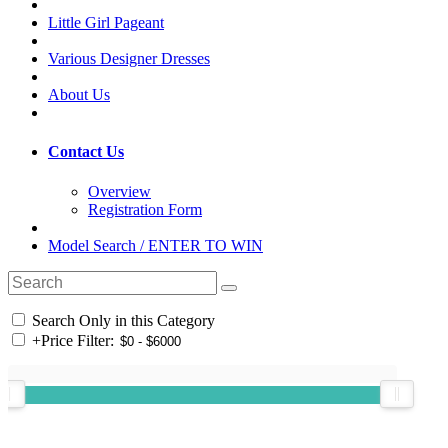
Little Girl Pageant
Various Designer Dresses
About Us
Contact Us
Overview
Registration Form
Model Search / ENTER TO WIN
Search Only in this Category
+
Price Filter: