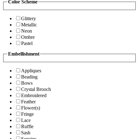
Color Scheme
Glittery
Metallic
Neon
Ombre
Pastel
Embellishment
Appliques
Beading
Bows
Crystal Brooch
Embroidered
Feather
Flower(s)
Fringe
Lace
Ruffle
Sash
Sequins