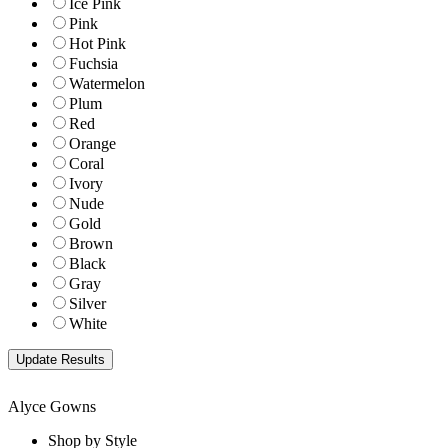
Ice Pink
Pink
Hot Pink
Fuchsia
Watermelon
Plum
Red
Orange
Coral
Ivory
Nude
Gold
Brown
Black
Gray
Silver
White
Alyce Gowns
Shop by Style