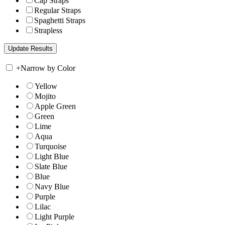
Cap Straps
Regular Straps
Spaghetti Straps
Strapless
+
Narrow by Color
Yellow
Mojito
Apple Green
Green
Lime
Aqua
Turquoise
Light Blue
Slate Blue
Blue
Navy Blue
Purple
Lilac
Light Purple