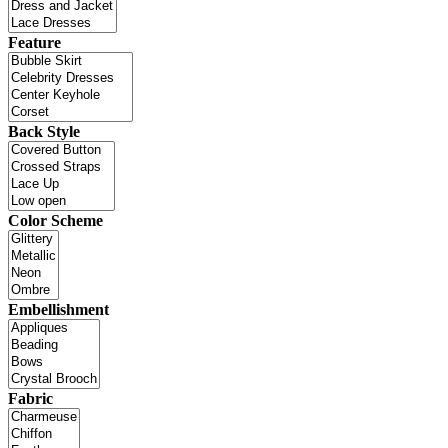
Feature
Back Style
Color Scheme
Embellishment
Fabric