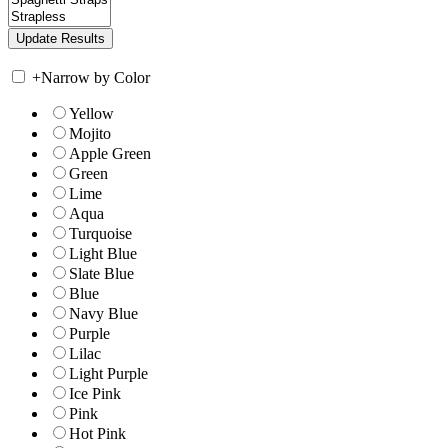
+
Narrow by Color
Yellow
Mojito
Apple Green
Green
Lime
Aqua
Turquoise
Light Blue
Slate Blue
Blue
Navy Blue
Purple
Lilac
Light Purple
Ice Pink
Pink
Hot Pink