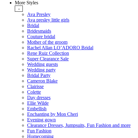
More Styles
-
Ava Presley
Ava presley little girls
Bridal
Bridesmaids
Couture bridal
Mother of the groom
Rachel Allan LO’ADORO Bridal
Rene Ruiz Collection
Super Clearance Sale
Wedding guests
Wedding party
Bridal Party
Cameron Blake
Clairisse
Colette
Day dresses
Ellie Wilde
Embellish
Enchanting by Mon Cheri
Evening gown
Clearance Dresses, Jumpsuits, Fun Fashion and more
Fun Fashion
Homecoming