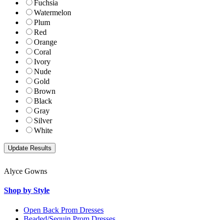
Fuchsia
Watermelon
Plum
Red
Orange
Coral
Ivory
Nude
Gold
Brown
Black
Gray
Silver
White
Alyce Gowns
Shop by Style
Open Back Prom Dresses
Beaded/Sequin Prom Dresses