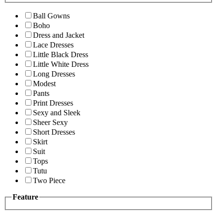
Ball Gowns
Boho
Dress and Jacket
Lace Dresses
Little Black Dress
Little White Dress
Long Dresses
Modest
Pants
Print Dresses
Sexy and Sleek
Sheer Sexy
Short Dresses
Skirt
Suit
Tops
Tutu
Two Piece
Feature