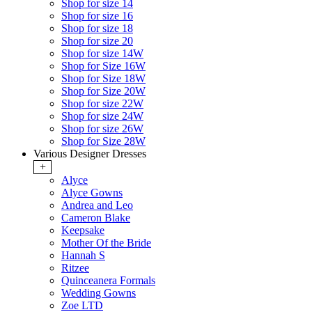
Shop for size 14
Shop for size 16
Shop for size 18
Shop for size 20
Shop for size 14W
Shop for Size 16W
Shop for Size 18W
Shop for Size 20W
Shop for size 22W
Shop for size 24W
Shop for size 26W
Shop for Size 28W
Various Designer Dresses
+
Alyce
Alyce Gowns
Andrea and Leo
Cameron Blake
Keepsake
Mother Of the Bride
Hannah S
Ritzee
Quinceanera Formals
Wedding Gowns
Zoe LTD