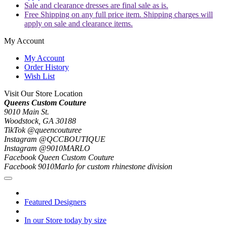
Sale and clearance dresses are final sale as is.
Free Shipping on any full price item. Shipping charges will
apply on sale and clearance items.
My Account
My Account
Order History
Wish List
Visit Our Store Location
Queens Custom Couture
9010 Main St.
Woodstock, GA 30188
TikTok @queencouturee
Instagram @QCCBOUTIQUE
Instagram @9010MARLO
Facebook Queen Custom Couture
Facebook 9010Marlo for custom rhinestone division
Featured Designers
In our Store today by size