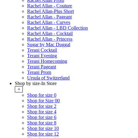
Rachel Allan Prom
Rachel Allan - Couture
Rachel Allan-Plus Short
Rachel Allan - Pageant
Rachel Allan - Curves
Rachel Allan - LBD Collection
Rachel Allan - Cocktail
Rachel Allan - Princess
Sugar by Mac Duggal
Terani Cocktail
Terani Evening
Terani Homecoming
Terani Pageant
Terani Prom
Ursula of Switzerland
Shop by size-In Store
+
Shop for size 0
Shop for Size 00
Shop for size 2
Shop for size 4
Shop for size 6
Shop for size 8
Shop for size 10
Shop for size 12