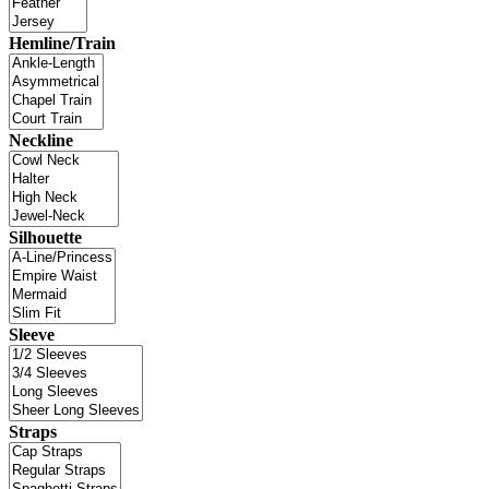
Hemline/Train
Neckline
Silhouette
Sleeve
Straps