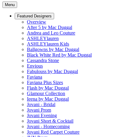
Menu
Featured Designers
Overview
After 5 by Mac Duggal
Andrea and Leo Couture
ASHLEYlauren
ASHLEYlauren Kids
Ballgowns by Mac Duggal
Black White Red by Mac Duggal
Cassandra Stone
Envious
Fabulouss by Mac Duggal
Faviana
Faviana Plus Sizes
Flash by Mac Duggal
Glamour Collection
Ieena by Mac Duggal
Jovani - Bridal
Jovani Prom
Jovani Evening
Jovani Short & Cocktail
Jovani - Homecoming
Jovani Red Carpet Couture