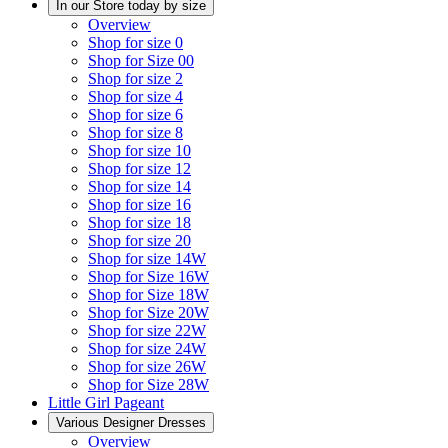
In our Store today by size
Overview
Shop for size 0
Shop for Size 00
Shop for size 2
Shop for size 4
Shop for size 6
Shop for size 8
Shop for size 10
Shop for size 12
Shop for size 14
Shop for size 16
Shop for size 18
Shop for size 20
Shop for size 14W
Shop for Size 16W
Shop for Size 18W
Shop for Size 20W
Shop for size 22W
Shop for size 24W
Shop for size 26W
Shop for Size 28W
Little Girl Pageant
Various Designer Dresses
Overview