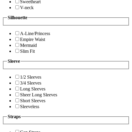
Sweetheart
V-neck
Silhouette
A-Line/Princess
Empire Waist
Mermaid
Slim Fit
Sleeve
1/2 Sleeves
3/4 Sleeves
Long Sleeves
Sheer Long Sleeves
Short Sleeves
Sleeveless
Straps