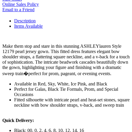
Online Sales Policy
Email to a Friend
Description
Items Available
Make them stop and stare in this stunning ASHLEYlauren Style
12179 pearl jersey gown. This fitted dress features elegant bow
shoulder straps, a flattering square neckline, and a v-back for a touch
of sophistication. The intricate beadwork cascades beautifully down
the gown, highlighting your figure and finishing with a dramatic
sweep train�perfect for prom, pageant, or evening events.
Available in Red, Sky, White, Ice Pink, and Black
Perfect for Galas, Black Tie Formals, Prom, and Special
Occasions
Fitted silhouette with intricate pearl and heat-set stones, square
neckline with bow shoulder straps, v-back, and sweep train
Quick Delivery:
Black: 00, 0, 2, 4, 6, 8, 10, 12, 14, 16