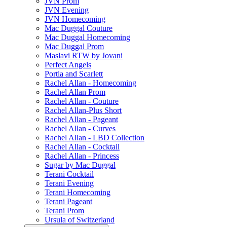
JVN Prom
JVN Evening
JVN Homecoming
Mac Duggal Couture
Mac Duggal Homecoming
Mac Duggal Prom
Maslavi RTW by Jovani
Perfect Angels
Portia and Scarlett
Rachel Allan - Homecoming
Rachel Allan Prom
Rachel Allan - Couture
Rachel Allan-Plus Short
Rachel Allan - Pageant
Rachel Allan - Curves
Rachel Allan - LBD Collection
Rachel Allan - Cocktail
Rachel Allan - Princess
Sugar by Mac Duggal
Terani Cocktail
Terani Evening
Terani Homecoming
Terani Pageant
Terani Prom
Ursula of Switzerland