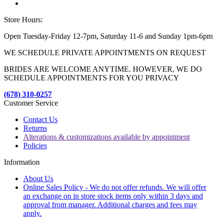
Store Hours:
Open Tuesday-Friday 12-7pm, Saturday 11-6 and Sunday 1pm-6pm
WE SCHEDULE PRIVATE APPOINTMENTS ON REQUEST
BRIDES ARE WELCOME ANYTIME. HOWEVER, WE DO
SCHEDULE APPOINTMENTS FOR YOU PRIVACY
(678) 310-0257
Customer Service
Contact Us
Returns
Alterations & customizations available by appointment
Policies
Information
About Us
Online Sales Policy - We do not offer refunds. We will offer
an exchange on in store stock items only within 3 days and
approval from manager. Additional charges and fees may
apply.