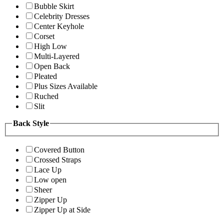
Bubble Skirt
Celebrity Dresses
Center Keyhole
Corset
High Low
Multi-Layered
Open Back
Pleated
Plus Sizes Available
Ruched
Slit
Back Style
Covered Button
Crossed Straps
Lace Up
Low open
Sheer
Zipper Up
Zipper Up at Side