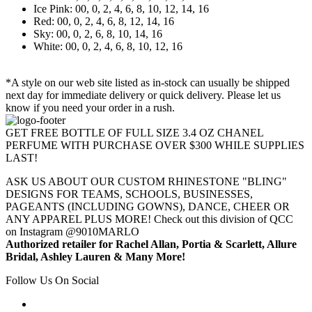
Ice Pink: 00, 0, 2, 4, 6, 8, 10, 12, 14, 16
Red: 00, 0, 2, 4, 6, 8, 12, 14, 16
Sky: 00, 0, 2, 6, 8, 10, 14, 16
White: 00, 0, 2, 4, 6, 8, 10, 12, 16
*A style on our web site listed as in-stock can usually be shipped
next day for immediate delivery or quick delivery. Please let us
know if you need your order in a rush.
GET FREE BOTTLE OF FULL SIZE 3.4 OZ CHANEL
PERFUME WITH PURCHASE OVER $300 WHILE SUPPLIES
LAST!
ASK US ABOUT OUR CUSTOM RHINESTONE "BLING"
DESIGNS FOR TEAMS, SCHOOLS, BUSINESSES,
PAGEANTS (INCLUDING GOWNS), DANCE, CHEER OR
ANY APPAREL PLUS MORE! Check out this division of QCC
on Instagram @9010MARLO
Authorized retailer for Rachel Allan, Portia & Scarlett, Allure
Bridal, Ashley Lauren & Many More!
Follow Us On Social