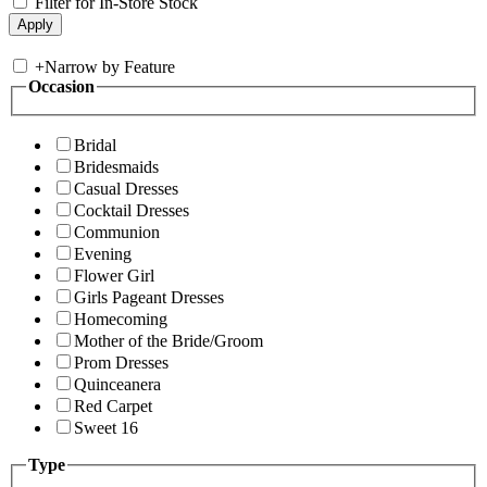
Filter for In-Store Stock
+
Narrow by Feature
Occasion
Bridal
Bridesmaids
Casual Dresses
Cocktail Dresses
Communion
Evening
Flower Girl
Girls Pageant Dresses
Homecoming
Mother of the Bride/Groom
Prom Dresses
Quinceanera
Red Carpet
Sweet 16
Type