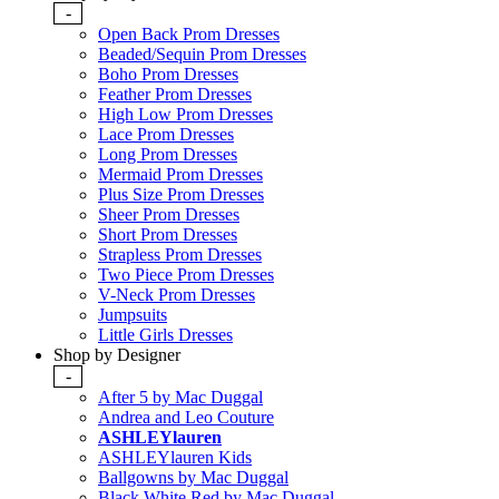
-
Open Back Prom Dresses
Beaded/Sequin Prom Dresses
Boho Prom Dresses
Feather Prom Dresses
High Low Prom Dresses
Lace Prom Dresses
Long Prom Dresses
Mermaid Prom Dresses
Plus Size Prom Dresses
Sheer Prom Dresses
Short Prom Dresses
Strapless Prom Dresses
Two Piece Prom Dresses
V-Neck Prom Dresses
Jumpsuits
Little Girls Dresses
Shop by Designer
-
After 5 by Mac Duggal
Andrea and Leo Couture
ASHLEYlauren
ASHLEYlauren Kids
Ballgowns by Mac Duggal
Black White Red by Mac Duggal