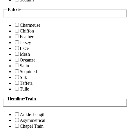
Fabric
Charmeuse
Chiffon
Feather
Jersey
Lace
Mesh
Organza
Satin
Sequined
Silk
Taffeta
Tulle
Hemline/Train
Ankle-Length
Asymmetrical
Chapel Train