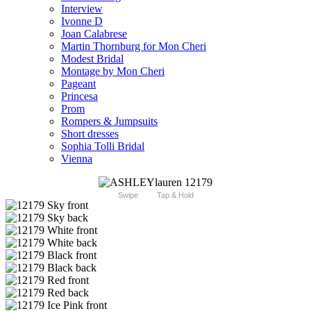
Interview
Ivonne D
Joan Calabrese
Martin Thornburg for Mon Cheri
Modest Bridal
Montage by Mon Cheri
Pageant
Princesa
Prom
Rompers & Jumpsuits
Short dresses
Sophia Tolli Bridal
Vienna
Swipe
Tap & Hold