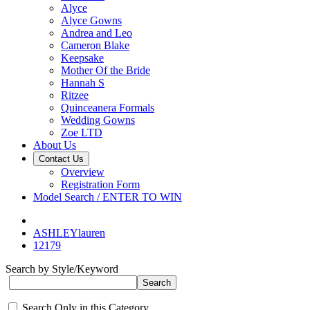
Alyce
Alyce Gowns
Andrea and Leo
Cameron Blake
Keepsake
Mother Of the Bride
Hannah S
Ritzee
Quinceanera Formals
Wedding Gowns
Zoe LTD
About Us
Contact Us
Overview
Registration Form
Model Search / ENTER TO WIN
ASHLEYlauren
12179
Search by Style/Keyword
Search Only in this Category