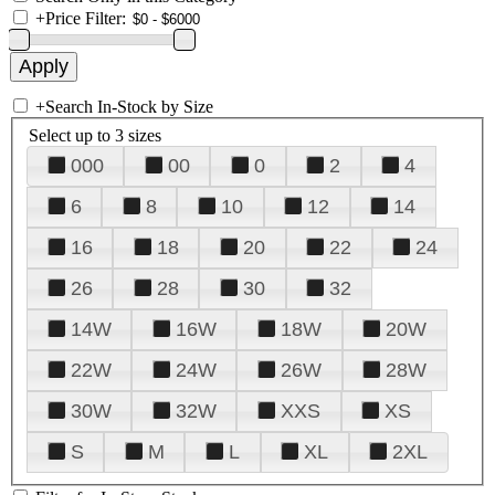
+
Price Filter:
+
Search In-Stock by Size
Select up to 3 sizes
000
00
0
2
4
6
8
10
12
14
16
18
20
22
24
26
28
30
32
14W
16W
18W
20W
22W
24W
26W
28W
30W
32W
XXS
XS
S
M
L
XL
2XL