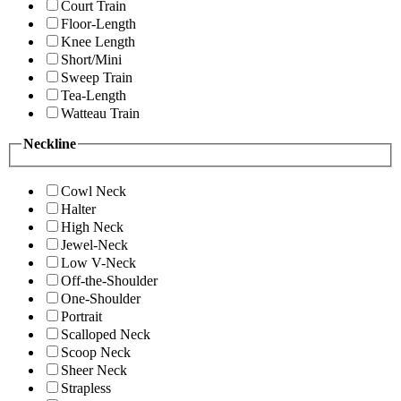
Court Train
Floor-Length
Knee Length
Short/Mini
Sweep Train
Tea-Length
Watteau Train
Neckline
Cowl Neck
Halter
High Neck
Jewel-Neck
Low V-Neck
Off-the-Shoulder
One-Shoulder
Portrait
Scalloped Neck
Scoop Neck
Sheer Neck
Strapless