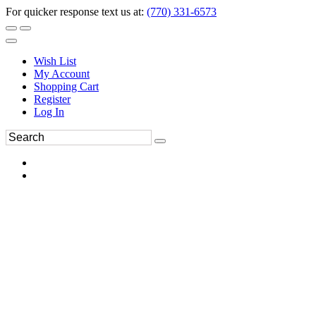
For quicker response text us at:
(770) 331-6573
Wish List
My Account
Shopping Cart
Register
Log In