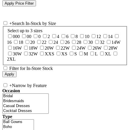
+
Search In-Stock by Size
Select up to 3 sizes
000
00
0
2
4
6
8
10
12
14
16
18
20
22
24
26
28
30
32
14W
16W
18W
20W
22W
24W
26W
28W
30W
32W
XXS
XS
S
M
L
XL
2XL
Filter for In-Store Stock
+
Narrow by Feature
Occasion
Type