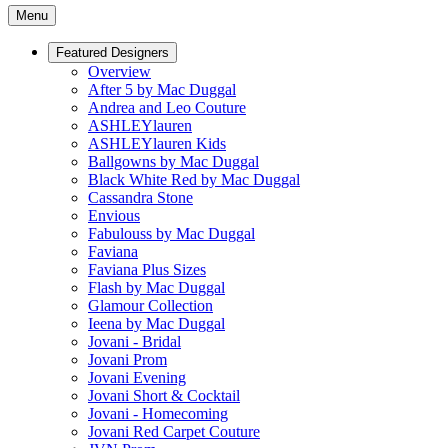
Menu
Featured Designers
Overview
After 5 by Mac Duggal
Andrea and Leo Couture
ASHLEYlauren
ASHLEYlauren Kids
Ballgowns by Mac Duggal
Black White Red by Mac Duggal
Cassandra Stone
Envious
Fabulouss by Mac Duggal
Faviana
Faviana Plus Sizes
Flash by Mac Duggal
Glamour Collection
Ieena by Mac Duggal
Jovani - Bridal
Jovani Prom
Jovani Evening
Jovani Short & Cocktail
Jovani - Homecoming
Jovani Red Carpet Couture