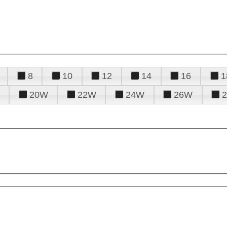
8
10
12
14
16
1
20W
22W
24W
26W