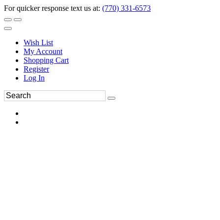
For quicker response text us at:
(770) 331-6573
Wish List
My Account
Shopping Cart
Register
Log In