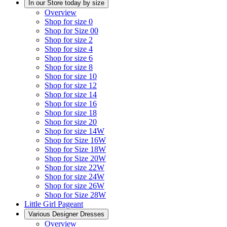
In our Store today by size
Overview
Shop for size 0
Shop for Size 00
Shop for size 2
Shop for size 4
Shop for size 6
Shop for size 8
Shop for size 10
Shop for size 12
Shop for size 14
Shop for size 16
Shop for size 18
Shop for size 20
Shop for size 14W
Shop for Size 16W
Shop for Size 18W
Shop for Size 20W
Shop for size 22W
Shop for size 24W
Shop for size 26W
Shop for Size 28W
Little Girl Pageant
Various Designer Dresses
Overview