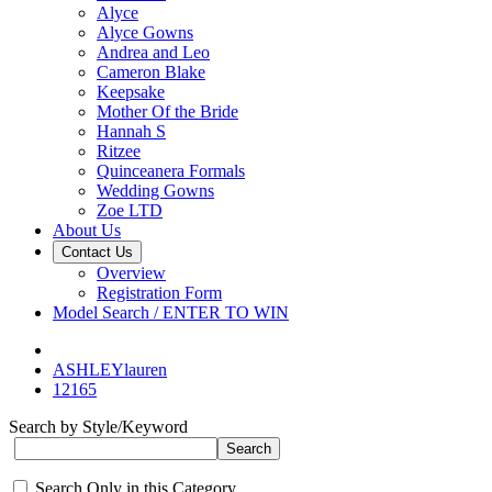
Alyce
Alyce Gowns
Andrea and Leo
Cameron Blake
Keepsake
Mother Of the Bride
Hannah S
Ritzee
Quinceanera Formals
Wedding Gowns
Zoe LTD
About Us
Contact Us
Overview
Registration Form
Model Search / ENTER TO WIN
ASHLEYlauren
12165
Search by Style/Keyword
Search Only in this Category