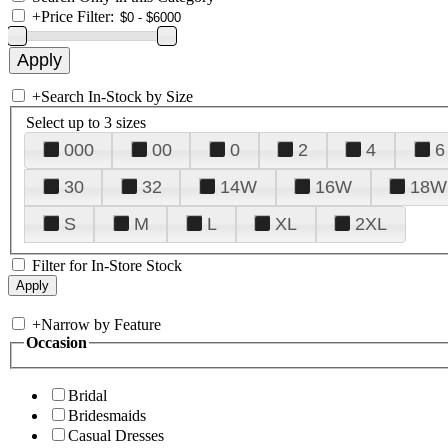
+
Price Filter:
+
Search In-Stock by Size
Select up to 3 sizes
000
00
0
2
4
6
30
32
14W
16W
18W
S
M
L
XL
2XL
Filter for In-Store Stock
+
Narrow by Feature
Occasion
Bridal
Bridesmaids
Casual Dresses