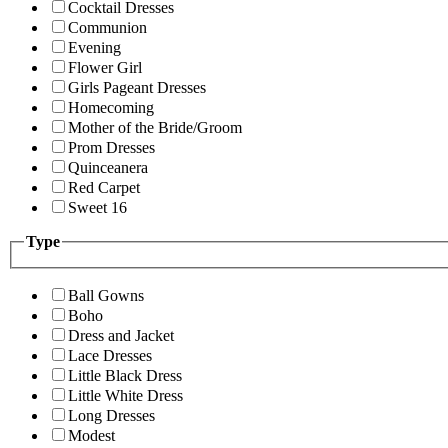
Cocktail Dresses
Communion
Evening
Flower Girl
Girls Pageant Dresses
Homecoming
Mother of the Bride/Groom
Prom Dresses
Quinceanera
Red Carpet
Sweet 16
Type
Ball Gowns
Boho
Dress and Jacket
Lace Dresses
Little Black Dress
Little White Dress
Long Dresses
Modest