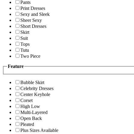
Pants
Print Dresses
Sexy and Sleek
Sheer Sexy
Short Dresses
Skirt
Suit
Tops
Tutu
Two Piece
Feature
Bubble Skirt
Celebrity Dresses
Center Keyhole
Corset
High Low
Multi-Layered
Open Back
Pleated
Plus Sizes Available