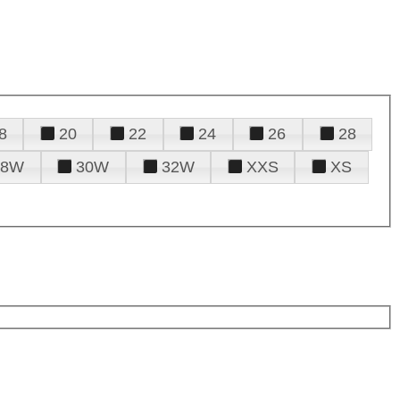
8
20
22
24
26
28
28W
30W
32W
XXS
XS