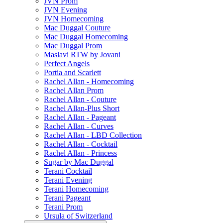
JVN Prom
JVN Evening
JVN Homecoming
Mac Duggal Couture
Mac Duggal Homecoming
Mac Duggal Prom
Maslavi RTW by Jovani
Perfect Angels
Portia and Scarlett
Rachel Allan - Homecoming
Rachel Allan Prom
Rachel Allan - Couture
Rachel Allan-Plus Short
Rachel Allan - Pageant
Rachel Allan - Curves
Rachel Allan - LBD Collection
Rachel Allan - Cocktail
Rachel Allan - Princess
Sugar by Mac Duggal
Terani Cocktail
Terani Evening
Terani Homecoming
Terani Pageant
Terani Prom
Ursula of Switzerland