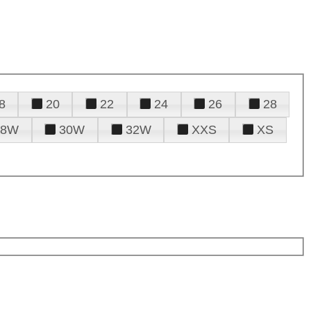
8
20
22
24
26
28
28W
30W
32W
XXS
XS