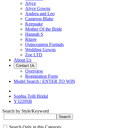
Alyce
Alyce Gowns
Andrea and Leo
Cameron Blake
Keepsake
Mother Of the Bride
Hannah S
Ritzee
Quinceanera Formals
Wedding Gowns
Zoe LTD
About Us
Contact Us
Overview
Registration Form
Model Search / ENTER TO WIN
Sophia Tolli Bridal
Y3229SB
Search by Style/Keyword
Search Only in this Category