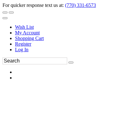
For quicker response text us at:
(770) 331-6573
Wish List
My Account
Shopping Cart
Register
Log In