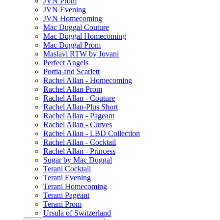
JVN Prom
JVN Evening
JVN Homecoming
Mac Duggal Couture
Mac Duggal Homecoming
Mac Duggal Prom
Maslavi RTW by Jovani
Perfect Angels
Portia and Scarlett
Rachel Allan - Homecoming
Rachel Allan Prom
Rachel Allan - Couture
Rachel Allan-Plus Short
Rachel Allan - Pageant
Rachel Allan - Curves
Rachel Allan - LBD Collection
Rachel Allan - Cocktail
Rachel Allan - Princess
Sugar by Mac Duggal
Terani Cocktail
Terani Evening
Terani Homecoming
Terani Pageant
Terani Prom
Ursula of Switzerland