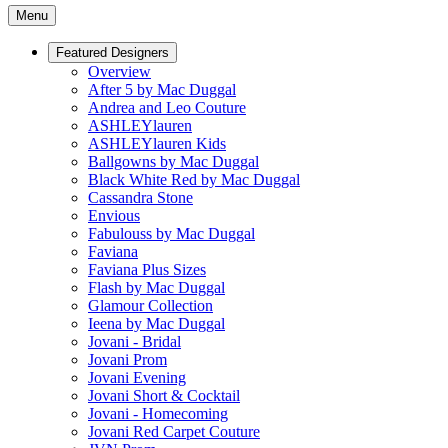
Menu
Featured Designers
Overview
After 5 by Mac Duggal
Andrea and Leo Couture
ASHLEYlauren
ASHLEYlauren Kids
Ballgowns by Mac Duggal
Black White Red by Mac Duggal
Cassandra Stone
Envious
Fabulouss by Mac Duggal
Faviana
Faviana Plus Sizes
Flash by Mac Duggal
Glamour Collection
Ieena by Mac Duggal
Jovani - Bridal
Jovani Prom
Jovani Evening
Jovani Short & Cocktail
Jovani - Homecoming
Jovani Red Carpet Couture