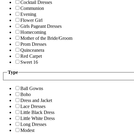
Cocktail Dresses
Communion
Evening
Flower Girl
Girls Pageant Dresses
Homecoming
Mother of the Bride/Groom
Prom Dresses
Quinceanera
Red Carpet
Sweet 16
Type
Ball Gowns
Boho
Dress and Jacket
Lace Dresses
Little Black Dress
Little White Dress
Long Dresses
Modest