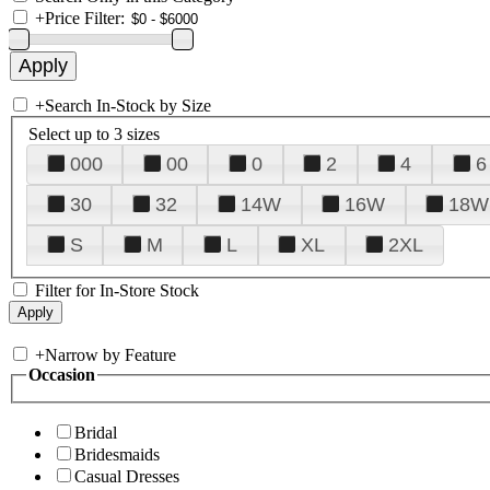
+
Price Filter:
+
Search In-Stock by Size
Select up to 3 sizes
000
00
0
2
4
6
30
32
14W
16W
18W
S
M
L
XL
2XL
Filter for In-Store Stock
+
Narrow by Feature
Occasion
Bridal
Bridesmaids
Casual Dresses