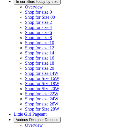
In our Store today by size
Overview
Shop for size 0
Shop for Size 00
Shop for size 2
Shop for size 4
Shop for size 6
Shop for size 8
Shop for size 10
Shop for size 12
Shop for size 14
Shop for size 16
Shop for size 18
Shop for size 20
Shop for size 14W
Shop for Size 16W
Shop for Size 18W
Shop for Size 20W
Shop for size 22W
Shop for size 24W
Shop for size 26W
Shop for Size 28W
Little Girl Pageant
Various Designer Dresses
Overview