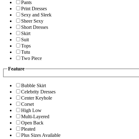
Pants
Print Dresses
Sexy and Sleek
Sheer Sexy
Short Dresses
Skirt
Suit
Tops
Tutu
Two Piece
Feature
Bubble Skirt
Celebrity Dresses
Center Keyhole
Corset
High Low
Multi-Layered
Open Back
Pleated
Plus Sizes Available