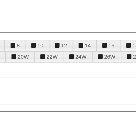
8
10
12
14
16
1
20W
22W
24W
26W