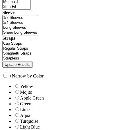
Sleeve
Straps
+
Narrow by Color
Yellow
Mojito
Apple Green
Green
Lime
Aqua
Turquoise
Light Blue