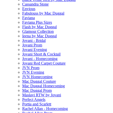
Cassandra Stone
Envious
Fabulouss by Mac Duggal
Faviana
Faviana Plus Sizes
Flash by Mac Duggal
Glamour Collection
Ieena by Mac Duggal
Jovani - Bridal
Jovani Prom
Jovani Evening
Jovani Short & Cocktail
Jovani - Homecoming
Jovani Red Carpet Couture
JVN Prom
JVN Evening
JVN Homecoming
Mac Duggal Couture
Mac Duggal Homecoming
Mac Duggal Prom
Maslavi RTW by Jovani
Perfect Angels
Portia and Scarlett
Rachel Allan - Homecoming