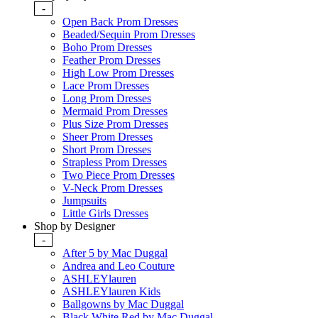
-
Open Back Prom Dresses
Beaded/Sequin Prom Dresses
Boho Prom Dresses
Feather Prom Dresses
High Low Prom Dresses
Lace Prom Dresses
Long Prom Dresses
Mermaid Prom Dresses
Plus Size Prom Dresses
Sheer Prom Dresses
Short Prom Dresses
Strapless Prom Dresses
Two Piece Prom Dresses
V-Neck Prom Dresses
Jumpsuits
Little Girls Dresses
Shop by Designer
-
After 5 by Mac Duggal
Andrea and Leo Couture
ASHLEYlauren
ASHLEYlauren Kids
Ballgowns by Mac Duggal
Black White Red by Mac Duggal