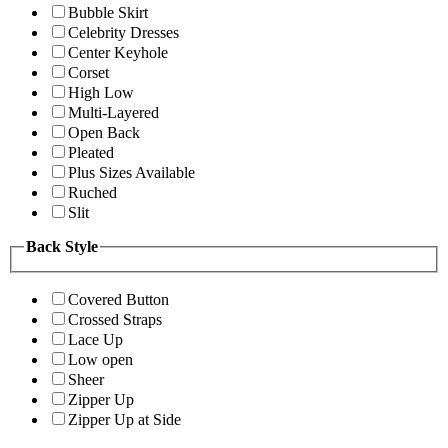
Bubble Skirt
Celebrity Dresses
Center Keyhole
Corset
High Low
Multi-Layered
Open Back
Pleated
Plus Sizes Available
Ruched
Slit
Back Style
Covered Button
Crossed Straps
Lace Up
Low open
Sheer
Zipper Up
Zipper Up at Side