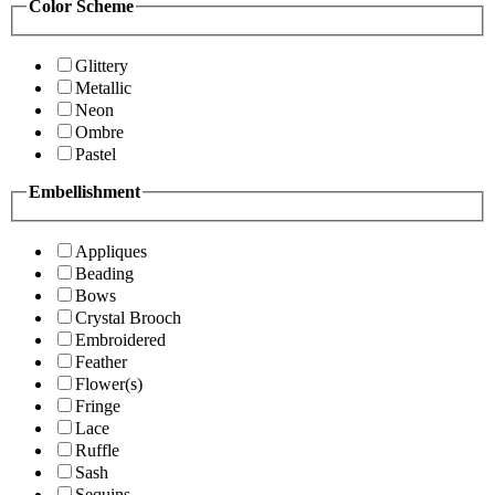
Color Scheme
Glittery
Metallic
Neon
Ombre
Pastel
Embellishment
Appliques
Beading
Bows
Crystal Brooch
Embroidered
Feather
Flower(s)
Fringe
Lace
Ruffle
Sash
Sequins