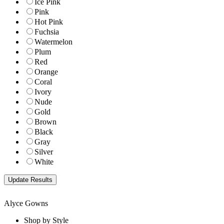
Ice Pink
Pink
Hot Pink
Fuchsia
Watermelon
Plum
Red
Orange
Coral
Ivory
Nude
Gold
Brown
Black
Gray
Silver
White
Alyce Gowns
Shop by Style