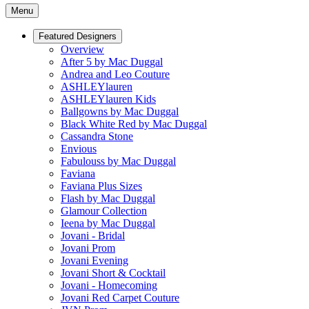
Menu
Featured Designers
Overview
After 5 by Mac Duggal
Andrea and Leo Couture
ASHLEYlauren
ASHLEYlauren Kids
Ballgowns by Mac Duggal
Black White Red by Mac Duggal
Cassandra Stone
Envious
Fabulouss by Mac Duggal
Faviana
Faviana Plus Sizes
Flash by Mac Duggal
Glamour Collection
Ieena by Mac Duggal
Jovani - Bridal
Jovani Prom
Jovani Evening
Jovani Short & Cocktail
Jovani - Homecoming
Jovani Red Carpet Couture