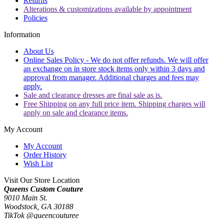
Returns
Alterations & customizations available by appointment
Policies
Information
About Us
Online Sales Policy - We do not offer refunds. We will offer
an exchange on in store stock items only within 3 days and
approval from manager. Additional charges and fees may
apply.
Sale and clearance dresses are final sale as is.
Free Shipping on any full price item. Shipping charges will
apply on sale and clearance items.
My Account
My Account
Order History
Wish List
Visit Our Store Location
Queens Custom Couture
9010 Main St.
Woodstock, GA 30188
TikTok @queencouturee