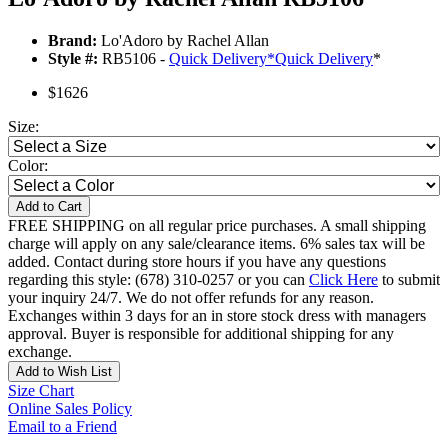
Brand:
Lo'Adoro by Rachel Allan
Style #:
RB5106 -
Quick Delivery
*
Quick Delivery
*
$1626
Size:
Color:
Add to Cart
FREE SHIPPING on all regular price purchases. A small shipping
charge will apply on any sale/clearance items. 6% sales tax will be
added. Contact during store hours if you have any questions
regarding this style: (678) 310-0257 or you can
Click Here
to submit
your inquiry 24/7. We do not offer refunds for any reason.
Exchanges within 3 days for an in store stock dress with managers
approval. Buyer is responsible for additional shipping for any
exchange.
Add to Wish List
Size Chart
Online Sales Policy
Email to a Friend