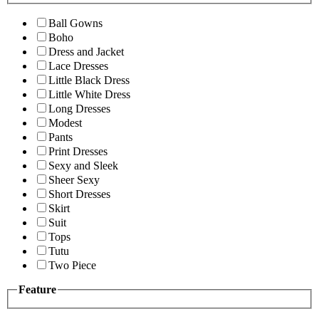
Ball Gowns
Boho
Dress and Jacket
Lace Dresses
Little Black Dress
Little White Dress
Long Dresses
Modest
Pants
Print Dresses
Sexy and Sleek
Sheer Sexy
Short Dresses
Skirt
Suit
Tops
Tutu
Two Piece
Feature