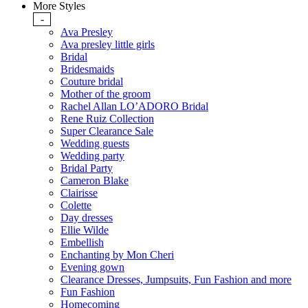
More Styles
-
Ava Presley
Ava presley little girls
Bridal
Bridesmaids
Couture bridal
Mother of the groom
Rachel Allan LO’ADORO Bridal
Rene Ruiz Collection
Super Clearance Sale
Wedding guests
Wedding party
Bridal Party
Cameron Blake
Clairisse
Colette
Day dresses
Ellie Wilde
Embellish
Enchanting by Mon Cheri
Evening gown
Clearance Dresses, Jumpsuits, Fun Fashion and more
Fun Fashion
Homecoming