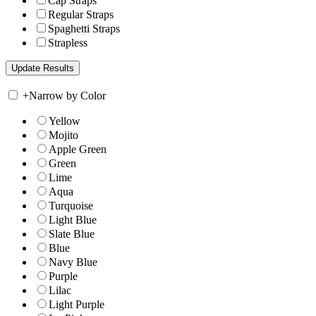
Cap Straps
Regular Straps
Spaghetti Straps
Strapless
+
Narrow by Color
Yellow
Mojito
Apple Green
Green
Lime
Aqua
Turquoise
Light Blue
Slate Blue
Blue
Navy Blue
Purple
Lilac
Light Purple