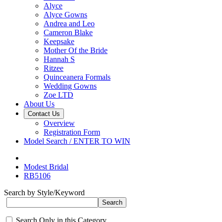
Alyce
Alyce Gowns
Andrea and Leo
Cameron Blake
Keepsake
Mother Of the Bride
Hannah S
Ritzee
Quinceanera Formals
Wedding Gowns
Zoe LTD
About Us
Contact Us
Overview
Registration Form
Model Search / ENTER TO WIN
Modest Bridal
RB5106
Search by Style/Keyword
Search Only in this Category