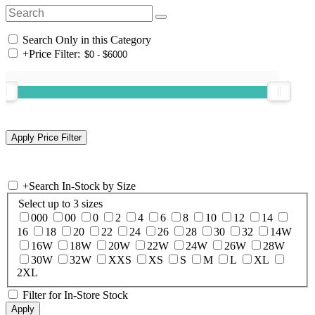
Search Only in this Category
+
Price Filter:
+
Search In-Stock by Size
Select up to 3 sizes
000
00
0
2
4
6
8
10
12
14
16
18
20
22
24
26
28
30
32
14W
16W
18W
20W
22W
24W
26W
28W
30W
32W
XXS
XS
S
M
L
XL
2XL
Filter for In-Store Stock