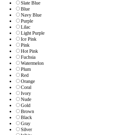
Slate Blue
Blue
Navy Blue
Purple
Lilac
Light Purple
Ice Pink
Pink
Hot Pink
Fuchsia
Watermelon
Plum
Red
Orange
Coral
Ivory
Nude
Gold
Brown
Black
Gray
Silver