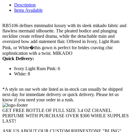
Description
Items Available
RB5106 defines minimalist luxury with its sleek mikado fabric and
flawless mermaid silhouette. The pleated bodice and plunging
neckline create refined drama, while the detachable train and
oversized bow add statement flair. Offered in Ivory, Light Rum
Pink, or White�this gown is perfect for brides craving chic
sophistication with a twist. MIKADO
Quick Delivery:
Ivory Light Rum Pink: 6
White: 8
*A style on our web site listed as in-stock can usually be shipped
next day for immediate delivery or quick delivery. Please let us
know if you need your order in a rush.
GET FREE BOTTLE OF FULL SIZE 3.4 OZ CHANEL
PERFUME WITH PURCHASE OVER $300 WHILE SUPPLIES
LAST!
ASK US ABOUT OUR CUSTOM RHINESTONE "BLING"