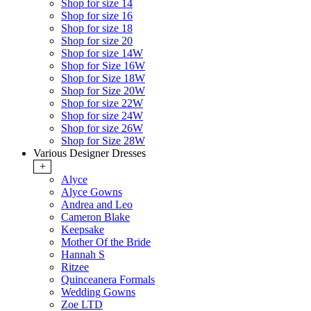
Shop for size 14
Shop for size 16
Shop for size 18
Shop for size 20
Shop for size 14W
Shop for Size 16W
Shop for Size 18W
Shop for Size 20W
Shop for size 22W
Shop for size 24W
Shop for size 26W
Shop for Size 28W
Various Designer Dresses
+
Alyce
Alyce Gowns
Andrea and Leo
Cameron Blake
Keepsake
Mother Of the Bride
Hannah S
Ritzee
Quinceanera Formals
Wedding Gowns
Zoe LTD