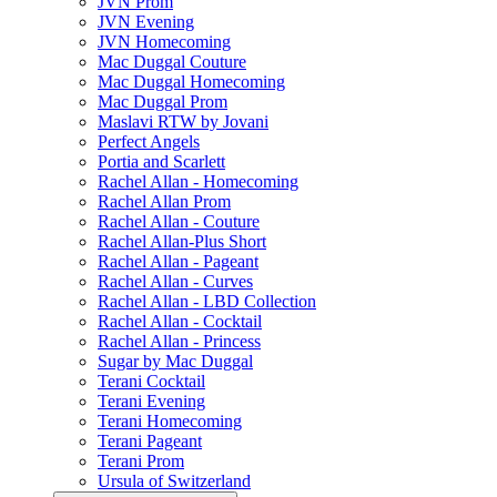
JVN Prom
JVN Evening
JVN Homecoming
Mac Duggal Couture
Mac Duggal Homecoming
Mac Duggal Prom
Maslavi RTW by Jovani
Perfect Angels
Portia and Scarlett
Rachel Allan - Homecoming
Rachel Allan Prom
Rachel Allan - Couture
Rachel Allan-Plus Short
Rachel Allan - Pageant
Rachel Allan - Curves
Rachel Allan - LBD Collection
Rachel Allan - Cocktail
Rachel Allan - Princess
Sugar by Mac Duggal
Terani Cocktail
Terani Evening
Terani Homecoming
Terani Pageant
Terani Prom
Ursula of Switzerland