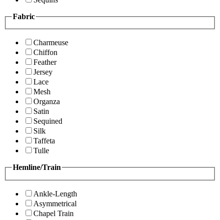
Fabric
Charmeuse
Chiffon
Feather
Jersey
Lace
Mesh
Organza
Satin
Sequined
Silk
Taffeta
Tulle
Hemline/Train
Ankle-Length
Asymmetrical
Chapel Train