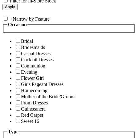
Filter for In-Store Stock
+
Narrow by Feature
Occasion
Bridal
Bridesmaids
Casual Dresses
Cocktail Dresses
Communion
Evening
Flower Girl
Girls Pageant Dresses
Homecoming
Mother of the Bride/Groom
Prom Dresses
Quinceanera
Red Carpet
Sweet 16
Type