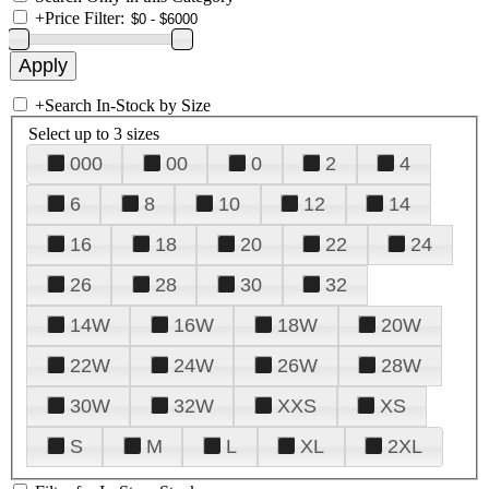
+
Price Filter:
+
Search In-Stock by Size
Select up to 3 sizes
000
00
0
2
4
6
8
10
12
14
16
18
20
22
24
26
28
30
32
14W
16W
18W
20W
22W
24W
26W
28W
30W
32W
XXS
XS
S
M
L
XL
2XL