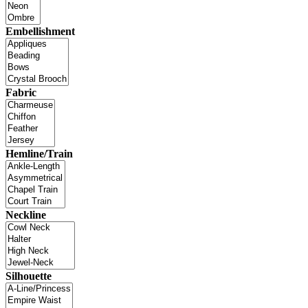
Embellishment
Fabric
Hemline/Train
Neckline
Silhouette