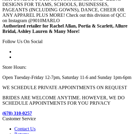
DESIGNS FOR TEAMS, SCHOOLS, BUSINESSES,
PAGEANTS (INCLUDING GOWNS), DANCE, CHEER OR
ANY APPAREL PLUS MORE! Check out this division of QCC
on Instagram @9010MARLO
Authorized retailer for Rachel Allan, Portia & Scarlett, Allure
Bridal, Ashley Lauren & Many More!
Follow Us On Social
Store Hours:
Open Tuesday-Friday 12-7pm, Saturday 11-6 and Sunday 1pm-6pm
WE SCHEDULE PRIVATE APPOINTMENTS ON REQUEST
BRIDES ARE WELCOME ANYTIME. HOWEVER, WE DO
SCHEDULE APPOINTMENTS FOR YOU PRIVACY
(678) 310-0257
Customer Service
Contact Us