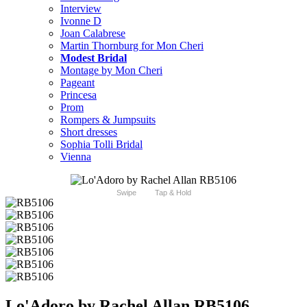
Interview
Ivonne D
Joan Calabrese
Martin Thornburg for Mon Cheri
Modest Bridal
Montage by Mon Cheri
Pageant
Princesa
Prom
Rompers & Jumpsuits
Short dresses
Sophia Tolli Bridal
Vienna
Swipe
Tap & Hold
Lo'Adoro by Rachel Allan RB5106