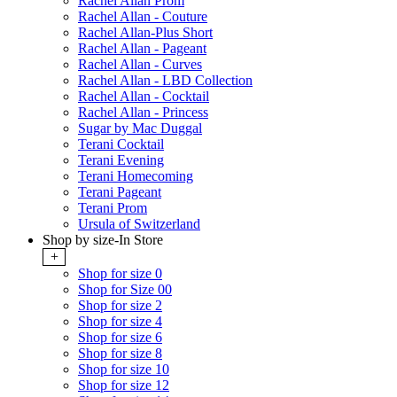
Rachel Allan Prom
Rachel Allan - Couture
Rachel Allan-Plus Short
Rachel Allan - Pageant
Rachel Allan - Curves
Rachel Allan - LBD Collection
Rachel Allan - Cocktail
Rachel Allan - Princess
Sugar by Mac Duggal
Terani Cocktail
Terani Evening
Terani Homecoming
Terani Pageant
Terani Prom
Ursula of Switzerland
Shop by size-In Store
+
Shop for size 0
Shop for Size 00
Shop for size 2
Shop for size 4
Shop for size 6
Shop for size 8
Shop for size 10
Shop for size 12