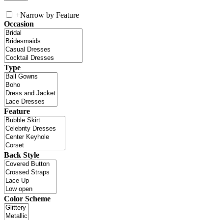
+
Narrow by Feature
Occasion
Type
Feature
Back Style
Color Scheme