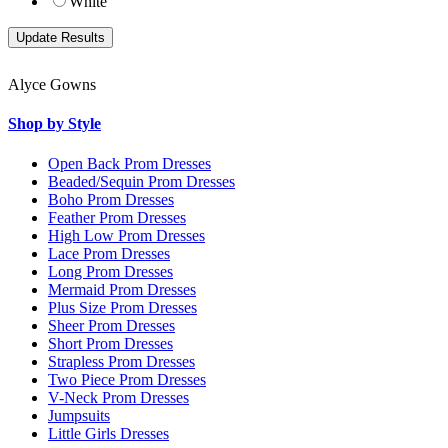
White
Alyce Gowns
Shop by Style
Open Back Prom Dresses
Beaded/Sequin Prom Dresses
Boho Prom Dresses
Feather Prom Dresses
High Low Prom Dresses
Lace Prom Dresses
Long Prom Dresses
Mermaid Prom Dresses
Plus Size Prom Dresses
Sheer Prom Dresses
Short Prom Dresses
Strapless Prom Dresses
Two Piece Prom Dresses
V-Neck Prom Dresses
Jumpsuits
Little Girls Dresses