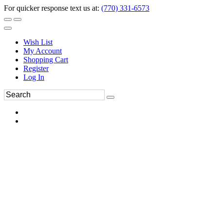
For quicker response text us at:
(770) 331-6573
Wish List
My Account
Shopping Cart
Register
Log In