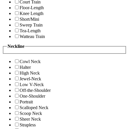
Court Train
Floor-Length
Knee Length
Short/Mini
Sweep Train
Tea-Length
Watteau Train
Neckline
Cowl Neck
Halter
High Neck
Jewel-Neck
Low V-Neck
Off-the-Shoulder
One-Shoulder
Portrait
Scalloped Neck
Scoop Neck
Sheer Neck
Strapless