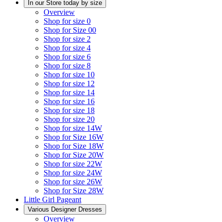
In our Store today by size
Overview
Shop for size 0
Shop for Size 00
Shop for size 2
Shop for size 4
Shop for size 6
Shop for size 8
Shop for size 10
Shop for size 12
Shop for size 14
Shop for size 16
Shop for size 18
Shop for size 20
Shop for size 14W
Shop for Size 16W
Shop for Size 18W
Shop for Size 20W
Shop for size 22W
Shop for size 24W
Shop for size 26W
Shop for Size 28W
Little Girl Pageant
Various Designer Dresses
Overview