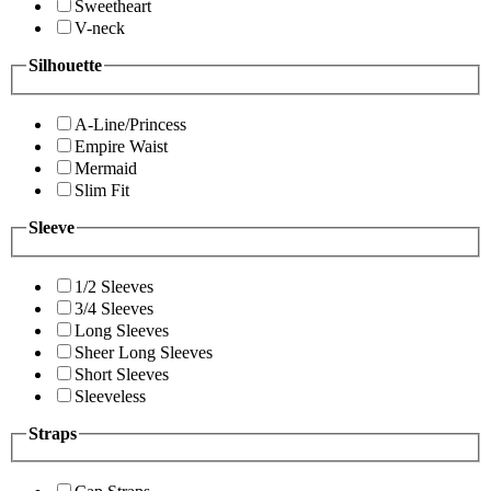
Sweetheart
V-neck
Silhouette
A-Line/Princess
Empire Waist
Mermaid
Slim Fit
Sleeve
1/2 Sleeves
3/4 Sleeves
Long Sleeves
Sheer Long Sleeves
Short Sleeves
Sleeveless
Straps