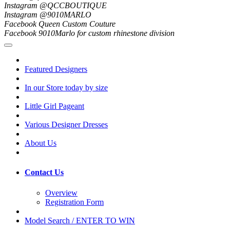
Instagram @QCCBOUTIQUE
Instagram @9010MARLO
Facebook Queen Custom Couture
Facebook 9010Marlo for custom rhinestone division
Featured Designers
In our Store today by size
Little Girl Pageant
Various Designer Dresses
About Us
Contact Us
Overview
Registration Form
Model Search / ENTER TO WIN