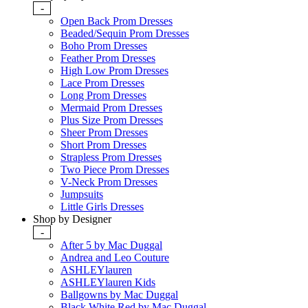
-
Open Back Prom Dresses
Beaded/Sequin Prom Dresses
Boho Prom Dresses
Feather Prom Dresses
High Low Prom Dresses
Lace Prom Dresses
Long Prom Dresses
Mermaid Prom Dresses
Plus Size Prom Dresses
Sheer Prom Dresses
Short Prom Dresses
Strapless Prom Dresses
Two Piece Prom Dresses
V-Neck Prom Dresses
Jumpsuits
Little Girls Dresses
Shop by Designer
-
After 5 by Mac Duggal
Andrea and Leo Couture
ASHLEYlauren
ASHLEYlauren Kids
Ballgowns by Mac Duggal
Black White Red by Mac Duggal