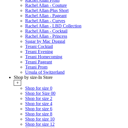
Rachel Allan Prom
Rachel Allan - Couture
Rachel Allan-Plus Short
Rachel Allan - Pageant
Rachel Allan - Curves
Rachel Allan - LBD Collection
Rachel Allan - Cocktail
Rachel Allan - Princess
Sugar by Mac Duggal
Terani Cocktail
Terani Evening
Terani Homecoming
Terani Pageant
Terani Prom
Ursula of Switzerland
Shop by size-In Store
+
Shop for size 0
Shop for Size 00
Shop for size 2
Shop for size 4
Shop for size 6
Shop for size 8
Shop for size 10
Shop for size 12