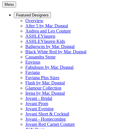
Menu
Featured Designers
Overview
After 5 by Mac Duggal
Andrea and Leo Couture
ASHLEYlauren
ASHLEYlauren Kids
Ballgowns by Mac Duggal
Black White Red by Mac Duggal
Cassandra Stone
Envious
Fabulouss by Mac Duggal
Faviana
Faviana Plus Sizes
Flash by Mac Duggal
Glamour Collection
Ieena by Mac Duggal
Jovani - Bridal
Jovani Prom
Jovani Evening
Jovani Short & Cocktail
Jovani - Homecoming
Jovani Red Carpet Couture