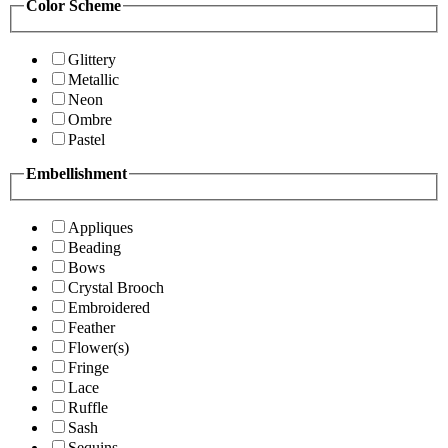
Color Scheme
Glittery
Metallic
Neon
Ombre
Pastel
Embellishment
Appliques
Beading
Bows
Crystal Brooch
Embroidered
Feather
Flower(s)
Fringe
Lace
Ruffle
Sash
Sequins