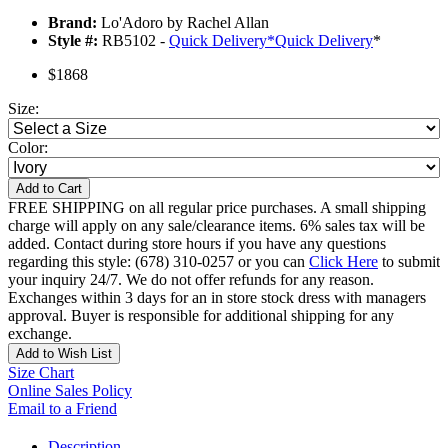
Brand:
Lo'Adoro by Rachel Allan
Style #:
RB5102 -
Quick Delivery
*
Quick Delivery
*
$1868
Size:
Color:
Add to Cart
FREE SHIPPING on all regular price purchases. A small shipping
charge will apply on any sale/clearance items. 6% sales tax will be
added. Contact during store hours if you have any questions
regarding this style: (678) 310-0257 or you can
Click Here
to submit
your inquiry 24/7. We do not offer refunds for any reason.
Exchanges within 3 days for an in store stock dress with managers
approval. Buyer is responsible for additional shipping for any
exchange.
Add to Wish List
Size Chart
Online Sales Policy
Email to a Friend
Description