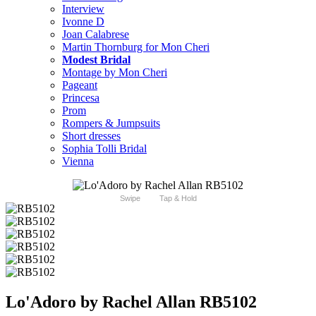
Interview
Ivonne D
Joan Calabrese
Martin Thornburg for Mon Cheri
Modest Bridal
Montage by Mon Cheri
Pageant
Princesa
Prom
Rompers & Jumpsuits
Short dresses
Sophia Tolli Bridal
Vienna
Swipe
Tap & Hold
Lo'Adoro by Rachel Allan RB5102