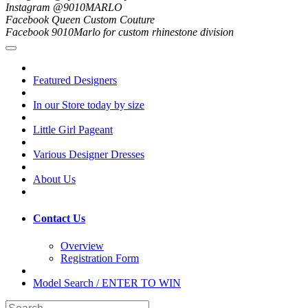
Instagram @9010MARLO
Facebook Queen Custom Couture
Facebook 9010Marlo for custom rhinestone division
Featured Designers
In our Store today by size
Little Girl Pageant
Various Designer Dresses
About Us
Contact Us
Overview
Registration Form
Model Search / ENTER TO WIN