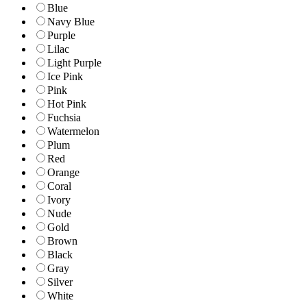
Blue
Navy Blue
Purple
Lilac
Light Purple
Ice Pink
Pink
Hot Pink
Fuchsia
Watermelon
Plum
Red
Orange
Coral
Ivory
Nude
Gold
Brown
Black
Gray
Silver
White