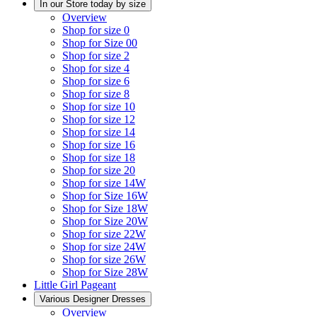
In our Store today by size
Overview
Shop for size 0
Shop for Size 00
Shop for size 2
Shop for size 4
Shop for size 6
Shop for size 8
Shop for size 10
Shop for size 12
Shop for size 14
Shop for size 16
Shop for size 18
Shop for size 20
Shop for size 14W
Shop for Size 16W
Shop for Size 18W
Shop for Size 20W
Shop for size 22W
Shop for size 24W
Shop for size 26W
Shop for Size 28W
Little Girl Pageant
Various Designer Dresses
Overview