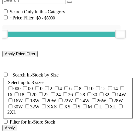
Search Only in this Category
+
Price Filter:
+
Search In-Stock by Size
Select up to 3 sizes
000
00
0
2
4
6
8
10
12
14
16
18
20
22
24
26
28
30
32
14W
16W
18W
20W
22W
24W
26W
28W
30W
32W
XXS
XS
S
M
L
XL
2XL
Filter for In-Store Stock