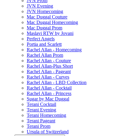
JVN Prom
JVN Evening
JVN Homecoming
Mac Duggal Couture
Mac Duggal Homecoming
Mac Duggal Prom
Maslavi RTW by Jovani
Perfect Angels
Portia and Scarlett
Rachel Allan - Homecoming
Rachel Allan Prom
Rachel Allan - Couture
Rachel Allan-Plus Short
Rachel Allan - Pageant
Rachel Allan - Curves
Rachel Allan - LBD Collection
Rachel Allan - Cocktail
Rachel Allan - Princess
Sugar by Mac Duggal
Terani Cocktail
Terani Evening
Terani Homecoming
Terani Pageant
Terani Prom
Ursula of Switzerland