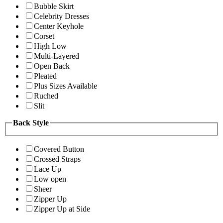
Bubble Skirt
Celebrity Dresses
Center Keyhole
Corset
High Low
Multi-Layered
Open Back
Pleated
Plus Sizes Available
Ruched
Slit
Back Style
Covered Button
Crossed Straps
Lace Up
Low open
Sheer
Zipper Up
Zipper Up at Side