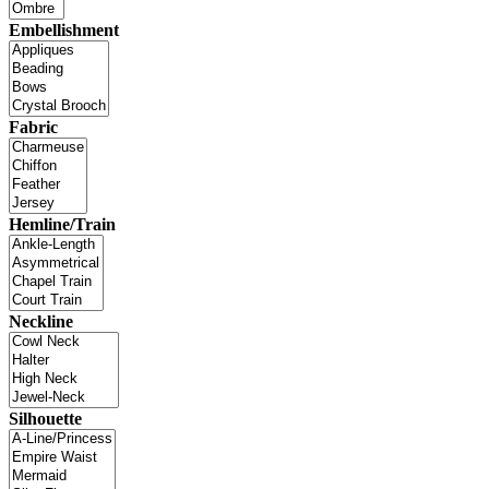
Embellishment
Fabric
Hemline/Train
Neckline
Silhouette