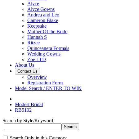
Alyce
Alyce Gowns
Andrea and Leo
Cameron Blake
Keepsake
Mother Of the Bride
Hannah S
Ritzee
Quinceanera Formals
Wedding Gowns
Zoe LTD
About Us
Contact Us
Overview
Registration Form
Model Search / ENTER TO WIN
Modest Bridal
RB5102
Search by Style/Keyword
Search Only in this Category