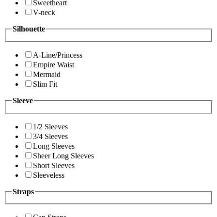
Sweetheart
V-neck
Silhouette
A-Line/Princess
Empire Waist
Mermaid
Slim Fit
Sleeve
1/2 Sleeves
3/4 Sleeves
Long Sleeves
Sheer Long Sleeves
Short Sleeves
Sleeveless
Straps