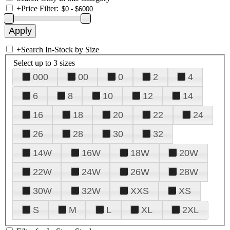
+
Price Filter:
+
Search In-Stock by Size
Select up to 3 sizes
000
00
0
2
4
6
8
10
12
14
16
18
20
22
24
26
28
30
32
14W
16W
18W
20W
22W
24W
26W
28W
30W
32W
XXS
XS
S
M
L
XL
2XL