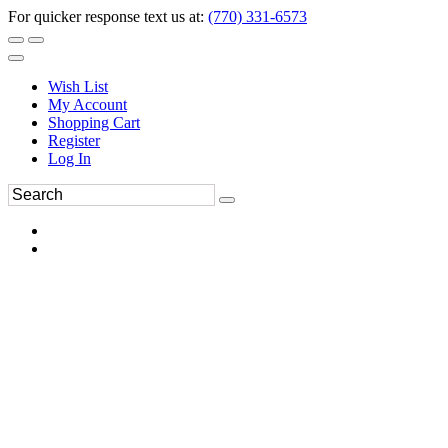
For quicker response text us at:
(770) 331-6573
Wish List
My Account
Shopping Cart
Register
Log In