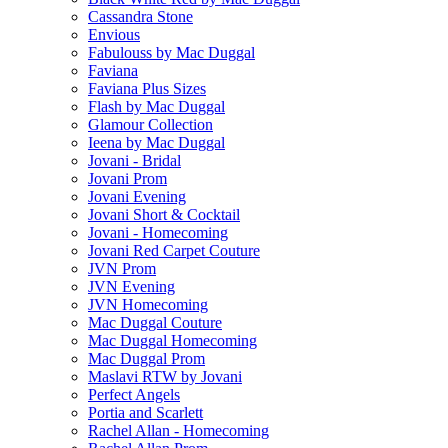
Cassandra Stone
Envious
Fabulouss by Mac Duggal
Faviana
Faviana Plus Sizes
Flash by Mac Duggal
Glamour Collection
Ieena by Mac Duggal
Jovani - Bridal
Jovani Prom
Jovani Evening
Jovani Short & Cocktail
Jovani - Homecoming
Jovani Red Carpet Couture
JVN Prom
JVN Evening
JVN Homecoming
Mac Duggal Couture
Mac Duggal Homecoming
Mac Duggal Prom
Maslavi RTW by Jovani
Perfect Angels
Portia and Scarlett
Rachel Allan - Homecoming