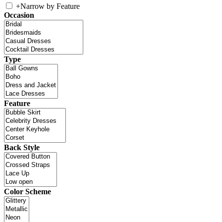
+
Narrow by Feature
Occasion
Type
Feature
Back Style
Color Scheme