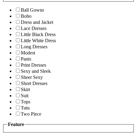
Ball Gowns
Boho
Dress and Jacket
Lace Dresses
Little Black Dress
Little White Dress
Long Dresses
Modest
Pants
Print Dresses
Sexy and Sleek
Sheer Sexy
Short Dresses
Skirt
Suit
Tops
Tutu
Two Piece
Feature