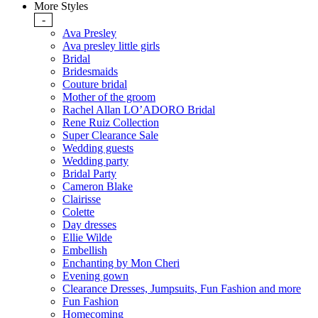
More Styles
-
Ava Presley
Ava presley little girls
Bridal
Bridesmaids
Couture bridal
Mother of the groom
Rachel Allan LO’ADORO Bridal
Rene Ruiz Collection
Super Clearance Sale
Wedding guests
Wedding party
Bridal Party
Cameron Blake
Clairisse
Colette
Day dresses
Ellie Wilde
Embellish
Enchanting by Mon Cheri
Evening gown
Clearance Dresses, Jumpsuits, Fun Fashion and more
Fun Fashion
Homecoming