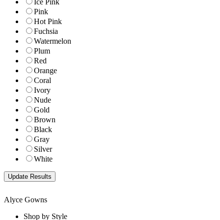
Ice Pink
Pink
Hot Pink
Fuchsia
Watermelon
Plum
Red
Orange
Coral
Ivory
Nude
Gold
Brown
Black
Gray
Silver
White
Alyce Gowns
Shop by Style