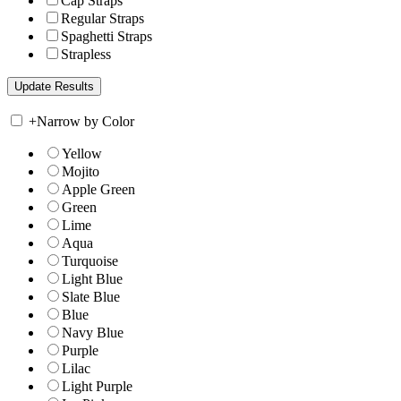
Cap Straps
Regular Straps
Spaghetti Straps
Strapless
+
Narrow by Color
Yellow
Mojito
Apple Green
Green
Lime
Aqua
Turquoise
Light Blue
Slate Blue
Blue
Navy Blue
Purple
Lilac
Light Purple