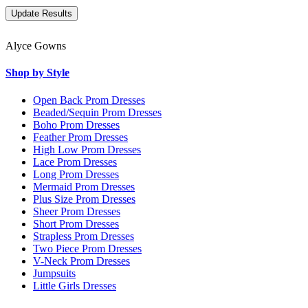
Alyce Gowns
Shop by Style
Open Back Prom Dresses
Beaded/Sequin Prom Dresses
Boho Prom Dresses
Feather Prom Dresses
High Low Prom Dresses
Lace Prom Dresses
Long Prom Dresses
Mermaid Prom Dresses
Plus Size Prom Dresses
Sheer Prom Dresses
Short Prom Dresses
Strapless Prom Dresses
Two Piece Prom Dresses
V-Neck Prom Dresses
Jumpsuits
Little Girls Dresses