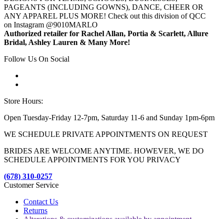
PAGEANTS (INCLUDING GOWNS), DANCE, CHEER OR
ANY APPAREL PLUS MORE! Check out this division of QCC
on Instagram @9010MARLO
Authorized retailer for Rachel Allan, Portia & Scarlett, Allure
Bridal, Ashley Lauren & Many More!
Follow Us On Social
Store Hours:
Open Tuesday-Friday 12-7pm, Saturday 11-6 and Sunday 1pm-6pm
WE SCHEDULE PRIVATE APPOINTMENTS ON REQUEST
BRIDES ARE WELCOME ANYTIME. HOWEVER, WE DO
SCHEDULE APPOINTMENTS FOR YOU PRIVACY
(678) 310-0257
Customer Service
Contact Us
Returns