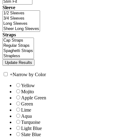
Sleeve
Straps
+
Narrow by Color
Yellow
Mojito
Apple Green
Green
Lime
Aqua
Turquoise
Light Blue
Slate Blue