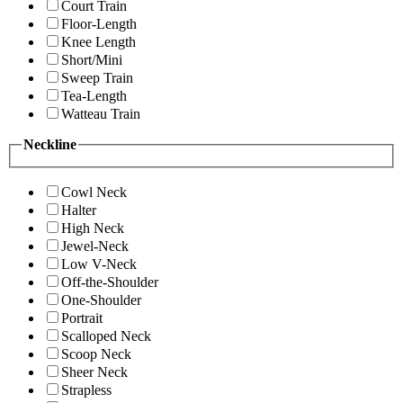
Court Train
Floor-Length
Knee Length
Short/Mini
Sweep Train
Tea-Length
Watteau Train
Neckline
Cowl Neck
Halter
High Neck
Jewel-Neck
Low V-Neck
Off-the-Shoulder
One-Shoulder
Portrait
Scalloped Neck
Scoop Neck
Sheer Neck
Strapless