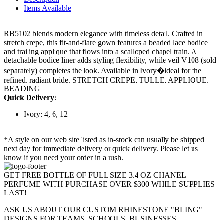
Items Available
RB5102 blends modern elegance with timeless detail. Crafted in
stretch crepe, this fit-and-flare gown features a beaded lace bodice
and trailing applique that flows into a scalloped chapel train. A
detachable bodice liner adds styling flexibility, while veil V108 (sold
separately) completes the look. Available in Ivory�ideal for the
refined, radiant bride. STRETCH CREPE, TULLE, APPLIQUE,
BEADING
Quick Delivery:
Ivory: 4, 6, 12
*A style on our web site listed as in-stock can usually be shipped
next day for immediate delivery or quick delivery. Please let us
know if you need your order in a rush.
GET FREE BOTTLE OF FULL SIZE 3.4 OZ CHANEL
PERFUME WITH PURCHASE OVER $300 WHILE SUPPLIES
LAST!
ASK US ABOUT OUR CUSTOM RHINESTONE "BLING"
DESIGNS FOR TEAMS, SCHOOLS, BUSINESSES,