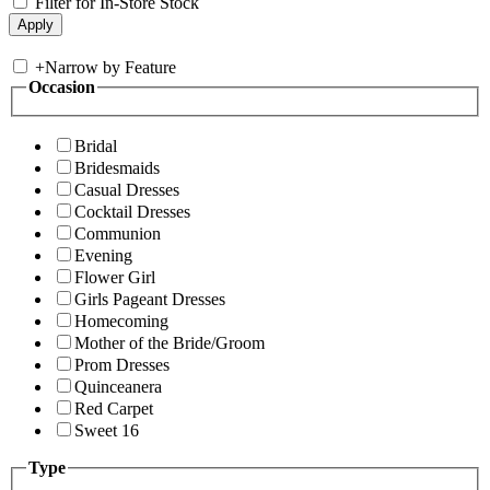
Filter for In-Store Stock
+
Narrow by Feature
Occasion
Bridal
Bridesmaids
Casual Dresses
Cocktail Dresses
Communion
Evening
Flower Girl
Girls Pageant Dresses
Homecoming
Mother of the Bride/Groom
Prom Dresses
Quinceanera
Red Carpet
Sweet 16
Type