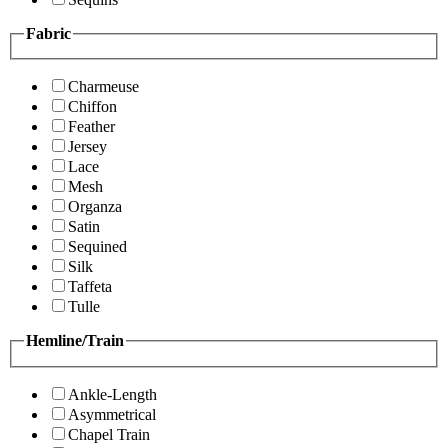
Fabric
Charmeuse
Chiffon
Feather
Jersey
Lace
Mesh
Organza
Satin
Sequined
Silk
Taffeta
Tulle
Hemline/Train
Ankle-Length
Asymmetrical
Chapel Train