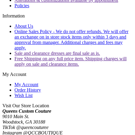
Alterations & customizations available by appointment
Policies
Information
About Us
Online Sales Policy - We do not offer refunds. We will offer
an exchange on in store stock items only within 3 days and
approval from manager. Additional charges and fees may
apply.
Sale and clearance dresses are final sale as is.
Free Shipping on any full price item. Shipping charges will
apply on sale and clearance items.
My Account
My Account
Order History
Wish List
Visit Our Store Location
Queens Custom Couture
9010 Main St.
Woodstock, GA 30188
TikTok @queencouturee
Instagram @QCCBOUTIQUE