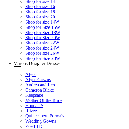
Shop for size 14
Shop for size 16
Shop for size 18
Shop for size 20
Shop for size 14W
Shop for Size 16W
Shop for Size 18W
Shop for Size 20W
Shop for size 22W
Shop for size 24W
Shop for size 26W
Shop for Size 28W
Various Designer Dresses
+
Alyce
Alyce Gowns
Andrea and Leo
Cameron Blake
Keepsake
Mother Of the Bride
Hannah S
Ritzee
Quinceanera Formals
Wedding Gowns
Zoe LTD