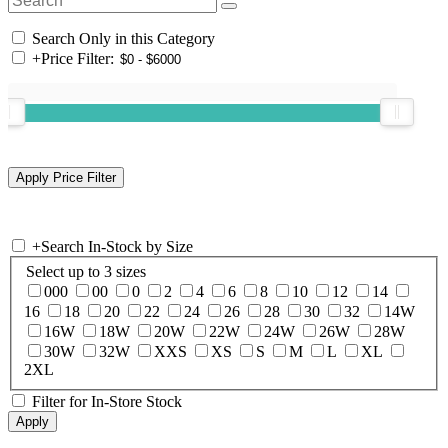
Search Only in this Category
+
Price Filter:
+
Search In-Stock by Size
Select up to 3 sizes
000
00
0
2
4
6
8
10
12
14
16
18
20
22
24
26
28
30
32
14W
16W
18W
20W
22W
24W
26W
28W
30W
32W
XXS
XS
S
M
L
XL
2XL
Filter for In-Store Stock