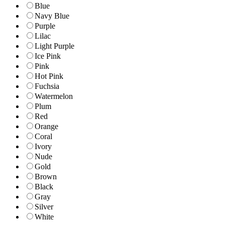
Blue
Navy Blue
Purple
Lilac
Light Purple
Ice Pink
Pink
Hot Pink
Fuchsia
Watermelon
Plum
Red
Orange
Coral
Ivory
Nude
Gold
Brown
Black
Gray
Silver
White