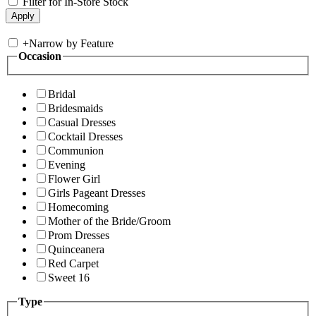
Filter for In-Store Stock
+
Narrow by Feature
Occasion
Bridal
Bridesmaids
Casual Dresses
Cocktail Dresses
Communion
Evening
Flower Girl
Girls Pageant Dresses
Homecoming
Mother of the Bride/Groom
Prom Dresses
Quinceanera
Red Carpet
Sweet 16
Type