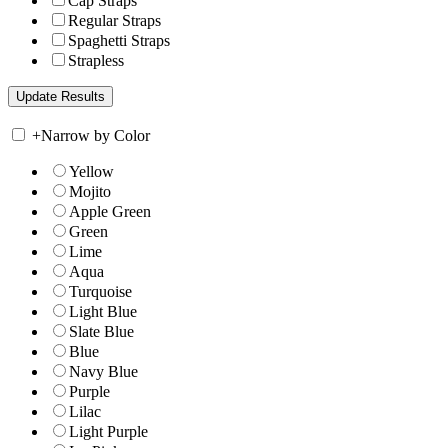
Cap Straps
Regular Straps
Spaghetti Straps
Strapless
+
Narrow by Color
Yellow
Mojito
Apple Green
Green
Lime
Aqua
Turquoise
Light Blue
Slate Blue
Blue
Navy Blue
Purple
Lilac
Light Purple