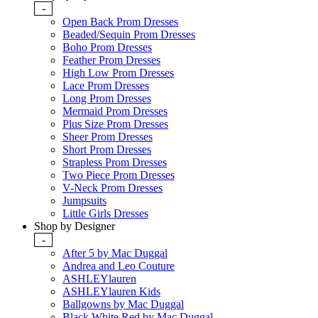
-
Open Back Prom Dresses
Beaded/Sequin Prom Dresses
Boho Prom Dresses
Feather Prom Dresses
High Low Prom Dresses
Lace Prom Dresses
Long Prom Dresses
Mermaid Prom Dresses
Plus Size Prom Dresses
Sheer Prom Dresses
Short Prom Dresses
Strapless Prom Dresses
Two Piece Prom Dresses
V-Neck Prom Dresses
Jumpsuits
Little Girls Dresses
Shop by Designer
-
After 5 by Mac Duggal
Andrea and Leo Couture
ASHLEYlauren
ASHLEYlauren Kids
Ballgowns by Mac Duggal
Black White Red by Mac Duggal