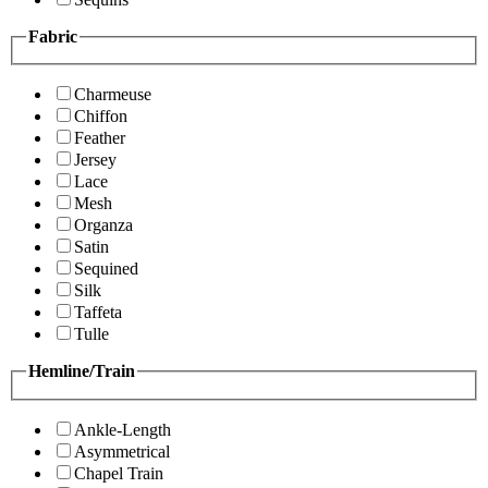
Fabric
Charmeuse
Chiffon
Feather
Jersey
Lace
Mesh
Organza
Satin
Sequined
Silk
Taffeta
Tulle
Hemline/Train
Ankle-Length
Asymmetrical
Chapel Train