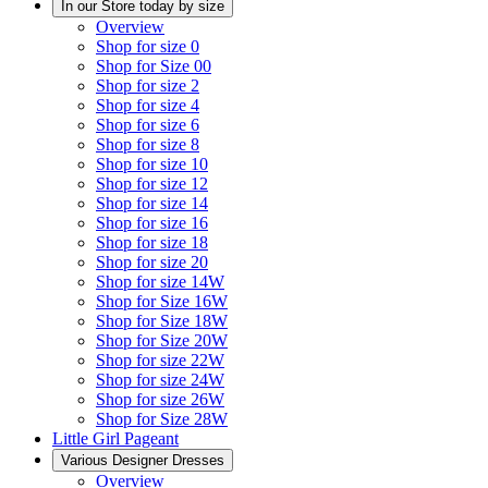
In our Store today by size
Overview
Shop for size 0
Shop for Size 00
Shop for size 2
Shop for size 4
Shop for size 6
Shop for size 8
Shop for size 10
Shop for size 12
Shop for size 14
Shop for size 16
Shop for size 18
Shop for size 20
Shop for size 14W
Shop for Size 16W
Shop for Size 18W
Shop for Size 20W
Shop for size 22W
Shop for size 24W
Shop for size 26W
Shop for Size 28W
Little Girl Pageant
Various Designer Dresses
Overview