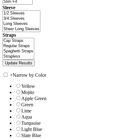
Sleeve
Straps
+
Narrow by Color
Yellow
Mojito
Apple Green
Green
Lime
Aqua
Turquoise
Light Blue
Slate Blue