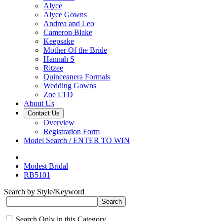
Alyce
Alyce Gowns
Andrea and Leo
Cameron Blake
Keepsake
Mother Of the Bride
Hannah S
Ritzee
Quinceanera Formals
Wedding Gowns
Zoe LTD
About Us
Contact Us
Overview
Registration Form
Model Search / ENTER TO WIN
Modest Bridal
RB5101
Search by Style/Keyword
Search Only in this Category