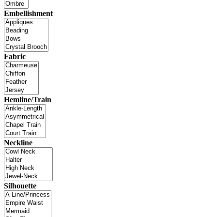
Embellishment
Fabric
Hemline/Train
Neckline
Silhouette