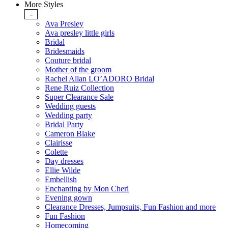
More Styles
-
Ava Presley
Ava presley little girls
Bridal
Bridesmaids
Couture bridal
Mother of the groom
Rachel Allan LO’ADORO Bridal
Rene Ruiz Collection
Super Clearance Sale
Wedding guests
Wedding party
Bridal Party
Cameron Blake
Clairisse
Colette
Day dresses
Ellie Wilde
Embellish
Enchanting by Mon Cheri
Evening gown
Clearance Dresses, Jumpsuits, Fun Fashion and more
Fun Fashion
Homecoming