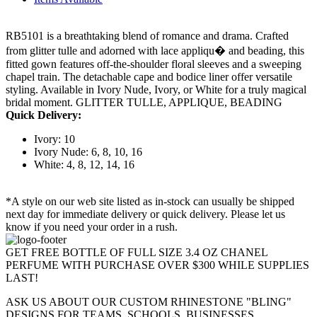
RB5101 is a breathtaking blend of romance and drama. Crafted
from glitter tulle and adorned with lace appliqu� and beading, this
fitted gown features off-the-shoulder floral sleeves and a sweeping
chapel train. The detachable cape and bodice liner offer versatile
styling. Available in Ivory Nude, Ivory, or White for a truly magical
bridal moment. GLITTER TULLE, APPLIQUE, BEADING
Quick Delivery:
Ivory: 10
Ivory Nude: 6, 8, 10, 16
White: 4, 8, 12, 14, 16
*A style on our web site listed as in-stock can usually be shipped
next day for immediate delivery or quick delivery. Please let us
know if you need your order in a rush.
GET FREE BOTTLE OF FULL SIZE 3.4 OZ CHANEL
PERFUME WITH PURCHASE OVER $300 WHILE SUPPLIES
LAST!
ASK US ABOUT OUR CUSTOM RHINESTONE "BLING"
DESIGNS FOR TEAMS, SCHOOLS, BUSINESSES,