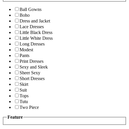
Ball Gowns
Boho
Dress and Jacket
Lace Dresses
Little Black Dress
Little White Dress
Long Dresses
Modest
Pants
Print Dresses
Sexy and Sleek
Sheer Sexy
Short Dresses
Skirt
Suit
Tops
Tutu
Two Piece
Feature