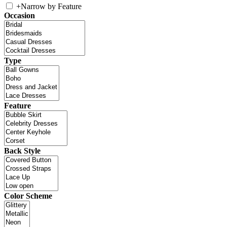
+
Narrow by Feature
Occasion
Type
Feature
Back Style
Color Scheme