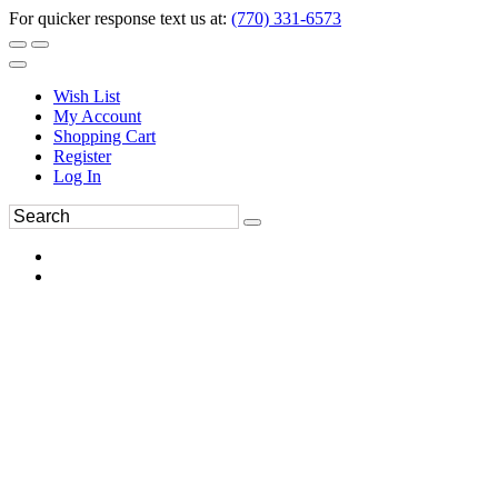
For quicker response text us at:
(770) 331-6573
Wish List
My Account
Shopping Cart
Register
Log In