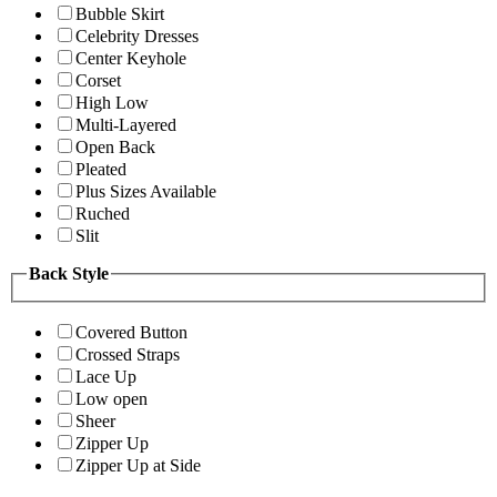
Bubble Skirt
Celebrity Dresses
Center Keyhole
Corset
High Low
Multi-Layered
Open Back
Pleated
Plus Sizes Available
Ruched
Slit
Back Style
Covered Button
Crossed Straps
Lace Up
Low open
Sheer
Zipper Up
Zipper Up at Side