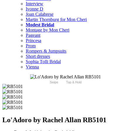
Interview
Ivonne D
Joan Calabrese
Martin Thornburg for Mon Cheri
Modest Bridal
Montage by Mon Cheri
Pageant
Princesa
Prom
Rompers & Jumpsuits
Short dresses
Sophia Tolli Bridal
Vienna
Swipe
Tap & Hold
Lo'Adoro by Rachel Allan RB5101