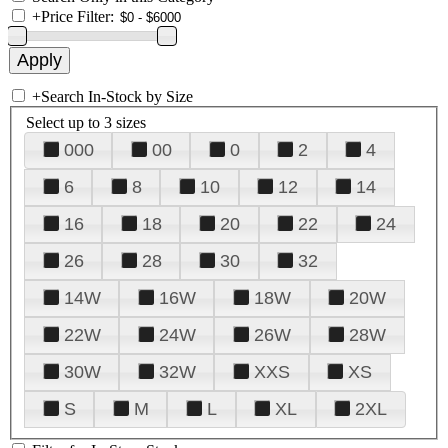
+
Price Filter:
+
Search In-Stock by Size
Select up to 3 sizes
000
00
0
2
4
6
8
10
12
14
16
18
20
22
24
26
28
30
32
14W
16W
18W
20W
22W
24W
26W
28W
30W
32W
XXS
XS
S
M
L
XL
2XL