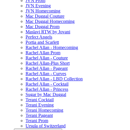
JVN Prom
JVN Evening
JVN Homecoming
Mac Duggal Couture
Mac Duggal Homecoming
Mac Duggal Prom
Maslavi RTW by Jovani
Perfect Angels
Portia and Scarlett
Rachel Allan - Homecoming
Rachel Allan Prom
Rachel Allan - Couture
Rachel Allan-Plus Short
Rachel Allan - Pageant
Rachel Allan - Curves
Rachel Allan - LBD Collection
Rachel Allan - Cocktail
Rachel Allan - Princess
Sugar by Mac Duggal
Terani Cocktail
Terani Evening
Terani Homecoming
Terani Pageant
Terani Prom
Ursula of Switzerland