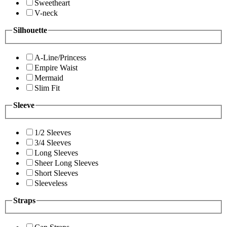
Sweetheart
V-neck
Silhouette
A-Line/Princess
Empire Waist
Mermaid
Slim Fit
Sleeve
1/2 Sleeves
3/4 Sleeves
Long Sleeves
Sheer Long Sleeves
Short Sleeves
Sleeveless
Straps