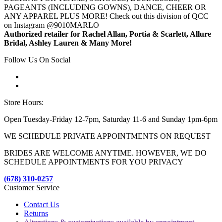
PAGEANTS (INCLUDING GOWNS), DANCE, CHEER OR
ANY APPAREL PLUS MORE! Check out this division of QCC
on Instagram @9010MARLO
Authorized retailer for Rachel Allan, Portia & Scarlett, Allure
Bridal, Ashley Lauren & Many More!
Follow Us On Social
Store Hours:
Open Tuesday-Friday 12-7pm, Saturday 11-6 and Sunday 1pm-6pm
WE SCHEDULE PRIVATE APPOINTMENTS ON REQUEST
BRIDES ARE WELCOME ANYTIME. HOWEVER, WE DO
SCHEDULE APPOINTMENTS FOR YOU PRIVACY
(678) 310-0257
Customer Service
Contact Us
Returns