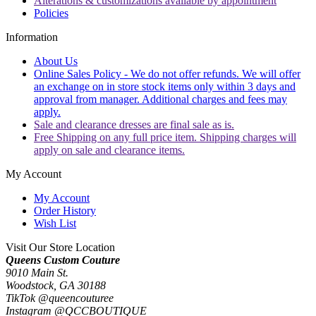
Alterations & customizations available by appointment
Policies
Information
About Us
Online Sales Policy - We do not offer refunds. We will offer
an exchange on in store stock items only within 3 days and
approval from manager. Additional charges and fees may
apply.
Sale and clearance dresses are final sale as is.
Free Shipping on any full price item. Shipping charges will
apply on sale and clearance items.
My Account
My Account
Order History
Wish List
Visit Our Store Location
Queens Custom Couture
9010 Main St.
Woodstock, GA 30188
TikTok @queencouturee
Instagram @QCCBOUTIQUE