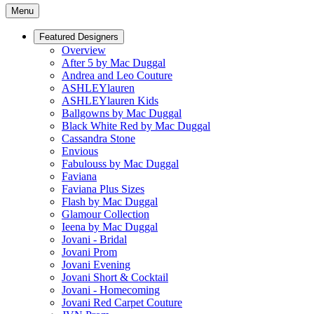
Menu
Featured Designers
Overview
After 5 by Mac Duggal
Andrea and Leo Couture
ASHLEYlauren
ASHLEYlauren Kids
Ballgowns by Mac Duggal
Black White Red by Mac Duggal
Cassandra Stone
Envious
Fabulouss by Mac Duggal
Faviana
Faviana Plus Sizes
Flash by Mac Duggal
Glamour Collection
Ieena by Mac Duggal
Jovani - Bridal
Jovani Prom
Jovani Evening
Jovani Short & Cocktail
Jovani - Homecoming
Jovani Red Carpet Couture