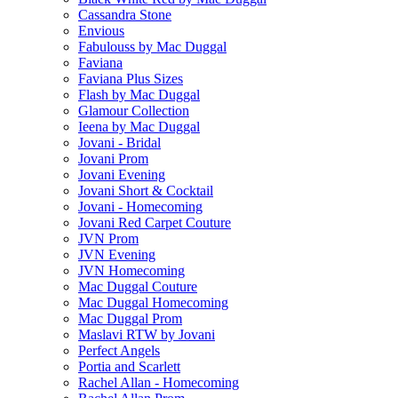
Cassandra Stone
Envious
Fabulouss by Mac Duggal
Faviana
Faviana Plus Sizes
Flash by Mac Duggal
Glamour Collection
Ieena by Mac Duggal
Jovani - Bridal
Jovani Prom
Jovani Evening
Jovani Short & Cocktail
Jovani - Homecoming
Jovani Red Carpet Couture
JVN Prom
JVN Evening
JVN Homecoming
Mac Duggal Couture
Mac Duggal Homecoming
Mac Duggal Prom
Maslavi RTW by Jovani
Perfect Angels
Portia and Scarlett
Rachel Allan - Homecoming