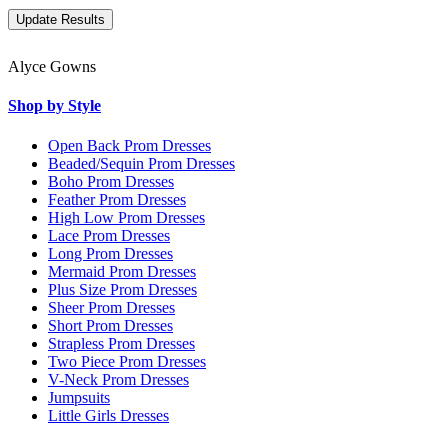
Alyce Gowns
Shop by Style
Open Back Prom Dresses
Beaded/Sequin Prom Dresses
Boho Prom Dresses
Feather Prom Dresses
High Low Prom Dresses
Lace Prom Dresses
Long Prom Dresses
Mermaid Prom Dresses
Plus Size Prom Dresses
Sheer Prom Dresses
Short Prom Dresses
Strapless Prom Dresses
Two Piece Prom Dresses
V-Neck Prom Dresses
Jumpsuits
Little Girls Dresses