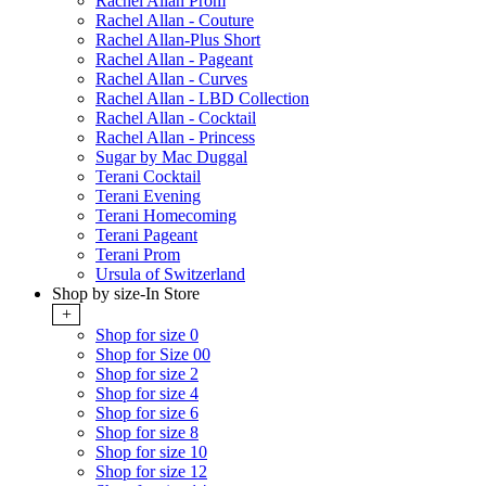
Rachel Allan Prom
Rachel Allan - Couture
Rachel Allan-Plus Short
Rachel Allan - Pageant
Rachel Allan - Curves
Rachel Allan - LBD Collection
Rachel Allan - Cocktail
Rachel Allan - Princess
Sugar by Mac Duggal
Terani Cocktail
Terani Evening
Terani Homecoming
Terani Pageant
Terani Prom
Ursula of Switzerland
Shop by size-In Store
+
Shop for size 0
Shop for Size 00
Shop for size 2
Shop for size 4
Shop for size 6
Shop for size 8
Shop for size 10
Shop for size 12