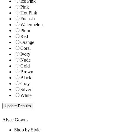
Ice Pink
Pink
Hot Pink
Fuchsia
Watermelon
Plum
Red
Orange
Coral
Ivory
Nude
Gold
Brown
Black
Gray
Silver
White
Alyce Gowns
Shop by Style