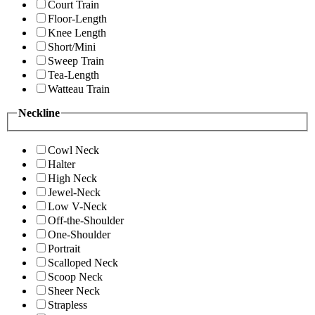
Court Train
Floor-Length
Knee Length
Short/Mini
Sweep Train
Tea-Length
Watteau Train
Neckline
Cowl Neck
Halter
High Neck
Jewel-Neck
Low V-Neck
Off-the-Shoulder
One-Shoulder
Portrait
Scalloped Neck
Scoop Neck
Sheer Neck
Strapless