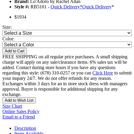
Brand:
Lo'Adoro by Rachel Allan
Style #:
RB5101 -
Quick Delivery
*
Quick Delivery
*
$1934
Size:
Color:
Add to Cart
FREE SHIPPING on all regular price purchases. A small shipping
charge will apply on any sale/clearance items. 6% sales tax will be
added. Contact during store hours if you have any questions
regarding this style: (678) 310-0257 or you can
Click Here
to submit
your inquiry 24/7. We do not offer refunds for any reason.
Exchanges within 3 days for an in store stock dress with managers
approval. Buyer is responsible for additional shipping for any
exchange.
Add to Wish List
Size Chart
Online Sales Policy
Email to a Friend
Description
Items Available