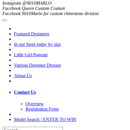
Instagram @9010MARLO
Facebook Queen Custom Couture
Facebook 9010Marlo for custom rhinestone division
Featured Designers
In our Store today by size
Little Girl Pageant
Various Designer Dresses
About Us
Contact Us
Overview
Registration Form
Model Search / ENTER TO WIN