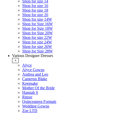
Shop for size 14
Shop for size 16
Shop for size 18
Shop for size 20
Shop for size 14W
Shop for Size 16W
Shop for Size 18W
Shop for Size 20W
Shop for size 22W
Shop for size 24W
Shop for size 26W
Shop for Size 28W
Various Designer Dresses
+
Alyce
Alyce Gowns
Andrea and Leo
Cameron Blake
Keepsake
Mother Of the Bride
Hannah S
Ritzee
Quinceanera Formals
Wedding Gowns
Zoe LTD