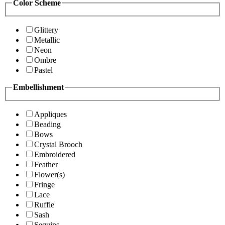
Color Scheme
Glittery
Metallic
Neon
Ombre
Pastel
Embellishment
Appliques
Beading
Bows
Crystal Brooch
Embroidered
Feather
Flower(s)
Fringe
Lace
Ruffle
Sash
Sequins