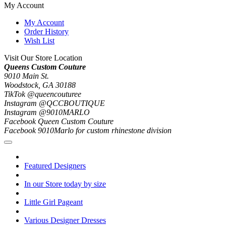
My Account
My Account
Order History
Wish List
Visit Our Store Location
Queens Custom Couture
9010 Main St.
Woodstock, GA 30188
TikTok @queencouturee
Instagram @QCCBOUTIQUE
Instagram @9010MARLO
Facebook Queen Custom Couture
Facebook 9010Marlo for custom rhinestone division
Featured Designers
In our Store today by size
Little Girl Pageant
Various Designer Dresses