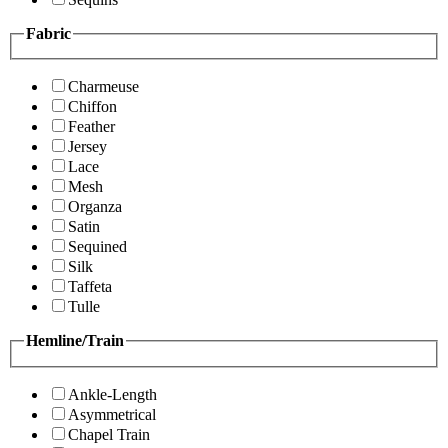
Fabric
Charmeuse
Chiffon
Feather
Jersey
Lace
Mesh
Organza
Satin
Sequined
Silk
Taffeta
Tulle
Hemline/Train
Ankle-Length
Asymmetrical
Chapel Train