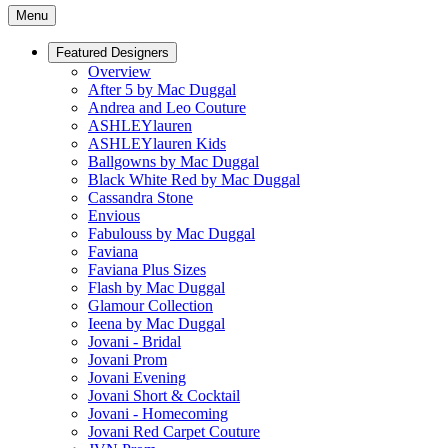
Menu
Featured Designers
Overview
After 5 by Mac Duggal
Andrea and Leo Couture
ASHLEYlauren
ASHLEYlauren Kids
Ballgowns by Mac Duggal
Black White Red by Mac Duggal
Cassandra Stone
Envious
Fabulouss by Mac Duggal
Faviana
Faviana Plus Sizes
Flash by Mac Duggal
Glamour Collection
Ieena by Mac Duggal
Jovani - Bridal
Jovani Prom
Jovani Evening
Jovani Short & Cocktail
Jovani - Homecoming
Jovani Red Carpet Couture