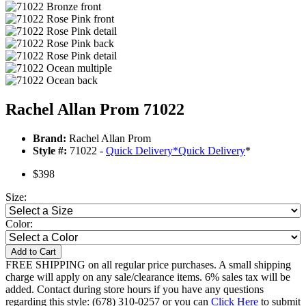
Rachel Allan Prom 71022
Brand:
Rachel Allan Prom
Style #:
71022 -
Quick Delivery
*
Quick Delivery
*
$398
Size:
Color:
Add to Cart
FREE SHIPPING on all regular price purchases. A small shipping
charge will apply on any sale/clearance items. 6% sales tax will be
added. Contact during store hours if you have any questions
regarding this style: (678) 310-0257 or you can
Click Here
to submit