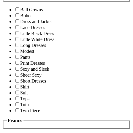
Ball Gowns
Boho
Dress and Jacket
Lace Dresses
Little Black Dress
Little White Dress
Long Dresses
Modest
Pants
Print Dresses
Sexy and Sleek
Sheer Sexy
Short Dresses
Skirt
Suit
Tops
Tutu
Two Piece
Feature