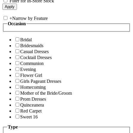
Filter for In-Store Stock
+
Narrow by Feature
Occasion
Bridal
Bridesmaids
Casual Dresses
Cocktail Dresses
Communion
Evening
Flower Girl
Girls Pageant Dresses
Homecoming
Mother of the Bride/Groom
Prom Dresses
Quinceanera
Red Carpet
Sweet 16
Type