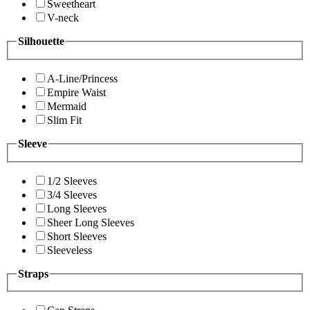
Sweetheart
V-neck
Silhouette
A-Line/Princess
Empire Waist
Mermaid
Slim Fit
Sleeve
1/2 Sleeves
3/4 Sleeves
Long Sleeves
Sheer Long Sleeves
Short Sleeves
Sleeveless
Straps