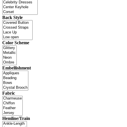
Back Style
Color Scheme
Embellishment
Fabric
Hemline/Train