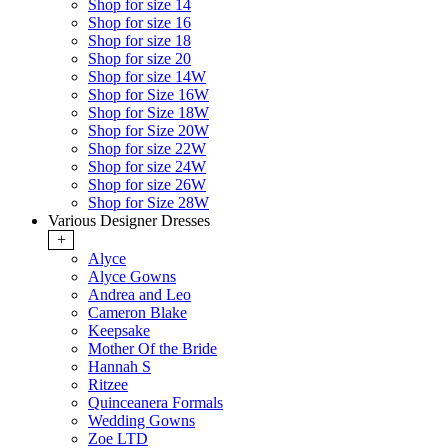
Shop for size 14
Shop for size 16
Shop for size 18
Shop for size 20
Shop for size 14W
Shop for Size 16W
Shop for Size 18W
Shop for Size 20W
Shop for size 22W
Shop for size 24W
Shop for size 26W
Shop for Size 28W
Various Designer Dresses
+
Alyce
Alyce Gowns
Andrea and Leo
Cameron Blake
Keepsake
Mother Of the Bride
Hannah S
Ritzee
Quinceanera Formals
Wedding Gowns
Zoe LTD