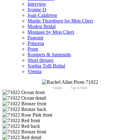
Interview
Ivonne D
Joan Calabrese
Martin Thornburg for Mon Cheri
Modest Bridal
Montage by Mon Cheri
Pageant
Princesa
Prom
Rompers & Jumpsuits
Short dresses
Sophia Tolli Bridal
Vienna
Swipe
Tap & Hold