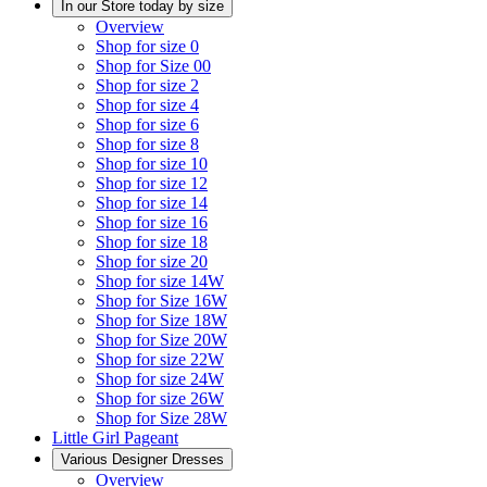
In our Store today by size
Overview
Shop for size 0
Shop for Size 00
Shop for size 2
Shop for size 4
Shop for size 6
Shop for size 8
Shop for size 10
Shop for size 12
Shop for size 14
Shop for size 16
Shop for size 18
Shop for size 20
Shop for size 14W
Shop for Size 16W
Shop for Size 18W
Shop for Size 20W
Shop for size 22W
Shop for size 24W
Shop for size 26W
Shop for Size 28W
Little Girl Pageant
Various Designer Dresses
Overview