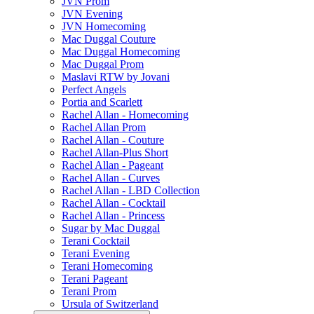
JVN Prom
JVN Evening
JVN Homecoming
Mac Duggal Couture
Mac Duggal Homecoming
Mac Duggal Prom
Maslavi RTW by Jovani
Perfect Angels
Portia and Scarlett
Rachel Allan - Homecoming
Rachel Allan Prom
Rachel Allan - Couture
Rachel Allan-Plus Short
Rachel Allan - Pageant
Rachel Allan - Curves
Rachel Allan - LBD Collection
Rachel Allan - Cocktail
Rachel Allan - Princess
Sugar by Mac Duggal
Terani Cocktail
Terani Evening
Terani Homecoming
Terani Pageant
Terani Prom
Ursula of Switzerland