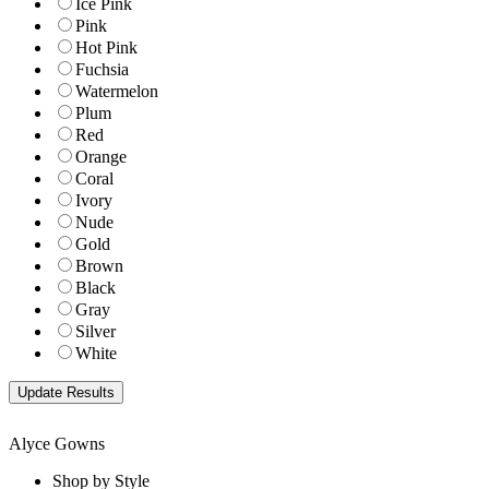
Ice Pink
Pink
Hot Pink
Fuchsia
Watermelon
Plum
Red
Orange
Coral
Ivory
Nude
Gold
Brown
Black
Gray
Silver
White
Alyce Gowns
Shop by Style