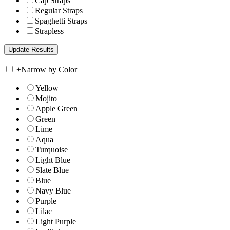
Cap Straps
Regular Straps
Spaghetti Straps
Strapless
+
Narrow by Color
Yellow
Mojito
Apple Green
Green
Lime
Aqua
Turquoise
Light Blue
Slate Blue
Blue
Navy Blue
Purple
Lilac
Light Purple