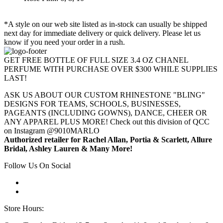
*A style on our web site listed as in-stock can usually be shipped
next day for immediate delivery or quick delivery. Please let us
know if you need your order in a rush.
GET FREE BOTTLE OF FULL SIZE 3.4 OZ CHANEL
PERFUME WITH PURCHASE OVER $300 WHILE SUPPLIES
LAST!
ASK US ABOUT OUR CUSTOM RHINESTONE "BLING"
DESIGNS FOR TEAMS, SCHOOLS, BUSINESSES,
PAGEANTS (INCLUDING GOWNS), DANCE, CHEER OR
ANY APPAREL PLUS MORE! Check out this division of QCC
on Instagram @9010MARLO
Authorized retailer for Rachel Allan, Portia & Scarlett, Allure
Bridal, Ashley Lauren & Many More!
Follow Us On Social
Store Hours: