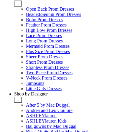
-
Open Back Prom Dresses
Beaded/Sequin Prom Dresses
Boho Prom Dresses
Feather Prom Dresses
High Low Prom Dresses
Lace Prom Dresses
Long Prom Dresses
Mermaid Prom Dresses
Plus Size Prom Dresses
Sheer Prom Dresses
Short Prom Dresses
Strapless Prom Dresses
Two Piece Prom Dresses
V-Neck Prom Dresses
Jumpsuits
Little Girls Dresses
Shop by Designer
-
After 5 by Mac Duggal
Andrea and Leo Couture
ASHLEYlauren
ASHLEYlauren Kids
Ballgowns by Mac Duggal
Black White Red by Mac Duggal