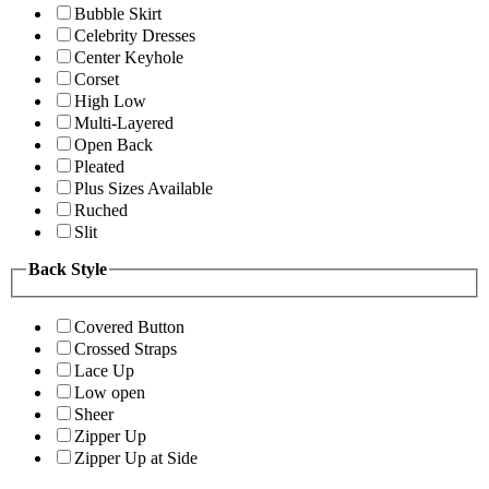
Bubble Skirt
Celebrity Dresses
Center Keyhole
Corset
High Low
Multi-Layered
Open Back
Pleated
Plus Sizes Available
Ruched
Slit
Back Style
Covered Button
Crossed Straps
Lace Up
Low open
Sheer
Zipper Up
Zipper Up at Side