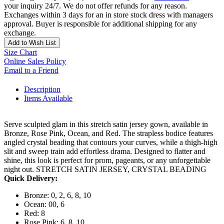
your inquiry 24/7. We do not offer refunds for any reason.
Exchanges within 3 days for an in store stock dress with managers
approval. Buyer is responsible for additional shipping for any
exchange.
Add to Wish List
Size Chart
Online Sales Policy
Email to a Friend
Description
Items Available
Serve sculpted glam in this stretch satin jersey gown, available in
Bronze, Rose Pink, Ocean, and Red. The strapless bodice features
angled crystal beading that contours your curves, while a thigh-high
slit and sweep train add effortless drama. Designed to flatter and
shine, this look is perfect for prom, pageants, or any unforgettable
night out. STRETCH SATIN JERSEY, CRYSTAL BEADING
Quick Delivery:
Bronze: 0, 2, 6, 8, 10
Ocean: 00, 6
Red: 8
Rose Pink: 6, 8, 10