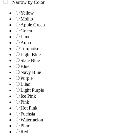
+
Narrow by Color
Yellow
Mojito
Apple Green
Green
Lime
Aqua
Turquoise
Light Blue
Slate Blue
Blue
Navy Blue
Purple
Lilac
Light Purple
Ice Pink
Pink
Hot Pink
Fuchsia
Watermelon
Plum
Red