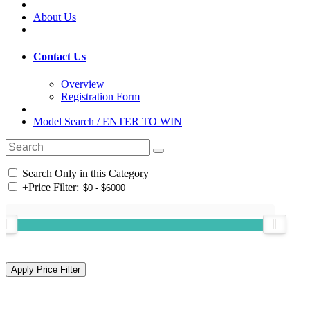
About Us
Contact Us
Overview
Registration Form
Model Search / ENTER TO WIN
Search Only in this Category
+
Price Filter: