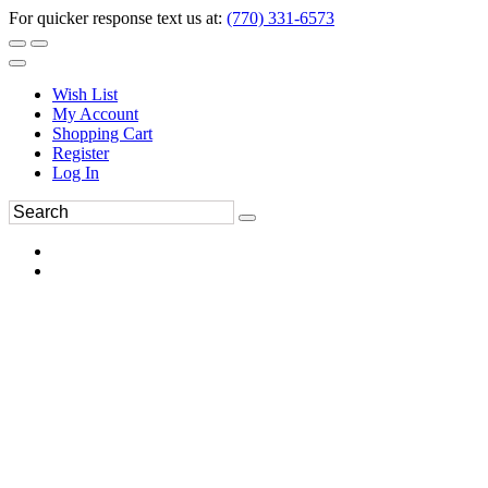
For quicker response text us at:
(770) 331-6573
Wish List
My Account
Shopping Cart
Register
Log In