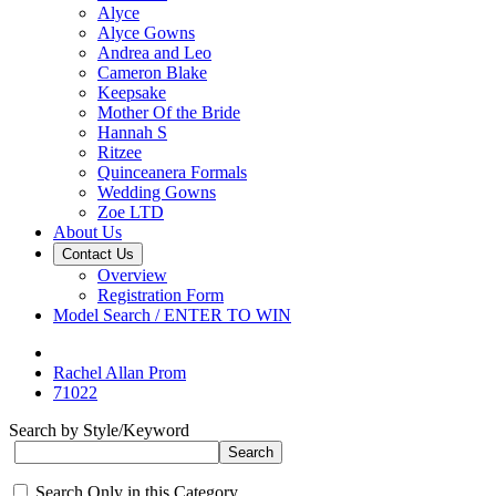
Alyce
Alyce Gowns
Andrea and Leo
Cameron Blake
Keepsake
Mother Of the Bride
Hannah S
Ritzee
Quinceanera Formals
Wedding Gowns
Zoe LTD
About Us
Contact Us
Overview
Registration Form
Model Search / ENTER TO WIN
Rachel Allan Prom
71022
Search by Style/Keyword
Search Only in this Category