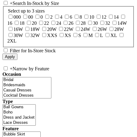
+
Search In-Stock by Size
Select up to 3 sizes
000
00
0
2
4
6
8
10
12
14
16
18
20
22
24
26
28
30
32
14W
16W
18W
20W
22W
24W
26W
28W
30W
32W
XXS
XS
S
M
L
XL
2XL
Filter for In-Store Stock
+
Narrow by Feature
Occasion
Type
Feature