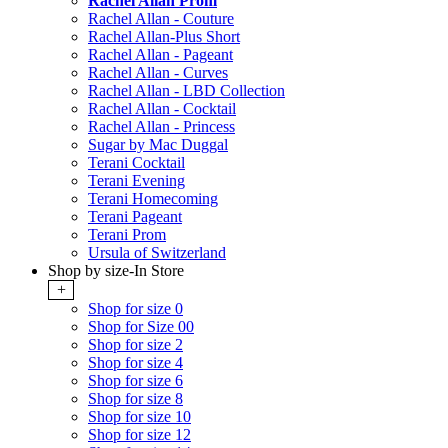
Rachel Allan Prom
Rachel Allan - Couture
Rachel Allan-Plus Short
Rachel Allan - Pageant
Rachel Allan - Curves
Rachel Allan - LBD Collection
Rachel Allan - Cocktail
Rachel Allan - Princess
Sugar by Mac Duggal
Terani Cocktail
Terani Evening
Terani Homecoming
Terani Pageant
Terani Prom
Ursula of Switzerland
Shop by size-In Store
+
Shop for size 0
Shop for Size 00
Shop for size 2
Shop for size 4
Shop for size 6
Shop for size 8
Shop for size 10
Shop for size 12