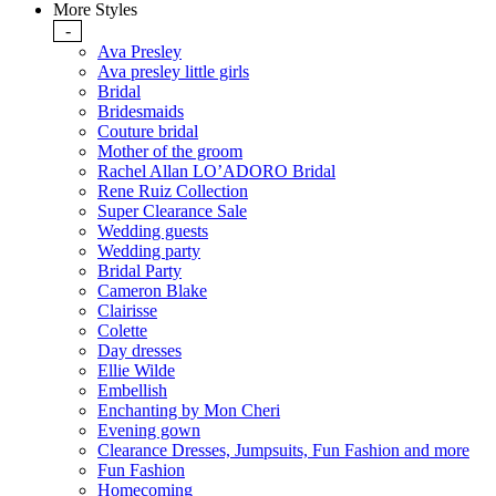
More Styles
-
Ava Presley
Ava presley little girls
Bridal
Bridesmaids
Couture bridal
Mother of the groom
Rachel Allan LO’ADORO Bridal
Rene Ruiz Collection
Super Clearance Sale
Wedding guests
Wedding party
Bridal Party
Cameron Blake
Clairisse
Colette
Day dresses
Ellie Wilde
Embellish
Enchanting by Mon Cheri
Evening gown
Clearance Dresses, Jumpsuits, Fun Fashion and more
Fun Fashion
Homecoming