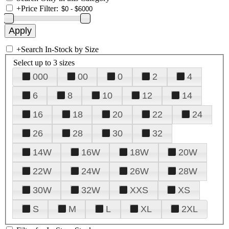
+
Price Filter:
+
Search In-Stock by Size
Select up to 3 sizes
000
00
0
2
4
6
8
10
12
14
16
18
20
22
24
26
28
30
32
14W
16W
18W
20W
22W
24W
26W
28W
30W
32W
XXS
XS
S
M
L
XL
2XL