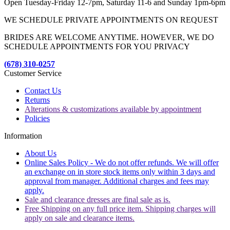
Open Tuesday-Friday 12-7pm, Saturday 11-6 and Sunday 1pm-6pm
WE SCHEDULE PRIVATE APPOINTMENTS ON REQUEST
BRIDES ARE WELCOME ANYTIME. HOWEVER, WE DO
SCHEDULE APPOINTMENTS FOR YOU PRIVACY
(678) 310-0257
Customer Service
Contact Us
Returns
Alterations & customizations available by appointment
Policies
Information
About Us
Online Sales Policy - We do not offer refunds. We will offer
an exchange on in store stock items only within 3 days and
approval from manager. Additional charges and fees may
apply.
Sale and clearance dresses are final sale as is.
Free Shipping on any full price item. Shipping charges will
apply on sale and clearance items.