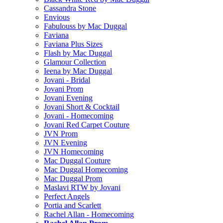
Cassandra Stone
Envious
Fabulouss by Mac Duggal
Faviana
Faviana Plus Sizes
Flash by Mac Duggal
Glamour Collection
Ieena by Mac Duggal
Jovani - Bridal
Jovani Prom
Jovani Evening
Jovani Short & Cocktail
Jovani - Homecoming
Jovani Red Carpet Couture
JVN Prom
JVN Evening
JVN Homecoming
Mac Duggal Couture
Mac Duggal Homecoming
Mac Duggal Prom
Maslavi RTW by Jovani
Perfect Angels
Portia and Scarlett
Rachel Allan - Homecoming