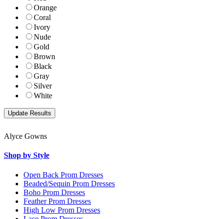
Orange
Coral
Ivory
Nude
Gold
Brown
Black
Gray
Silver
White
Alyce Gowns
Shop by Style
Open Back Prom Dresses
Beaded/Sequin Prom Dresses
Boho Prom Dresses
Feather Prom Dresses
High Low Prom Dresses
Lace Prom Dresses