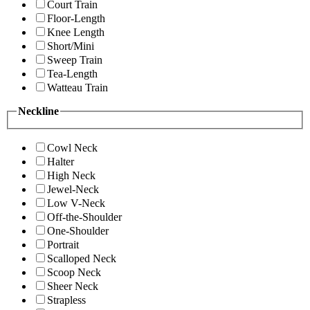
Court Train
Floor-Length
Knee Length
Short/Mini
Sweep Train
Tea-Length
Watteau Train
Neckline
Cowl Neck
Halter
High Neck
Jewel-Neck
Low V-Neck
Off-the-Shoulder
One-Shoulder
Portrait
Scalloped Neck
Scoop Neck
Sheer Neck
Strapless