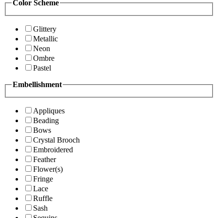
Color Scheme
Glittery
Metallic
Neon
Ombre
Pastel
Embellishment
Appliques
Beading
Bows
Crystal Brooch
Embroidered
Feather
Flower(s)
Fringe
Lace
Ruffle
Sash
Sequins