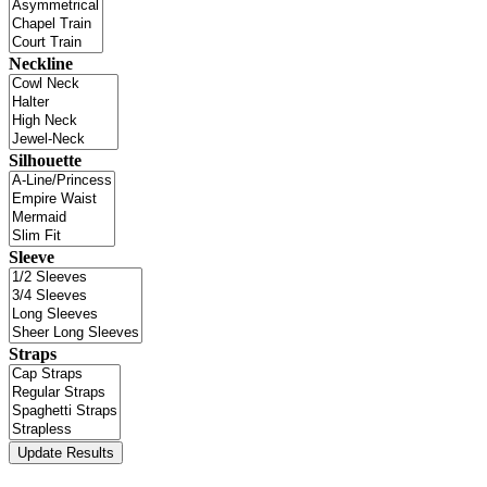
Neckline
Silhouette
Sleeve
Straps