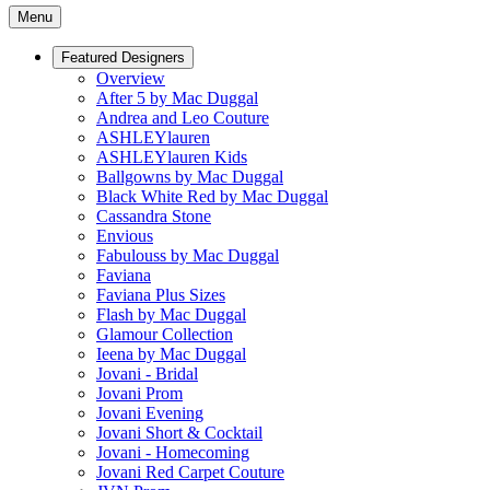
Menu
Featured Designers
Overview
After 5 by Mac Duggal
Andrea and Leo Couture
ASHLEYlauren
ASHLEYlauren Kids
Ballgowns by Mac Duggal
Black White Red by Mac Duggal
Cassandra Stone
Envious
Fabulouss by Mac Duggal
Faviana
Faviana Plus Sizes
Flash by Mac Duggal
Glamour Collection
Ieena by Mac Duggal
Jovani - Bridal
Jovani Prom
Jovani Evening
Jovani Short & Cocktail
Jovani - Homecoming
Jovani Red Carpet Couture