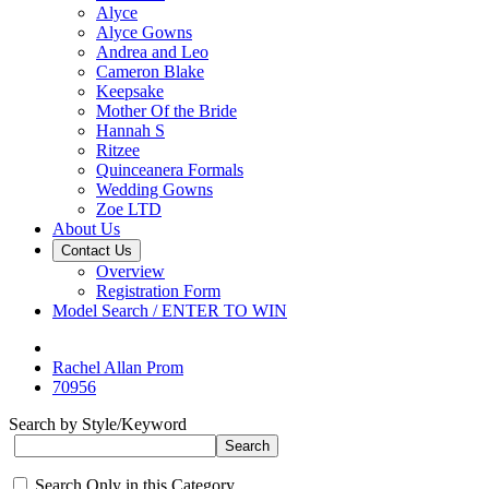
Alyce
Alyce Gowns
Andrea and Leo
Cameron Blake
Keepsake
Mother Of the Bride
Hannah S
Ritzee
Quinceanera Formals
Wedding Gowns
Zoe LTD
About Us
Contact Us
Overview
Registration Form
Model Search / ENTER TO WIN
Rachel Allan Prom
70956
Search by Style/Keyword
Search Only in this Category