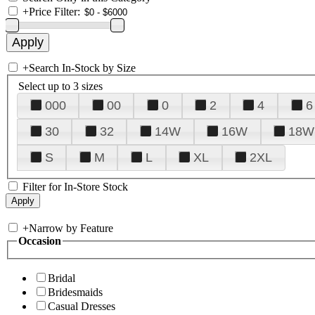
+
Price Filter:
+
Search In-Stock by Size
Select up to 3 sizes
000
00
0
2
4
6
30
32
14W
16W
18W
S
M
L
XL
2XL
Filter for In-Store Stock
+
Narrow by Feature
Occasion
Bridal
Bridesmaids
Casual Dresses