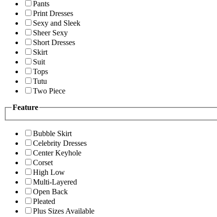
Pants
Print Dresses
Sexy and Sleek
Sheer Sexy
Short Dresses
Skirt
Suit
Tops
Tutu
Two Piece
Feature
Bubble Skirt
Celebrity Dresses
Center Keyhole
Corset
High Low
Multi-Layered
Open Back
Pleated
Plus Sizes Available