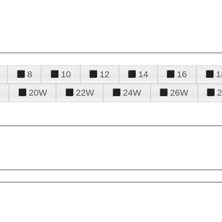
8
10
12
14
16
1
20W
22W
24W
26W