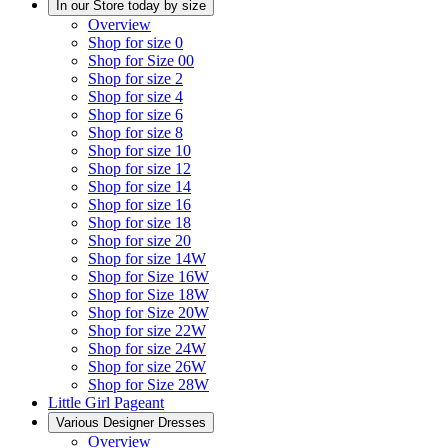
In our Store today by size
Overview
Shop for size 0
Shop for Size 00
Shop for size 2
Shop for size 4
Shop for size 6
Shop for size 8
Shop for size 10
Shop for size 12
Shop for size 14
Shop for size 16
Shop for size 18
Shop for size 20
Shop for size 14W
Shop for Size 16W
Shop for Size 18W
Shop for Size 20W
Shop for size 22W
Shop for size 24W
Shop for size 26W
Shop for Size 28W
Little Girl Pageant
Various Designer Dresses
Overview