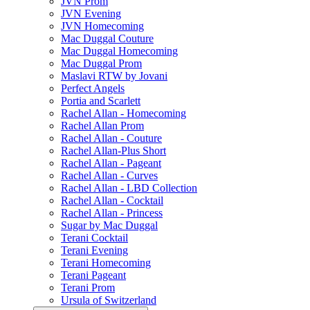
JVN Prom
JVN Evening
JVN Homecoming
Mac Duggal Couture
Mac Duggal Homecoming
Mac Duggal Prom
Maslavi RTW by Jovani
Perfect Angels
Portia and Scarlett
Rachel Allan - Homecoming
Rachel Allan Prom
Rachel Allan - Couture
Rachel Allan-Plus Short
Rachel Allan - Pageant
Rachel Allan - Curves
Rachel Allan - LBD Collection
Rachel Allan - Cocktail
Rachel Allan - Princess
Sugar by Mac Duggal
Terani Cocktail
Terani Evening
Terani Homecoming
Terani Pageant
Terani Prom
Ursula of Switzerland