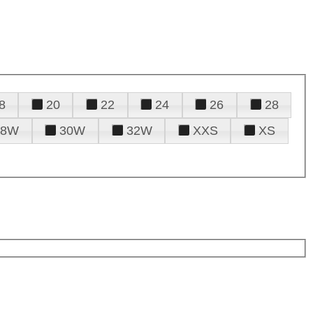
8
20
22
24
26
28
28W
30W
32W
XXS
XS