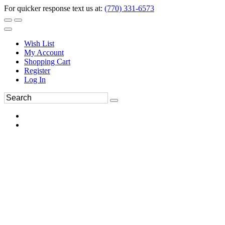
For quicker response text us at:
(770) 331-6573
Wish List
My Account
Shopping Cart
Register
Log In