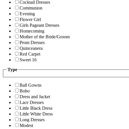
Cocktail Dresses
Communion
Evening
Flower Girl
Girls Pageant Dresses
Homecoming
Mother of the Bride/Groom
Prom Dresses
Quinceanera
Red Carpet
Sweet 16
Type
Ball Gowns
Boho
Dress and Jacket
Lace Dresses
Little Black Dress
Little White Dress
Long Dresses
Modest