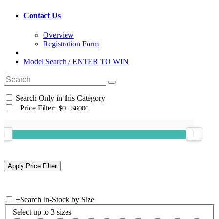
Contact Us
Overview
Registration Form
Model Search / ENTER TO WIN
Search Only in this Category
+
Price Filter:
+
Search In-Stock by Size
Select up to 3 sizes