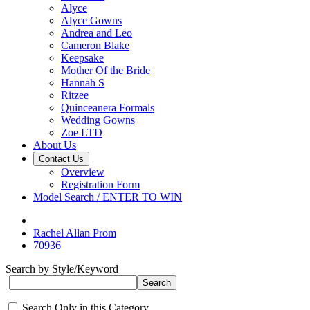
Alyce
Alyce Gowns
Andrea and Leo
Cameron Blake
Keepsake
Mother Of the Bride
Hannah S
Ritzee
Quinceanera Formals
Wedding Gowns
Zoe LTD
About Us
Contact Us
Overview
Registration Form
Model Search / ENTER TO WIN
Rachel Allan Prom
70936
Search by Style/Keyword
Search Only in this Category