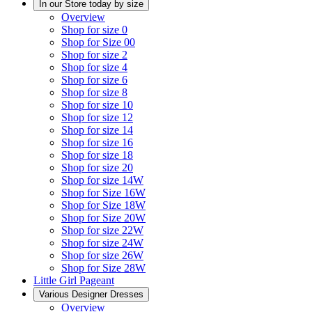
In our Store today by size
Overview
Shop for size 0
Shop for Size 00
Shop for size 2
Shop for size 4
Shop for size 6
Shop for size 8
Shop for size 10
Shop for size 12
Shop for size 14
Shop for size 16
Shop for size 18
Shop for size 20
Shop for size 14W
Shop for Size 16W
Shop for Size 18W
Shop for Size 20W
Shop for size 22W
Shop for size 24W
Shop for size 26W
Shop for Size 28W
Little Girl Pageant
Various Designer Dresses
Overview