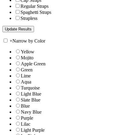
Cap Straps
Regular Straps
Spaghetti Straps
Strapless
+
Narrow by Color
Yellow
Mojito
Apple Green
Green
Lime
Aqua
Turquoise
Light Blue
Slate Blue
Blue
Navy Blue
Purple
Lilac
Light Purple