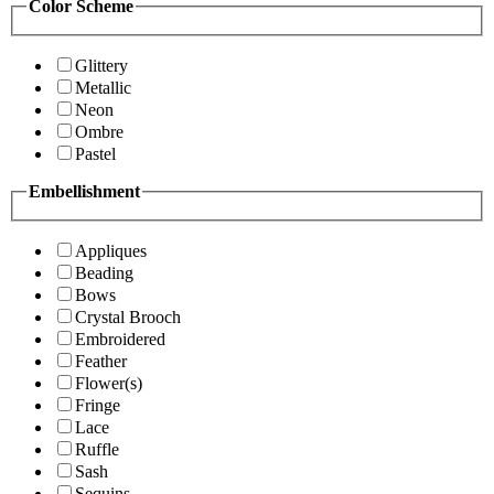
Color Scheme
Glittery
Metallic
Neon
Ombre
Pastel
Embellishment
Appliques
Beading
Bows
Crystal Brooch
Embroidered
Feather
Flower(s)
Fringe
Lace
Ruffle
Sash
Sequins