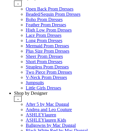
-
Open Back Prom Dresses
Beaded/Sequin Prom Dresses
Boho Prom Dresses
Feather Prom Dresses
High Low Prom Dresses
Lace Prom Dresses
Long Prom Dresses
Mermaid Prom Dresses
Plus Size Prom Dresses
Sheer Prom Dresses
Short Prom Dresses
Strapless Prom Dresses
Two Piece Prom Dresses
V-Neck Prom Dresses
Jumpsuits
Little Girls Dresses
Shop by Designer
-
After 5 by Mac Duggal
Andrea and Leo Couture
ASHLEYlauren
ASHLEYlauren Kids
Ballgowns by Mac Duggal
Black White Red by Mac Duggal