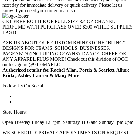
next day for immediate delivery or quick delivery. Please let us
know if you need your order in a rush.
GET FREE BOTTLE OF FULL SIZE 3.4 OZ CHANEL
PERFUME WITH PURCHASE OVER $300 WHILE SUPPLIES
LAST!
ASK US ABOUT OUR CUSTOM RHINESTONE "BLING"
DESIGNS FOR TEAMS, SCHOOLS, BUSINESSES,
PAGEANTS (INCLUDING GOWNS), DANCE, CHEER OR
ANY APPAREL PLUS MORE! Check out this division of QCC
on Instagram @9010MARLO
Authorized retailer for Rachel Allan, Portia & Scarlett, Allure
Bridal, Ashley Lauren & Many More!
Follow Us On Social
Store Hours:
Open Tuesday-Friday 12-7pm, Saturday 11-6 and Sunday 1pm-6pm
WE SCHEDULE PRIVATE APPOINTMENTS ON REQUEST