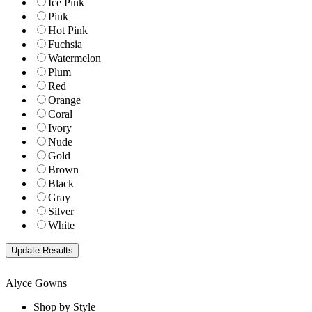
Ice Pink
Pink
Hot Pink
Fuchsia
Watermelon
Plum
Red
Orange
Coral
Ivory
Nude
Gold
Brown
Black
Gray
Silver
White
Alyce Gowns
Shop by Style