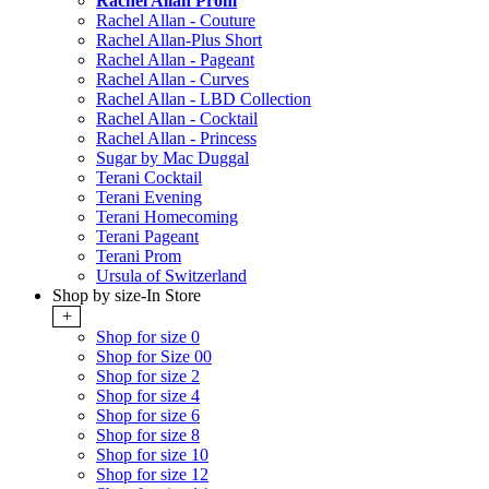
Rachel Allan Prom
Rachel Allan - Couture
Rachel Allan-Plus Short
Rachel Allan - Pageant
Rachel Allan - Curves
Rachel Allan - LBD Collection
Rachel Allan - Cocktail
Rachel Allan - Princess
Sugar by Mac Duggal
Terani Cocktail
Terani Evening
Terani Homecoming
Terani Pageant
Terani Prom
Ursula of Switzerland
Shop by size-In Store
+
Shop for size 0
Shop for Size 00
Shop for size 2
Shop for size 4
Shop for size 6
Shop for size 8
Shop for size 10
Shop for size 12