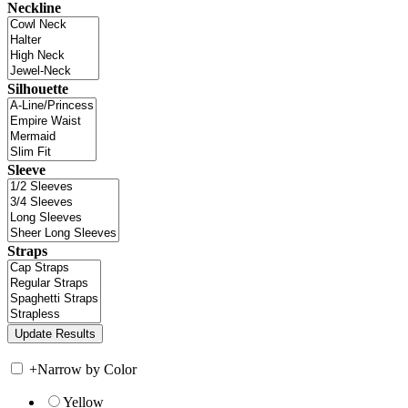
Neckline
Silhouette
Sleeve
Straps
+
Narrow by Color
Yellow