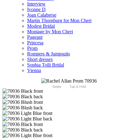
Interview
Ivonne D
Joan Calabrese
Martin Thornburg for Mon Cheri
Modest Bridal
Montage by Mon Cheri
Pageant
Princesa
Prom
Rompers & Jumpsuits
Short dresses
Sophia Tolli Bridal
Vienna
Swipe
Tap & Hold