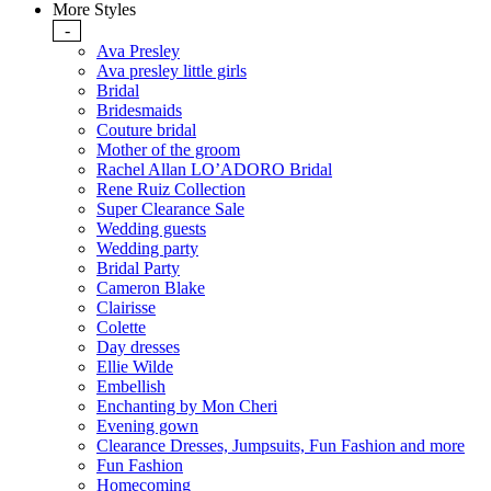
More Styles
-
Ava Presley
Ava presley little girls
Bridal
Bridesmaids
Couture bridal
Mother of the groom
Rachel Allan LO’ADORO Bridal
Rene Ruiz Collection
Super Clearance Sale
Wedding guests
Wedding party
Bridal Party
Cameron Blake
Clairisse
Colette
Day dresses
Ellie Wilde
Embellish
Enchanting by Mon Cheri
Evening gown
Clearance Dresses, Jumpsuits, Fun Fashion and more
Fun Fashion
Homecoming