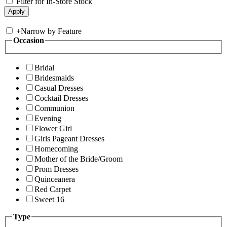
Filter for In-Store Stock
+
Narrow by Feature
Occasion
Bridal
Bridesmaids
Casual Dresses
Cocktail Dresses
Communion
Evening
Flower Girl
Girls Pageant Dresses
Homecoming
Mother of the Bride/Groom
Prom Dresses
Quinceanera
Red Carpet
Sweet 16
Type