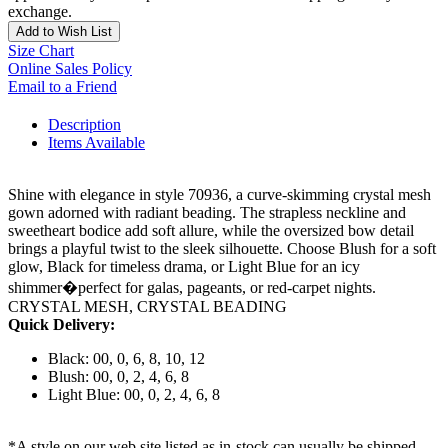
exchange.
Add to Wish List
Size Chart
Online Sales Policy
Email to a Friend
Description
Items Available
Shine with elegance in style 70936, a curve-skimming crystal mesh
gown adorned with radiant beading. The strapless neckline and
sweetheart bodice add soft allure, while the oversized bow detail
brings a playful twist to the sleek silhouette. Choose Blush for a soft
glow, Black for timeless drama, or Light Blue for an icy
shimmer�perfect for galas, pageants, or red-carpet nights.
CRYSTAL MESH, CRYSTAL BEADING
Quick Delivery:
Black: 00, 0, 6, 8, 10, 12
Blush: 00, 0, 2, 4, 6, 8
Light Blue: 00, 0, 2, 4, 6, 8
*A style on our web site listed as in-stock can usually be shipped