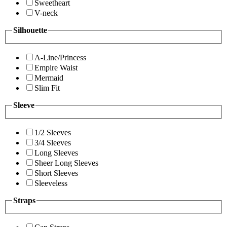
Sweetheart
V-neck
Silhouette
A-Line/Princess
Empire Waist
Mermaid
Slim Fit
Sleeve
1/2 Sleeves
3/4 Sleeves
Long Sleeves
Sheer Long Sleeves
Short Sleeves
Sleeveless
Straps