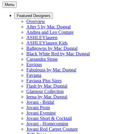
Menu
Featured Designers
Overview
After 5 by Mac Duggal
Andrea and Leo Couture
ASHLEYlauren
ASHLEYlauren Kids
Ballgowns by Mac Duggal
Black White Red by Mac Duggal
Cassandra Stone
Envious
Fabulouss by Mac Duggal
Faviana
Faviana Plus Sizes
Flash by Mac Duggal
Glamour Collection
Ieena by Mac Duggal
Jovani - Bridal
Jovani Prom
Jovani Evening
Jovani Short & Cocktail
Jovani - Homecoming
Jovani Red Carpet Couture