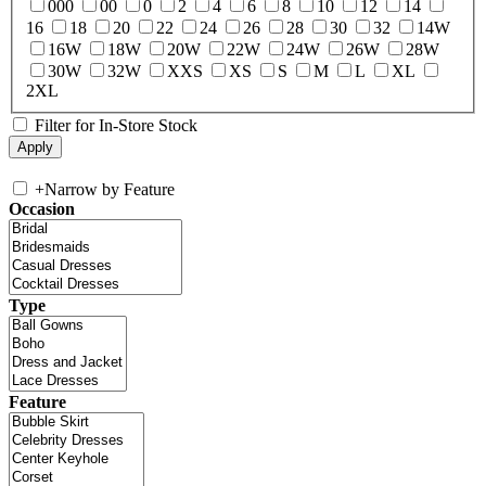
000
00
0
2
4
6
8
10
12
14
16
18
20
22
24
26
28
30
32
14W
16W
18W
20W
22W
24W
26W
28W
30W
32W
XXS
XS
S
M
L
XL
2XL
Filter for In-Store Stock
+
Narrow by Feature
Occasion
Type
Feature