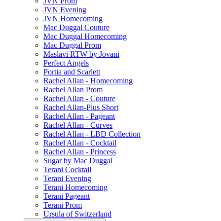
JVN Prom
JVN Evening
JVN Homecoming
Mac Duggal Couture
Mac Duggal Homecoming
Mac Duggal Prom
Maslavi RTW by Jovani
Perfect Angels
Portia and Scarlett
Rachel Allan - Homecoming
Rachel Allan Prom
Rachel Allan - Couture
Rachel Allan-Plus Short
Rachel Allan - Pageant
Rachel Allan - Curves
Rachel Allan - LBD Collection
Rachel Allan - Cocktail
Rachel Allan - Princess
Sugar by Mac Duggal
Terani Cocktail
Terani Evening
Terani Homecoming
Terani Pageant
Terani Prom
Ursula of Switzerland