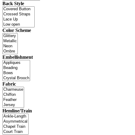
Back Style
Color Scheme
Embellishment
Fabric
Hemline/Train