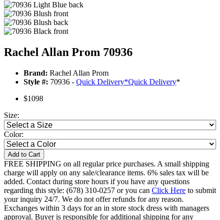
Rachel Allan Prom 70936
Brand:
Rachel Allan Prom
Style #:
70936 -
Quick Delivery
*
Quick Delivery
*
$1098
Size:
Color:
Add to Cart
FREE SHIPPING on all regular price purchases. A small shipping
charge will apply on any sale/clearance items. 6% sales tax will be
added. Contact during store hours if you have any questions
regarding this style: (678) 310-0257 or you can
Click Here
to submit
your inquiry 24/7. We do not offer refunds for any reason.
Exchanges within 3 days for an in store stock dress with managers
approval. Buyer is responsible for additional shipping for any