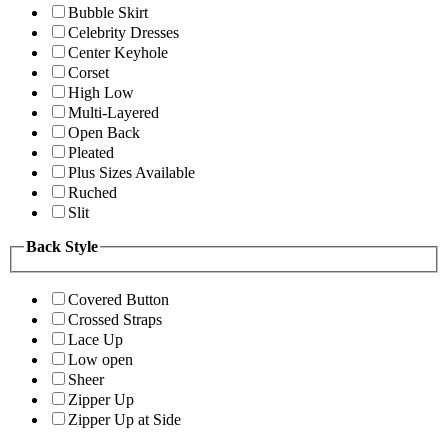
Bubble Skirt
Celebrity Dresses
Center Keyhole
Corset
High Low
Multi-Layered
Open Back
Pleated
Plus Sizes Available
Ruched
Slit
Back Style
Covered Button
Crossed Straps
Lace Up
Low open
Sheer
Zipper Up
Zipper Up at Side