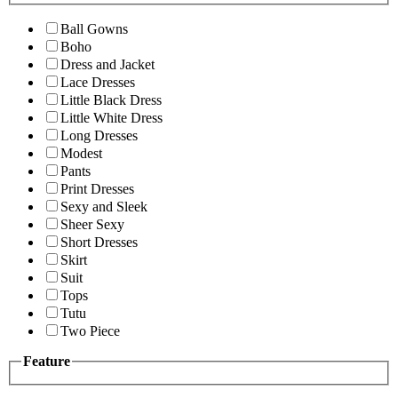
Ball Gowns
Boho
Dress and Jacket
Lace Dresses
Little Black Dress
Little White Dress
Long Dresses
Modest
Pants
Print Dresses
Sexy and Sleek
Sheer Sexy
Short Dresses
Skirt
Suit
Tops
Tutu
Two Piece
Feature