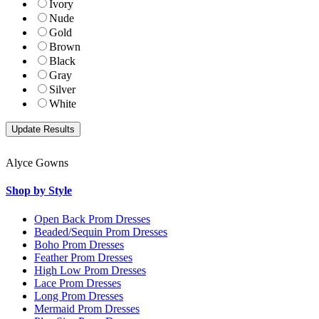
Ivory
Nude
Gold
Brown
Black
Gray
Silver
White
Alyce Gowns
Shop by Style
Open Back Prom Dresses
Beaded/Sequin Prom Dresses
Boho Prom Dresses
Feather Prom Dresses
High Low Prom Dresses
Lace Prom Dresses
Long Prom Dresses
Mermaid Prom Dresses