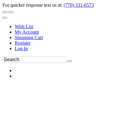
For quicker response text us at:
(770) 331-6573
Wish List
My Account
Shopping Cart
Register
Log In