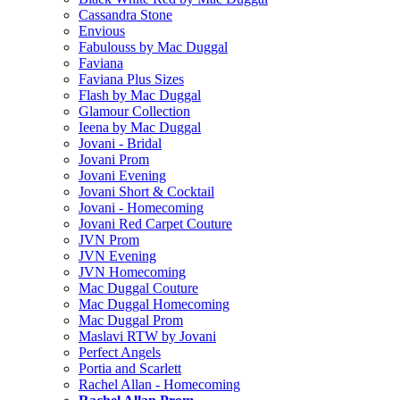
Cassandra Stone
Envious
Fabulouss by Mac Duggal
Faviana
Faviana Plus Sizes
Flash by Mac Duggal
Glamour Collection
Ieena by Mac Duggal
Jovani - Bridal
Jovani Prom
Jovani Evening
Jovani Short & Cocktail
Jovani - Homecoming
Jovani Red Carpet Couture
JVN Prom
JVN Evening
JVN Homecoming
Mac Duggal Couture
Mac Duggal Homecoming
Mac Duggal Prom
Maslavi RTW by Jovani
Perfect Angels
Portia and Scarlett
Rachel Allan - Homecoming