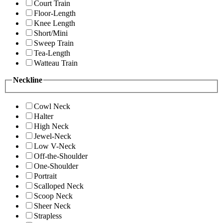
Court Train
Floor-Length
Knee Length
Short/Mini
Sweep Train
Tea-Length
Watteau Train
Neckline
Cowl Neck
Halter
High Neck
Jewel-Neck
Low V-Neck
Off-the-Shoulder
One-Shoulder
Portrait
Scalloped Neck
Scoop Neck
Sheer Neck
Strapless