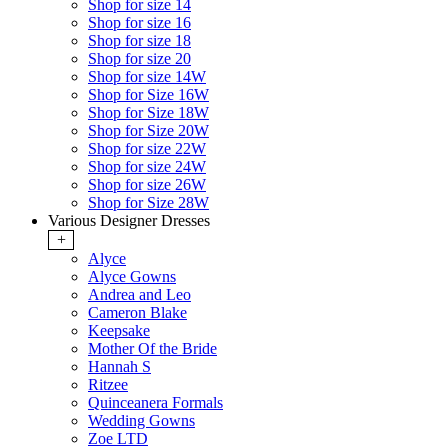
Shop for size 14
Shop for size 16
Shop for size 18
Shop for size 20
Shop for size 14W
Shop for Size 16W
Shop for Size 18W
Shop for Size 20W
Shop for size 22W
Shop for size 24W
Shop for size 26W
Shop for Size 28W
Various Designer Dresses
+
Alyce
Alyce Gowns
Andrea and Leo
Cameron Blake
Keepsake
Mother Of the Bride
Hannah S
Ritzee
Quinceanera Formals
Wedding Gowns
Zoe LTD