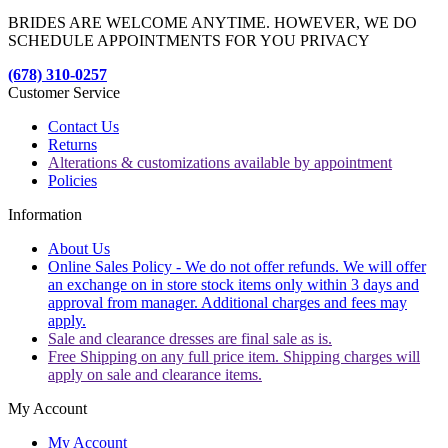
BRIDES ARE WELCOME ANYTIME. HOWEVER, WE DO
SCHEDULE APPOINTMENTS FOR YOU PRIVACY
(678) 310-0257
Customer Service
Contact Us
Returns
Alterations & customizations available by appointment
Policies
Information
About Us
Online Sales Policy - We do not offer refunds. We will offer
an exchange on in store stock items only within 3 days and
approval from manager. Additional charges and fees may
apply.
Sale and clearance dresses are final sale as is.
Free Shipping on any full price item. Shipping charges will
apply on sale and clearance items.
My Account
My Account