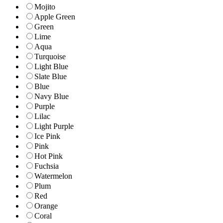
Mojito
Apple Green
Green
Lime
Aqua
Turquoise
Light Blue
Slate Blue
Blue
Navy Blue
Purple
Lilac
Light Purple
Ice Pink
Pink
Hot Pink
Fuchsia
Watermelon
Plum
Red
Orange
Coral