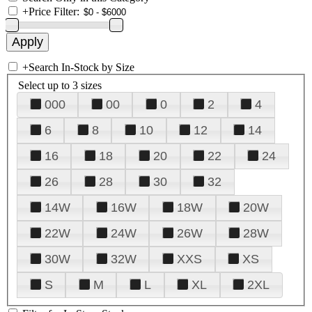
+
Price Filter:
+
Search In-Stock by Size
Select up to 3 sizes
000
00
0
2
4
6
8
10
12
14
16
18
20
22
24
26
28
30
32
14W
16W
18W
20W
22W
24W
26W
28W
30W
32W
XXS
XS
S
M
L
XL
2XL