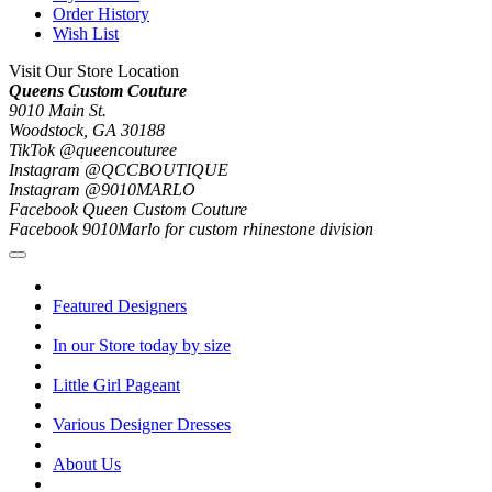
Order History
Wish List
Visit Our Store Location
Queens Custom Couture
9010 Main St.
Woodstock, GA 30188
TikTok @queencouturee
Instagram @QCCBOUTIQUE
Instagram @9010MARLO
Facebook Queen Custom Couture
Facebook 9010Marlo for custom rhinestone division
Featured Designers
In our Store today by size
Little Girl Pageant
Various Designer Dresses
About Us