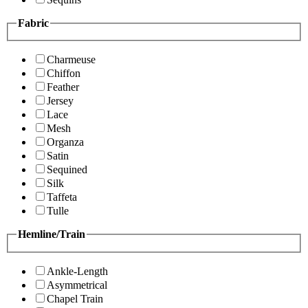
Fabric
Charmeuse
Chiffon
Feather
Jersey
Lace
Mesh
Organza
Satin
Sequined
Silk
Taffeta
Tulle
Hemline/Train
Ankle-Length
Asymmetrical
Chapel Train