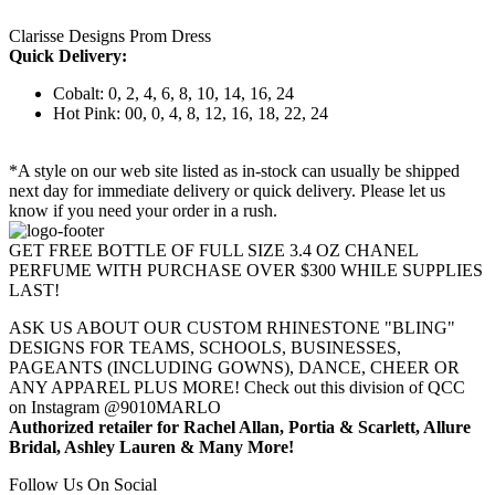
Clarisse Designs Prom Dress
Quick Delivery:
Cobalt: 0, 2, 4, 6, 8, 10, 14, 16, 24
Hot Pink: 00, 0, 4, 8, 12, 16, 18, 22, 24
*A style on our web site listed as in-stock can usually be shipped
next day for immediate delivery or quick delivery. Please let us
know if you need your order in a rush.
GET FREE BOTTLE OF FULL SIZE 3.4 OZ CHANEL
PERFUME WITH PURCHASE OVER $300 WHILE SUPPLIES
LAST!
ASK US ABOUT OUR CUSTOM RHINESTONE "BLING"
DESIGNS FOR TEAMS, SCHOOLS, BUSINESSES,
PAGEANTS (INCLUDING GOWNS), DANCE, CHEER OR
ANY APPAREL PLUS MORE! Check out this division of QCC
on Instagram @9010MARLO
Authorized retailer for Rachel Allan, Portia & Scarlett, Allure
Bridal, Ashley Lauren & Many More!
Follow Us On Social