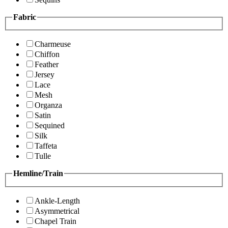
Fabric
Charmeuse
Chiffon
Feather
Jersey
Lace
Mesh
Organza
Satin
Sequined
Silk
Taffeta
Tulle
Hemline/Train
Ankle-Length
Asymmetrical
Chapel Train