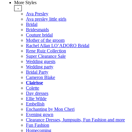
More Styles
-
Ava Presley
Ava presley little girls
Bridal
Bridesmaids
Couture bridal
Mother of the groom
Rachel Allan LO’ADORO Bridal
Rene Ruiz Collection
Super Clearance Sale
Wedding guests
Wedding party
Bridal Party
Cameron Blake
Clairisse
Colette
Day dresses
Ellie Wilde
Embellish
Enchanting by Mon Cheri
Evening gown
Clearance Dresses, Jumpsuits, Fun Fashion and more
Fun Fashion
Homecoming