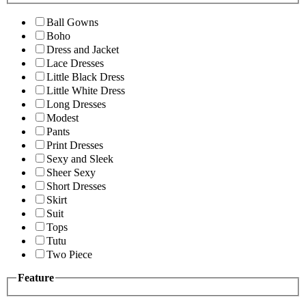
Ball Gowns
Boho
Dress and Jacket
Lace Dresses
Little Black Dress
Little White Dress
Long Dresses
Modest
Pants
Print Dresses
Sexy and Sleek
Sheer Sexy
Short Dresses
Skirt
Suit
Tops
Tutu
Two Piece
Feature