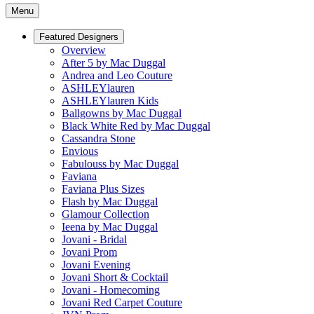
Menu
Featured Designers
Overview
After 5 by Mac Duggal
Andrea and Leo Couture
ASHLEYlauren
ASHLEYlauren Kids
Ballgowns by Mac Duggal
Black White Red by Mac Duggal
Cassandra Stone
Envious
Fabulouss by Mac Duggal
Faviana
Faviana Plus Sizes
Flash by Mac Duggal
Glamour Collection
Ieena by Mac Duggal
Jovani - Bridal
Jovani Prom
Jovani Evening
Jovani Short & Cocktail
Jovani - Homecoming
Jovani Red Carpet Couture