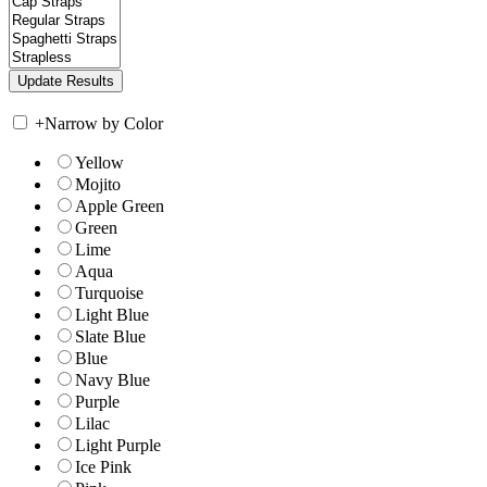
+
Narrow by Color
Yellow
Mojito
Apple Green
Green
Lime
Aqua
Turquoise
Light Blue
Slate Blue
Blue
Navy Blue
Purple
Lilac
Light Purple
Ice Pink