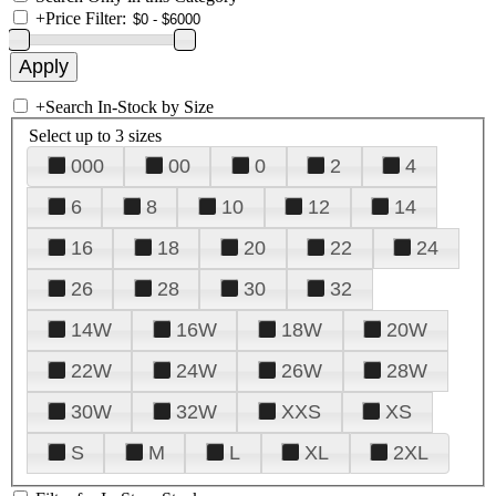
+
Price Filter:
+
Search In-Stock by Size
Select up to 3 sizes
000
00
0
2
4
6
8
10
12
14
16
18
20
22
24
26
28
30
32
14W
16W
18W
20W
22W
24W
26W
28W
30W
32W
XXS
XS
S
M
L
XL
2XL