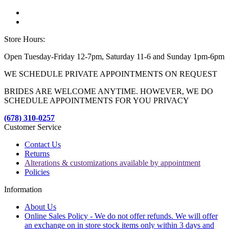
Store Hours:
Open Tuesday-Friday 12-7pm, Saturday 11-6 and Sunday 1pm-6pm
WE SCHEDULE PRIVATE APPOINTMENTS ON REQUEST
BRIDES ARE WELCOME ANYTIME. HOWEVER, WE DO
SCHEDULE APPOINTMENTS FOR YOU PRIVACY
(678) 310-0257
Customer Service
Contact Us
Returns
Alterations & customizations available by appointment
Policies
Information
About Us
Online Sales Policy - We do not offer refunds. We will offer
an exchange on in store stock items only within 3 days and