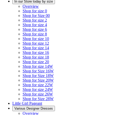
In our Store today by size
Overview
Shop for size 0
Shop for Size 00
Shop for size 2
Shop for size 4
Shop for size 6
Shop for size 8
Shop for size 10
Shop for size 12
Shop for size 14
Shop for size 16
Shop for size 18
Shop for size 20
Shop for size 14W
Shop for Size 16W
Shop for Size 18W
Shop for Size 20W
Shop for size 22W
Shop for size 24W
Shop for size 26W
Shop for Size 28W
Little Girl Pageant
Various Designer Dresses
Overview