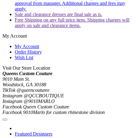
approval from manager. Additional charges and fees may
apply.
Sale and clearance dresses are final sale as is.
Free Shipping on any full price item. Shipping charges will
apply on sale and clearance items.
My Account
My Account
Order History
Wish List
Visit Our Store Location
Queens Custom Couture
9010 Main St.
Woodstock, GA 30188
TikTok @queencouturee
Instagram @QCCBOUTIQUE
Instagram @9010MARLO
Facebook Queen Custom Couture
Facebook 9010Marlo for custom rhinestone division
Featured Designers