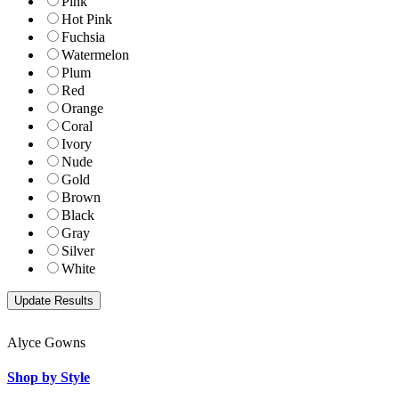
Pink
Hot Pink
Fuchsia
Watermelon
Plum
Red
Orange
Coral
Ivory
Nude
Gold
Brown
Black
Gray
Silver
White
Alyce Gowns
Shop by Style