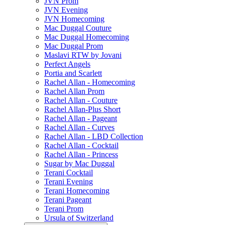
JVN Prom
JVN Evening
JVN Homecoming
Mac Duggal Couture
Mac Duggal Homecoming
Mac Duggal Prom
Maslavi RTW by Jovani
Perfect Angels
Portia and Scarlett
Rachel Allan - Homecoming
Rachel Allan Prom
Rachel Allan - Couture
Rachel Allan-Plus Short
Rachel Allan - Pageant
Rachel Allan - Curves
Rachel Allan - LBD Collection
Rachel Allan - Cocktail
Rachel Allan - Princess
Sugar by Mac Duggal
Terani Cocktail
Terani Evening
Terani Homecoming
Terani Pageant
Terani Prom
Ursula of Switzerland