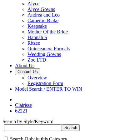
Alyce
Alyce Gowns
Andrea and Leo
Cameron Blake
Keepsake
Mother Of the Bride
Hannah S
Ritzee
Quinceanera Formals
Wedding Gowns
Zoe LTD
About Us
Contact Us
Overview
Registration Form
Model Search / ENTER TO WIN
Clairisse
62221
Search by Style/Keyword
Search Only in this Category