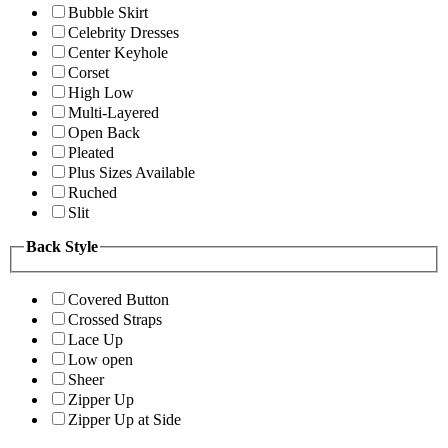
Bubble Skirt
Celebrity Dresses
Center Keyhole
Corset
High Low
Multi-Layered
Open Back
Pleated
Plus Sizes Available
Ruched
Slit
Back Style
Covered Button
Crossed Straps
Lace Up
Low open
Sheer
Zipper Up
Zipper Up at Side