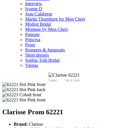
Interview
Ivonne D
Joan Calabrese
Martin Thornburg for Mon Cheri
Modest Bridal
Montage by Mon Cheri
Pageant
Princesa
Prom
Rompers & Jumpsuits
Short dresses
Sophia Tolli Bridal
Vienna
Swipe
Tap & Hold
Clarisse Prom 62221
Brand:
Clarisse