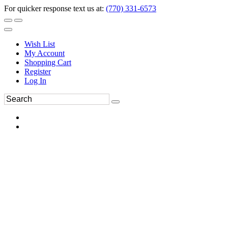
For quicker response text us at:
(770) 331-6573
Wish List
My Account
Shopping Cart
Register
Log In