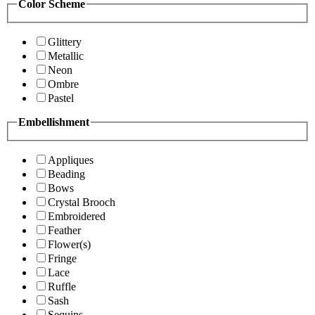
Color Scheme
Glittery
Metallic
Neon
Ombre
Pastel
Embellishment
Appliques
Beading
Bows
Crystal Brooch
Embroidered
Feather
Flower(s)
Fringe
Lace
Ruffle
Sash
Sequins