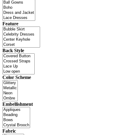
Feature
Back Style
Color Scheme
Embellishment
Fabric