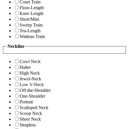
Court Train
Floor-Length
Knee Length
Short/Mini
Sweep Train
Tea-Length
Watteau Train
Neckline
Cowl Neck
Halter
High Neck
Jewel-Neck
Low V-Neck
Off-the-Shoulder
One-Shoulder
Portrait
Scalloped Neck
Scoop Neck
Sheer Neck
Strapless