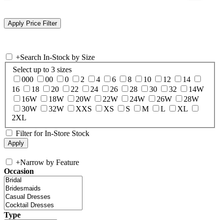
+
Search In-Stock by Size
Select up to 3 sizes
000
00
0
2
4
6
8
10
12
14
16
18
20
22
24
26
28
30
32
14W
16W
18W
20W
22W
24W
26W
28W
30W
32W
XXS
XS
S
M
L
XL
2XL
Filter for In-Store Stock
+
Narrow by Feature
Occasion
Type