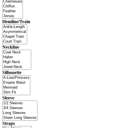
Hemline/Train
Neckline
Silhouette
Sleeve
Straps