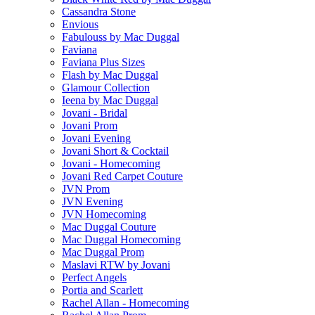
Cassandra Stone
Envious
Fabulouss by Mac Duggal
Faviana
Faviana Plus Sizes
Flash by Mac Duggal
Glamour Collection
Ieena by Mac Duggal
Jovani - Bridal
Jovani Prom
Jovani Evening
Jovani Short & Cocktail
Jovani - Homecoming
Jovani Red Carpet Couture
JVN Prom
JVN Evening
JVN Homecoming
Mac Duggal Couture
Mac Duggal Homecoming
Mac Duggal Prom
Maslavi RTW by Jovani
Perfect Angels
Portia and Scarlett
Rachel Allan - Homecoming