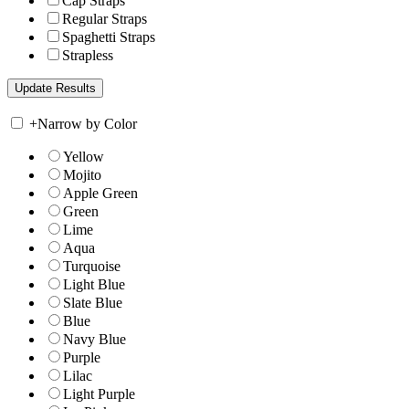
Cap Straps
Regular Straps
Spaghetti Straps
Strapless
+
Narrow by Color
Yellow
Mojito
Apple Green
Green
Lime
Aqua
Turquoise
Light Blue
Slate Blue
Blue
Navy Blue
Purple
Lilac
Light Purple