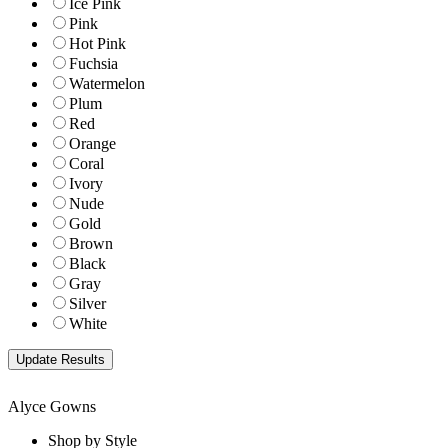
Ice Pink
Pink
Hot Pink
Fuchsia
Watermelon
Plum
Red
Orange
Coral
Ivory
Nude
Gold
Brown
Black
Gray
Silver
White
Alyce Gowns
Shop by Style