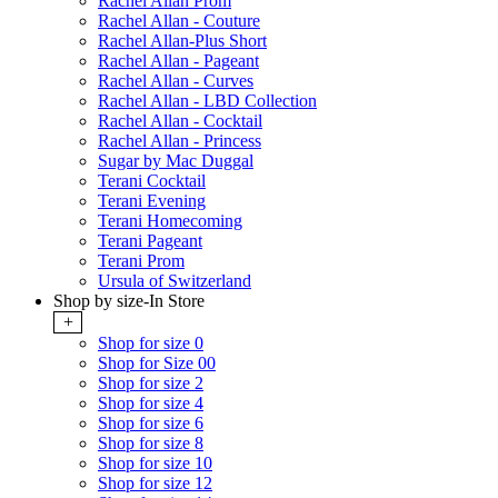
Rachel Allan Prom
Rachel Allan - Couture
Rachel Allan-Plus Short
Rachel Allan - Pageant
Rachel Allan - Curves
Rachel Allan - LBD Collection
Rachel Allan - Cocktail
Rachel Allan - Princess
Sugar by Mac Duggal
Terani Cocktail
Terani Evening
Terani Homecoming
Terani Pageant
Terani Prom
Ursula of Switzerland
Shop by size-In Store
+
Shop for size 0
Shop for Size 00
Shop for size 2
Shop for size 4
Shop for size 6
Shop for size 8
Shop for size 10
Shop for size 12