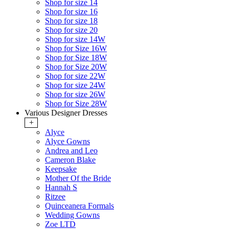
Shop for size 14
Shop for size 16
Shop for size 18
Shop for size 20
Shop for size 14W
Shop for Size 16W
Shop for Size 18W
Shop for Size 20W
Shop for size 22W
Shop for size 24W
Shop for size 26W
Shop for Size 28W
Various Designer Dresses
+
Alyce
Alyce Gowns
Andrea and Leo
Cameron Blake
Keepsake
Mother Of the Bride
Hannah S
Ritzee
Quinceanera Formals
Wedding Gowns
Zoe LTD