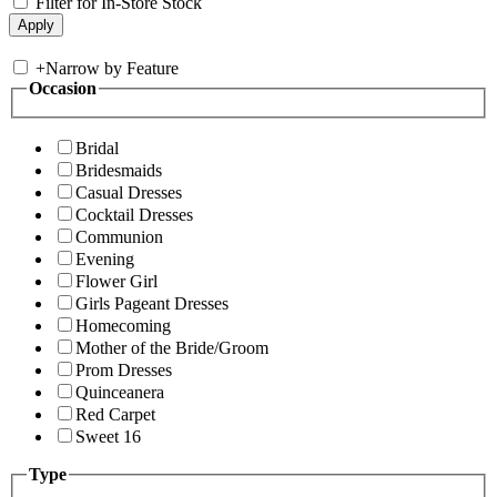
Filter for In-Store Stock
+
Narrow by Feature
Occasion
Bridal
Bridesmaids
Casual Dresses
Cocktail Dresses
Communion
Evening
Flower Girl
Girls Pageant Dresses
Homecoming
Mother of the Bride/Groom
Prom Dresses
Quinceanera
Red Carpet
Sweet 16
Type