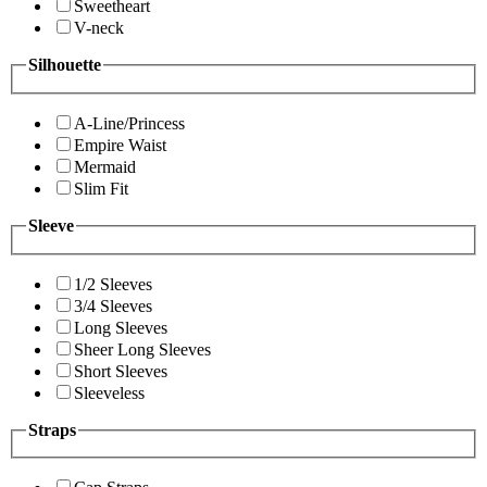
Sweetheart
V-neck
Silhouette
A-Line/Princess
Empire Waist
Mermaid
Slim Fit
Sleeve
1/2 Sleeves
3/4 Sleeves
Long Sleeves
Sheer Long Sleeves
Short Sleeves
Sleeveless
Straps