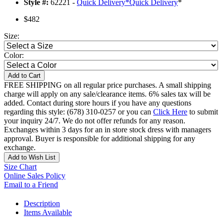
Style #:
62221 -
Quick Delivery
*
Quick Delivery
*
$482
Size:
Color:
Add to Cart
FREE SHIPPING on all regular price purchases. A small shipping
charge will apply on any sale/clearance items. 6% sales tax will be
added. Contact during store hours if you have any questions
regarding this style: (678) 310-0257 or you can
Click Here
to submit
your inquiry 24/7. We do not offer refunds for any reason.
Exchanges within 3 days for an in store stock dress with managers
approval. Buyer is responsible for additional shipping for any
exchange.
Add to Wish List
Size Chart
Online Sales Policy
Email to a Friend
Description
Items Available