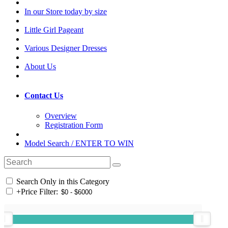
In our Store today by size
Little Girl Pageant
Various Designer Dresses
About Us
Contact Us
Overview
Registration Form
Model Search / ENTER TO WIN
Search Only in this Category
+
Price Filter: