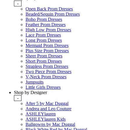
-
Open Back Prom Dresses
Beaded/Sequin Prom Dresses
Boho Prom Dresses
Feather Prom Dresses
High Low Prom Dresses
Lace Prom Dresses
Long Prom Dresses
Mermaid Prom Dresses
Plus Size Prom Dresses
Sheer Prom Dresses
Short Prom Dresses
Strapless Prom Dresses
Two Piece Prom Dresses
V-Neck Prom Dresses
Jumpsuits
Little Girls Dresses
Shop by Designer
-
After 5 by Mac Duggal
Andrea and Leo Couture
ASHLEYlauren
ASHLEYlauren Kids
Ballgowns by Mac Duggal
Black White Red by Mac Duggal