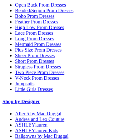
Open Back Prom Dresses
Beaded/Sequin Prom Dresses
Boho Prom Dresses
Feather Prom Dresses
High Low Prom Dresses
Lace Prom Dresses
Long Prom Dresses
Mermaid Prom Dresses
Plus Size Prom Dresses
Sheer Prom Dresses
Short Prom Dresses
Strapless Prom Dresses
Two Piece Prom Dresses
V-Neck Prom Dresses
Jumpsuits
Little Girls Dresses
Shop by Designer
After 5 by Mac Duggal
Andrea and Leo Couture
ASHLEYlauren
ASHLEYlauren Kids
Ballgowns by Mac Duggal