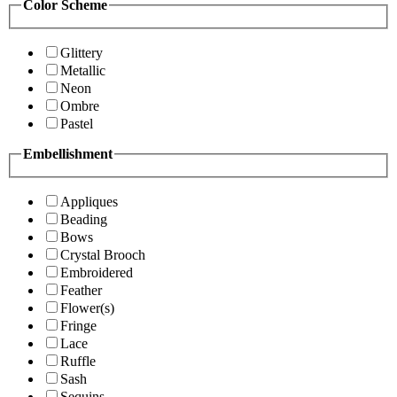
Color Scheme
Glittery
Metallic
Neon
Ombre
Pastel
Embellishment
Appliques
Beading
Bows
Crystal Brooch
Embroidered
Feather
Flower(s)
Fringe
Lace
Ruffle
Sash
Sequins