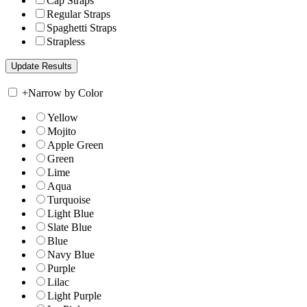
Cap Straps
Regular Straps
Spaghetti Straps
Strapless
+
Narrow by Color
Yellow
Mojito
Apple Green
Green
Lime
Aqua
Turquoise
Light Blue
Slate Blue
Blue
Navy Blue
Purple
Lilac
Light Purple