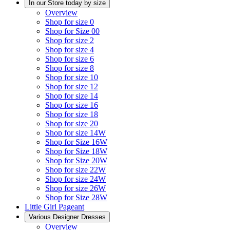
In our Store today by size
Overview
Shop for size 0
Shop for Size 00
Shop for size 2
Shop for size 4
Shop for size 6
Shop for size 8
Shop for size 10
Shop for size 12
Shop for size 14
Shop for size 16
Shop for size 18
Shop for size 20
Shop for size 14W
Shop for Size 16W
Shop for Size 18W
Shop for Size 20W
Shop for size 22W
Shop for size 24W
Shop for size 26W
Shop for Size 28W
Little Girl Pageant
Various Designer Dresses
Overview