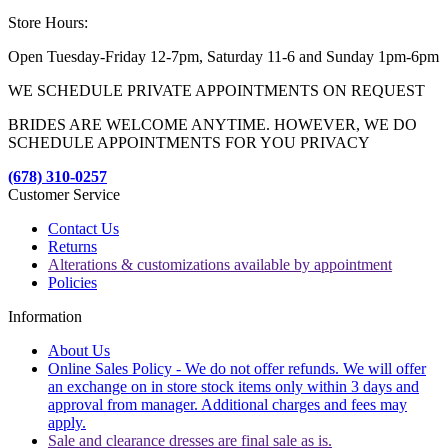
Store Hours:
Open Tuesday-Friday 12-7pm, Saturday 11-6 and Sunday 1pm-6pm
WE SCHEDULE PRIVATE APPOINTMENTS ON REQUEST
BRIDES ARE WELCOME ANYTIME. HOWEVER, WE DO
SCHEDULE APPOINTMENTS FOR YOU PRIVACY
(678) 310-0257
Customer Service
Contact Us
Returns
Alterations & customizations available by appointment
Policies
Information
About Us
Online Sales Policy - We do not offer refunds. We will offer
an exchange on in store stock items only within 3 days and
approval from manager. Additional charges and fees may
apply.
Sale and clearance dresses are final sale as is.