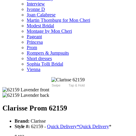
Interview
Ivonne D
Joan Calabrese
Martin Thornburg for Mon Cheri
Modest Bridal
Montage by Mon Cheri
Pageant
Princesa
Prom
Rompers & Jumpsuits
Short dresses
Sophia Tolli Bridal
Vienna
Swipe
Tap & Hold
Clarisse Prom 62159
Brand:
Clarisse
Style #:
62159 -
Quick Delivery
*
Quick Delivery
*