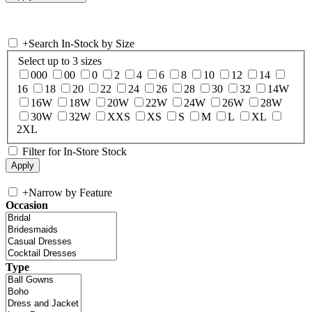
+
Search In-Stock by Size
Select up to 3 sizes
000
00
0
2
4
6
8
10
12
14
16
18
20
22
24
26
28
30
32
14W
16W
18W
20W
22W
24W
26W
28W
30W
32W
XXS
XS
S
M
L
XL
2XL
Filter for In-Store Stock
+
Narrow by Feature
Occasion
Type