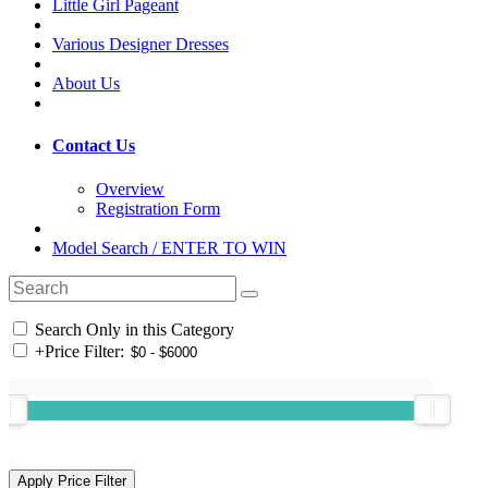
Little Girl Pageant
Various Designer Dresses
About Us
Contact Us
Overview
Registration Form
Model Search / ENTER TO WIN
Search Only in this Category
+
Price Filter: