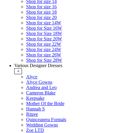
Shop for size 14
Shop for size 16
Shop for size 18
Shop for size 20
Shop for size 14W
Shop for Size 16W
Shop for Size 18W
Shop for Size 20W
Shop for size 22W
Shop for size 24W
Shop for size 26W
Shop for Size 28W
Various Designer Dresses
+
Alyce
Alyce Gowns
Andrea and Leo
Cameron Blake
Keepsake
Mother Of the Bride
Hannah S
Ritzee
Quinceanera Formals
Wedding Gowns
Zoe LTD