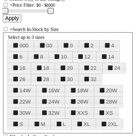
+
Price Filter:
+
Search In-Stock by Size
Select up to 3 sizes
000
00
0
2
4
6
8
10
12
14
16
18
20
22
24
26
28
30
32
14W
16W
18W
20W
22W
24W
26W
28W
30W
32W
XXS
XS
S
M
L
XL
2XL