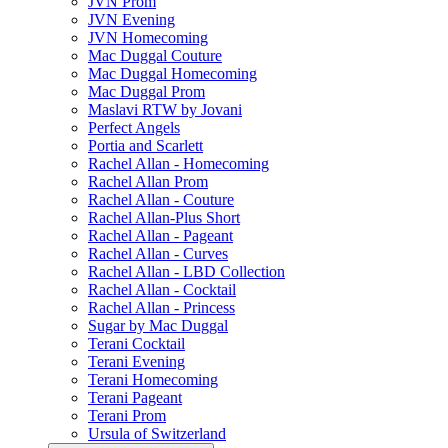
JVN Prom
JVN Evening
JVN Homecoming
Mac Duggal Couture
Mac Duggal Homecoming
Mac Duggal Prom
Maslavi RTW by Jovani
Perfect Angels
Portia and Scarlett
Rachel Allan - Homecoming
Rachel Allan Prom
Rachel Allan - Couture
Rachel Allan-Plus Short
Rachel Allan - Pageant
Rachel Allan - Curves
Rachel Allan - LBD Collection
Rachel Allan - Cocktail
Rachel Allan - Princess
Sugar by Mac Duggal
Terani Cocktail
Terani Evening
Terani Homecoming
Terani Pageant
Terani Prom
Ursula of Switzerland