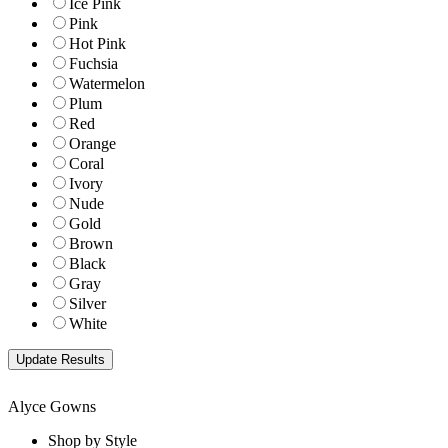
Ice Pink
Pink
Hot Pink
Fuchsia
Watermelon
Plum
Red
Orange
Coral
Ivory
Nude
Gold
Brown
Black
Gray
Silver
White
Alyce Gowns
Shop by Style