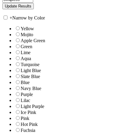
+
Narrow by Color
Yellow
Mojito
Apple Green
Green
Lime
Aqua
Turquoise
Light Blue
Slate Blue
Blue
Navy Blue
Purple
Lilac
Light Purple
Ice Pink
Pink
Hot Pink
Fuchsia