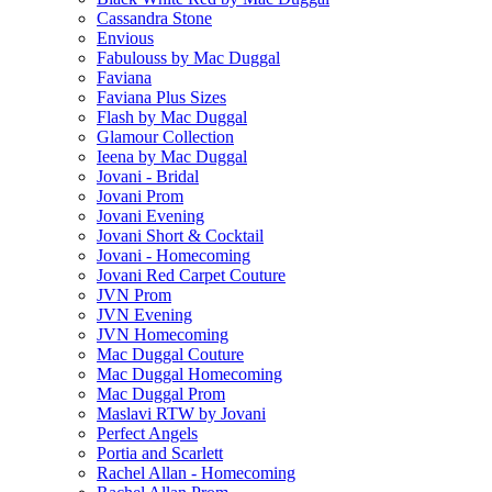
Cassandra Stone
Envious
Fabulouss by Mac Duggal
Faviana
Faviana Plus Sizes
Flash by Mac Duggal
Glamour Collection
Ieena by Mac Duggal
Jovani - Bridal
Jovani Prom
Jovani Evening
Jovani Short & Cocktail
Jovani - Homecoming
Jovani Red Carpet Couture
JVN Prom
JVN Evening
JVN Homecoming
Mac Duggal Couture
Mac Duggal Homecoming
Mac Duggal Prom
Maslavi RTW by Jovani
Perfect Angels
Portia and Scarlett
Rachel Allan - Homecoming