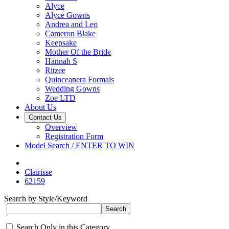
Alyce
Alyce Gowns
Andrea and Leo
Cameron Blake
Keepsake
Mother Of the Bride
Hannah S
Ritzee
Quinceanera Formals
Wedding Gowns
Zoe LTD
About Us
Contact Us
Overview
Registration Form
Model Search / ENTER TO WIN
Clairisse
62159
Search by Style/Keyword
Search Only in this Category