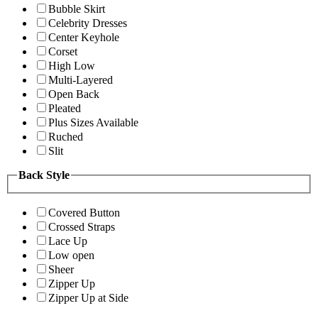
Bubble Skirt
Celebrity Dresses
Center Keyhole
Corset
High Low
Multi-Layered
Open Back
Pleated
Plus Sizes Available
Ruched
Slit
Back Style
Covered Button
Crossed Straps
Lace Up
Low open
Sheer
Zipper Up
Zipper Up at Side