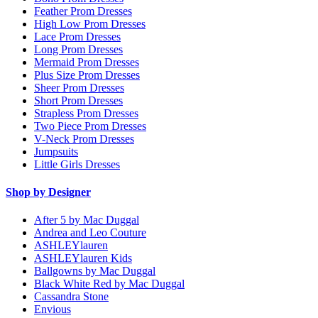
Feather Prom Dresses
High Low Prom Dresses
Lace Prom Dresses
Long Prom Dresses
Mermaid Prom Dresses
Plus Size Prom Dresses
Sheer Prom Dresses
Short Prom Dresses
Strapless Prom Dresses
Two Piece Prom Dresses
V-Neck Prom Dresses
Jumpsuits
Little Girls Dresses
Shop by Designer
After 5 by Mac Duggal
Andrea and Leo Couture
ASHLEYlauren
ASHLEYlauren Kids
Ballgowns by Mac Duggal
Black White Red by Mac Duggal
Cassandra Stone
Envious