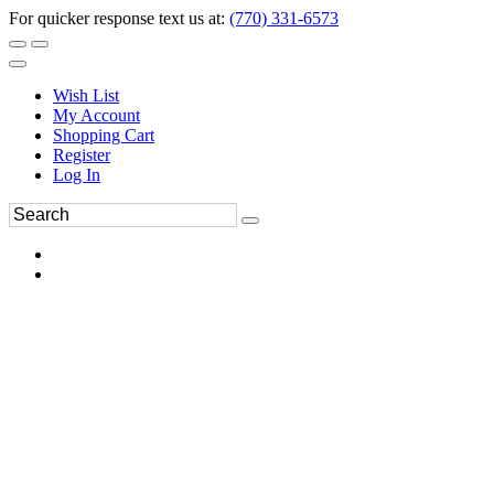
For quicker response text us at:
(770) 331-6573
Wish List
My Account
Shopping Cart
Register
Log In