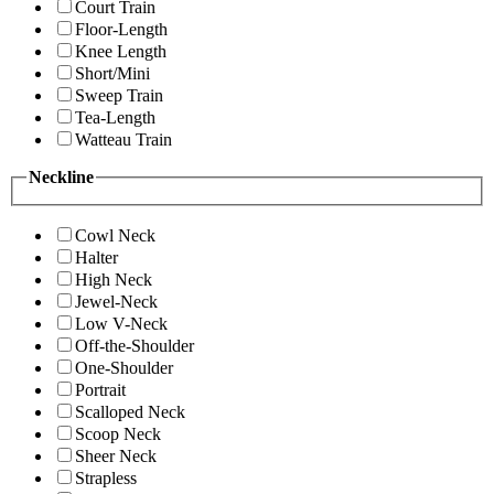
Court Train
Floor-Length
Knee Length
Short/Mini
Sweep Train
Tea-Length
Watteau Train
Neckline
Cowl Neck
Halter
High Neck
Jewel-Neck
Low V-Neck
Off-the-Shoulder
One-Shoulder
Portrait
Scalloped Neck
Scoop Neck
Sheer Neck
Strapless