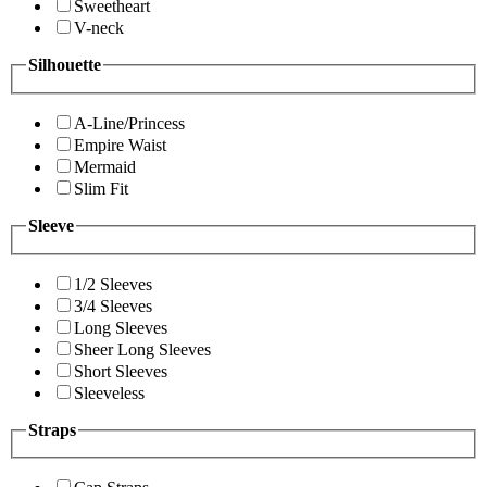
Sweetheart
V-neck
Silhouette
A-Line/Princess
Empire Waist
Mermaid
Slim Fit
Sleeve
1/2 Sleeves
3/4 Sleeves
Long Sleeves
Sheer Long Sleeves
Short Sleeves
Sleeveless
Straps