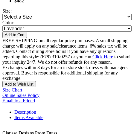
$482
Size:
Color:
Add to Cart
FREE SHIPPING on all regular price purchases. A small shipping
charge will apply on any sale/clearance items. 6% sales tax will be
added. Contact during store hours if you have any questions
regarding this style: (678) 310-0257 or you can
Click Here
to submit
your inquiry 24/7. We do not offer refunds for any reason.
Exchanges within 3 days for an in store stock dress with managers
approval. Buyer is responsible for additional shipping for any
exchange.
Add to Wish List
Size Chart
Online Sales Policy
Email to a Friend
Description
Items Available
Clarisse Designs Prom Dress