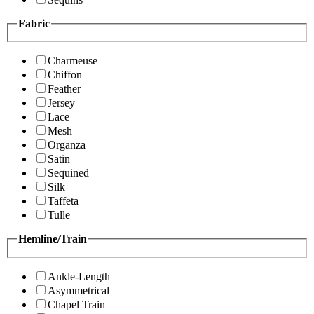
Fabric
Charmeuse
Chiffon
Feather
Jersey
Lace
Mesh
Organza
Satin
Sequined
Silk
Taffeta
Tulle
Hemline/Train
Ankle-Length
Asymmetrical
Chapel Train