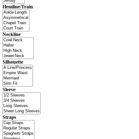
Hemline/Train
Neckline
Silhouette
Sleeve
Straps