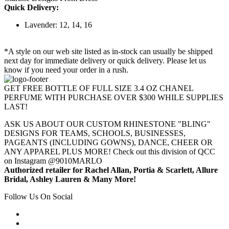
Quick Delivery:
Lavender: 12, 14, 16
*A style on our web site listed as in-stock can usually be shipped
next day for immediate delivery or quick delivery. Please let us
know if you need your order in a rush.
GET FREE BOTTLE OF FULL SIZE 3.4 OZ CHANEL
PERFUME WITH PURCHASE OVER $300 WHILE SUPPLIES
LAST!
ASK US ABOUT OUR CUSTOM RHINESTONE "BLING"
DESIGNS FOR TEAMS, SCHOOLS, BUSINESSES,
PAGEANTS (INCLUDING GOWNS), DANCE, CHEER OR
ANY APPAREL PLUS MORE! Check out this division of QCC
on Instagram @9010MARLO
Authorized retailer for Rachel Allan, Portia & Scarlett, Allure
Bridal, Ashley Lauren & Many More!
Follow Us On Social