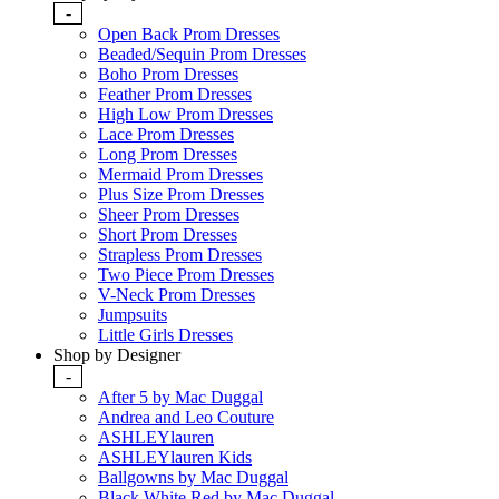
-
Open Back Prom Dresses
Beaded/Sequin Prom Dresses
Boho Prom Dresses
Feather Prom Dresses
High Low Prom Dresses
Lace Prom Dresses
Long Prom Dresses
Mermaid Prom Dresses
Plus Size Prom Dresses
Sheer Prom Dresses
Short Prom Dresses
Strapless Prom Dresses
Two Piece Prom Dresses
V-Neck Prom Dresses
Jumpsuits
Little Girls Dresses
Shop by Designer
-
After 5 by Mac Duggal
Andrea and Leo Couture
ASHLEYlauren
ASHLEYlauren Kids
Ballgowns by Mac Duggal
Black White Red by Mac Duggal