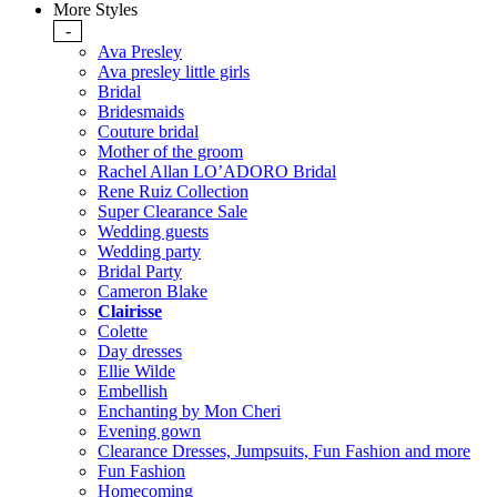
More Styles
-
Ava Presley
Ava presley little girls
Bridal
Bridesmaids
Couture bridal
Mother of the groom
Rachel Allan LO’ADORO Bridal
Rene Ruiz Collection
Super Clearance Sale
Wedding guests
Wedding party
Bridal Party
Cameron Blake
Clairisse
Colette
Day dresses
Ellie Wilde
Embellish
Enchanting by Mon Cheri
Evening gown
Clearance Dresses, Jumpsuits, Fun Fashion and more
Fun Fashion
Homecoming