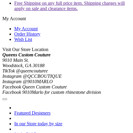
Free Shipping on any full price item. Shipping charges will
apply on sale and clearance items.
My Account
My Account
Order History
Wish List
Visit Our Store Location
Queens Custom Couture
9010 Main St.
Woodstock, GA 30188
TikTok @queencouturee
Instagram @QCCBOUTIQUE
Instagram @9010MARLO
Facebook Queen Custom Couture
Facebook 9010Marlo for custom rhinestone division
Featured Designers
In our Store today by size