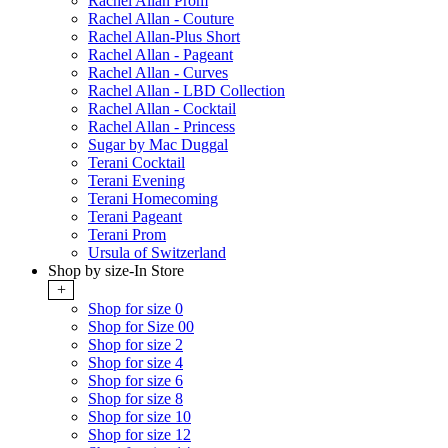
Rachel Allan Prom
Rachel Allan - Couture
Rachel Allan-Plus Short
Rachel Allan - Pageant
Rachel Allan - Curves
Rachel Allan - LBD Collection
Rachel Allan - Cocktail
Rachel Allan - Princess
Sugar by Mac Duggal
Terani Cocktail
Terani Evening
Terani Homecoming
Terani Pageant
Terani Prom
Ursula of Switzerland
Shop by size-In Store
+
Shop for size 0
Shop for Size 00
Shop for size 2
Shop for size 4
Shop for size 6
Shop for size 8
Shop for size 10
Shop for size 12