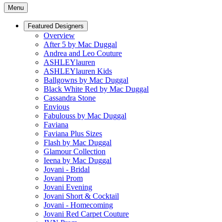
Menu
Featured Designers
Overview
After 5 by Mac Duggal
Andrea and Leo Couture
ASHLEYlauren
ASHLEYlauren Kids
Ballgowns by Mac Duggal
Black White Red by Mac Duggal
Cassandra Stone
Envious
Fabulouss by Mac Duggal
Faviana
Faviana Plus Sizes
Flash by Mac Duggal
Glamour Collection
Ieena by Mac Duggal
Jovani - Bridal
Jovani Prom
Jovani Evening
Jovani Short & Cocktail
Jovani - Homecoming
Jovani Red Carpet Couture