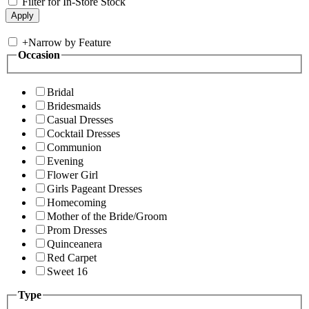
Filter for In-Store Stock
+
Narrow by Feature
Occasion
Bridal
Bridesmaids
Casual Dresses
Cocktail Dresses
Communion
Evening
Flower Girl
Girls Pageant Dresses
Homecoming
Mother of the Bride/Groom
Prom Dresses
Quinceanera
Red Carpet
Sweet 16
Type