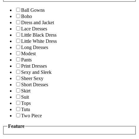
Ball Gowns
Boho
Dress and Jacket
Lace Dresses
Little Black Dress
Little White Dress
Long Dresses
Modest
Pants
Print Dresses
Sexy and Sleek
Sheer Sexy
Short Dresses
Skirt
Suit
Tops
Tutu
Two Piece
Feature