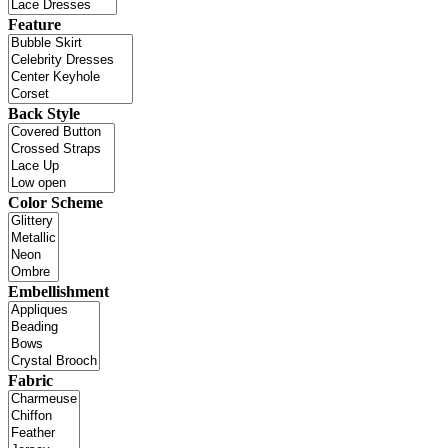
Feature
Back Style
Color Scheme
Embellishment
Fabric