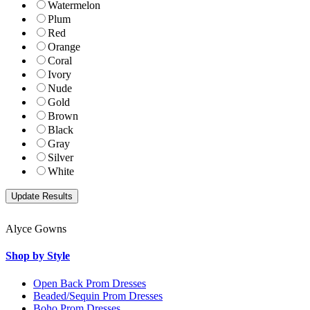
Watermelon
Plum
Red
Orange
Coral
Ivory
Nude
Gold
Brown
Black
Gray
Silver
White
Alyce Gowns
Shop by Style
Open Back Prom Dresses
Beaded/Sequin Prom Dresses
Boho Prom Dresses