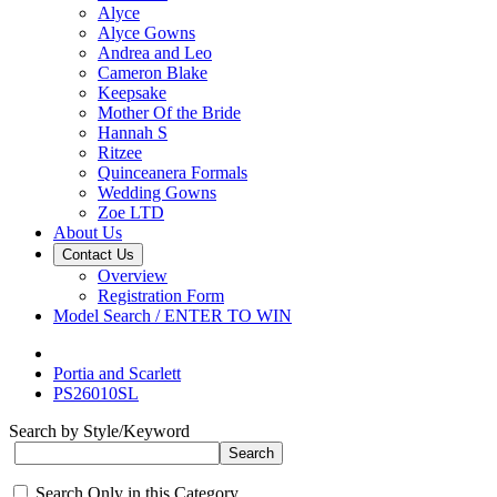
Alyce
Alyce Gowns
Andrea and Leo
Cameron Blake
Keepsake
Mother Of the Bride
Hannah S
Ritzee
Quinceanera Formals
Wedding Gowns
Zoe LTD
About Us
Contact Us
Overview
Registration Form
Model Search / ENTER TO WIN
Portia and Scarlett
PS26010SL
Search by Style/Keyword
Search Only in this Category