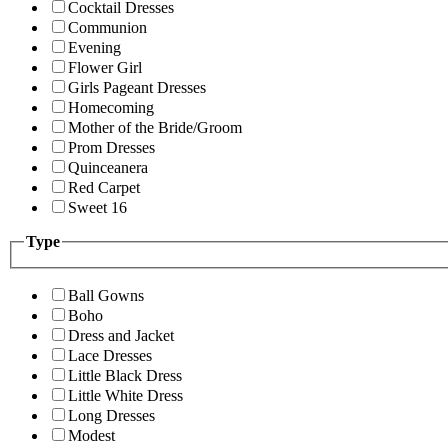
Cocktail Dresses
Communion
Evening
Flower Girl
Girls Pageant Dresses
Homecoming
Mother of the Bride/Groom
Prom Dresses
Quinceanera
Red Carpet
Sweet 16
Type
Ball Gowns
Boho
Dress and Jacket
Lace Dresses
Little Black Dress
Little White Dress
Long Dresses
Modest