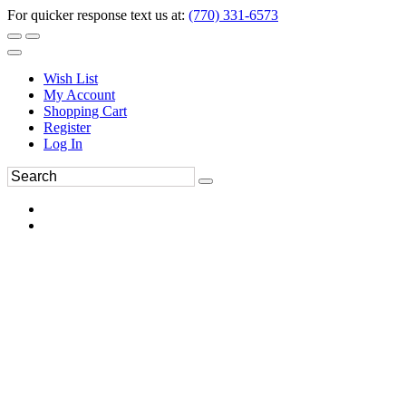
For quicker response text us at:
(770) 331-6573
Wish List
My Account
Shopping Cart
Register
Log In