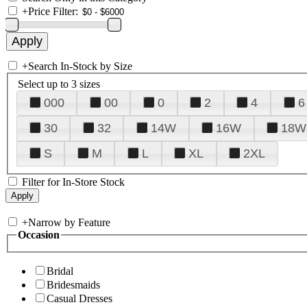
+
Price Filter:
+
Search In-Stock by Size
Select up to 3 sizes
000
00
0
2
4
6
30
32
14W
16W
18W
S
M
L
XL
2XL
Filter for In-Store Stock
+
Narrow by Feature
Occasion
Bridal
Bridesmaids
Casual Dresses