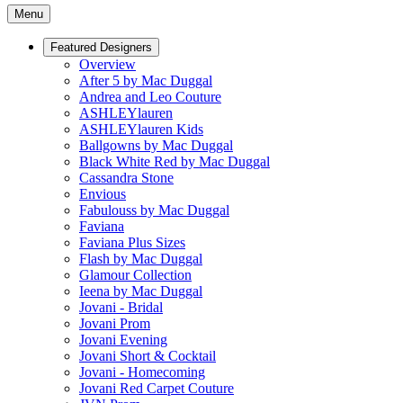
Menu
Featured Designers
Overview
After 5 by Mac Duggal
Andrea and Leo Couture
ASHLEYlauren
ASHLEYlauren Kids
Ballgowns by Mac Duggal
Black White Red by Mac Duggal
Cassandra Stone
Envious
Fabulouss by Mac Duggal
Faviana
Faviana Plus Sizes
Flash by Mac Duggal
Glamour Collection
Ieena by Mac Duggal
Jovani - Bridal
Jovani Prom
Jovani Evening
Jovani Short & Cocktail
Jovani - Homecoming
Jovani Red Carpet Couture