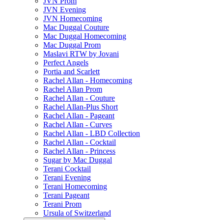
JVN Prom
JVN Evening
JVN Homecoming
Mac Duggal Couture
Mac Duggal Homecoming
Mac Duggal Prom
Maslavi RTW by Jovani
Perfect Angels
Portia and Scarlett
Rachel Allan - Homecoming
Rachel Allan Prom
Rachel Allan - Couture
Rachel Allan-Plus Short
Rachel Allan - Pageant
Rachel Allan - Curves
Rachel Allan - LBD Collection
Rachel Allan - Cocktail
Rachel Allan - Princess
Sugar by Mac Duggal
Terani Cocktail
Terani Evening
Terani Homecoming
Terani Pageant
Terani Prom
Ursula of Switzerland