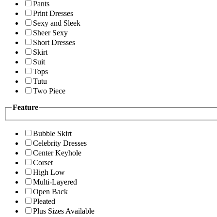
Pants
Print Dresses
Sexy and Sleek
Sheer Sexy
Short Dresses
Skirt
Suit
Tops
Tutu
Two Piece
Feature
Bubble Skirt
Celebrity Dresses
Center Keyhole
Corset
High Low
Multi-Layered
Open Back
Pleated
Plus Sizes Available