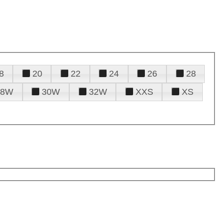
8
20
22
24
26
28
28W
30W
32W
XXS
XS