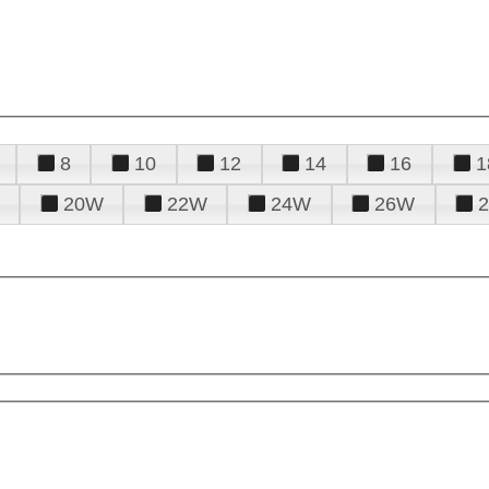
8
10
12
14
16
1
20W
22W
24W
26W