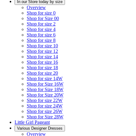
In our Store today by size
Overview
Shop for size 0
Shop for Size 00
Shop for size 2
Shop for size 4
Shop for size 6
Shop for size 8
Shop for size 10
Shop for size 12
Shop for size 14
Shop for size 16
Shop for size 18
Shop for size 20
Shop for size 14W
Shop for Size 16W
Shop for Size 18W
Shop for Size 20W
Shop for size 22W
Shop for size 24W
Shop for size 26W
Shop for Size 28W
Little Girl Pageant
Various Designer Dresses
Overview