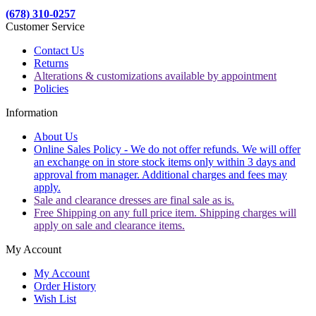
(678) 310-0257
Customer Service
Contact Us
Returns
Alterations & customizations available by appointment
Policies
Information
About Us
Online Sales Policy - We do not offer refunds. We will offer
an exchange on in store stock items only within 3 days and
approval from manager. Additional charges and fees may
apply.
Sale and clearance dresses are final sale as is.
Free Shipping on any full price item. Shipping charges will
apply on sale and clearance items.
My Account
My Account
Order History
Wish List