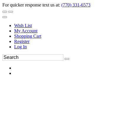
For quicker response text us at:
(770) 331-6573
Wish List
My Account
Shopping Cart
Register
Log In