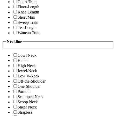
Court Train
Floor-Length
Knee Length
Short/Mini
Sweep Train
Tea-Length
Watteau Train
Neckline
Cowl Neck
Halter
High Neck
Jewel-Neck
Low V-Neck
Off-the-Shoulder
One-Shoulder
Portrait
Scalloped Neck
Scoop Neck
Sheer Neck
Strapless