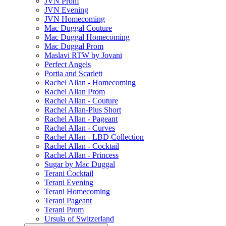
JVN Prom
JVN Evening
JVN Homecoming
Mac Duggal Couture
Mac Duggal Homecoming
Mac Duggal Prom
Maslavi RTW by Jovani
Perfect Angels
Portia and Scarlett
Rachel Allan - Homecoming
Rachel Allan Prom
Rachel Allan - Couture
Rachel Allan-Plus Short
Rachel Allan - Pageant
Rachel Allan - Curves
Rachel Allan - LBD Collection
Rachel Allan - Cocktail
Rachel Allan - Princess
Sugar by Mac Duggal
Terani Cocktail
Terani Evening
Terani Homecoming
Terani Pageant
Terani Prom
Ursula of Switzerland