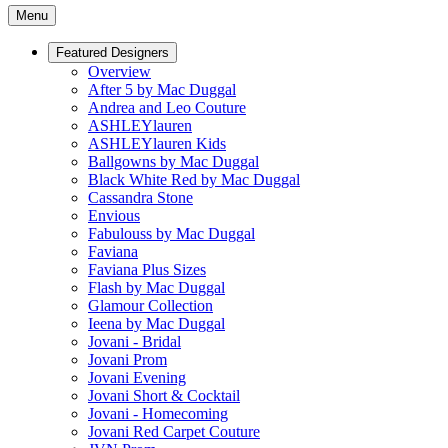
Menu
Featured Designers
Overview
After 5 by Mac Duggal
Andrea and Leo Couture
ASHLEYlauren
ASHLEYlauren Kids
Ballgowns by Mac Duggal
Black White Red by Mac Duggal
Cassandra Stone
Envious
Fabulouss by Mac Duggal
Faviana
Faviana Plus Sizes
Flash by Mac Duggal
Glamour Collection
Ieena by Mac Duggal
Jovani - Bridal
Jovani Prom
Jovani Evening
Jovani Short & Cocktail
Jovani - Homecoming
Jovani Red Carpet Couture