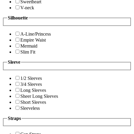
Sweetheart
V-neck
Silhouette
A-Line/Princess
Empire Waist
Mermaid
Slim Fit
Sleeve
1/2 Sleeves
3/4 Sleeves
Long Sleeves
Sheer Long Sleeves
Short Sleeves
Sleeveless
Straps