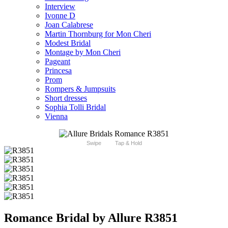
Interview
Ivonne D
Joan Calabrese
Martin Thornburg for Mon Cheri
Modest Bridal
Montage by Mon Cheri
Pageant
Princesa
Prom
Rompers & Jumpsuits
Short dresses
Sophia Tolli Bridal
Vienna
Swipe
Tap & Hold
Romance Bridal by Allure R3851