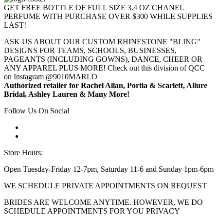
GET FREE BOTTLE OF FULL SIZE 3.4 OZ CHANEL
PERFUME WITH PURCHASE OVER $300 WHILE SUPPLIES
LAST!
ASK US ABOUT OUR CUSTOM RHINESTONE "BLING"
DESIGNS FOR TEAMS, SCHOOLS, BUSINESSES,
PAGEANTS (INCLUDING GOWNS), DANCE, CHEER OR
ANY APPAREL PLUS MORE! Check out this division of QCC
on Instagram @9010MARLO
Authorized retailer for Rachel Allan, Portia & Scarlett, Allure
Bridal, Ashley Lauren & Many More!
Follow Us On Social
Store Hours:
Open Tuesday-Friday 12-7pm, Saturday 11-6 and Sunday 1pm-6pm
WE SCHEDULE PRIVATE APPOINTMENTS ON REQUEST
BRIDES ARE WELCOME ANYTIME. HOWEVER, WE DO
SCHEDULE APPOINTMENTS FOR YOU PRIVACY