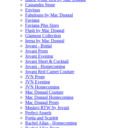
Cassandra Stone
Envious
Fabulouss by Mac Duggal
Faviana
Faviana Plus Sizes
Flash by Mac Duggal
Glamour Collection
Ieena by Mac Duggal
Jovani - Bridal
Jovani Prom
Jovani Evening
Jovani Short & Cocktail
Jovani - Homecoming
Jovani Red Carpet Couture
JVN Prom
JVN Evening
JVN Homecoming
Mac Duggal Couture
Mac Duggal Homecoming
Mac Duggal Prom
Maslavi RTW by Jovani
Perfect Angels
Portia and Scarlett
Rachel Allan - Homecoming