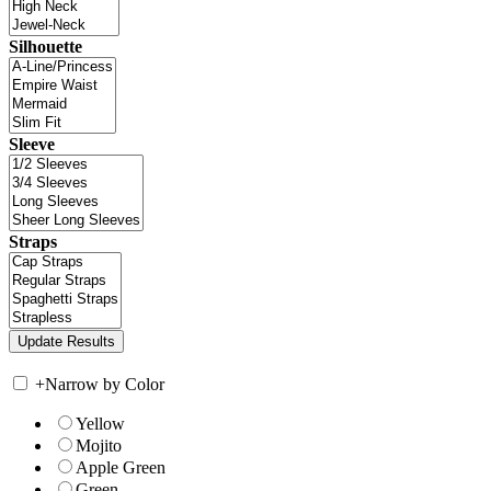
Silhouette
Sleeve
Straps
+
Narrow by Color
Yellow
Mojito
Apple Green
Green