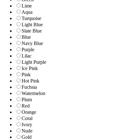
Lime
Aqua
Turquoise
Light Blue
Slate Blue
Blue
Navy Blue
Purple
Lilac
Light Purple
Ice Pink
Pink
Hot Pink
Fuchsia
Watermelon
Plum
Red
Orange
Coral
Ivory
Nude
Gold