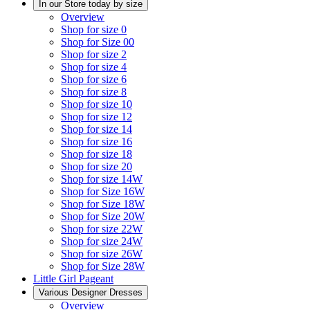
In our Store today by size
Overview
Shop for size 0
Shop for Size 00
Shop for size 2
Shop for size 4
Shop for size 6
Shop for size 8
Shop for size 10
Shop for size 12
Shop for size 14
Shop for size 16
Shop for size 18
Shop for size 20
Shop for size 14W
Shop for Size 16W
Shop for Size 18W
Shop for Size 20W
Shop for size 22W
Shop for size 24W
Shop for size 26W
Shop for Size 28W
Little Girl Pageant
Various Designer Dresses
Overview