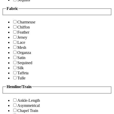
Fabric
Charmeuse
Chiffon
Feather
Jersey
Lace
Mesh
Organza
Satin
Sequined
Silk
Taffeta
Tulle
Hemline/Train
Ankle-Length
Asymmetrical
Chapel Train