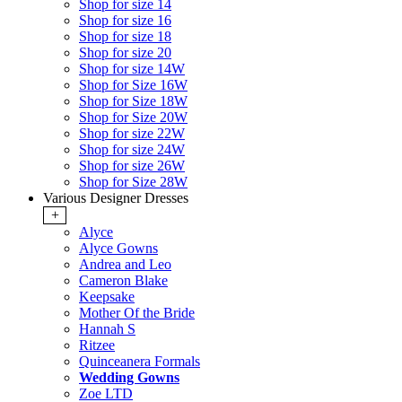
Shop for size 14
Shop for size 16
Shop for size 18
Shop for size 20
Shop for size 14W
Shop for Size 16W
Shop for Size 18W
Shop for Size 20W
Shop for size 22W
Shop for size 24W
Shop for size 26W
Shop for Size 28W
Various Designer Dresses
+
Alyce
Alyce Gowns
Andrea and Leo
Cameron Blake
Keepsake
Mother Of the Bride
Hannah S
Ritzee
Quinceanera Formals
Wedding Gowns
Zoe LTD