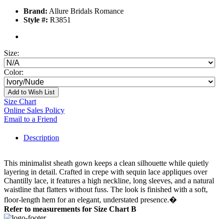
Brand:
Allure Bridals Romance
Style #:
R3851
Size:
Color:
Add to Wish List
Size Chart
Online Sales Policy
Email to a Friend
Description
This minimalist sheath gown keeps a clean silhouette while quietly
layering in detail. Crafted in crepe with sequin lace appliques over
Chantilly lace, it features a high neckline, long sleeves, and a natural
waistline that flatters without fuss. The look is finished with a soft,
floor-length hem for an elegant, understated presence.�
Refer to measurements for Size Chart B