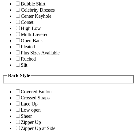
Bubble Skirt
Celebrity Dresses
Center Keyhole
Corset
High Low
Multi-Layered
Open Back
Pleated
Plus Sizes Available
Ruched
Slit
Back Style
Covered Button
Crossed Straps
Lace Up
Low open
Sheer
Zipper Up
Zipper Up at Side