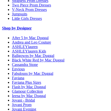
Strapless Prom Dresses
Two Piece Prom Dresses
V-Neck Prom Dresses
Jumpsuits
Little Girls Dresses
Shop by Designer
After 5 by Mac Duggal
Andrea and Leo Couture
ASHLEYlauren
ASHLEYlauren Kids
Ballgowns by Mac Duggal
Black White Red by Mac Duggal
Cassandra Stone
Envious
Fabulouss by Mac Duggal
Faviana
Faviana Plus Sizes
Flash by Mac Duggal
Glamour Collection
Ieena by Mac Duggal
Jovani - Bridal
Jovani Prom
Jovani Evening