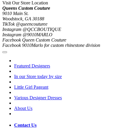
Visit Our Store Location
Queens Custom Couture
9010 Main St.
Woodstock, GA 30188
TikTok @queencouturee
Instagram @QCCBOUTIQUE
Instagram @9010MARLO
Facebook Queen Custom Couture
Facebook 9010Marlo for custom rhinestone division
Featured Designers
In our Store today by size
Little Girl Pageant
Various Designer Dresses
About Us
Contact Us