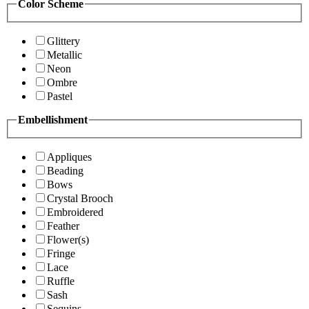
Color Scheme
Glittery
Metallic
Neon
Ombre
Pastel
Embellishment
Appliques
Beading
Bows
Crystal Brooch
Embroidered
Feather
Flower(s)
Fringe
Lace
Ruffle
Sash
Sequins