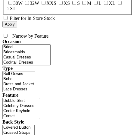
30W
32W
XXS
XS
S
M
L
XL
2XL
Filter for In-Store Stock
+
Narrow by Feature
Occasion
Type
Feature
Back Style