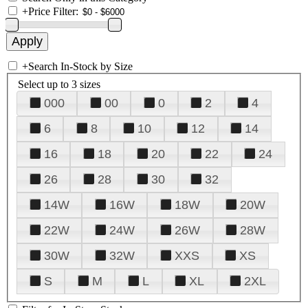
+
Price Filter:
+
Search In-Stock by Size
Select up to 3 sizes
000
00
0
2
4
6
8
10
12
14
16
18
20
22
24
26
28
30
32
14W
16W
18W
20W
22W
24W
26W
28W
30W
32W
XXS
XS
S
M
L
XL
2XL