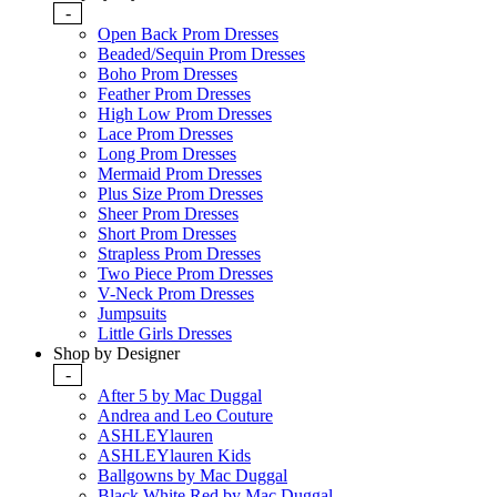
-
Open Back Prom Dresses
Beaded/Sequin Prom Dresses
Boho Prom Dresses
Feather Prom Dresses
High Low Prom Dresses
Lace Prom Dresses
Long Prom Dresses
Mermaid Prom Dresses
Plus Size Prom Dresses
Sheer Prom Dresses
Short Prom Dresses
Strapless Prom Dresses
Two Piece Prom Dresses
V-Neck Prom Dresses
Jumpsuits
Little Girls Dresses
Shop by Designer
-
After 5 by Mac Duggal
Andrea and Leo Couture
ASHLEYlauren
ASHLEYlauren Kids
Ballgowns by Mac Duggal
Black White Red by Mac Duggal