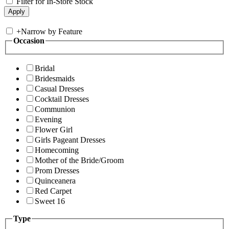
Filter for In-Store Stock
+
Narrow by Feature
Occasion
Bridal
Bridesmaids
Casual Dresses
Cocktail Dresses
Communion
Evening
Flower Girl
Girls Pageant Dresses
Homecoming
Mother of the Bride/Groom
Prom Dresses
Quinceanera
Red Carpet
Sweet 16
Type