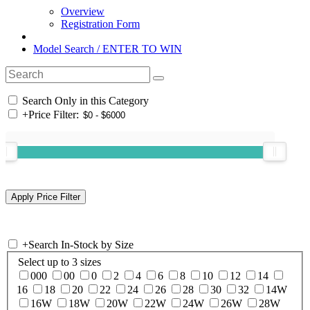
Overview
Registration Form
Model Search / ENTER TO WIN
Search Only in this Category
+
Price Filter:
+
Search In-Stock by Size
Select up to 3 sizes
000
00
0
2
4
6
8
10
12
14
16
18
20
22
24
26
28
30
32
14W
16W
18W
20W
22W
24W
26W
28W