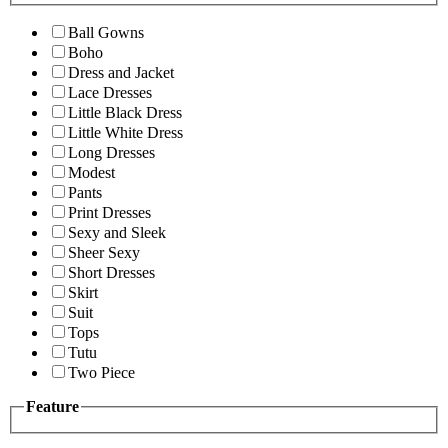
Ball Gowns
Boho
Dress and Jacket
Lace Dresses
Little Black Dress
Little White Dress
Long Dresses
Modest
Pants
Print Dresses
Sexy and Sleek
Sheer Sexy
Short Dresses
Skirt
Suit
Tops
Tutu
Two Piece
Feature