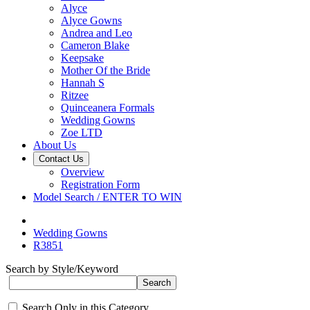
Alyce
Alyce Gowns
Andrea and Leo
Cameron Blake
Keepsake
Mother Of the Bride
Hannah S
Ritzee
Quinceanera Formals
Wedding Gowns
Zoe LTD
About Us
Contact Us
Overview
Registration Form
Model Search / ENTER TO WIN
Wedding Gowns
R3851
Search by Style/Keyword
Search Only in this Category