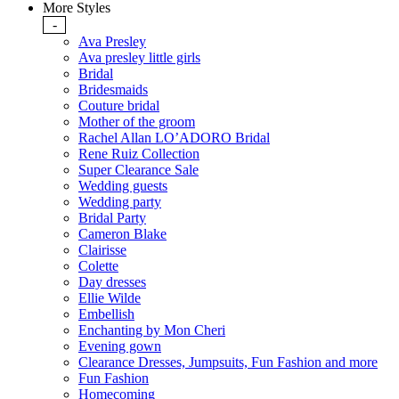
More Styles
-
Ava Presley
Ava presley little girls
Bridal
Bridesmaids
Couture bridal
Mother of the groom
Rachel Allan LO’ADORO Bridal
Rene Ruiz Collection
Super Clearance Sale
Wedding guests
Wedding party
Bridal Party
Cameron Blake
Clairisse
Colette
Day dresses
Ellie Wilde
Embellish
Enchanting by Mon Cheri
Evening gown
Clearance Dresses, Jumpsuits, Fun Fashion and more
Fun Fashion
Homecoming