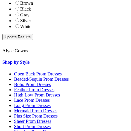
Brown
Black
Gray
Silver
White
Alyce Gowns
Shop by Style
Open Back Prom Dresses
Beaded/Sequin Prom Dresses
Boho Prom Dresses
Feather Prom Dresses
High Low Prom Dresses
Lace Prom Dresses
Long Prom Dresses
Mermaid Prom Dresses
Plus Size Prom Dresses
Sheer Prom Dresses
Short Prom Dresses