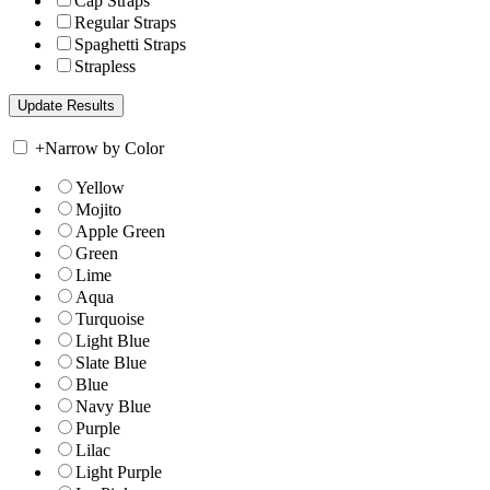
Cap Straps
Regular Straps
Spaghetti Straps
Strapless
+
Narrow by Color
Yellow
Mojito
Apple Green
Green
Lime
Aqua
Turquoise
Light Blue
Slate Blue
Blue
Navy Blue
Purple
Lilac
Light Purple