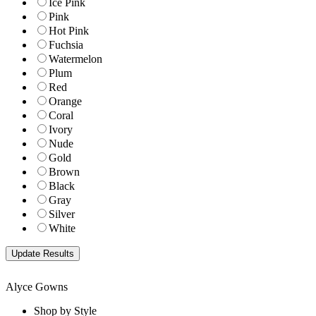
Ice Pink
Pink
Hot Pink
Fuchsia
Watermelon
Plum
Red
Orange
Coral
Ivory
Nude
Gold
Brown
Black
Gray
Silver
White
Alyce Gowns
Shop by Style