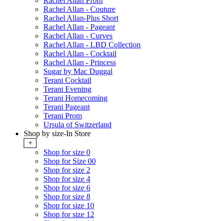
Rachel Allan Prom
Rachel Allan - Couture
Rachel Allan-Plus Short
Rachel Allan - Pageant
Rachel Allan - Curves
Rachel Allan - LBD Collection
Rachel Allan - Cocktail
Rachel Allan - Princess
Sugar by Mac Duggal
Terani Cocktail
Terani Evening
Terani Homecoming
Terani Pageant
Terani Prom
Ursula of Switzerland
Shop by size-In Store
+
Shop for size 0
Shop for Size 00
Shop for size 2
Shop for size 4
Shop for size 6
Shop for size 8
Shop for size 10
Shop for size 12