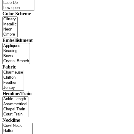
Color Scheme
Embellishment
Fabric
Hemline/Train
Neckline