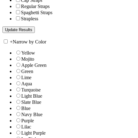
Cap Straps
Regular Straps
Spaghetti Straps
Strapless
+
Narrow by Color
Yellow
Mojito
Apple Green
Green
Lime
Aqua
Turquoise
Light Blue
Slate Blue
Blue
Navy Blue
Purple
Lilac
Light Purple