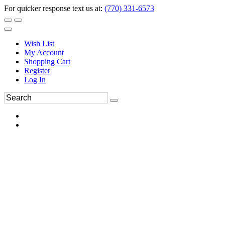
For quicker response text us at:
(770) 331-6573
Wish List
My Account
Shopping Cart
Register
Log In