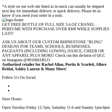
*A style on our web site listed as in-stock can usually be shipped
next day for immediate delivery or quick delivery. Please let us
know if you need your order in a rush.
GET FREE BOTTLE OF FULL SIZE 3.4 OZ CHANEL
PERFUME WITH PURCHASE OVER $300 WHILE SUPPLIES
LAST!
ASK US ABOUT OUR CUSTOM RHINESTONE "BLING"
DESIGNS FOR TEAMS, SCHOOLS, BUSINESSES,
PAGEANTS (INCLUDING GOWNS), DANCE, CHEER OR
ANY APPAREL PLUS MORE! Check out this division of QCC
on Instagram @9010MARLO
Authorized retailer for Rachel Allan, Portia & Scarlett, Allure
Bridal, Ashley Lauren & Many More!
Follow Us On Social
Store Hours:
Open Tuesday-Friday 12-7pm, Saturday 11-6 and Sunday 1pm-6pm