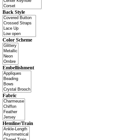
Back Style
Color Scheme
Embellishment
Fabric
Hemline/Train