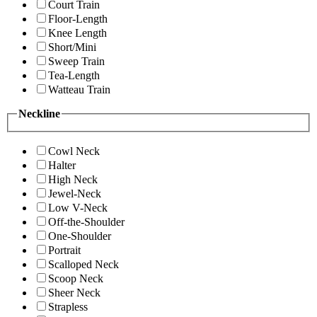
Court Train
Floor-Length
Knee Length
Short/Mini
Sweep Train
Tea-Length
Watteau Train
Neckline
Cowl Neck
Halter
High Neck
Jewel-Neck
Low V-Neck
Off-the-Shoulder
One-Shoulder
Portrait
Scalloped Neck
Scoop Neck
Sheer Neck
Strapless