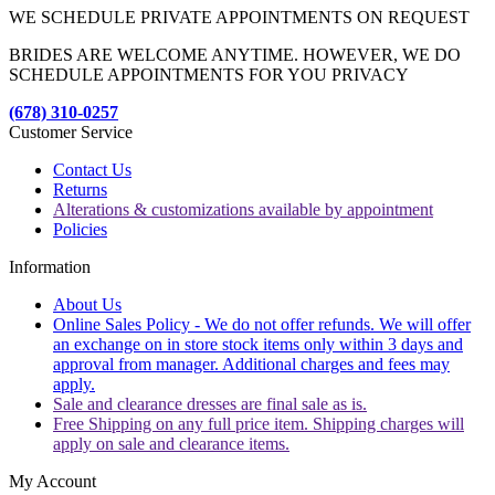
WE SCHEDULE PRIVATE APPOINTMENTS ON REQUEST
BRIDES ARE WELCOME ANYTIME. HOWEVER, WE DO
SCHEDULE APPOINTMENTS FOR YOU PRIVACY
(678) 310-0257
Customer Service
Contact Us
Returns
Alterations & customizations available by appointment
Policies
Information
About Us
Online Sales Policy - We do not offer refunds. We will offer
an exchange on in store stock items only within 3 days and
approval from manager. Additional charges and fees may
apply.
Sale and clearance dresses are final sale as is.
Free Shipping on any full price item. Shipping charges will
apply on sale and clearance items.
My Account