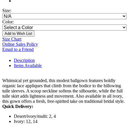
Size:
Color:
Add to Wish List
Size Chart
Online Sales Policy
Email to a Friend
Description
Items Available
Whimsical yet grounded, this modest ballgown features boldly
organic lace appliques that climb from the bodice to the billowing
tulle sleeves. A scoop neckline softens the silhouette, while the full
tulle skirt adds lightness and movement. Also available in all ivory,
this gown offers a fresh, free-spirited take on traditional bridal style.
Quick Delivery:
Desert/ivory/multi: 2, 4
Ivory: 12, 14