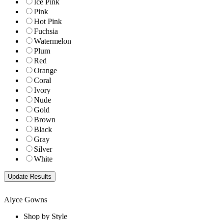
Ice Pink
Pink
Hot Pink
Fuchsia
Watermelon
Plum
Red
Orange
Coral
Ivory
Nude
Gold
Brown
Black
Gray
Silver
White
Alyce Gowns
Shop by Style