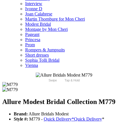
Interview
Ivonne D
Joan Calabrese
Martin Thornburg for Mon Cheri
Modest Bridal
Montage by Mon Cheri
Pageant
Princesa
Prom
Rompers & Jumpsuits
Short dresses
Sophia Tolli Bridal
Vienna
Swipe
Tap & Hold
Allure Modest Bridal Collection M779
Brand:
Allure Bridals Modest
Style #:
M779 -
Quick Delivery
*
Quick Delivery
*