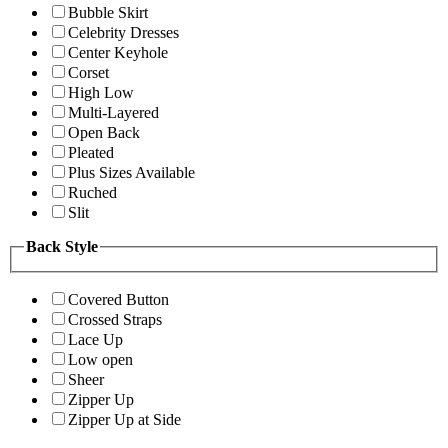
Bubble Skirt
Celebrity Dresses
Center Keyhole
Corset
High Low
Multi-Layered
Open Back
Pleated
Plus Sizes Available
Ruched
Slit
Back Style
Covered Button
Crossed Straps
Lace Up
Low open
Sheer
Zipper Up
Zipper Up at Side