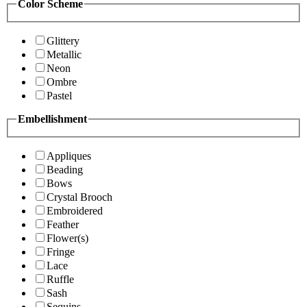
Color Scheme
Glittery
Metallic
Neon
Ombre
Pastel
Embellishment
Appliques
Beading
Bows
Crystal Brooch
Embroidered
Feather
Flower(s)
Fringe
Lace
Ruffle
Sash
Sequins