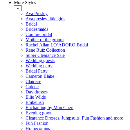
More Styles
-
Ava Presley
Ava presley little girls
Bridal
Bridesmaids
Couture bridal
Mother of the groom
Rachel Allan LO’ADORO Bridal
Rene Ruiz Collection
Super Clearance Sale
Wedding guests
Wedding party
Bridal Party
Cameron Blake
Clairisse
Colette
Day dresses
Ellie Wilde
Embellish
Enchanting by Mon Cheri
Evening gown
Clearance Dresses, Jumpsuits, Fun Fashion and more
Fun Fashion
Homecoming