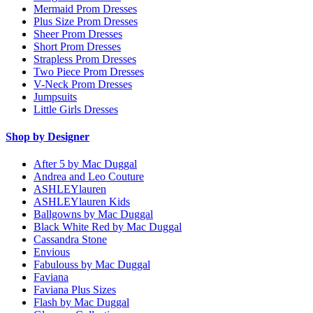
Mermaid Prom Dresses
Plus Size Prom Dresses
Sheer Prom Dresses
Short Prom Dresses
Strapless Prom Dresses
Two Piece Prom Dresses
V-Neck Prom Dresses
Jumpsuits
Little Girls Dresses
Shop by Designer
After 5 by Mac Duggal
Andrea and Leo Couture
ASHLEYlauren
ASHLEYlauren Kids
Ballgowns by Mac Duggal
Black White Red by Mac Duggal
Cassandra Stone
Envious
Fabulouss by Mac Duggal
Faviana
Faviana Plus Sizes
Flash by Mac Duggal