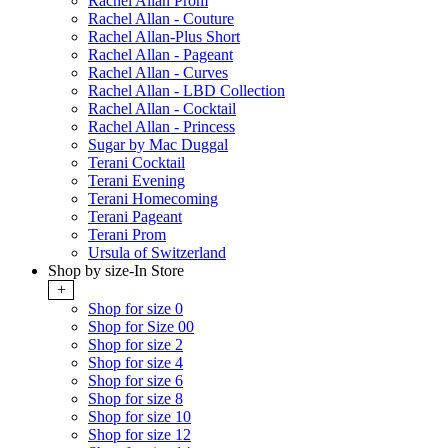
Rachel Allan Prom
Rachel Allan - Couture
Rachel Allan-Plus Short
Rachel Allan - Pageant
Rachel Allan - Curves
Rachel Allan - LBD Collection
Rachel Allan - Cocktail
Rachel Allan - Princess
Sugar by Mac Duggal
Terani Cocktail
Terani Evening
Terani Homecoming
Terani Pageant
Terani Prom
Ursula of Switzerland
Shop by size-In Store
+
Shop for size 0
Shop for Size 00
Shop for size 2
Shop for size 4
Shop for size 6
Shop for size 8
Shop for size 10
Shop for size 12