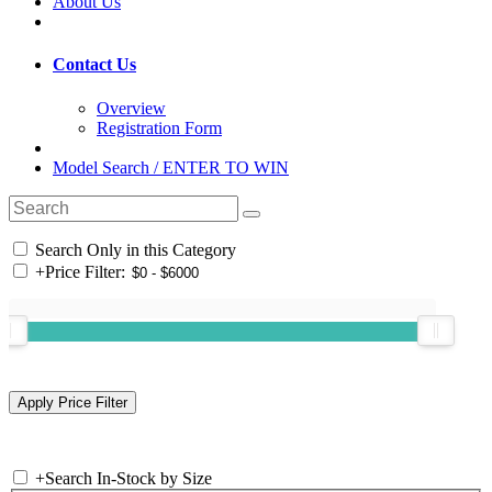
About Us
Contact Us
Overview
Registration Form
Model Search / ENTER TO WIN
Search Only in this Category
+
Price Filter:
+
Search In-Stock by Size