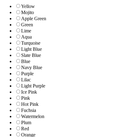
Yellow
Mojito
Apple Green
Green
Lime
Aqua
Turquoise
Light Blue
Slate Blue
Blue
Navy Blue
Purple
Lilac
Light Purple
Ice Pink
Pink
Hot Pink
Fuchsia
Watermelon
Plum
Red
Orange