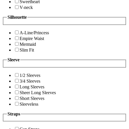
Sweetheart
V-neck
Silhouette
A-Line/Princess
Empire Waist
Mermaid
Slim Fit
Sleeve
1/2 Sleeves
3/4 Sleeves
Long Sleeves
Sheer Long Sleeves
Short Sleeves
Sleeveless
Straps