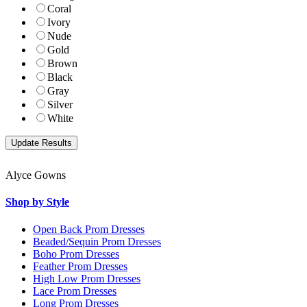
Coral
Ivory
Nude
Gold
Brown
Black
Gray
Silver
White
Alyce Gowns
Shop by Style
Open Back Prom Dresses
Beaded/Sequin Prom Dresses
Boho Prom Dresses
Feather Prom Dresses
High Low Prom Dresses
Lace Prom Dresses
Long Prom Dresses