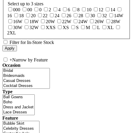
Select up to 3 sizes
000
00
0
2
4
6
8
10
12
14
16
18
20
22
24
26
28
30
32
14W
16W
18W
20W
22W
24W
26W
28W
30W
32W
XXS
XS
S
M
L
XL
2XL
Filter for In-Store Stock
+
Narrow by Feature
Occasion
Type
Feature