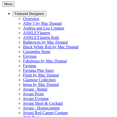
Menu
Featured Designers
Overview
After 5 by Mac Duggal
Andrea and Leo Couture
ASHLEYlauren
ASHLEYlauren Kids
Ballgowns by Mac Duggal
Black White Red by Mac Duggal
Cassandra Stone
Envious
Fabulouss by Mac Duggal
Faviana
Faviana Plus Sizes
Flash by Mac Duggal
Glamour Collection
Ieena by Mac Duggal
Jovani - Bridal
Jovani Prom
Jovani Evening
Jovani Short & Cocktail
Jovani - Homecoming
Jovani Red Carpet Couture