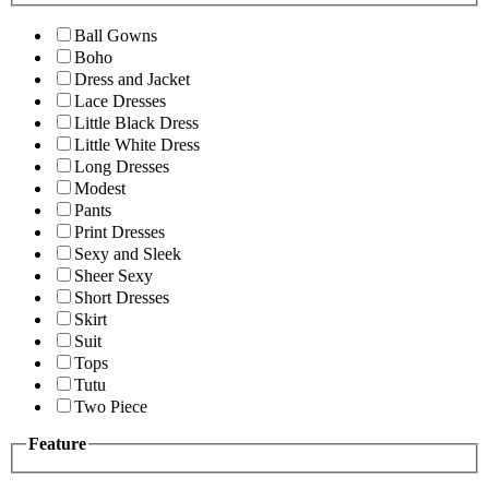
Ball Gowns
Boho
Dress and Jacket
Lace Dresses
Little Black Dress
Little White Dress
Long Dresses
Modest
Pants
Print Dresses
Sexy and Sleek
Sheer Sexy
Short Dresses
Skirt
Suit
Tops
Tutu
Two Piece
Feature