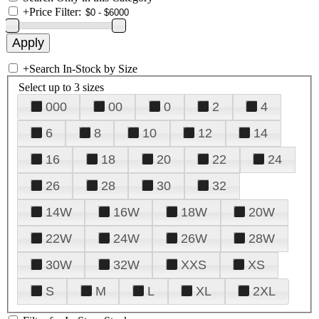
+
Price Filter:
+
Search In-Stock by Size
Select up to 3 sizes
000
00
0
2
4
6
8
10
12
14
16
18
20
22
24
26
28
30
32
14W
16W
18W
20W
22W
24W
26W
28W
30W
32W
XXS
XS
S
M
L
XL
2XL