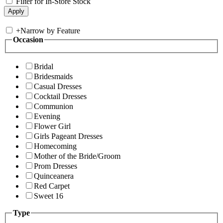
Filter for In-Store Stock
+
Narrow by Feature
Occasion
Bridal
Bridesmaids
Casual Dresses
Cocktail Dresses
Communion
Evening
Flower Girl
Girls Pageant Dresses
Homecoming
Mother of the Bride/Groom
Prom Dresses
Quinceanera
Red Carpet
Sweet 16
Type