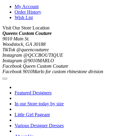
My Account
Order History
Wish List
Visit Our Store Location
Queens Custom Couture
9010 Main St.
Woodstock, GA 30188
TikTok @queencouturee
Instagram @QCCBOUTIQUE
Instagram @9010MARLO
Facebook Queen Custom Couture
Facebook 9010Marlo for custom rhinestone division
Featured Designers
In our Store today by size
Little Girl Pageant
Various Designer Dresses