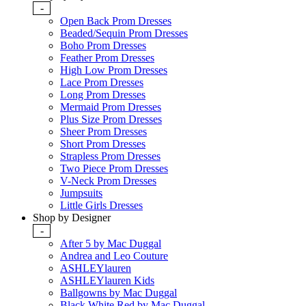
-
Open Back Prom Dresses
Beaded/Sequin Prom Dresses
Boho Prom Dresses
Feather Prom Dresses
High Low Prom Dresses
Lace Prom Dresses
Long Prom Dresses
Mermaid Prom Dresses
Plus Size Prom Dresses
Sheer Prom Dresses
Short Prom Dresses
Strapless Prom Dresses
Two Piece Prom Dresses
V-Neck Prom Dresses
Jumpsuits
Little Girls Dresses
Shop by Designer
-
After 5 by Mac Duggal
Andrea and Leo Couture
ASHLEYlauren
ASHLEYlauren Kids
Ballgowns by Mac Duggal
Black White Red by Mac Duggal