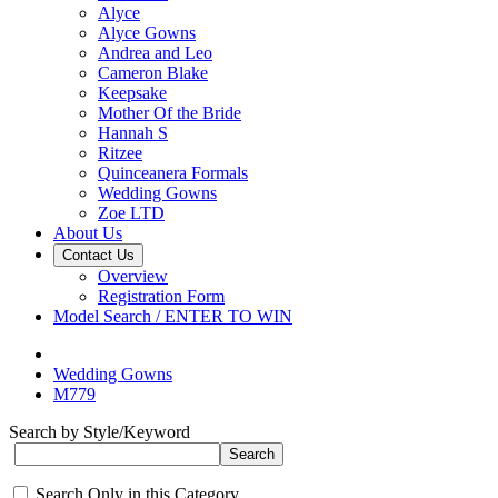
Alyce
Alyce Gowns
Andrea and Leo
Cameron Blake
Keepsake
Mother Of the Bride
Hannah S
Ritzee
Quinceanera Formals
Wedding Gowns
Zoe LTD
About Us
Contact Us
Overview
Registration Form
Model Search / ENTER TO WIN
Wedding Gowns
M779
Search by Style/Keyword
Search Only in this Category