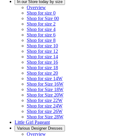
In our Store today by size
Overview
Shop for size 0
Shop for Size 00
Shop for size 2
Shop for size 4
Shop for size 6
Shop for size 8
Shop for size 10
Shop for size 12
Shop for size 14
Shop for size 16
Shop for size 18
Shop for size 20
Shop for size 14W
Shop for Size 16W
Shop for Size 18W
Shop for Size 20W
Shop for size 22W
Shop for size 24W
Shop for size 26W
Shop for Size 28W
Little Girl Pageant
Various Designer Dresses
Overview