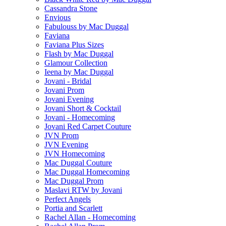
Cassandra Stone
Envious
Fabulouss by Mac Duggal
Faviana
Faviana Plus Sizes
Flash by Mac Duggal
Glamour Collection
Ieena by Mac Duggal
Jovani - Bridal
Jovani Prom
Jovani Evening
Jovani Short & Cocktail
Jovani - Homecoming
Jovani Red Carpet Couture
JVN Prom
JVN Evening
JVN Homecoming
Mac Duggal Couture
Mac Duggal Homecoming
Mac Duggal Prom
Maslavi RTW by Jovani
Perfect Angels
Portia and Scarlett
Rachel Allan - Homecoming