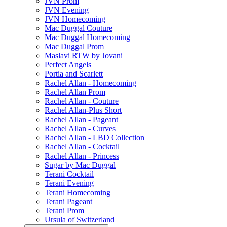
JVN Prom
JVN Evening
JVN Homecoming
Mac Duggal Couture
Mac Duggal Homecoming
Mac Duggal Prom
Maslavi RTW by Jovani
Perfect Angels
Portia and Scarlett
Rachel Allan - Homecoming
Rachel Allan Prom
Rachel Allan - Couture
Rachel Allan-Plus Short
Rachel Allan - Pageant
Rachel Allan - Curves
Rachel Allan - LBD Collection
Rachel Allan - Cocktail
Rachel Allan - Princess
Sugar by Mac Duggal
Terani Cocktail
Terani Evening
Terani Homecoming
Terani Pageant
Terani Prom
Ursula of Switzerland