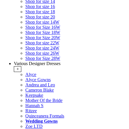
Shop for size 14
Shop for size 16
Shop for size 18
Shop for size 20
Shop for size 14W
Shop for Size 16W
Shop for Size 18W
Shop for Size 20W
Shop for size 22W
Shop for size 24W
Shop for size 26W
Shop for Size 28W
Various Designer Dresses
+
Alyce
Alyce Gowns
Andrea and Leo
Cameron Blake
Keepsake
Mother Of the Bride
Hannah S
Ritzee
Quinceanera Formals
Wedding Gowns
Zoe LTD