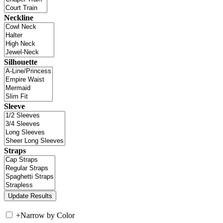
Neckline
Silhouette
Sleeve
Straps
+
Narrow by Color