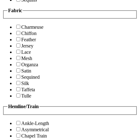
Fabric
Charmeuse
Chiffon
Feather
Jersey
Lace
Mesh
Organza
Satin
Sequined
Silk
Taffeta
Tulle
Hemline/Train
Ankle-Length
Asymmetrical
Chapel Train