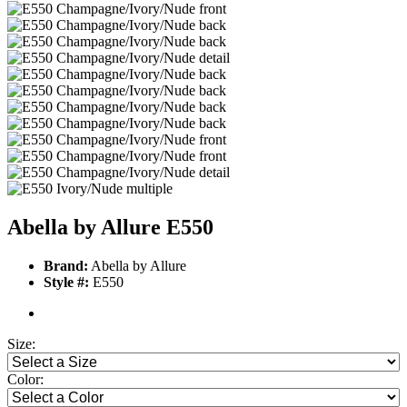
Abella by Allure E550
Brand:
Abella by Allure
Style #:
E550
Size:
Color: