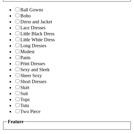
Ball Gowns
Boho
Dress and Jacket
Lace Dresses
Little Black Dress
Little White Dress
Long Dresses
Modest
Pants
Print Dresses
Sexy and Sleek
Sheer Sexy
Short Dresses
Skirt
Suit
Tops
Tutu
Two Piece
Feature