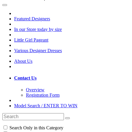
Featured Designers
In our Store today by size
Little Girl Pageant
Various Designer Dresses
About Us
Contact Us
Overview
Registration Form
Model Search / ENTER TO WIN
Search Only in this Category