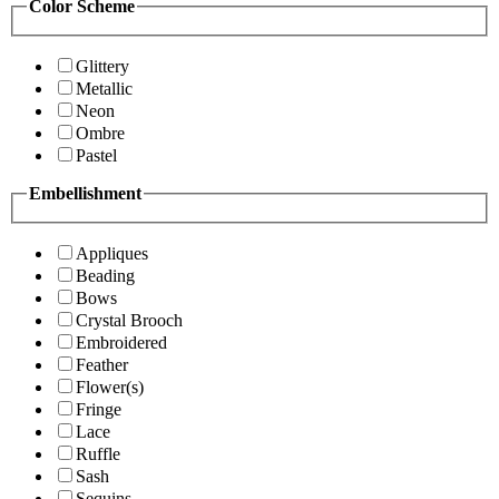
Color Scheme
Glittery
Metallic
Neon
Ombre
Pastel
Embellishment
Appliques
Beading
Bows
Crystal Brooch
Embroidered
Feather
Flower(s)
Fringe
Lace
Ruffle
Sash
Sequins