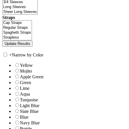
Straps
+
Narrow by Color
Yellow
Mojito
Apple Green
Green
Lime
Aqua
Turquoise
Light Blue
Slate Blue
Blue
Navy Blue
Purple