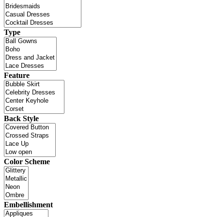
Type
Feature
Back Style
Color Scheme
Embellishment