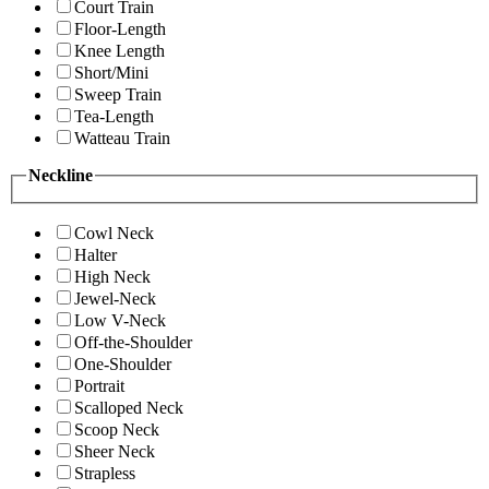
Court Train
Floor-Length
Knee Length
Short/Mini
Sweep Train
Tea-Length
Watteau Train
Neckline
Cowl Neck
Halter
High Neck
Jewel-Neck
Low V-Neck
Off-the-Shoulder
One-Shoulder
Portrait
Scalloped Neck
Scoop Neck
Sheer Neck
Strapless