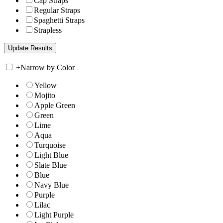
Cap Straps
Regular Straps
Spaghetti Straps
Strapless
+
Narrow by Color
Yellow
Mojito
Apple Green
Green
Lime
Aqua
Turquoise
Light Blue
Slate Blue
Blue
Navy Blue
Purple
Lilac
Light Purple