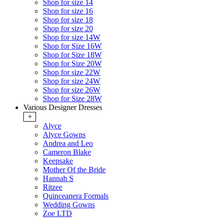
Shop for size 14
Shop for size 16
Shop for size 18
Shop for size 20
Shop for size 14W
Shop for Size 16W
Shop for Size 18W
Shop for Size 20W
Shop for size 22W
Shop for size 24W
Shop for size 26W
Shop for Size 28W
Various Designer Dresses
+
Alyce
Alyce Gowns
Andrea and Leo
Cameron Blake
Keepsake
Mother Of the Bride
Hannah S
Ritzee
Quinceanera Formals
Wedding Gowns
Zoe LTD