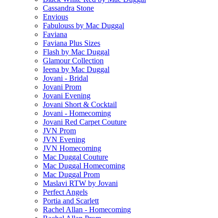
Cassandra Stone
Envious
Fabulouss by Mac Duggal
Faviana
Faviana Plus Sizes
Flash by Mac Duggal
Glamour Collection
Ieena by Mac Duggal
Jovani - Bridal
Jovani Prom
Jovani Evening
Jovani Short & Cocktail
Jovani - Homecoming
Jovani Red Carpet Couture
JVN Prom
JVN Evening
JVN Homecoming
Mac Duggal Couture
Mac Duggal Homecoming
Mac Duggal Prom
Maslavi RTW by Jovani
Perfect Angels
Portia and Scarlett
Rachel Allan - Homecoming