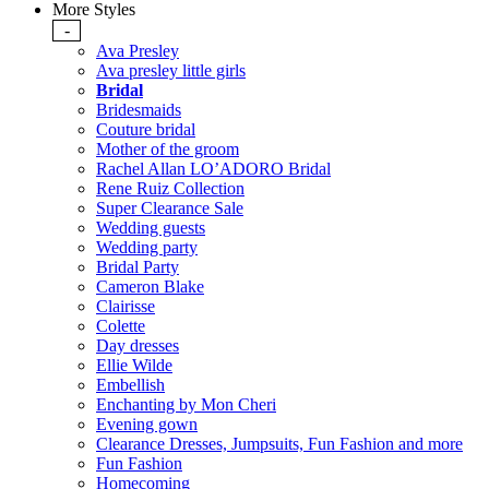
More Styles
-
Ava Presley
Ava presley little girls
Bridal
Bridesmaids
Couture bridal
Mother of the groom
Rachel Allan LO’ADORO Bridal
Rene Ruiz Collection
Super Clearance Sale
Wedding guests
Wedding party
Bridal Party
Cameron Blake
Clairisse
Colette
Day dresses
Ellie Wilde
Embellish
Enchanting by Mon Cheri
Evening gown
Clearance Dresses, Jumpsuits, Fun Fashion and more
Fun Fashion
Homecoming