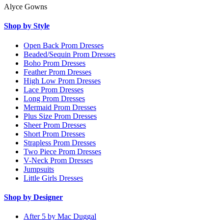
Alyce Gowns
Shop by Style
Open Back Prom Dresses
Beaded/Sequin Prom Dresses
Boho Prom Dresses
Feather Prom Dresses
High Low Prom Dresses
Lace Prom Dresses
Long Prom Dresses
Mermaid Prom Dresses
Plus Size Prom Dresses
Sheer Prom Dresses
Short Prom Dresses
Strapless Prom Dresses
Two Piece Prom Dresses
V-Neck Prom Dresses
Jumpsuits
Little Girls Dresses
Shop by Designer
After 5 by Mac Duggal