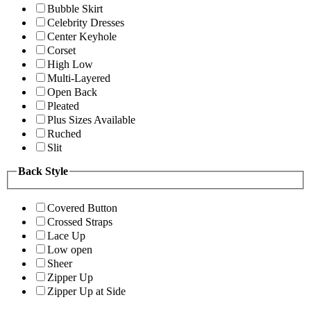
Bubble Skirt
Celebrity Dresses
Center Keyhole
Corset
High Low
Multi-Layered
Open Back
Pleated
Plus Sizes Available
Ruched
Slit
Back Style
Covered Button
Crossed Straps
Lace Up
Low open
Sheer
Zipper Up
Zipper Up at Side