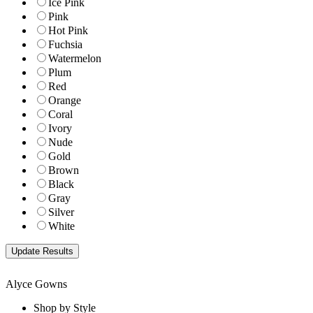
Ice Pink
Pink
Hot Pink
Fuchsia
Watermelon
Plum
Red
Orange
Coral
Ivory
Nude
Gold
Brown
Black
Gray
Silver
White
Alyce Gowns
Shop by Style