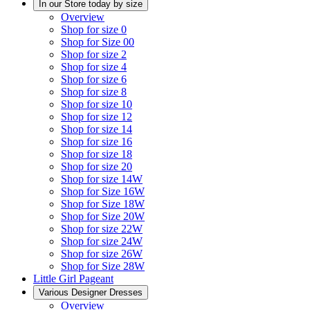
In our Store today by size
Overview
Shop for size 0
Shop for Size 00
Shop for size 2
Shop for size 4
Shop for size 6
Shop for size 8
Shop for size 10
Shop for size 12
Shop for size 14
Shop for size 16
Shop for size 18
Shop for size 20
Shop for size 14W
Shop for Size 16W
Shop for Size 18W
Shop for Size 20W
Shop for size 22W
Shop for size 24W
Shop for size 26W
Shop for Size 28W
Little Girl Pageant
Various Designer Dresses
Overview