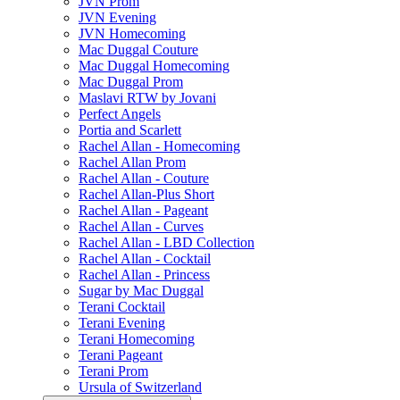
JVN Prom
JVN Evening
JVN Homecoming
Mac Duggal Couture
Mac Duggal Homecoming
Mac Duggal Prom
Maslavi RTW by Jovani
Perfect Angels
Portia and Scarlett
Rachel Allan - Homecoming
Rachel Allan Prom
Rachel Allan - Couture
Rachel Allan-Plus Short
Rachel Allan - Pageant
Rachel Allan - Curves
Rachel Allan - LBD Collection
Rachel Allan - Cocktail
Rachel Allan - Princess
Sugar by Mac Duggal
Terani Cocktail
Terani Evening
Terani Homecoming
Terani Pageant
Terani Prom
Ursula of Switzerland