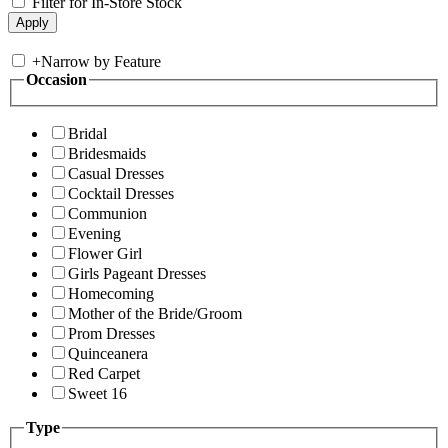
Filter for In-Store Stock
+
Narrow by Feature
Occasion
Bridal
Bridesmaids
Casual Dresses
Cocktail Dresses
Communion
Evening
Flower Girl
Girls Pageant Dresses
Homecoming
Mother of the Bride/Groom
Prom Dresses
Quinceanera
Red Carpet
Sweet 16
Type