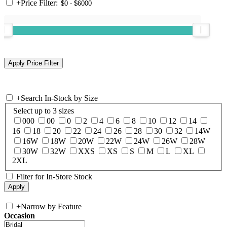
+
Price Filter:
+
Search In-Stock by Size
Select up to 3 sizes
000
00
0
2
4
6
8
10
12
14
16
18
20
22
24
26
28
30
32
14W
16W
18W
20W
22W
24W
26W
28W
30W
32W
XXS
XS
S
M
L
XL
2XL
Filter for In-Store Stock
+
Narrow by Feature
Occasion