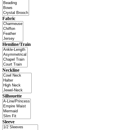
Fabric
Hemline/Train
Neckline
Silhouette
Sleeve