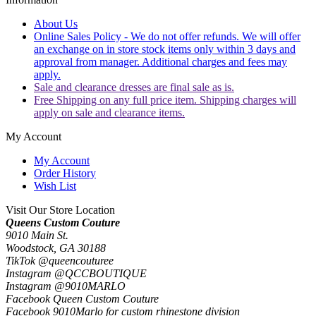
About Us
Online Sales Policy - We do not offer refunds. We will offer
an exchange on in store stock items only within 3 days and
approval from manager. Additional charges and fees may
apply.
Sale and clearance dresses are final sale as is.
Free Shipping on any full price item. Shipping charges will
apply on sale and clearance items.
My Account
My Account
Order History
Wish List
Visit Our Store Location
Queens Custom Couture
9010 Main St.
Woodstock, GA 30188
TikTok @queencouturee
Instagram @QCCBOUTIQUE
Instagram @9010MARLO
Facebook Queen Custom Couture
Facebook 9010Marlo for custom rhinestone division