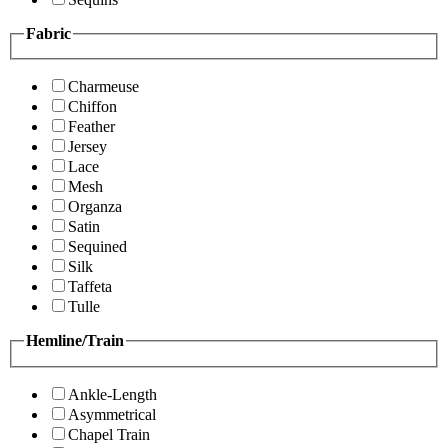
Fabric
Charmeuse
Chiffon
Feather
Jersey
Lace
Mesh
Organza
Satin
Sequined
Silk
Taffeta
Tulle
Hemline/Train
Ankle-Length
Asymmetrical
Chapel Train