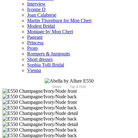
Interview
Ivonne D
Joan Calabrese
Martin Thornburg for Mon Cheri
Modest Bridal
Montage by Mon Cheri
Pageant
Princesa
Prom
Rompers & Jumpsuits
Short dresses
Sophia Tolli Bridal
Vienna
Swipe
Tap & Hold