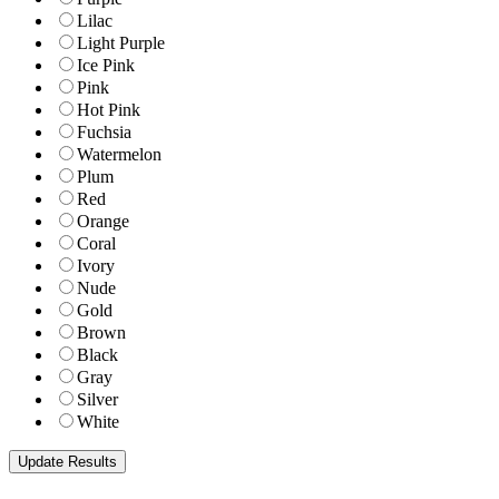
Lilac
Light Purple
Ice Pink
Pink
Hot Pink
Fuchsia
Watermelon
Plum
Red
Orange
Coral
Ivory
Nude
Gold
Brown
Black
Gray
Silver
White