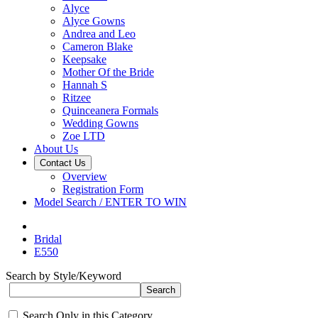
Alyce
Alyce Gowns
Andrea and Leo
Cameron Blake
Keepsake
Mother Of the Bride
Hannah S
Ritzee
Quinceanera Formals
Wedding Gowns
Zoe LTD
About Us
Contact Us
Overview
Registration Form
Model Search / ENTER TO WIN
Bridal
E550
Search by Style/Keyword
Search Only in this Category