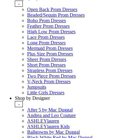
-
Open Back Prom Dresses
Beaded/Sequin Prom Dresses
Boho Prom Dresses
Feather Prom Dresses
High Low Prom Dresses
Lace Prom Dresses
Long Prom Dresses
Mermaid Prom Dresses
Plus Size Prom Dresses
Sheer Prom Dresses
Short Prom Dresses
Strapless Prom Dresses
Two Piece Prom Dresses
V-Neck Prom Dresses
Jumpsuits
Little Girls Dresses
Shop by Designer
-
After 5 by Mac Duggal
Andrea and Leo Couture
ASHLEYlauren
ASHLEYlauren Kids
Ballgowns by Mac Duggal
Black White Red by Mac Duggal