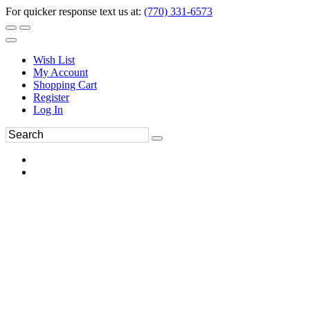
For quicker response text us at:
(770) 331-6573
Wish List
My Account
Shopping Cart
Register
Log In