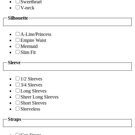
Sweetheart
V-neck
Silhouette
A-Line/Princess
Empire Waist
Mermaid
Slim Fit
Sleeve
1/2 Sleeves
3/4 Sleeves
Long Sleeves
Sheer Long Sleeves
Short Sleeves
Sleeveless
Straps