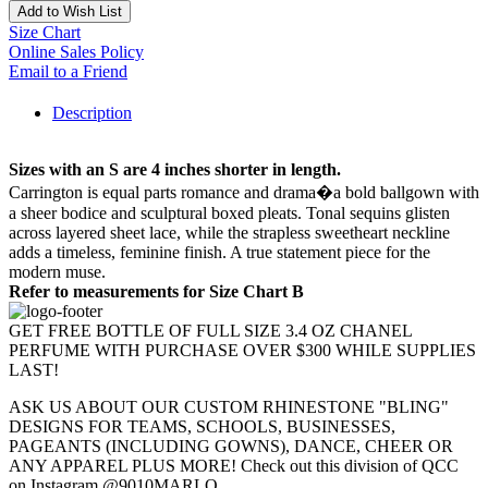
Add to Wish List
Size Chart
Online Sales Policy
Email to a Friend
Description
Sizes with an S are 4 inches shorter in length.
Carrington is equal parts romance and drama�a bold ballgown with
a sheer bodice and sculptural boxed pleats. Tonal sequins glisten
across layered sheet lace, while the strapless sweetheart neckline
adds a timeless, feminine finish. A true statement piece for the
modern muse.
Refer to measurements for Size Chart B
GET FREE BOTTLE OF FULL SIZE 3.4 OZ CHANEL
PERFUME WITH PURCHASE OVER $300 WHILE SUPPLIES
LAST!
ASK US ABOUT OUR CUSTOM RHINESTONE "BLING"
DESIGNS FOR TEAMS, SCHOOLS, BUSINESSES,
PAGEANTS (INCLUDING GOWNS), DANCE, CHEER OR
ANY APPAREL PLUS MORE! Check out this division of QCC
on Instagram @9010MARLO