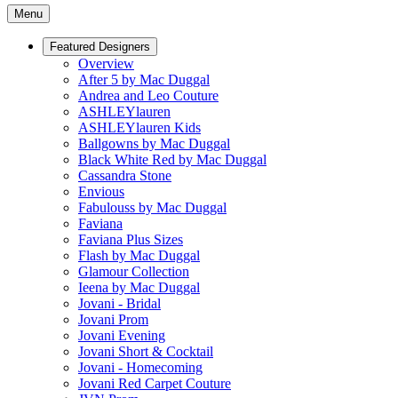
Menu
Featured Designers
Overview
After 5 by Mac Duggal
Andrea and Leo Couture
ASHLEYlauren
ASHLEYlauren Kids
Ballgowns by Mac Duggal
Black White Red by Mac Duggal
Cassandra Stone
Envious
Fabulouss by Mac Duggal
Faviana
Faviana Plus Sizes
Flash by Mac Duggal
Glamour Collection
Ieena by Mac Duggal
Jovani - Bridal
Jovani Prom
Jovani Evening
Jovani Short & Cocktail
Jovani - Homecoming
Jovani Red Carpet Couture