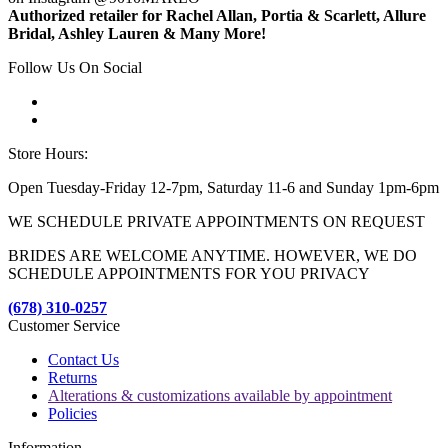
Authorized retailer for Rachel Allan, Portia & Scarlett, Allure
Bridal, Ashley Lauren & Many More!
Follow Us On Social
Store Hours:
Open Tuesday-Friday 12-7pm, Saturday 11-6 and Sunday 1pm-6pm
WE SCHEDULE PRIVATE APPOINTMENTS ON REQUEST
BRIDES ARE WELCOME ANYTIME. HOWEVER, WE DO
SCHEDULE APPOINTMENTS FOR YOU PRIVACY
(678) 310-0257
Customer Service
Contact Us
Returns
Alterations & customizations available by appointment
Policies
Information