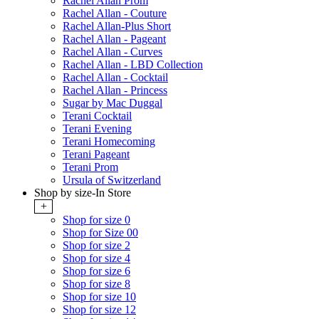
Rachel Allan Prom
Rachel Allan - Couture
Rachel Allan-Plus Short
Rachel Allan - Pageant
Rachel Allan - Curves
Rachel Allan - LBD Collection
Rachel Allan - Cocktail
Rachel Allan - Princess
Sugar by Mac Duggal
Terani Cocktail
Terani Evening
Terani Homecoming
Terani Pageant
Terani Prom
Ursula of Switzerland
Shop by size-In Store
+
Shop for size 0
Shop for Size 00
Shop for size 2
Shop for size 4
Shop for size 6
Shop for size 8
Shop for size 10
Shop for size 12