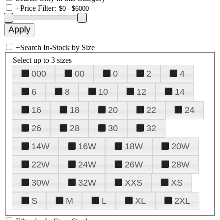
+
Price Filter:
+
Search In-Stock by Size
Select up to 3 sizes
000
00
0
2
4
6
8
10
12
14
16
18
20
22
24
26
28
30
32
14W
16W
18W
20W
22W
24W
26W
28W
30W
32W
XXS
XS
S
M
L
XL
2XL