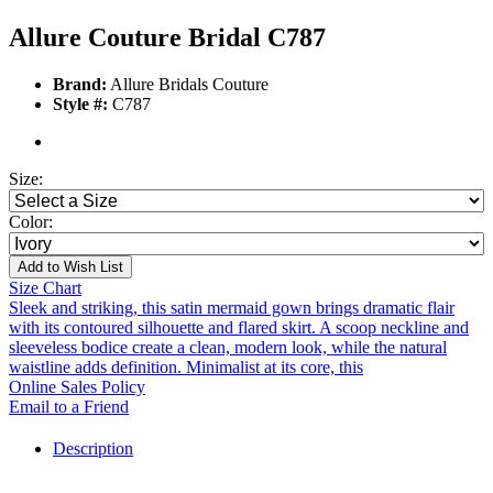
Allure Couture Bridal C787
Brand:
Allure Bridals Couture
Style #:
C787
Size:
Color:
Add to Wish List
Size Chart
Sleek and striking, this satin mermaid gown brings dramatic flair
with its contoured silhouette and flared skirt. A scoop neckline and
sleeveless bodice create a clean, modern look, while the natural
waistline adds definition. Minimalist at its core, this
Online Sales Policy
Email to a Friend
Description