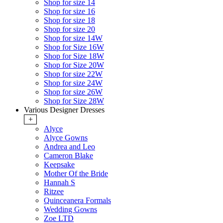
Shop for size 14
Shop for size 16
Shop for size 18
Shop for size 20
Shop for size 14W
Shop for Size 16W
Shop for Size 18W
Shop for Size 20W
Shop for size 22W
Shop for size 24W
Shop for size 26W
Shop for Size 28W
Various Designer Dresses
+
Alyce
Alyce Gowns
Andrea and Leo
Cameron Blake
Keepsake
Mother Of the Bride
Hannah S
Ritzee
Quinceanera Formals
Wedding Gowns
Zoe LTD