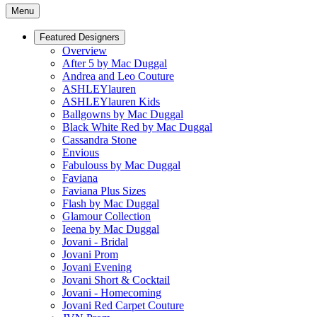
Menu
Featured Designers
Overview
After 5 by Mac Duggal
Andrea and Leo Couture
ASHLEYlauren
ASHLEYlauren Kids
Ballgowns by Mac Duggal
Black White Red by Mac Duggal
Cassandra Stone
Envious
Fabulouss by Mac Duggal
Faviana
Faviana Plus Sizes
Flash by Mac Duggal
Glamour Collection
Ieena by Mac Duggal
Jovani - Bridal
Jovani Prom
Jovani Evening
Jovani Short & Cocktail
Jovani - Homecoming
Jovani Red Carpet Couture