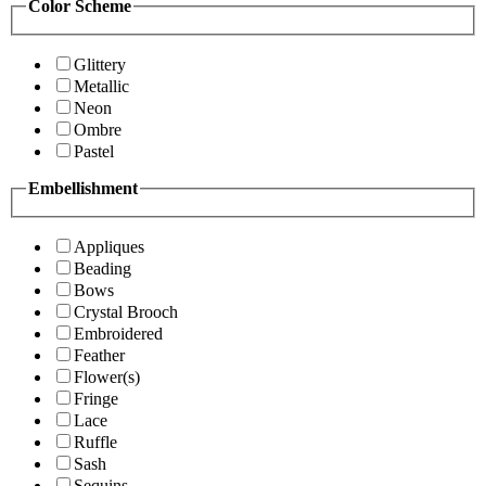
Color Scheme
Glittery
Metallic
Neon
Ombre
Pastel
Embellishment
Appliques
Beading
Bows
Crystal Brooch
Embroidered
Feather
Flower(s)
Fringe
Lace
Ruffle
Sash
Sequins