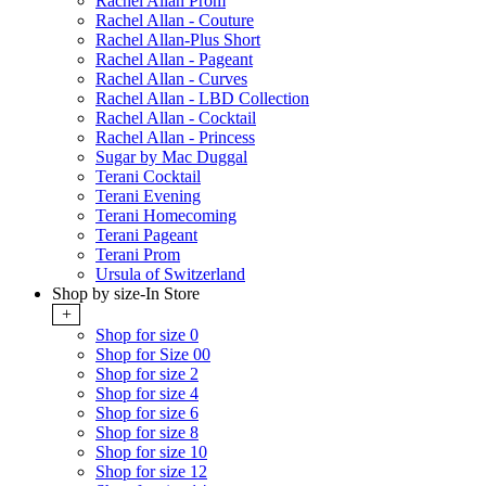
Rachel Allan Prom
Rachel Allan - Couture
Rachel Allan-Plus Short
Rachel Allan - Pageant
Rachel Allan - Curves
Rachel Allan - LBD Collection
Rachel Allan - Cocktail
Rachel Allan - Princess
Sugar by Mac Duggal
Terani Cocktail
Terani Evening
Terani Homecoming
Terani Pageant
Terani Prom
Ursula of Switzerland
Shop by size-In Store
+
Shop for size 0
Shop for Size 00
Shop for size 2
Shop for size 4
Shop for size 6
Shop for size 8
Shop for size 10
Shop for size 12