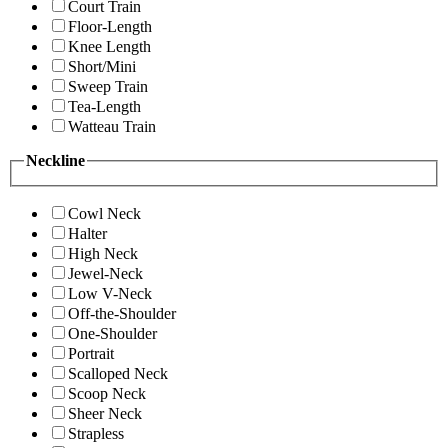
Court Train
Floor-Length
Knee Length
Short/Mini
Sweep Train
Tea-Length
Watteau Train
Neckline
Cowl Neck
Halter
High Neck
Jewel-Neck
Low V-Neck
Off-the-Shoulder
One-Shoulder
Portrait
Scalloped Neck
Scoop Neck
Sheer Neck
Strapless