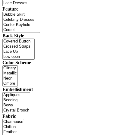
Feature
Back Style
Color Scheme
Embellishment
Fabric