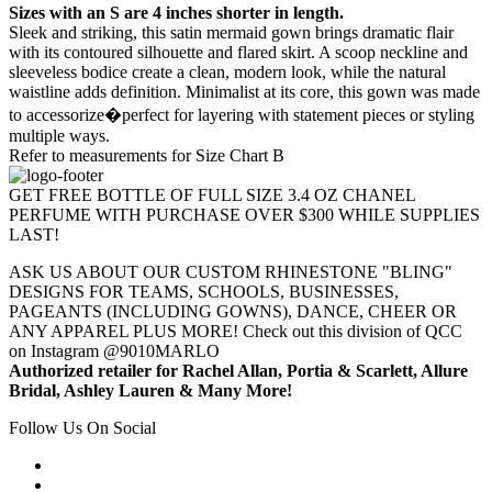
Sizes with an S are 4 inches shorter in length.
Sleek and striking, this satin mermaid gown brings dramatic flair
with its contoured silhouette and flared skirt. A scoop neckline and
sleeveless bodice create a clean, modern look, while the natural
waistline adds definition. Minimalist at its core, this gown was made
to accessorize�perfect for layering with statement pieces or styling
multiple ways.
Refer to measurements for Size Chart B
GET FREE BOTTLE OF FULL SIZE 3.4 OZ CHANEL
PERFUME WITH PURCHASE OVER $300 WHILE SUPPLIES
LAST!
ASK US ABOUT OUR CUSTOM RHINESTONE "BLING"
DESIGNS FOR TEAMS, SCHOOLS, BUSINESSES,
PAGEANTS (INCLUDING GOWNS), DANCE, CHEER OR
ANY APPAREL PLUS MORE! Check out this division of QCC
on Instagram @9010MARLO
Authorized retailer for Rachel Allan, Portia & Scarlett, Allure
Bridal, Ashley Lauren & Many More!
Follow Us On Social