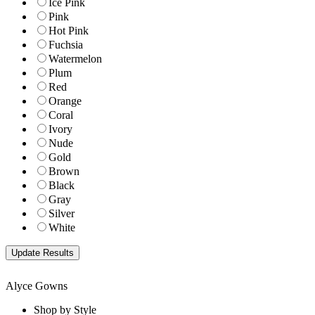
Ice Pink
Pink
Hot Pink
Fuchsia
Watermelon
Plum
Red
Orange
Coral
Ivory
Nude
Gold
Brown
Black
Gray
Silver
White
Alyce Gowns
Shop by Style