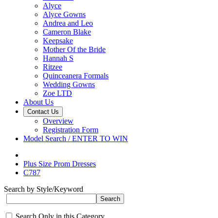
Alyce
Alyce Gowns
Andrea and Leo
Cameron Blake
Keepsake
Mother Of the Bride
Hannah S
Ritzee
Quinceanera Formals
Wedding Gowns
Zoe LTD
About Us
Contact Us
Overview
Registration Form
Model Search / ENTER TO WIN
Plus Size Prom Dresses
C787
Search by Style/Keyword
Search Only in this Category