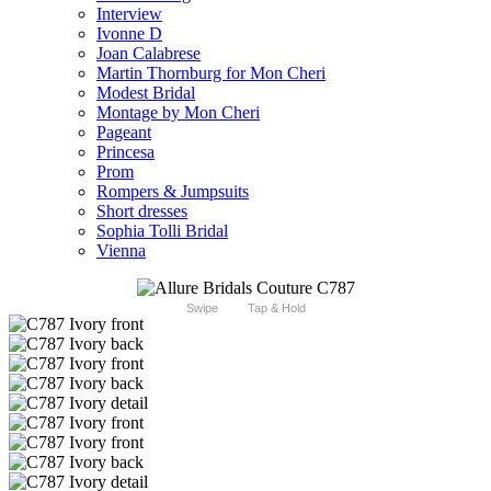
Interview
Ivonne D
Joan Calabrese
Martin Thornburg for Mon Cheri
Modest Bridal
Montage by Mon Cheri
Pageant
Princesa
Prom
Rompers & Jumpsuits
Short dresses
Sophia Tolli Bridal
Vienna
Swipe
Tap & Hold