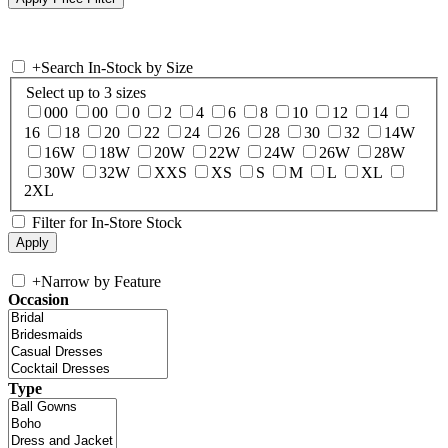
+
Search In-Stock by Size
Select up to 3 sizes
000
00
0
2
4
6
8
10
12
14
16
18
20
22
24
26
28
30
32
14W
16W
18W
20W
22W
24W
26W
28W
30W
32W
XXS
XS
S
M
L
XL
2XL
Filter for In-Store Stock
+
Narrow by Feature
Occasion
Type