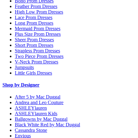
Boho Prom Dresses
Feather Prom Dresses
High Low Prom Dresses
Lace Prom Dresses
Long Prom Dresses
Mermaid Prom Dresses
Plus Size Prom Dresses
Sheer Prom Dresses
Short Prom Dresses
Strapless Prom Dresses
Two Piece Prom Dresses
V-Neck Prom Dresses
Jumpsuits
Little Girls Dresses
Shop by Designer
After 5 by Mac Duggal
Andrea and Leo Couture
ASHLEYlauren
ASHLEYlauren Kids
Ballgowns by Mac Duggal
Black White Red by Mac Duggal
Cassandra Stone
Envious