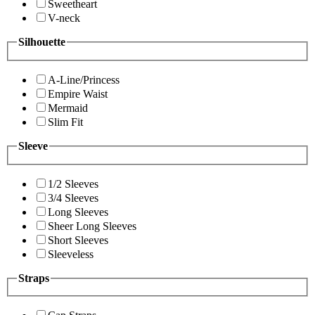
Sweetheart
V-neck
Silhouette
A-Line/Princess
Empire Waist
Mermaid
Slim Fit
Sleeve
1/2 Sleeves
3/4 Sleeves
Long Sleeves
Sheer Long Sleeves
Short Sleeves
Sleeveless
Straps