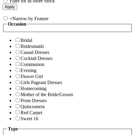
Filter for In-Store Stock
+
Narrow by Feature
Occasion
Bridal
Bridesmaids
Casual Dresses
Cocktail Dresses
Communion
Evening
Flower Girl
Girls Pageant Dresses
Homecoming
Mother of the Bride/Groom
Prom Dresses
Quinceanera
Red Carpet
Sweet 16
Type