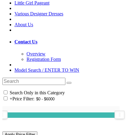
Little Girl Pageant
Various Designer Dresses
About Us
Contact Us
Overview
Registration Form
Model Search / ENTER TO WIN
Search Only in this Category
+
Price Filter: