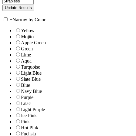
+
Narrow by Color
Yellow
Mojito
Apple Green
Green
Lime
Aqua
Turquoise
Light Blue
Slate Blue
Blue
Navy Blue
Purple
Lilac
Light Purple
Ice Pink
Pink
Hot Pink
Fuchsia