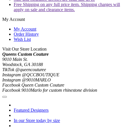
Free Shipping on any full price item. Shipping charges will
apply on sale and clearance items.
My Account
My Account
Order History
Wish List
Visit Our Store Location
Queens Custom Couture
9010 Main St.
Woodstock, GA 30188
TikTok @queencouturee
Instagram @QCCBOUTIQUE
Instagram @9010MARLO
Facebook Queen Custom Couture
Facebook 9010Marlo for custom rhinestone division
Featured Designers
In our Store today by size