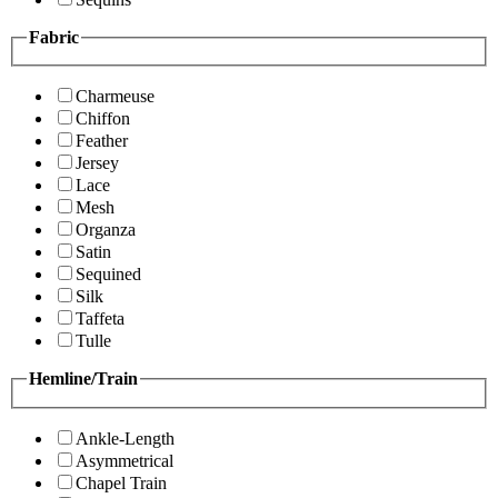
Fabric
Charmeuse
Chiffon
Feather
Jersey
Lace
Mesh
Organza
Satin
Sequined
Silk
Taffeta
Tulle
Hemline/Train
Ankle-Length
Asymmetrical
Chapel Train