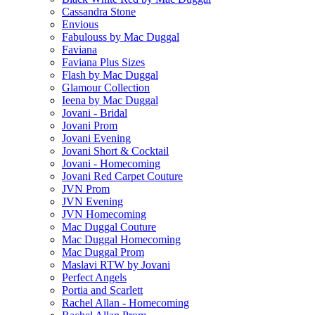
Cassandra Stone
Envious
Fabulouss by Mac Duggal
Faviana
Faviana Plus Sizes
Flash by Mac Duggal
Glamour Collection
Ieena by Mac Duggal
Jovani - Bridal
Jovani Prom
Jovani Evening
Jovani Short & Cocktail
Jovani - Homecoming
Jovani Red Carpet Couture
JVN Prom
JVN Evening
JVN Homecoming
Mac Duggal Couture
Mac Duggal Homecoming
Mac Duggal Prom
Maslavi RTW by Jovani
Perfect Angels
Portia and Scarlett
Rachel Allan - Homecoming