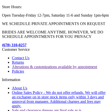
Store Hours:
Open Tuesday-Friday 12-7pm, Saturday 11-6 and Sunday 1pm-6pm
WE SCHEDULE PRIVATE APPOINTMENTS ON REQUEST
BRIDES ARE WELCOME ANYTIME. HOWEVER, WE DO
SCHEDULE APPOINTMENTS FOR YOU PRIVACY
(678) 310-0257
Customer Service
Contact Us
Returns
Alterations & customizations available by appointment
Policies
Information
About Us
Online Sales Policy - We do not offer refunds. We will offer
an exchange on in store stock items only within 3 days and
approval from manager. Additional charges and fees may
apply.
Sale and clearance dresses are final sale as is.