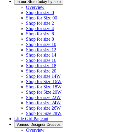
In our Store today by size
Overview
Shop for size 0
Shop for Size 00
Shop for size 2
Shop for size 4
Shop for size 6
Shop for size 8
Shop for size 10
Shop for size 12
Shop for size 14
Shop for size 16
Shop for size 18
Shop for size 20
Shop for size 14W
Shop for Size 16W
Shop for Size 18W
Shop for Size 20W
Shop for size 22W
Shop for size 24W
Shop for size 26W
Shop for Size 28W
Little Girl Pageant
Various Designer Dresses
Overview