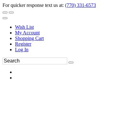
For quicker response text us at:
(770) 331-6573
Wish List
My Account
Shopping Cart
Register
Log In