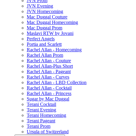
JVN Prom
JVN Evening
JVN Homecoming
Mac Duggal Couture
Mac Duggal Homecoming
Mac Duggal Prom
Maslavi RTW by Jovani
Perfect Angels
Portia and Scarlett
Rachel Allan - Homecoming
Rachel Allan Prom
Rachel Allan - Couture
Rachel Allan-Plus Short
Rachel Allan - Pageant
Rachel Allan - Curves
Rachel Allan - LBD Collection
Rachel Allan - Cocktail
Rachel Allan - Princess
Sugar by Mac Duggal
Terani Cocktail
Terani Evening
Terani Homecoming
Terani Pageant
Terani Prom
Ursula of Switzerland