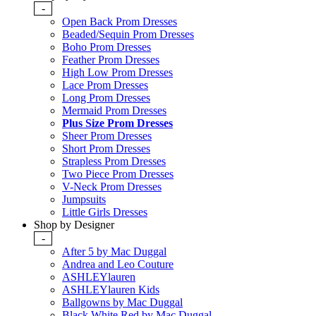
-
Open Back Prom Dresses
Beaded/Sequin Prom Dresses
Boho Prom Dresses
Feather Prom Dresses
High Low Prom Dresses
Lace Prom Dresses
Long Prom Dresses
Mermaid Prom Dresses
Plus Size Prom Dresses
Sheer Prom Dresses
Short Prom Dresses
Strapless Prom Dresses
Two Piece Prom Dresses
V-Neck Prom Dresses
Jumpsuits
Little Girls Dresses
Shop by Designer
-
After 5 by Mac Duggal
Andrea and Leo Couture
ASHLEYlauren
ASHLEYlauren Kids
Ballgowns by Mac Duggal
Black White Red by Mac Duggal