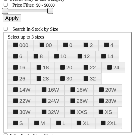
+
Price Filter:
+
Search In-Stock by Size
Select up to 3 sizes
000
00
0
2
4
6
8
10
12
14
16
18
20
22
24
26
28
30
32
14W
16W
18W
20W
22W
24W
26W
28W
30W
32W
XXS
XS
S
M
L
XL
2XL