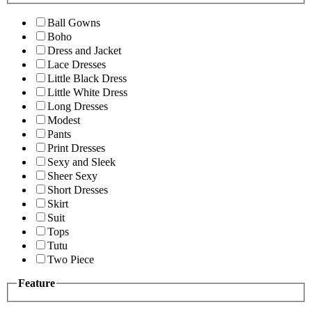
Ball Gowns
Boho
Dress and Jacket
Lace Dresses
Little Black Dress
Little White Dress
Long Dresses
Modest
Pants
Print Dresses
Sexy and Sleek
Sheer Sexy
Short Dresses
Skirt
Suit
Tops
Tutu
Two Piece
Feature