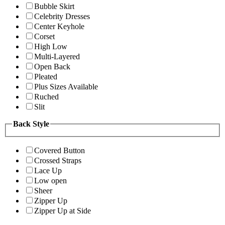
Bubble Skirt
Celebrity Dresses
Center Keyhole
Corset
High Low
Multi-Layered
Open Back
Pleated
Plus Sizes Available
Ruched
Slit
Back Style
Covered Button
Crossed Straps
Lace Up
Low open
Sheer
Zipper Up
Zipper Up at Side