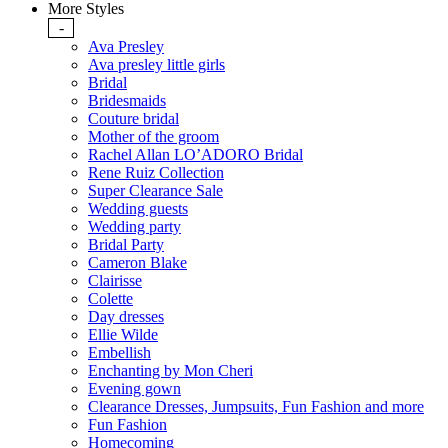
More Styles
-
Ava Presley
Ava presley little girls
Bridal
Bridesmaids
Couture bridal
Mother of the groom
Rachel Allan LO’ADORO Bridal
Rene Ruiz Collection
Super Clearance Sale
Wedding guests
Wedding party
Bridal Party
Cameron Blake
Clairisse
Colette
Day dresses
Ellie Wilde
Embellish
Enchanting by Mon Cheri
Evening gown
Clearance Dresses, Jumpsuits, Fun Fashion and more
Fun Fashion
Homecoming