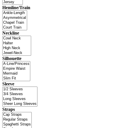
Hemline/Train
Neckline
Silhouette
Sleeve
Straps