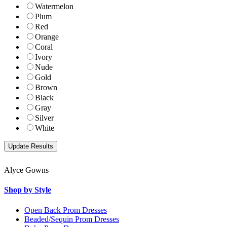
Watermelon
Plum
Red
Orange
Coral
Ivory
Nude
Gold
Brown
Black
Gray
Silver
White
Alyce Gowns
Shop by Style
Open Back Prom Dresses
Beaded/Sequin Prom Dresses