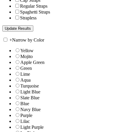
Cap Straps
Regular Straps
Spaghetti Straps
Strapless
+
Narrow by Color
Yellow
Mojito
Apple Green
Green
Lime
Aqua
Turquoise
Light Blue
Slate Blue
Blue
Navy Blue
Purple
Lilac
Light Purple