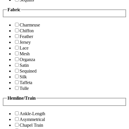
Fabric
Charmeuse
Chiffon
Feather
Jersey
Lace
Mesh
Organza
Satin
Sequined
Silk
Taffeta
Tulle
Hemline/Train
Ankle-Length
Asymmetrical
Chapel Train