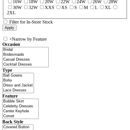
16W
18W
20W
22W
24W
26W
28W
30W
32W
XXS
XS
S
M
L
XL
2XL
Filter for In-Store Stock
+
Narrow by Feature
Occasion
Type
Feature
Back Style