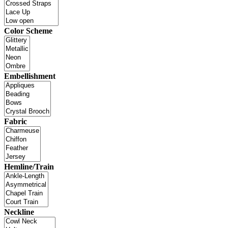
Color Scheme
Embellishment
Fabric
Hemline/Train
Neckline