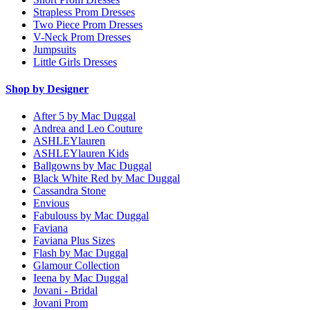
Strapless Prom Dresses
Two Piece Prom Dresses
V-Neck Prom Dresses
Jumpsuits
Little Girls Dresses
Shop by Designer
After 5 by Mac Duggal
Andrea and Leo Couture
ASHLEYlauren
ASHLEYlauren Kids
Ballgowns by Mac Duggal
Black White Red by Mac Duggal
Cassandra Stone
Envious
Fabulouss by Mac Duggal
Faviana
Faviana Plus Sizes
Flash by Mac Duggal
Glamour Collection
Ieena by Mac Duggal
Jovani - Bridal
Jovani Prom