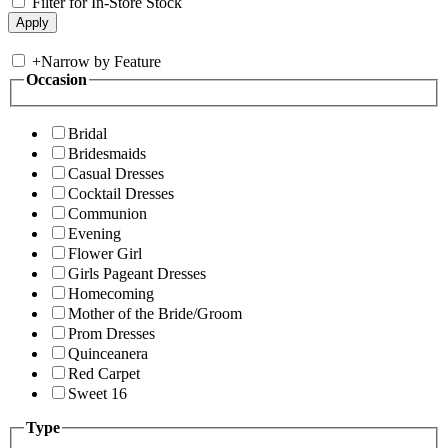
Filter for In-Store Stock
+
Narrow by Feature
Occasion
Bridal
Bridesmaids
Casual Dresses
Cocktail Dresses
Communion
Evening
Flower Girl
Girls Pageant Dresses
Homecoming
Mother of the Bride/Groom
Prom Dresses
Quinceanera
Red Carpet
Sweet 16
Type