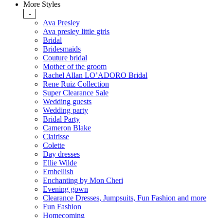
More Styles
-
Ava Presley
Ava presley little girls
Bridal
Bridesmaids
Couture bridal
Mother of the groom
Rachel Allan LO’ADORO Bridal
Rene Ruiz Collection
Super Clearance Sale
Wedding guests
Wedding party
Bridal Party
Cameron Blake
Clairisse
Colette
Day dresses
Ellie Wilde
Embellish
Enchanting by Mon Cheri
Evening gown
Clearance Dresses, Jumpsuits, Fun Fashion and more
Fun Fashion
Homecoming