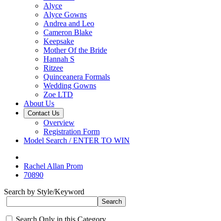
Alyce
Alyce Gowns
Andrea and Leo
Cameron Blake
Keepsake
Mother Of the Bride
Hannah S
Ritzee
Quinceanera Formals
Wedding Gowns
Zoe LTD
About Us
Contact Us
Overview
Registration Form
Model Search / ENTER TO WIN
Rachel Allan Prom
70890
Search by Style/Keyword
Search Only in this Category