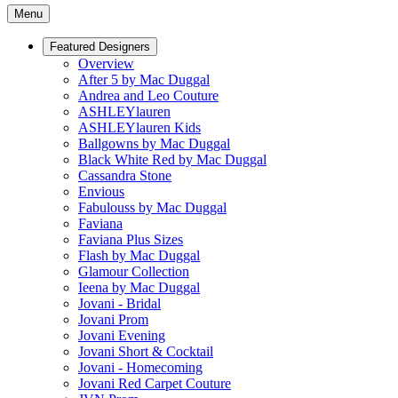
Menu
Featured Designers
Overview
After 5 by Mac Duggal
Andrea and Leo Couture
ASHLEYlauren
ASHLEYlauren Kids
Ballgowns by Mac Duggal
Black White Red by Mac Duggal
Cassandra Stone
Envious
Fabulouss by Mac Duggal
Faviana
Faviana Plus Sizes
Flash by Mac Duggal
Glamour Collection
Ieena by Mac Duggal
Jovani - Bridal
Jovani Prom
Jovani Evening
Jovani Short & Cocktail
Jovani - Homecoming
Jovani Red Carpet Couture