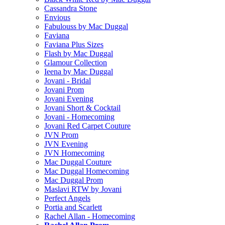
Cassandra Stone
Envious
Fabulouss by Mac Duggal
Faviana
Faviana Plus Sizes
Flash by Mac Duggal
Glamour Collection
Ieena by Mac Duggal
Jovani - Bridal
Jovani Prom
Jovani Evening
Jovani Short & Cocktail
Jovani - Homecoming
Jovani Red Carpet Couture
JVN Prom
JVN Evening
JVN Homecoming
Mac Duggal Couture
Mac Duggal Homecoming
Mac Duggal Prom
Maslavi RTW by Jovani
Perfect Angels
Portia and Scarlett
Rachel Allan - Homecoming