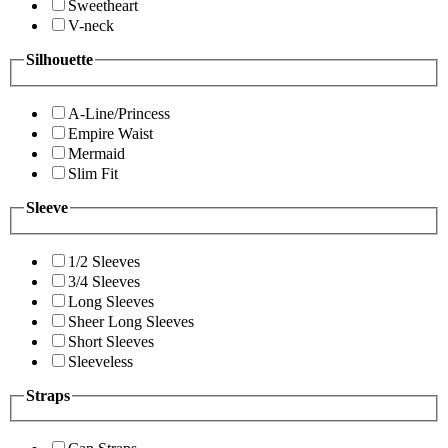
Sweetheart
V-neck
Silhouette
A-Line/Princess
Empire Waist
Mermaid
Slim Fit
Sleeve
1/2 Sleeves
3/4 Sleeves
Long Sleeves
Sheer Long Sleeves
Short Sleeves
Sleeveless
Straps