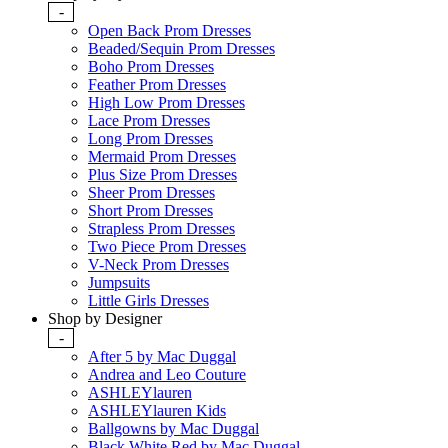
-
Open Back Prom Dresses
Beaded/Sequin Prom Dresses
Boho Prom Dresses
Feather Prom Dresses
High Low Prom Dresses
Lace Prom Dresses
Long Prom Dresses
Mermaid Prom Dresses
Plus Size Prom Dresses
Sheer Prom Dresses
Short Prom Dresses
Strapless Prom Dresses
Two Piece Prom Dresses
V-Neck Prom Dresses
Jumpsuits
Little Girls Dresses
Shop by Designer
-
After 5 by Mac Duggal
Andrea and Leo Couture
ASHLEYlauren
ASHLEYlauren Kids
Ballgowns by Mac Duggal
Black White Red by Mac Duggal