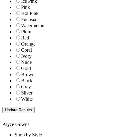
Ice Pink
Pink
Hot Pink
Fuchsia
Watermelon
Plum
Red
Orange
Coral
Ivory
Nude
Gold
Brown
Black
Gray
Silver
White
Alyce Gowns
Shop by Style