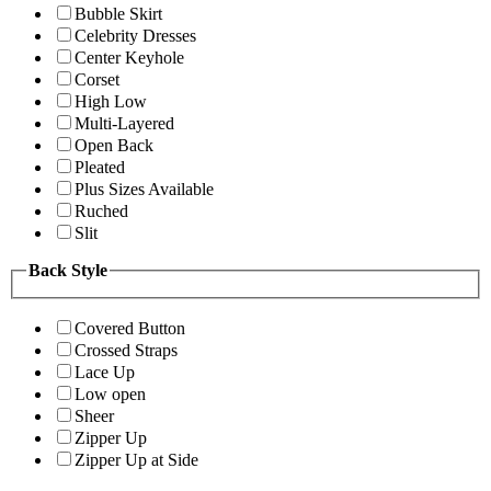
Bubble Skirt
Celebrity Dresses
Center Keyhole
Corset
High Low
Multi-Layered
Open Back
Pleated
Plus Sizes Available
Ruched
Slit
Back Style
Covered Button
Crossed Straps
Lace Up
Low open
Sheer
Zipper Up
Zipper Up at Side