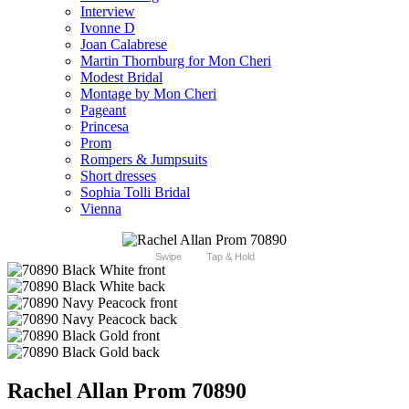
Interview
Ivonne D
Joan Calabrese
Martin Thornburg for Mon Cheri
Modest Bridal
Montage by Mon Cheri
Pageant
Princesa
Prom
Rompers & Jumpsuits
Short dresses
Sophia Tolli Bridal
Vienna
Swipe
Tap & Hold
Rachel Allan Prom 70890