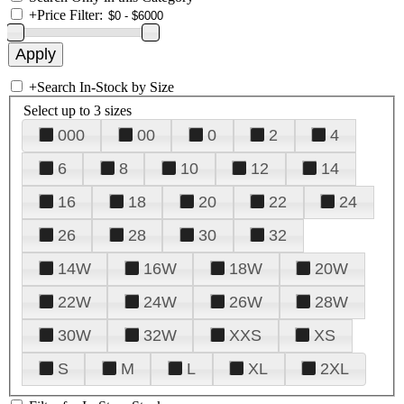
+
Price Filter:
+
Search In-Stock by Size
Select up to 3 sizes
000
00
0
2
4
6
8
10
12
14
16
18
20
22
24
26
28
30
32
14W
16W
18W
20W
22W
24W
26W
28W
30W
32W
XXS
XS
S
M
L
XL
2XL