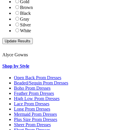
Gold
Brown
Black
Gray
Silver
White
Alyce Gowns
Shop by Style
Open Back Prom Dresses
Beaded/Sequin Prom Dresses
Boho Prom Dresses
Feather Prom Dresses
High Low Prom Dresses
Lace Prom Dresses
Long Prom Dresses
Mermaid Prom Dresses
Plus Size Prom Dresses
Sheer Prom Dresses
Short Prom Dresses