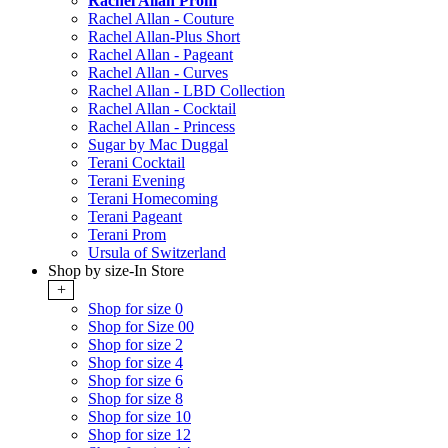
Rachel Allan Prom
Rachel Allan - Couture
Rachel Allan-Plus Short
Rachel Allan - Pageant
Rachel Allan - Curves
Rachel Allan - LBD Collection
Rachel Allan - Cocktail
Rachel Allan - Princess
Sugar by Mac Duggal
Terani Cocktail
Terani Evening
Terani Homecoming
Terani Pageant
Terani Prom
Ursula of Switzerland
Shop by size-In Store
+
Shop for size 0
Shop for Size 00
Shop for size 2
Shop for size 4
Shop for size 6
Shop for size 8
Shop for size 10
Shop for size 12