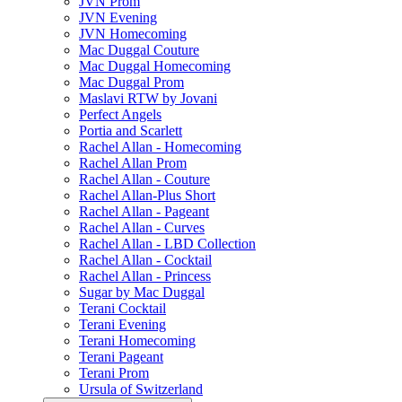
JVN Prom
JVN Evening
JVN Homecoming
Mac Duggal Couture
Mac Duggal Homecoming
Mac Duggal Prom
Maslavi RTW by Jovani
Perfect Angels
Portia and Scarlett
Rachel Allan - Homecoming
Rachel Allan Prom
Rachel Allan - Couture
Rachel Allan-Plus Short
Rachel Allan - Pageant
Rachel Allan - Curves
Rachel Allan - LBD Collection
Rachel Allan - Cocktail
Rachel Allan - Princess
Sugar by Mac Duggal
Terani Cocktail
Terani Evening
Terani Homecoming
Terani Pageant
Terani Prom
Ursula of Switzerland