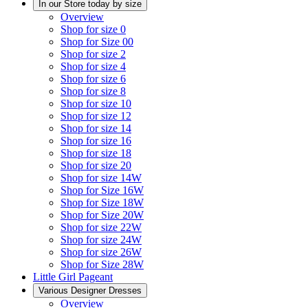
In our Store today by size
Overview
Shop for size 0
Shop for Size 00
Shop for size 2
Shop for size 4
Shop for size 6
Shop for size 8
Shop for size 10
Shop for size 12
Shop for size 14
Shop for size 16
Shop for size 18
Shop for size 20
Shop for size 14W
Shop for Size 16W
Shop for Size 18W
Shop for Size 20W
Shop for size 22W
Shop for size 24W
Shop for size 26W
Shop for Size 28W
Little Girl Pageant
Various Designer Dresses
Overview