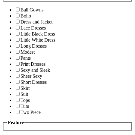
Ball Gowns
Boho
Dress and Jacket
Lace Dresses
Little Black Dress
Little White Dress
Long Dresses
Modest
Pants
Print Dresses
Sexy and Sleek
Sheer Sexy
Short Dresses
Skirt
Suit
Tops
Tutu
Two Piece
Feature