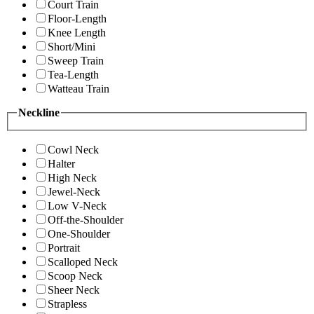
Court Train
Floor-Length
Knee Length
Short/Mini
Sweep Train
Tea-Length
Watteau Train
Neckline
Cowl Neck
Halter
High Neck
Jewel-Neck
Low V-Neck
Off-the-Shoulder
One-Shoulder
Portrait
Scalloped Neck
Scoop Neck
Sheer Neck
Strapless