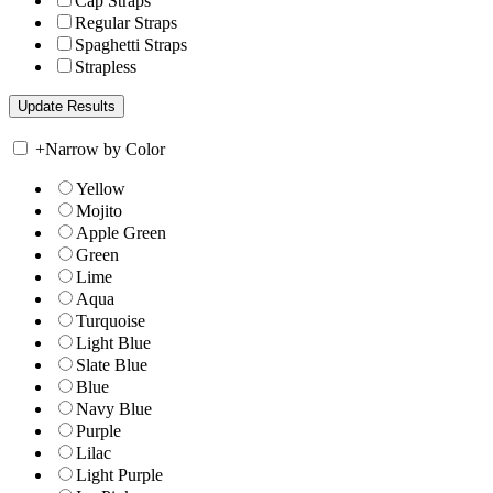
Cap Straps
Regular Straps
Spaghetti Straps
Strapless
+
Narrow by Color
Yellow
Mojito
Apple Green
Green
Lime
Aqua
Turquoise
Light Blue
Slate Blue
Blue
Navy Blue
Purple
Lilac
Light Purple