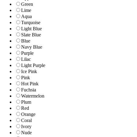
Green
Lime
Aqua
Turquoise
Light Blue
Slate Blue
Blue
Navy Blue
Purple
Lilac
Light Purple
Ice Pink
Pink
Hot Pink
Fuchsia
Watermelon
Plum
Red
Orange
Coral
Ivory
Nude