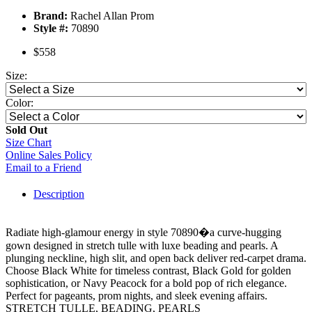
Brand:
Rachel Allan Prom
Style #:
70890
$558
Size:
Color:
Sold Out
Size Chart
Online Sales Policy
Email to a Friend
Description
Radiate high-glamour energy in style 70890�a curve-hugging
gown designed in stretch tulle with luxe beading and pearls. A
plunging neckline, high slit, and open back deliver red-carpet drama.
Choose Black White for timeless contrast, Black Gold for golden
sophistication, or Navy Peacock for a bold pop of rich elegance.
Perfect for pageants, prom nights, and sleek evening affairs.
STRETCH TULLE, BEADING, PEARLS