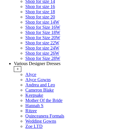
Shop for size 14
Shop for size 16
Shop for size 18
Shop for size 20
Shop for size 14W
Shop for Size 16W
Shop for Size 18W
Shop for Size 20W
Shop for size 22W
Shop for size 24W
Shop for size 26W
Shop for Size 28W
Various Designer Dresses
+
Alyce
Alyce Gowns
Andrea and Leo
Cameron Blake
Keepsake
Mother Of the Bride
Hannah S
Ritzee
Quinceanera Formals
Wedding Gowns
Zoe LTD