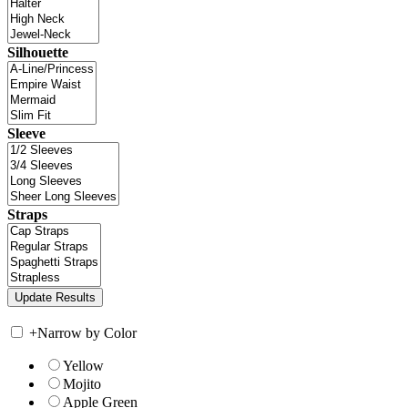
Silhouette
Sleeve
Straps
+
Narrow by Color
Yellow
Mojito
Apple Green