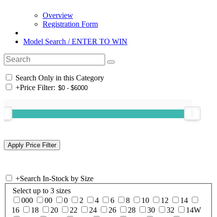
Overview
Registration Form
Model Search / ENTER TO WIN
Search Only in this Category
+
Price Filter:
+
Search In-Stock by Size
Select up to 3 sizes
000
00
0
2
4
6
8
10
12
14
16
18
20
22
24
26
28
30
32
14W