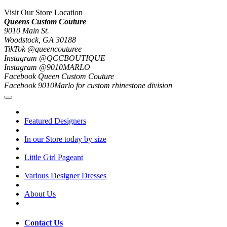
Visit Our Store Location
Queens Custom Couture
9010 Main St.
Woodstock, GA 30188
TikTok @queencouturee
Instagram @QCCBOUTIQUE
Instagram @9010MARLO
Facebook Queen Custom Couture
Facebook 9010Marlo for custom rhinestone division
Featured Designers
In our Store today by size
Little Girl Pageant
Various Designer Dresses
About Us
Contact Us