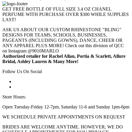
GET FREE BOTTLE OF FULL SIZE 3.4 OZ CHANEL
PERFUME WITH PURCHASE OVER $300 WHILE SUPPLIES
LAST!
ASK US ABOUT OUR CUSTOM RHINESTONE "BLING"
DESIGNS FOR TEAMS, SCHOOLS, BUSINESSES,
PAGEANTS (INCLUDING GOWNS), DANCE, CHEER OR
ANY APPAREL PLUS MORE! Check out this division of QCC
on Instagram @9010MARLO
Authorized retailer for Rachel Allan, Portia & Scarlett, Allure
Bridal, Ashley Lauren & Many More!
Follow Us On Social
Store Hours:
Open Tuesday-Friday 12-7pm, Saturday 11-6 and Sunday 1pm-6pm
WE SCHEDULE PRIVATE APPOINTMENTS ON REQUEST
BRIDES ARE WELCOME ANYTIME. HOWEVER, WE DO