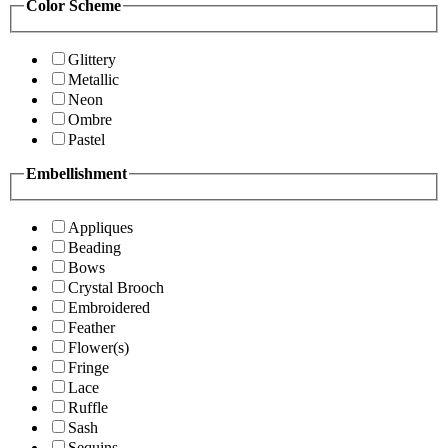
Color Scheme
Glittery
Metallic
Neon
Ombre
Pastel
Embellishment
Appliques
Beading
Bows
Crystal Brooch
Embroidered
Feather
Flower(s)
Fringe
Lace
Ruffle
Sash
Sequins