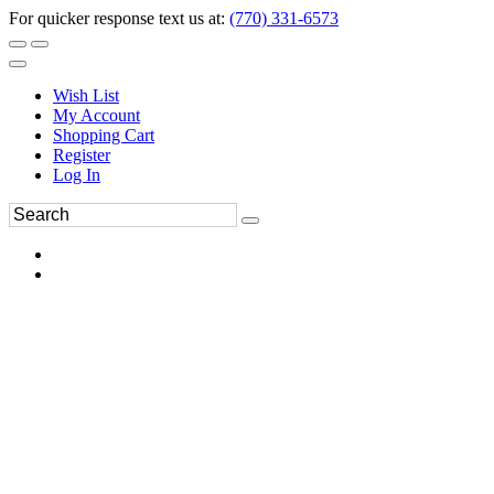
For quicker response text us at:
(770) 331-6573
Wish List
My Account
Shopping Cart
Register
Log In