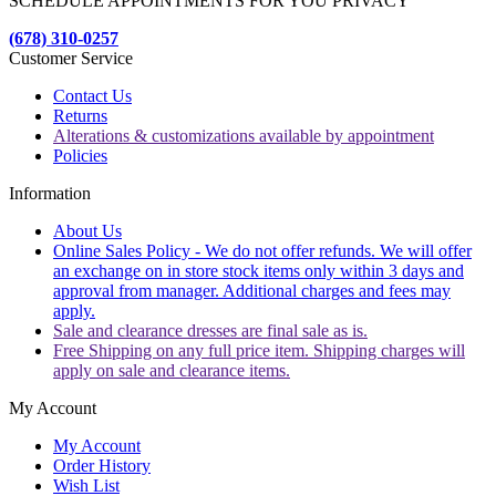
SCHEDULE APPOINTMENTS FOR YOU PRIVACY
(678) 310-0257
Customer Service
Contact Us
Returns
Alterations & customizations available by appointment
Policies
Information
About Us
Online Sales Policy - We do not offer refunds. We will offer
an exchange on in store stock items only within 3 days and
approval from manager. Additional charges and fees may
apply.
Sale and clearance dresses are final sale as is.
Free Shipping on any full price item. Shipping charges will
apply on sale and clearance items.
My Account
My Account
Order History
Wish List