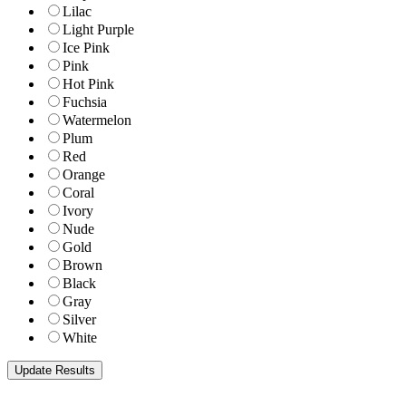
Lilac
Light Purple
Ice Pink
Pink
Hot Pink
Fuchsia
Watermelon
Plum
Red
Orange
Coral
Ivory
Nude
Gold
Brown
Black
Gray
Silver
White