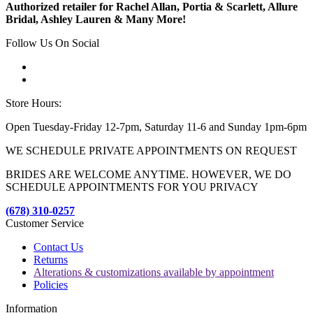
Authorized retailer for Rachel Allan, Portia & Scarlett, Allure
Bridal, Ashley Lauren & Many More!
Follow Us On Social
Store Hours:
Open Tuesday-Friday 12-7pm, Saturday 11-6 and Sunday 1pm-6pm
WE SCHEDULE PRIVATE APPOINTMENTS ON REQUEST
BRIDES ARE WELCOME ANYTIME. HOWEVER, WE DO
SCHEDULE APPOINTMENTS FOR YOU PRIVACY
(678) 310-0257
Customer Service
Contact Us
Returns
Alterations & customizations available by appointment
Policies
Information