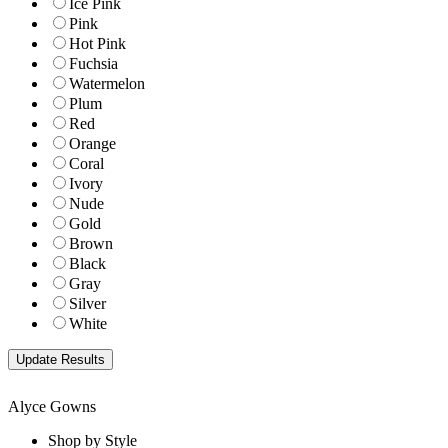
Ice Pink
Pink
Hot Pink
Fuchsia
Watermelon
Plum
Red
Orange
Coral
Ivory
Nude
Gold
Brown
Black
Gray
Silver
White
Alyce Gowns
Shop by Style