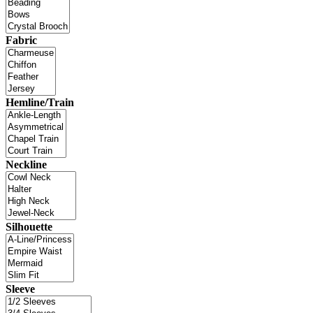
Fabric
Hemline/Train
Neckline
Silhouette
Sleeve