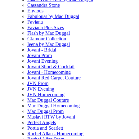
Cassandra Stone
Envious
Fabulouss by Mac Duggal
Faviana
Faviana Plus Sizes
Flash by Mac Duggal
Glamour Collection
Ieena by Mac Duggal
Jovani - Bridal
Jovani Prom
Jovani Evening
Jovani Short & Cocktail
Jovani - Homecoming
Jovani Red Carpet Couture
JVN Prom
JVN Evening
JVN Homecoming
Mac Duggal Couture
Mac Duggal Homecoming
Mac Duggal Prom
Maslavi RTW by Jovani
Perfect Angels
Portia and Scarlett
Rachel Allan - Homecoming