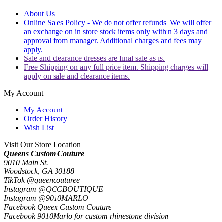
About Us
Online Sales Policy - We do not offer refunds. We will offer
an exchange on in store stock items only within 3 days and
approval from manager. Additional charges and fees may
apply.
Sale and clearance dresses are final sale as is.
Free Shipping on any full price item. Shipping charges will
apply on sale and clearance items.
My Account
My Account
Order History
Wish List
Visit Our Store Location
Queens Custom Couture
9010 Main St.
Woodstock, GA 30188
TikTok @queencouturee
Instagram @QCCBOUTIQUE
Instagram @9010MARLO
Facebook Queen Custom Couture
Facebook 9010Marlo for custom rhinestone division