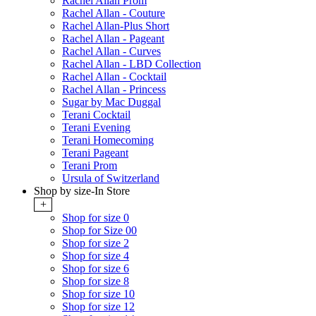
Rachel Allan Prom
Rachel Allan - Couture
Rachel Allan-Plus Short
Rachel Allan - Pageant
Rachel Allan - Curves
Rachel Allan - LBD Collection
Rachel Allan - Cocktail
Rachel Allan - Princess
Sugar by Mac Duggal
Terani Cocktail
Terani Evening
Terani Homecoming
Terani Pageant
Terani Prom
Ursula of Switzerland
Shop by size-In Store
+
Shop for size 0
Shop for Size 00
Shop for size 2
Shop for size 4
Shop for size 6
Shop for size 8
Shop for size 10
Shop for size 12