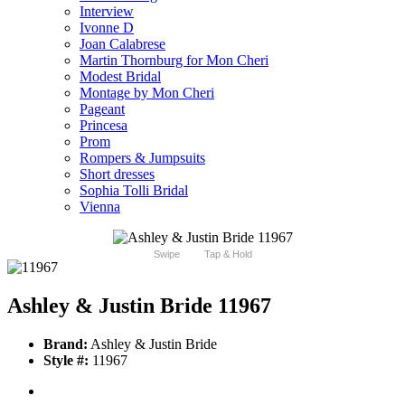
Interview
Ivonne D
Joan Calabrese
Martin Thornburg for Mon Cheri
Modest Bridal
Montage by Mon Cheri
Pageant
Princesa
Prom
Rompers & Jumpsuits
Short dresses
Sophia Tolli Bridal
Vienna
Swipe
Tap & Hold
Ashley & Justin Bride 11967
Brand:
Ashley & Justin Bride
Style #:
11967