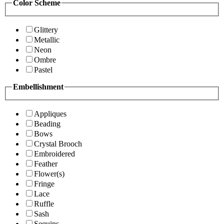
Color Scheme
Glittery
Metallic
Neon
Ombre
Pastel
Embellishment
Appliques
Beading
Bows
Crystal Brooch
Embroidered
Feather
Flower(s)
Fringe
Lace
Ruffle
Sash
Sequins