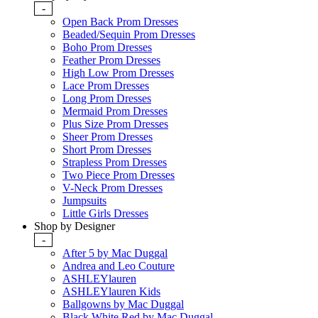
-
Open Back Prom Dresses
Beaded/Sequin Prom Dresses
Boho Prom Dresses
Feather Prom Dresses
High Low Prom Dresses
Lace Prom Dresses
Long Prom Dresses
Mermaid Prom Dresses
Plus Size Prom Dresses
Sheer Prom Dresses
Short Prom Dresses
Strapless Prom Dresses
Two Piece Prom Dresses
V-Neck Prom Dresses
Jumpsuits
Little Girls Dresses
Shop by Designer
-
After 5 by Mac Duggal
Andrea and Leo Couture
ASHLEYlauren
ASHLEYlauren Kids
Ballgowns by Mac Duggal
Black White Red by Mac Duggal