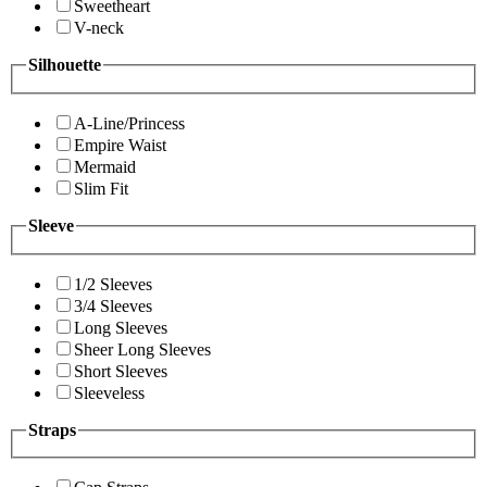
Sweetheart
V-neck
Silhouette
A-Line/Princess
Empire Waist
Mermaid
Slim Fit
Sleeve
1/2 Sleeves
3/4 Sleeves
Long Sleeves
Sheer Long Sleeves
Short Sleeves
Sleeveless
Straps