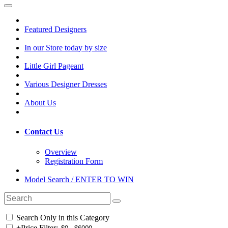
Featured Designers
In our Store today by size
Little Girl Pageant
Various Designer Dresses
About Us
Contact Us
Overview
Registration Form
Model Search / ENTER TO WIN
Search Only in this Category
+
Price Filter: