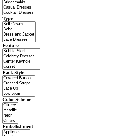
Type
Feature
Back Style
Color Scheme
Embellishment