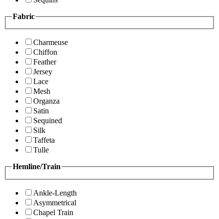
Fabric
Charmeuse
Chiffon
Feather
Jersey
Lace
Mesh
Organza
Satin
Sequined
Silk
Taffeta
Tulle
Hemline/Train
Ankle-Length
Asymmetrical
Chapel Train