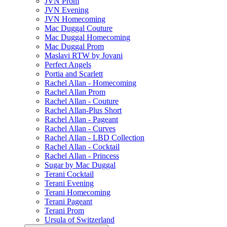
JVN Prom
JVN Evening
JVN Homecoming
Mac Duggal Couture
Mac Duggal Homecoming
Mac Duggal Prom
Maslavi RTW by Jovani
Perfect Angels
Portia and Scarlett
Rachel Allan - Homecoming
Rachel Allan Prom
Rachel Allan - Couture
Rachel Allan-Plus Short
Rachel Allan - Pageant
Rachel Allan - Curves
Rachel Allan - LBD Collection
Rachel Allan - Cocktail
Rachel Allan - Princess
Sugar by Mac Duggal
Terani Cocktail
Terani Evening
Terani Homecoming
Terani Pageant
Terani Prom
Ursula of Switzerland