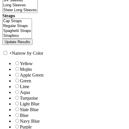
Straps
+
Narrow by Color
Yellow
Mojito
Apple Green
Green
Lime
Aqua
Turquoise
Light Blue
Slate Blue
Blue
Navy Blue
Purple