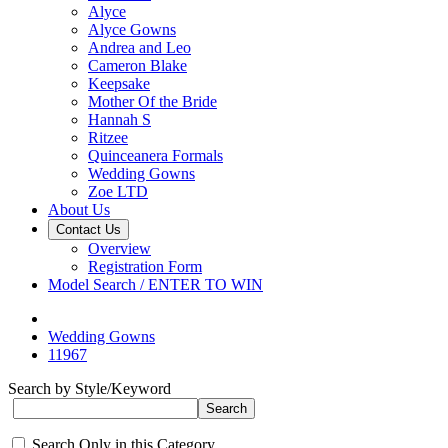
Alyce
Alyce Gowns
Andrea and Leo
Cameron Blake
Keepsake
Mother Of the Bride
Hannah S
Ritzee
Quinceanera Formals
Wedding Gowns
Zoe LTD
About Us
Contact Us
Overview
Registration Form
Model Search / ENTER TO WIN
Wedding Gowns
11967
Search by Style/Keyword
Search Only in this Category