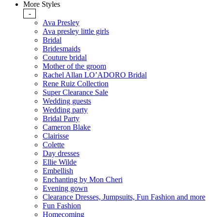
More Styles
-
Ava Presley
Ava presley little girls
Bridal
Bridesmaids
Couture bridal
Mother of the groom
Rachel Allan LO’ADORO Bridal
Rene Ruiz Collection
Super Clearance Sale
Wedding guests
Wedding party
Bridal Party
Cameron Blake
Clairisse
Colette
Day dresses
Ellie Wilde
Embellish
Enchanting by Mon Cheri
Evening gown
Clearance Dresses, Jumpsuits, Fun Fashion and more
Fun Fashion
Homecoming