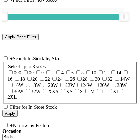
+
Search In-Stock by Size
Select up to 3 sizes
000
00
0
2
4
6
8
10
12
14
16
18
20
22
24
26
28
30
32
14W
16W
18W
20W
22W
24W
26W
28W
30W
32W
XXS
XS
S
M
L
XL
2XL
Filter for In-Store Stock
+
Narrow by Feature
Occasion