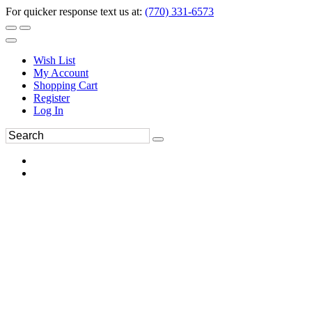
For quicker response text us at:
(770) 331-6573
Wish List
My Account
Shopping Cart
Register
Log In