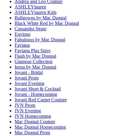
Andrea and Leo Couture
ASHLEYlauren
ASHLEYlauren Kids
Ballgowns by Mac Duggal
Black White Red by Mac Duggal
Cassandra Stone
Envious
Fabulouss by Mac Duggal
Faviana
Faviana Plus Sizes
Flash by Mac Duggal
Glamour Collection
Ieena by Mac Duggal
Jovani - Bridal
Jovani Prom
Jovani Evening
Jovani Short & Cocktail
Jovani - Homecoming
Jovani Red Carpet Couture
JVN Prom
JVN Evening
JVN Homecoming
Mac Duggal Couture
Mac Duggal Homecoming
Mac Duggal Prom