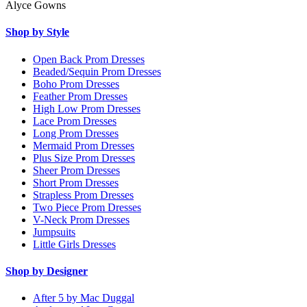
Alyce Gowns
Shop by Style
Open Back Prom Dresses
Beaded/Sequin Prom Dresses
Boho Prom Dresses
Feather Prom Dresses
High Low Prom Dresses
Lace Prom Dresses
Long Prom Dresses
Mermaid Prom Dresses
Plus Size Prom Dresses
Sheer Prom Dresses
Short Prom Dresses
Strapless Prom Dresses
Two Piece Prom Dresses
V-Neck Prom Dresses
Jumpsuits
Little Girls Dresses
Shop by Designer
After 5 by Mac Duggal