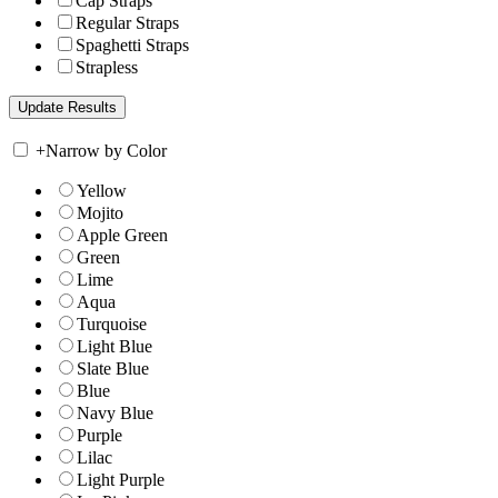
Cap Straps
Regular Straps
Spaghetti Straps
Strapless
+
Narrow by Color
Yellow
Mojito
Apple Green
Green
Lime
Aqua
Turquoise
Light Blue
Slate Blue
Blue
Navy Blue
Purple
Lilac
Light Purple