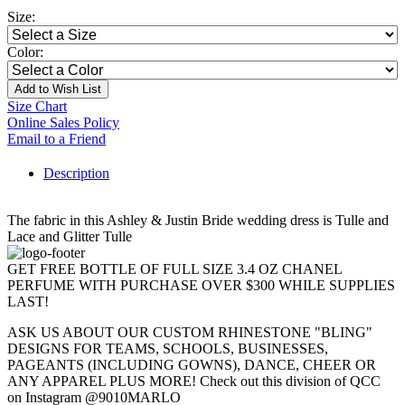
Size:
Color:
Add to Wish List
Size Chart
Online Sales Policy
Email to a Friend
Description
The fabric in this Ashley & Justin Bride wedding dress is Tulle and
Lace and Glitter Tulle
GET FREE BOTTLE OF FULL SIZE 3.4 OZ CHANEL
PERFUME WITH PURCHASE OVER $300 WHILE SUPPLIES
LAST!
ASK US ABOUT OUR CUSTOM RHINESTONE "BLING"
DESIGNS FOR TEAMS, SCHOOLS, BUSINESSES,
PAGEANTS (INCLUDING GOWNS), DANCE, CHEER OR
ANY APPAREL PLUS MORE! Check out this division of QCC
on Instagram @9010MARLO