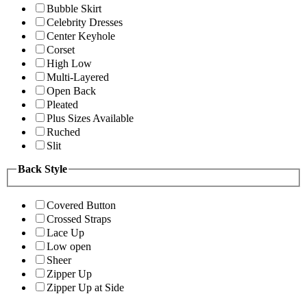
Bubble Skirt
Celebrity Dresses
Center Keyhole
Corset
High Low
Multi-Layered
Open Back
Pleated
Plus Sizes Available
Ruched
Slit
Back Style
Covered Button
Crossed Straps
Lace Up
Low open
Sheer
Zipper Up
Zipper Up at Side