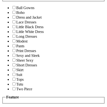
Ball Gowns
Boho
Dress and Jacket
Lace Dresses
Little Black Dress
Little White Dress
Long Dresses
Modest
Pants
Print Dresses
Sexy and Sleek
Sheer Sexy
Short Dresses
Skirt
Suit
Tops
Tutu
Two Piece
Feature