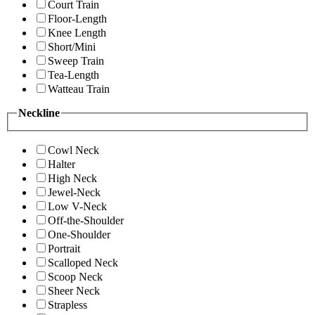
Court Train
Floor-Length
Knee Length
Short/Mini
Sweep Train
Tea-Length
Watteau Train
Neckline
Cowl Neck
Halter
High Neck
Jewel-Neck
Low V-Neck
Off-the-Shoulder
One-Shoulder
Portrait
Scalloped Neck
Scoop Neck
Sheer Neck
Strapless