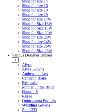
Shop for size 14
Shop for size 16
Shop for size 18
Shop for size 20
Shop for size 14W
Shop for Size 16W
Shop for Size 18W
Shop for Size 20W
Shop for size 22W
Shop for size 24W
Shop for size 26W
Shop for Size 28W
Various Designer Dresses
+
Alyce
Alyce Gowns
Andrea and Leo
Cameron Blake
Keepsake
Mother Of the Bride
Hannah S
Ritzee
Quinceanera Formals
Wedding Gowns
Zoe LTD