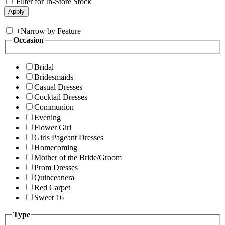
Filter for In-Store Stock
+
Narrow by Feature
Occasion
Bridal
Bridesmaids
Casual Dresses
Cocktail Dresses
Communion
Evening
Flower Girl
Girls Pageant Dresses
Homecoming
Mother of the Bride/Groom
Prom Dresses
Quinceanera
Red Carpet
Sweet 16
Type