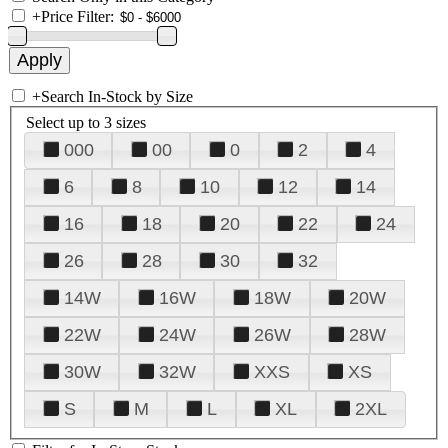
+
Price Filter:
+
Search In-Stock by Size
Select up to 3 sizes
000
00
0
2
4
6
8
10
12
14
16
18
20
22
24
26
28
30
32
14W
16W
18W
20W
22W
24W
26W
28W
30W
32W
XXS
XS
S
M
L
XL
2XL