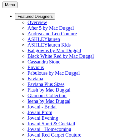
Menu
Featured Designers
Overview
After 5 by Mac Duggal
Andrea and Leo Couture
ASHLEYlauren
ASHLEYlauren Kids
Ballgowns by Mac Duggal
Black White Red by Mac Duggal
Cassandra Stone
Envious
Fabulouss by Mac Duggal
Faviana
Faviana Plus Sizes
Flash by Mac Duggal
Glamour Collection
Ieena by Mac Duggal
Jovani - Bridal
Jovani Prom
Jovani Evening
Jovani Short & Cocktail
Jovani - Homecoming
Jovani Red Carpet Couture