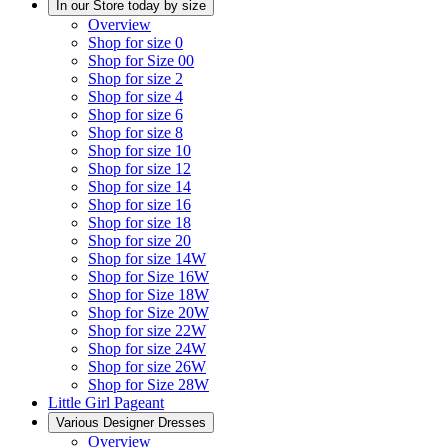
In our Store today by size
Overview
Shop for size 0
Shop for Size 00
Shop for size 2
Shop for size 4
Shop for size 6
Shop for size 8
Shop for size 10
Shop for size 12
Shop for size 14
Shop for size 16
Shop for size 18
Shop for size 20
Shop for size 14W
Shop for Size 16W
Shop for Size 18W
Shop for Size 20W
Shop for size 22W
Shop for size 24W
Shop for size 26W
Shop for Size 28W
Little Girl Pageant
Various Designer Dresses
Overview